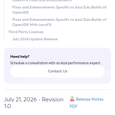
OpenJFX Fixes and Enhancements
Privacy Policy
Fixes and Enhancements Specific to Azul Zulu Builds of
OpenJDK
Legal
Fixes and Enhancements Specific to Azul Zulu Builds of
Terms of Use
OpenJDK With JavaFX
Third Party Licenses
July 2026 Update Release
Need help?
Schedule a consultation with an Azul performance expert.
Contact Us
July 21, 2026 - Revision
Release Notes
1.0
PDF