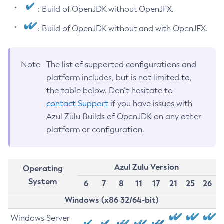
: Build of OpenJDK without OpenJFX.
: Build of OpenJDK without and with OpenJFX.
Note
The list of supported configurations and
platform includes, but is not limited to,
the table below. Don’t hesitate to
contact Support
if you have issues with
Azul Zulu Builds of OpenJDK on any other
platform or configuration.
Azul Zulu Version
Operating
System
6
7
8
11
17
21
25
26
Windows (x86 32/64-bit)
Windows Server