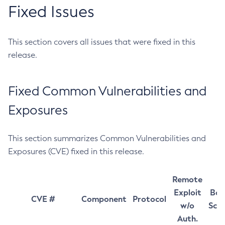
Fixed Issues
This section covers all issues that were fixed in this
release.
Fixed Common Vulnerabilities and
Exposures
This section summarizes Common Vulnerabilities and
Exposures (CVE) fixed in this release.
Remote
Exploit
Bas
CVE #
Component
Protocol
w/o
Sco
Auth.