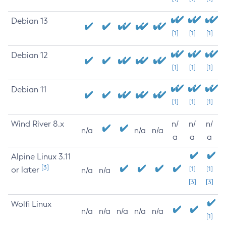
Debian 13
[1]
[1]
[1]
Debian 12
[1]
[1]
[1]
Debian 11
[1]
[1]
[1]
Wind River 8.x
n/
n/
n/
n/a
n/a
n/a
a
a
a
Alpine Linux 3.11
[3]
or later
[1]
[1]
n/a
n/a
[3]
[3]
Wolfi Linux
n/a
n/a
n/a
n/a
n/a
[1]