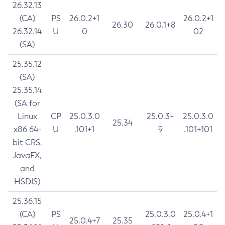
26.32.13
(CA)
PS
26.0.2+1
26.0.2+1
26.30
26.0.1+8
26.32.14
U
0
02
(SA)
25.35.12
(SA)
25.35.14
(SA for
Linux
CP
25.0.3.0
25.0.3+
25.0.3.0
25.34
x86 64-
U
.101+1
9
.101+101
bit CRS,
JavaFX,
and
HSDIS)
25.36.15
(CA)
PS
25.0.3.0
25.0.4+1
25.0.4+7
25.35