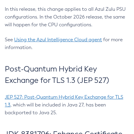
In this release, this change applies to all Azul Zulu PSU
configurations. In the October 2026 release, the same
will happen for the CPU configurations.
See
Using the Azul Intelligence Cloud agent
for more
information.
Post-Quantum Hybrid Key
Exchange for TLS 1.3 (JEP 527)
JEP 527: Post-Quantum Hybrid Key Exchange for TLS
1.3
, which will be included in Java 27, has been
backported to Java 25.