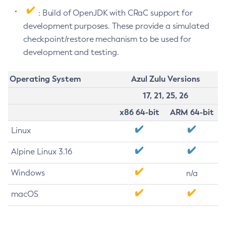
: Build of OpenJDK with CRaC support for
development purposes. These provide a simulated
checkpoint/restore mechanism to be used for
development and testing.
Operating System
Azul Zulu Versions
17, 21, 25, 26
x86 64-bit
ARM 64-bit
Linux
Alpine Linux 3.16
Windows
n/a
macOS