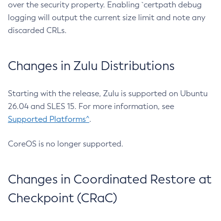
over the security property. Enabling `certpath debug
logging will output the current size limit and note any
discarded CRLs.
Changes in Zulu Distributions
Starting with the release, Zulu is supported on Ubuntu
26.04 and SLES 15. For more information, see
Supported Platforms^
.
CoreOS is no longer supported.
Changes in Coordinated Restore at
Checkpoint (CRaC)