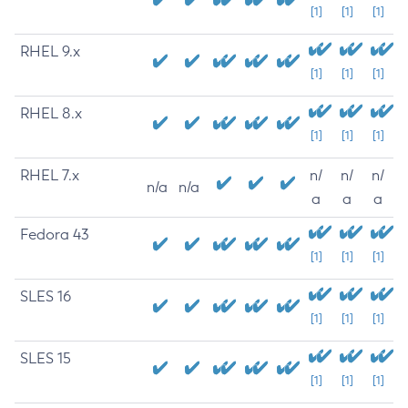
[1]
[1]
[1]
RHEL 9.x
[1]
[1]
[1]
RHEL 8.x
[1]
[1]
[1]
RHEL 7.x
n/
n/
n/
n/a
n/a
a
a
a
Fedora 43
[1]
[1]
[1]
SLES 16
[1]
[1]
[1]
SLES 15
[1]
[1]
[1]