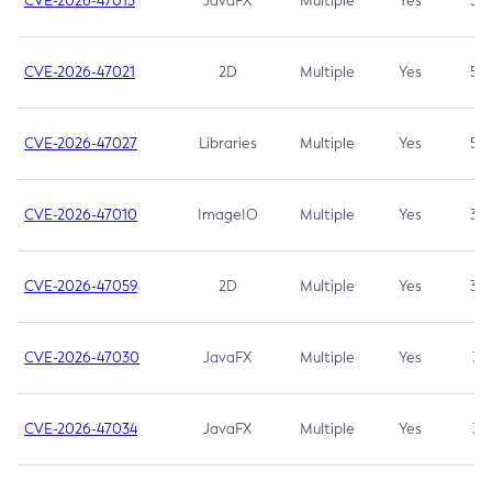
CVE-2026-47013
JavaFX
Multiple
Yes
5.3
CVE-2026-47021
2D
Multiple
Yes
5.3
CVE-2026-47027
Libraries
Multiple
Yes
5.3
CVE-2026-47010
ImageIO
Multiple
Yes
3.7
CVE-2026-47059
2D
Multiple
Yes
3.7
CVE-2026-47030
JavaFX
Multiple
Yes
3.1
CVE-2026-47034
JavaFX
Multiple
Yes
3.1