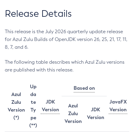
Release Details
This release is the July 2026 quarterly update release
for Azul Zulu Builds of OpenJDK version 26, 25, 21, 17, 11,
8, 7, and 6.
The following table describes which Azul Zulu versions
are published with this release.
Up
Based on
Azul
da
JDK
JavaFX
Zulu
te
Azul
Version
JDK
Version
Version
Ty
Zulu
Version
(*)
pe
Version
(**)