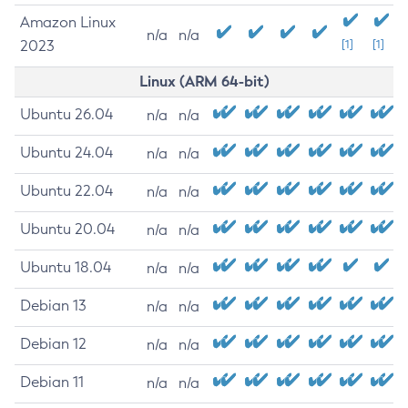
Amazon Linux
n/a
n/a
2023
[1]
[1]
Linux (ARM 64-bit)
Ubuntu 26.04
n/a
n/a
Ubuntu 24.04
n/a
n/a
Ubuntu 22.04
n/a
n/a
Ubuntu 20.04
n/a
n/a
Ubuntu 18.04
n/a
n/a
Debian 13
n/a
n/a
Debian 12
n/a
n/a
Debian 11
n/a
n/a