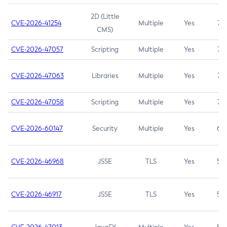
2D (Little
CVE-2026-41254
Multiple
Yes
7.5
CMS)
CVE-2026-47057
Scripting
Multiple
Yes
7.5
CVE-2026-47063
Libraries
Multiple
Yes
7.5
CVE-2026-47058
Scripting
Multiple
Yes
7.4
CVE-2026-60147
Security
Multiple
Yes
6.5
CVE-2026-46968
JSSE
TLS
Yes
5.9
CVE-2026-46917
JSSE
TLS
Yes
5.3