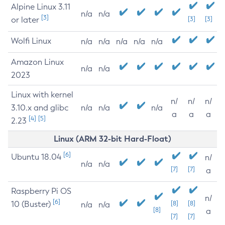
Alpine Linux 3.11
n/a
n/a
[3]
or later
[3]
[3]
Wolfi Linux
n/a
n/a
n/a
n/a
n/a
Amazon Linux
n/a
n/a
2023
Linux with kernel
n/
n/
n/
3.10.x and glibc
n/a
n/a
n/a
a
a
a
[4]
[5]
2.23
Linux (ARM 32-bit Hard-Float)
[6]
Ubuntu 18.04
n/
n/a
n/a
[7]
[7]
a
Raspberry Pi OS
n/
[6]
10 (Buster)
[8]
[8]
n/a
n/a
[8]
a
[7]
[7]