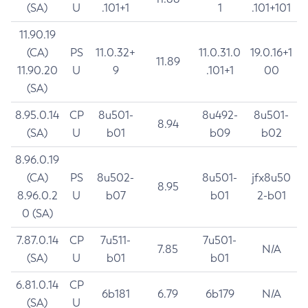
(SA)
U
.101+1
1
.101+101
11.90.19
(CA)
PS
11.0.32+
11.0.31.0
19.0.16+1
11.89
11.90.20
U
9
.101+1
00
(SA)
8.95.0.14
CP
8u501-
8u492-
8u501-
8.94
(SA)
U
b01
b09
b02
8.96.0.19
(CA)
PS
8u502-
8u501-
jfx8u50
8.95
8.96.0.2
U
b07
b01
2-b01
0 (SA)
7.87.0.14
CP
7u511-
7u501-
7.85
N/A
(SA)
U
b01
b01
6.81.0.14
CP
6b181
6.79
6b179
N/A
(SA)
U