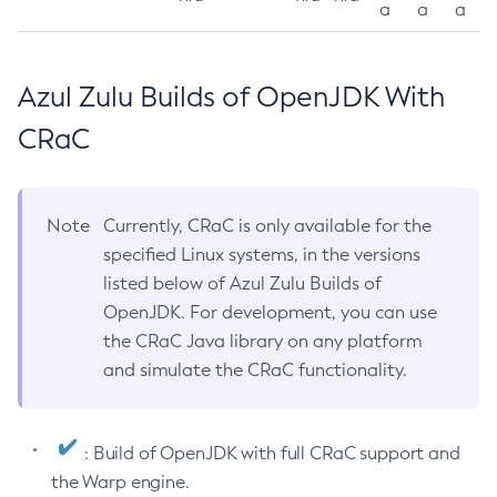
a
a
a
Azul Zulu Builds of OpenJDK With
CRaC
Note
Currently, CRaC is only available for the
specified Linux systems, in the versions
listed below of Azul Zulu Builds of
OpenJDK. For development, you can use
the CRaC Java library on any platform
and simulate the CRaC functionality.
: Build of OpenJDK with full CRaC support and
the Warp engine.