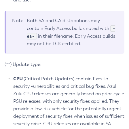
Note
Both SA and CA distributions may
-
contain Early Access builds noted with
ea-
in their filename. Early Access builds
may not be TCK certified.
(**) Update type:
CPU
(Critical Patch Updates) contain fixes to
security vulnerabilities and critical bug fixes. Azul
Zulu CPU releases are generally based on prior-cycle
PSU releases, with only security fixes applied. They
provide a low-risk vehicle for the potentially urgent
deployment of security fixes when issues of sufficient
severity arise. CPU releases are available in SA