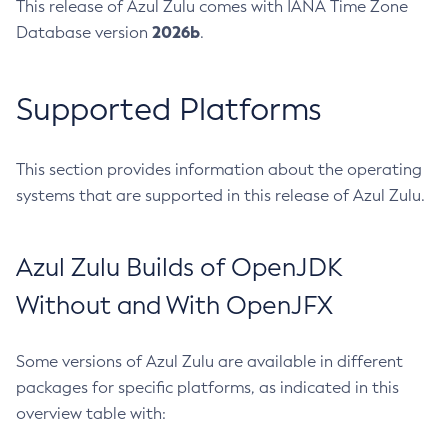
This release of Azul Zulu comes with IANA Time Zone
2026b
Database version
.
Supported Platforms
This section provides information about the operating
systems that are supported in this release of Azul Zulu.
Azul Zulu Builds of OpenJDK
Without and With OpenJFX
Some versions of Azul Zulu are available in different
packages for specific platforms, as indicated in this
overview table with: