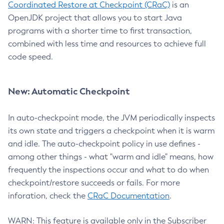
Coordinated Restore at Checkpoint (CRaC)
is an
OpenJDK project that allows you to start Java
programs with a shorter time to first transaction,
combined with less time and resources to achieve full
code speed.
New: Automatic Checkpoint
In auto-checkpoint mode, the JVM periodically inspects
its own state and triggers a checkpoint when it is warm
and idle. The auto-checkpoint policy in use defines -
among other things - what "warm and idle" means, how
frequently the inspections occur and what to do when
checkpoint/restore succeeds or fails. For more
inforation, check the
CRaC Documentation
.
WARN: This feature is available only in the Subscriber