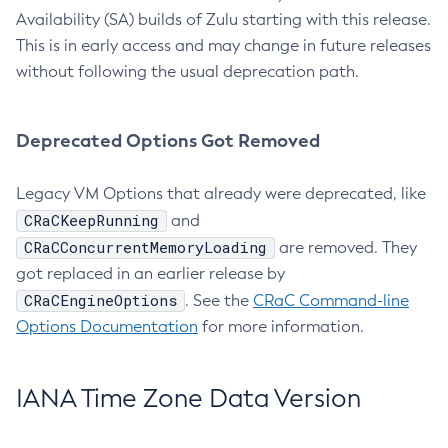
Availability (SA) builds of Zulu starting with this release.
This is in early access and may change in future releases
without following the usual deprecation path.
Deprecated Options Got Removed
Legacy VM Options that already were deprecated, like
CRaCKeepRunning
and
CRaCConcurrentMemoryLoading
are removed. They
got replaced in an earlier release by
CRaCEngineOptions
. See the
CRaC Command-line
Options Documentation
for more information.
IANA Time Zone Data Version