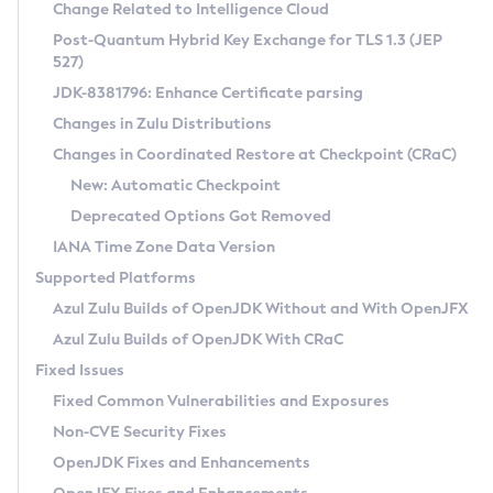
Installation Guidelines
Change Related to Intelligence Cloud
Post-Quantum Hybrid Key Exchange for TLS 1.3 (JEP
CVE and Version Search
Supported (Zulu SA) on Linux
527)
DEB
Free Distribution (Zulu CA) on Linux
JDK-8381796: Enhance Certificate parsing
CVE Search Tool
Commercial Compatibility Kit
RPM
Changes in Zulu Distributions
CVE History Tool
DEB
Installing on Windows
About CCK
IcedTea-Web
APK
Changes in Coordinated Restore at Checkpoint (CRaC)
Version Search Tool
RPM
Installing on macOS
Install CCK
Docker
New: Automatic Checkpoint
About IcedTea-Web
Detailed Info
APK
Using SDKMAN! on Linux and macOS
Rhino JavaScript Engine in Azul Zulu 7
Chainguard Docker
Deprecated Options Got Removed
Release Notes
TAR.GZ
Using Azul Metadata API
Versioning and Naming Conventions
Coordinated Restore at Checkpoint
IANA Time Zone Data Version
Download and Installation
Docker
Updating Azul Zulu
(CRaC)
Configuring Security Providers
Supported Platforms
How to Use IcedTea-Web
Paketo Buildpacks
Uninstalling Azul Zulu
Migrating Discovery to Metadata API
Azul Zulu Builds of OpenJDK Without and With OpenJFX
GC Log Analyzer
How to Use Deployment Ruleset
Windows
Timezone Updater
Managing Multiple Azul Zulu Versions
Azul Zulu Builds of OpenJDK With CRaC
Configuration Options
macOS
Incubator and Preview Features
Azul Mission Control
Fixed Issues
Windows
Linux
Using Java Flight Recorder
Fixed Common Vulnerabilities and Exposures
macOS
Legal Notice
Other Distributions
FIPS integration in Zulu
Non-CVE Security Fixes
Linux
OpenJDK Fixes and Enhancements