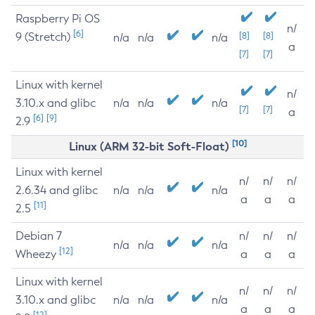
Raspberry Pi OS
n/
[6]
9 (Stretch)
[8]
[8]
n/a
n/a
n/a
a
[7]
[7]
Linux with kernel
n/
3.10.x and glibc
n/a
n/a
n/a
[7]
[7]
a
[6]
[9]
2.9
[10]
Linux (ARM 32-bit Soft-Float)
Linux with kernel
n/
n/
n/
2.6.34 and glibc
n/a
n/a
n/a
a
a
a
[11]
2.5
Debian 7
n/
n/
n/
n/a
n/a
n/a
[12]
Wheezy
a
a
a
Linux with kernel
n/
n/
n/
3.10.x and glibc
n/a
n/a
n/a
a
a
a
[12]