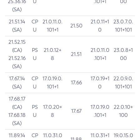
25.36.16
U
.101+1
00
(SA)
21.51.14
CP
21.0.11.0.
21.0.11+1
23.0.7.0.
21.50
(SA)
U
101+1
0
101+101
21.52.15
(CA)
PS
21.0.12+
21.0.11.0
23.0.8+1
21.51
21.52.16
U
8
.101+1
00
(SA)
17.67.14
CP
17.0.19.0.
17.0.19+1
22.0.9.0.
17.66
(SA)
U
101+1
0
101+101
17.68.17
(CA)
PS
17.0.20+
17.0.19.0
22.0.10+
17.67
17.68.18
U
8
.101+1
100
(SA)
11.89.14
CP
11.0.31.0
11.0.31+1
19.0.15.0
11.88