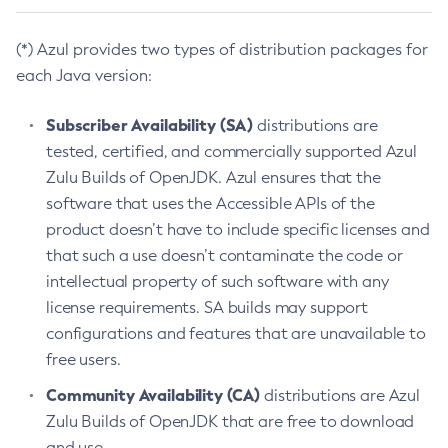
(*) Azul provides two types of distribution packages for
each Java version:
Subscriber Availability (SA)
distributions are
tested, certified, and commercially supported Azul
Zulu Builds of OpenJDK. Azul ensures that the
software that uses the Accessible APIs of the
product doesn’t have to include specific licenses and
that such a use doesn’t contaminate the code or
intellectual property of such software with any
license requirements. SA builds may support
configurations and features that are unavailable to
free users.
Community Availability (CA)
distributions are Azul
Zulu Builds of OpenJDK that are free to download
and use.