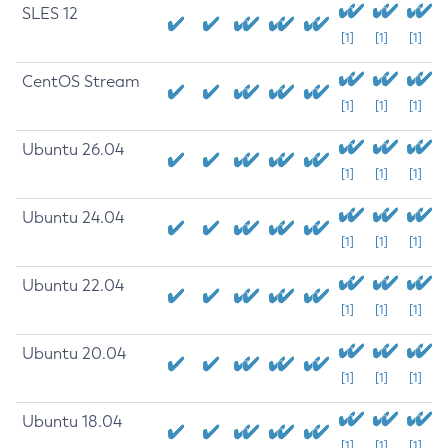
SLES 12
[1]
[1]
[1]
CentOS Stream
[1]
[1]
[1]
Ubuntu 26.04
[1]
[1]
[1]
Ubuntu 24.04
[1]
[1]
[1]
Ubuntu 22.04
[1]
[1]
[1]
Ubuntu 20.04
[1]
[1]
[1]
Ubuntu 18.04
[1]
[1]
[1]