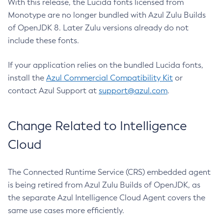
With this release, the Lucida fonts licensed from
Monotype are no longer bundled with Azul Zulu Builds
of OpenJDK 8. Later Zulu versions already do not
include these fonts.
If your application relies on the bundled Lucida fonts,
install the
Azul Commercial Compatibility Kit
or
contact Azul Support at
support@azul.com
.
Change Related to Intelligence
Cloud
The Connected Runtime Service (CRS) embedded agent
is being retired from Azul Zulu Builds of OpenJDK, as
the separate Azul Intelligence Cloud Agent covers the
same use cases more efficiently.