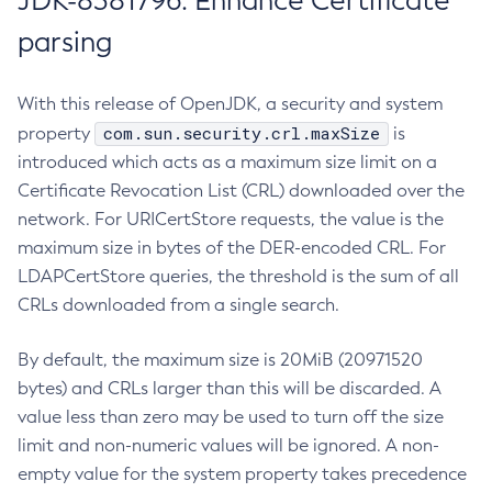
JDK-8381796: Enhance Certificate
parsing
With this release of OpenJDK, a security and system
com.sun.security.crl.maxSize
property
is
introduced which acts as a maximum size limit on a
Certificate Revocation List (CRL) downloaded over the
network. For URICertStore requests, the value is the
maximum size in bytes of the DER-encoded CRL. For
LDAPCertStore queries, the threshold is the sum of all
CRLs downloaded from a single search.
By default, the maximum size is 20MiB (20971520
bytes) and CRLs larger than this will be discarded. A
value less than zero may be used to turn off the size
limit and non-numeric values will be ignored. A non-
empty value for the system property takes precedence