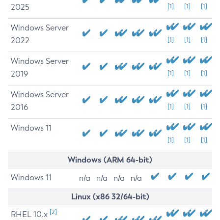
2025
[1]
[1]
[1]
Windows Server
2022
[1]
[1]
[1]
Windows Server
2019
[1]
[1]
[1]
Windows Server
2016
[1]
[1]
[1]
Windows 11
[1]
[1]
[1]
Windows (ARM 64-bit)
Windows 11
n/a
n/a
n/a
n/a
Linux (x86 32/64-bit)
[2]
RHEL 10.x