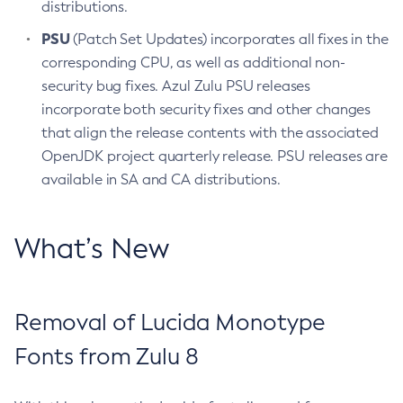
distributions.
PSU
(Patch Set Updates) incorporates all fixes in the
corresponding CPU, as well as additional non-
security bug fixes. Azul Zulu PSU releases
incorporate both security fixes and other changes
that align the release contents with the associated
OpenJDK project quarterly release. PSU releases are
available in SA and CA distributions.
What’s New
Removal of Lucida Monotype
Fonts from Zulu 8