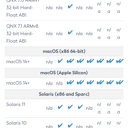
QNX 7.0 ARMv7
n/
n/
n/
32-bit Hard-
n/a
n/a
n/a
n/a
a
a
a
Float ABI
QNX 7.1 ARMv8
n/
n/
n/
32-bit Hard-
n/a
n/a
n/a
n/a
a
a
a
Float ABI
macOS (x86 64-bit)
macOS 14+
n/a
macOS (Apple Silicon)
macOS 14+
n/a
n/a
Solaris (x86 and Sparc)
Solaris 11
n/
n/
n/
n/a
n/a
a
a
a
Solaris 10
n/
n/
n/
n/a
n/a
n/a