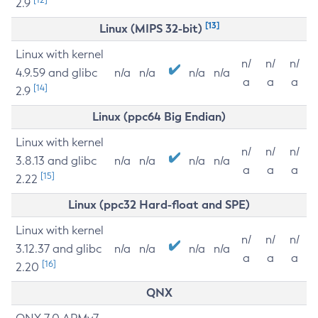
2.9
[13]
Linux (MIPS 32-bit)
Linux with kernel
n/
n/
n/
4.9.59 and glibc
n/a
n/a
n/a
n/a
a
a
a
[14]
2.9
Linux (ppc64 Big Endian)
Linux with kernel
n/
n/
n/
3.8.13 and glibc
n/a
n/a
n/a
n/a
a
a
a
[15]
2.22
Linux (ppc32 Hard-float and SPE)
Linux with kernel
n/
n/
n/
3.12.37 and glibc
n/a
n/a
n/a
n/a
a
a
a
[16]
2.20
QNX