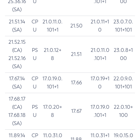
25.36.16
U
.101+1
00
(SA)
21.51.14
CP
21.0.11.0.
21.0.11+1
23.0.7.0.
21.50
(SA)
U
101+1
0
101+101
21.52.15
(CA)
PS
21.0.12+
21.0.11.0
23.0.8+1
21.51
21.52.16
U
8
.101+1
00
(SA)
17.67.14
CP
17.0.19.0.
17.0.19+1
22.0.9.0.
17.66
(SA)
U
101+1
0
101+101
17.68.17
(CA)
PS
17.0.20+
17.0.19.0
22.0.10+
17.67
17.68.18
U
8
.101+1
100
(SA)
11.89.14
CP
11.0.31.0
11.0.31+1
19.0.15.0
11.88