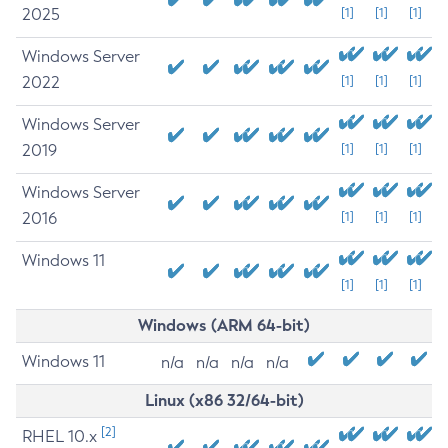
2025
[1]
[1]
[1]
Windows Server
2022
[1]
[1]
[1]
Windows Server
2019
[1]
[1]
[1]
Windows Server
2016
[1]
[1]
[1]
Windows 11
[1]
[1]
[1]
Windows (ARM 64-bit)
Windows 11
n/a
n/a
n/a
n/a
Linux (x86 32/64-bit)
[2]
RHEL 10.x