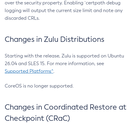
over the security property. Enabling `certpath debug
logging will output the current size limit and note any
discarded CRLs.
Changes in Zulu Distributions
Starting with the release, Zulu is supported on Ubuntu
26.04 and SLES 15. For more information, see
Supported Platforms^
.
CoreOS is no longer supported.
Changes in Coordinated Restore at
Checkpoint (CRaC)