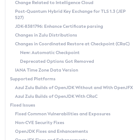
Installation Guidelines
Change Related to Intelligence Cloud
Post-Quantum Hybrid Key Exchange for TLS 1.3 (JEP
CVE and Version Search
Supported (Zulu SA) on Linux
527)
DEB
Free Distribution (Zulu CA) on Linux
JDK-8381796: Enhance Certificate parsing
CVE Search Tool
Commercial Compatibility Kit
RPM
Changes in Zulu Distributions
CVE History Tool
DEB
Installing on Windows
About CCK
IcedTea-Web
APK
Changes in Coordinated Restore at Checkpoint (CRaC)
Version Search Tool
RPM
Installing on macOS
Install CCK
Docker
New: Automatic Checkpoint
About IcedTea-Web
Detailed Info
APK
Using SDKMAN! on Linux and macOS
Rhino JavaScript Engine in Azul Zulu 7
Chainguard Docker
Deprecated Options Got Removed
Release Notes
TAR.GZ
Using Azul Metadata API
Versioning and Naming Conventions
Coordinated Restore at Checkpoint
IANA Time Zone Data Version
Download and Installation
Docker
Updating Azul Zulu
(CRaC)
Configuring Security Providers
Supported Platforms
How to Use IcedTea-Web
Paketo Buildpacks
Uninstalling Azul Zulu
Migrating Discovery to Metadata API
Azul Zulu Builds of OpenJDK Without and With OpenJFX
GC Log Analyzer
How to Use Deployment Ruleset
Windows
Timezone Updater
Managing Multiple Azul Zulu Versions
Azul Zulu Builds of OpenJDK With CRaC
Configuration Options
macOS
Incubator and Preview Features
Azul Mission Control
Fixed Issues
Windows
Linux
Using Java Flight Recorder
Fixed Common Vulnerabilities and Exposures
macOS
Legal Notice
Other Distributions
FIPS integration in Zulu
Non-CVE Security Fixes
Linux
OpenJDK Fixes and Enhancements