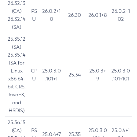
26.32.13
(CA)
PS
26.0.2+1
26.0.2+1
26.30
26.0.1+8
26.32.14
U
0
02
(SA)
25.35.12
(SA)
25.35.14
(SA for
Linux
CP
25.0.3.0
25.0.3+
25.0.3.0
25.34
x86 64-
U
.101+1
9
.101+101
bit CRS,
JavaFX,
and
HSDIS)
25.36.15
(CA)
PS
25.0.3.0
25.0.4+1
25.0.4+7
25.35