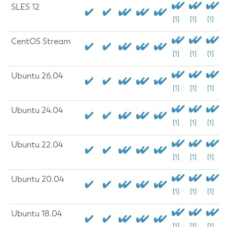
SLES 12
[1]
[1]
[1]
CentOS Stream
[1]
[1]
[1]
Ubuntu 26.04
[1]
[1]
[1]
Ubuntu 24.04
[1]
[1]
[1]
Ubuntu 22.04
[1]
[1]
[1]
Ubuntu 20.04
[1]
[1]
[1]
Ubuntu 18.04
[1]
[1]
[1]