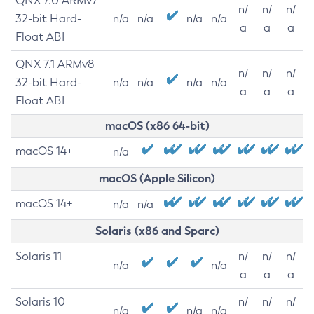
QNX 7.0 ARMv7
n/
n/
n/
32-bit Hard-
n/a
n/a
n/a
n/a
a
a
a
Float ABI
QNX 7.1 ARMv8
n/
n/
n/
32-bit Hard-
n/a
n/a
n/a
n/a
a
a
a
Float ABI
macOS (x86 64-bit)
macOS 14+
n/a
macOS (Apple Silicon)
macOS 14+
n/a
n/a
Solaris (x86 and Sparc)
Solaris 11
n/
n/
n/
n/a
n/a
a
a
a
Solaris 10
n/
n/
n/
n/a
n/a
n/a