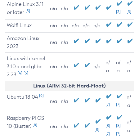
Alpine Linux 3.11
n/a
n/a
[3]
or later
[3]
[3]
Wolfi Linux
n/a
n/a
n/a
n/a
n/a
Amazon Linux
n/a
n/a
2023
Linux with kernel
n/
n/
n/
3.10.x and glibc
n/a
n/a
n/a
a
a
a
[4]
[5]
2.23
Linux (ARM 32-bit Hard-Float)
[6]
Ubuntu 18.04
n/
n/a
n/a
[7]
[7]
a
Raspberry Pi OS
n/
[6]
10 (Buster)
[8]
[8]
n/a
n/a
[8]
a
[7]
[7]