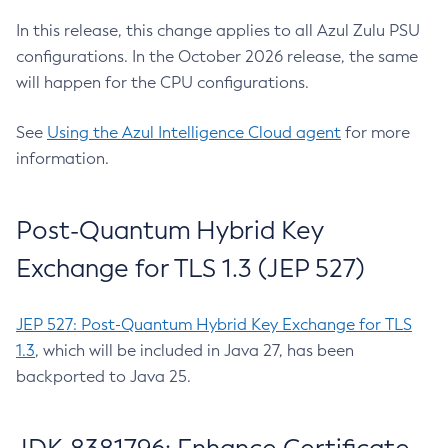
In this release, this change applies to all Azul Zulu PSU
configurations. In the October 2026 release, the same
will happen for the CPU configurations.
See
Using the Azul Intelligence Cloud agent
for more
information.
Post-Quantum Hybrid Key
Exchange for TLS 1.3 (JEP 527)
JEP 527: Post-Quantum Hybrid Key Exchange for TLS
1.3
, which will be included in Java 27, has been
backported to Java 25.