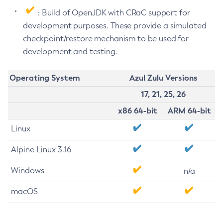
: Build of OpenJDK with CRaC support for
development purposes. These provide a simulated
checkpoint/restore mechanism to be used for
development and testing.
Operating System
Azul Zulu Versions
17, 21, 25, 26
x86 64-bit
ARM 64-bit
Linux
Alpine Linux 3.16
Windows
n/a
macOS