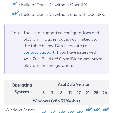
: Build of OpenJDK without OpenJFX.
: Build of OpenJDK without and with OpenJFX.
Note
The list of supported configurations and
platform includes, but is not limited to,
the table below. Don’t hesitate to
contact Support
if you have issues with
Azul Zulu Builds of OpenJDK on any other
platform or configuration.
Azul Zulu Version
Operating
System
6
7
8
11
17
21
25
26
Windows (x86 32/64-bit)
Windows Server