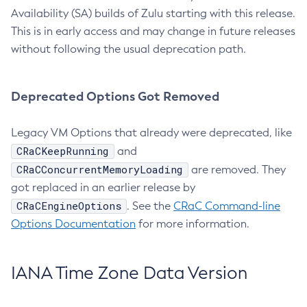
Availability (SA) builds of Zulu starting with this release.
This is in early access and may change in future releases
without following the usual deprecation path.
Deprecated Options Got Removed
Legacy VM Options that already were deprecated, like
CRaCKeepRunning
and
CRaCConcurrentMemoryLoading
are removed. They
got replaced in an earlier release by
CRaCEngineOptions
. See the
CRaC Command-line
Options Documentation
for more information.
IANA Time Zone Data Version