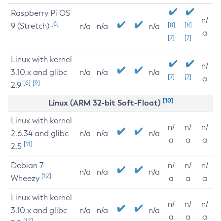
Raspberry Pi OS
n/
[6]
9 (Stretch)
[8]
[8]
n/a
n/a
n/a
a
[7]
[7]
Linux with kernel
n/
3.10.x and glibc
n/a
n/a
n/a
[7]
[7]
a
[6]
[9]
2.9
[10]
Linux (ARM 32-bit Soft-Float)
Linux with kernel
n/
n/
n/
2.6.34 and glibc
n/a
n/a
n/a
a
a
a
[11]
2.5
Debian 7
n/
n/
n/
n/a
n/a
n/a
[12]
Wheezy
a
a
a
Linux with kernel
n/
n/
n/
3.10.x and glibc
n/a
n/a
n/a
a
a
a
[12]