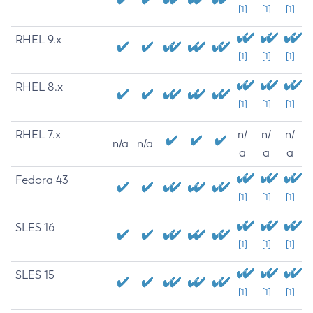
[1]
[1]
[1]
RHEL 9.x
[1]
[1]
[1]
RHEL 8.x
[1]
[1]
[1]
RHEL 7.x
n/
n/
n/
n/a
n/a
a
a
a
Fedora 43
[1]
[1]
[1]
SLES 16
[1]
[1]
[1]
SLES 15
[1]
[1]
[1]