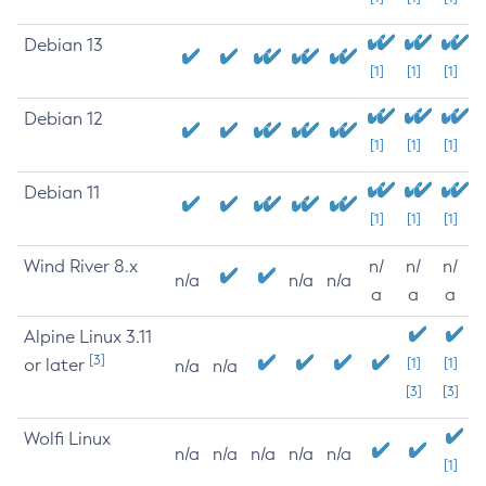
Debian 13
[1]
[1]
[1]
Debian 12
[1]
[1]
[1]
Debian 11
[1]
[1]
[1]
Wind River 8.x
n/
n/
n/
n/a
n/a
n/a
a
a
a
Alpine Linux 3.11
[3]
or later
[1]
[1]
n/a
n/a
[3]
[3]
Wolfi Linux
n/a
n/a
n/a
n/a
n/a
[1]