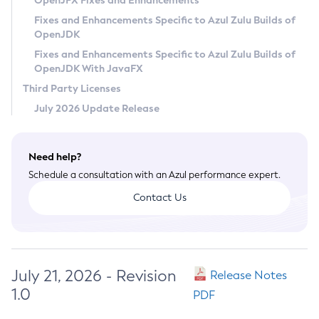
OpenJFX Fixes and Enhancements
Privacy Policy
Fixes and Enhancements Specific to Azul Zulu Builds of
OpenJDK
Legal
Fixes and Enhancements Specific to Azul Zulu Builds of
Terms of Use
OpenJDK With JavaFX
Third Party Licenses
July 2026 Update Release
Need help?
Schedule a consultation with an Azul performance expert.
Contact Us
July 21, 2026 - Revision
Release Notes
1.0
PDF