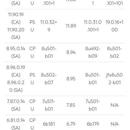
(SA)
U
.101+1
1
.101+101
11.90.19
(CA)
PS
11.0.32+
11.0.31.0
19.0.16+1
11.89
11.90.20
U
9
.101+1
00
(SA)
8.95.0.14
CP
8u501-
8u492-
8u501-
8.94
(SA)
U
b01
b09
b02
8.96.0.19
(CA)
PS
8u502-
8u501-
jfx8u50
8.95
8.96.0.2
U
b07
b01
2-b01
0 (SA)
7.87.0.14
CP
7u511-
7u501-
7.85
N/A
(SA)
U
b01
b01
6.81.0.14
CP
6b181
6.79
6b179
N/A
(SA)
U