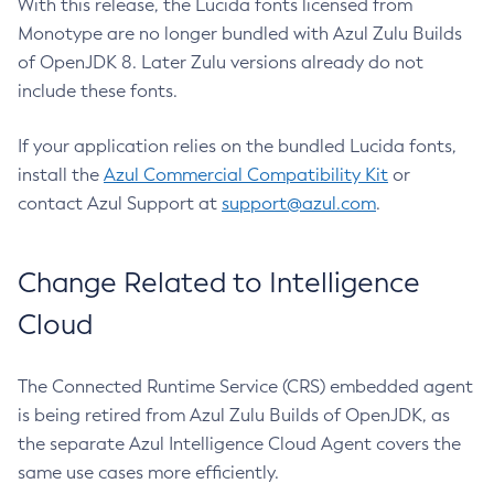
With this release, the Lucida fonts licensed from
Monotype are no longer bundled with Azul Zulu Builds
of OpenJDK 8. Later Zulu versions already do not
include these fonts.
If your application relies on the bundled Lucida fonts,
install the
Azul Commercial Compatibility Kit
or
contact Azul Support at
support@azul.com
.
Change Related to Intelligence
Cloud
The Connected Runtime Service (CRS) embedded agent
is being retired from Azul Zulu Builds of OpenJDK, as
the separate Azul Intelligence Cloud Agent covers the
same use cases more efficiently.