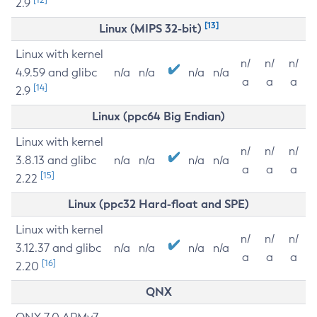
2.9
[13]
Linux (MIPS 32-bit)
Linux with kernel
n/
n/
n/
4.9.59 and glibc
n/a
n/a
n/a
n/a
a
a
a
[14]
2.9
Linux (ppc64 Big Endian)
Linux with kernel
n/
n/
n/
3.8.13 and glibc
n/a
n/a
n/a
n/a
a
a
a
[15]
2.22
Linux (ppc32 Hard-float and SPE)
Linux with kernel
n/
n/
n/
3.12.37 and glibc
n/a
n/a
n/a
n/a
a
a
a
[16]
2.20
QNX