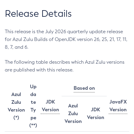
Release Details
This release is the July 2026 quarterly update release
for Azul Zulu Builds of OpenJDK version 26, 25, 21, 17, 11,
8, 7, and 6.
The following table describes which Azul Zulu versions
are published with this release.
Up
Based on
Azul
da
JDK
JavaFX
Zulu
te
Azul
Version
JDK
Version
Version
Ty
Zulu
Version
(*)
pe
Version
(**)