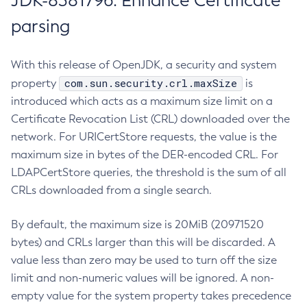
JDK-8381796: Enhance Certificate
parsing
With this release of OpenJDK, a security and system
com.sun.security.crl.maxSize
property
is
introduced which acts as a maximum size limit on a
Certificate Revocation List (CRL) downloaded over the
network. For URICertStore requests, the value is the
maximum size in bytes of the DER-encoded CRL. For
LDAPCertStore queries, the threshold is the sum of all
CRLs downloaded from a single search.
By default, the maximum size is 20MiB (20971520
bytes) and CRLs larger than this will be discarded. A
value less than zero may be used to turn off the size
limit and non-numeric values will be ignored. A non-
empty value for the system property takes precedence