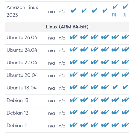
Amazon Linux
n/a
n/a
2023
[1]
[1]
Linux (ARM 64-bit)
Ubuntu 26.04
n/a
n/a
Ubuntu 24.04
n/a
n/a
Ubuntu 22.04
n/a
n/a
Ubuntu 20.04
n/a
n/a
Ubuntu 18.04
n/a
n/a
Debian 13
n/a
n/a
Debian 12
n/a
n/a
Debian 11
n/a
n/a