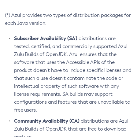
(*) Azul provides two types of distribution packages for
each Java version:
Subscriber Availability (SA)
distributions are
tested, certified, and commercially supported Azul
Zulu Builds of OpenJDK. Azul ensures that the
software that uses the Accessible APIs of the
product doesn’t have to include specific licenses and
that such a use doesn’t contaminate the code or
intellectual property of such software with any
license requirements. SA builds may support
configurations and features that are unavailable to
free users.
Community Availability (CA)
distributions are Azul
Zulu Builds of OpenJDK that are free to download
and use.