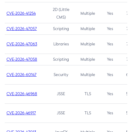
2D (Little
CVE-2026-41254
Multiple
Yes
7.5
CMS)
CVE-2026-47057
Scripting
Multiple
Yes
7.5
CVE-2026-47063
Libraries
Multiple
Yes
7.5
CVE-2026-47058
Scripting
Multiple
Yes
7.4
CVE-2026-60147
Security
Multiple
Yes
6.5
CVE-2026-46968
JSSE
TLS
Yes
5.9
CVE-2026-46917
JSSE
TLS
Yes
5.3