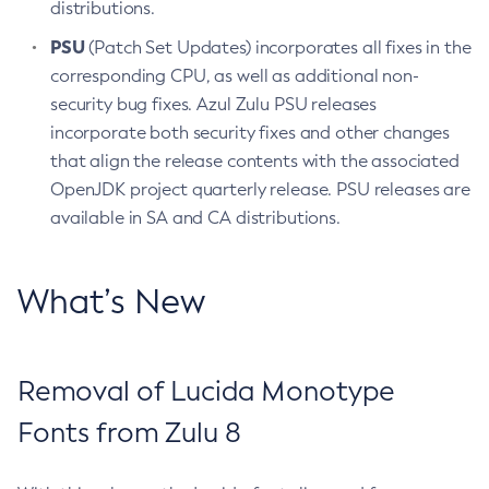
distributions.
PSU
(Patch Set Updates) incorporates all fixes in the
corresponding CPU, as well as additional non-
security bug fixes. Azul Zulu PSU releases
incorporate both security fixes and other changes
that align the release contents with the associated
OpenJDK project quarterly release. PSU releases are
available in SA and CA distributions.
What’s New
Removal of Lucida Monotype
Fonts from Zulu 8