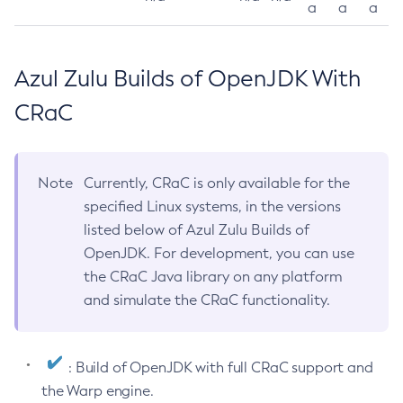
a
a
a
Azul Zulu Builds of OpenJDK With
CRaC
Note
Currently, CRaC is only available for the
specified Linux systems, in the versions
listed below of Azul Zulu Builds of
OpenJDK. For development, you can use
the CRaC Java library on any platform
and simulate the CRaC functionality.
: Build of OpenJDK with full CRaC support and
the Warp engine.