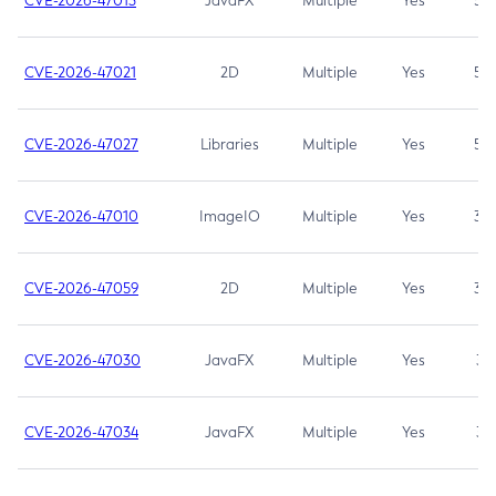
CVE-2026-47013
JavaFX
Multiple
Yes
5.3
CVE-2026-47021
2D
Multiple
Yes
5.3
CVE-2026-47027
Libraries
Multiple
Yes
5.3
CVE-2026-47010
ImageIO
Multiple
Yes
3.7
CVE-2026-47059
2D
Multiple
Yes
3.7
CVE-2026-47030
JavaFX
Multiple
Yes
3.1
CVE-2026-47034
JavaFX
Multiple
Yes
3.1