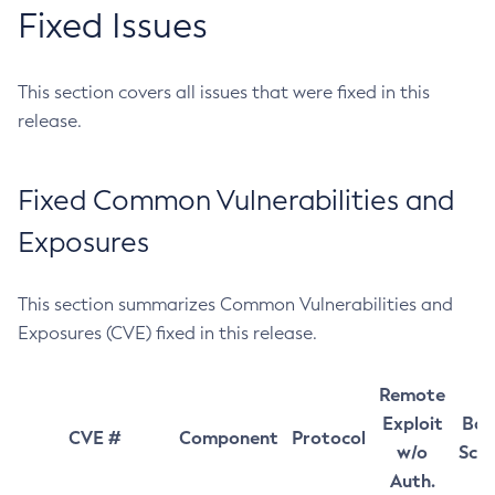
Fixed Issues
This section covers all issues that were fixed in this
release.
Fixed Common Vulnerabilities and
Exposures
This section summarizes Common Vulnerabilities and
Exposures (CVE) fixed in this release.
Remote
Exploit
Bas
CVE #
Component
Protocol
w/o
Sco
Auth.