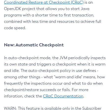
Coordinated Restore at Checkpoint (CRaC)
is an
OpenJDK project that allows you to start Java
programs with a shorter time to first transaction,
combined with less time and resources to achieve full
code speed.
New: Automatic Checkpoint
In auto-checkpoint mode, the JVM periodically inspects
its own state and triggers a checkpoint when it is warm
and idle. The auto-checkpoint policy in use defines -
among other things - what "warm and idle" means, how
frequently the inspections occur and what to do when
checkpoint/restore succeeds or fails. For more
inforation, check the
CRaC Documentation
.
WARN: This feature is available only in the Subscriber