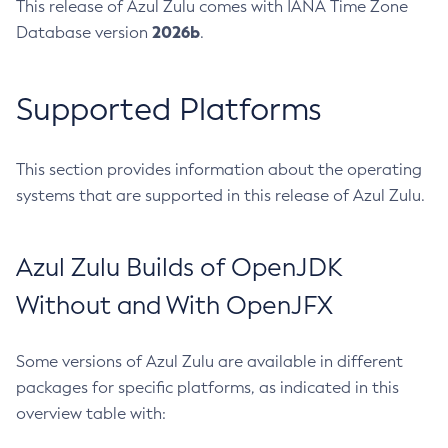
This release of Azul Zulu comes with IANA Time Zone
2026b
Database version
.
Supported Platforms
This section provides information about the operating
systems that are supported in this release of Azul Zulu.
Azul Zulu Builds of OpenJDK
Without and With OpenJFX
Some versions of Azul Zulu are available in different
packages for specific platforms, as indicated in this
overview table with: