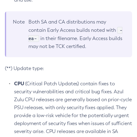
Note
Both SA and CA distributions may
-
contain Early Access builds noted with
ea-
in their filename. Early Access builds
may not be TCK certified.
(**) Update type:
CPU
(Critical Patch Updates) contain fixes to
security vulnerabilities and critical bug fixes. Azul
Zulu CPU releases are generally based on prior-cycle
PSU releases, with only security fixes applied. They
provide a low-risk vehicle for the potentially urgent
deployment of security fixes when issues of sufficient
severity arise. CPU releases are available in SA