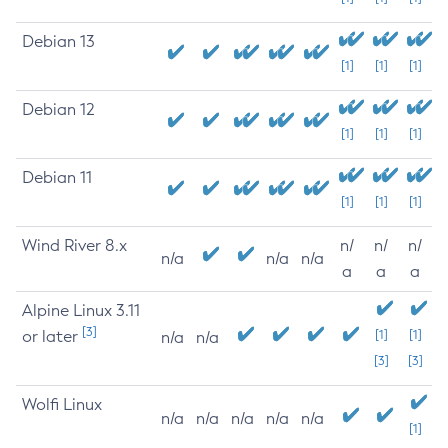
Debian 13
[1]
[1]
[1]
Debian 12
[1]
[1]
[1]
Debian 11
[1]
[1]
[1]
Wind River 8.x
n/
n/
n/
n/a
n/a
n/a
a
a
a
Alpine Linux 3.11
[3]
or later
[1]
[1]
n/a
n/a
[3]
[3]
Wolfi Linux
n/a
n/a
n/a
n/a
n/a
[1]