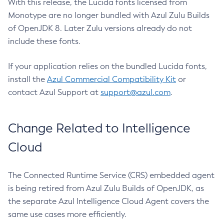
With this release, the Lucida fonts licensed from
Monotype are no longer bundled with Azul Zulu Builds
of OpenJDK 8. Later Zulu versions already do not
include these fonts.
If your application relies on the bundled Lucida fonts,
install the
Azul Commercial Compatibility Kit
or
contact Azul Support at
support@azul.com
.
Change Related to Intelligence
Cloud
The Connected Runtime Service (CRS) embedded agent
is being retired from Azul Zulu Builds of OpenJDK, as
the separate Azul Intelligence Cloud Agent covers the
same use cases more efficiently.