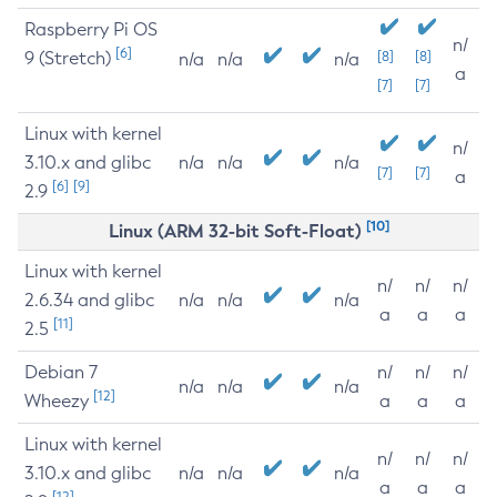
Raspberry Pi OS
n/
[6]
9 (Stretch)
[8]
[8]
n/a
n/a
n/a
a
[7]
[7]
Linux with kernel
n/
3.10.x and glibc
n/a
n/a
n/a
[7]
[7]
a
[6]
[9]
2.9
[10]
Linux (ARM 32-bit Soft-Float)
Linux with kernel
n/
n/
n/
2.6.34 and glibc
n/a
n/a
n/a
a
a
a
[11]
2.5
Debian 7
n/
n/
n/
n/a
n/a
n/a
[12]
Wheezy
a
a
a
Linux with kernel
n/
n/
n/
3.10.x and glibc
n/a
n/a
n/a
a
a
a
[12]