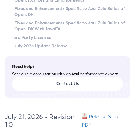
OpenJFX Fixes and Enhancements
Privacy Policy
Fixes and Enhancements Specific to Azul Zulu Builds of
OpenJDK
Legal
Fixes and Enhancements Specific to Azul Zulu Builds of
Terms of Use
OpenJDK With JavaFX
Third Party Licenses
July 2026 Update Release
Need help?
Schedule a consultation with an Azul performance expert.
Contact Us
July 21, 2026 - Revision
Release Notes
1.0
PDF