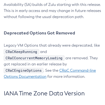
Availability (SA) builds of Zulu starting with this release.
This is in early access and may change in future releases
without following the usual deprecation path.
Deprecated Options Got Removed
Legacy VM Options that already were deprecated, like
CRaCKeepRunning
and
CRaCConcurrentMemoryLoading
are removed. They
got replaced in an earlier release by
CRaCEngineOptions
. See the
CRaC Command-line
Options Documentation
for more information.
IANA Time Zone Data Version