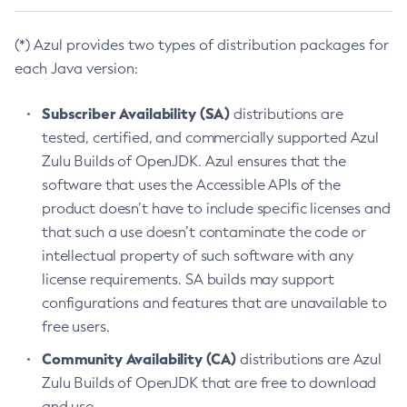
(*) Azul provides two types of distribution packages for
each Java version:
Subscriber Availability (SA)
distributions are
tested, certified, and commercially supported Azul
Zulu Builds of OpenJDK. Azul ensures that the
software that uses the Accessible APIs of the
product doesn’t have to include specific licenses and
that such a use doesn’t contaminate the code or
intellectual property of such software with any
license requirements. SA builds may support
configurations and features that are unavailable to
free users.
Community Availability (CA)
distributions are Azul
Zulu Builds of OpenJDK that are free to download
and use.