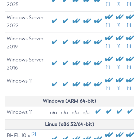
2025
[1]
[1]
[1]
Windows Server
2022
[1]
[1]
[1]
Windows Server
2019
[1]
[1]
[1]
Windows Server
2016
[1]
[1]
[1]
Windows 11
[1]
[1]
[1]
Windows (ARM 64-bit)
Windows 11
n/a
n/a
n/a
n/a
Linux (x86 32/64-bit)
[2]
RHEL 10.x