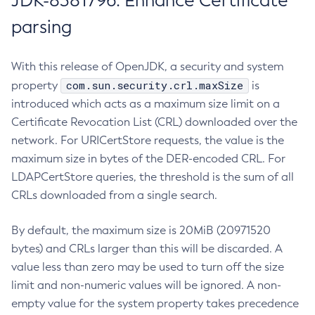
JDK-8381796: Enhance Certificate
parsing
With this release of OpenJDK, a security and system
com.sun.security.crl.maxSize
property
is
introduced which acts as a maximum size limit on a
Certificate Revocation List (CRL) downloaded over the
network. For URICertStore requests, the value is the
maximum size in bytes of the DER-encoded CRL. For
LDAPCertStore queries, the threshold is the sum of all
CRLs downloaded from a single search.
By default, the maximum size is 20MiB (20971520
bytes) and CRLs larger than this will be discarded. A
value less than zero may be used to turn off the size
limit and non-numeric values will be ignored. A non-
empty value for the system property takes precedence