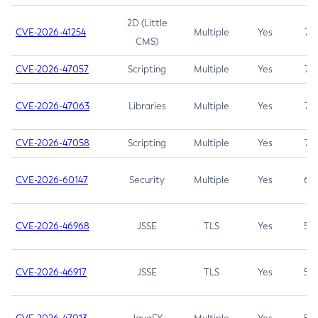
2D (Little
CVE-2026-41254
Multiple
Yes
7.5
CMS)
CVE-2026-47057
Scripting
Multiple
Yes
7.5
CVE-2026-47063
Libraries
Multiple
Yes
7.5
CVE-2026-47058
Scripting
Multiple
Yes
7.4
CVE-2026-60147
Security
Multiple
Yes
6.5
CVE-2026-46968
JSSE
TLS
Yes
5.9
CVE-2026-46917
JSSE
TLS
Yes
5.3