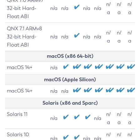
QNX 7.0 ARMv7
n/
n/
n/
32-bit Hard-
n/a
n/a
n/a
n/a
a
a
a
Float ABI
QNX 7.1 ARMv8
n/
n/
n/
32-bit Hard-
n/a
n/a
n/a
n/a
a
a
a
Float ABI
macOS (x86 64-bit)
macOS 14+
n/a
macOS (Apple Silicon)
macOS 14+
n/a
n/a
Solaris (x86 and Sparc)
Solaris 11
n/
n/
n/
n/a
n/a
a
a
a
Solaris 10
n/
n/
n/
n/a
n/a
n/a