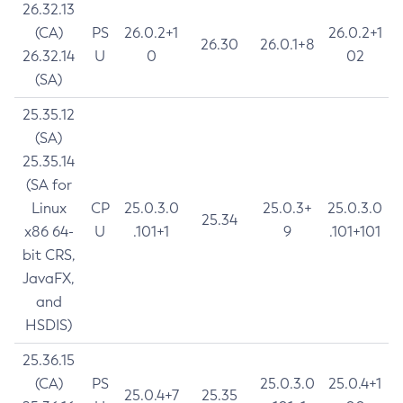
26.32.13
(CA)
PS
26.0.2+1
26.0.2+1
26.30
26.0.1+8
26.32.14
U
0
02
(SA)
25.35.12
(SA)
25.35.14
(SA for
Linux
CP
25.0.3.0
25.0.3+
25.0.3.0
25.34
x86 64-
U
.101+1
9
.101+101
bit CRS,
JavaFX,
and
HSDIS)
25.36.15
(CA)
PS
25.0.3.0
25.0.4+1
25.0.4+7
25.35