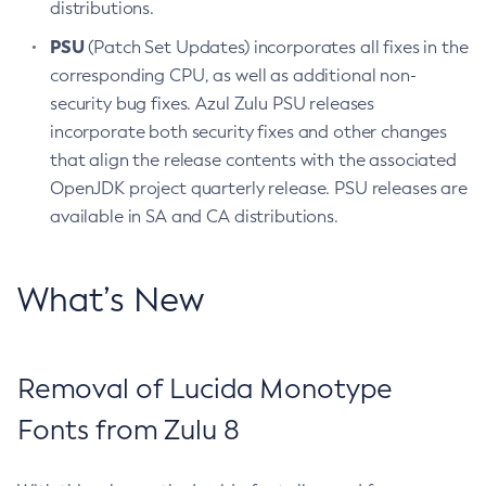
distributions.
PSU
(Patch Set Updates) incorporates all fixes in the
corresponding CPU, as well as additional non-
security bug fixes. Azul Zulu PSU releases
incorporate both security fixes and other changes
that align the release contents with the associated
OpenJDK project quarterly release. PSU releases are
available in SA and CA distributions.
What’s New
Removal of Lucida Monotype
Fonts from Zulu 8