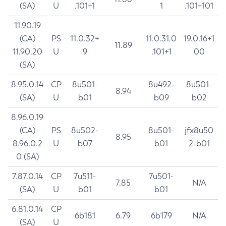
(SA)
U
.101+1
1
.101+101
11.90.19
(CA)
PS
11.0.32+
11.0.31.0
19.0.16+1
11.89
11.90.20
U
9
.101+1
00
(SA)
8.95.0.14
CP
8u501-
8u492-
8u501-
8.94
(SA)
U
b01
b09
b02
8.96.0.19
(CA)
PS
8u502-
8u501-
jfx8u50
8.95
8.96.0.2
U
b07
b01
2-b01
0 (SA)
7.87.0.14
CP
7u511-
7u501-
7.85
N/A
(SA)
U
b01
b01
6.81.0.14
CP
6b181
6.79
6b179
N/A
(SA)
U