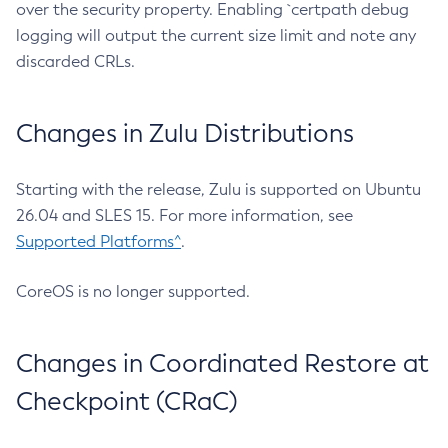
over the security property. Enabling `certpath debug
logging will output the current size limit and note any
discarded CRLs.
Changes in Zulu Distributions
Starting with the release, Zulu is supported on Ubuntu
26.04 and SLES 15. For more information, see
Supported Platforms^
.
CoreOS is no longer supported.
Changes in Coordinated Restore at
Checkpoint (CRaC)