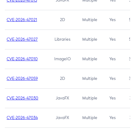
CVE-2026-47013
JavaFX
Multiple
Yes
5.3
CVE-2026-47021
2D
Multiple
Yes
5.3
CVE-2026-47027
Libraries
Multiple
Yes
5.3
CVE-2026-47010
ImageIO
Multiple
Yes
3.7
CVE-2026-47059
2D
Multiple
Yes
3.7
CVE-2026-47030
JavaFX
Multiple
Yes
3.1
CVE-2026-47034
JavaFX
Multiple
Yes
3.1