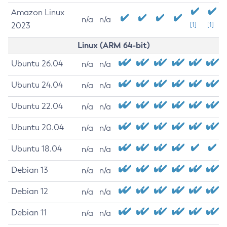
Amazon Linux
n/a
n/a
2023
[1]
[1]
Linux (ARM 64-bit)
Ubuntu 26.04
n/a
n/a
Ubuntu 24.04
n/a
n/a
Ubuntu 22.04
n/a
n/a
Ubuntu 20.04
n/a
n/a
Ubuntu 18.04
n/a
n/a
Debian 13
n/a
n/a
Debian 12
n/a
n/a
Debian 11
n/a
n/a