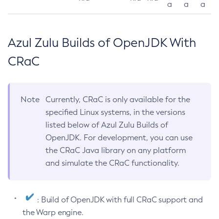
a
a
a
Azul Zulu Builds of OpenJDK With
CRaC
Note
Currently, CRaC is only available for the
specified Linux systems, in the versions
listed below of Azul Zulu Builds of
OpenJDK. For development, you can use
the CRaC Java library on any platform
and simulate the CRaC functionality.
: Build of OpenJDK with full CRaC support and
the Warp engine.