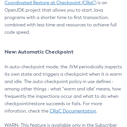
Coordinated Restore at Checkpoint (CRaC)
is an
OpenJDK project that allows you to start Java
programs with a shorter time to first transaction,
combined with less time and resources to achieve full
code speed.
New: Automatic Checkpoint
In auto-checkpoint mode, the JVM periodically inspects
its own state and triggers a checkpoint when it is warm
and idle. The auto-checkpoint policy in use defines -
among other things - what "warm and idle" means, how
frequently the inspections occur and what to do when
checkpoint/restore succeeds or fails. For more
inforation, check the
CRaC Documentation
.
WARN: This feature is available only in the Subscriber