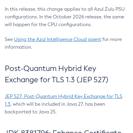
In this release, this change applies to all Azul Zulu PSU
configurations. In the October 2026 release, the same
will happen for the CPU configurations.
See
Using the Azul Intelligence Cloud agent
for more
information.
Post-Quantum Hybrid Key
Exchange for TLS 1.3 (JEP 527)
JEP 527: Post-Quantum Hybrid Key Exchange for TLS
1.3
, which will be included in Java 27, has been
backported to Java 25.