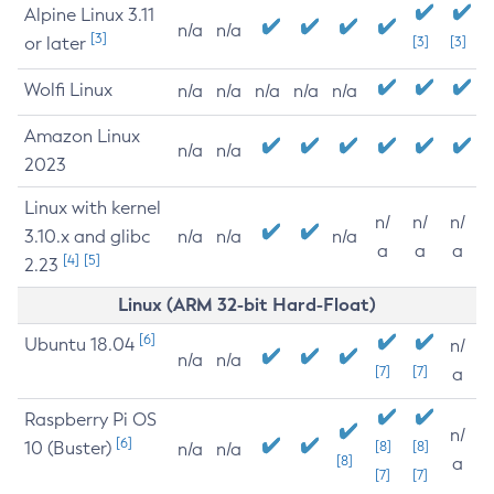
Alpine Linux 3.11
n/a
n/a
[3]
or later
[3]
[3]
Wolfi Linux
n/a
n/a
n/a
n/a
n/a
Amazon Linux
n/a
n/a
2023
Linux with kernel
n/
n/
n/
3.10.x and glibc
n/a
n/a
n/a
a
a
a
[4]
[5]
2.23
Linux (ARM 32-bit Hard-Float)
[6]
Ubuntu 18.04
n/
n/a
n/a
[7]
[7]
a
Raspberry Pi OS
n/
[6]
10 (Buster)
[8]
[8]
n/a
n/a
[8]
a
[7]
[7]