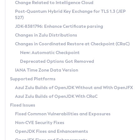
Installation Guidelines
Change Related to Intelligence Cloud
Post-Quantum Hybrid Key Exchange for TLS 1.3 (JEP
CVE and Version Search
Supported (Zulu SA) on Linux
527)
DEB
Free Distribution (Zulu CA) on Linux
JDK-8381796: Enhance Certificate parsing
CVE Search Tool
Commercial Compatibility Kit
RPM
Changes in Zulu Distributions
CVE History Tool
DEB
Installing on Windows
About CCK
IcedTea-Web
APK
Changes in Coordinated Restore at Checkpoint (CRaC)
Version Search Tool
RPM
Installing on macOS
Install CCK
Docker
New: Automatic Checkpoint
About IcedTea-Web
Detailed Info
APK
Using SDKMAN! on Linux and macOS
Rhino JavaScript Engine in Azul Zulu 7
Chainguard Docker
Deprecated Options Got Removed
Release Notes
TAR.GZ
Using Azul Metadata API
Versioning and Naming Conventions
Coordinated Restore at Checkpoint
IANA Time Zone Data Version
Download and Installation
Docker
Updating Azul Zulu
(CRaC)
Configuring Security Providers
Supported Platforms
How to Use IcedTea-Web
Paketo Buildpacks
Uninstalling Azul Zulu
Migrating Discovery to Metadata API
Azul Zulu Builds of OpenJDK Without and With OpenJFX
GC Log Analyzer
How to Use Deployment Ruleset
Windows
Timezone Updater
Managing Multiple Azul Zulu Versions
Azul Zulu Builds of OpenJDK With CRaC
Configuration Options
macOS
Incubator and Preview Features
Azul Mission Control
Fixed Issues
Windows
Linux
Using Java Flight Recorder
Fixed Common Vulnerabilities and Exposures
macOS
Legal Notice
Other Distributions
FIPS integration in Zulu
Non-CVE Security Fixes
Linux
OpenJDK Fixes and Enhancements