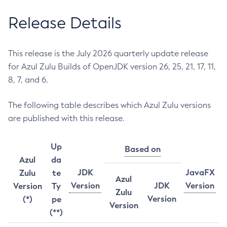
Release Details
This release is the July 2026 quarterly update release
for Azul Zulu Builds of OpenJDK version 26, 25, 21, 17, 11,
8, 7, and 6.
The following table describes which Azul Zulu versions
are published with this release.
Up
Based on
Azul
da
JDK
JavaFX
Zulu
te
Azul
Version
JDK
Version
Version
Ty
Zulu
Version
(*)
pe
Version
(**)