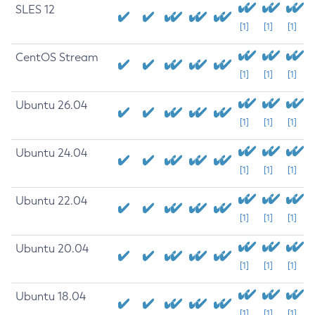
SLES 12
[1]
[1]
[1]
CentOS Stream
[1]
[1]
[1]
Ubuntu 26.04
[1]
[1]
[1]
Ubuntu 24.04
[1]
[1]
[1]
Ubuntu 22.04
[1]
[1]
[1]
Ubuntu 20.04
[1]
[1]
[1]
Ubuntu 18.04
[1]
[1]
[1]