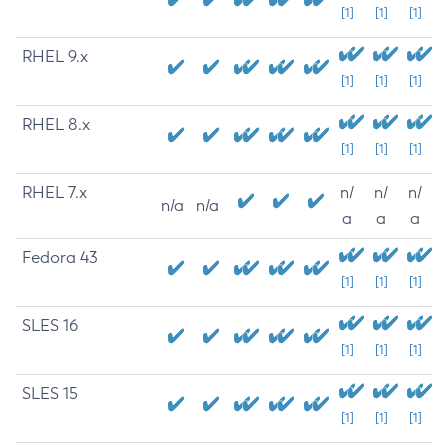
[1]
[1]
[1]
RHEL 9.x
[1]
[1]
[1]
RHEL 8.x
[1]
[1]
[1]
RHEL 7.x
n/
n/
n/
n/a
n/a
a
a
a
Fedora 43
[1]
[1]
[1]
SLES 16
[1]
[1]
[1]
SLES 15
[1]
[1]
[1]