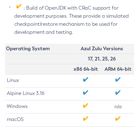
: Build of OpenJDK with CRaC support for
development purposes. These provide a simulated
checkpoint/restore mechanism to be used for
development and testing.
Operating System
Azul Zulu Versions
17, 21, 25, 26
x86 64-bit
ARM 64-bit
Linux
Alpine Linux 3.16
Windows
n/a
macOS