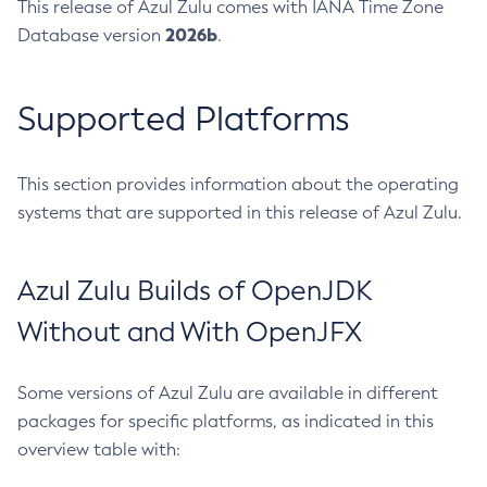
This release of Azul Zulu comes with IANA Time Zone
2026b
Database version
.
Supported Platforms
This section provides information about the operating
systems that are supported in this release of Azul Zulu.
Azul Zulu Builds of OpenJDK
Without and With OpenJFX
Some versions of Azul Zulu are available in different
packages for specific platforms, as indicated in this
overview table with: