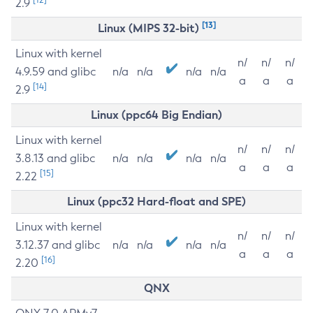
2.9
[13]
Linux (MIPS 32-bit)
Linux with kernel
n/
n/
n/
4.9.59 and glibc
n/a
n/a
n/a
n/a
a
a
a
[14]
2.9
Linux (ppc64 Big Endian)
Linux with kernel
n/
n/
n/
3.8.13 and glibc
n/a
n/a
n/a
n/a
a
a
a
[15]
2.22
Linux (ppc32 Hard-float and SPE)
Linux with kernel
n/
n/
n/
3.12.37 and glibc
n/a
n/a
n/a
n/a
a
a
a
[16]
2.20
QNX