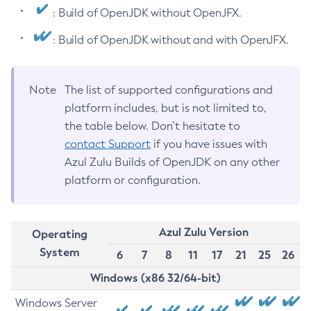
: Build of OpenJDK without OpenJFX.
: Build of OpenJDK without and with OpenJFX.
Note
The list of supported configurations and
platform includes, but is not limited to,
the table below. Don’t hesitate to
contact Support
if you have issues with
Azul Zulu Builds of OpenJDK on any other
platform or configuration.
Azul Zulu Version
Operating
System
6
7
8
11
17
21
25
26
Windows (x86 32/64-bit)
Windows Server