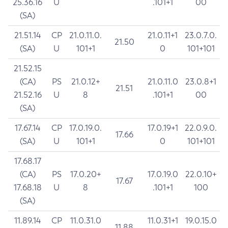
25.36.16
U
.101+1
00
(SA)
21.51.14
CP
21.0.11.0.
21.0.11+1
23.0.7.0.
21.50
(SA)
U
101+1
0
101+101
21.52.15
(CA)
PS
21.0.12+
21.0.11.0
23.0.8+1
21.51
21.52.16
U
8
.101+1
00
(SA)
17.67.14
CP
17.0.19.0.
17.0.19+1
22.0.9.0.
17.66
(SA)
U
101+1
0
101+101
17.68.17
(CA)
PS
17.0.20+
17.0.19.0
22.0.10+
17.67
17.68.18
U
8
.101+1
100
(SA)
11.89.14
CP
11.0.31.0
11.0.31+1
19.0.15.0
11.88