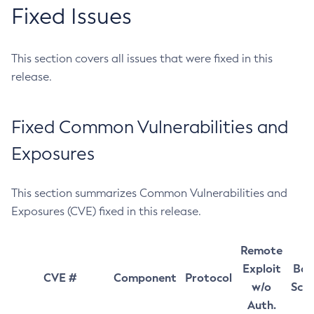
Fixed Issues
This section covers all issues that were fixed in this
release.
Fixed Common Vulnerabilities and
Exposures
This section summarizes Common Vulnerabilities and
Exposures (CVE) fixed in this release.
Remote
Exploit
Bas
CVE #
Component
Protocol
w/o
Sco
Auth.