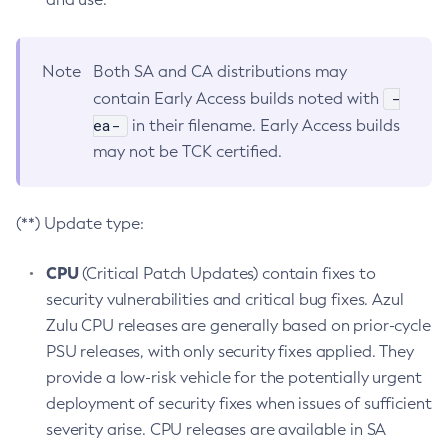
Note
Both SA and CA distributions may
-
contain Early Access builds noted with
ea-
in their filename. Early Access builds
may not be TCK certified.
(**) Update type:
CPU
(Critical Patch Updates) contain fixes to
security vulnerabilities and critical bug fixes. Azul
Zulu CPU releases are generally based on prior-cycle
PSU releases, with only security fixes applied. They
provide a low-risk vehicle for the potentially urgent
deployment of security fixes when issues of sufficient
severity arise. CPU releases are available in SA