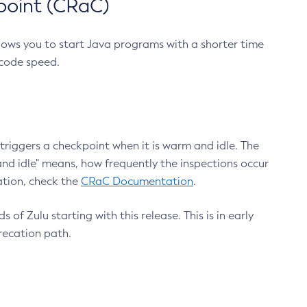
point (CRaC)
lows you to start Java programs with a shorter time
 code speed.
triggers a checkpoint when it is warm and idle. The
nd idle" means, how frequently the inspections occur
ation, check the
CRaC Documentation
.
 of Zulu starting with this release. This is in early
recation path.