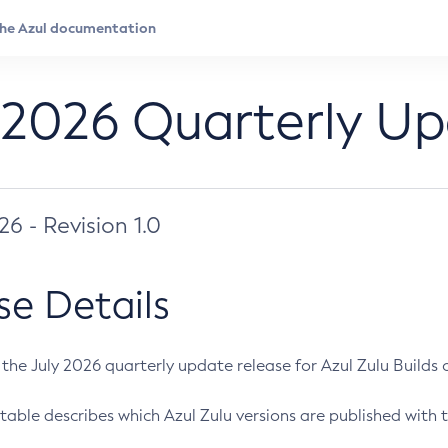
 2026 Quarterly U
026 - Revision 1.0
se Details
s the July 2026 quarterly update release for Azul Zulu Builds of
table describes which Azul Zulu versions are published with t