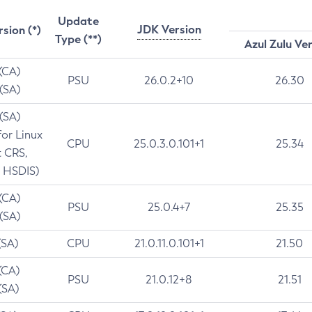
Update
JDK Version
rsion (*)
Type (**)
Azul Zulu Ve
 (CA)
PSU
26.0.2+10
26.30
 (SA)
 (SA)
for Linux
CPU
25.0.3.0.101+1
25.34
t CRS,
 HSDIS)
 (CA)
PSU
25.0.4+7
25.35
 (SA)
(SA)
CPU
21.0.11.0.101+1
21.50
(CA)
PSU
21.0.12+8
21.51
(SA)