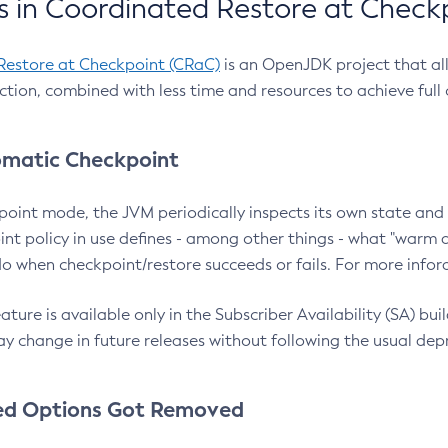
 in Coordinated Restore at Check
Restore at Checkpoint (CRaC)
is an OpenJDK project that al
action, combined with less time and resources to achieve full
matic Checkpoint
point mode, the JVM periodically inspects its own state and 
nt policy in use defines - among other things - what "warm a
o when checkpoint/restore succeeds or fails. For more infor
ture is available only in the Subscriber Availability (SA) builds
y change in future releases without following the usual dep
ed Options Got Removed