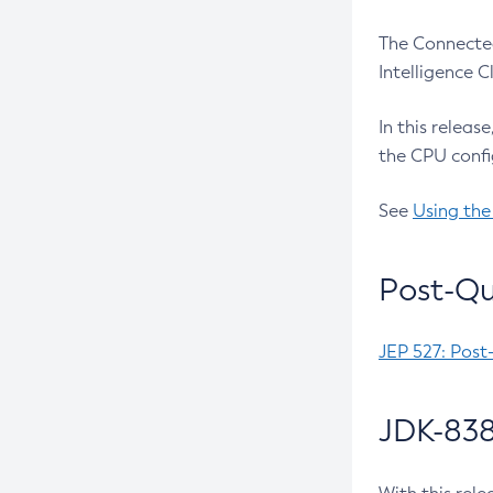
The Connected
Intelligence 
In this releas
the CPU confi
See
Using the
Post-Qu
JEP 527: Post
JDK-838