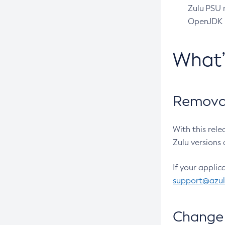
Zulu PSU r
OpenJDK pr
What
Removal
With this rel
Zulu versions 
If your applic
support@azu
Change 