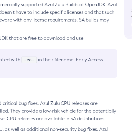
ommercially supported Azul Zulu Builds of OpenJDK. Azul
oesn’t have to include specific licenses and that such
ftware with any license requirements. SA builds may
nJDK that are free to download and use.
-ea-
noted with
in their filename. Early Access
d critical bug fixes. Azul Zulu CPU releases are
ied. They provide a low-risk vehicle for the potentially
se. CPU releases are available in SA distributions.
, as well as additional non-security bug fixes. Azul