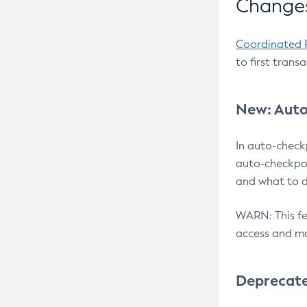
Changes
Coordinated 
to first trans
New: Auto
In auto-check
auto-checkpoi
and what to d
WARN: This fea
access and ma
Deprecat