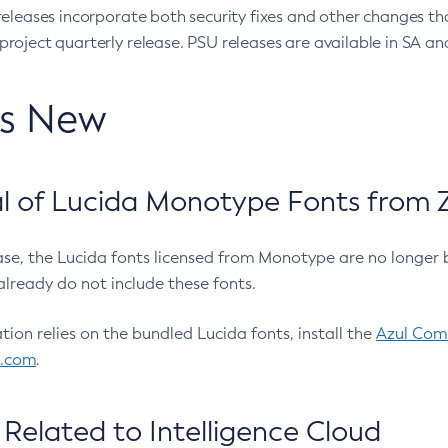
eleases incorporate both security fixes and other changes th
oject quarterly release. PSU releases are available in SA and
’s New
 of Lucida Monotype Fonts from Z
ease, the Lucida fonts licensed from Monotype are no longer 
already do not include these fonts.
ation relies on the bundled Lucida fonts, install the
Azul Comm
l.com
.
Related to Intelligence Cloud