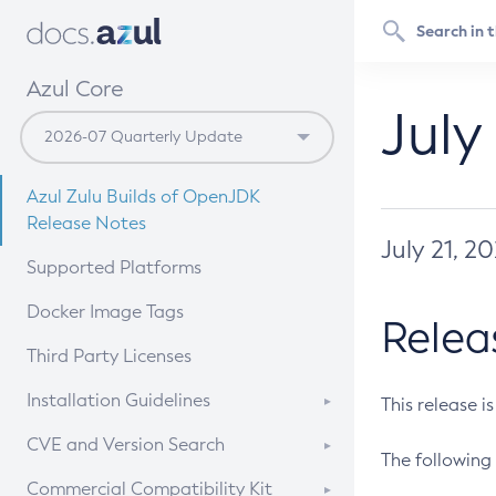
Azul Core
July
Azul Zulu Builds of OpenJDK
Release Notes
July 21, 2
Supported Platforms
Docker Image Tags
Relea
Third Party Licenses
Installation Guidelines
This release i
Supported (Zulu SA) on Linux
CVE and Version Search
The following 
Free Distribution (Zulu CA) on
DEB
CVE Search Tool
Commercial Compatibility Kit