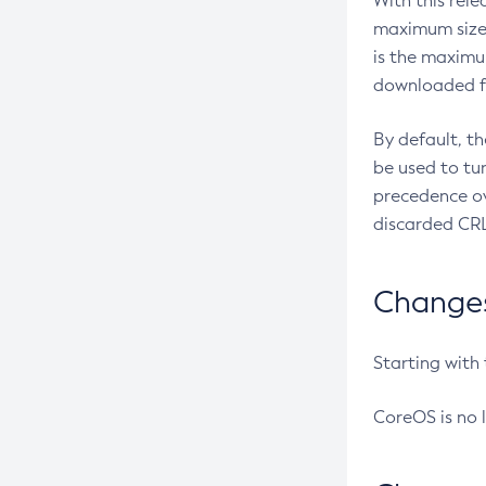
With this rel
maximum size 
is the maximu
downloaded fr
By default, t
be used to tu
precedence ov
discarded CRL
Changes 
Starting with
CoreOS is no 