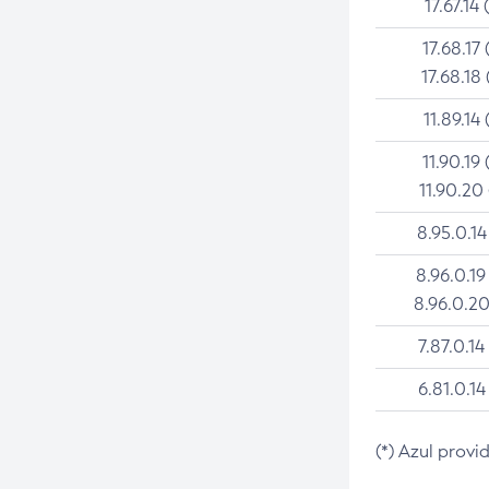
17.67.14 
17.68.17 
17.68.18 
11.89.14 
11.90.19 
11.90.20
8.95.0.14
8.96.0.19
8.96.0.20
7.87.0.14
6.81.0.14
(*) Azul provi