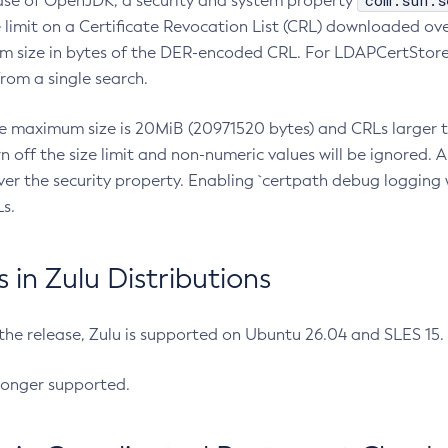
com.sun.s
ease of OpenJDK, a security and system property
limit on a Certificate Revocation List (CRL) downloaded ove
m size in bytes of the DER-encoded CRL. For LDAPCertStore q
om a single search.
he maximum size is 20MiB (20971520 bytes) and CRLs larger th
rn off the size limit and non-numeric values will be ignored.
er the security property. Enabling `certpath debug logging w
s.
in Zulu Distributions
 the release, Zulu is supported on Ubuntu 26.04 and SLES 15
longer supported.