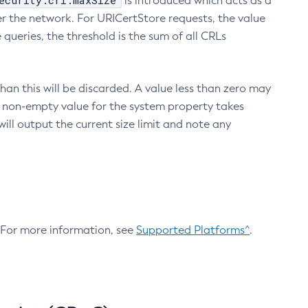
ecurity.crl.maxSize
is introduced which acts as a
r the network. For URICertStore requests, the value
ueries, the threshold is the sum of all CRLs
an this will be discarded. A value less than zero may
 A non-empty value for the system property takes
ill output the current size limit and note any
. For more information, see
Supported Platforms^
.