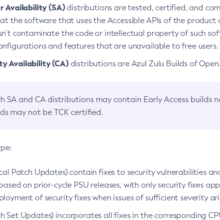
 Availability (SA)
distributions are tested, certified, and c
at the software that uses the Accessible APIs of the product d
n’t contaminate the code or intellectual property of such so
nfigurations and features that are unavailable to free users.
 Availability (CA)
distributions are Azul Zulu Builds of Ope
h SA and CA distributions may contain Early Access builds 
lds may not be TCK certified.
ype:
ical Patch Updates) contain fixes to security vulnerabilities an
based on prior-cycle PSU releases, with only security fixes appl
loyment of security fixes when issues of sufficient severity ari
h Set Updates) incorporates all fixes in the corresponding CPU