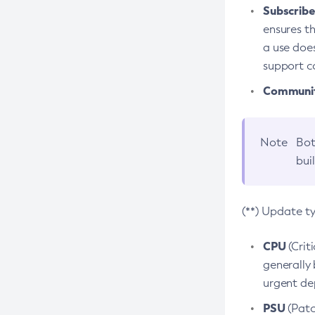
Subscriber
ensures th
a use does
support co
Community
Note
Bot
bui
(**) Update t
CPU
(Crit
generally 
urgent dep
PSU
(Patc