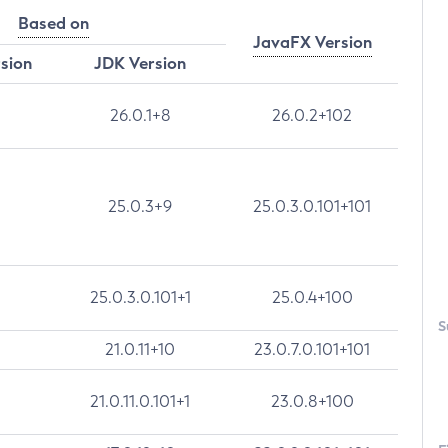
Based on
JavaFX Version
rsion
JDK Version
26.0.1+8
26.0.2+102
25.0.3+9
25.0.3.0.101+101
25.0.3.0.101+1
25.0.4+100
S
21.0.11+10
23.0.7.0.101+101
21.0.11.0.101+1
23.0.8+100