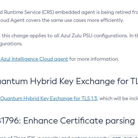
 Runtime Service (CRS) embedded agent is being retired fro
Cloud Agent covers the same use cases more efficiently.
e, this change applies to all Azul Zulu PSU configurations. I
gurations.
 Azul Intelligence Cloud agent
for more information.
antum Hybrid Key Exchange for TLS
-Quantum Hybrid Key Exchange for TLS 1.3
, which will be in
1796: Enhance Certificate parsing