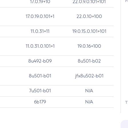
F
17.0.19+10
22.0.9.0.101+101
17.0.19.0.101+1
22.0.10+100
11.0.31+11
19.0.15.0.101+101
11.0.31.0.101+1
19.0.16+100
8u492-b09
8u501-b02
8u501-b01
jfx8u502-b01
7u501-b01
N/A
6b179
N/A
T