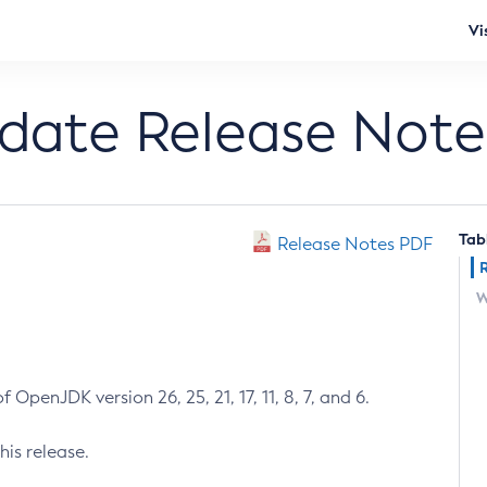
Vi
pdate Release Note
Tab
Release Notes PDF
W
 OpenJDK version 26, 25, 21, 17, 11, 8, 7, and 6.
his release.