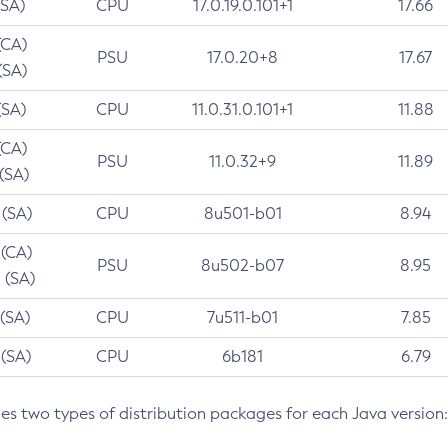
(SA)
CPU
17.0.19.0.101+1
17.66
(CA)
PSU
17.0.20+8
17.67
(SA)
(SA)
CPU
11.0.31.0.101+1
11.88
(CA)
PSU
11.0.32+9
11.89
 (SA)
 (SA)
CPU
8u501-b01
8.94
 (CA)
PSU
8u502-b07
8.95
 (SA)
 (SA)
CPU
7u511-b01
7.85
 (SA)
CPU
6b181
6.79
des two types of distribution packages for each Java version: