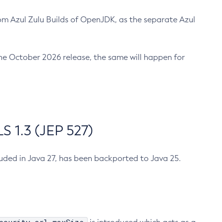
m Azul Zulu Builds of OpenJDK, as the separate Azul
n the October 2026 release, the same will happen for
 1.3 (JEP 527)
cluded in Java 27, has been backported to Java 25.