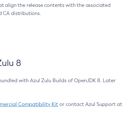
at align the release contents with the associated
 CA distributions.
ulu 8
bundled with Azul Zulu Builds of OpenJDK 8. Later
ercial Compatibility Kit
or contact Azul Support at