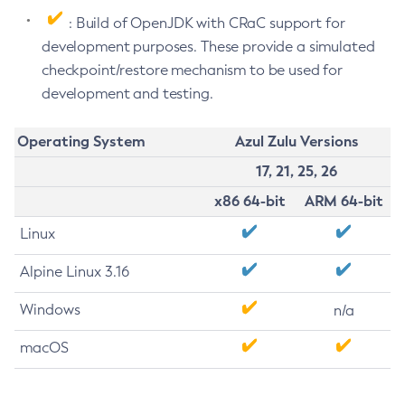
: Build of OpenJDK with CRaC support for
development purposes. These provide a simulated
checkpoint/restore mechanism to be used for
development and testing.
Operating System
Azul Zulu Versions
17, 21, 25, 26
x86 64-bit
ARM 64-bit
Linux
Alpine Linux 3.16
Windows
n/a
macOS