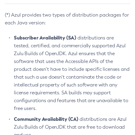
(*) Azul provides two types of distribution packages for
each Java version:
Subscriber Availability (SA)
distributions are
tested, certified, and commercially supported Azul
Zulu Builds of OpenJDK. Azul ensures that the
software that uses the Accessible APIs of the
product doesn’t have to include specific licenses and
that such a use doesn’t contaminate the code or
intellectual property of such software with any
license requirements. SA builds may support
configurations and features that are unavailable to
free users.
Community Availability (CA)
distributions are Azul
Zulu Builds of OpenJDK that are free to download
and use.