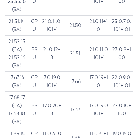
25.36.16
U
.101+1
00
(SA)
21.51.14
CP
21.0.11.0.
21.0.11+1
23.0.7.0.
21.50
(SA)
U
101+1
0
101+101
21.52.15
(CA)
PS
21.0.12+
21.0.11.0
23.0.8+1
21.51
21.52.16
U
8
.101+1
00
(SA)
17.67.14
CP
17.0.19.0.
17.0.19+1
22.0.9.0.
17.66
(SA)
U
101+1
0
101+101
17.68.17
(CA)
PS
17.0.20+
17.0.19.0
22.0.10+
17.67
17.68.18
U
8
.101+1
100
(SA)
11.89.14
CP
11.0.31.0
11.0.31+1
19.0.15.0
11.88