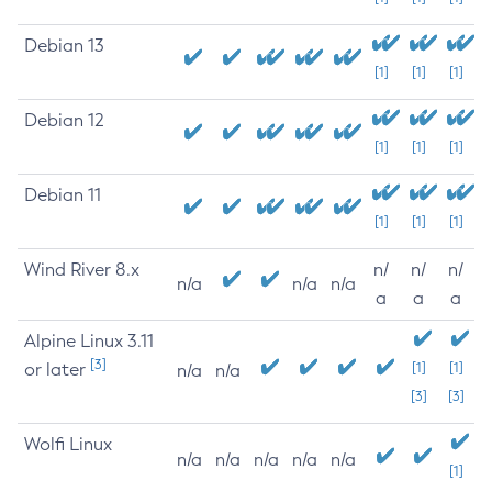
Debian 13
[1]
[1]
[1]
Debian 12
[1]
[1]
[1]
Debian 11
[1]
[1]
[1]
Wind River 8.x
n/
n/
n/
n/a
n/a
n/a
a
a
a
Alpine Linux 3.11
[3]
or later
[1]
[1]
n/a
n/a
[3]
[3]
Wolfi Linux
n/a
n/a
n/a
n/a
n/a
[1]