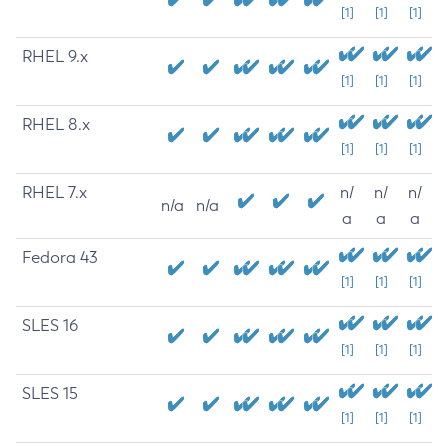
[1]
[1]
[1]
RHEL 9.x
[1]
[1]
[1]
RHEL 8.x
[1]
[1]
[1]
RHEL 7.x
n/
n/
n/
n/a
n/a
a
a
a
Fedora 43
[1]
[1]
[1]
SLES 16
[1]
[1]
[1]
SLES 15
[1]
[1]
[1]