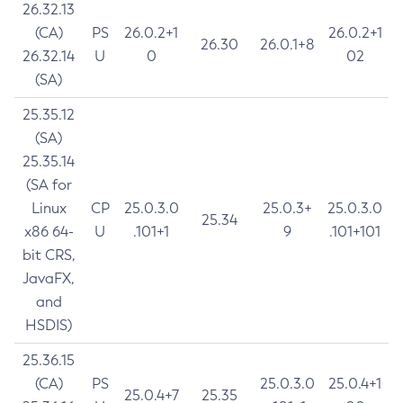
26.32.13
(CA)
PS
26.0.2+1
26.0.2+1
26.30
26.0.1+8
26.32.14
U
0
02
(SA)
25.35.12
(SA)
25.35.14
(SA for
Linux
CP
25.0.3.0
25.0.3+
25.0.3.0
25.34
x86 64-
U
.101+1
9
.101+101
bit CRS,
JavaFX,
and
HSDIS)
25.36.15
(CA)
PS
25.0.3.0
25.0.4+1
25.0.4+7
25.35