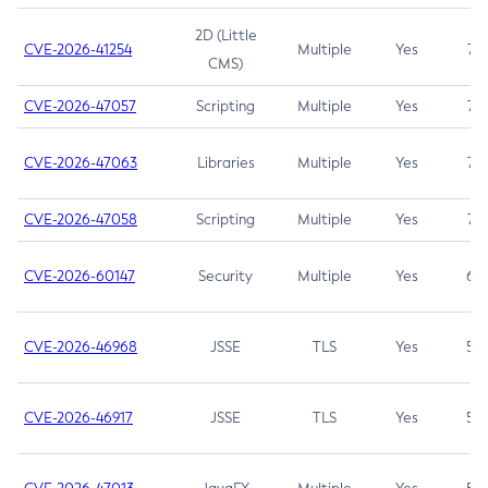
2D (Little
CVE-2026-41254
Multiple
Yes
7.5
CMS)
CVE-2026-47057
Scripting
Multiple
Yes
7.5
CVE-2026-47063
Libraries
Multiple
Yes
7.5
CVE-2026-47058
Scripting
Multiple
Yes
7.4
CVE-2026-60147
Security
Multiple
Yes
6.5
CVE-2026-46968
JSSE
TLS
Yes
5.9
CVE-2026-46917
JSSE
TLS
Yes
5.3