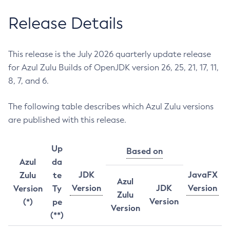
Release Details
This release is the July 2026 quarterly update release
for Azul Zulu Builds of OpenJDK version 26, 25, 21, 17, 11,
8, 7, and 6.
The following table describes which Azul Zulu versions
are published with this release.
Up
Based on
Azul
da
JDK
JavaFX
Zulu
te
Azul
Version
JDK
Version
Version
Ty
Zulu
Version
(*)
pe
Version
(**)