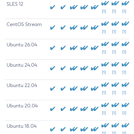
SLES 12
[1]
[1]
[1]
CentOS Stream
[1]
[1]
[1]
Ubuntu 26.04
[1]
[1]
[1]
Ubuntu 24.04
[1]
[1]
[1]
Ubuntu 22.04
[1]
[1]
[1]
Ubuntu 20.04
[1]
[1]
[1]
Ubuntu 18.04
[1]
[1]
[1]