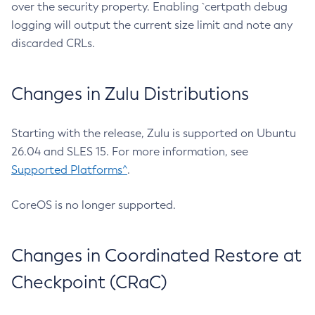
over the security property. Enabling `certpath debug
logging will output the current size limit and note any
discarded CRLs.
Changes in Zulu Distributions
Starting with the release, Zulu is supported on Ubuntu
26.04 and SLES 15. For more information, see
Supported Platforms^
.
CoreOS is no longer supported.
Changes in Coordinated Restore at
Checkpoint (CRaC)