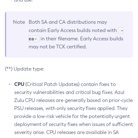
Note
Both SA and CA distributions may
-
contain Early Access builds noted with
ea-
in their filename. Early Access builds
may not be TCK certified.
(**) Update type:
CPU
(Critical Patch Updates) contain fixes to
security vulnerabilities and critical bug fixes. Azul
Zulu CPU releases are generally based on prior-cycle
PSU releases, with only security fixes applied. They
provide a low-risk vehicle for the potentially urgent
deployment of security fixes when issues of sufficient
severity arise. CPU releases are available in SA