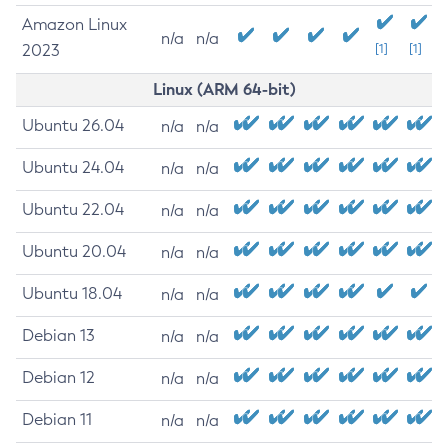
Amazon Linux
n/a
n/a
2023
[1]
[1]
Linux (ARM 64-bit)
Ubuntu 26.04
n/a
n/a
Ubuntu 24.04
n/a
n/a
Ubuntu 22.04
n/a
n/a
Ubuntu 20.04
n/a
n/a
Ubuntu 18.04
n/a
n/a
Debian 13
n/a
n/a
Debian 12
n/a
n/a
Debian 11
n/a
n/a