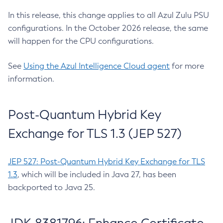
In this release, this change applies to all Azul Zulu PSU
configurations. In the October 2026 release, the same
will happen for the CPU configurations.
See
Using the Azul Intelligence Cloud agent
for more
information.
Post-Quantum Hybrid Key
Exchange for TLS 1.3 (JEP 527)
JEP 527: Post-Quantum Hybrid Key Exchange for TLS
1.3
, which will be included in Java 27, has been
backported to Java 25.