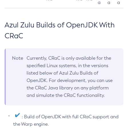
a
a
a
Azul Zulu Builds of OpenJDK With
CRaC
Note
Currently, CRaC is only available for the
specified Linux systems, in the versions
listed below of Azul Zulu Builds of
OpenJDK. For development, you can use
the CRaC Java library on any platform
and simulate the CRaC functionality.
: Build of OpenJDK with full CRaC support and
the Warp engine.