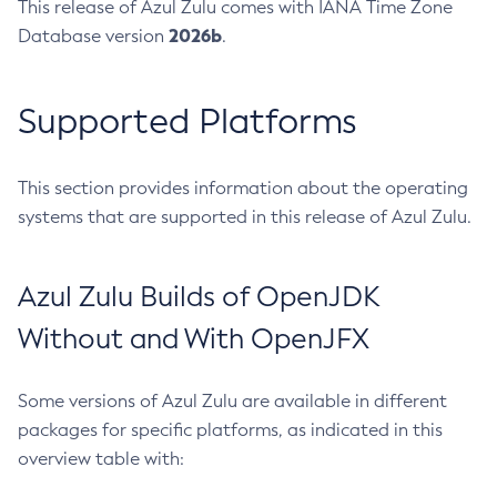
This release of Azul Zulu comes with IANA Time Zone
2026b
Database version
.
Supported Platforms
This section provides information about the operating
systems that are supported in this release of Azul Zulu.
Azul Zulu Builds of OpenJDK
Without and With OpenJFX
Some versions of Azul Zulu are available in different
packages for specific platforms, as indicated in this
overview table with: