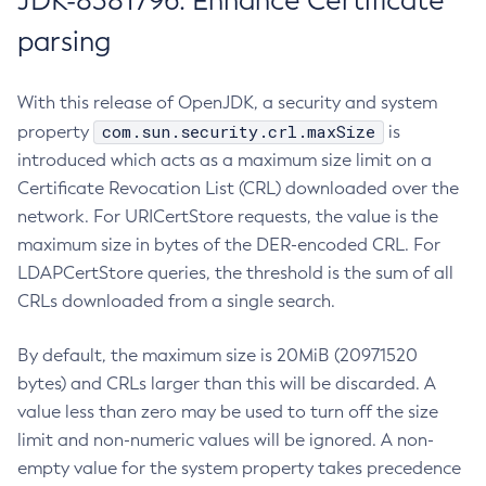
JDK-8381796: Enhance Certificate
parsing
With this release of OpenJDK, a security and system
com.sun.security.crl.maxSize
property
is
introduced which acts as a maximum size limit on a
Certificate Revocation List (CRL) downloaded over the
network. For URICertStore requests, the value is the
maximum size in bytes of the DER-encoded CRL. For
LDAPCertStore queries, the threshold is the sum of all
CRLs downloaded from a single search.
By default, the maximum size is 20MiB (20971520
bytes) and CRLs larger than this will be discarded. A
value less than zero may be used to turn off the size
limit and non-numeric values will be ignored. A non-
empty value for the system property takes precedence