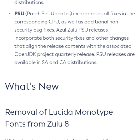
distributions.
PSU
(Patch Set Updates) incorporates all fixes in the
corresponding CPU, as well as additional non-
security bug fixes. Azul Zulu PSU releases
incorporate both security fixes and other changes
that align the release contents with the associated
OpenJDK project quarterly release. PSU releases are
available in SA and CA distributions.
What’s New
Removal of Lucida Monotype
Fonts from Zulu 8