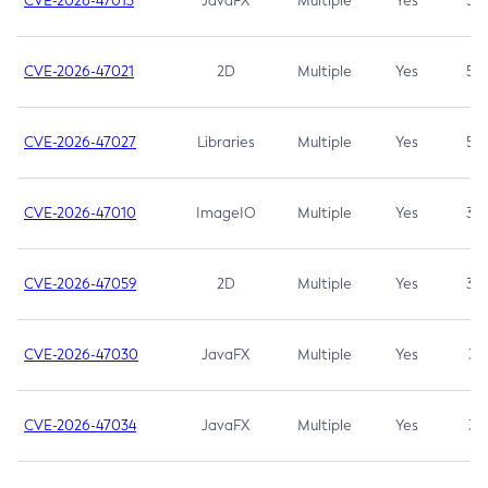
CVE-2026-47013
JavaFX
Multiple
Yes
5.3
CVE-2026-47021
2D
Multiple
Yes
5.3
CVE-2026-47027
Libraries
Multiple
Yes
5.3
CVE-2026-47010
ImageIO
Multiple
Yes
3.7
CVE-2026-47059
2D
Multiple
Yes
3.7
CVE-2026-47030
JavaFX
Multiple
Yes
3.1
CVE-2026-47034
JavaFX
Multiple
Yes
3.1