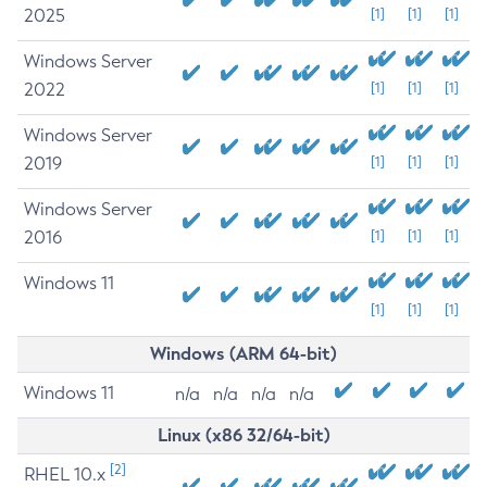
2025
[1]
[1]
[1]
Windows Server
2022
[1]
[1]
[1]
Windows Server
2019
[1]
[1]
[1]
Windows Server
2016
[1]
[1]
[1]
Windows 11
[1]
[1]
[1]
Windows (ARM 64-bit)
Windows 11
n/a
n/a
n/a
n/a
Linux (x86 32/64-bit)
[2]
RHEL 10.x