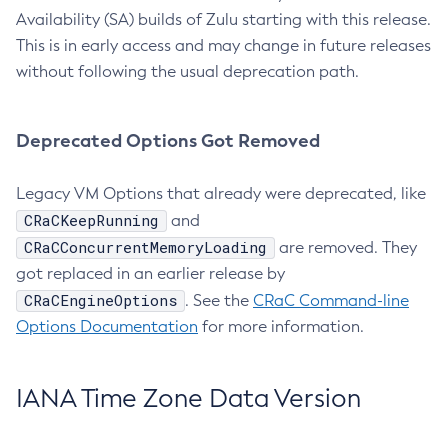
Availability (SA) builds of Zulu starting with this release.
This is in early access and may change in future releases
without following the usual deprecation path.
Deprecated Options Got Removed
Legacy VM Options that already were deprecated, like
CRaCKeepRunning
and
CRaCConcurrentMemoryLoading
are removed. They
got replaced in an earlier release by
CRaCEngineOptions
. See the
CRaC Command-line
Options Documentation
for more information.
IANA Time Zone Data Version