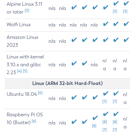
Alpine Linux 3.11
n/a
n/a
[3]
or later
[3]
[3]
Wolfi Linux
n/a
n/a
n/a
n/a
n/a
Amazon Linux
n/a
n/a
2023
Linux with kernel
n/
n/
n/
3.10.x and glibc
n/a
n/a
n/a
a
a
a
[4]
[5]
2.23
Linux (ARM 32-bit Hard-Float)
[6]
Ubuntu 18.04
n/
n/a
n/a
[7]
[7]
a
Raspberry Pi OS
n/
[6]
10 (Buster)
[8]
[8]
n/a
n/a
[8]
a
[7]
[7]