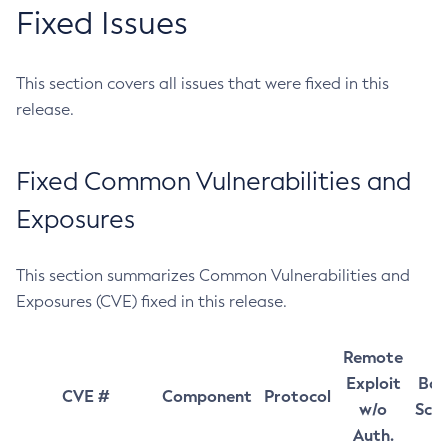
Fixed Issues
This section covers all issues that were fixed in this
release.
Fixed Common Vulnerabilities and
Exposures
This section summarizes Common Vulnerabilities and
Exposures (CVE) fixed in this release.
Remote
Exploit
Bas
CVE #
Component
Protocol
w/o
Sco
Auth.