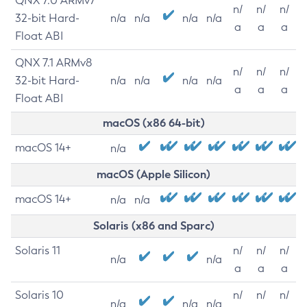
QNX 7.0 ARMv7
n/
n/
n/
32-bit Hard-
n/a
n/a
n/a
n/a
a
a
a
Float ABI
QNX 7.1 ARMv8
n/
n/
n/
32-bit Hard-
n/a
n/a
n/a
n/a
a
a
a
Float ABI
macOS (x86 64-bit)
macOS 14+
n/a
macOS (Apple Silicon)
macOS 14+
n/a
n/a
Solaris (x86 and Sparc)
Solaris 11
n/
n/
n/
n/a
n/a
a
a
a
Solaris 10
n/
n/
n/
n/a
n/a
n/a