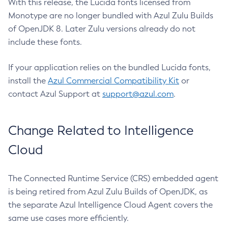
With this release, the Lucida fonts licensed from
Monotype are no longer bundled with Azul Zulu Builds
of OpenJDK 8. Later Zulu versions already do not
include these fonts.
If your application relies on the bundled Lucida fonts,
install the
Azul Commercial Compatibility Kit
or
contact Azul Support at
support@azul.com
.
Change Related to Intelligence
Cloud
The Connected Runtime Service (CRS) embedded agent
is being retired from Azul Zulu Builds of OpenJDK, as
the separate Azul Intelligence Cloud Agent covers the
same use cases more efficiently.