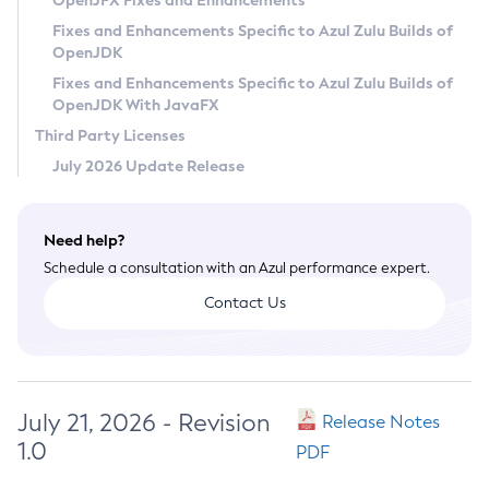
OpenJFX Fixes and Enhancements
Privacy Policy
Fixes and Enhancements Specific to Azul Zulu Builds of
OpenJDK
Legal
Fixes and Enhancements Specific to Azul Zulu Builds of
Terms of Use
OpenJDK With JavaFX
Third Party Licenses
July 2026 Update Release
Need help?
Schedule a consultation with an Azul performance expert.
Contact Us
July 21, 2026 - Revision
Release Notes
1.0
PDF