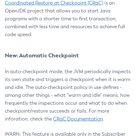
Coordinated Restore at Checkpoint (CRaC)
is an
OpenJDK project that allows you to start Java
programs with a shorter time to first transaction,
combined with less time and resources to achieve full
code speed.
New: Automatic Checkpoint
In auto-checkpoint mode, the JVM periodically inspects
its own state and triggers a checkpoint when it is warm
and idle. The auto-checkpoint policy in use defines -
among other things - what "warm and idle" means, how
frequently the inspections occur and what to do when
checkpoint/restore succeeds or fails. For more
inforation, check the
CRaC Documentation
.
WARN: This feature is available only in the Subscriber