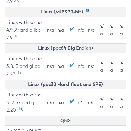
2.9
[13]
Linux (MIPS 32-bit)
Linux with kernel
n/
n/
n/
4.9.59 and glibc
n/a
n/a
n/a
n/a
a
a
a
[14]
2.9
Linux (ppc64 Big Endian)
Linux with kernel
n/
n/
n/
3.8.13 and glibc
n/a
n/a
n/a
n/a
a
a
a
[15]
2.22
Linux (ppc32 Hard-float and SPE)
Linux with kernel
n/
n/
n/
3.12.37 and glibc
n/a
n/a
n/a
n/a
a
a
a
[16]
2.20
QNX