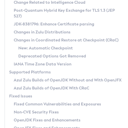
Installation Guidelines
Change Related to Intelligence Cloud
Post-Quantum Hybrid Key Exchange for TLS 1.3 (JEP
CVE and Version Search
Supported (Zulu SA) on Linux
527)
DEB
Free Distribution (Zulu CA) on Linux
JDK-8381796: Enhance Certificate parsing
CVE Search Tool
Commercial Compatibility Kit
RPM
Changes in Zulu Distributions
CVE History Tool
DEB
Installing on Windows
About CCK
IcedTea-Web
APK
Changes in Coordinated Restore at Checkpoint (CRaC)
Version Search Tool
RPM
Installing on macOS
Install CCK
Docker
New: Automatic Checkpoint
About IcedTea-Web
Detailed Info
APK
Using SDKMAN! on Linux and macOS
Rhino JavaScript Engine in Azul Zulu 7
Chainguard Docker
Deprecated Options Got Removed
Release Notes
TAR.GZ
Using Azul Metadata API
Versioning and Naming Conventions
Coordinated Restore at Checkpoint
IANA Time Zone Data Version
Download and Installation
Docker
Updating Azul Zulu
(CRaC)
Configuring Security Providers
Supported Platforms
How to Use IcedTea-Web
Paketo Buildpacks
Uninstalling Azul Zulu
Migrating Discovery to Metadata API
Azul Zulu Builds of OpenJDK Without and With OpenJFX
GC Log Analyzer
How to Use Deployment Ruleset
Windows
Timezone Updater
Managing Multiple Azul Zulu Versions
Azul Zulu Builds of OpenJDK With CRaC
Configuration Options
macOS
Incubator and Preview Features
Azul Mission Control
Fixed Issues
Windows
Linux
Using Java Flight Recorder
Fixed Common Vulnerabilities and Exposures
macOS
Legal Notice
Other Distributions
FIPS integration in Zulu
Non-CVE Security Fixes
Linux
OpenJDK Fixes and Enhancements