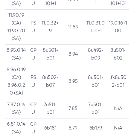
(SA)
U
.101+1
1
.101+101
11.90.19
(CA)
PS
11.0.32+
11.0.31.0
19.0.16+1
11.89
11.90.20
U
9
.101+1
00
(SA)
8.95.0.14
CP
8u501-
8u492-
8u501-
8.94
(SA)
U
b01
b09
b02
8.96.0.19
(CA)
PS
8u502-
8u501-
jfx8u50
8.95
8.96.0.2
U
b07
b01
2-b01
0 (SA)
7.87.0.14
CP
7u511-
7u501-
7.85
N/A
(SA)
U
b01
b01
6.81.0.14
CP
6b181
6.79
6b179
N/A
(SA)
U