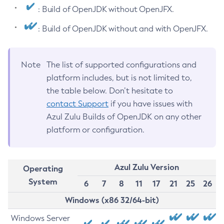
: Build of OpenJDK without OpenJFX.
: Build of OpenJDK without and with OpenJFX.
Note
The list of supported configurations and
platform includes, but is not limited to,
the table below. Don’t hesitate to
contact Support
if you have issues with
Azul Zulu Builds of OpenJDK on any other
platform or configuration.
Azul Zulu Version
Operating
System
6
7
8
11
17
21
25
26
Windows (x86 32/64-bit)
Windows Server