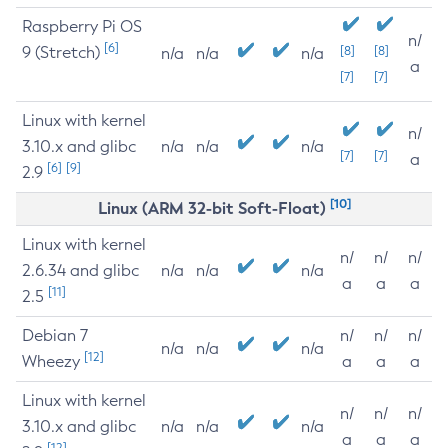
Raspberry Pi OS
n/
[6]
9 (Stretch)
[8]
[8]
n/a
n/a
n/a
a
[7]
[7]
Linux with kernel
n/
3.10.x and glibc
n/a
n/a
n/a
[7]
[7]
a
[6]
[9]
2.9
[10]
Linux (ARM 32-bit Soft-Float)
Linux with kernel
n/
n/
n/
2.6.34 and glibc
n/a
n/a
n/a
a
a
a
[11]
2.5
Debian 7
n/
n/
n/
n/a
n/a
n/a
[12]
Wheezy
a
a
a
Linux with kernel
n/
n/
n/
3.10.x and glibc
n/a
n/a
n/a
a
a
a
[12]