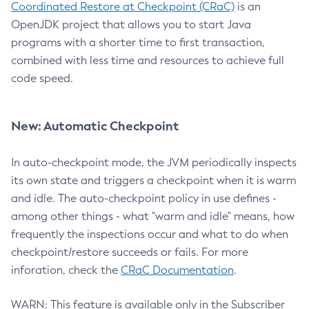
Coordinated Restore at Checkpoint (CRaC)
is an
OpenJDK project that allows you to start Java
programs with a shorter time to first transaction,
combined with less time and resources to achieve full
code speed.
New: Automatic Checkpoint
In auto-checkpoint mode, the JVM periodically inspects
its own state and triggers a checkpoint when it is warm
and idle. The auto-checkpoint policy in use defines -
among other things - what "warm and idle" means, how
frequently the inspections occur and what to do when
checkpoint/restore succeeds or fails. For more
inforation, check the
CRaC Documentation
.
WARN: This feature is available only in the Subscriber