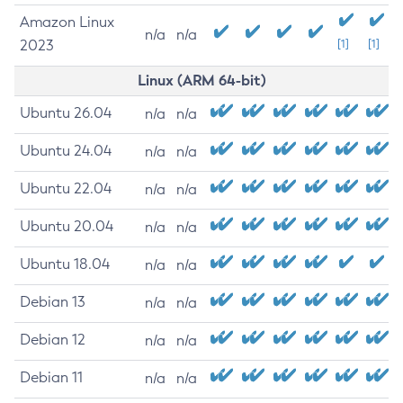
Amazon Linux
n/a
n/a
2023
[1]
[1]
Linux (ARM 64-bit)
Ubuntu 26.04
n/a
n/a
Ubuntu 24.04
n/a
n/a
Ubuntu 22.04
n/a
n/a
Ubuntu 20.04
n/a
n/a
Ubuntu 18.04
n/a
n/a
Debian 13
n/a
n/a
Debian 12
n/a
n/a
Debian 11
n/a
n/a