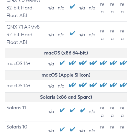
QNX 7.0 ARMv7
n/
n/
n/
32-bit Hard-
n/a
n/a
n/a
n/a
a
a
a
Float ABI
QNX 7.1 ARMv8
n/
n/
n/
32-bit Hard-
n/a
n/a
n/a
n/a
a
a
a
Float ABI
macOS (x86 64-bit)
macOS 14+
n/a
macOS (Apple Silicon)
macOS 14+
n/a
n/a
Solaris (x86 and Sparc)
Solaris 11
n/
n/
n/
n/a
n/a
a
a
a
Solaris 10
n/
n/
n/
n/a
n/a
n/a