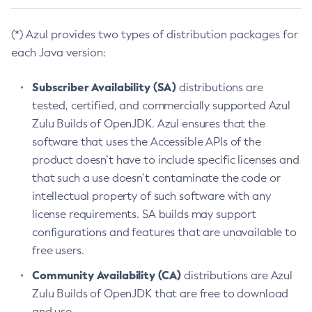
(*) Azul provides two types of distribution packages for
each Java version:
Subscriber Availability (SA)
distributions are
tested, certified, and commercially supported Azul
Zulu Builds of OpenJDK. Azul ensures that the
software that uses the Accessible APIs of the
product doesn’t have to include specific licenses and
that such a use doesn’t contaminate the code or
intellectual property of such software with any
license requirements. SA builds may support
configurations and features that are unavailable to
free users.
Community Availability (CA)
distributions are Azul
Zulu Builds of OpenJDK that are free to download
and use.