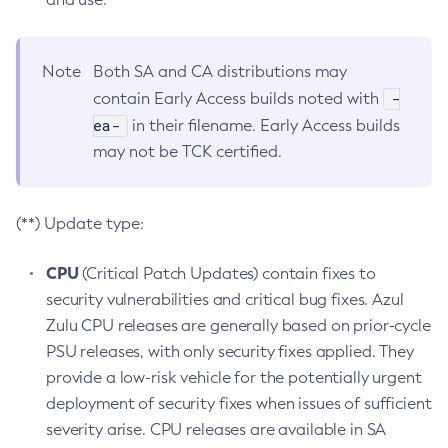
Note
Both SA and CA distributions may
-
contain Early Access builds noted with
ea-
in their filename. Early Access builds
may not be TCK certified.
(**) Update type:
CPU
(Critical Patch Updates) contain fixes to
security vulnerabilities and critical bug fixes. Azul
Zulu CPU releases are generally based on prior-cycle
PSU releases, with only security fixes applied. They
provide a low-risk vehicle for the potentially urgent
deployment of security fixes when issues of sufficient
severity arise. CPU releases are available in SA