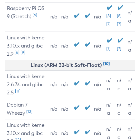
Raspberry Pi OS
n/
[6]
9 (Stretch)
[8]
[8]
n/a
n/a
n/a
a
[7]
[7]
Linux with kernel
n/
3.10.x and glibc
n/a
n/a
n/a
[7]
[7]
a
[6]
[9]
2.9
[10]
Linux (ARM 32-bit Soft-Float)
Linux with kernel
n/
n/
n/
2.6.34 and glibc
n/a
n/a
n/a
a
a
a
[11]
2.5
Debian 7
n/
n/
n/
n/a
n/a
n/a
[12]
Wheezy
a
a
a
Linux with kernel
n/
n/
n/
3.10.x and glibc
n/a
n/a
n/a
a
a
a
[12]