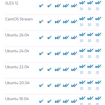
SLES 12
[1]
[1]
[1]
CentOS Stream
[1]
[1]
[1]
Ubuntu 26.04
[1]
[1]
[1]
Ubuntu 24.04
[1]
[1]
[1]
Ubuntu 22.04
[1]
[1]
[1]
Ubuntu 20.04
[1]
[1]
[1]
Ubuntu 18.04
[1]
[1]
[1]