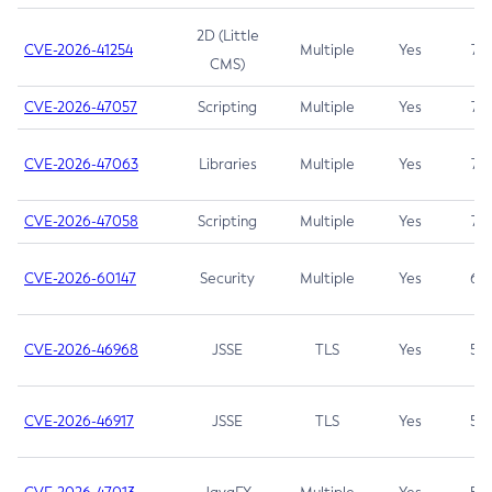
2D (Little
CVE-2026-41254
Multiple
Yes
7.5
CMS)
CVE-2026-47057
Scripting
Multiple
Yes
7.5
CVE-2026-47063
Libraries
Multiple
Yes
7.5
CVE-2026-47058
Scripting
Multiple
Yes
7.4
CVE-2026-60147
Security
Multiple
Yes
6.5
CVE-2026-46968
JSSE
TLS
Yes
5.9
CVE-2026-46917
JSSE
TLS
Yes
5.3