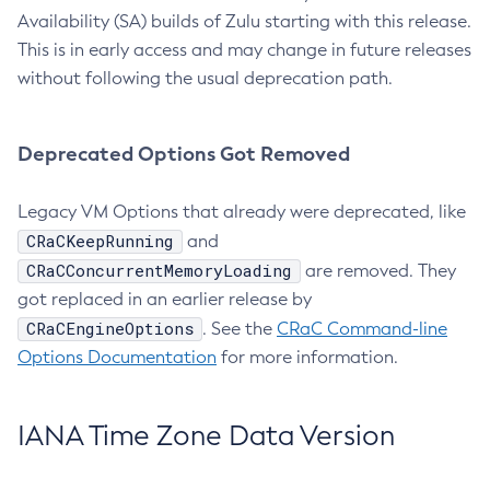
Availability (SA) builds of Zulu starting with this release.
This is in early access and may change in future releases
without following the usual deprecation path.
Deprecated Options Got Removed
Legacy VM Options that already were deprecated, like
CRaCKeepRunning
and
CRaCConcurrentMemoryLoading
are removed. They
got replaced in an earlier release by
CRaCEngineOptions
. See the
CRaC Command-line
Options Documentation
for more information.
IANA Time Zone Data Version