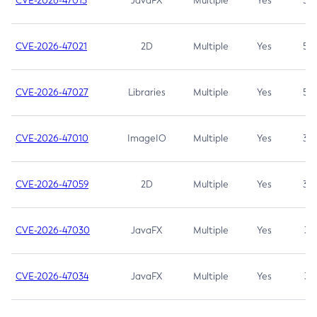
CVE-2026-47013
JavaFX
Multiple
Yes
5.3
CVE-2026-47021
2D
Multiple
Yes
5.3
CVE-2026-47027
Libraries
Multiple
Yes
5.3
CVE-2026-47010
ImageIO
Multiple
Yes
3.7
CVE-2026-47059
2D
Multiple
Yes
3.7
CVE-2026-47030
JavaFX
Multiple
Yes
3.1
CVE-2026-47034
JavaFX
Multiple
Yes
3.1