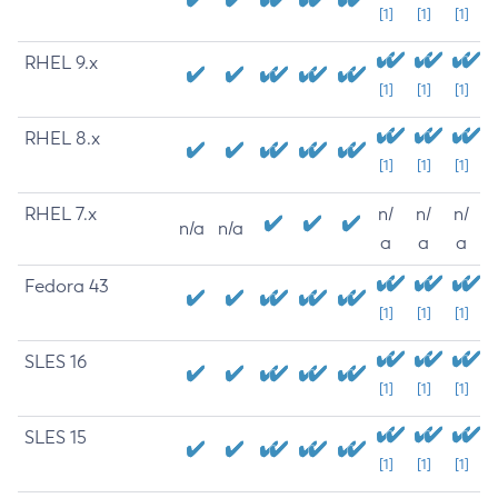
[1]
[1]
[1]
RHEL 9.x
[1]
[1]
[1]
RHEL 8.x
[1]
[1]
[1]
RHEL 7.x
n/
n/
n/
n/a
n/a
a
a
a
Fedora 43
[1]
[1]
[1]
SLES 16
[1]
[1]
[1]
SLES 15
[1]
[1]
[1]