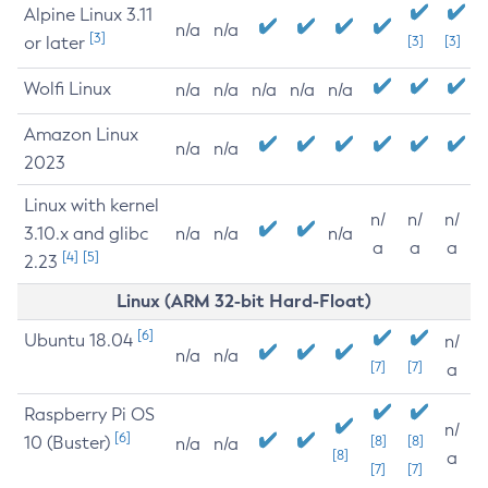
Alpine Linux 3.11
n/a
n/a
[3]
or later
[3]
[3]
Wolfi Linux
n/a
n/a
n/a
n/a
n/a
Amazon Linux
n/a
n/a
2023
Linux with kernel
n/
n/
n/
3.10.x and glibc
n/a
n/a
n/a
a
a
a
[4]
[5]
2.23
Linux (ARM 32-bit Hard-Float)
[6]
Ubuntu 18.04
n/
n/a
n/a
[7]
[7]
a
Raspberry Pi OS
n/
[6]
10 (Buster)
[8]
[8]
n/a
n/a
[8]
a
[7]
[7]