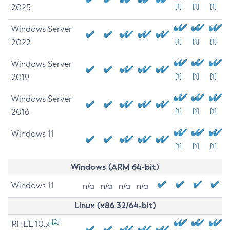
2025
[1]
[1]
[1]
Windows Server
2022
[1]
[1]
[1]
Windows Server
2019
[1]
[1]
[1]
Windows Server
2016
[1]
[1]
[1]
Windows 11
[1]
[1]
[1]
Windows (ARM 64-bit)
Windows 11
n/a
n/a
n/a
n/a
Linux (x86 32/64-bit)
[2]
RHEL 10.x