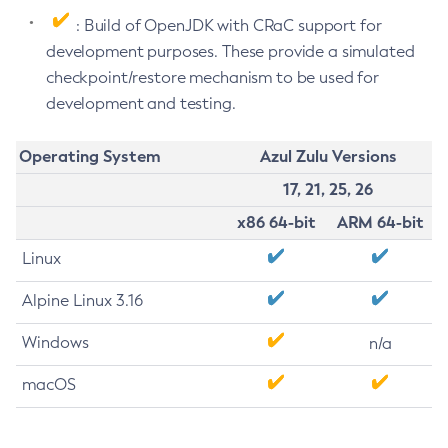
: Build of OpenJDK with CRaC support for
development purposes. These provide a simulated
checkpoint/restore mechanism to be used for
development and testing.
Operating System
Azul Zulu Versions
17, 21, 25, 26
x86 64-bit
ARM 64-bit
Linux
Alpine Linux 3.16
Windows
n/a
macOS