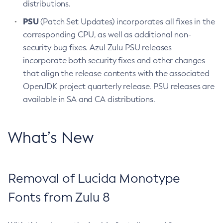
distributions.
PSU
(Patch Set Updates) incorporates all fixes in the
corresponding CPU, as well as additional non-
security bug fixes. Azul Zulu PSU releases
incorporate both security fixes and other changes
that align the release contents with the associated
OpenJDK project quarterly release. PSU releases are
available in SA and CA distributions.
What’s New
Removal of Lucida Monotype
Fonts from Zulu 8