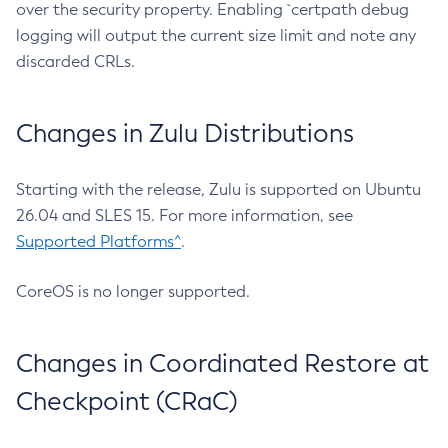
over the security property. Enabling `certpath debug
logging will output the current size limit and note any
discarded CRLs.
Changes in Zulu Distributions
Starting with the release, Zulu is supported on Ubuntu
26.04 and SLES 15. For more information, see
Supported Platforms^
.
CoreOS is no longer supported.
Changes in Coordinated Restore at
Checkpoint (CRaC)