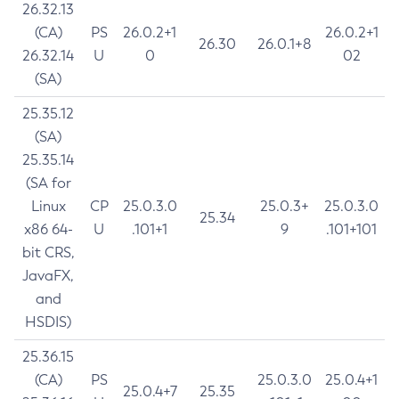
26.32.13
(CA)
PS
26.0.2+1
26.0.2+1
26.30
26.0.1+8
26.32.14
U
0
02
(SA)
25.35.12
(SA)
25.35.14
(SA for
Linux
CP
25.0.3.0
25.0.3+
25.0.3.0
25.34
x86 64-
U
.101+1
9
.101+101
bit CRS,
JavaFX,
and
HSDIS)
25.36.15
(CA)
PS
25.0.3.0
25.0.4+1
25.0.4+7
25.35