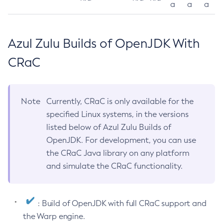
a
a
a
Azul Zulu Builds of OpenJDK With
CRaC
Note
Currently, CRaC is only available for the
specified Linux systems, in the versions
listed below of Azul Zulu Builds of
OpenJDK. For development, you can use
the CRaC Java library on any platform
and simulate the CRaC functionality.
: Build of OpenJDK with full CRaC support and
the Warp engine.