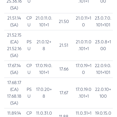
25.36.16
U
.101+1
00
(SA)
21.51.14
CP
21.0.11.0.
21.0.11+1
23.0.7.0.
21.50
(SA)
U
101+1
0
101+101
21.52.15
(CA)
PS
21.0.12+
21.0.11.0
23.0.8+1
21.51
21.52.16
U
8
.101+1
00
(SA)
17.67.14
CP
17.0.19.0.
17.0.19+1
22.0.9.0.
17.66
(SA)
U
101+1
0
101+101
17.68.17
(CA)
PS
17.0.20+
17.0.19.0
22.0.10+
17.67
17.68.18
U
8
.101+1
100
(SA)
11.89.14
CP
11.0.31.0
11.0.31+1
19.0.15.0
11.88