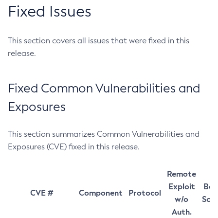
Fixed Issues
This section covers all issues that were fixed in this
release.
Fixed Common Vulnerabilities and
Exposures
This section summarizes Common Vulnerabilities and
Exposures (CVE) fixed in this release.
Remote
Exploit
Bas
CVE #
Component
Protocol
w/o
Sco
Auth.