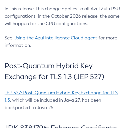
In this release, this change applies to all Azul Zulu PSU
configurations. In the October 2026 release, the same
will happen for the CPU configurations.
See
Using the Azul Intelligence Cloud agent
for more
information.
Post-Quantum Hybrid Key
Exchange for TLS 1.3 (JEP 527)
JEP 527: Post-Quantum Hybrid Key Exchange for TLS
1.3
, which will be included in Java 27, has been
backported to Java 25.