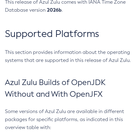
This release of Azul Zulu comes with IANA Time Zone
2026b
Database version
.
Supported Platforms
This section provides information about the operating
systems that are supported in this release of Azul Zulu.
Azul Zulu Builds of OpenJDK
Without and With OpenJFX
Some versions of Azul Zulu are available in different
packages for specific platforms, as indicated in this
overview table with: