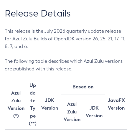
Release Details
This release is the July 2026 quarterly update release
for Azul Zulu Builds of OpenJDK version 26, 25, 21, 17, 11,
8, 7, and 6.
The following table describes which Azul Zulu versions
are published with this release.
Up
Based on
Azul
da
JDK
JavaFX
Zulu
te
Azul
Version
JDK
Version
Version
Ty
Zulu
Version
(*)
pe
Version
(**)