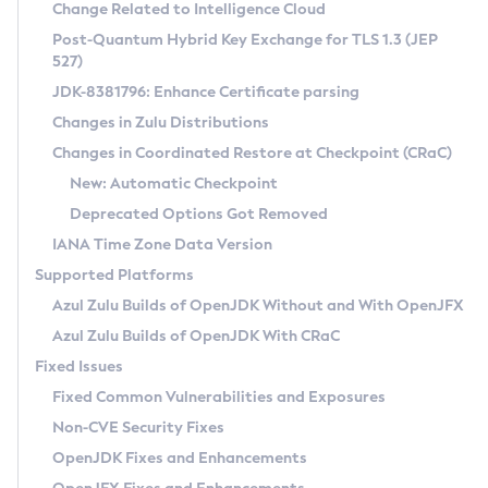
Installation Guidelines
Change Related to Intelligence Cloud
Post-Quantum Hybrid Key Exchange for TLS 1.3 (JEP
CVE and Version Search
Supported (Zulu SA) on Linux
527)
DEB
Free Distribution (Zulu CA) on Linux
JDK-8381796: Enhance Certificate parsing
CVE Search Tool
Commercial Compatibility Kit
RPM
Changes in Zulu Distributions
CVE History Tool
DEB
Installing on Windows
About CCK
IcedTea-Web
APK
Changes in Coordinated Restore at Checkpoint (CRaC)
Version Search Tool
RPM
Installing on macOS
Install CCK
Docker
New: Automatic Checkpoint
About IcedTea-Web
Detailed Info
APK
Using SDKMAN! on Linux and macOS
Rhino JavaScript Engine in Azul Zulu 7
Chainguard Docker
Deprecated Options Got Removed
Release Notes
TAR.GZ
Using Azul Metadata API
Versioning and Naming Conventions
Coordinated Restore at Checkpoint
IANA Time Zone Data Version
Download and Installation
Docker
Updating Azul Zulu
(CRaC)
Configuring Security Providers
Supported Platforms
How to Use IcedTea-Web
Paketo Buildpacks
Uninstalling Azul Zulu
Migrating Discovery to Metadata API
Azul Zulu Builds of OpenJDK Without and With OpenJFX
GC Log Analyzer
How to Use Deployment Ruleset
Windows
Timezone Updater
Managing Multiple Azul Zulu Versions
Azul Zulu Builds of OpenJDK With CRaC
Configuration Options
macOS
Incubator and Preview Features
Azul Mission Control
Fixed Issues
Windows
Linux
Using Java Flight Recorder
Fixed Common Vulnerabilities and Exposures
macOS
Legal Notice
Other Distributions
FIPS integration in Zulu
Non-CVE Security Fixes
Linux
OpenJDK Fixes and Enhancements