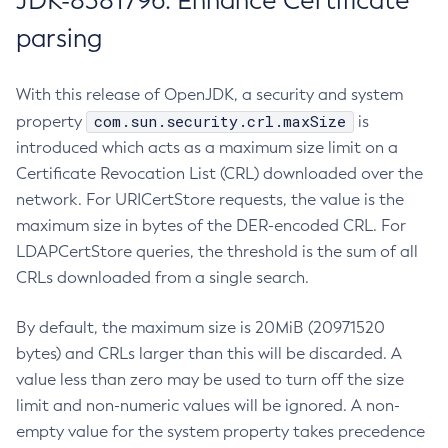
JDK-8381796: Enhance Certificate
parsing
With this release of OpenJDK, a security and system
com.sun.security.crl.maxSize
property
is
introduced which acts as a maximum size limit on a
Certificate Revocation List (CRL) downloaded over the
network. For URICertStore requests, the value is the
maximum size in bytes of the DER-encoded CRL. For
LDAPCertStore queries, the threshold is the sum of all
CRLs downloaded from a single search.
By default, the maximum size is 20MiB (20971520
bytes) and CRLs larger than this will be discarded. A
value less than zero may be used to turn off the size
limit and non-numeric values will be ignored. A non-
empty value for the system property takes precedence