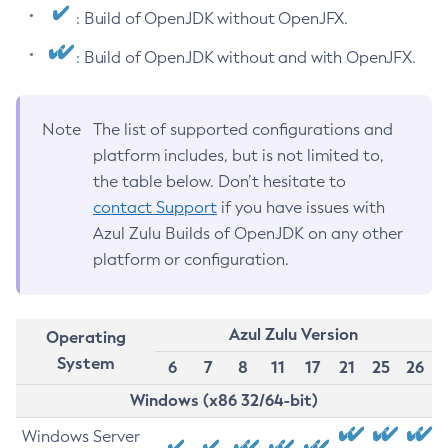
: Build of OpenJDK without OpenJFX.
: Build of OpenJDK without and with OpenJFX.
Note
The list of supported configurations and
platform includes, but is not limited to,
the table below. Don’t hesitate to
contact Support
if you have issues with
Azul Zulu Builds of OpenJDK on any other
platform or configuration.
Azul Zulu Version
Operating
System
6
7
8
11
17
21
25
26
Windows (x86 32/64-bit)
Windows Server