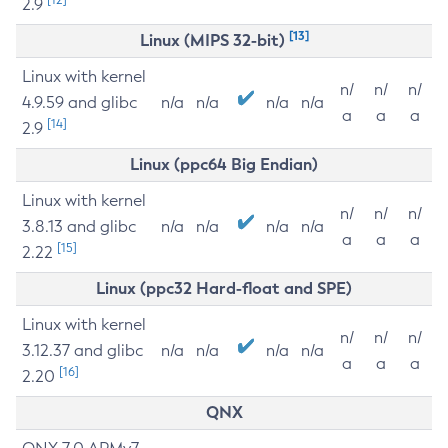
2.9
[13]
Linux (MIPS 32-bit)
Linux with kernel
n/
n/
n/
4.9.59 and glibc
n/a
n/a
n/a
n/a
a
a
a
[14]
2.9
Linux (ppc64 Big Endian)
Linux with kernel
n/
n/
n/
3.8.13 and glibc
n/a
n/a
n/a
n/a
a
a
a
[15]
2.22
Linux (ppc32 Hard-float and SPE)
Linux with kernel
n/
n/
n/
3.12.37 and glibc
n/a
n/a
n/a
n/a
a
a
a
[16]
2.20
QNX