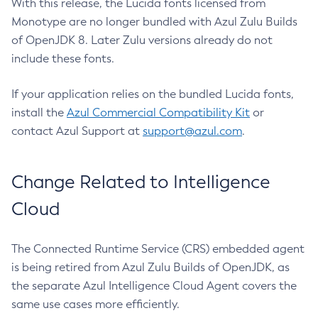
With this release, the Lucida fonts licensed from
Monotype are no longer bundled with Azul Zulu Builds
of OpenJDK 8. Later Zulu versions already do not
include these fonts.
If your application relies on the bundled Lucida fonts,
install the
Azul Commercial Compatibility Kit
or
contact Azul Support at
support@azul.com
.
Change Related to Intelligence
Cloud
The Connected Runtime Service (CRS) embedded agent
is being retired from Azul Zulu Builds of OpenJDK, as
the separate Azul Intelligence Cloud Agent covers the
same use cases more efficiently.