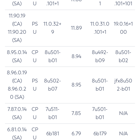
(SA)
U
.101+1
1
.101+101
11.90.19
(CA)
PS
11.0.32+
11.0.31.0
19.0.16+1
11.89
11.90.20
U
9
.101+1
00
(SA)
8.95.0.14
CP
8u501-
8u492-
8u501-
8.94
(SA)
U
b01
b09
b02
8.96.0.19
(CA)
PS
8u502-
8u501-
jfx8u50
8.95
8.96.0.2
U
b07
b01
2-b01
0 (SA)
7.87.0.14
CP
7u511-
7u501-
7.85
N/A
(SA)
U
b01
b01
6.81.0.14
CP
6b181
6.79
6b179
N/A
(SA)
U