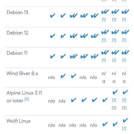
Debian 13
[1]
[1]
[1]
Debian 12
[1]
[1]
[1]
Debian 11
[1]
[1]
[1]
Wind River 8.x
n/
n/
n/
n/a
n/a
n/a
a
a
a
Alpine Linux 3.11
[3]
or later
[1]
[1]
n/a
n/a
[3]
[3]
Wolfi Linux
n/a
n/a
n/a
n/a
n/a
[1]