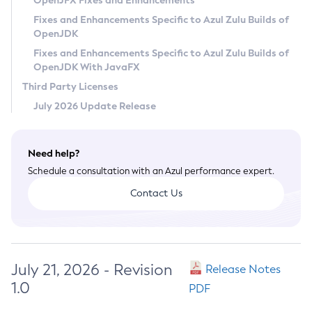
OpenJFX Fixes and Enhancements
Privacy Policy
Fixes and Enhancements Specific to Azul Zulu Builds of
OpenJDK
Legal
Fixes and Enhancements Specific to Azul Zulu Builds of
Terms of Use
OpenJDK With JavaFX
Third Party Licenses
July 2026 Update Release
Need help?
Schedule a consultation with an Azul performance expert.
Contact Us
July 21, 2026 - Revision
Release Notes
1.0
PDF