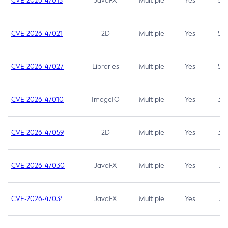
CVE-2026-47013
JavaFX
Multiple
Yes
5.3
CVE-2026-47021
2D
Multiple
Yes
5.3
CVE-2026-47027
Libraries
Multiple
Yes
5.3
CVE-2026-47010
ImageIO
Multiple
Yes
3.7
CVE-2026-47059
2D
Multiple
Yes
3.7
CVE-2026-47030
JavaFX
Multiple
Yes
3.1
CVE-2026-47034
JavaFX
Multiple
Yes
3.1