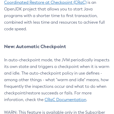
Coordinated Restore at Checkpoint (CRaC)
is an
OpenJDK project that allows you to start Java
programs with a shorter time to first transaction,
combined with less time and resources to achieve full
code speed.
New: Automatic Checkpoint
In auto-checkpoint mode, the JVM periodically inspects
its own state and triggers a checkpoint when it is warm
and idle. The auto-checkpoint policy in use defines -
among other things - what "warm and idle" means, how
frequently the inspections occur and what to do when
checkpoint/restore succeeds or fails. For more
inforation, check the
CRaC Documentation
.
WARN: This feature is available only in the Subscriber