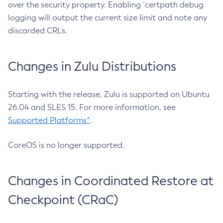
over the security property. Enabling `certpath debug
logging will output the current size limit and note any
discarded CRLs.
Changes in Zulu Distributions
Starting with the release, Zulu is supported on Ubuntu
26.04 and SLES 15. For more information, see
Supported Platforms^
.
CoreOS is no longer supported.
Changes in Coordinated Restore at
Checkpoint (CRaC)