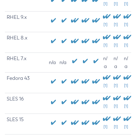
[1]
[1]
[1]
RHEL 9.x
[1]
[1]
[1]
RHEL 8.x
[1]
[1]
[1]
RHEL 7.x
n/
n/
n/
n/a
n/a
a
a
a
Fedora 43
[1]
[1]
[1]
SLES 16
[1]
[1]
[1]
SLES 15
[1]
[1]
[1]