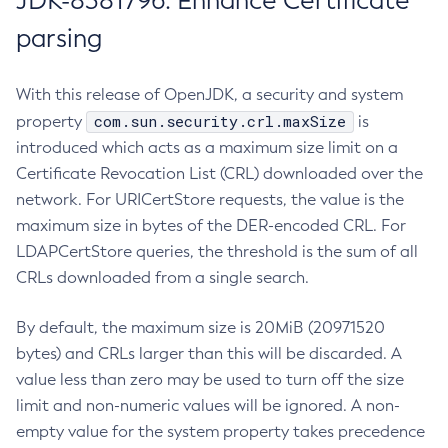
JDK-8381796: Enhance Certificate
parsing
With this release of OpenJDK, a security and system
com.sun.security.crl.maxSize
property
is
introduced which acts as a maximum size limit on a
Certificate Revocation List (CRL) downloaded over the
network. For URICertStore requests, the value is the
maximum size in bytes of the DER-encoded CRL. For
LDAPCertStore queries, the threshold is the sum of all
CRLs downloaded from a single search.
By default, the maximum size is 20MiB (20971520
bytes) and CRLs larger than this will be discarded. A
value less than zero may be used to turn off the size
limit and non-numeric values will be ignored. A non-
empty value for the system property takes precedence