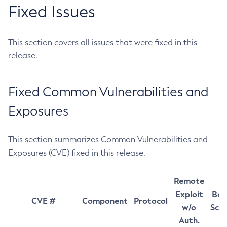
Fixed Issues
This section covers all issues that were fixed in this
release.
Fixed Common Vulnerabilities and
Exposures
This section summarizes Common Vulnerabilities and
Exposures (CVE) fixed in this release.
Remote
Exploit
Bas
CVE #
Component
Protocol
w/o
Sco
Auth.