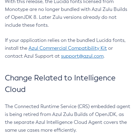
With this release, the Lucida fonts licensed from
Monotype are no longer bundled with Azul Zulu Builds
of OpenJDK 8. Later Zulu versions already do not
include these fonts.
If your application relies on the bundled Lucida fonts,
install the
Azul Commercial Compatibility Kit
or
contact Azul Support at
support@azul.com
.
Change Related to Intelligence
Cloud
The Connected Runtime Service (CRS) embedded agent
is being retired from Azul Zulu Builds of OpenJDK, as
the separate Azul Intelligence Cloud Agent covers the
same use cases more efficiently.