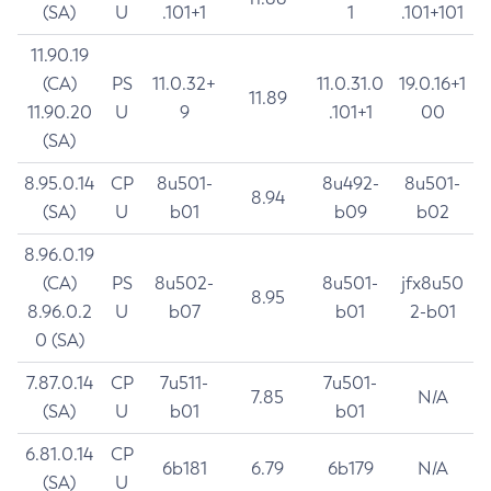
(SA)
U
.101+1
1
.101+101
11.90.19
(CA)
PS
11.0.32+
11.0.31.0
19.0.16+1
11.89
11.90.20
U
9
.101+1
00
(SA)
8.95.0.14
CP
8u501-
8u492-
8u501-
8.94
(SA)
U
b01
b09
b02
8.96.0.19
(CA)
PS
8u502-
8u501-
jfx8u50
8.95
8.96.0.2
U
b07
b01
2-b01
0 (SA)
7.87.0.14
CP
7u511-
7u501-
7.85
N/A
(SA)
U
b01
b01
6.81.0.14
CP
6b181
6.79
6b179
N/A
(SA)
U