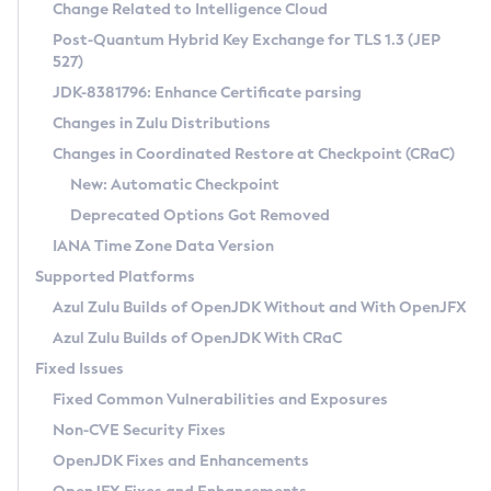
Installation Guidelines
Change Related to Intelligence Cloud
Post-Quantum Hybrid Key Exchange for TLS 1.3 (JEP
CVE and Version Search
Supported (Zulu SA) on Linux
527)
DEB
Free Distribution (Zulu CA) on Linux
JDK-8381796: Enhance Certificate parsing
CVE Search Tool
Commercial Compatibility Kit
RPM
Changes in Zulu Distributions
CVE History Tool
DEB
Installing on Windows
About CCK
IcedTea-Web
APK
Changes in Coordinated Restore at Checkpoint (CRaC)
Version Search Tool
RPM
Installing on macOS
Install CCK
Docker
New: Automatic Checkpoint
About IcedTea-Web
Detailed Info
APK
Using SDKMAN! on Linux and macOS
Rhino JavaScript Engine in Azul Zulu 7
Chainguard Docker
Deprecated Options Got Removed
Release Notes
TAR.GZ
Using Azul Metadata API
Versioning and Naming Conventions
Coordinated Restore at Checkpoint
IANA Time Zone Data Version
Download and Installation
Docker
Updating Azul Zulu
(CRaC)
Configuring Security Providers
Supported Platforms
How to Use IcedTea-Web
Paketo Buildpacks
Uninstalling Azul Zulu
Migrating Discovery to Metadata API
Azul Zulu Builds of OpenJDK Without and With OpenJFX
GC Log Analyzer
How to Use Deployment Ruleset
Windows
Timezone Updater
Managing Multiple Azul Zulu Versions
Azul Zulu Builds of OpenJDK With CRaC
Configuration Options
macOS
Incubator and Preview Features
Azul Mission Control
Fixed Issues
Windows
Linux
Using Java Flight Recorder
Fixed Common Vulnerabilities and Exposures
macOS
Legal Notice
Other Distributions
FIPS integration in Zulu
Non-CVE Security Fixes
Linux
OpenJDK Fixes and Enhancements