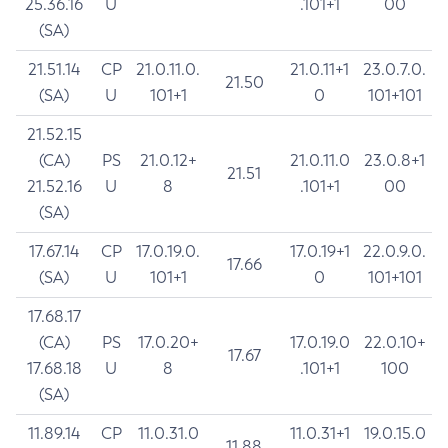
25.36.16
U
.101+1
00
(SA)
21.51.14
CP
21.0.11.0.
21.0.11+1
23.0.7.0.
21.50
(SA)
U
101+1
0
101+101
21.52.15
(CA)
PS
21.0.12+
21.0.11.0
23.0.8+1
21.51
21.52.16
U
8
.101+1
00
(SA)
17.67.14
CP
17.0.19.0.
17.0.19+1
22.0.9.0.
17.66
(SA)
U
101+1
0
101+101
17.68.17
(CA)
PS
17.0.20+
17.0.19.0
22.0.10+
17.67
17.68.18
U
8
.101+1
100
(SA)
11.89.14
CP
11.0.31.0
11.0.31+1
19.0.15.0
11.88