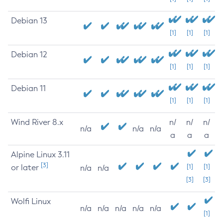
Debian 13
[1]
[1]
[1]
Debian 12
[1]
[1]
[1]
Debian 11
[1]
[1]
[1]
Wind River 8.x
n/
n/
n/
n/a
n/a
n/a
a
a
a
Alpine Linux 3.11
[3]
or later
[1]
[1]
n/a
n/a
[3]
[3]
Wolfi Linux
n/a
n/a
n/a
n/a
n/a
[1]