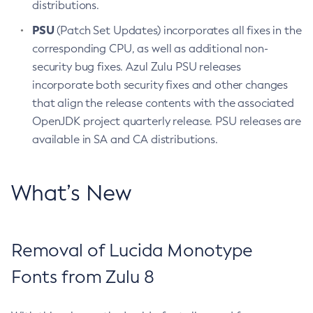
distributions.
PSU
(Patch Set Updates) incorporates all fixes in the
corresponding CPU, as well as additional non-
security bug fixes. Azul Zulu PSU releases
incorporate both security fixes and other changes
that align the release contents with the associated
OpenJDK project quarterly release. PSU releases are
available in SA and CA distributions.
What’s New
Removal of Lucida Monotype
Fonts from Zulu 8