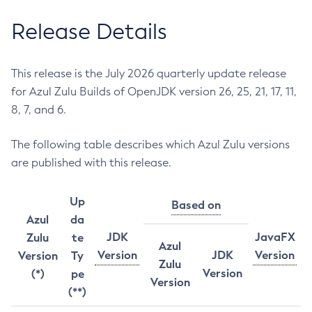
Release Details
This release is the July 2026 quarterly update release
for Azul Zulu Builds of OpenJDK version 26, 25, 21, 17, 11,
8, 7, and 6.
The following table describes which Azul Zulu versions
are published with this release.
Up
Based on
Azul
da
JDK
JavaFX
Zulu
te
Azul
Version
JDK
Version
Version
Ty
Zulu
Version
(*)
pe
Version
(**)