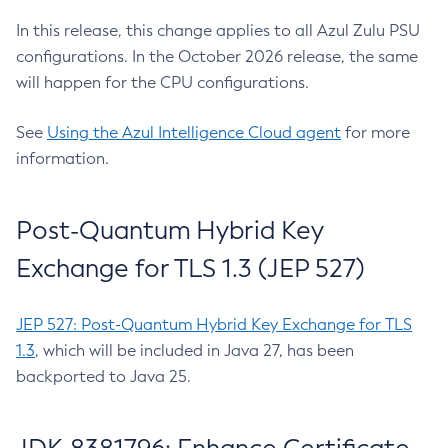
In this release, this change applies to all Azul Zulu PSU
configurations. In the October 2026 release, the same
will happen for the CPU configurations.
See
Using the Azul Intelligence Cloud agent
for more
information.
Post-Quantum Hybrid Key
Exchange for TLS 1.3 (JEP 527)
JEP 527: Post-Quantum Hybrid Key Exchange for TLS
1.3
, which will be included in Java 27, has been
backported to Java 25.