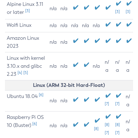
Alpine Linux 3.11
n/a
n/a
[3]
or later
[3]
[3]
Wolfi Linux
n/a
n/a
n/a
n/a
n/a
Amazon Linux
n/a
n/a
2023
Linux with kernel
n/
n/
n/
3.10.x and glibc
n/a
n/a
n/a
a
a
a
[4]
[5]
2.23
Linux (ARM 32-bit Hard-Float)
[6]
Ubuntu 18.04
n/
n/a
n/a
[7]
[7]
a
Raspberry Pi OS
n/
[6]
10 (Buster)
[8]
[8]
n/a
n/a
[8]
a
[7]
[7]