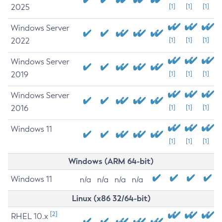
2025
[1]
[1]
[1]
Windows Server
2022
[1]
[1]
[1]
Windows Server
2019
[1]
[1]
[1]
Windows Server
2016
[1]
[1]
[1]
Windows 11
[1]
[1]
[1]
Windows (ARM 64-bit)
Windows 11
n/a
n/a
n/a
n/a
Linux (x86 32/64-bit)
[2]
RHEL 10.x