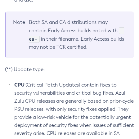
Note
Both SA and CA distributions may
-
contain Early Access builds noted with
ea-
in their filename. Early Access builds
may not be TCK certified.
(**) Update type:
CPU
(Critical Patch Updates) contain fixes to
security vulnerabilities and critical bug fixes. Azul
Zulu CPU releases are generally based on prior-cycle
PSU releases, with only security fixes applied. They
provide a low-risk vehicle for the potentially urgent
deployment of security fixes when issues of sufficient
severity arise. CPU releases are available in SA