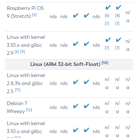
Raspberry Pi OS
n/
[6]
9 (Stretch)
[8]
[8]
n/a
n/a
n/a
a
[7]
[7]
Linux with kernel
n/
3.10.x and glibc
n/a
n/a
n/a
[7]
[7]
a
[6]
[9]
2.9
[10]
Linux (ARM 32-bit Soft-Float)
Linux with kernel
n/
n/
n/
2.6.34 and glibc
n/a
n/a
n/a
a
a
a
[11]
2.5
Debian 7
n/
n/
n/
n/a
n/a
n/a
[12]
Wheezy
a
a
a
Linux with kernel
n/
n/
n/
3.10.x and glibc
n/a
n/a
n/a
a
a
a
[12]