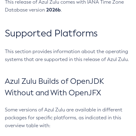
This release of Azul Zulu comes with IANA Time Zone
2026b
Database version
.
Supported Platforms
This section provides information about the operating
systems that are supported in this release of Azul Zulu.
Azul Zulu Builds of OpenJDK
Without and With OpenJFX
Some versions of Azul Zulu are available in different
packages for specific platforms, as indicated in this
overview table with: