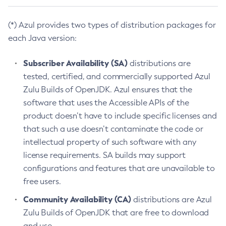
(*) Azul provides two types of distribution packages for
each Java version:
Subscriber Availability (SA)
distributions are
tested, certified, and commercially supported Azul
Zulu Builds of OpenJDK. Azul ensures that the
software that uses the Accessible APIs of the
product doesn’t have to include specific licenses and
that such a use doesn’t contaminate the code or
intellectual property of such software with any
license requirements. SA builds may support
configurations and features that are unavailable to
free users.
Community Availability (CA)
distributions are Azul
Zulu Builds of OpenJDK that are free to download
and use.