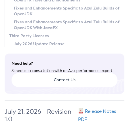
OpenJFX Fixes and Enhancements
Privacy Policy
Fixes and Enhancements Specific to Azul Zulu Builds of
OpenJDK
Legal
Fixes and Enhancements Specific to Azul Zulu Builds of
Terms of Use
OpenJDK With JavaFX
Third Party Licenses
July 2026 Update Release
Need help?
Schedule a consultation with an Azul performance expert.
Contact Us
July 21, 2026 - Revision
Release Notes
1.0
PDF