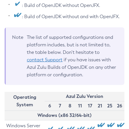
: Build of OpenJDK without OpenJFX.
: Build of OpenJDK without and with OpenJFX.
Note
The list of supported configurations and
platform includes, but is not limited to,
the table below. Don’t hesitate to
contact Support
if you have issues with
Azul Zulu Builds of OpenJDK on any other
platform or configuration.
Azul Zulu Version
Operating
System
6
7
8
11
17
21
25
26
Windows (x86 32/64-bit)
Windows Server