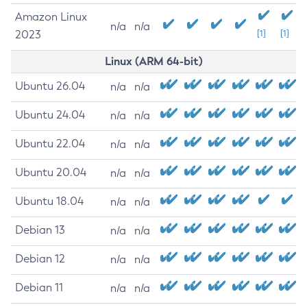
Amazon Linux
n/a
n/a
2023
[1]
[1]
Linux (ARM 64-bit)
Ubuntu 26.04
n/a
n/a
Ubuntu 24.04
n/a
n/a
Ubuntu 22.04
n/a
n/a
Ubuntu 20.04
n/a
n/a
Ubuntu 18.04
n/a
n/a
Debian 13
n/a
n/a
Debian 12
n/a
n/a
Debian 11
n/a
n/a