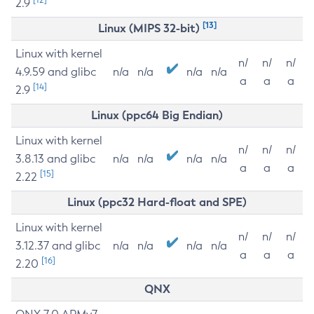
2.9
[13]
Linux (MIPS 32-bit)
Linux with kernel
n/
n/
n/
4.9.59 and glibc
n/a
n/a
n/a
n/a
a
a
a
[14]
2.9
Linux (ppc64 Big Endian)
Linux with kernel
n/
n/
n/
3.8.13 and glibc
n/a
n/a
n/a
n/a
a
a
a
[15]
2.22
Linux (ppc32 Hard-float and SPE)
Linux with kernel
n/
n/
n/
3.12.37 and glibc
n/a
n/a
n/a
n/a
a
a
a
[16]
2.20
QNX