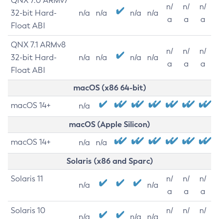
QNX 7.0 ARMv7
n/
n/
n/
32-bit Hard-
n/a
n/a
n/a
n/a
a
a
a
Float ABI
QNX 7.1 ARMv8
n/
n/
n/
32-bit Hard-
n/a
n/a
n/a
n/a
a
a
a
Float ABI
macOS (x86 64-bit)
macOS 14+
n/a
macOS (Apple Silicon)
macOS 14+
n/a
n/a
Solaris (x86 and Sparc)
Solaris 11
n/
n/
n/
n/a
n/a
a
a
a
Solaris 10
n/
n/
n/
n/a
n/a
n/a