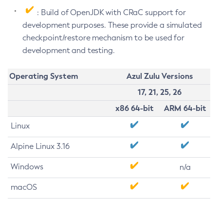
: Build of OpenJDK with CRaC support for
development purposes. These provide a simulated
checkpoint/restore mechanism to be used for
development and testing.
Operating System
Azul Zulu Versions
17, 21, 25, 26
x86 64-bit
ARM 64-bit
Linux
Alpine Linux 3.16
Windows
n/a
macOS