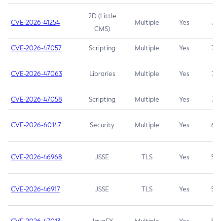
2D (Little
CVE-2026-41254
Multiple
Yes
7.5
CMS)
CVE-2026-47057
Scripting
Multiple
Yes
7.5
CVE-2026-47063
Libraries
Multiple
Yes
7.5
CVE-2026-47058
Scripting
Multiple
Yes
7.4
CVE-2026-60147
Security
Multiple
Yes
6.5
CVE-2026-46968
JSSE
TLS
Yes
5.9
CVE-2026-46917
JSSE
TLS
Yes
5.3