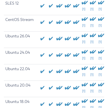
SLES 12
[1]
[1]
[1]
CentOS Stream
[1]
[1]
[1]
Ubuntu 26.04
[1]
[1]
[1]
Ubuntu 24.04
[1]
[1]
[1]
Ubuntu 22.04
[1]
[1]
[1]
Ubuntu 20.04
[1]
[1]
[1]
Ubuntu 18.04
[1]
[1]
[1]