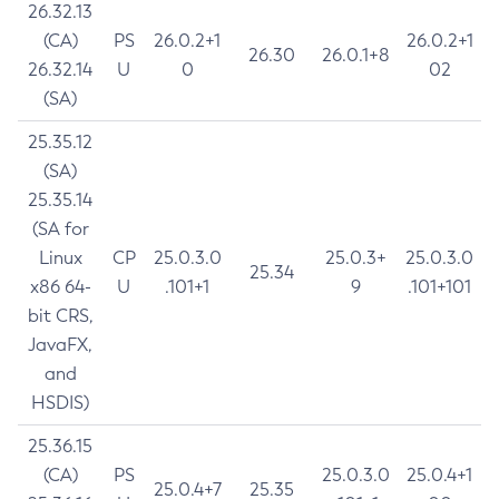
26.32.13
(CA)
PS
26.0.2+1
26.0.2+1
26.30
26.0.1+8
26.32.14
U
0
02
(SA)
25.35.12
(SA)
25.35.14
(SA for
Linux
CP
25.0.3.0
25.0.3+
25.0.3.0
25.34
x86 64-
U
.101+1
9
.101+101
bit CRS,
JavaFX,
and
HSDIS)
25.36.15
(CA)
PS
25.0.3.0
25.0.4+1
25.0.4+7
25.35