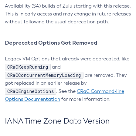
Availability (SA) builds of Zulu starting with this release.
This is in early access and may change in future releases
without following the usual deprecation path.
Deprecated Options Got Removed
Legacy VM Options that already were deprecated, like
CRaCKeepRunning
and
CRaCConcurrentMemoryLoading
are removed. They
got replaced in an earlier release by
CRaCEngineOptions
. See the
CRaC Command-line
Options Documentation
for more information.
IANA Time Zone Data Version