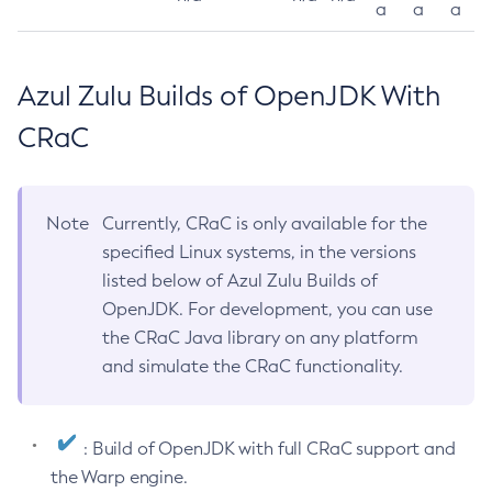
a
a
a
Azul Zulu Builds of OpenJDK With
CRaC
Note
Currently, CRaC is only available for the
specified Linux systems, in the versions
listed below of Azul Zulu Builds of
OpenJDK. For development, you can use
the CRaC Java library on any platform
and simulate the CRaC functionality.
: Build of OpenJDK with full CRaC support and
the Warp engine.