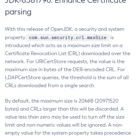
JDK-8381796: Enhance Certificate
parsing
With this release of OpenJDK, a security and system
com.sun.security.crl.maxSize
property
is
introduced which acts as a maximum size limit on a
Certificate Revocation List (CRL) downloaded over the
network. For URICertStore requests, the value is the
maximum size in bytes of the DER-encoded CRL. For
LDAPCertStore queries, the threshold is the sum of all
CRLs downloaded from a single search.
By default, the maximum size is 20MiB (20971520
bytes) and CRLs larger than this will be discarded. A
value less than zero may be used to turn off the size
limit and non-numeric values will be ignored. A non-
empty value for the system property takes precedence