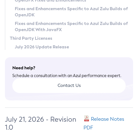
OpenJFX Fixes and Enhancements
Privacy Policy
Fixes and Enhancements Specific to Azul Zulu Builds of
OpenJDK
Legal
Fixes and Enhancements Specific to Azul Zulu Builds of
Terms of Use
OpenJDK With JavaFX
Third Party Licenses
July 2026 Update Release
Need help?
Schedule a consultation with an Azul performance expert.
Contact Us
July 21, 2026 - Revision
Release Notes
1.0
PDF