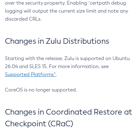
over the security property. Enabling `certpath debug
logging will output the current size limit and note any
discarded CRLs.
Changes in Zulu Distributions
Starting with the release, Zulu is supported on Ubuntu
26.04 and SLES 15. For more information, see
Supported Platforms^
.
CoreOS is no longer supported.
Changes in Coordinated Restore at
Checkpoint (CRaC)