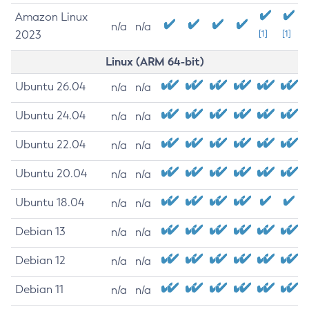
Amazon Linux
n/a
n/a
2023
[1]
[1]
Linux (ARM 64-bit)
Ubuntu 26.04
n/a
n/a
Ubuntu 24.04
n/a
n/a
Ubuntu 22.04
n/a
n/a
Ubuntu 20.04
n/a
n/a
Ubuntu 18.04
n/a
n/a
Debian 13
n/a
n/a
Debian 12
n/a
n/a
Debian 11
n/a
n/a