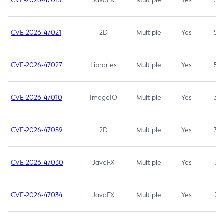
CVE-2026-47013
JavaFX
Multiple
Yes
5.3
CVE-2026-47021
2D
Multiple
Yes
5.3
CVE-2026-47027
Libraries
Multiple
Yes
5.3
CVE-2026-47010
ImageIO
Multiple
Yes
3.7
CVE-2026-47059
2D
Multiple
Yes
3.7
CVE-2026-47030
JavaFX
Multiple
Yes
3.1
CVE-2026-47034
JavaFX
Multiple
Yes
3.1