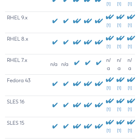
[1]
[1]
[1]
RHEL 9.x
[1]
[1]
[1]
RHEL 8.x
[1]
[1]
[1]
RHEL 7.x
n/
n/
n/
n/a
n/a
a
a
a
Fedora 43
[1]
[1]
[1]
SLES 16
[1]
[1]
[1]
SLES 15
[1]
[1]
[1]