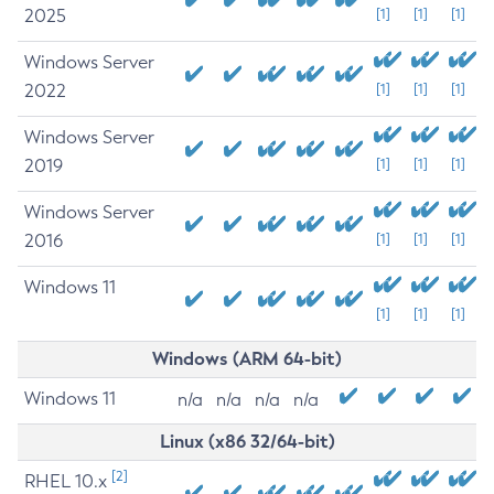
2025
[1]
[1]
[1]
Windows Server
2022
[1]
[1]
[1]
Windows Server
2019
[1]
[1]
[1]
Windows Server
2016
[1]
[1]
[1]
Windows 11
[1]
[1]
[1]
Windows (ARM 64-bit)
Windows 11
n/a
n/a
n/a
n/a
Linux (x86 32/64-bit)
[2]
RHEL 10.x