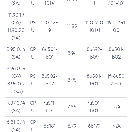
(SA)
U
.101+1
1
.101+101
11.90.19
(CA)
PS
11.0.32+
11.0.31.0
19.0.16+1
11.89
11.90.20
U
9
.101+1
00
(SA)
8.95.0.14
CP
8u501-
8u492-
8u501-
8.94
(SA)
U
b01
b09
b02
8.96.0.19
(CA)
PS
8u502-
8u501-
jfx8u50
8.95
8.96.0.2
U
b07
b01
2-b01
0 (SA)
7.87.0.14
CP
7u511-
7u501-
7.85
N/A
(SA)
U
b01
b01
6.81.0.14
CP
6b181
6.79
6b179
N/A
(SA)
U