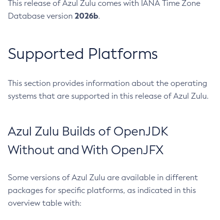
This release of Azul Zulu comes with IANA Time Zone
2026b
Database version
.
Supported Platforms
This section provides information about the operating
systems that are supported in this release of Azul Zulu.
Azul Zulu Builds of OpenJDK
Without and With OpenJFX
Some versions of Azul Zulu are available in different
packages for specific platforms, as indicated in this
overview table with: