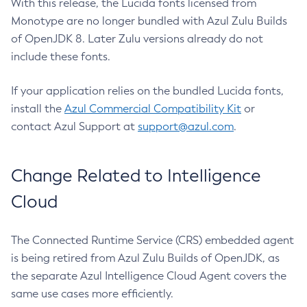
With this release, the Lucida fonts licensed from
Monotype are no longer bundled with Azul Zulu Builds
of OpenJDK 8. Later Zulu versions already do not
include these fonts.
If your application relies on the bundled Lucida fonts,
install the
Azul Commercial Compatibility Kit
or
contact Azul Support at
support@azul.com
.
Change Related to Intelligence
Cloud
The Connected Runtime Service (CRS) embedded agent
is being retired from Azul Zulu Builds of OpenJDK, as
the separate Azul Intelligence Cloud Agent covers the
same use cases more efficiently.