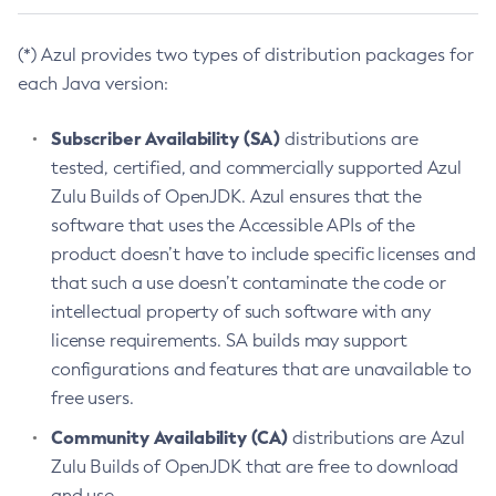
(*) Azul provides two types of distribution packages for
each Java version:
Subscriber Availability (SA)
distributions are
tested, certified, and commercially supported Azul
Zulu Builds of OpenJDK. Azul ensures that the
software that uses the Accessible APIs of the
product doesn’t have to include specific licenses and
that such a use doesn’t contaminate the code or
intellectual property of such software with any
license requirements. SA builds may support
configurations and features that are unavailable to
free users.
Community Availability (CA)
distributions are Azul
Zulu Builds of OpenJDK that are free to download
and use.