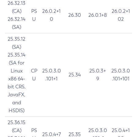
26.32.13
(CA)
PS
26.0.2+1
26.0.2+1
26.30
26.0.1+8
26.32.14
U
0
02
(SA)
25.35.12
(SA)
25.35.14
(SA for
Linux
CP
25.0.3.0
25.0.3+
25.0.3.0
25.34
x86 64-
U
.101+1
9
.101+101
bit CRS,
JavaFX,
and
HSDIS)
25.36.15
(CA)
PS
25.0.3.0
25.0.4+1
25.0.4+7
25.35