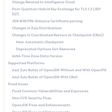
Installation Guidelines
Change Related to Intelligence Cloud
Post-Quantum Hybrid Key Exchange for TLS 1.3 (JEP
CVE and Version Search
Supported (Zulu SA) on Linux
527)
DEB
Free Distribution (Zulu CA) on Linux
JDK-8381796: Enhance Certificate parsing
CVE Search Tool
Commercial Compatibility Kit
RPM
Changes in Zulu Distributions
CVE History Tool
DEB
Installing on Windows
About CCK
IcedTea-Web
APK
Changes in Coordinated Restore at Checkpoint (CRaC)
Version Search Tool
RPM
Installing on macOS
Install CCK
Docker
New: Automatic Checkpoint
About IcedTea-Web
Detailed Info
APK
Using SDKMAN! on Linux and macOS
Rhino JavaScript Engine in Azul Zulu 7
Chainguard Docker
Deprecated Options Got Removed
Release Notes
TAR.GZ
Using Azul Metadata API
Versioning and Naming Conventions
Coordinated Restore at Checkpoint
IANA Time Zone Data Version
Download and Installation
Docker
Updating Azul Zulu
(CRaC)
Configuring Security Providers
Supported Platforms
How to Use IcedTea-Web
Paketo Buildpacks
Uninstalling Azul Zulu
Migrating Discovery to Metadata API
Azul Zulu Builds of OpenJDK Without and With OpenJFX
GC Log Analyzer
How to Use Deployment Ruleset
Windows
Timezone Updater
Managing Multiple Azul Zulu Versions
Azul Zulu Builds of OpenJDK With CRaC
Configuration Options
macOS
Incubator and Preview Features
Azul Mission Control
Fixed Issues
Windows
Linux
Using Java Flight Recorder
Fixed Common Vulnerabilities and Exposures
macOS
Legal Notice
Other Distributions
FIPS integration in Zulu
Non-CVE Security Fixes
Linux
OpenJDK Fixes and Enhancements