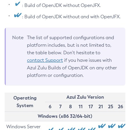
: Build of OpenJDK without OpenJFX.
: Build of OpenJDK without and with OpenJFX.
Note
The list of supported configurations and
platform includes, but is not limited to,
the table below. Don’t hesitate to
contact Support
if you have issues with
Azul Zulu Builds of OpenJDK on any other
platform or configuration.
Azul Zulu Version
Operating
System
6
7
8
11
17
21
25
26
Windows (x86 32/64-bit)
Windows Server