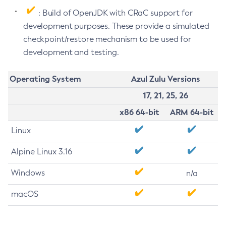
: Build of OpenJDK with CRaC support for
development purposes. These provide a simulated
checkpoint/restore mechanism to be used for
development and testing.
Operating System
Azul Zulu Versions
17, 21, 25, 26
x86 64-bit
ARM 64-bit
Linux
Alpine Linux 3.16
Windows
n/a
macOS