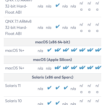
QNX 7.0 ARMv7
n/
n/
n/
32-bit Hard-
n/a
n/a
n/a
n/a
a
a
a
Float ABI
QNX 7.1 ARMv8
n/
n/
n/
32-bit Hard-
n/a
n/a
n/a
n/a
a
a
a
Float ABI
macOS (x86 64-bit)
macOS 14+
n/a
macOS (Apple Silicon)
macOS 14+
n/a
n/a
Solaris (x86 and Sparc)
Solaris 11
n/
n/
n/
n/a
n/a
a
a
a
Solaris 10
n/
n/
n/
n/a
n/a
n/a