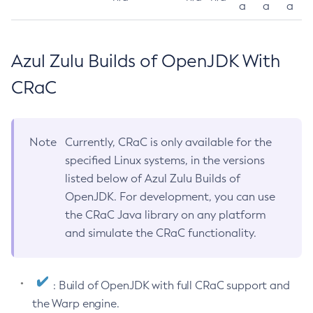
a
a
a
Azul Zulu Builds of OpenJDK With
CRaC
Note
Currently, CRaC is only available for the
specified Linux systems, in the versions
listed below of Azul Zulu Builds of
OpenJDK. For development, you can use
the CRaC Java library on any platform
and simulate the CRaC functionality.
: Build of OpenJDK with full CRaC support and
the Warp engine.