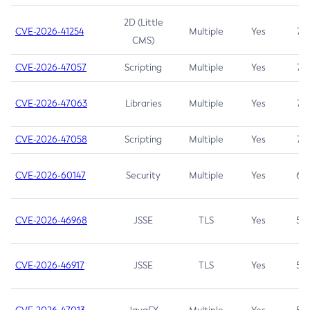
2D (Little
CVE-2026-41254
Multiple
Yes
7.5
CMS)
CVE-2026-47057
Scripting
Multiple
Yes
7.5
CVE-2026-47063
Libraries
Multiple
Yes
7.5
CVE-2026-47058
Scripting
Multiple
Yes
7.4
CVE-2026-60147
Security
Multiple
Yes
6.5
CVE-2026-46968
JSSE
TLS
Yes
5.9
CVE-2026-46917
JSSE
TLS
Yes
5.3