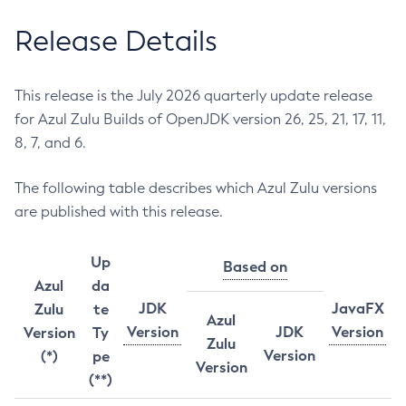
Release Details
This release is the July 2026 quarterly update release
for Azul Zulu Builds of OpenJDK version 26, 25, 21, 17, 11,
8, 7, and 6.
The following table describes which Azul Zulu versions
are published with this release.
Up
Based on
Azul
da
JDK
JavaFX
Zulu
te
Azul
Version
JDK
Version
Version
Ty
Zulu
Version
(*)
pe
Version
(**)