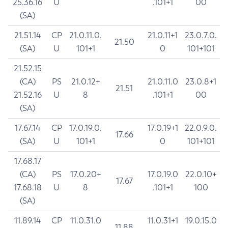
25.36.16
U
.101+1
00
(SA)
21.51.14
CP
21.0.11.0.
21.0.11+1
23.0.7.0.
21.50
(SA)
U
101+1
0
101+101
21.52.15
(CA)
PS
21.0.12+
21.0.11.0
23.0.8+1
21.51
21.52.16
U
8
.101+1
00
(SA)
17.67.14
CP
17.0.19.0.
17.0.19+1
22.0.9.0.
17.66
(SA)
U
101+1
0
101+101
17.68.17
(CA)
PS
17.0.20+
17.0.19.0
22.0.10+
17.67
17.68.18
U
8
.101+1
100
(SA)
11.89.14
CP
11.0.31.0
11.0.31+1
19.0.15.0
11.88