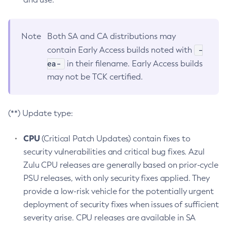
Note
Both SA and CA distributions may
-
contain Early Access builds noted with
ea-
in their filename. Early Access builds
may not be TCK certified.
(**) Update type:
CPU
(Critical Patch Updates) contain fixes to
security vulnerabilities and critical bug fixes. Azul
Zulu CPU releases are generally based on prior-cycle
PSU releases, with only security fixes applied. They
provide a low-risk vehicle for the potentially urgent
deployment of security fixes when issues of sufficient
severity arise. CPU releases are available in SA