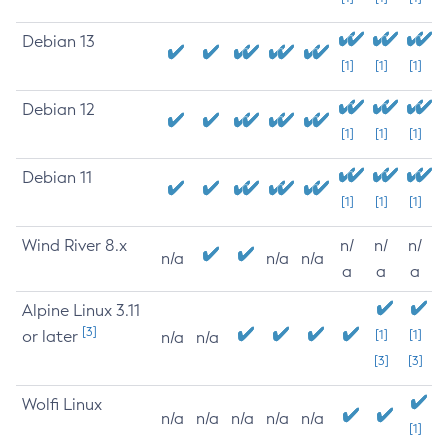
Debian 13
[1]
[1]
[1]
Debian 12
[1]
[1]
[1]
Debian 11
[1]
[1]
[1]
Wind River 8.x
n/
n/
n/
n/a
n/a
n/a
a
a
a
Alpine Linux 3.11
[3]
or later
[1]
[1]
n/a
n/a
[3]
[3]
Wolfi Linux
n/a
n/a
n/a
n/a
n/a
[1]