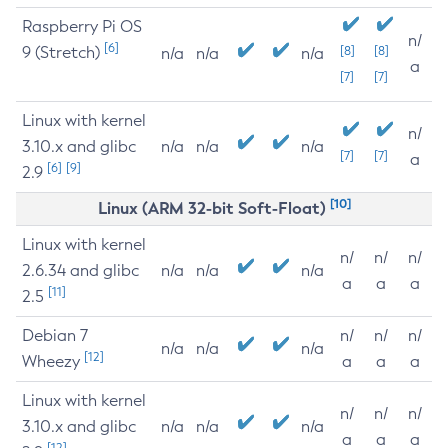
Raspberry Pi OS
n/
[6]
9 (Stretch)
[8]
[8]
n/a
n/a
n/a
a
[7]
[7]
Linux with kernel
n/
3.10.x and glibc
n/a
n/a
n/a
[7]
[7]
a
[6]
[9]
2.9
[10]
Linux (ARM 32-bit Soft-Float)
Linux with kernel
n/
n/
n/
2.6.34 and glibc
n/a
n/a
n/a
a
a
a
[11]
2.5
Debian 7
n/
n/
n/
n/a
n/a
n/a
[12]
Wheezy
a
a
a
Linux with kernel
n/
n/
n/
3.10.x and glibc
n/a
n/a
n/a
a
a
a
[12]