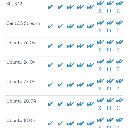
SLES 12
[1]
[1]
[1]
CentOS Stream
[1]
[1]
[1]
Ubuntu 26.04
[1]
[1]
[1]
Ubuntu 24.04
[1]
[1]
[1]
Ubuntu 22.04
[1]
[1]
[1]
Ubuntu 20.04
[1]
[1]
[1]
Ubuntu 18.04
[1]
[1]
[1]