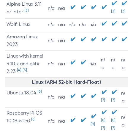
Alpine Linux 3.11
n/a
n/a
[3]
or later
[3]
[3]
Wolfi Linux
n/a
n/a
n/a
n/a
n/a
Amazon Linux
n/a
n/a
2023
Linux with kernel
n/
n/
n/
3.10.x and glibc
n/a
n/a
n/a
a
a
a
[4]
[5]
2.23
Linux (ARM 32-bit Hard-Float)
[6]
Ubuntu 18.04
n/
n/a
n/a
[7]
[7]
a
Raspberry Pi OS
n/
[6]
10 (Buster)
[8]
[8]
n/a
n/a
[8]
a
[7]
[7]