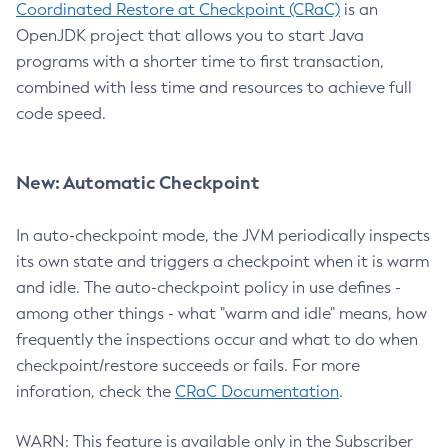
Coordinated Restore at Checkpoint (CRaC)
is an
OpenJDK project that allows you to start Java
programs with a shorter time to first transaction,
combined with less time and resources to achieve full
code speed.
New: Automatic Checkpoint
In auto-checkpoint mode, the JVM periodically inspects
its own state and triggers a checkpoint when it is warm
and idle. The auto-checkpoint policy in use defines -
among other things - what "warm and idle" means, how
frequently the inspections occur and what to do when
checkpoint/restore succeeds or fails. For more
inforation, check the
CRaC Documentation
.
WARN: This feature is available only in the Subscriber