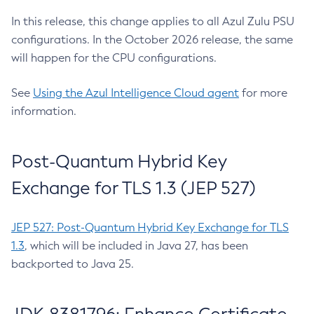
In this release, this change applies to all Azul Zulu PSU
configurations. In the October 2026 release, the same
will happen for the CPU configurations.
See
Using the Azul Intelligence Cloud agent
for more
information.
Post-Quantum Hybrid Key
Exchange for TLS 1.3 (JEP 527)
JEP 527: Post-Quantum Hybrid Key Exchange for TLS
1.3
, which will be included in Java 27, has been
backported to Java 25.