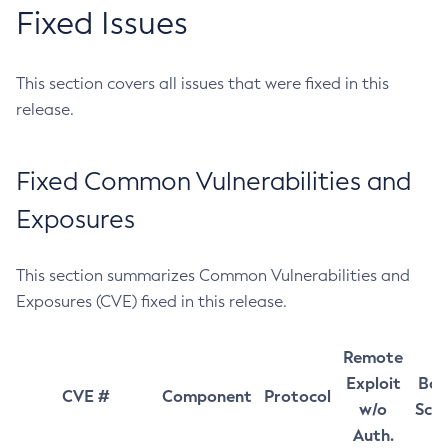
Fixed Issues
This section covers all issues that were fixed in this
release.
Fixed Common Vulnerabilities and
Exposures
This section summarizes Common Vulnerabilities and
Exposures (CVE) fixed in this release.
Remote
Exploit
Bas
CVE #
Component
Protocol
w/o
Sco
Auth.