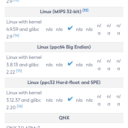
2.9
[13]
Linux (MIPS 32-bit)
Linux with kernel
n/
n/
n/
4.9.59 and glibc
n/a
n/a
n/a
n/a
a
a
a
[14]
2.9
Linux (ppc64 Big Endian)
Linux with kernel
n/
n/
n/
3.8.13 and glibc
n/a
n/a
n/a
n/a
a
a
a
[15]
2.22
Linux (ppc32 Hard-float and SPE)
Linux with kernel
n/
n/
n/
3.12.37 and glibc
n/a
n/a
n/a
n/a
a
a
a
[16]
2.20
QNX