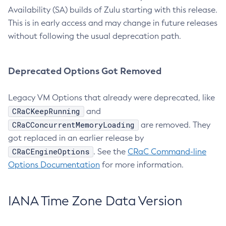
Availability (SA) builds of Zulu starting with this release.
This is in early access and may change in future releases
without following the usual deprecation path.
Deprecated Options Got Removed
Legacy VM Options that already were deprecated, like
CRaCKeepRunning
and
CRaCConcurrentMemoryLoading
are removed. They
got replaced in an earlier release by
CRaCEngineOptions
. See the
CRaC Command-line
Options Documentation
for more information.
IANA Time Zone Data Version