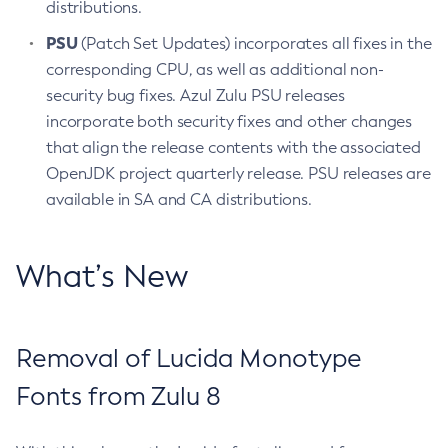
distributions.
PSU
(Patch Set Updates) incorporates all fixes in the
corresponding CPU, as well as additional non-
security bug fixes. Azul Zulu PSU releases
incorporate both security fixes and other changes
that align the release contents with the associated
OpenJDK project quarterly release. PSU releases are
available in SA and CA distributions.
What’s New
Removal of Lucida Monotype
Fonts from Zulu 8