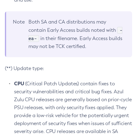
Note
Both SA and CA distributions may
-
contain Early Access builds noted with
ea-
in their filename. Early Access builds
may not be TCK certified.
(**) Update type:
CPU
(Critical Patch Updates) contain fixes to
security vulnerabilities and critical bug fixes. Azul
Zulu CPU releases are generally based on prior-cycle
PSU releases, with only security fixes applied. They
provide a low-risk vehicle for the potentially urgent
deployment of security fixes when issues of sufficient
severity arise. CPU releases are available in SA