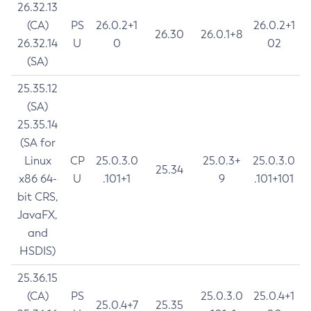
26.32.13
(CA)
PS
26.0.2+1
26.0.2+1
26.30
26.0.1+8
26.32.14
U
0
02
(SA)
25.35.12
(SA)
25.35.14
(SA for
Linux
CP
25.0.3.0
25.0.3+
25.0.3.0
25.34
x86 64-
U
.101+1
9
.101+101
bit CRS,
JavaFX,
and
HSDIS)
25.36.15
(CA)
PS
25.0.3.0
25.0.4+1
25.0.4+7
25.35