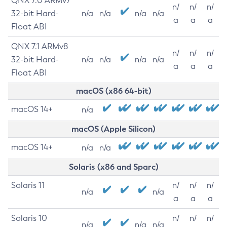
QNX 7.0 ARMv7
n/
n/
n/
32-bit Hard-
n/a
n/a
n/a
n/a
a
a
a
Float ABI
QNX 7.1 ARMv8
n/
n/
n/
32-bit Hard-
n/a
n/a
n/a
n/a
a
a
a
Float ABI
macOS (x86 64-bit)
macOS 14+
n/a
macOS (Apple Silicon)
macOS 14+
n/a
n/a
Solaris (x86 and Sparc)
Solaris 11
n/
n/
n/
n/a
n/a
a
a
a
Solaris 10
n/
n/
n/
n/a
n/a
n/a