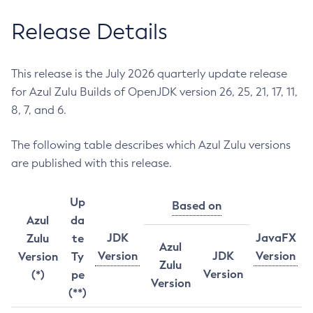
Release Details
This release is the July 2026 quarterly update release
for Azul Zulu Builds of OpenJDK version 26, 25, 21, 17, 11,
8, 7, and 6.
The following table describes which Azul Zulu versions
are published with this release.
Up
Based on
Azul
da
JDK
JavaFX
Zulu
te
Azul
Version
JDK
Version
Version
Ty
Zulu
Version
(*)
pe
Version
(**)