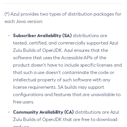
(*) Azul provides two types of distribution packages for
each Java version:
Subscriber Availability (SA)
distributions are
tested, certified, and commercially supported Azul
Zulu Builds of OpenJDK. Azul ensures that the
software that uses the Accessible APIs of the
product doesn’t have to include specific licenses and
that such a use doesn’t contaminate the code or
intellectual property of such software with any
license requirements. SA builds may support
configurations and features that are unavailable to
free users.
Community Availability (CA)
distributions are Azul
Zulu Builds of OpenJDK that are free to download
and use.