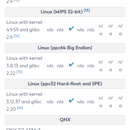
2.9
[13]
Linux (MIPS 32-bit)
Linux with kernel
n/
n/
n/
4.9.59 and glibc
n/a
n/a
n/a
n/a
a
a
a
[14]
2.9
Linux (ppc64 Big Endian)
Linux with kernel
n/
n/
n/
3.8.13 and glibc
n/a
n/a
n/a
n/a
a
a
a
[15]
2.22
Linux (ppc32 Hard-float and SPE)
Linux with kernel
n/
n/
n/
3.12.37 and glibc
n/a
n/a
n/a
n/a
a
a
a
[16]
2.20
QNX