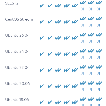
SLES 12
[1]
[1]
[1]
CentOS Stream
[1]
[1]
[1]
Ubuntu 26.04
[1]
[1]
[1]
Ubuntu 24.04
[1]
[1]
[1]
Ubuntu 22.04
[1]
[1]
[1]
Ubuntu 20.04
[1]
[1]
[1]
Ubuntu 18.04
[1]
[1]
[1]