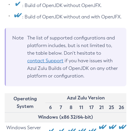
: Build of OpenJDK without OpenJFX.
: Build of OpenJDK without and with OpenJFX.
Note
The list of supported configurations and
platform includes, but is not limited to,
the table below. Don’t hesitate to
contact Support
if you have issues with
Azul Zulu Builds of OpenJDK on any other
platform or configuration.
Azul Zulu Version
Operating
System
6
7
8
11
17
21
25
26
Windows (x86 32/64-bit)
Windows Server