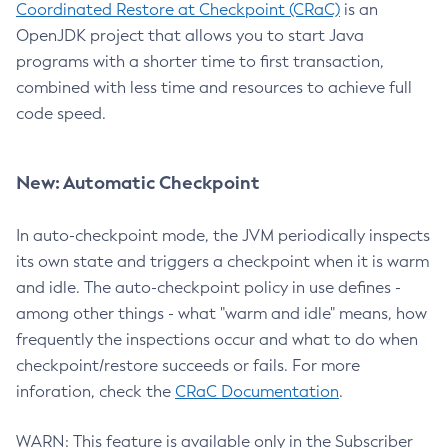
Coordinated Restore at Checkpoint (CRaC)
is an
OpenJDK project that allows you to start Java
programs with a shorter time to first transaction,
combined with less time and resources to achieve full
code speed.
New: Automatic Checkpoint
In auto-checkpoint mode, the JVM periodically inspects
its own state and triggers a checkpoint when it is warm
and idle. The auto-checkpoint policy in use defines -
among other things - what "warm and idle" means, how
frequently the inspections occur and what to do when
checkpoint/restore succeeds or fails. For more
inforation, check the
CRaC Documentation
.
WARN: This feature is available only in the Subscriber