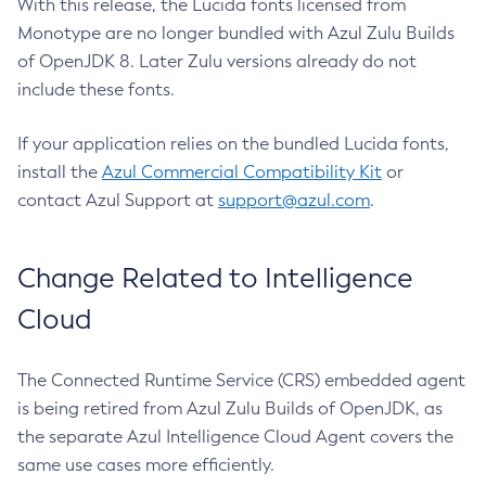
With this release, the Lucida fonts licensed from
Monotype are no longer bundled with Azul Zulu Builds
of OpenJDK 8. Later Zulu versions already do not
include these fonts.
If your application relies on the bundled Lucida fonts,
install the
Azul Commercial Compatibility Kit
or
contact Azul Support at
support@azul.com
.
Change Related to Intelligence
Cloud
The Connected Runtime Service (CRS) embedded agent
is being retired from Azul Zulu Builds of OpenJDK, as
the separate Azul Intelligence Cloud Agent covers the
same use cases more efficiently.