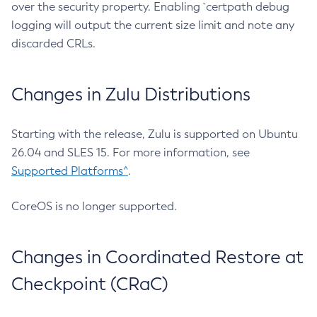
over the security property. Enabling `certpath debug
logging will output the current size limit and note any
discarded CRLs.
Changes in Zulu Distributions
Starting with the release, Zulu is supported on Ubuntu
26.04 and SLES 15. For more information, see
Supported Platforms^
.
CoreOS is no longer supported.
Changes in Coordinated Restore at
Checkpoint (CRaC)