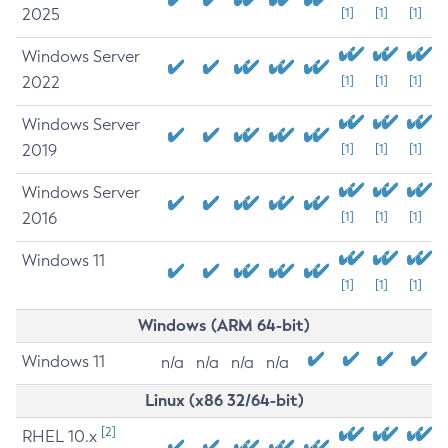
2025
[1]
[1]
[1]
Windows Server
2022
[1]
[1]
[1]
Windows Server
2019
[1]
[1]
[1]
Windows Server
2016
[1]
[1]
[1]
Windows 11
[1]
[1]
[1]
Windows (ARM 64-bit)
Windows 11
n/a
n/a
n/a
n/a
Linux (x86 32/64-bit)
[2]
RHEL 10.x