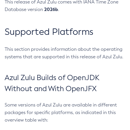
This release of Azul Zulu comes with IANA Time Zone
2026b
Database version
.
Supported Platforms
This section provides information about the operating
systems that are supported in this release of Azul Zulu.
Azul Zulu Builds of OpenJDK
Without and With OpenJFX
Some versions of Azul Zulu are available in different
packages for specific platforms, as indicated in this
overview table with: