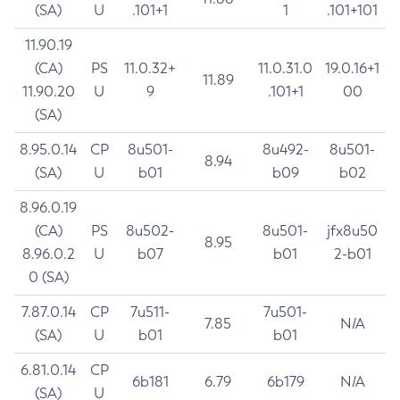
(SA)
U
.101+1
1
.101+101
11.90.19
(CA)
PS
11.0.32+
11.0.31.0
19.0.16+1
11.89
11.90.20
U
9
.101+1
00
(SA)
8.95.0.14
CP
8u501-
8u492-
8u501-
8.94
(SA)
U
b01
b09
b02
8.96.0.19
(CA)
PS
8u502-
8u501-
jfx8u50
8.95
8.96.0.2
U
b07
b01
2-b01
0 (SA)
7.87.0.14
CP
7u511-
7u501-
7.85
N/A
(SA)
U
b01
b01
6.81.0.14
CP
6b181
6.79
6b179
N/A
(SA)
U