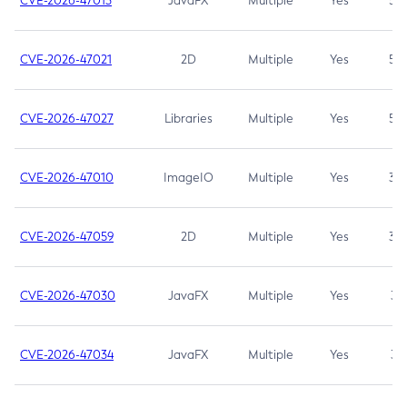
CVE-2026-47013
JavaFX
Multiple
Yes
5.3
CVE-2026-47021
2D
Multiple
Yes
5.3
CVE-2026-47027
Libraries
Multiple
Yes
5.3
CVE-2026-47010
ImageIO
Multiple
Yes
3.7
CVE-2026-47059
2D
Multiple
Yes
3.7
CVE-2026-47030
JavaFX
Multiple
Yes
3.1
CVE-2026-47034
JavaFX
Multiple
Yes
3.1