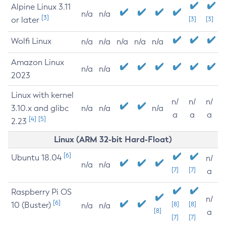
Alpine Linux 3.11
n/a
n/a
[3]
or later
[3]
[3]
Wolfi Linux
n/a
n/a
n/a
n/a
n/a
Amazon Linux
n/a
n/a
2023
Linux with kernel
n/
n/
n/
3.10.x and glibc
n/a
n/a
n/a
a
a
a
[4]
[5]
2.23
Linux (ARM 32-bit Hard-Float)
[6]
Ubuntu 18.04
n/
n/a
n/a
[7]
[7]
a
Raspberry Pi OS
n/
[6]
10 (Buster)
[8]
[8]
n/a
n/a
[8]
a
[7]
[7]