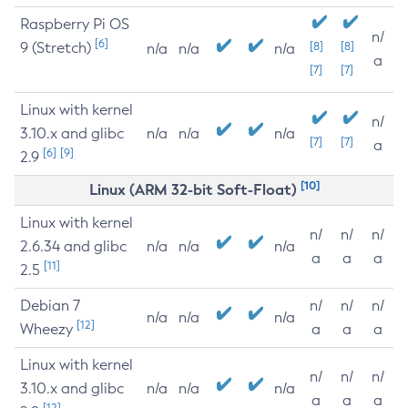
Raspberry Pi OS
n/
[6]
9 (Stretch)
[8]
[8]
n/a
n/a
n/a
a
[7]
[7]
Linux with kernel
n/
3.10.x and glibc
n/a
n/a
n/a
[7]
[7]
a
[6]
[9]
2.9
[10]
Linux (ARM 32-bit Soft-Float)
Linux with kernel
n/
n/
n/
2.6.34 and glibc
n/a
n/a
n/a
a
a
a
[11]
2.5
Debian 7
n/
n/
n/
n/a
n/a
n/a
[12]
Wheezy
a
a
a
Linux with kernel
n/
n/
n/
3.10.x and glibc
n/a
n/a
n/a
a
a
a
[12]