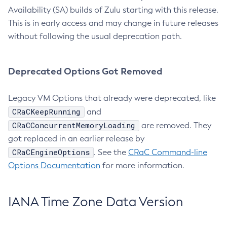
Availability (SA) builds of Zulu starting with this release.
This is in early access and may change in future releases
without following the usual deprecation path.
Deprecated Options Got Removed
Legacy VM Options that already were deprecated, like
CRaCKeepRunning
and
CRaCConcurrentMemoryLoading
are removed. They
got replaced in an earlier release by
CRaCEngineOptions
. See the
CRaC Command-line
Options Documentation
for more information.
IANA Time Zone Data Version