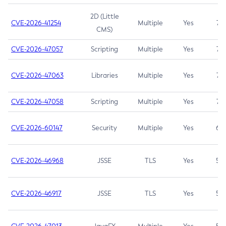
2D (Little
CVE-2026-41254
Multiple
Yes
7.5
CMS)
CVE-2026-47057
Scripting
Multiple
Yes
7.5
CVE-2026-47063
Libraries
Multiple
Yes
7.5
CVE-2026-47058
Scripting
Multiple
Yes
7.4
CVE-2026-60147
Security
Multiple
Yes
6.5
CVE-2026-46968
JSSE
TLS
Yes
5.9
CVE-2026-46917
JSSE
TLS
Yes
5.3