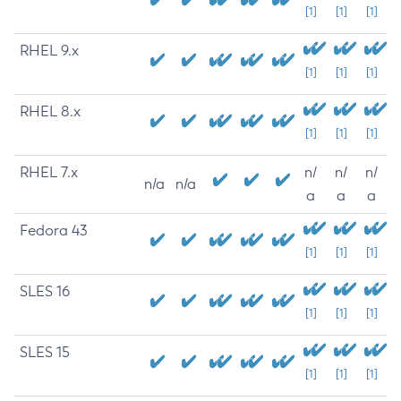
[1]
[1]
[1]
RHEL 9.x
[1]
[1]
[1]
RHEL 8.x
[1]
[1]
[1]
RHEL 7.x
n/
n/
n/
n/a
n/a
a
a
a
Fedora 43
[1]
[1]
[1]
SLES 16
[1]
[1]
[1]
SLES 15
[1]
[1]
[1]