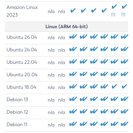
Amazon Linux
n/a
n/a
2023
[1]
[1]
Linux (ARM 64-bit)
Ubuntu 26.04
n/a
n/a
Ubuntu 24.04
n/a
n/a
Ubuntu 22.04
n/a
n/a
Ubuntu 20.04
n/a
n/a
Ubuntu 18.04
n/a
n/a
Debian 13
n/a
n/a
Debian 12
n/a
n/a
Debian 11
n/a
n/a