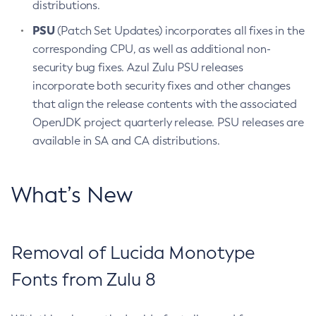
distributions.
PSU
(Patch Set Updates) incorporates all fixes in the
corresponding CPU, as well as additional non-
security bug fixes. Azul Zulu PSU releases
incorporate both security fixes and other changes
that align the release contents with the associated
OpenJDK project quarterly release. PSU releases are
available in SA and CA distributions.
What’s New
Removal of Lucida Monotype
Fonts from Zulu 8