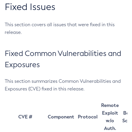
Fixed Issues
This section covers all issues that were fixed in this
release.
Fixed Common Vulnerabilities and
Exposures
This section summarizes Common Vulnerabilities and
Exposures (CVE) fixed in this release.
Remote
Exploit
Bas
CVE #
Component
Protocol
w/o
Sco
Auth.