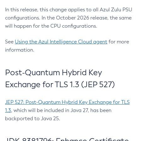
In this release, this change applies to all Azul Zulu PSU
configurations. In the October 2026 release, the same
will happen for the CPU configurations.
See
Using the Azul Intelligence Cloud agent
for more
information.
Post-Quantum Hybrid Key
Exchange for TLS 1.3 (JEP 527)
JEP 527: Post-Quantum Hybrid Key Exchange for TLS
1.3
, which will be included in Java 27, has been
backported to Java 25.