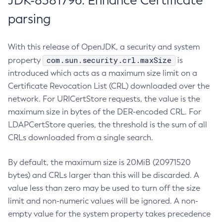
JDK-8381796: Enhance Certificate
parsing
With this release of OpenJDK, a security and system
com.sun.security.crl.maxSize
property
is
introduced which acts as a maximum size limit on a
Certificate Revocation List (CRL) downloaded over the
network. For URICertStore requests, the value is the
maximum size in bytes of the DER-encoded CRL. For
LDAPCertStore queries, the threshold is the sum of all
CRLs downloaded from a single search.
By default, the maximum size is 20MiB (20971520
bytes) and CRLs larger than this will be discarded. A
value less than zero may be used to turn off the size
limit and non-numeric values will be ignored. A non-
empty value for the system property takes precedence