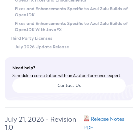
OpenJFX Fixes and Enhancements
Privacy Policy
Fixes and Enhancements Specific to Azul Zulu Builds of
OpenJDK
Legal
Fixes and Enhancements Specific to Azul Zulu Builds of
Terms of Use
OpenJDK With JavaFX
Third Party Licenses
July 2026 Update Release
Need help?
Schedule a consultation with an Azul performance expert.
Contact Us
July 21, 2026 - Revision
Release Notes
1.0
PDF