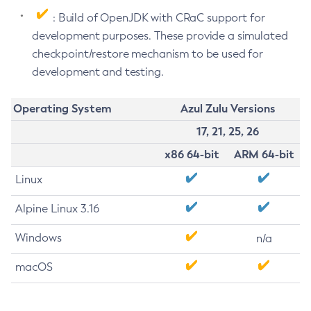
: Build of OpenJDK with CRaC support for
development purposes. These provide a simulated
checkpoint/restore mechanism to be used for
development and testing.
Operating System
Azul Zulu Versions
17, 21, 25, 26
x86 64-bit
ARM 64-bit
Linux
Alpine Linux 3.16
Windows
n/a
macOS