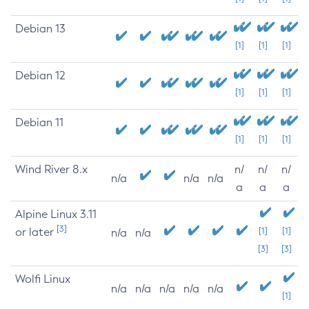
Debian 13
[1]
[1]
[1]
Debian 12
[1]
[1]
[1]
Debian 11
[1]
[1]
[1]
Wind River 8.x
n/
n/
n/
n/a
n/a
n/a
a
a
a
Alpine Linux 3.11
[3]
or later
[1]
[1]
n/a
n/a
[3]
[3]
Wolfi Linux
n/a
n/a
n/a
n/a
n/a
[1]