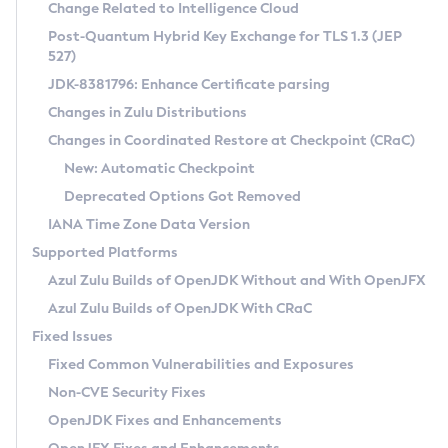
Installation Guidelines
Change Related to Intelligence Cloud
Post-Quantum Hybrid Key Exchange for TLS 1.3 (JEP
CVE and Version Search
Supported (Zulu SA) on Linux
527)
DEB
Free Distribution (Zulu CA) on Linux
JDK-8381796: Enhance Certificate parsing
CVE Search Tool
Commercial Compatibility Kit
RPM
Changes in Zulu Distributions
CVE History Tool
DEB
Installing on Windows
About CCK
IcedTea-Web
APK
Changes in Coordinated Restore at Checkpoint (CRaC)
Version Search Tool
RPM
Installing on macOS
Install CCK
Docker
New: Automatic Checkpoint
About IcedTea-Web
Detailed Info
APK
Using SDKMAN! on Linux and macOS
Rhino JavaScript Engine in Azul Zulu 7
Chainguard Docker
Deprecated Options Got Removed
Release Notes
TAR.GZ
Using Azul Metadata API
Versioning and Naming Conventions
Coordinated Restore at Checkpoint
IANA Time Zone Data Version
Download and Installation
Docker
Updating Azul Zulu
(CRaC)
Configuring Security Providers
Supported Platforms
How to Use IcedTea-Web
Paketo Buildpacks
Uninstalling Azul Zulu
Migrating Discovery to Metadata API
Azul Zulu Builds of OpenJDK Without and With OpenJFX
GC Log Analyzer
How to Use Deployment Ruleset
Windows
Timezone Updater
Managing Multiple Azul Zulu Versions
Azul Zulu Builds of OpenJDK With CRaC
Configuration Options
macOS
Incubator and Preview Features
Azul Mission Control
Fixed Issues
Windows
Linux
Using Java Flight Recorder
Fixed Common Vulnerabilities and Exposures
macOS
Legal Notice
Other Distributions
FIPS integration in Zulu
Non-CVE Security Fixes
Linux
OpenJDK Fixes and Enhancements