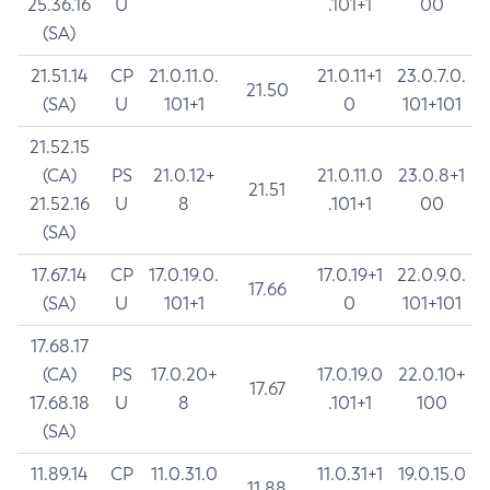
25.36.16
U
.101+1
00
(SA)
21.51.14
CP
21.0.11.0.
21.0.11+1
23.0.7.0.
21.50
(SA)
U
101+1
0
101+101
21.52.15
(CA)
PS
21.0.12+
21.0.11.0
23.0.8+1
21.51
21.52.16
U
8
.101+1
00
(SA)
17.67.14
CP
17.0.19.0.
17.0.19+1
22.0.9.0.
17.66
(SA)
U
101+1
0
101+101
17.68.17
(CA)
PS
17.0.20+
17.0.19.0
22.0.10+
17.67
17.68.18
U
8
.101+1
100
(SA)
11.89.14
CP
11.0.31.0
11.0.31+1
19.0.15.0
11.88