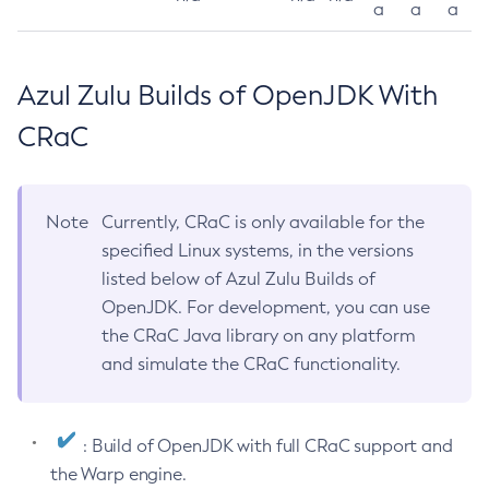
a
a
a
Azul Zulu Builds of OpenJDK With
CRaC
Note
Currently, CRaC is only available for the
specified Linux systems, in the versions
listed below of Azul Zulu Builds of
OpenJDK. For development, you can use
the CRaC Java library on any platform
and simulate the CRaC functionality.
: Build of OpenJDK with full CRaC support and
the Warp engine.