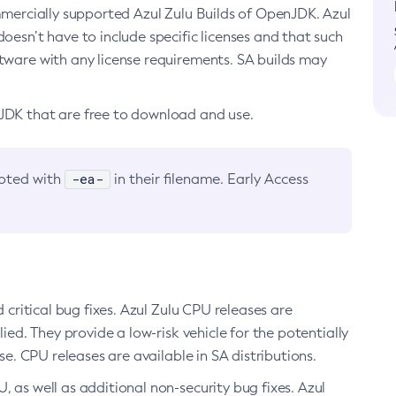
ommercially supported Azul Zulu Builds of OpenJDK. Azul
oesn’t have to include specific licenses and that such
ftware with any license requirements. SA builds may
nJDK that are free to download and use.
-ea-
noted with
in their filename. Early Access
d critical bug fixes. Azul Zulu CPU releases are
ied. They provide a low-risk vehicle for the potentially
se. CPU releases are available in SA distributions.
, as well as additional non-security bug fixes. Azul