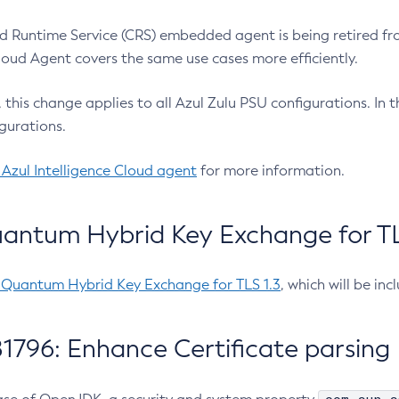
 Runtime Service (CRS) embedded agent is being retired fro
Cloud Agent covers the same use cases more efficiently.
e, this change applies to all Azul Zulu PSU configurations. I
gurations.
 Azul Intelligence Cloud agent
for more information.
antum Hybrid Key Exchange for TLS
-Quantum Hybrid Key Exchange for TLS 1.3
, which will be in
1796: Enhance Certificate parsing