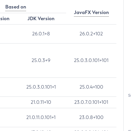
Based on
JavaFX Version
rsion
JDK Version
26.0.1+8
26.0.2+102
25.0.3+9
25.0.3.0.101+101
25.0.3.0.101+1
25.0.4+100
S
21.0.11+10
23.0.7.0.101+101
21.0.11.0.101+1
23.0.8+100