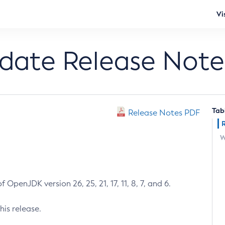
Vi
pdate Release Note
Tab
Release Notes PDF
W
 OpenJDK version 26, 25, 21, 17, 11, 8, 7, and 6.
his release.