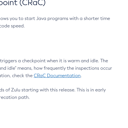
point (CRaC)
lows you to start Java programs with a shorter time
 code speed.
triggers a checkpoint when it is warm and idle. The
nd idle" means, how frequently the inspections occur
ation, check the
CRaC Documentation
.
 of Zulu starting with this release. This is in early
recation path.