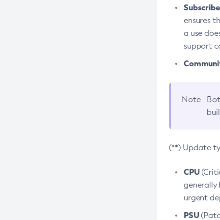
Subscriber
ensures th
a use does
support co
Community
Note
Bot
bui
(**) Update t
CPU
(Crit
generally 
urgent dep
PSU
(Patc