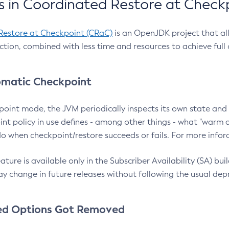
 in Coordinated Restore at Check
Restore at Checkpoint (CRaC)
is an OpenJDK project that al
action, combined with less time and resources to achieve full
matic Checkpoint
point mode, the JVM periodically inspects its own state and 
nt policy in use defines - among other things - what "warm a
o when checkpoint/restore succeeds or fails. For more infor
ture is available only in the Subscriber Availability (SA) builds
y change in future releases without following the usual dep
ed Options Got Removed