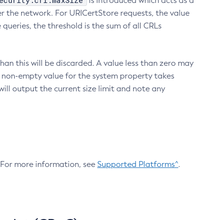
ecurity.crl.maxSize
is introduced which acts as a
r the network. For URICertStore requests, the value
ueries, the threshold is the sum of all CRLs
an this will be discarded. A value less than zero may
 A non-empty value for the system property takes
ill output the current size limit and note any
. For more information, see
Supported Platforms^
.