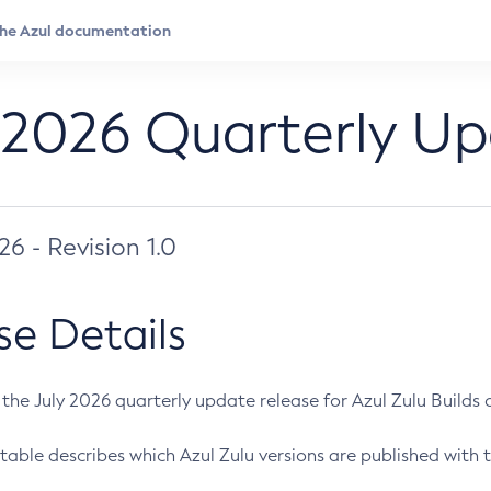
 2026 Quarterly U
026 - Revision 1.0
se Details
s the July 2026 quarterly update release for Azul Zulu Builds of
table describes which Azul Zulu versions are published with t