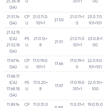
25.36.16
U
.101+1
00
(SA)
21.51.14
CP
21.0.11.0.
21.0.11+1
23.0.7.0.
21.50
(SA)
U
101+1
0
101+101
21.52.15
(CA)
PS
21.0.12+
21.0.11.0
23.0.8+1
21.51
21.52.16
U
8
.101+1
00
(SA)
17.67.14
CP
17.0.19.0.
17.0.19+1
22.0.9.0.
17.66
(SA)
U
101+1
0
101+101
17.68.17
(CA)
PS
17.0.20+
17.0.19.0
22.0.10+
17.67
17.68.18
U
8
.101+1
100
(SA)
11.89.14
CP
11.0.31.0
11.0.31+1
19.0.15.0
11.88