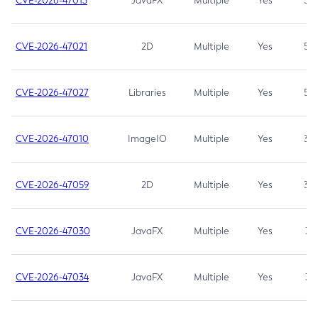
CVE-2026-47013
JavaFX
Multiple
Yes
5.3
CVE-2026-47021
2D
Multiple
Yes
5.3
CVE-2026-47027
Libraries
Multiple
Yes
5.3
CVE-2026-47010
ImageIO
Multiple
Yes
3.7
CVE-2026-47059
2D
Multiple
Yes
3.7
CVE-2026-47030
JavaFX
Multiple
Yes
3.1
CVE-2026-47034
JavaFX
Multiple
Yes
3.1