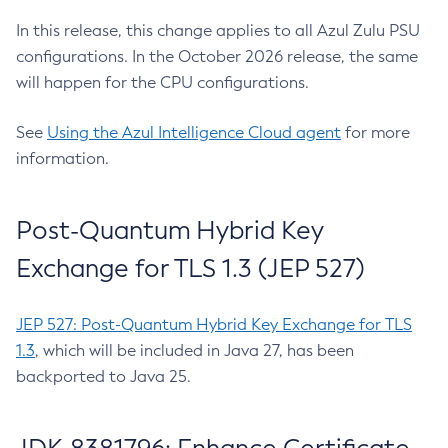
In this release, this change applies to all Azul Zulu PSU
configurations. In the October 2026 release, the same
will happen for the CPU configurations.
See
Using the Azul Intelligence Cloud agent
for more
information.
Post-Quantum Hybrid Key
Exchange for TLS 1.3 (JEP 527)
JEP 527: Post-Quantum Hybrid Key Exchange for TLS
1.3
, which will be included in Java 27, has been
backported to Java 25.