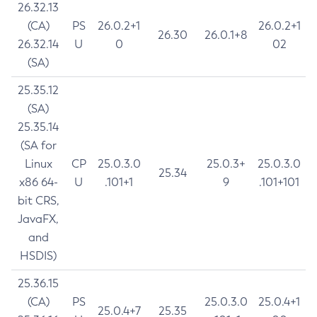
26.32.13
(CA)
PS
26.0.2+1
26.0.2+1
26.30
26.0.1+8
26.32.14
U
0
02
(SA)
25.35.12
(SA)
25.35.14
(SA for
Linux
CP
25.0.3.0
25.0.3+
25.0.3.0
25.34
x86 64-
U
.101+1
9
.101+101
bit CRS,
JavaFX,
and
HSDIS)
25.36.15
(CA)
PS
25.0.3.0
25.0.4+1
25.0.4+7
25.35