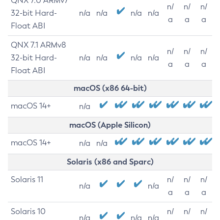
QNX 7.0 ARMv7
n/
n/
n/
32-bit Hard-
n/a
n/a
n/a
n/a
a
a
a
Float ABI
QNX 7.1 ARMv8
n/
n/
n/
32-bit Hard-
n/a
n/a
n/a
n/a
a
a
a
Float ABI
macOS (x86 64-bit)
macOS 14+
n/a
macOS (Apple Silicon)
macOS 14+
n/a
n/a
Solaris (x86 and Sparc)
Solaris 11
n/
n/
n/
n/a
n/a
a
a
a
Solaris 10
n/
n/
n/
n/a
n/a
n/a