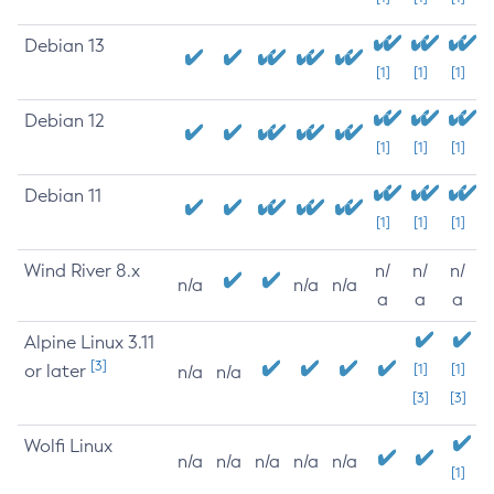
Debian 13
[1]
[1]
[1]
Debian 12
[1]
[1]
[1]
Debian 11
[1]
[1]
[1]
Wind River 8.x
n/
n/
n/
n/a
n/a
n/a
a
a
a
Alpine Linux 3.11
[3]
or later
[1]
[1]
n/a
n/a
[3]
[3]
Wolfi Linux
n/a
n/a
n/a
n/a
n/a
[1]