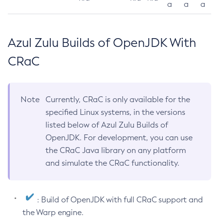
a
a
a
Azul Zulu Builds of OpenJDK With
CRaC
Note
Currently, CRaC is only available for the
specified Linux systems, in the versions
listed below of Azul Zulu Builds of
OpenJDK. For development, you can use
the CRaC Java library on any platform
and simulate the CRaC functionality.
: Build of OpenJDK with full CRaC support and
the Warp engine.