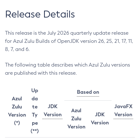
Release Details
This release is the July 2026 quarterly update release
for Azul Zulu Builds of OpenJDK version 26, 25, 21, 17, 11,
8, 7, and 6.
The following table describes which Azul Zulu versions
are published with this release.
Up
Based on
Azul
da
JDK
JavaFX
Zulu
te
Azul
Version
JDK
Version
Version
Ty
Zulu
Version
(*)
pe
Version
(**)