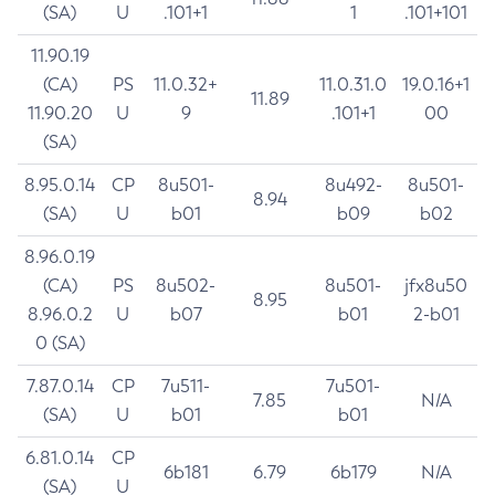
(SA)
U
.101+1
1
.101+101
11.90.19
(CA)
PS
11.0.32+
11.0.31.0
19.0.16+1
11.89
11.90.20
U
9
.101+1
00
(SA)
8.95.0.14
CP
8u501-
8u492-
8u501-
8.94
(SA)
U
b01
b09
b02
8.96.0.19
(CA)
PS
8u502-
8u501-
jfx8u50
8.95
8.96.0.2
U
b07
b01
2-b01
0 (SA)
7.87.0.14
CP
7u511-
7u501-
7.85
N/A
(SA)
U
b01
b01
6.81.0.14
CP
6b181
6.79
6b179
N/A
(SA)
U