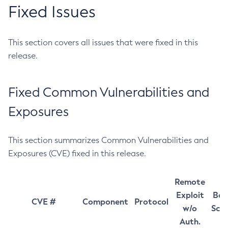
Fixed Issues
This section covers all issues that were fixed in this
release.
Fixed Common Vulnerabilities and
Exposures
This section summarizes Common Vulnerabilities and
Exposures (CVE) fixed in this release.
Remote
Exploit
Bas
CVE #
Component
Protocol
w/o
Sco
Auth.