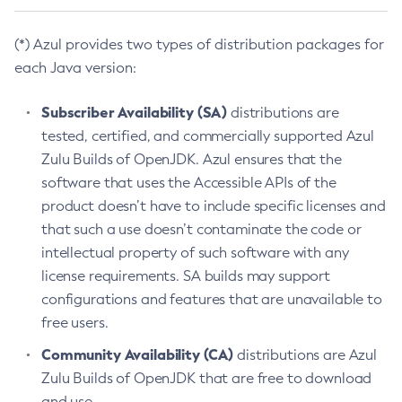
(*) Azul provides two types of distribution packages for
each Java version:
Subscriber Availability (SA)
distributions are
tested, certified, and commercially supported Azul
Zulu Builds of OpenJDK. Azul ensures that the
software that uses the Accessible APIs of the
product doesn’t have to include specific licenses and
that such a use doesn’t contaminate the code or
intellectual property of such software with any
license requirements. SA builds may support
configurations and features that are unavailable to
free users.
Community Availability (CA)
distributions are Azul
Zulu Builds of OpenJDK that are free to download
and use.