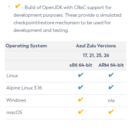
: Build of OpenJDK with CRaC support for
development purposes. These provide a simulated
checkpoint/restore mechanism to be used for
development and testing.
Operating System
Azul Zulu Versions
17, 21, 25, 26
x86 64-bit
ARM 64-bit
Linux
Alpine Linux 3.16
Windows
n/a
macOS