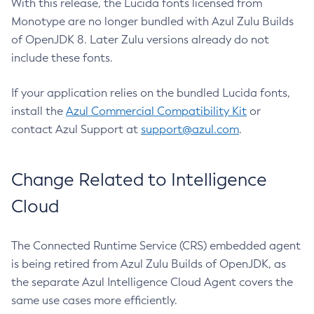
With this release, the Lucida fonts licensed from
Monotype are no longer bundled with Azul Zulu Builds
of OpenJDK 8. Later Zulu versions already do not
include these fonts.
If your application relies on the bundled Lucida fonts,
install the
Azul Commercial Compatibility Kit
or
contact Azul Support at
support@azul.com
.
Change Related to Intelligence
Cloud
The Connected Runtime Service (CRS) embedded agent
is being retired from Azul Zulu Builds of OpenJDK, as
the separate Azul Intelligence Cloud Agent covers the
same use cases more efficiently.