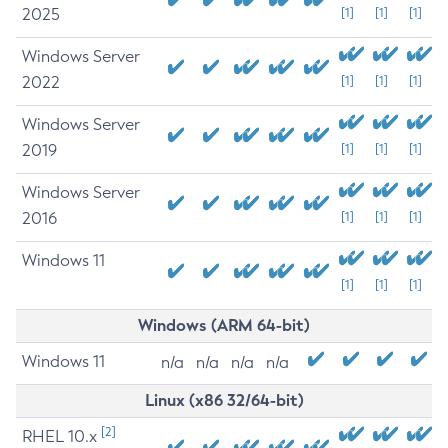
2025
[1]
[1]
[1]
Windows Server
2022
[1]
[1]
[1]
Windows Server
2019
[1]
[1]
[1]
Windows Server
2016
[1]
[1]
[1]
Windows 11
[1]
[1]
[1]
Windows (ARM 64-bit)
Windows 11
n/a
n/a
n/a
n/a
Linux (x86 32/64-bit)
[2]
RHEL 10.x