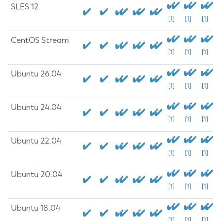
SLES 12
[1]
[1]
[1]
CentOS Stream
[1]
[1]
[1]
Ubuntu 26.04
[1]
[1]
[1]
Ubuntu 24.04
[1]
[1]
[1]
Ubuntu 22.04
[1]
[1]
[1]
Ubuntu 20.04
[1]
[1]
[1]
Ubuntu 18.04
[1]
[1]
[1]