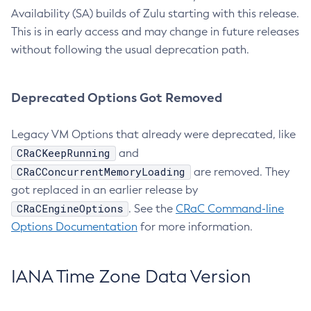
Availability (SA) builds of Zulu starting with this release.
This is in early access and may change in future releases
without following the usual deprecation path.
Deprecated Options Got Removed
Legacy VM Options that already were deprecated, like
CRaCKeepRunning
and
CRaCConcurrentMemoryLoading
are removed. They
got replaced in an earlier release by
CRaCEngineOptions
. See the
CRaC Command-line
Options Documentation
for more information.
IANA Time Zone Data Version