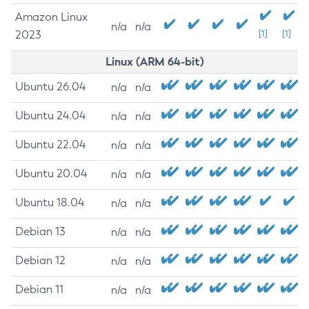
Amazon Linux
n/a
n/a
2023
[1]
[1]
Linux (ARM 64-bit)
Ubuntu 26.04
n/a
n/a
Ubuntu 24.04
n/a
n/a
Ubuntu 22.04
n/a
n/a
Ubuntu 20.04
n/a
n/a
Ubuntu 18.04
n/a
n/a
Debian 13
n/a
n/a
Debian 12
n/a
n/a
Debian 11
n/a
n/a