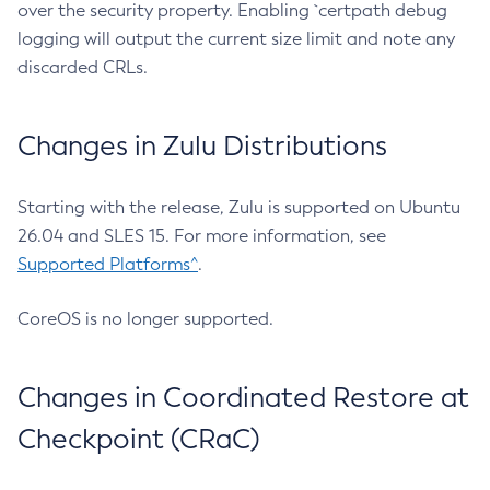
over the security property. Enabling `certpath debug
logging will output the current size limit and note any
discarded CRLs.
Changes in Zulu Distributions
Starting with the release, Zulu is supported on Ubuntu
26.04 and SLES 15. For more information, see
Supported Platforms^
.
CoreOS is no longer supported.
Changes in Coordinated Restore at
Checkpoint (CRaC)