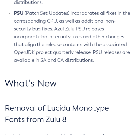
distributions.
PSU
(Patch Set Updates) incorporates all fixes in the
corresponding CPU, as well as additional non-
security bug fixes. Azul Zulu PSU releases
incorporate both security fixes and other changes
that align the release contents with the associated
OpenJDK project quarterly release. PSU releases are
available in SA and CA distributions.
What’s New
Removal of Lucida Monotype
Fonts from Zulu 8