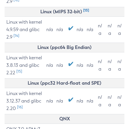
2.9
[13]
Linux (MIPS 32-bit)
Linux with kernel
n/
n/
n/
4.9.59 and glibc
n/a
n/a
n/a
n/a
a
a
a
[14]
2.9
Linux (ppc64 Big Endian)
Linux with kernel
n/
n/
n/
3.8.13 and glibc
n/a
n/a
n/a
n/a
a
a
a
[15]
2.22
Linux (ppc32 Hard-float and SPE)
Linux with kernel
n/
n/
n/
3.12.37 and glibc
n/a
n/a
n/a
n/a
a
a
a
[16]
2.20
QNX