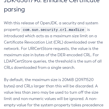
JDK-8381796: Enhance Certificate
parsing
With this release of OpenJDK, a security and system
com.sun.security.crl.maxSize
property
is
introduced which acts as a maximum size limit on a
Certificate Revocation List (CRL) downloaded over the
network. For URICertStore requests, the value is the
maximum size in bytes of the DER-encoded CRL. For
LDAPCertStore queries, the threshold is the sum of all
CRLs downloaded from a single search.
By default, the maximum size is 20MiB (20971520
bytes) and CRLs larger than this will be discarded. A
value less than zero may be used to turn off the size
limit and non-numeric values will be ignored. A non-
empty value for the system property takes precedence