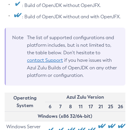
: Build of OpenJDK without OpenJFX.
: Build of OpenJDK without and with OpenJFX.
Note
The list of supported configurations and
platform includes, but is not limited to,
the table below. Don’t hesitate to
contact Support
if you have issues with
Azul Zulu Builds of OpenJDK on any other
platform or configuration.
Azul Zulu Version
Operating
System
6
7
8
11
17
21
25
26
Windows (x86 32/64-bit)
Windows Server