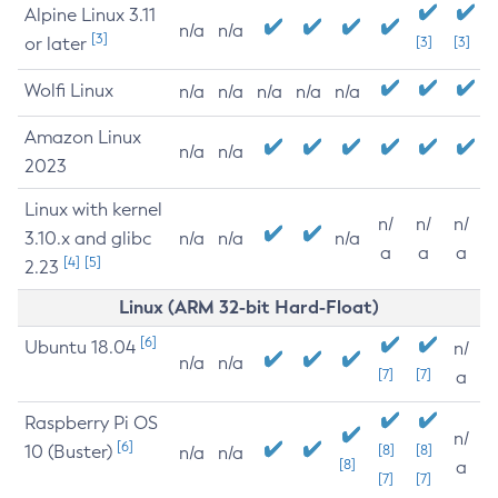
Alpine Linux 3.11
n/a
n/a
[3]
or later
[3]
[3]
Wolfi Linux
n/a
n/a
n/a
n/a
n/a
Amazon Linux
n/a
n/a
2023
Linux with kernel
n/
n/
n/
3.10.x and glibc
n/a
n/a
n/a
a
a
a
[4]
[5]
2.23
Linux (ARM 32-bit Hard-Float)
[6]
Ubuntu 18.04
n/
n/a
n/a
[7]
[7]
a
Raspberry Pi OS
n/
[6]
10 (Buster)
[8]
[8]
n/a
n/a
[8]
a
[7]
[7]