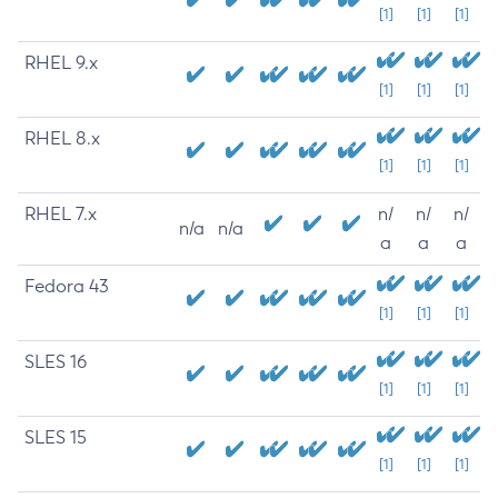
[1]
[1]
[1]
RHEL 9.x
[1]
[1]
[1]
RHEL 8.x
[1]
[1]
[1]
RHEL 7.x
n/
n/
n/
n/a
n/a
a
a
a
Fedora 43
[1]
[1]
[1]
SLES 16
[1]
[1]
[1]
SLES 15
[1]
[1]
[1]