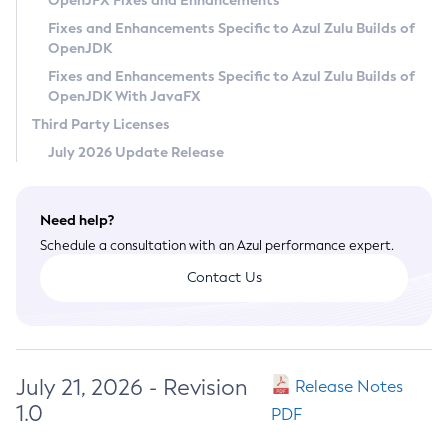
OpenJFX Fixes and Enhancements
Privacy Policy
Fixes and Enhancements Specific to Azul Zulu Builds of
OpenJDK
Legal
Fixes and Enhancements Specific to Azul Zulu Builds of
Terms of Use
OpenJDK With JavaFX
Third Party Licenses
July 2026 Update Release
Need help?
Schedule a consultation with an Azul performance expert.
Contact Us
July 21, 2026 - Revision
Release Notes
1.0
PDF