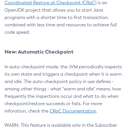
Coordinated Restore at Checkpoint (CRaC)
is an
OpenJDK project that allows you to start Java
programs with a shorter time to first transaction,
combined with less time and resources to achieve full
code speed.
New: Automatic Checkpoint
In auto-checkpoint mode, the JVM periodically inspects
its own state and triggers a checkpoint when it is warm
and idle. The auto-checkpoint policy in use defines -
among other things - what "warm and idle" means, how
frequently the inspections occur and what to do when
checkpoint/restore succeeds or fails. For more
inforation, check the
CRaC Documentation
.
WARN: This feature is available only in the Subscriber