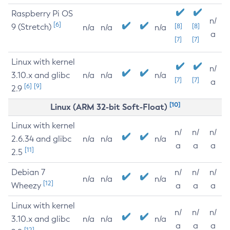
Raspberry Pi OS
n/
[6]
9 (Stretch)
[8]
[8]
n/a
n/a
n/a
a
[7]
[7]
Linux with kernel
n/
3.10.x and glibc
n/a
n/a
n/a
[7]
[7]
a
[6]
[9]
2.9
[10]
Linux (ARM 32-bit Soft-Float)
Linux with kernel
n/
n/
n/
2.6.34 and glibc
n/a
n/a
n/a
a
a
a
[11]
2.5
Debian 7
n/
n/
n/
n/a
n/a
n/a
[12]
Wheezy
a
a
a
Linux with kernel
n/
n/
n/
3.10.x and glibc
n/a
n/a
n/a
a
a
a
[12]