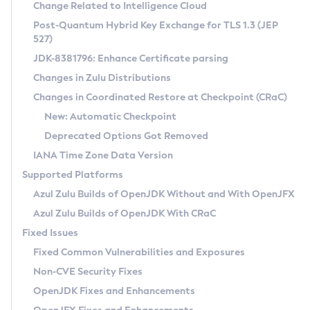
Installation Guidelines
Change Related to Intelligence Cloud
Post-Quantum Hybrid Key Exchange for TLS 1.3 (JEP
CVE and Version Search
Supported (Zulu SA) on Linux
527)
DEB
Free Distribution (Zulu CA) on Linux
JDK-8381796: Enhance Certificate parsing
CVE Search Tool
Commercial Compatibility Kit
RPM
Changes in Zulu Distributions
CVE History Tool
DEB
Installing on Windows
About CCK
IcedTea-Web
APK
Changes in Coordinated Restore at Checkpoint (CRaC)
Version Search Tool
RPM
Installing on macOS
Install CCK
Docker
New: Automatic Checkpoint
About IcedTea-Web
Detailed Info
APK
Using SDKMAN! on Linux and macOS
Rhino JavaScript Engine in Azul Zulu 7
Chainguard Docker
Deprecated Options Got Removed
Release Notes
TAR.GZ
Using Azul Metadata API
Versioning and Naming Conventions
Coordinated Restore at Checkpoint
IANA Time Zone Data Version
Download and Installation
Docker
Updating Azul Zulu
(CRaC)
Configuring Security Providers
Supported Platforms
How to Use IcedTea-Web
Paketo Buildpacks
Uninstalling Azul Zulu
Migrating Discovery to Metadata API
Azul Zulu Builds of OpenJDK Without and With OpenJFX
GC Log Analyzer
How to Use Deployment Ruleset
Windows
Timezone Updater
Managing Multiple Azul Zulu Versions
Azul Zulu Builds of OpenJDK With CRaC
Configuration Options
macOS
Incubator and Preview Features
Azul Mission Control
Fixed Issues
Windows
Linux
Using Java Flight Recorder
Fixed Common Vulnerabilities and Exposures
macOS
Legal Notice
Other Distributions
FIPS integration in Zulu
Non-CVE Security Fixes
Linux
OpenJDK Fixes and Enhancements