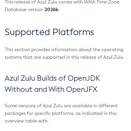
This release of Azul Zulu comes with IANA Time Zone
2026b
Database version
.
Supported Platforms
This section provides information about the operating
systems that are supported in this release of Azul Zulu.
Azul Zulu Builds of OpenJDK
Without and With OpenJFX
Some versions of Azul Zulu are available in different
packages for specific platforms, as indicated in this
overview table with: