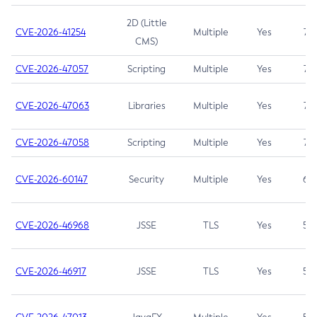
2D (Little
CVE-2026-41254
Multiple
Yes
7.5
CMS)
CVE-2026-47057
Scripting
Multiple
Yes
7.5
CVE-2026-47063
Libraries
Multiple
Yes
7.5
CVE-2026-47058
Scripting
Multiple
Yes
7.4
CVE-2026-60147
Security
Multiple
Yes
6.5
CVE-2026-46968
JSSE
TLS
Yes
5.9
CVE-2026-46917
JSSE
TLS
Yes
5.3