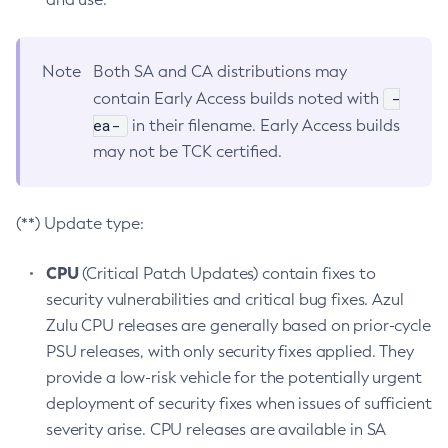
Note
Both SA and CA distributions may
-
contain Early Access builds noted with
ea-
in their filename. Early Access builds
may not be TCK certified.
(**) Update type:
CPU
(Critical Patch Updates) contain fixes to
security vulnerabilities and critical bug fixes. Azul
Zulu CPU releases are generally based on prior-cycle
PSU releases, with only security fixes applied. They
provide a low-risk vehicle for the potentially urgent
deployment of security fixes when issues of sufficient
severity arise. CPU releases are available in SA