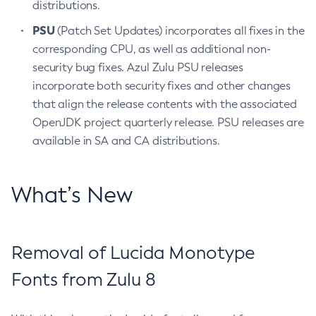
distributions.
PSU
(Patch Set Updates) incorporates all fixes in the
corresponding CPU, as well as additional non-
security bug fixes. Azul Zulu PSU releases
incorporate both security fixes and other changes
that align the release contents with the associated
OpenJDK project quarterly release. PSU releases are
available in SA and CA distributions.
What’s New
Removal of Lucida Monotype
Fonts from Zulu 8