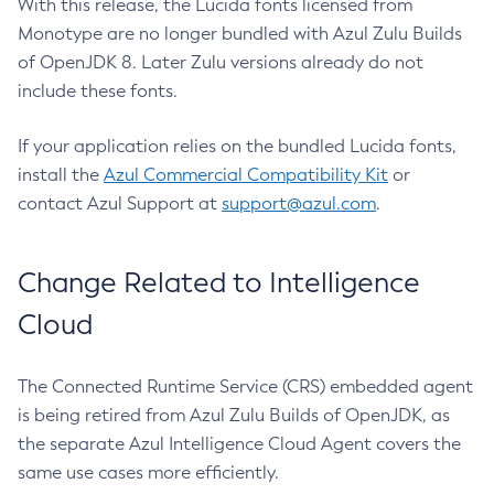
With this release, the Lucida fonts licensed from
Monotype are no longer bundled with Azul Zulu Builds
of OpenJDK 8. Later Zulu versions already do not
include these fonts.
If your application relies on the bundled Lucida fonts,
install the
Azul Commercial Compatibility Kit
or
contact Azul Support at
support@azul.com
.
Change Related to Intelligence
Cloud
The Connected Runtime Service (CRS) embedded agent
is being retired from Azul Zulu Builds of OpenJDK, as
the separate Azul Intelligence Cloud Agent covers the
same use cases more efficiently.