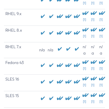
[1]
[1]
[1]
RHEL 9.x
[1]
[1]
[1]
RHEL 8.x
[1]
[1]
[1]
RHEL 7.x
n/
n/
n/
n/a
n/a
a
a
a
Fedora 43
[1]
[1]
[1]
SLES 16
[1]
[1]
[1]
SLES 15
[1]
[1]
[1]