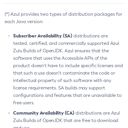
(*) Azul provides two types of distribution packages for
each Java version:
Subscriber Availability (SA)
distributions are
tested, certified, and commercially supported Azul
Zulu Builds of OpenJDK. Azul ensures that the
software that uses the Accessible APIs of the
product doesn’t have to include specific licenses and
that such a use doesn’t contaminate the code or
intellectual property of such software with any
license requirements. SA builds may support
configurations and features that are unavailable to
free users.
Community Availability (CA)
distributions are Azul
Zulu Builds of OpenJDK that are free to download
and use.