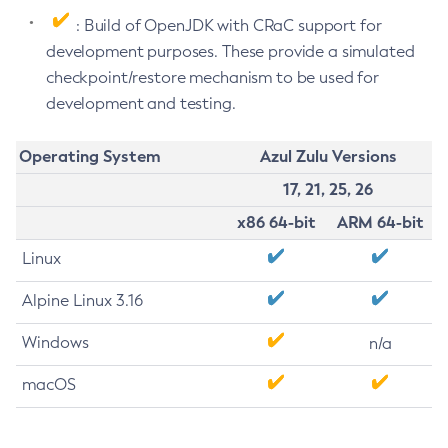
: Build of OpenJDK with CRaC support for
development purposes. These provide a simulated
checkpoint/restore mechanism to be used for
development and testing.
Operating System
Azul Zulu Versions
17, 21, 25, 26
x86 64-bit
ARM 64-bit
Linux
Alpine Linux 3.16
Windows
n/a
macOS