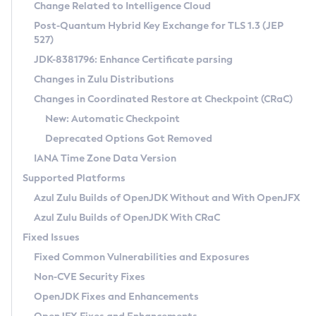
Installation Guidelines
Change Related to Intelligence Cloud
Post-Quantum Hybrid Key Exchange for TLS 1.3 (JEP
CVE and Version Search
Supported (Zulu SA) on Linux
527)
DEB
Free Distribution (Zulu CA) on Linux
JDK-8381796: Enhance Certificate parsing
CVE Search Tool
Commercial Compatibility Kit
RPM
Changes in Zulu Distributions
CVE History Tool
DEB
Installing on Windows
About CCK
IcedTea-Web
APK
Changes in Coordinated Restore at Checkpoint (CRaC)
Version Search Tool
RPM
Installing on macOS
Install CCK
Docker
New: Automatic Checkpoint
About IcedTea-Web
Detailed Info
APK
Using SDKMAN! on Linux and macOS
Rhino JavaScript Engine in Azul Zulu 7
Chainguard Docker
Deprecated Options Got Removed
Release Notes
TAR.GZ
Using Azul Metadata API
Versioning and Naming Conventions
Coordinated Restore at Checkpoint
IANA Time Zone Data Version
Download and Installation
Docker
Updating Azul Zulu
(CRaC)
Configuring Security Providers
Supported Platforms
How to Use IcedTea-Web
Paketo Buildpacks
Uninstalling Azul Zulu
Migrating Discovery to Metadata API
Azul Zulu Builds of OpenJDK Without and With OpenJFX
GC Log Analyzer
How to Use Deployment Ruleset
Windows
Timezone Updater
Managing Multiple Azul Zulu Versions
Azul Zulu Builds of OpenJDK With CRaC
Configuration Options
macOS
Incubator and Preview Features
Azul Mission Control
Fixed Issues
Windows
Linux
Using Java Flight Recorder
Fixed Common Vulnerabilities and Exposures
macOS
Legal Notice
Other Distributions
FIPS integration in Zulu
Non-CVE Security Fixes
Linux
OpenJDK Fixes and Enhancements