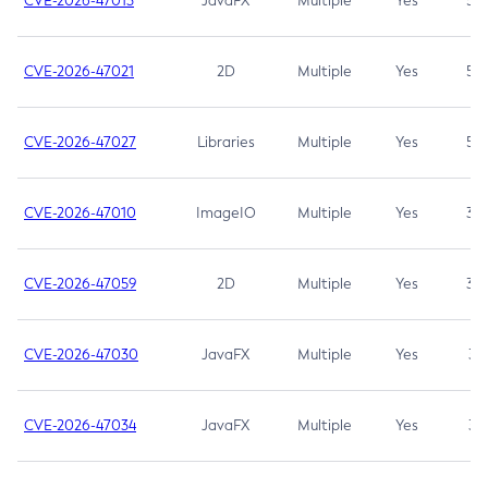
CVE-2026-47013
JavaFX
Multiple
Yes
5.3
CVE-2026-47021
2D
Multiple
Yes
5.3
CVE-2026-47027
Libraries
Multiple
Yes
5.3
CVE-2026-47010
ImageIO
Multiple
Yes
3.7
CVE-2026-47059
2D
Multiple
Yes
3.7
CVE-2026-47030
JavaFX
Multiple
Yes
3.1
CVE-2026-47034
JavaFX
Multiple
Yes
3.1