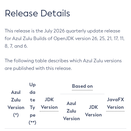
Release Details
This release is the July 2026 quarterly update release
for Azul Zulu Builds of OpenJDK version 26, 25, 21, 17, 11,
8, 7, and 6.
The following table describes which Azul Zulu versions
are published with this release.
Up
Based on
Azul
da
JDK
JavaFX
Zulu
te
Azul
Version
JDK
Version
Version
Ty
Zulu
Version
(*)
pe
Version
(**)