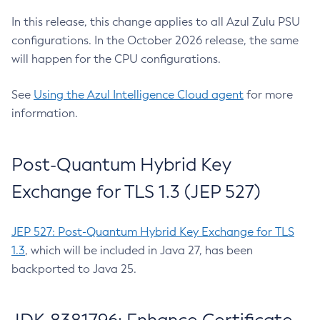
In this release, this change applies to all Azul Zulu PSU
configurations. In the October 2026 release, the same
will happen for the CPU configurations.
See
Using the Azul Intelligence Cloud agent
for more
information.
Post-Quantum Hybrid Key
Exchange for TLS 1.3 (JEP 527)
JEP 527: Post-Quantum Hybrid Key Exchange for TLS
1.3
, which will be included in Java 27, has been
backported to Java 25.