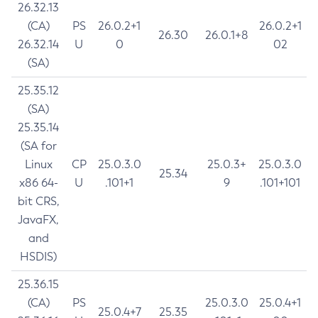
26.32.13
(CA)
PS
26.0.2+1
26.0.2+1
26.30
26.0.1+8
26.32.14
U
0
02
(SA)
25.35.12
(SA)
25.35.14
(SA for
Linux
CP
25.0.3.0
25.0.3+
25.0.3.0
25.34
x86 64-
U
.101+1
9
.101+101
bit CRS,
JavaFX,
and
HSDIS)
25.36.15
(CA)
PS
25.0.3.0
25.0.4+1
25.0.4+7
25.35