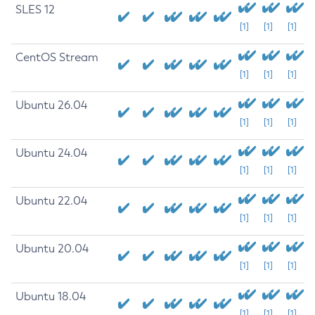
SLES 12
[1]
[1]
[1]
CentOS Stream
[1]
[1]
[1]
Ubuntu 26.04
[1]
[1]
[1]
Ubuntu 24.04
[1]
[1]
[1]
Ubuntu 22.04
[1]
[1]
[1]
Ubuntu 20.04
[1]
[1]
[1]
Ubuntu 18.04
[1]
[1]
[1]