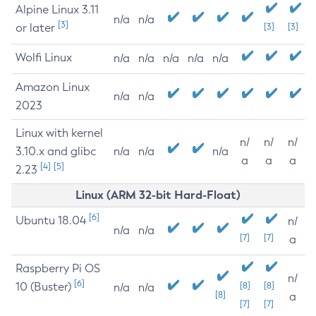
Alpine Linux 3.11
n/a
n/a
[3]
or later
[3]
[3]
Wolfi Linux
n/a
n/a
n/a
n/a
n/a
Amazon Linux
n/a
n/a
2023
Linux with kernel
n/
n/
n/
3.10.x and glibc
n/a
n/a
n/a
a
a
a
[4]
[5]
2.23
Linux (ARM 32-bit Hard-Float)
[6]
Ubuntu 18.04
n/
n/a
n/a
[7]
[7]
a
Raspberry Pi OS
n/
[6]
10 (Buster)
[8]
[8]
n/a
n/a
[8]
a
[7]
[7]