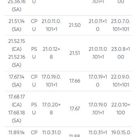
25.36.16
U
.101+1
00
(SA)
21.51.14
CP
21.0.11.0.
21.0.11+1
23.0.7.0.
21.50
(SA)
U
101+1
0
101+101
21.52.15
(CA)
PS
21.0.12+
21.0.11.0
23.0.8+1
21.51
21.52.16
U
8
.101+1
00
(SA)
17.67.14
CP
17.0.19.0.
17.0.19+1
22.0.9.0.
17.66
(SA)
U
101+1
0
101+101
17.68.17
(CA)
PS
17.0.20+
17.0.19.0
22.0.10+
17.67
17.68.18
U
8
.101+1
100
(SA)
11.89.14
CP
11.0.31.0
11.0.31+1
19.0.15.0
11.88