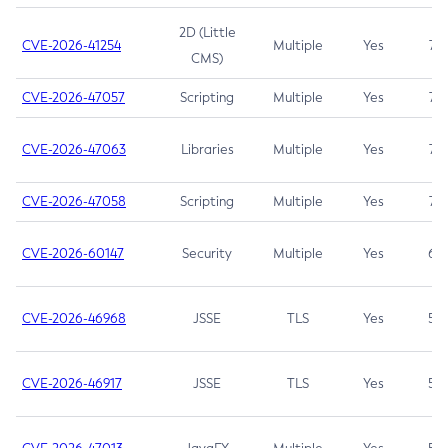
2D (Little
CVE-2026-41254
Multiple
Yes
7.5
CMS)
CVE-2026-47057
Scripting
Multiple
Yes
7.5
CVE-2026-47063
Libraries
Multiple
Yes
7.5
CVE-2026-47058
Scripting
Multiple
Yes
7.4
CVE-2026-60147
Security
Multiple
Yes
6.5
CVE-2026-46968
JSSE
TLS
Yes
5.9
CVE-2026-46917
JSSE
TLS
Yes
5.3