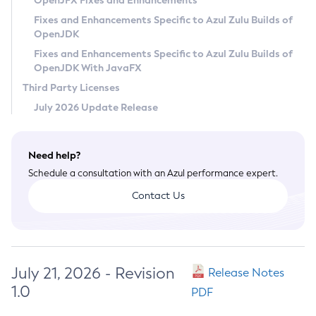
OpenJFX Fixes and Enhancements
Privacy Policy
Fixes and Enhancements Specific to Azul Zulu Builds of
OpenJDK
Legal
Fixes and Enhancements Specific to Azul Zulu Builds of
Terms of Use
OpenJDK With JavaFX
Third Party Licenses
July 2026 Update Release
Need help?
Schedule a consultation with an Azul performance expert.
Contact Us
July 21, 2026 - Revision
Release Notes
1.0
PDF