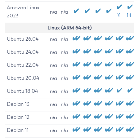
Amazon Linux
n/a
n/a
2023
[1]
[1]
Linux (ARM 64-bit)
Ubuntu 26.04
n/a
n/a
Ubuntu 24.04
n/a
n/a
Ubuntu 22.04
n/a
n/a
Ubuntu 20.04
n/a
n/a
Ubuntu 18.04
n/a
n/a
Debian 13
n/a
n/a
Debian 12
n/a
n/a
Debian 11
n/a
n/a