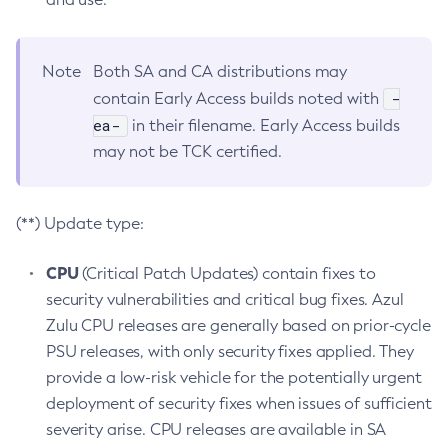
Note
Both SA and CA distributions may
-
contain Early Access builds noted with
ea-
in their filename. Early Access builds
may not be TCK certified.
(**) Update type:
CPU
(Critical Patch Updates) contain fixes to
security vulnerabilities and critical bug fixes. Azul
Zulu CPU releases are generally based on prior-cycle
PSU releases, with only security fixes applied. They
provide a low-risk vehicle for the potentially urgent
deployment of security fixes when issues of sufficient
severity arise. CPU releases are available in SA