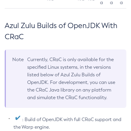
a
a
a
Azul Zulu Builds of OpenJDK With
CRaC
Note
Currently, CRaC is only available for the
specified Linux systems, in the versions
listed below of Azul Zulu Builds of
OpenJDK. For development, you can use
the CRaC Java library on any platform
and simulate the CRaC functionality.
: Build of OpenJDK with full CRaC support and
the Warp engine.