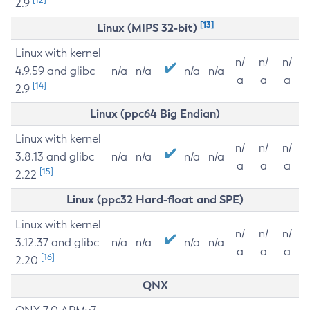
2.9
[13]
Linux (MIPS 32-bit)
Linux with kernel
n/
n/
n/
4.9.59 and glibc
n/a
n/a
n/a
n/a
a
a
a
[14]
2.9
Linux (ppc64 Big Endian)
Linux with kernel
n/
n/
n/
3.8.13 and glibc
n/a
n/a
n/a
n/a
a
a
a
[15]
2.22
Linux (ppc32 Hard-float and SPE)
Linux with kernel
n/
n/
n/
3.12.37 and glibc
n/a
n/a
n/a
n/a
a
a
a
[16]
2.20
QNX