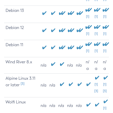
Debian 13
[1]
[1]
[1]
Debian 12
[1]
[1]
[1]
Debian 11
[1]
[1]
[1]
Wind River 8.x
n/
n/
n/
n/a
n/a
n/a
a
a
a
Alpine Linux 3.11
[3]
or later
[1]
[1]
n/a
n/a
[3]
[3]
Wolfi Linux
n/a
n/a
n/a
n/a
n/a
[1]