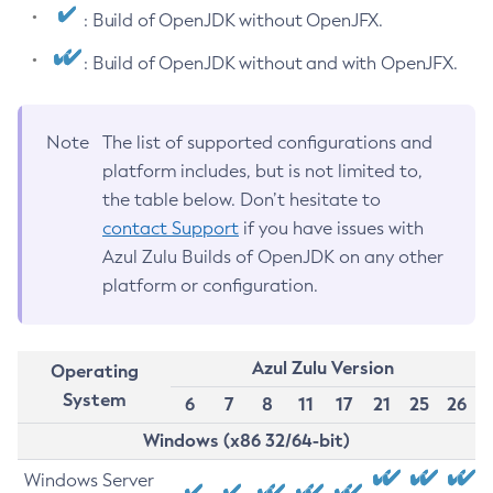
: Build of OpenJDK without OpenJFX.
: Build of OpenJDK without and with OpenJFX.
Note
The list of supported configurations and
platform includes, but is not limited to,
the table below. Don’t hesitate to
contact Support
if you have issues with
Azul Zulu Builds of OpenJDK on any other
platform or configuration.
Azul Zulu Version
Operating
System
6
7
8
11
17
21
25
26
Windows (x86 32/64-bit)
Windows Server