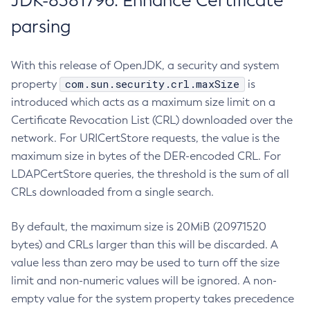
JDK-8381796: Enhance Certificate
parsing
With this release of OpenJDK, a security and system
com.sun.security.crl.maxSize
property
is
introduced which acts as a maximum size limit on a
Certificate Revocation List (CRL) downloaded over the
network. For URICertStore requests, the value is the
maximum size in bytes of the DER-encoded CRL. For
LDAPCertStore queries, the threshold is the sum of all
CRLs downloaded from a single search.
By default, the maximum size is 20MiB (20971520
bytes) and CRLs larger than this will be discarded. A
value less than zero may be used to turn off the size
limit and non-numeric values will be ignored. A non-
empty value for the system property takes precedence