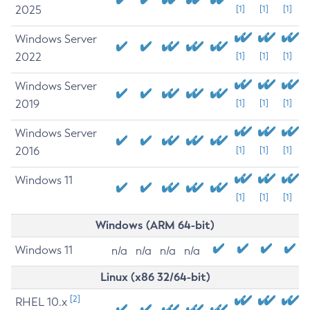
2025
[1]
[1]
[1]
Windows Server
2022
[1]
[1]
[1]
Windows Server
2019
[1]
[1]
[1]
Windows Server
2016
[1]
[1]
[1]
Windows 11
[1]
[1]
[1]
Windows (ARM 64-bit)
Windows 11
n/a
n/a
n/a
n/a
Linux (x86 32/64-bit)
[2]
RHEL 10.x