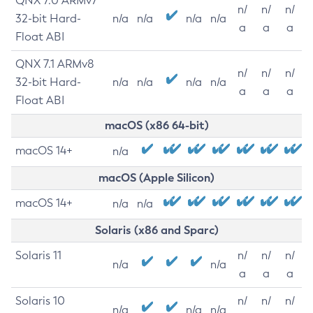
QNX 7.0 ARMv7
n/
n/
n/
32-bit Hard-
n/a
n/a
n/a
n/a
a
a
a
Float ABI
QNX 7.1 ARMv8
n/
n/
n/
32-bit Hard-
n/a
n/a
n/a
n/a
a
a
a
Float ABI
macOS (x86 64-bit)
macOS 14+
n/a
macOS (Apple Silicon)
macOS 14+
n/a
n/a
Solaris (x86 and Sparc)
Solaris 11
n/
n/
n/
n/a
n/a
a
a
a
Solaris 10
n/
n/
n/
n/a
n/a
n/a