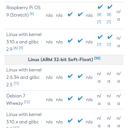
Raspberry Pi OS
n/
[6]
9 (Stretch)
[8]
[8]
n/a
n/a
n/a
a
[7]
[7]
Linux with kernel
n/
3.10.x and glibc
n/a
n/a
n/a
[7]
[7]
a
[6]
[9]
2.9
[10]
Linux (ARM 32-bit Soft-Float)
Linux with kernel
n/
n/
n/
2.6.34 and glibc
n/a
n/a
n/a
a
a
a
[11]
2.5
Debian 7
n/
n/
n/
n/a
n/a
n/a
[12]
Wheezy
a
a
a
Linux with kernel
n/
n/
n/
3.10.x and glibc
n/a
n/a
n/a
a
a
a
[12]