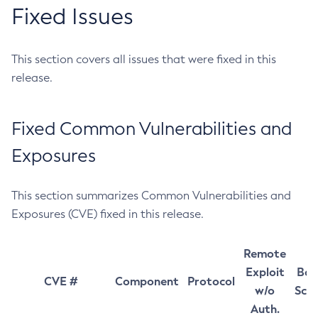
Fixed Issues
This section covers all issues that were fixed in this
release.
Fixed Common Vulnerabilities and
Exposures
This section summarizes Common Vulnerabilities and
Exposures (CVE) fixed in this release.
Remote
Exploit
Bas
CVE #
Component
Protocol
w/o
Sco
Auth.