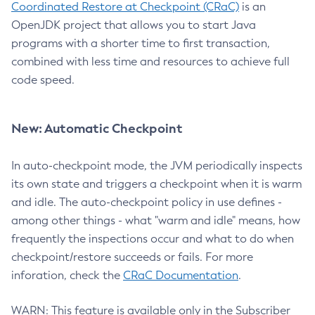
Coordinated Restore at Checkpoint (CRaC)
is an
OpenJDK project that allows you to start Java
programs with a shorter time to first transaction,
combined with less time and resources to achieve full
code speed.
New: Automatic Checkpoint
In auto-checkpoint mode, the JVM periodically inspects
its own state and triggers a checkpoint when it is warm
and idle. The auto-checkpoint policy in use defines -
among other things - what "warm and idle" means, how
frequently the inspections occur and what to do when
checkpoint/restore succeeds or fails. For more
inforation, check the
CRaC Documentation
.
WARN: This feature is available only in the Subscriber