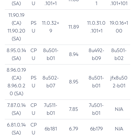
(SA)
U
.101+1
1
.101+101
11.90.19
(CA)
PS
11.0.32+
11.0.31.0
19.0.16+1
11.89
11.90.20
U
9
.101+1
00
(SA)
8.95.0.14
CP
8u501-
8u492-
8u501-
8.94
(SA)
U
b01
b09
b02
8.96.0.19
(CA)
PS
8u502-
8u501-
jfx8u50
8.95
8.96.0.2
U
b07
b01
2-b01
0 (SA)
7.87.0.14
CP
7u511-
7u501-
7.85
N/A
(SA)
U
b01
b01
6.81.0.14
CP
6b181
6.79
6b179
N/A
(SA)
U