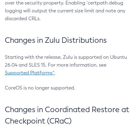
over the security property. Enabling `certpath debug
logging will output the current size limit and note any
discarded CRLs.
Changes in Zulu Distributions
Starting with the release, Zulu is supported on Ubuntu
26.04 and SLES 15. For more information, see
Supported Platforms^
.
CoreOS is no longer supported.
Changes in Coordinated Restore at
Checkpoint (CRaC)