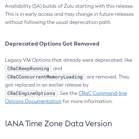
Availability (SA) builds of Zulu starting with this release.
This is in early access and may change in future releases
without following the usual deprecation path.
Deprecated Options Got Removed
Legacy VM Options that already were deprecated, like
CRaCKeepRunning
and
CRaCConcurrentMemoryLoading
are removed. They
got replaced in an earlier release by
CRaCEngineOptions
. See the
CRaC Command-line
Options Documentation
for more information.
IANA Time Zone Data Version