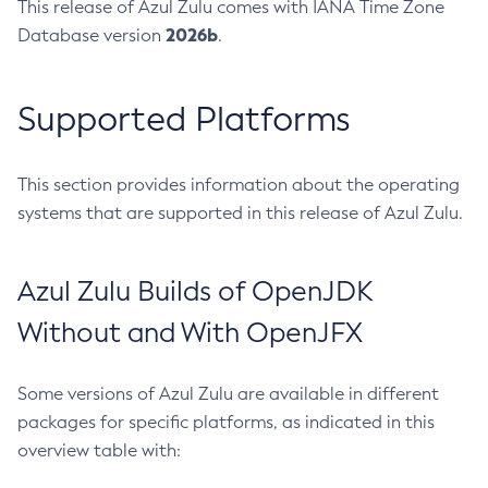
This release of Azul Zulu comes with IANA Time Zone
2026b
Database version
.
Supported Platforms
This section provides information about the operating
systems that are supported in this release of Azul Zulu.
Azul Zulu Builds of OpenJDK
Without and With OpenJFX
Some versions of Azul Zulu are available in different
packages for specific platforms, as indicated in this
overview table with: