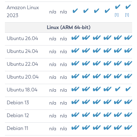
Amazon Linux
n/a
n/a
2023
[1]
[1]
Linux (ARM 64-bit)
Ubuntu 26.04
n/a
n/a
Ubuntu 24.04
n/a
n/a
Ubuntu 22.04
n/a
n/a
Ubuntu 20.04
n/a
n/a
Ubuntu 18.04
n/a
n/a
Debian 13
n/a
n/a
Debian 12
n/a
n/a
Debian 11
n/a
n/a