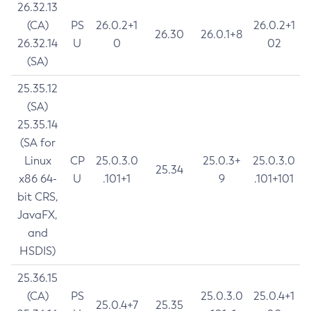
26.32.13
(CA)
PS
26.0.2+1
26.0.2+1
26.30
26.0.1+8
26.32.14
U
0
02
(SA)
25.35.12
(SA)
25.35.14
(SA for
Linux
CP
25.0.3.0
25.0.3+
25.0.3.0
25.34
x86 64-
U
.101+1
9
.101+101
bit CRS,
JavaFX,
and
HSDIS)
25.36.15
(CA)
PS
25.0.3.0
25.0.4+1
25.0.4+7
25.35