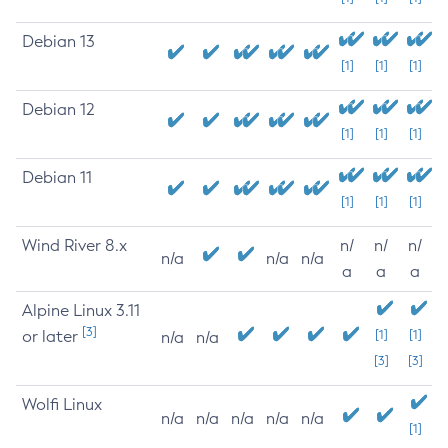
Debian 13
[1]
[1]
[1]
Debian 12
[1]
[1]
[1]
Debian 11
[1]
[1]
[1]
Wind River 8.x
n/
n/
n/
n/a
n/a
n/a
a
a
a
Alpine Linux 3.11
[3]
or later
[1]
[1]
n/a
n/a
[3]
[3]
Wolfi Linux
n/a
n/a
n/a
n/a
n/a
[1]