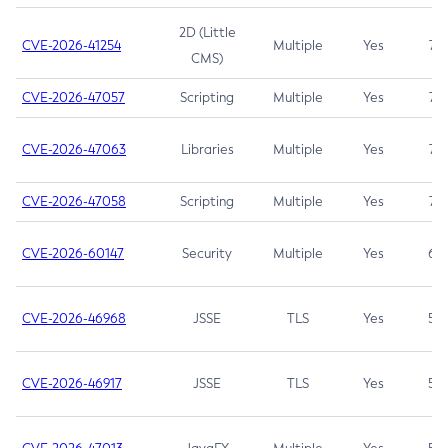
2D (Little
CVE-2026-41254
Multiple
Yes
7.5
CMS)
CVE-2026-47057
Scripting
Multiple
Yes
7.5
CVE-2026-47063
Libraries
Multiple
Yes
7.5
CVE-2026-47058
Scripting
Multiple
Yes
7.4
CVE-2026-60147
Security
Multiple
Yes
6.5
CVE-2026-46968
JSSE
TLS
Yes
5.9
CVE-2026-46917
JSSE
TLS
Yes
5.3