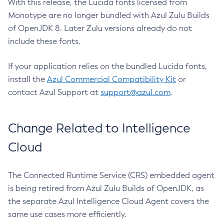
With this release, the Lucida fonts licensed from
Monotype are no longer bundled with Azul Zulu Builds
of OpenJDK 8. Later Zulu versions already do not
include these fonts.
If your application relies on the bundled Lucida fonts,
install the
Azul Commercial Compatibility Kit
or
contact Azul Support at
support@azul.com
.
Change Related to Intelligence
Cloud
The Connected Runtime Service (CRS) embedded agent
is being retired from Azul Zulu Builds of OpenJDK, as
the separate Azul Intelligence Cloud Agent covers the
same use cases more efficiently.