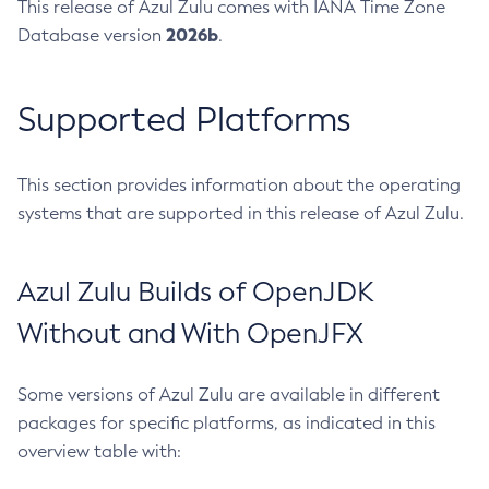
This release of Azul Zulu comes with IANA Time Zone
2026b
Database version
.
Supported Platforms
This section provides information about the operating
systems that are supported in this release of Azul Zulu.
Azul Zulu Builds of OpenJDK
Without and With OpenJFX
Some versions of Azul Zulu are available in different
packages for specific platforms, as indicated in this
overview table with: