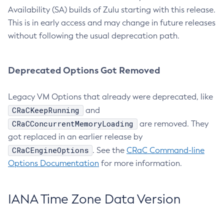
Availability (SA) builds of Zulu starting with this release.
This is in early access and may change in future releases
without following the usual deprecation path.
Deprecated Options Got Removed
Legacy VM Options that already were deprecated, like
CRaCKeepRunning
and
CRaCConcurrentMemoryLoading
are removed. They
got replaced in an earlier release by
CRaCEngineOptions
. See the
CRaC Command-line
Options Documentation
for more information.
IANA Time Zone Data Version