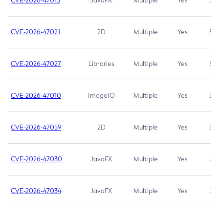
CVE-2026-47013
JavaFX
Multiple
Yes
5.3
CVE-2026-47021
2D
Multiple
Yes
5.3
CVE-2026-47027
Libraries
Multiple
Yes
5.3
CVE-2026-47010
ImageIO
Multiple
Yes
3.7
CVE-2026-47059
2D
Multiple
Yes
3.7
CVE-2026-47030
JavaFX
Multiple
Yes
3.1
CVE-2026-47034
JavaFX
Multiple
Yes
3.1