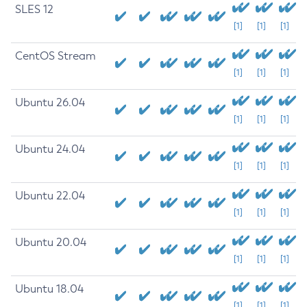
SLES 12
[1]
[1]
[1]
CentOS Stream
[1]
[1]
[1]
Ubuntu 26.04
[1]
[1]
[1]
Ubuntu 24.04
[1]
[1]
[1]
Ubuntu 22.04
[1]
[1]
[1]
Ubuntu 20.04
[1]
[1]
[1]
Ubuntu 18.04
[1]
[1]
[1]