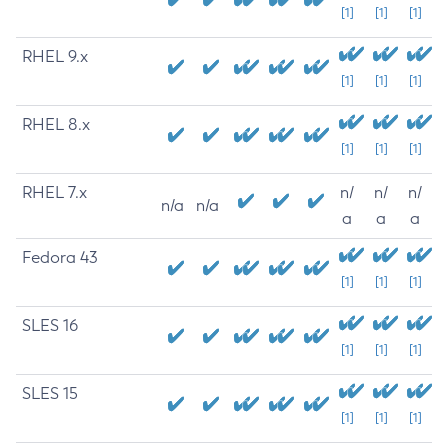
[1]
[1]
[1]
RHEL 9.x
[1]
[1]
[1]
RHEL 8.x
[1]
[1]
[1]
RHEL 7.x
n/
n/
n/
n/a
n/a
a
a
a
Fedora 43
[1]
[1]
[1]
SLES 16
[1]
[1]
[1]
SLES 15
[1]
[1]
[1]