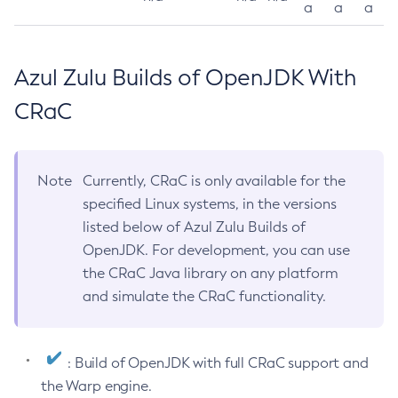
a
a
a
Azul Zulu Builds of OpenJDK With
CRaC
Note
Currently, CRaC is only available for the
specified Linux systems, in the versions
listed below of Azul Zulu Builds of
OpenJDK. For development, you can use
the CRaC Java library on any platform
and simulate the CRaC functionality.
: Build of OpenJDK with full CRaC support and
the Warp engine.