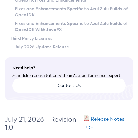
OpenJFX Fixes and Enhancements
Privacy Policy
Fixes and Enhancements Specific to Azul Zulu Builds of
OpenJDK
Legal
Fixes and Enhancements Specific to Azul Zulu Builds of
Terms of Use
OpenJDK With JavaFX
Third Party Licenses
July 2026 Update Release
Need help?
Schedule a consultation with an Azul performance expert.
Contact Us
July 21, 2026 - Revision
Release Notes
1.0
PDF