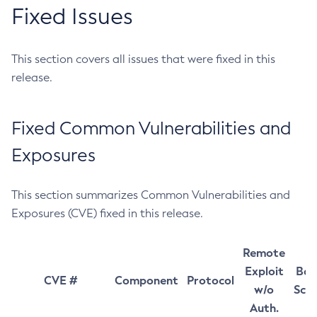
Fixed Issues
This section covers all issues that were fixed in this
release.
Fixed Common Vulnerabilities and
Exposures
This section summarizes Common Vulnerabilities and
Exposures (CVE) fixed in this release.
Remote
Exploit
Bas
CVE #
Component
Protocol
w/o
Sco
Auth.