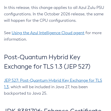
In this release, this change applies to all Azul Zulu PSU
configurations. In the October 2026 release, the same
will happen for the CPU configurations.
See
Using the Azul Intelligence Cloud agent
for more
information.
Post-Quantum Hybrid Key
Exchange for TLS 1.3 (JEP 527)
JEP 527: Post-Quantum Hybrid Key Exchange for TLS
1.3
, which will be included in Java 27, has been
backported to Java 25.