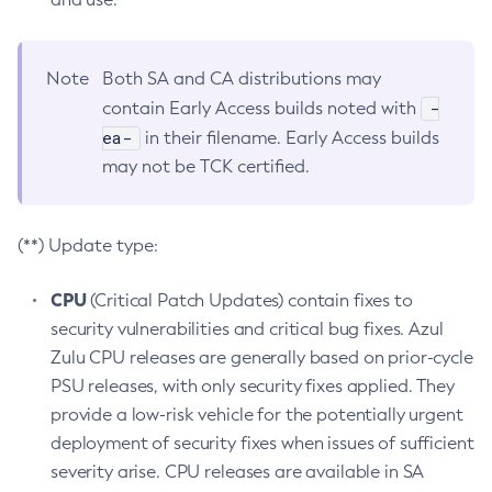
Note
Both SA and CA distributions may
-
contain Early Access builds noted with
ea-
in their filename. Early Access builds
may not be TCK certified.
(**) Update type:
CPU
(Critical Patch Updates) contain fixes to
security vulnerabilities and critical bug fixes. Azul
Zulu CPU releases are generally based on prior-cycle
PSU releases, with only security fixes applied. They
provide a low-risk vehicle for the potentially urgent
deployment of security fixes when issues of sufficient
severity arise. CPU releases are available in SA