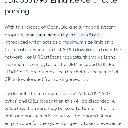
JDK-8381796: Enhance Certificate
parsing
With this release of OpenJDK, a security and system
com.sun.security.crl.maxSize
property
is
introduced which acts as a maximum size limit on a
Certificate Revocation List (CRL) downloaded over the
network. For URICertStore requests, the value is the
maximum size in bytes of the DER-encoded CRL. For
LDAPCertStore queries, the threshold is the sum of all
CRLs downloaded from a single search.
By default, the maximum size is 20MiB (20971520
bytes) and CRLs larger than this will be discarded. A
value less than zero may be used to turn off the size
limit and non-numeric values will be ignored. A non-
empty value for the system property takes precedence