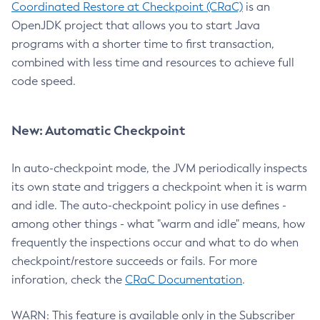
Coordinated Restore at Checkpoint (CRaC)
is an
OpenJDK project that allows you to start Java
programs with a shorter time to first transaction,
combined with less time and resources to achieve full
code speed.
New: Automatic Checkpoint
In auto-checkpoint mode, the JVM periodically inspects
its own state and triggers a checkpoint when it is warm
and idle. The auto-checkpoint policy in use defines -
among other things - what "warm and idle" means, how
frequently the inspections occur and what to do when
checkpoint/restore succeeds or fails. For more
inforation, check the
CRaC Documentation
.
WARN: This feature is available only in the Subscriber