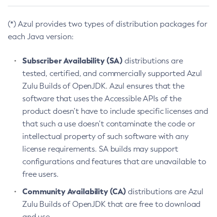
(*) Azul provides two types of distribution packages for
each Java version:
Subscriber Availability (SA)
distributions are
tested, certified, and commercially supported Azul
Zulu Builds of OpenJDK. Azul ensures that the
software that uses the Accessible APIs of the
product doesn’t have to include specific licenses and
that such a use doesn’t contaminate the code or
intellectual property of such software with any
license requirements. SA builds may support
configurations and features that are unavailable to
free users.
Community Availability (CA)
distributions are Azul
Zulu Builds of OpenJDK that are free to download
and use.