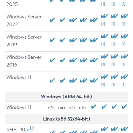
2025
[1]
[1]
[1]
Windows Server
2022
[1]
[1]
[1]
Windows Server
2019
[1]
[1]
[1]
Windows Server
2016
[1]
[1]
[1]
Windows 11
[1]
[1]
[1]
Windows (ARM 64-bit)
Windows 11
n/a
n/a
n/a
n/a
Linux (x86 32/64-bit)
[2]
RHEL 10.x