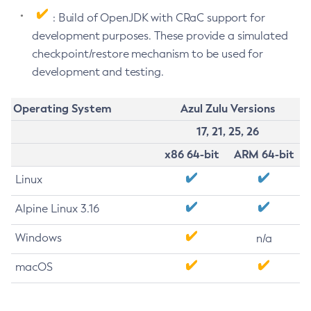
: Build of OpenJDK with CRaC support for
development purposes. These provide a simulated
checkpoint/restore mechanism to be used for
development and testing.
Operating System
Azul Zulu Versions
17, 21, 25, 26
x86 64-bit
ARM 64-bit
Linux
Alpine Linux 3.16
Windows
n/a
macOS