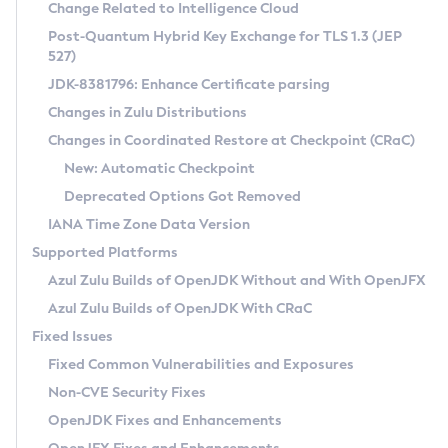
Installation Guidelines
Change Related to Intelligence Cloud
Post-Quantum Hybrid Key Exchange for TLS 1.3 (JEP
CVE and Version Search
Supported (Zulu SA) on Linux
527)
DEB
Free Distribution (Zulu CA) on Linux
JDK-8381796: Enhance Certificate parsing
CVE Search Tool
Commercial Compatibility Kit
RPM
Changes in Zulu Distributions
CVE History Tool
DEB
Installing on Windows
About CCK
IcedTea-Web
APK
Changes in Coordinated Restore at Checkpoint (CRaC)
Version Search Tool
RPM
Installing on macOS
Install CCK
Docker
New: Automatic Checkpoint
About IcedTea-Web
Detailed Info
APK
Using SDKMAN! on Linux and macOS
Rhino JavaScript Engine in Azul Zulu 7
Chainguard Docker
Deprecated Options Got Removed
Release Notes
TAR.GZ
Using Azul Metadata API
Versioning and Naming Conventions
Coordinated Restore at Checkpoint
IANA Time Zone Data Version
Download and Installation
Docker
Updating Azul Zulu
(CRaC)
Configuring Security Providers
Supported Platforms
How to Use IcedTea-Web
Paketo Buildpacks
Uninstalling Azul Zulu
Migrating Discovery to Metadata API
Azul Zulu Builds of OpenJDK Without and With OpenJFX
GC Log Analyzer
How to Use Deployment Ruleset
Windows
Timezone Updater
Managing Multiple Azul Zulu Versions
Azul Zulu Builds of OpenJDK With CRaC
Configuration Options
macOS
Incubator and Preview Features
Azul Mission Control
Fixed Issues
Windows
Linux
Using Java Flight Recorder
Fixed Common Vulnerabilities and Exposures
macOS
Legal Notice
Other Distributions
FIPS integration in Zulu
Non-CVE Security Fixes
Linux
OpenJDK Fixes and Enhancements