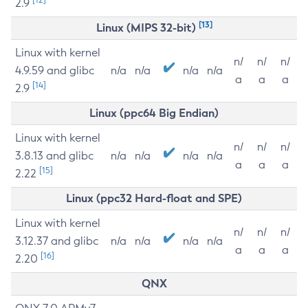
2.9
[13]
Linux (MIPS 32-bit)
Linux with kernel
n/
n/
n/
4.9.59 and glibc
n/a
n/a
n/a
n/a
a
a
a
[14]
2.9
Linux (ppc64 Big Endian)
Linux with kernel
n/
n/
n/
3.8.13 and glibc
n/a
n/a
n/a
n/a
a
a
a
[15]
2.22
Linux (ppc32 Hard-float and SPE)
Linux with kernel
n/
n/
n/
3.12.37 and glibc
n/a
n/a
n/a
n/a
a
a
a
[16]
2.20
QNX