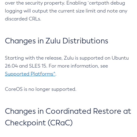
over the security property. Enabling `certpath debug
logging will output the current size limit and note any
discarded CRLs.
Changes in Zulu Distributions
Starting with the release, Zulu is supported on Ubuntu
26.04 and SLES 15. For more information, see
Supported Platforms^
.
CoreOS is no longer supported.
Changes in Coordinated Restore at
Checkpoint (CRaC)