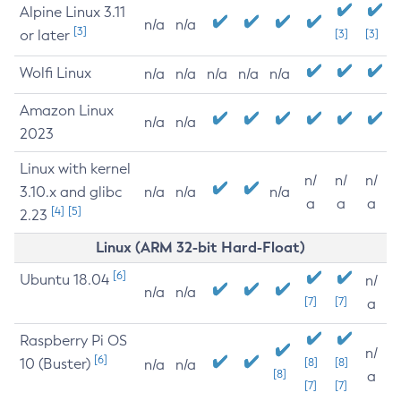
Alpine Linux 3.11
n/a
n/a
[3]
or later
[3]
[3]
Wolfi Linux
n/a
n/a
n/a
n/a
n/a
Amazon Linux
n/a
n/a
2023
Linux with kernel
n/
n/
n/
3.10.x and glibc
n/a
n/a
n/a
a
a
a
[4]
[5]
2.23
Linux (ARM 32-bit Hard-Float)
[6]
Ubuntu 18.04
n/
n/a
n/a
[7]
[7]
a
Raspberry Pi OS
n/
[6]
10 (Buster)
[8]
[8]
n/a
n/a
[8]
a
[7]
[7]