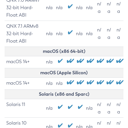
QNX 7.0 ARMv7
n/
n/
n/
32-bit Hard-
n/a
n/a
n/a
n/a
a
a
a
Float ABI
QNX 7.1 ARMv8
n/
n/
n/
32-bit Hard-
n/a
n/a
n/a
n/a
a
a
a
Float ABI
macOS (x86 64-bit)
macOS 14+
n/a
macOS (Apple Silicon)
macOS 14+
n/a
n/a
Solaris (x86 and Sparc)
Solaris 11
n/
n/
n/
n/a
n/a
a
a
a
Solaris 10
n/
n/
n/
n/a
n/a
n/a