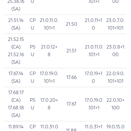
25.36.16
U
.101+1
00
(SA)
21.51.14
CP
21.0.11.0.
21.0.11+1
23.0.7.0.
21.50
(SA)
U
101+1
0
101+101
21.52.15
(CA)
PS
21.0.12+
21.0.11.0
23.0.8+1
21.51
21.52.16
U
8
.101+1
00
(SA)
17.67.14
CP
17.0.19.0.
17.0.19+1
22.0.9.0.
17.66
(SA)
U
101+1
0
101+101
17.68.17
(CA)
PS
17.0.20+
17.0.19.0
22.0.10+
17.67
17.68.18
U
8
.101+1
100
(SA)
11.89.14
CP
11.0.31.0
11.0.31+1
19.0.15.0
11.88