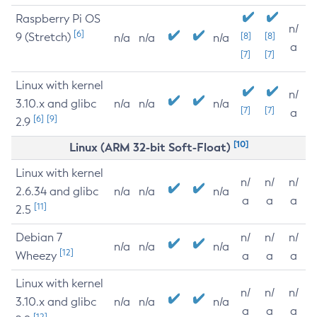
Raspberry Pi OS
n/
[6]
9 (Stretch)
[8]
[8]
n/a
n/a
n/a
a
[7]
[7]
Linux with kernel
n/
3.10.x and glibc
n/a
n/a
n/a
[7]
[7]
a
[6]
[9]
2.9
[10]
Linux (ARM 32-bit Soft-Float)
Linux with kernel
n/
n/
n/
2.6.34 and glibc
n/a
n/a
n/a
a
a
a
[11]
2.5
Debian 7
n/
n/
n/
n/a
n/a
n/a
[12]
Wheezy
a
a
a
Linux with kernel
n/
n/
n/
3.10.x and glibc
n/a
n/a
n/a
a
a
a
[12]