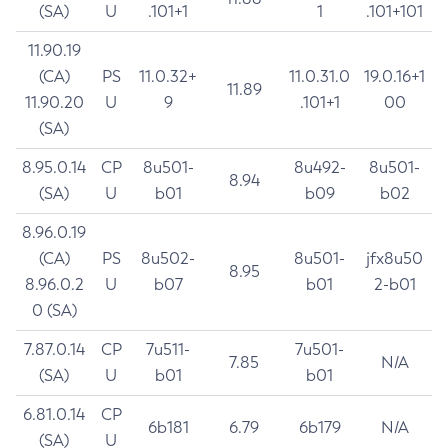
(SA)
U
.101+1
1
.101+101
11.90.19
(CA)
PS
11.0.32+
11.0.31.0
19.0.16+1
11.89
11.90.20
U
9
.101+1
00
(SA)
8.95.0.14
CP
8u501-
8u492-
8u501-
8.94
(SA)
U
b01
b09
b02
8.96.0.19
(CA)
PS
8u502-
8u501-
jfx8u50
8.95
8.96.0.2
U
b07
b01
2-b01
0 (SA)
7.87.0.14
CP
7u511-
7u501-
7.85
N/A
(SA)
U
b01
b01
6.81.0.14
CP
6b181
6.79
6b179
N/A
(SA)
U