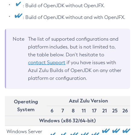
: Build of OpenJDK without OpenJFX.
: Build of OpenJDK without and with OpenJFX.
Note
The list of supported configurations and
platform includes, but is not limited to,
the table below. Don’t hesitate to
contact Support
if you have issues with
Azul Zulu Builds of OpenJDK on any other
platform or configuration.
Azul Zulu Version
Operating
System
6
7
8
11
17
21
25
26
Windows (x86 32/64-bit)
Windows Server