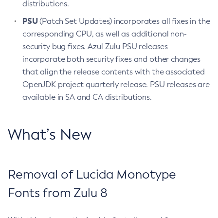
distributions.
PSU
(Patch Set Updates) incorporates all fixes in the
corresponding CPU, as well as additional non-
security bug fixes. Azul Zulu PSU releases
incorporate both security fixes and other changes
that align the release contents with the associated
OpenJDK project quarterly release. PSU releases are
available in SA and CA distributions.
What’s New
Removal of Lucida Monotype
Fonts from Zulu 8