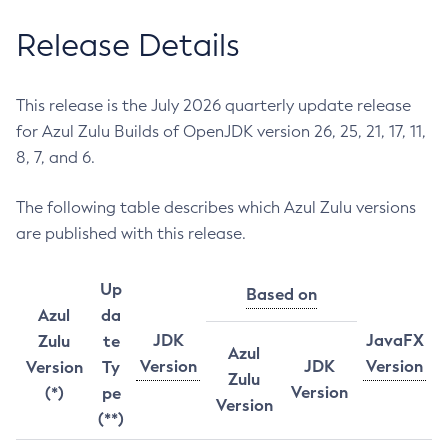
Release Details
This release is the July 2026 quarterly update release
for Azul Zulu Builds of OpenJDK version 26, 25, 21, 17, 11,
8, 7, and 6.
The following table describes which Azul Zulu versions
are published with this release.
Up
Based on
Azul
da
JDK
JavaFX
Zulu
te
Azul
Version
JDK
Version
Version
Ty
Zulu
Version
(*)
pe
Version
(**)