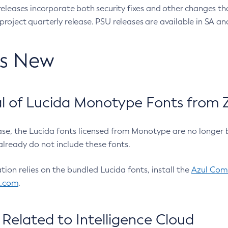
eleases incorporate both security fixes and other changes th
oject quarterly release. PSU releases are available in SA and
’s New
 of Lucida Monotype Fonts from Z
ease, the Lucida fonts licensed from Monotype are no longer 
already do not include these fonts.
ation relies on the bundled Lucida fonts, install the
Azul Comm
l.com
.
Related to Intelligence Cloud