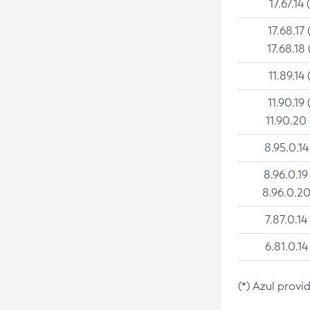
17.67.14 
17.68.17 
17.68.18 
11.89.14 
11.90.19 
11.90.20
8.95.0.14
8.96.0.19
8.96.0.20
7.87.0.14
6.81.0.14
(*) Azul provi