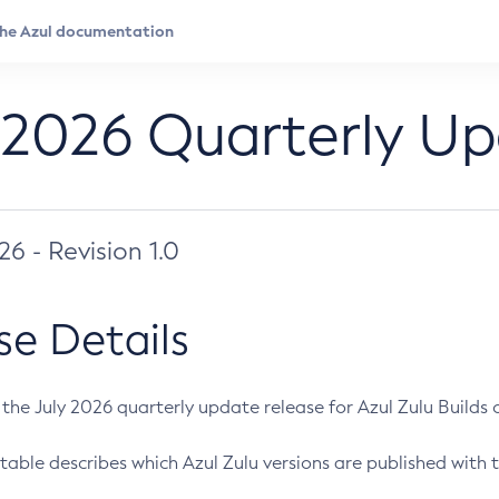
 2026 Quarterly U
026 - Revision 1.0
se Details
s the July 2026 quarterly update release for Azul Zulu Builds of
table describes which Azul Zulu versions are published with t