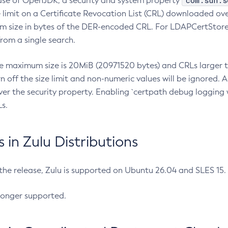
com.sun.s
ease of OpenJDK, a security and system property
limit on a Certificate Revocation List (CRL) downloaded ove
m size in bytes of the DER-encoded CRL. For LDAPCertStore q
om a single search.
he maximum size is 20MiB (20971520 bytes) and CRLs larger th
rn off the size limit and non-numeric values will be ignored.
er the security property. Enabling `certpath debug logging w
s.
in Zulu Distributions
 the release, Zulu is supported on Ubuntu 26.04 and SLES 15
longer supported.