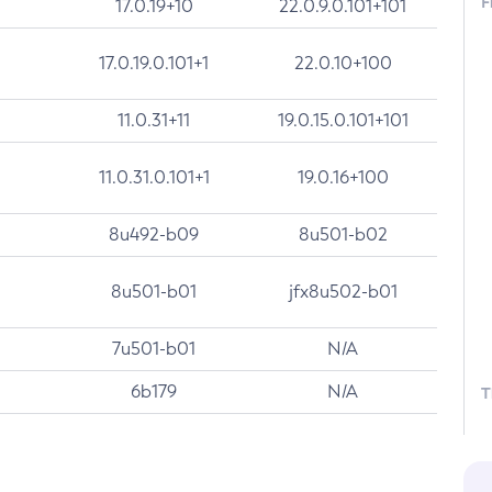
F
17.0.19+10
22.0.9.0.101+101
17.0.19.0.101+1
22.0.10+100
11.0.31+11
19.0.15.0.101+101
11.0.31.0.101+1
19.0.16+100
8u492-b09
8u501-b02
8u501-b01
jfx8u502-b01
7u501-b01
N/A
6b179
N/A
T