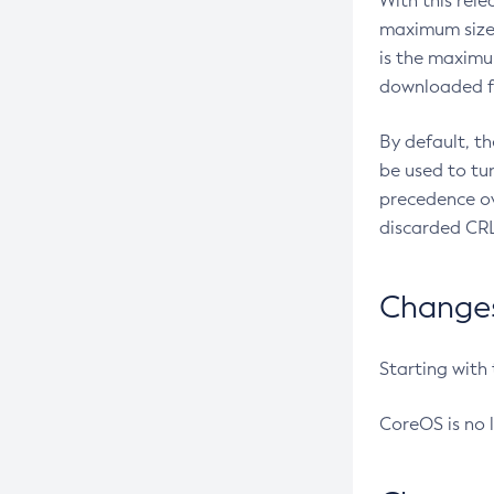
With this rel
maximum size 
is the maximu
downloaded fr
By default, t
be used to tu
precedence ov
discarded CRL
Changes 
Starting with
CoreOS is no 