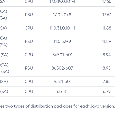
(SA)
CPU
17.0.19.0.101+1
17.66
(CA)
PSU
17.0.20+8
17.67
(SA)
(SA)
CPU
11.0.31.0.101+1
11.88
(CA)
PSU
11.0.32+9
11.89
 (SA)
 (SA)
CPU
8u501-b01
8.94
 (CA)
PSU
8u502-b07
8.95
 (SA)
 (SA)
CPU
7u511-b01
7.85
 (SA)
CPU
6b181
6.79
des two types of distribution packages for each Java version: