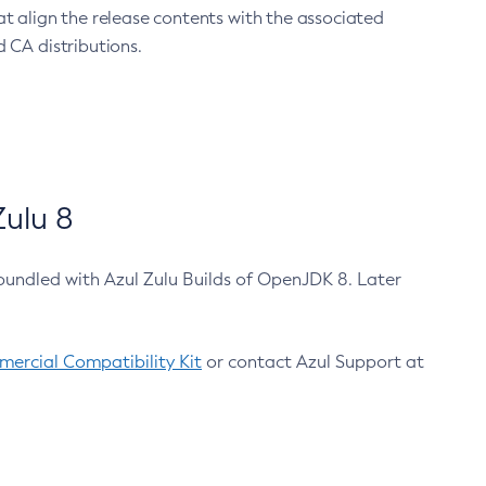
at align the release contents with the associated
 CA distributions.
ulu 8
bundled with Azul Zulu Builds of OpenJDK 8. Later
ercial Compatibility Kit
or contact Azul Support at