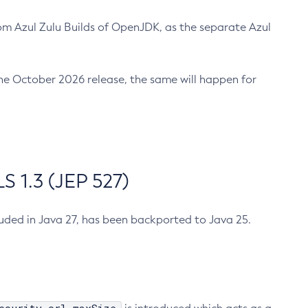
m Azul Zulu Builds of OpenJDK, as the separate Azul
n the October 2026 release, the same will happen for
 1.3 (JEP 527)
cluded in Java 27, has been backported to Java 25.