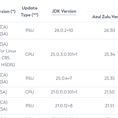
Update
JDK Version
rsion (*)
Type (**)
Azul Zulu Ve
 (CA)
PSU
26.0.2+10
26.30
 (SA)
 (SA)
for Linux
CPU
25.0.3.0.101+1
25.34
t CRS,
 HSDIS)
 (CA)
PSU
25.0.4+7
25.35
 (SA)
(SA)
CPU
21.0.11.0.101+1
21.50
(CA)
PSU
21.0.12+8
21.51
(SA)