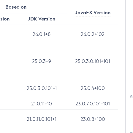
Based on
JavaFX Version
rsion
JDK Version
26.0.1+8
26.0.2+102
25.0.3+9
25.0.3.0.101+101
25.0.3.0.101+1
25.0.4+100
S
21.0.11+10
23.0.7.0.101+101
21.0.11.0.101+1
23.0.8+100