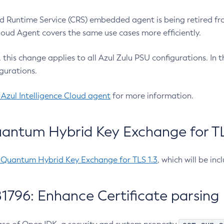
 Runtime Service (CRS) embedded agent is being retired fro
Cloud Agent covers the same use cases more efficiently.
e, this change applies to all Azul Zulu PSU configurations. I
gurations.
 Azul Intelligence Cloud agent
for more information.
antum Hybrid Key Exchange for TLS
-Quantum Hybrid Key Exchange for TLS 1.3
, which will be in
1796: Enhance Certificate parsing