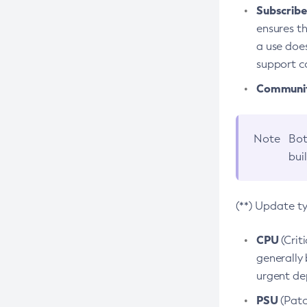
Subscriber
ensures th
a use does
support co
Community
Note
Bot
bui
(**) Update t
CPU
(Crit
generally 
urgent dep
PSU
(Patc