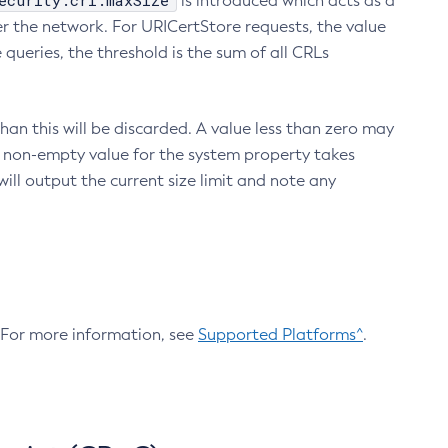
ecurity.crl.maxSize
is introduced which acts as a
r the network. For URICertStore requests, the value
ueries, the threshold is the sum of all CRLs
an this will be discarded. A value less than zero may
 A non-empty value for the system property takes
ill output the current size limit and note any
. For more information, see
Supported Platforms^
.