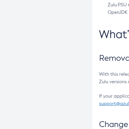
Zulu PSU r
OpenJDK pr
What
Removal
With this rel
Zulu versions 
If your applic
support@azu
Change 