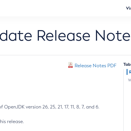
Vi
pdate Release Note
Tab
Release Notes PDF
W
 OpenJDK version 26, 25, 21, 17, 11, 8, 7, and 6.
his release.