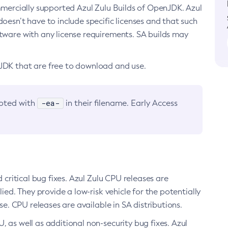
ommercially supported Azul Zulu Builds of OpenJDK. Azul
oesn’t have to include specific licenses and that such
ftware with any license requirements. SA builds may
nJDK that are free to download and use.
-ea-
noted with
in their filename. Early Access
d critical bug fixes. Azul Zulu CPU releases are
ied. They provide a low-risk vehicle for the potentially
se. CPU releases are available in SA distributions.
, as well as additional non-security bug fixes. Azul