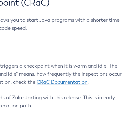
point (CRaC)
lows you to start Java programs with a shorter time
 code speed.
triggers a checkpoint when it is warm and idle. The
nd idle" means, how frequently the inspections occur
ation, check the
CRaC Documentation
.
 of Zulu starting with this release. This is in early
recation path.