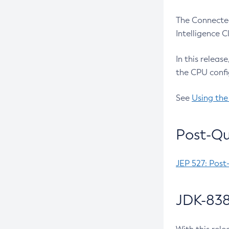
The Connected
Intelligence 
In this releas
the CPU confi
See
Using the
Post-Qu
JEP 527: Post
JDK-838