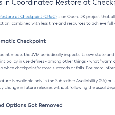
 in Coordinated Restore at Check
Restore at Checkpoint (CRaC)
is an OpenJDK project that al
action, combined with less time and resources to achieve full
matic Checkpoint
point mode, the JVM periodically inspects its own state and 
nt policy in use defines - among other things - what "warm a
o when checkpoint/restore succeeds or fails. For more infor
ture is available only in the Subscriber Availability (SA) builds
y change in future releases without following the usual dep
ed Options Got Removed