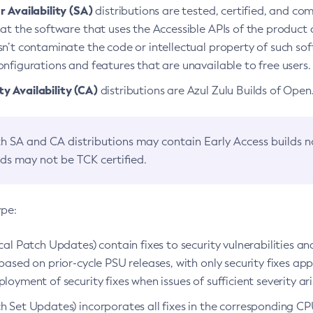
 Availability (SA)
distributions are tested, certified, and c
at the software that uses the Accessible APIs of the product d
n’t contaminate the code or intellectual property of such so
nfigurations and features that are unavailable to free users.
 Availability (CA)
distributions are Azul Zulu Builds of Ope
h SA and CA distributions may contain Early Access builds 
lds may not be TCK certified.
ype:
ical Patch Updates) contain fixes to security vulnerabilities an
based on prior-cycle PSU releases, with only security fixes appl
loyment of security fixes when issues of sufficient severity ari
h Set Updates) incorporates all fixes in the corresponding CPU