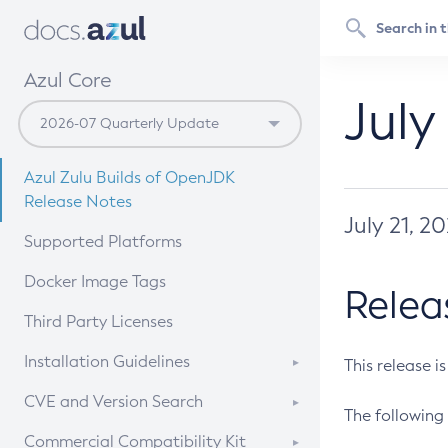
Azul Core
July
Azul Zulu Builds of OpenJDK
Release Notes
July 21, 2
Supported Platforms
Docker Image Tags
Relea
Third Party Licenses
Installation Guidelines
This release i
Supported (Zulu SA) on Linux
CVE and Version Search
The following 
Free Distribution (Zulu CA) on
DEB
CVE Search Tool
Commercial Compatibility Kit