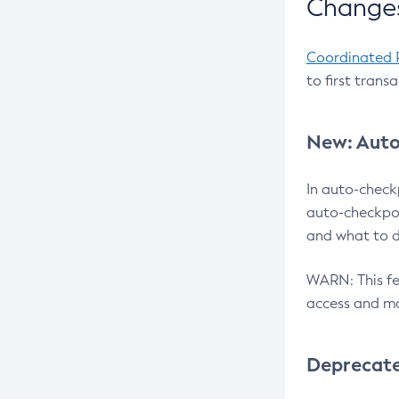
Changes
Coordinated 
to first trans
New: Auto
In auto-check
auto-checkpoi
and what to d
WARN: This fea
access and ma
Deprecat