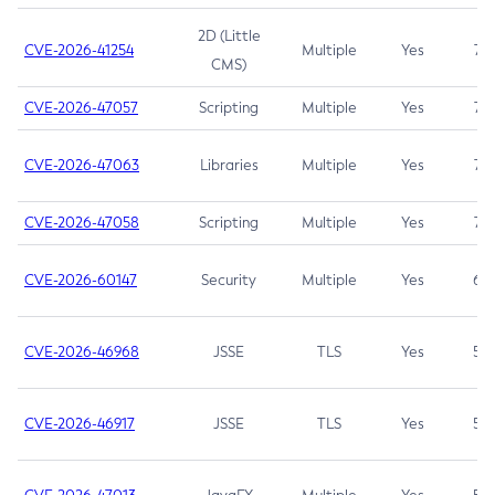
2D (Little
CVE-2026-41254
Multiple
Yes
7.5
CMS)
CVE-2026-47057
Scripting
Multiple
Yes
7.5
CVE-2026-47063
Libraries
Multiple
Yes
7.5
CVE-2026-47058
Scripting
Multiple
Yes
7.4
CVE-2026-60147
Security
Multiple
Yes
6.5
CVE-2026-46968
JSSE
TLS
Yes
5.9
CVE-2026-46917
JSSE
TLS
Yes
5.3