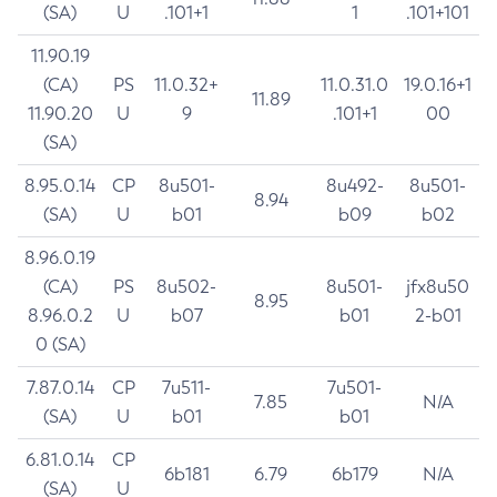
(SA)
U
.101+1
1
.101+101
11.90.19
(CA)
PS
11.0.32+
11.0.31.0
19.0.16+1
11.89
11.90.20
U
9
.101+1
00
(SA)
8.95.0.14
CP
8u501-
8u492-
8u501-
8.94
(SA)
U
b01
b09
b02
8.96.0.19
(CA)
PS
8u502-
8u501-
jfx8u50
8.95
8.96.0.2
U
b07
b01
2-b01
0 (SA)
7.87.0.14
CP
7u511-
7u501-
7.85
N/A
(SA)
U
b01
b01
6.81.0.14
CP
6b181
6.79
6b179
N/A
(SA)
U