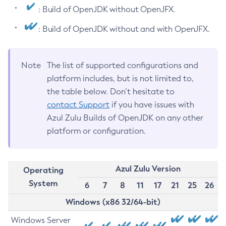
: Build of OpenJDK without OpenJFX.
: Build of OpenJDK without and with OpenJFX.
Note
The list of supported configurations and
platform includes, but is not limited to,
the table below. Don’t hesitate to
contact Support
if you have issues with
Azul Zulu Builds of OpenJDK on any other
platform or configuration.
Azul Zulu Version
Operating
System
6
7
8
11
17
21
25
26
Windows (x86 32/64-bit)
Windows Server