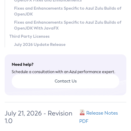
OpenJFX Fixes and Enhancements
Privacy Policy
Fixes and Enhancements Specific to Azul Zulu Builds of
OpenJDK
Legal
Fixes and Enhancements Specific to Azul Zulu Builds of
Terms of Use
OpenJDK With JavaFX
Third Party Licenses
July 2026 Update Release
Need help?
Schedule a consultation with an Azul performance expert.
Contact Us
July 21, 2026 - Revision
Release Notes
1.0
PDF