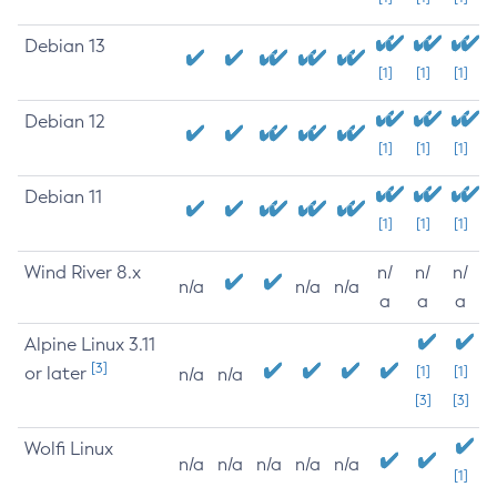
Debian 13
[1]
[1]
[1]
Debian 12
[1]
[1]
[1]
Debian 11
[1]
[1]
[1]
Wind River 8.x
n/
n/
n/
n/a
n/a
n/a
a
a
a
Alpine Linux 3.11
[3]
or later
[1]
[1]
n/a
n/a
[3]
[3]
Wolfi Linux
n/a
n/a
n/a
n/a
n/a
[1]