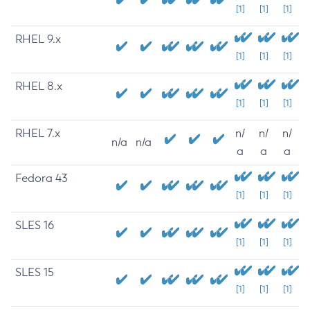
[1]
[1]
[1]
RHEL 9.x
[1]
[1]
[1]
RHEL 8.x
[1]
[1]
[1]
RHEL 7.x
n/
n/
n/
n/a
n/a
a
a
a
Fedora 43
[1]
[1]
[1]
SLES 16
[1]
[1]
[1]
SLES 15
[1]
[1]
[1]