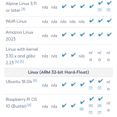
Alpine Linux 3.11
n/a
n/a
[3]
or later
[3]
[3]
Wolfi Linux
n/a
n/a
n/a
n/a
n/a
Amazon Linux
n/a
n/a
2023
Linux with kernel
n/
n/
n/
3.10.x and glibc
n/a
n/a
n/a
a
a
a
[4]
[5]
2.23
Linux (ARM 32-bit Hard-Float)
[6]
Ubuntu 18.04
n/
n/a
n/a
[7]
[7]
a
Raspberry Pi OS
n/
[6]
10 (Buster)
[8]
[8]
n/a
n/a
[8]
a
[7]
[7]