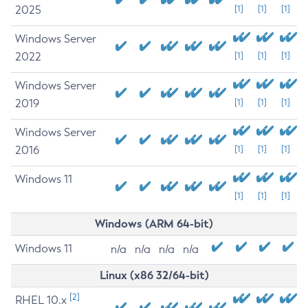
2025
[1]
[1]
[1]
Windows Server
2022
[1]
[1]
[1]
Windows Server
2019
[1]
[1]
[1]
Windows Server
2016
[1]
[1]
[1]
Windows 11
[1]
[1]
[1]
Windows (ARM 64-bit)
Windows 11
n/a
n/a
n/a
n/a
Linux (x86 32/64-bit)
[2]
RHEL 10.x