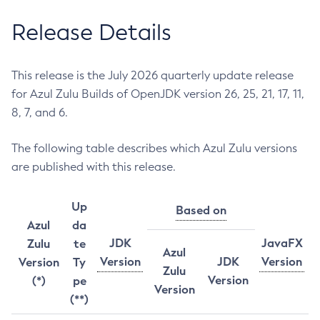
Release Details
This release is the July 2026 quarterly update release
for Azul Zulu Builds of OpenJDK version 26, 25, 21, 17, 11,
8, 7, and 6.
The following table describes which Azul Zulu versions
are published with this release.
Up
Based on
Azul
da
JDK
JavaFX
Zulu
te
Azul
Version
JDK
Version
Version
Ty
Zulu
Version
(*)
pe
Version
(**)