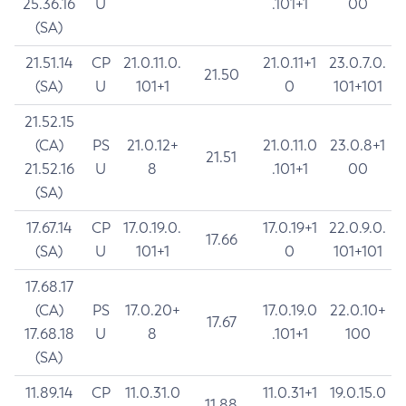
25.36.16
U
.101+1
00
(SA)
21.51.14
CP
21.0.11.0.
21.0.11+1
23.0.7.0.
21.50
(SA)
U
101+1
0
101+101
21.52.15
(CA)
PS
21.0.12+
21.0.11.0
23.0.8+1
21.51
21.52.16
U
8
.101+1
00
(SA)
17.67.14
CP
17.0.19.0.
17.0.19+1
22.0.9.0.
17.66
(SA)
U
101+1
0
101+101
17.68.17
(CA)
PS
17.0.20+
17.0.19.0
22.0.10+
17.67
17.68.18
U
8
.101+1
100
(SA)
11.89.14
CP
11.0.31.0
11.0.31+1
19.0.15.0
11.88