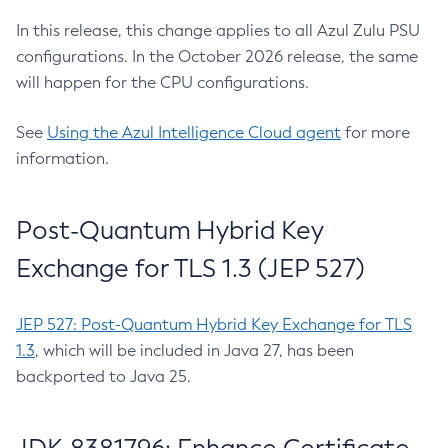
In this release, this change applies to all Azul Zulu PSU
configurations. In the October 2026 release, the same
will happen for the CPU configurations.
See
Using the Azul Intelligence Cloud agent
for more
information.
Post-Quantum Hybrid Key
Exchange for TLS 1.3 (JEP 527)
JEP 527: Post-Quantum Hybrid Key Exchange for TLS
1.3
, which will be included in Java 27, has been
backported to Java 25.