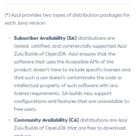
(*) Azul provides two types of distribution packages for
each Java version:
Subscriber Availability (SA)
distributions are
tested, certified, and commercially supported Azul
Zulu Builds of OpenJDK. Azul ensures that the
software that uses the Accessible APIs of the
product doesn’t have to include specific licenses and
that such a use doesn’t contaminate the code or
intellectual property of such software with any
license requirements. SA builds may support
configurations and features that are unavailable to
free users.
Community Availability (CA)
distributions are Azul
Zulu Builds of OpenJDK that are free to download
and use.