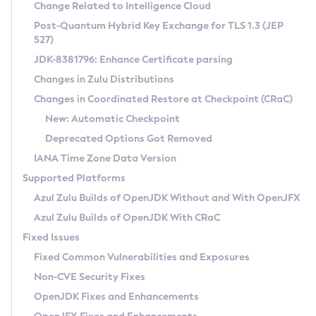
Installation Guidelines
Change Related to Intelligence Cloud
Post-Quantum Hybrid Key Exchange for TLS 1.3 (JEP
CVE and Version Search
Supported (Zulu SA) on Linux
527)
DEB
Free Distribution (Zulu CA) on Linux
JDK-8381796: Enhance Certificate parsing
CVE Search Tool
Commercial Compatibility Kit
RPM
Changes in Zulu Distributions
CVE History Tool
DEB
Installing on Windows
About CCK
IcedTea-Web
APK
Changes in Coordinated Restore at Checkpoint (CRaC)
Version Search Tool
RPM
Installing on macOS
Install CCK
Docker
New: Automatic Checkpoint
About IcedTea-Web
Detailed Info
APK
Using SDKMAN! on Linux and macOS
Rhino JavaScript Engine in Azul Zulu 7
Chainguard Docker
Deprecated Options Got Removed
Release Notes
TAR.GZ
Using Azul Metadata API
Versioning and Naming Conventions
Coordinated Restore at Checkpoint
IANA Time Zone Data Version
Download and Installation
Docker
Updating Azul Zulu
(CRaC)
Configuring Security Providers
Supported Platforms
How to Use IcedTea-Web
Paketo Buildpacks
Uninstalling Azul Zulu
Migrating Discovery to Metadata API
Azul Zulu Builds of OpenJDK Without and With OpenJFX
GC Log Analyzer
How to Use Deployment Ruleset
Windows
Timezone Updater
Managing Multiple Azul Zulu Versions
Azul Zulu Builds of OpenJDK With CRaC
Configuration Options
macOS
Incubator and Preview Features
Azul Mission Control
Fixed Issues
Windows
Linux
Using Java Flight Recorder
Fixed Common Vulnerabilities and Exposures
macOS
Legal Notice
Other Distributions
FIPS integration in Zulu
Non-CVE Security Fixes
Linux
OpenJDK Fixes and Enhancements