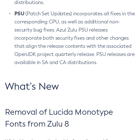
distributions.
PSU
(Patch Set Updates) incorporates all fixes in the
corresponding CPU, as well as additional non-
security bug fixes. Azul Zulu PSU releases
incorporate both security fixes and other changes
that align the release contents with the associated
OpenJDK project quarterly release. PSU releases are
available in SA and CA distributions.
What’s New
Removal of Lucida Monotype
Fonts from Zulu 8