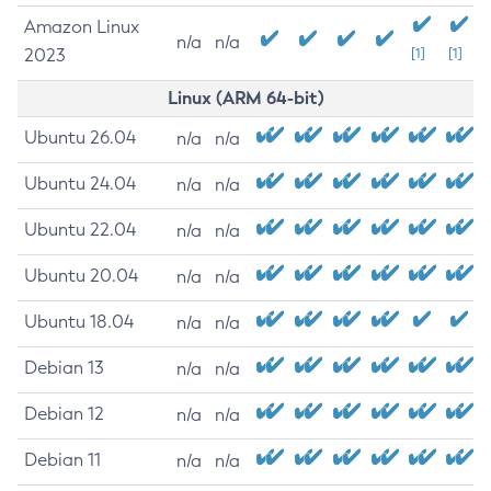
Amazon Linux
n/a
n/a
2023
[1]
[1]
Linux (ARM 64-bit)
Ubuntu 26.04
n/a
n/a
Ubuntu 24.04
n/a
n/a
Ubuntu 22.04
n/a
n/a
Ubuntu 20.04
n/a
n/a
Ubuntu 18.04
n/a
n/a
Debian 13
n/a
n/a
Debian 12
n/a
n/a
Debian 11
n/a
n/a