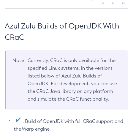
a
a
a
Azul Zulu Builds of OpenJDK With
CRaC
Note
Currently, CRaC is only available for the
specified Linux systems, in the versions
listed below of Azul Zulu Builds of
OpenJDK. For development, you can use
the CRaC Java library on any platform
and simulate the CRaC functionality.
: Build of OpenJDK with full CRaC support and
the Warp engine.