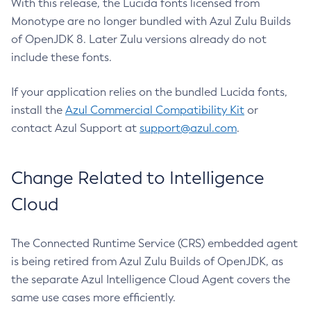
With this release, the Lucida fonts licensed from
Monotype are no longer bundled with Azul Zulu Builds
of OpenJDK 8. Later Zulu versions already do not
include these fonts.
If your application relies on the bundled Lucida fonts,
install the
Azul Commercial Compatibility Kit
or
contact Azul Support at
support@azul.com
.
Change Related to Intelligence
Cloud
The Connected Runtime Service (CRS) embedded agent
is being retired from Azul Zulu Builds of OpenJDK, as
the separate Azul Intelligence Cloud Agent covers the
same use cases more efficiently.