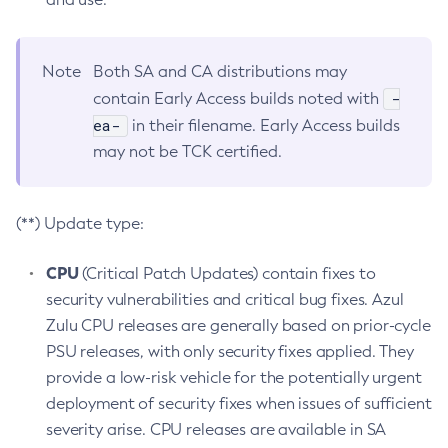
Note
Both SA and CA distributions may
-
contain Early Access builds noted with
ea-
in their filename. Early Access builds
may not be TCK certified.
(**) Update type:
CPU
(Critical Patch Updates) contain fixes to
security vulnerabilities and critical bug fixes. Azul
Zulu CPU releases are generally based on prior-cycle
PSU releases, with only security fixes applied. They
provide a low-risk vehicle for the potentially urgent
deployment of security fixes when issues of sufficient
severity arise. CPU releases are available in SA