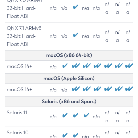
QNX 7.0 ARMv7
n/
n/
n/
32-bit Hard-
n/a
n/a
n/a
n/a
a
a
a
Float ABI
QNX 7.1 ARMv8
n/
n/
n/
32-bit Hard-
n/a
n/a
n/a
n/a
a
a
a
Float ABI
macOS (x86 64-bit)
macOS 14+
n/a
macOS (Apple Silicon)
macOS 14+
n/a
n/a
Solaris (x86 and Sparc)
Solaris 11
n/
n/
n/
n/a
n/a
a
a
a
Solaris 10
n/
n/
n/
n/a
n/a
n/a