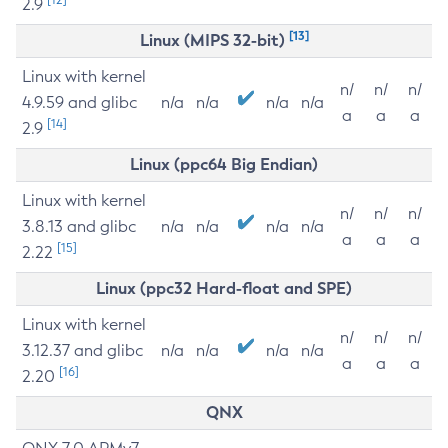
2.9
[13]
Linux (MIPS 32-bit)
Linux with kernel
n/
n/
n/
4.9.59 and glibc
n/a
n/a
n/a
n/a
a
a
a
[14]
2.9
Linux (ppc64 Big Endian)
Linux with kernel
n/
n/
n/
3.8.13 and glibc
n/a
n/a
n/a
n/a
a
a
a
[15]
2.22
Linux (ppc32 Hard-float and SPE)
Linux with kernel
n/
n/
n/
3.12.37 and glibc
n/a
n/a
n/a
n/a
a
a
a
[16]
2.20
QNX