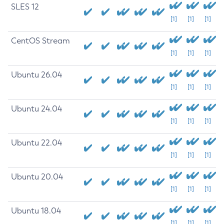
SLES 12
[1]
[1]
[1]
CentOS Stream
[1]
[1]
[1]
Ubuntu 26.04
[1]
[1]
[1]
Ubuntu 24.04
[1]
[1]
[1]
Ubuntu 22.04
[1]
[1]
[1]
Ubuntu 20.04
[1]
[1]
[1]
Ubuntu 18.04
[1]
[1]
[1]