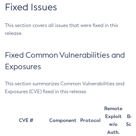
Fixed Issues
This section covers all issues that were fixed in this
release.
Fixed Common Vulnerabilities and
Exposures
This section summarizes Common Vulnerabilities and
Exposures (CVE) fixed in this release.
Remote
Exploit
Bas
CVE #
Component
Protocol
w/o
Sco
Auth.