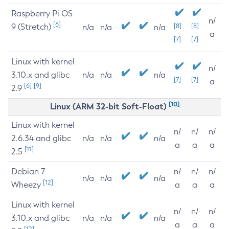
Raspberry Pi OS
n/
[6]
9 (Stretch)
[8]
[8]
n/a
n/a
n/a
a
[7]
[7]
Linux with kernel
n/
3.10.x and glibc
n/a
n/a
n/a
[7]
[7]
a
[6]
[9]
2.9
[10]
Linux (ARM 32-bit Soft-Float)
Linux with kernel
n/
n/
n/
2.6.34 and glibc
n/a
n/a
n/a
a
a
a
[11]
2.5
Debian 7
n/
n/
n/
n/a
n/a
n/a
[12]
Wheezy
a
a
a
Linux with kernel
n/
n/
n/
3.10.x and glibc
n/a
n/a
n/a
a
a
a
[12]