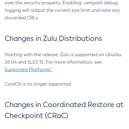
over the security property. Enabling `certpath debug
logging will output the current size limit and note any
discarded CRLs.
Changes in Zulu Distributions
Starting with the release, Zulu is supported on Ubuntu
26.04 and SLES 15. For more information, see
Supported Platforms^
.
CoreOS is no longer supported.
Changes in Coordinated Restore at
Checkpoint (CRaC)