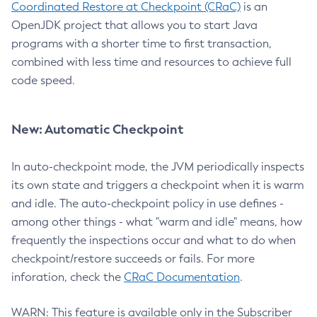
Coordinated Restore at Checkpoint (CRaC)
is an
OpenJDK project that allows you to start Java
programs with a shorter time to first transaction,
combined with less time and resources to achieve full
code speed.
New: Automatic Checkpoint
In auto-checkpoint mode, the JVM periodically inspects
its own state and triggers a checkpoint when it is warm
and idle. The auto-checkpoint policy in use defines -
among other things - what "warm and idle" means, how
frequently the inspections occur and what to do when
checkpoint/restore succeeds or fails. For more
inforation, check the
CRaC Documentation
.
WARN: This feature is available only in the Subscriber