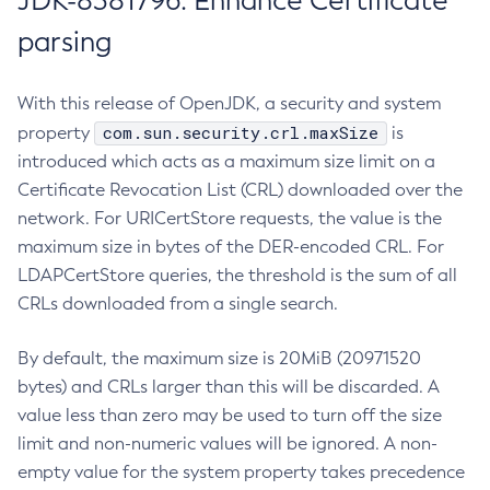
JDK-8381796: Enhance Certificate
parsing
With this release of OpenJDK, a security and system
com.sun.security.crl.maxSize
property
is
introduced which acts as a maximum size limit on a
Certificate Revocation List (CRL) downloaded over the
network. For URICertStore requests, the value is the
maximum size in bytes of the DER-encoded CRL. For
LDAPCertStore queries, the threshold is the sum of all
CRLs downloaded from a single search.
By default, the maximum size is 20MiB (20971520
bytes) and CRLs larger than this will be discarded. A
value less than zero may be used to turn off the size
limit and non-numeric values will be ignored. A non-
empty value for the system property takes precedence