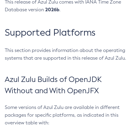
This release of Azul Zulu comes with IANA Time Zone
2026b
Database version
.
Supported Platforms
This section provides information about the operating
systems that are supported in this release of Azul Zulu.
Azul Zulu Builds of OpenJDK
Without and With OpenJFX
Some versions of Azul Zulu are available in different
packages for specific platforms, as indicated in this
overview table with: