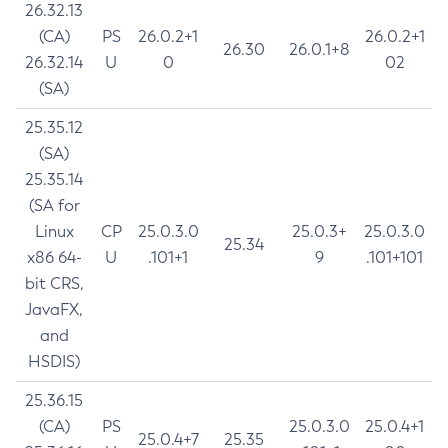
26.32.13
(CA)
PS
26.0.2+1
26.0.2+1
26.30
26.0.1+8
26.32.14
U
0
02
(SA)
25.35.12
(SA)
25.35.14
(SA for
Linux
CP
25.0.3.0
25.0.3+
25.0.3.0
25.34
x86 64-
U
.101+1
9
.101+101
bit CRS,
JavaFX,
and
HSDIS)
25.36.15
(CA)
PS
25.0.3.0
25.0.4+1
25.0.4+7
25.35