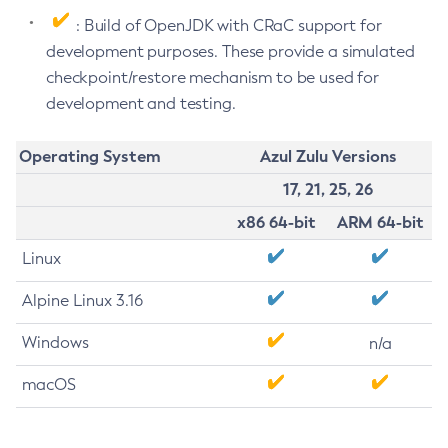
: Build of OpenJDK with CRaC support for
development purposes. These provide a simulated
checkpoint/restore mechanism to be used for
development and testing.
Operating System
Azul Zulu Versions
17, 21, 25, 26
x86 64-bit
ARM 64-bit
Linux
Alpine Linux 3.16
Windows
n/a
macOS