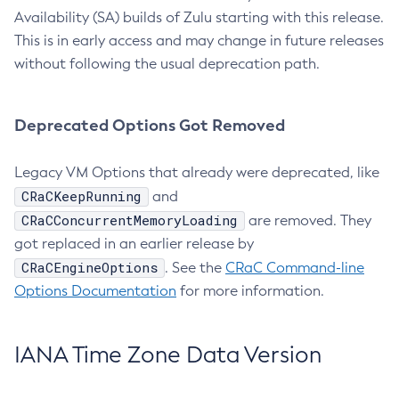
Availability (SA) builds of Zulu starting with this release.
This is in early access and may change in future releases
without following the usual deprecation path.
Deprecated Options Got Removed
Legacy VM Options that already were deprecated, like
CRaCKeepRunning
and
CRaCConcurrentMemoryLoading
are removed. They
got replaced in an earlier release by
CRaCEngineOptions
. See the
CRaC Command-line
Options Documentation
for more information.
IANA Time Zone Data Version