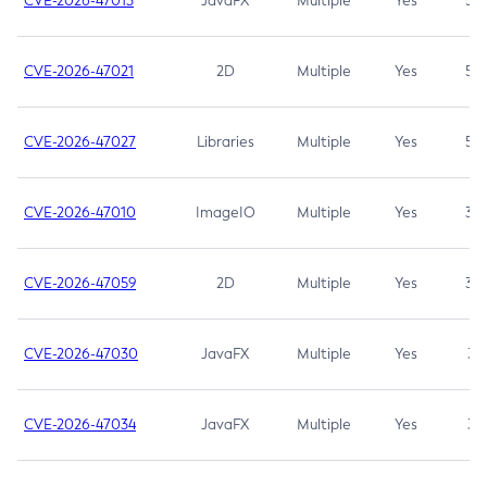
CVE-2026-47013
JavaFX
Multiple
Yes
5.3
CVE-2026-47021
2D
Multiple
Yes
5.3
CVE-2026-47027
Libraries
Multiple
Yes
5.3
CVE-2026-47010
ImageIO
Multiple
Yes
3.7
CVE-2026-47059
2D
Multiple
Yes
3.7
CVE-2026-47030
JavaFX
Multiple
Yes
3.1
CVE-2026-47034
JavaFX
Multiple
Yes
3.1