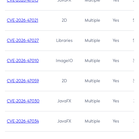
CVE-2026-47013
JavaFX
Multiple
Yes
5.3
CVE-2026-47021
2D
Multiple
Yes
5.3
CVE-2026-47027
Libraries
Multiple
Yes
5.3
CVE-2026-47010
ImageIO
Multiple
Yes
3.7
CVE-2026-47059
2D
Multiple
Yes
3.7
CVE-2026-47030
JavaFX
Multiple
Yes
3.1
CVE-2026-47034
JavaFX
Multiple
Yes
3.1