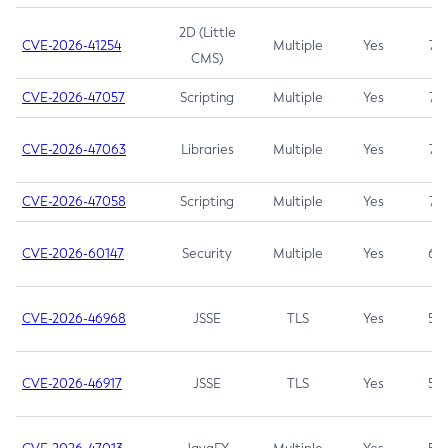
2D (Little
CVE-2026-41254
Multiple
Yes
7.5
CMS)
CVE-2026-47057
Scripting
Multiple
Yes
7.5
CVE-2026-47063
Libraries
Multiple
Yes
7.5
CVE-2026-47058
Scripting
Multiple
Yes
7.4
CVE-2026-60147
Security
Multiple
Yes
6.5
CVE-2026-46968
JSSE
TLS
Yes
5.9
CVE-2026-46917
JSSE
TLS
Yes
5.3