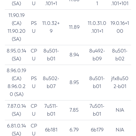
(SA)
U
.101+1
1
.101+101
11.90.19
(CA)
PS
11.0.32+
11.0.31.0
19.0.16+1
11.89
11.90.20
U
9
.101+1
00
(SA)
8.95.0.14
CP
8u501-
8u492-
8u501-
8.94
(SA)
U
b01
b09
b02
8.96.0.19
(CA)
PS
8u502-
8u501-
jfx8u50
8.95
8.96.0.2
U
b07
b01
2-b01
0 (SA)
7.87.0.14
CP
7u511-
7u501-
7.85
N/A
(SA)
U
b01
b01
6.81.0.14
CP
6b181
6.79
6b179
N/A
(SA)
U