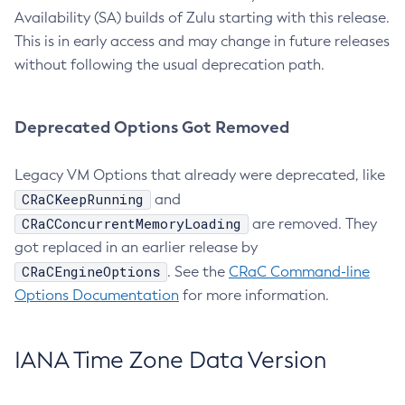
Availability (SA) builds of Zulu starting with this release.
This is in early access and may change in future releases
without following the usual deprecation path.
Deprecated Options Got Removed
Legacy VM Options that already were deprecated, like
CRaCKeepRunning
and
CRaCConcurrentMemoryLoading
are removed. They
got replaced in an earlier release by
CRaCEngineOptions
. See the
CRaC Command-line
Options Documentation
for more information.
IANA Time Zone Data Version