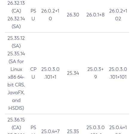
26.32.13
(CA)
PS
26.0.2+1
26.0.2+1
26.30
26.0.1+8
26.32.14
U
0
02
(SA)
25.35.12
(SA)
25.35.14
(SA for
Linux
CP
25.0.3.0
25.0.3+
25.0.3.0
25.34
x86 64-
U
.101+1
9
.101+101
bit CRS,
JavaFX,
and
HSDIS)
25.36.15
(CA)
PS
25.0.3.0
25.0.4+1
25.0.4+7
25.35