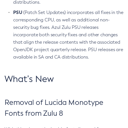
distributions.
PSU
(Patch Set Updates) incorporates all fixes in the
corresponding CPU, as well as additional non-
security bug fixes. Azul Zulu PSU releases
incorporate both security fixes and other changes
that align the release contents with the associated
OpenJDK project quarterly release. PSU releases are
available in SA and CA distributions.
What’s New
Removal of Lucida Monotype
Fonts from Zulu 8