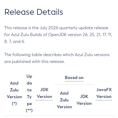
Release Details
This release is the July 2026 quarterly update release
for Azul Zulu Builds of OpenJDK version 26, 25, 21, 17, 11,
8, 7, and 6.
The following table describes which Azul Zulu versions
are published with this release.
Up
Based on
Azul
da
JDK
JavaFX
Zulu
te
Azul
Version
JDK
Version
Version
Ty
Zulu
Version
(*)
pe
Version
(**)