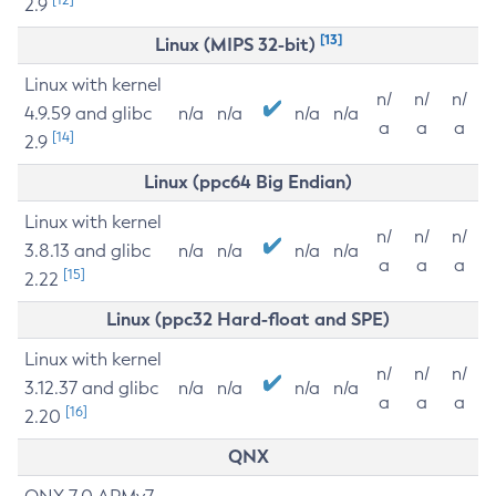
2.9
[13]
Linux (MIPS 32-bit)
Linux with kernel
n/
n/
n/
4.9.59 and glibc
n/a
n/a
n/a
n/a
a
a
a
[14]
2.9
Linux (ppc64 Big Endian)
Linux with kernel
n/
n/
n/
3.8.13 and glibc
n/a
n/a
n/a
n/a
a
a
a
[15]
2.22
Linux (ppc32 Hard-float and SPE)
Linux with kernel
n/
n/
n/
3.12.37 and glibc
n/a
n/a
n/a
n/a
a
a
a
[16]
2.20
QNX