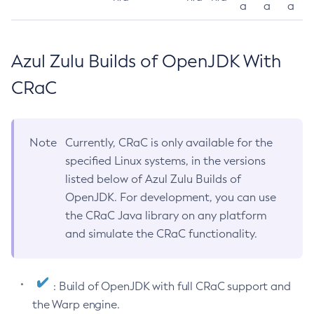
a
a
a
Azul Zulu Builds of OpenJDK With
CRaC
Note
Currently, CRaC is only available for the
specified Linux systems, in the versions
listed below of Azul Zulu Builds of
OpenJDK. For development, you can use
the CRaC Java library on any platform
and simulate the CRaC functionality.
: Build of OpenJDK with full CRaC support and
the Warp engine.