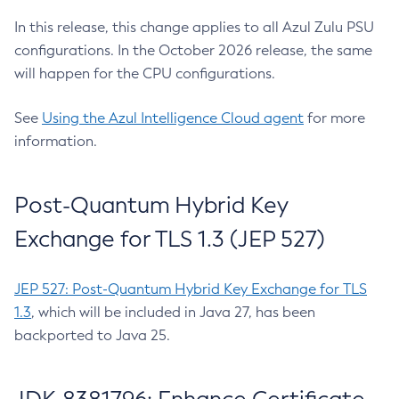
In this release, this change applies to all Azul Zulu PSU
configurations. In the October 2026 release, the same
will happen for the CPU configurations.
See
Using the Azul Intelligence Cloud agent
for more
information.
Post-Quantum Hybrid Key
Exchange for TLS 1.3 (JEP 527)
JEP 527: Post-Quantum Hybrid Key Exchange for TLS
1.3
, which will be included in Java 27, has been
backported to Java 25.