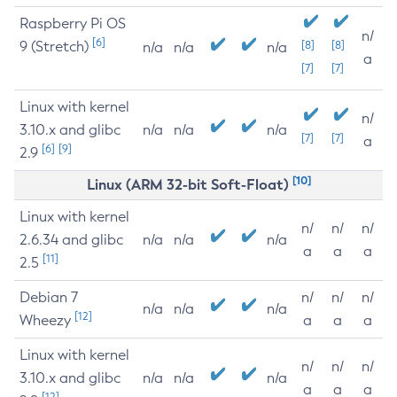
Raspberry Pi OS
n/
[6]
9 (Stretch)
[8]
[8]
n/a
n/a
n/a
a
[7]
[7]
Linux with kernel
n/
3.10.x and glibc
n/a
n/a
n/a
[7]
[7]
a
[6]
[9]
2.9
[10]
Linux (ARM 32-bit Soft-Float)
Linux with kernel
n/
n/
n/
2.6.34 and glibc
n/a
n/a
n/a
a
a
a
[11]
2.5
Debian 7
n/
n/
n/
n/a
n/a
n/a
[12]
Wheezy
a
a
a
Linux with kernel
n/
n/
n/
3.10.x and glibc
n/a
n/a
n/a
a
a
a
[12]