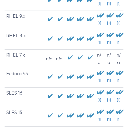
[1]
[1]
[1]
RHEL 9.x
[1]
[1]
[1]
RHEL 8.x
[1]
[1]
[1]
RHEL 7.x
n/
n/
n/
n/a
n/a
a
a
a
Fedora 43
[1]
[1]
[1]
SLES 16
[1]
[1]
[1]
SLES 15
[1]
[1]
[1]