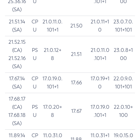
25.36.16
U
.101+1
00
(SA)
21.51.14
CP
21.0.11.0.
21.0.11+1
23.0.7.0.
21.50
(SA)
U
101+1
0
101+101
21.52.15
(CA)
PS
21.0.12+
21.0.11.0
23.0.8+1
21.51
21.52.16
U
8
.101+1
00
(SA)
17.67.14
CP
17.0.19.0.
17.0.19+1
22.0.9.0.
17.66
(SA)
U
101+1
0
101+101
17.68.17
(CA)
PS
17.0.20+
17.0.19.0
22.0.10+
17.67
17.68.18
U
8
.101+1
100
(SA)
11.89.14
CP
11.0.31.0
11.0.31+1
19.0.15.0
11.88