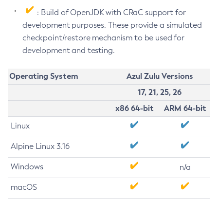
: Build of OpenJDK with CRaC support for
development purposes. These provide a simulated
checkpoint/restore mechanism to be used for
development and testing.
Operating System
Azul Zulu Versions
17, 21, 25, 26
x86 64-bit
ARM 64-bit
Linux
Alpine Linux 3.16
Windows
n/a
macOS