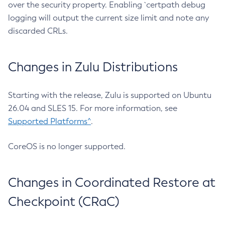
over the security property. Enabling `certpath debug
logging will output the current size limit and note any
discarded CRLs.
Changes in Zulu Distributions
Starting with the release, Zulu is supported on Ubuntu
26.04 and SLES 15. For more information, see
Supported Platforms^
.
CoreOS is no longer supported.
Changes in Coordinated Restore at
Checkpoint (CRaC)