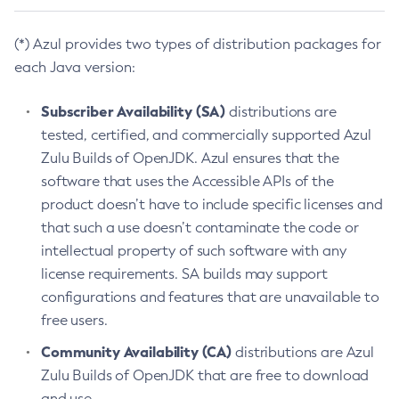
(*) Azul provides two types of distribution packages for
each Java version:
Subscriber Availability (SA)
distributions are
tested, certified, and commercially supported Azul
Zulu Builds of OpenJDK. Azul ensures that the
software that uses the Accessible APIs of the
product doesn’t have to include specific licenses and
that such a use doesn’t contaminate the code or
intellectual property of such software with any
license requirements. SA builds may support
configurations and features that are unavailable to
free users.
Community Availability (CA)
distributions are Azul
Zulu Builds of OpenJDK that are free to download
and use.