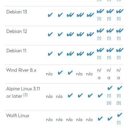
Debian 13
[1]
[1]
[1]
Debian 12
[1]
[1]
[1]
Debian 11
[1]
[1]
[1]
Wind River 8.x
n/
n/
n/
n/a
n/a
n/a
a
a
a
Alpine Linux 3.11
[3]
or later
[1]
[1]
n/a
n/a
[3]
[3]
Wolfi Linux
n/a
n/a
n/a
n/a
n/a
[1]