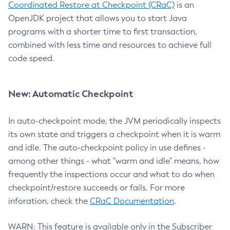
Coordinated Restore at Checkpoint (CRaC)
is an
OpenJDK project that allows you to start Java
programs with a shorter time to first transaction,
combined with less time and resources to achieve full
code speed.
New: Automatic Checkpoint
In auto-checkpoint mode, the JVM periodically inspects
its own state and triggers a checkpoint when it is warm
and idle. The auto-checkpoint policy in use defines -
among other things - what "warm and idle" means, how
frequently the inspections occur and what to do when
checkpoint/restore succeeds or fails. For more
inforation, check the
CRaC Documentation
.
WARN: This feature is available only in the Subscriber