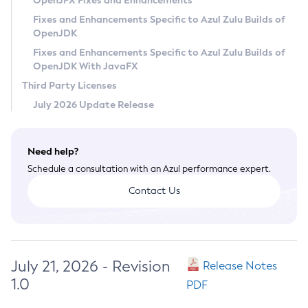
OpenJFX Fixes and Enhancements
Privacy Policy
Fixes and Enhancements Specific to Azul Zulu Builds of
OpenJDK
Legal
Fixes and Enhancements Specific to Azul Zulu Builds of
Terms of Use
OpenJDK With JavaFX
Third Party Licenses
July 2026 Update Release
Need help?
Schedule a consultation with an Azul performance expert.
Contact Us
July 21, 2026 - Revision
Release Notes
1.0
PDF