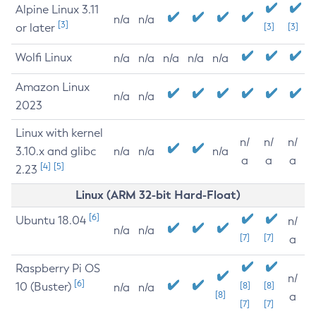
Alpine Linux 3.11
n/a
n/a
[3]
or later
[3]
[3]
Wolfi Linux
n/a
n/a
n/a
n/a
n/a
Amazon Linux
n/a
n/a
2023
Linux with kernel
n/
n/
n/
3.10.x and glibc
n/a
n/a
n/a
a
a
a
[4]
[5]
2.23
Linux (ARM 32-bit Hard-Float)
[6]
Ubuntu 18.04
n/
n/a
n/a
[7]
[7]
a
Raspberry Pi OS
n/
[6]
10 (Buster)
[8]
[8]
n/a
n/a
[8]
a
[7]
[7]