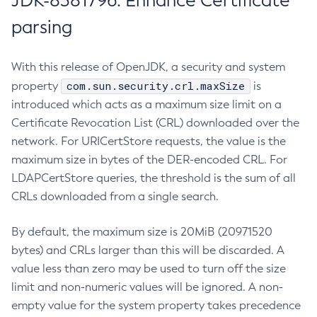
JDK-8381796: Enhance Certificate
parsing
With this release of OpenJDK, a security and system
com.sun.security.crl.maxSize
property
is
introduced which acts as a maximum size limit on a
Certificate Revocation List (CRL) downloaded over the
network. For URICertStore requests, the value is the
maximum size in bytes of the DER-encoded CRL. For
LDAPCertStore queries, the threshold is the sum of all
CRLs downloaded from a single search.
By default, the maximum size is 20MiB (20971520
bytes) and CRLs larger than this will be discarded. A
value less than zero may be used to turn off the size
limit and non-numeric values will be ignored. A non-
empty value for the system property takes precedence