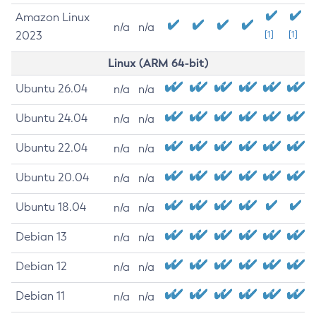
Amazon Linux
n/a
n/a
2023
[1]
[1]
Linux (ARM 64-bit)
Ubuntu 26.04
n/a
n/a
Ubuntu 24.04
n/a
n/a
Ubuntu 22.04
n/a
n/a
Ubuntu 20.04
n/a
n/a
Ubuntu 18.04
n/a
n/a
Debian 13
n/a
n/a
Debian 12
n/a
n/a
Debian 11
n/a
n/a