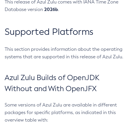
This release of Azul Zulu comes with IANA Time Zone
2026b
Database version
.
Supported Platforms
This section provides information about the operating
systems that are supported in this release of Azul Zulu.
Azul Zulu Builds of OpenJDK
Without and With OpenJFX
Some versions of Azul Zulu are available in different
packages for specific platforms, as indicated in this
overview table with: