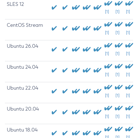
SLES 12
[1]
[1]
[1]
CentOS Stream
[1]
[1]
[1]
Ubuntu 26.04
[1]
[1]
[1]
Ubuntu 24.04
[1]
[1]
[1]
Ubuntu 22.04
[1]
[1]
[1]
Ubuntu 20.04
[1]
[1]
[1]
Ubuntu 18.04
[1]
[1]
[1]