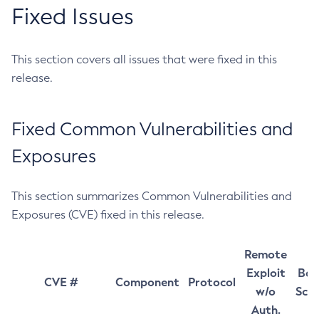
Fixed Issues
This section covers all issues that were fixed in this
release.
Fixed Common Vulnerabilities and
Exposures
This section summarizes Common Vulnerabilities and
Exposures (CVE) fixed in this release.
Remote
Exploit
Bas
CVE #
Component
Protocol
w/o
Sco
Auth.