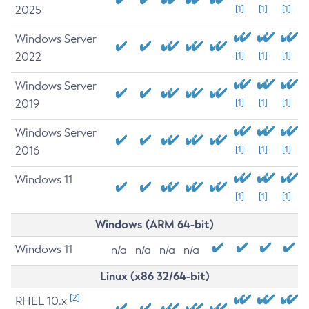
2025
[1]
[1]
[1]
Windows Server
2022
[1]
[1]
[1]
Windows Server
2019
[1]
[1]
[1]
Windows Server
2016
[1]
[1]
[1]
Windows 11
[1]
[1]
[1]
Windows (ARM 64-bit)
Windows 11
n/a
n/a
n/a
n/a
Linux (x86 32/64-bit)
[2]
RHEL 10.x