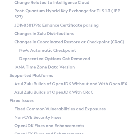
Installation Guidelines
Change Related to Intelligence Cloud
Post-Quantum Hybrid Key Exchange for TLS 1.3 (JEP
CVE and Version Search
Supported (Zulu SA) on Linux
527)
DEB
Free Distribution (Zulu CA) on Linux
JDK-8381796: Enhance Certificate parsing
CVE Search Tool
Commercial Compatibility Kit
RPM
Changes in Zulu Distributions
CVE History Tool
DEB
Installing on Windows
About CCK
IcedTea-Web
APK
Changes in Coordinated Restore at Checkpoint (CRaC)
Version Search Tool
RPM
Installing on macOS
Install CCK
Docker
New: Automatic Checkpoint
About IcedTea-Web
Detailed Info
APK
Using SDKMAN! on Linux and macOS
Rhino JavaScript Engine in Azul Zulu 7
Chainguard Docker
Deprecated Options Got Removed
Release Notes
TAR.GZ
Using Azul Metadata API
Versioning and Naming Conventions
Coordinated Restore at Checkpoint
IANA Time Zone Data Version
Download and Installation
Docker
Updating Azul Zulu
(CRaC)
Configuring Security Providers
Supported Platforms
How to Use IcedTea-Web
Paketo Buildpacks
Uninstalling Azul Zulu
Migrating Discovery to Metadata API
Azul Zulu Builds of OpenJDK Without and With OpenJFX
GC Log Analyzer
How to Use Deployment Ruleset
Windows
Timezone Updater
Managing Multiple Azul Zulu Versions
Azul Zulu Builds of OpenJDK With CRaC
Configuration Options
macOS
Incubator and Preview Features
Azul Mission Control
Fixed Issues
Windows
Linux
Using Java Flight Recorder
Fixed Common Vulnerabilities and Exposures
macOS
Legal Notice
Other Distributions
FIPS integration in Zulu
Non-CVE Security Fixes
Linux
OpenJDK Fixes and Enhancements