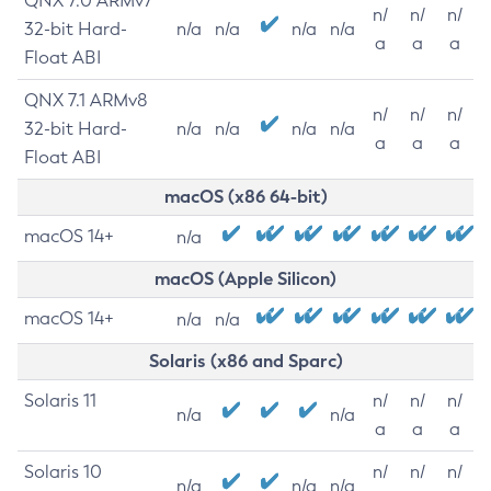
QNX 7.0 ARMv7
n/
n/
n/
32-bit Hard-
n/a
n/a
n/a
n/a
a
a
a
Float ABI
QNX 7.1 ARMv8
n/
n/
n/
32-bit Hard-
n/a
n/a
n/a
n/a
a
a
a
Float ABI
macOS (x86 64-bit)
macOS 14+
n/a
macOS (Apple Silicon)
macOS 14+
n/a
n/a
Solaris (x86 and Sparc)
Solaris 11
n/
n/
n/
n/a
n/a
a
a
a
Solaris 10
n/
n/
n/
n/a
n/a
n/a