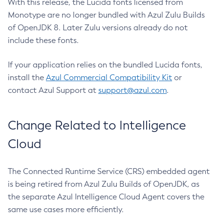
With this release, the Lucida fonts licensed from
Monotype are no longer bundled with Azul Zulu Builds
of OpenJDK 8. Later Zulu versions already do not
include these fonts.
If your application relies on the bundled Lucida fonts,
install the
Azul Commercial Compatibility Kit
or
contact Azul Support at
support@azul.com
.
Change Related to Intelligence
Cloud
The Connected Runtime Service (CRS) embedded agent
is being retired from Azul Zulu Builds of OpenJDK, as
the separate Azul Intelligence Cloud Agent covers the
same use cases more efficiently.