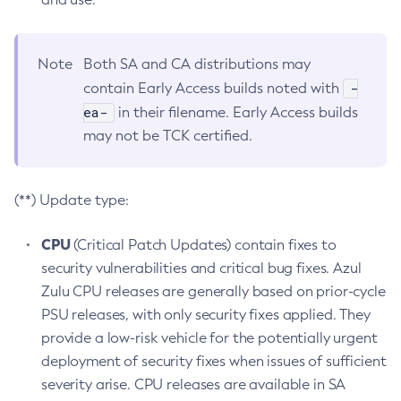
Note
Both SA and CA distributions may
-
contain Early Access builds noted with
ea-
in their filename. Early Access builds
may not be TCK certified.
(**) Update type:
CPU
(Critical Patch Updates) contain fixes to
security vulnerabilities and critical bug fixes. Azul
Zulu CPU releases are generally based on prior-cycle
PSU releases, with only security fixes applied. They
provide a low-risk vehicle for the potentially urgent
deployment of security fixes when issues of sufficient
severity arise. CPU releases are available in SA