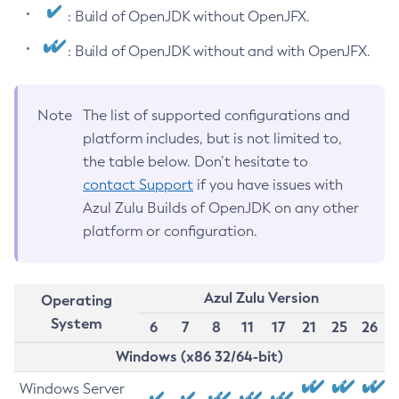
: Build of OpenJDK without OpenJFX.
: Build of OpenJDK without and with OpenJFX.
Note
The list of supported configurations and
platform includes, but is not limited to,
the table below. Don’t hesitate to
contact Support
if you have issues with
Azul Zulu Builds of OpenJDK on any other
platform or configuration.
Azul Zulu Version
Operating
System
6
7
8
11
17
21
25
26
Windows (x86 32/64-bit)
Windows Server