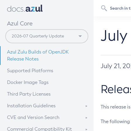
Azul Core
July
Azul Zulu Builds of OpenJDK
Release Notes
July 21, 2
Supported Platforms
Docker Image Tags
Relea
Third Party Licenses
Installation Guidelines
This release i
Supported (Zulu SA) on Linux
CVE and Version Search
The following 
Free Distribution (Zulu CA) on
DEB
CVE Search Tool
Commercial Compatibility Kit