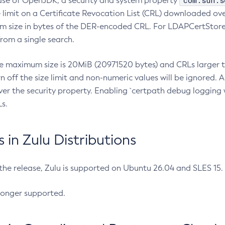
com.sun.s
ease of OpenJDK, a security and system property
limit on a Certificate Revocation List (CRL) downloaded ove
m size in bytes of the DER-encoded CRL. For LDAPCertStore q
om a single search.
he maximum size is 20MiB (20971520 bytes) and CRLs larger th
rn off the size limit and non-numeric values will be ignored.
er the security property. Enabling `certpath debug logging w
s.
in Zulu Distributions
 the release, Zulu is supported on Ubuntu 26.04 and SLES 15
longer supported.