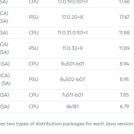
(SA)
CPU
17.0.19.0.101+1
17.66
(CA)
PSU
17.0.20+8
17.67
(SA)
(SA)
CPU
11.0.31.0.101+1
11.88
(CA)
PSU
11.0.32+9
11.89
 (SA)
 (SA)
CPU
8u501-b01
8.94
 (CA)
PSU
8u502-b07
8.95
 (SA)
 (SA)
CPU
7u511-b01
7.85
 (SA)
CPU
6b181
6.79
des two types of distribution packages for each Java version: