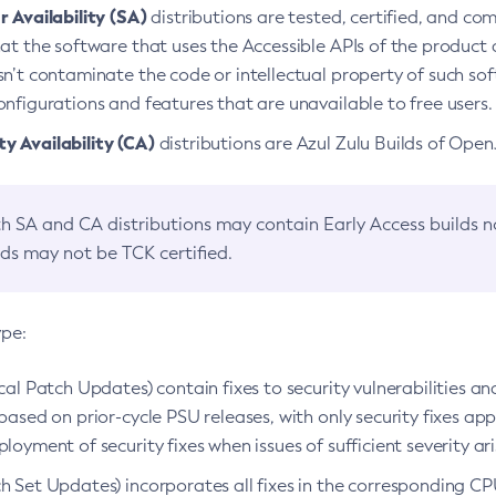
 Availability (SA)
distributions are tested, certified, and c
at the software that uses the Accessible APIs of the product d
n’t contaminate the code or intellectual property of such so
nfigurations and features that are unavailable to free users.
 Availability (CA)
distributions are Azul Zulu Builds of Ope
h SA and CA distributions may contain Early Access builds 
lds may not be TCK certified.
ype:
ical Patch Updates) contain fixes to security vulnerabilities an
based on prior-cycle PSU releases, with only security fixes appl
loyment of security fixes when issues of sufficient severity ari
h Set Updates) incorporates all fixes in the corresponding CPU