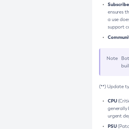
Subscriber
ensures th
a use does
support co
Community
Note
Bot
bui
(**) Update t
CPU
(Crit
generally 
urgent dep
PSU
(Patc