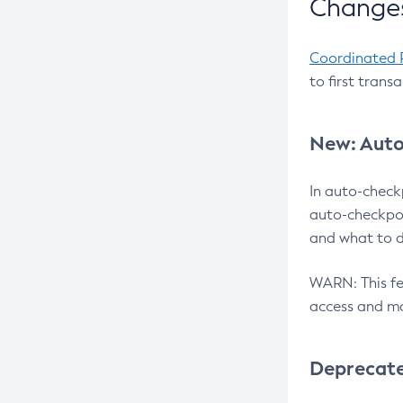
Changes
Coordinated 
to first trans
New: Auto
In auto-check
auto-checkpoi
and what to d
WARN: This fea
access and ma
Deprecat