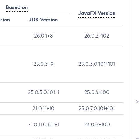
Based on
JavaFX Version
rsion
JDK Version
26.0.1+8
26.0.2+102
25.0.3+9
25.0.3.0.101+101
25.0.3.0.101+1
25.0.4+100
S
21.0.11+10
23.0.7.0.101+101
21.0.11.0.101+1
23.0.8+100