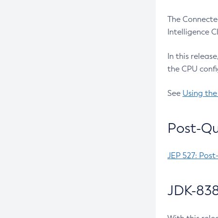
The Connected
Intelligence 
In this releas
the CPU confi
See
Using the
Post-Qu
JEP 527: Post
JDK-838