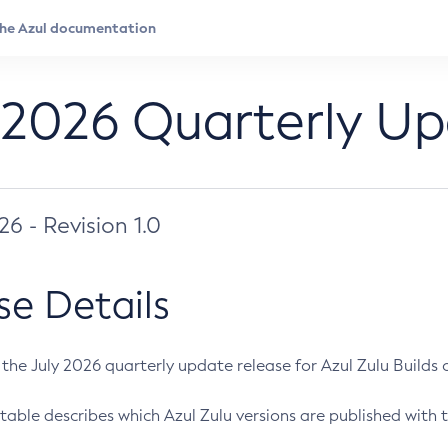
 2026 Quarterly U
026 - Revision 1.0
se Details
s the July 2026 quarterly update release for Azul Zulu Builds of
table describes which Azul Zulu versions are published with t