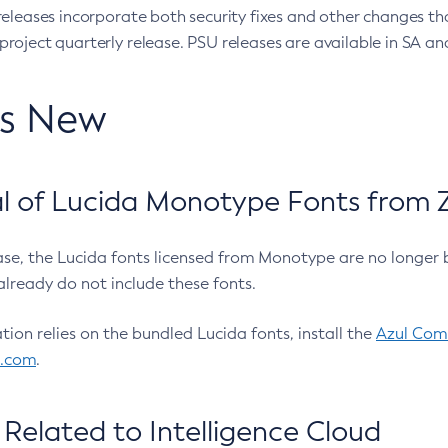
eleases incorporate both security fixes and other changes th
oject quarterly release. PSU releases are available in SA and
’s New
 of Lucida Monotype Fonts from Z
ease, the Lucida fonts licensed from Monotype are no longer 
already do not include these fonts.
ation relies on the bundled Lucida fonts, install the
Azul Comm
l.com
.
Related to Intelligence Cloud