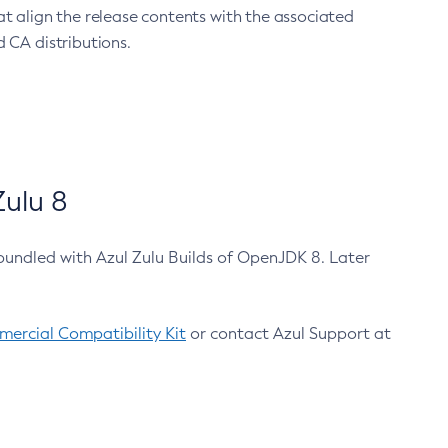
at align the release contents with the associated
 CA distributions.
ulu 8
bundled with Azul Zulu Builds of OpenJDK 8. Later
ercial Compatibility Kit
or contact Azul Support at