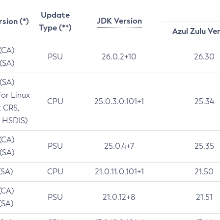
Update
JDK Version
rsion (*)
Type (**)
Azul Zulu Ve
 (CA)
PSU
26.0.2+10
26.30
 (SA)
 (SA)
for Linux
CPU
25.0.3.0.101+1
25.34
t CRS,
 HSDIS)
 (CA)
PSU
25.0.4+7
25.35
 (SA)
(SA)
CPU
21.0.11.0.101+1
21.50
(CA)
PSU
21.0.12+8
21.51
(SA)