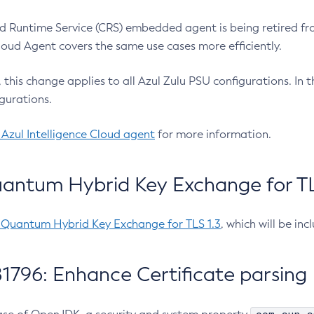
 Runtime Service (CRS) embedded agent is being retired fro
Cloud Agent covers the same use cases more efficiently.
e, this change applies to all Azul Zulu PSU configurations. I
gurations.
 Azul Intelligence Cloud agent
for more information.
antum Hybrid Key Exchange for TLS
-Quantum Hybrid Key Exchange for TLS 1.3
, which will be in
1796: Enhance Certificate parsing