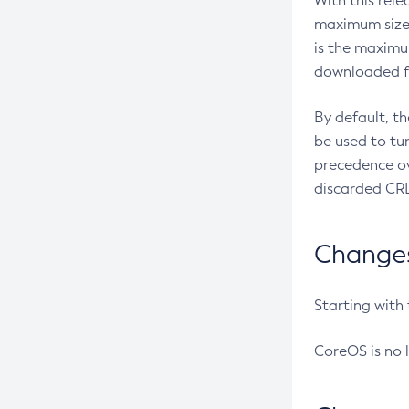
With this rel
maximum size 
is the maximu
downloaded fr
By default, t
be used to tu
precedence ov
discarded CRL
Changes 
Starting with
CoreOS is no 