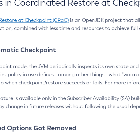
 in Coordinated Restore at Check
Restore at Checkpoint (CRaC)
is an OpenJDK project that al
action, combined with less time and resources to achieve full
matic Checkpoint
point mode, the JVM periodically inspects its own state and 
nt policy in use defines - among other things - what "warm a
o when checkpoint/restore succeeds or fails. For more infor
ture is available only in the Subscriber Availability (SA) builds
y change in future releases without following the usual dep
ed Options Got Removed