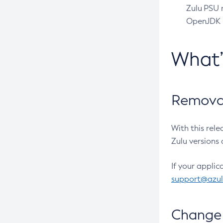
Zulu PSU r
OpenJDK pr
What
Removal
With this rel
Zulu versions 
If your applic
support@azu
Change 