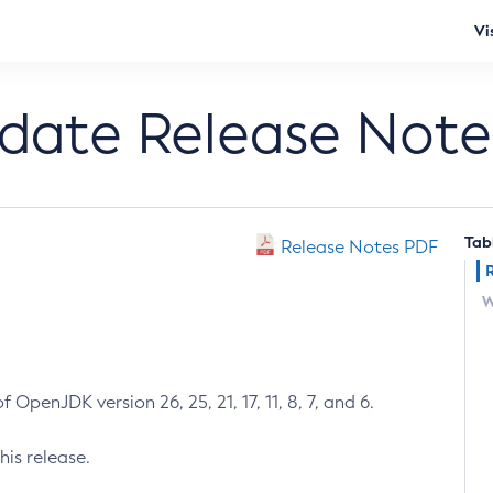
Vi
pdate Release Note
Tab
Release Notes PDF
W
 OpenJDK version 26, 25, 21, 17, 11, 8, 7, and 6.
his release.