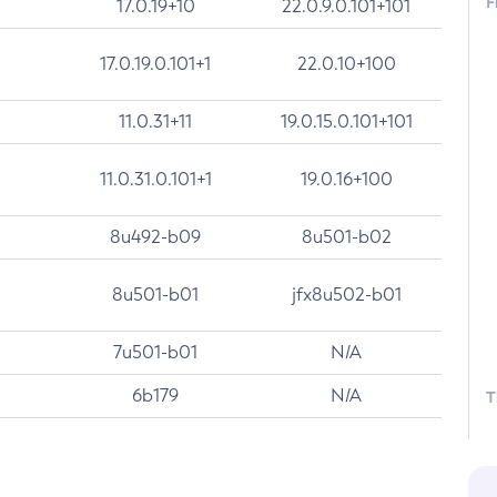
F
17.0.19+10
22.0.9.0.101+101
17.0.19.0.101+1
22.0.10+100
11.0.31+11
19.0.15.0.101+101
11.0.31.0.101+1
19.0.16+100
8u492-b09
8u501-b02
8u501-b01
jfx8u502-b01
7u501-b01
N/A
6b179
N/A
T