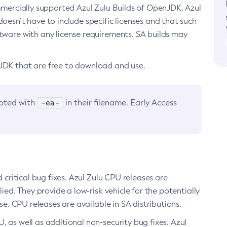
ommercially supported Azul Zulu Builds of OpenJDK. Azul
oesn’t have to include specific licenses and that such
ftware with any license requirements. SA builds may
nJDK that are free to download and use.
-ea-
noted with
in their filename. Early Access
d critical bug fixes. Azul Zulu CPU releases are
ied. They provide a low-risk vehicle for the potentially
se. CPU releases are available in SA distributions.
, as well as additional non-security bug fixes. Azul