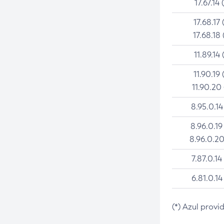
17.67.14 
17.68.17 
17.68.18 
11.89.14 
11.90.19 
11.90.20
8.95.0.14
8.96.0.19
8.96.0.20
7.87.0.14
6.81.0.14
(*) Azul provi