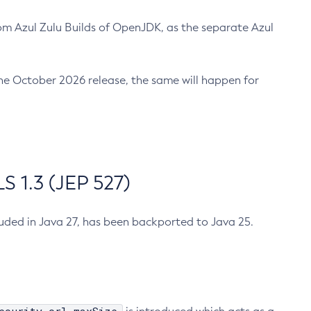
m Azul Zulu Builds of OpenJDK, as the separate Azul
n the October 2026 release, the same will happen for
 1.3 (JEP 527)
cluded in Java 27, has been backported to Java 25.