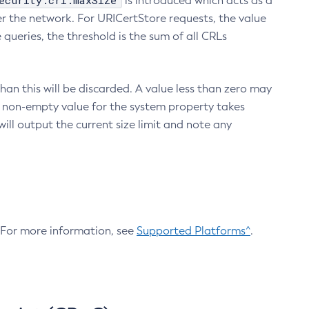
ecurity.crl.maxSize
is introduced which acts as a
r the network. For URICertStore requests, the value
ueries, the threshold is the sum of all CRLs
an this will be discarded. A value less than zero may
 A non-empty value for the system property takes
ill output the current size limit and note any
. For more information, see
Supported Platforms^
.