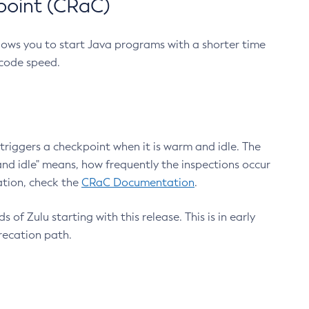
point (CRaC)
lows you to start Java programs with a shorter time
 code speed.
triggers a checkpoint when it is warm and idle. The
nd idle" means, how frequently the inspections occur
ation, check the
CRaC Documentation
.
 of Zulu starting with this release. This is in early
recation path.