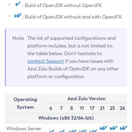
: Build of OpenJDK without OpenJFX.
: Build of OpenJDK without and with OpenJFX.
Note
The list of supported configurations and
platform includes, but is not limited to,
the table below. Don’t hesitate to
contact Support
if you have issues with
Azul Zulu Builds of OpenJDK on any other
platform or configuration.
Azul Zulu Version
Operating
System
6
7
8
11
17
21
25
26
Windows (x86 32/64-bit)
Windows Server