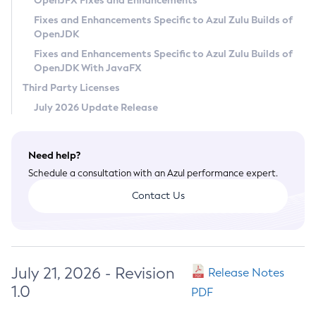
OpenJFX Fixes and Enhancements
Privacy Policy
Fixes and Enhancements Specific to Azul Zulu Builds of
OpenJDK
Legal
Fixes and Enhancements Specific to Azul Zulu Builds of
Terms of Use
OpenJDK With JavaFX
Third Party Licenses
July 2026 Update Release
Need help?
Schedule a consultation with an Azul performance expert.
Contact Us
July 21, 2026 - Revision
Release Notes
1.0
PDF