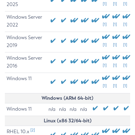
2025
[1]
[1]
[1]
Windows Server
2022
[1]
[1]
[1]
Windows Server
2019
[1]
[1]
[1]
Windows Server
2016
[1]
[1]
[1]
Windows 11
[1]
[1]
[1]
Windows (ARM 64-bit)
Windows 11
n/a
n/a
n/a
n/a
Linux (x86 32/64-bit)
[2]
RHEL 10.x