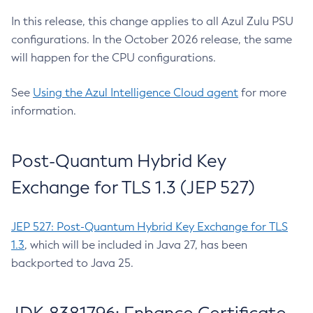
In this release, this change applies to all Azul Zulu PSU
configurations. In the October 2026 release, the same
will happen for the CPU configurations.
See
Using the Azul Intelligence Cloud agent
for more
information.
Post-Quantum Hybrid Key
Exchange for TLS 1.3 (JEP 527)
JEP 527: Post-Quantum Hybrid Key Exchange for TLS
1.3
, which will be included in Java 27, has been
backported to Java 25.