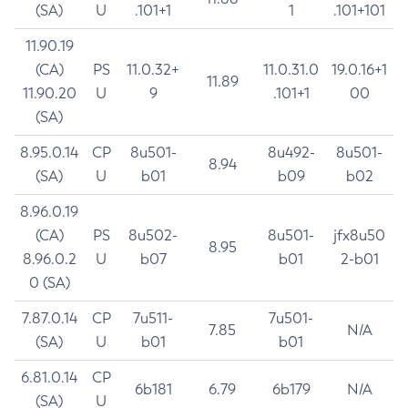
(SA)
U
.101+1
1
.101+101
11.90.19
(CA)
PS
11.0.32+
11.0.31.0
19.0.16+1
11.89
11.90.20
U
9
.101+1
00
(SA)
8.95.0.14
CP
8u501-
8u492-
8u501-
8.94
(SA)
U
b01
b09
b02
8.96.0.19
(CA)
PS
8u502-
8u501-
jfx8u50
8.95
8.96.0.2
U
b07
b01
2-b01
0 (SA)
7.87.0.14
CP
7u511-
7u501-
7.85
N/A
(SA)
U
b01
b01
6.81.0.14
CP
6b181
6.79
6b179
N/A
(SA)
U