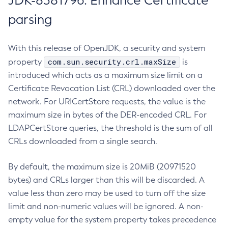
JDK-8381796: Enhance Certificate
parsing
With this release of OpenJDK, a security and system
com.sun.security.crl.maxSize
property
is
introduced which acts as a maximum size limit on a
Certificate Revocation List (CRL) downloaded over the
network. For URICertStore requests, the value is the
maximum size in bytes of the DER-encoded CRL. For
LDAPCertStore queries, the threshold is the sum of all
CRLs downloaded from a single search.
By default, the maximum size is 20MiB (20971520
bytes) and CRLs larger than this will be discarded. A
value less than zero may be used to turn off the size
limit and non-numeric values will be ignored. A non-
empty value for the system property takes precedence