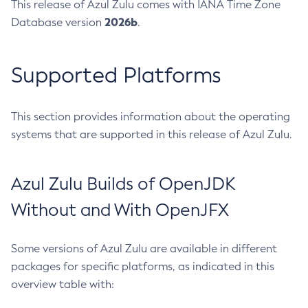
This release of Azul Zulu comes with IANA Time Zone
2026b
Database version
.
Supported Platforms
This section provides information about the operating
systems that are supported in this release of Azul Zulu.
Azul Zulu Builds of OpenJDK
Without and With OpenJFX
Some versions of Azul Zulu are available in different
packages for specific platforms, as indicated in this
overview table with: