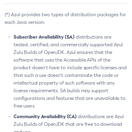
(*) Azul provides two types of distribution packages for
each Java version:
Subscriber Availability (SA)
distributions are
tested, certified, and commercially supported Azul
Zulu Builds of OpenJDK. Azul ensures that the
software that uses the Accessible APIs of the
product doesn’t have to include specific licenses and
that such a use doesn’t contaminate the code or
intellectual property of such software with any
license requirements. SA builds may support
configurations and features that are unavailable to
free users.
Community Availability (CA)
distributions are Azul
Zulu Builds of OpenJDK that are free to download
and use.