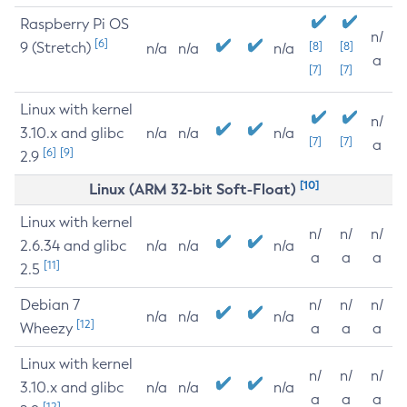
Raspberry Pi OS
n/
[6]
9 (Stretch)
[8]
[8]
n/a
n/a
n/a
a
[7]
[7]
Linux with kernel
n/
3.10.x and glibc
n/a
n/a
n/a
[7]
[7]
a
[6]
[9]
2.9
[10]
Linux (ARM 32-bit Soft-Float)
Linux with kernel
n/
n/
n/
2.6.34 and glibc
n/a
n/a
n/a
a
a
a
[11]
2.5
Debian 7
n/
n/
n/
n/a
n/a
n/a
[12]
Wheezy
a
a
a
Linux with kernel
n/
n/
n/
3.10.x and glibc
n/a
n/a
n/a
a
a
a
[12]