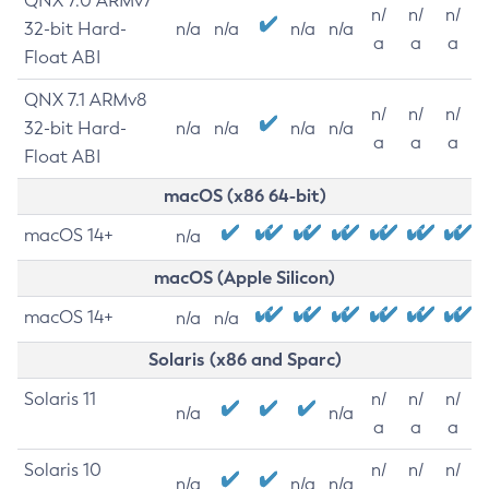
QNX 7.0 ARMv7
n/
n/
n/
32-bit Hard-
n/a
n/a
n/a
n/a
a
a
a
Float ABI
QNX 7.1 ARMv8
n/
n/
n/
32-bit Hard-
n/a
n/a
n/a
n/a
a
a
a
Float ABI
macOS (x86 64-bit)
macOS 14+
n/a
macOS (Apple Silicon)
macOS 14+
n/a
n/a
Solaris (x86 and Sparc)
Solaris 11
n/
n/
n/
n/a
n/a
a
a
a
Solaris 10
n/
n/
n/
n/a
n/a
n/a