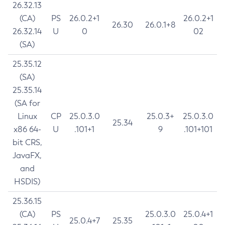
26.32.13
(CA)
PS
26.0.2+1
26.0.2+1
26.30
26.0.1+8
26.32.14
U
0
02
(SA)
25.35.12
(SA)
25.35.14
(SA for
Linux
CP
25.0.3.0
25.0.3+
25.0.3.0
25.34
x86 64-
U
.101+1
9
.101+101
bit CRS,
JavaFX,
and
HSDIS)
25.36.15
(CA)
PS
25.0.3.0
25.0.4+1
25.0.4+7
25.35