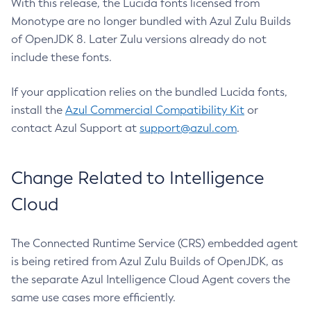
With this release, the Lucida fonts licensed from
Monotype are no longer bundled with Azul Zulu Builds
of OpenJDK 8. Later Zulu versions already do not
include these fonts.
If your application relies on the bundled Lucida fonts,
install the
Azul Commercial Compatibility Kit
or
contact Azul Support at
support@azul.com
.
Change Related to Intelligence
Cloud
The Connected Runtime Service (CRS) embedded agent
is being retired from Azul Zulu Builds of OpenJDK, as
the separate Azul Intelligence Cloud Agent covers the
same use cases more efficiently.