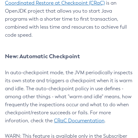
Coordinated Restore at Checkpoint (CRaC)
is an
OpenJDK project that allows you to start Java
programs with a shorter time to first transaction,
combined with less time and resources to achieve full
code speed.
New: Automatic Checkpoint
In auto-checkpoint mode, the JVM periodically inspects
its own state and triggers a checkpoint when it is warm
and idle. The auto-checkpoint policy in use defines -
among other things - what "warm and idle" means, how
frequently the inspections occur and what to do when
checkpoint/restore succeeds or fails. For more
inforation, check the
CRaC Documentation
.
WARN: This feature is available only in the Subscriber