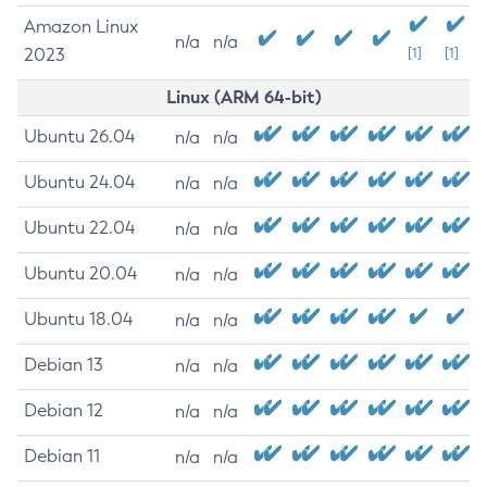
Amazon Linux
n/a
n/a
2023
[1]
[1]
Linux (ARM 64-bit)
Ubuntu 26.04
n/a
n/a
Ubuntu 24.04
n/a
n/a
Ubuntu 22.04
n/a
n/a
Ubuntu 20.04
n/a
n/a
Ubuntu 18.04
n/a
n/a
Debian 13
n/a
n/a
Debian 12
n/a
n/a
Debian 11
n/a
n/a