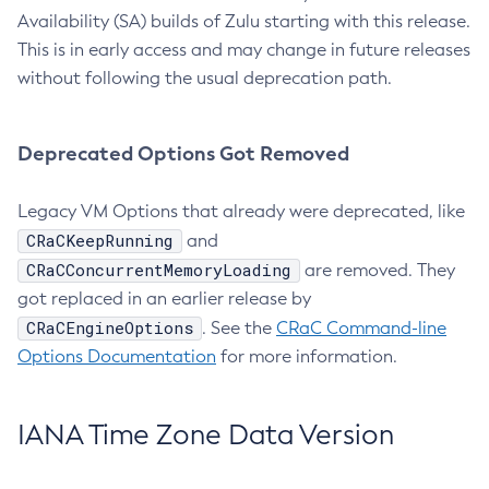
Availability (SA) builds of Zulu starting with this release.
This is in early access and may change in future releases
without following the usual deprecation path.
Deprecated Options Got Removed
Legacy VM Options that already were deprecated, like
CRaCKeepRunning
and
CRaCConcurrentMemoryLoading
are removed. They
got replaced in an earlier release by
CRaCEngineOptions
. See the
CRaC Command-line
Options Documentation
for more information.
IANA Time Zone Data Version