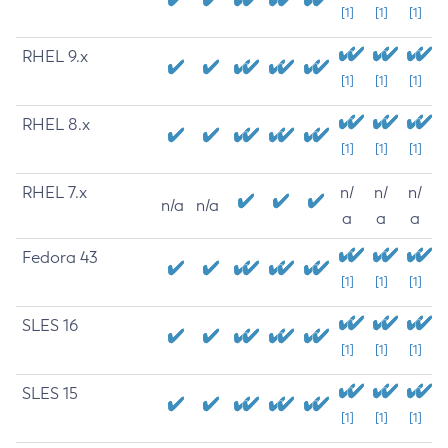
[1]
[1]
[1]
RHEL 9.x
[1]
[1]
[1]
RHEL 8.x
[1]
[1]
[1]
RHEL 7.x
n/
n/
n/
n/a
n/a
a
a
a
Fedora 43
[1]
[1]
[1]
SLES 16
[1]
[1]
[1]
SLES 15
[1]
[1]
[1]