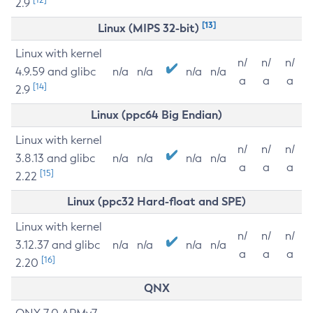
2.9
[13]
Linux (MIPS 32-bit)
Linux with kernel
n/
n/
n/
4.9.59 and glibc
n/a
n/a
n/a
n/a
a
a
a
[14]
2.9
Linux (ppc64 Big Endian)
Linux with kernel
n/
n/
n/
3.8.13 and glibc
n/a
n/a
n/a
n/a
a
a
a
[15]
2.22
Linux (ppc32 Hard-float and SPE)
Linux with kernel
n/
n/
n/
3.12.37 and glibc
n/a
n/a
n/a
n/a
a
a
a
[16]
2.20
QNX