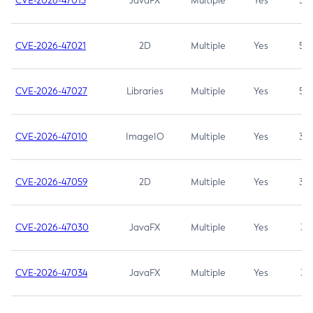
CVE-2026-47013
JavaFX
Multiple
Yes
5.3
CVE-2026-47021
2D
Multiple
Yes
5.3
CVE-2026-47027
Libraries
Multiple
Yes
5.3
CVE-2026-47010
ImageIO
Multiple
Yes
3.7
CVE-2026-47059
2D
Multiple
Yes
3.7
CVE-2026-47030
JavaFX
Multiple
Yes
3.1
CVE-2026-47034
JavaFX
Multiple
Yes
3.1