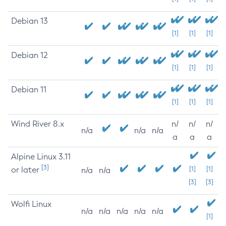
Debian 13
[1]
[1]
[1]
Debian 12
[1]
[1]
[1]
Debian 11
[1]
[1]
[1]
Wind River 8.x
n/
n/
n/
n/a
n/a
n/a
a
a
a
Alpine Linux 3.11
[3]
or later
[1]
[1]
n/a
n/a
[3]
[3]
Wolfi Linux
n/a
n/a
n/a
n/a
n/a
[1]