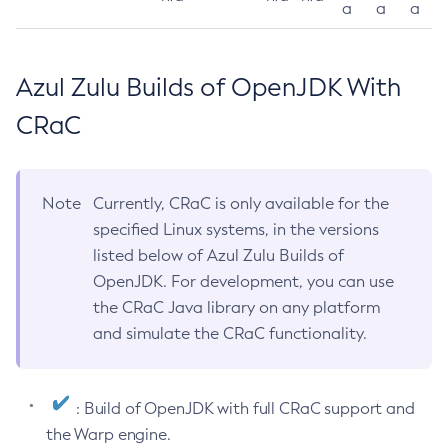
a
a
a
Azul Zulu Builds of OpenJDK With
CRaC
Note
Currently, CRaC is only available for the
specified Linux systems, in the versions
listed below of Azul Zulu Builds of
OpenJDK. For development, you can use
the CRaC Java library on any platform
and simulate the CRaC functionality.
: Build of OpenJDK with full CRaC support and
the Warp engine.