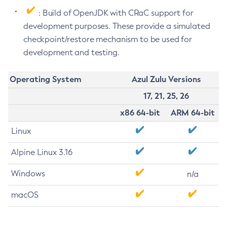
: Build of OpenJDK with CRaC support for
development purposes. These provide a simulated
checkpoint/restore mechanism to be used for
development and testing.
Operating System
Azul Zulu Versions
17, 21, 25, 26
x86 64-bit
ARM 64-bit
Linux
Alpine Linux 3.16
Windows
n/a
macOS