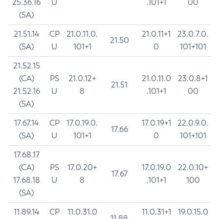
25.36.16
U
.101+1
00
(SA)
21.51.14
CP
21.0.11.0.
21.0.11+1
23.0.7.0.
21.50
(SA)
U
101+1
0
101+101
21.52.15
(CA)
PS
21.0.12+
21.0.11.0
23.0.8+1
21.51
21.52.16
U
8
.101+1
00
(SA)
17.67.14
CP
17.0.19.0.
17.0.19+1
22.0.9.0.
17.66
(SA)
U
101+1
0
101+101
17.68.17
(CA)
PS
17.0.20+
17.0.19.0
22.0.10+
17.67
17.68.18
U
8
.101+1
100
(SA)
11.89.14
CP
11.0.31.0
11.0.31+1
19.0.15.0
11.88