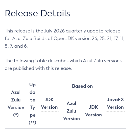
Release Details
This release is the July 2026 quarterly update release
for Azul Zulu Builds of OpenJDK version 26, 25, 21, 17, 11,
8, 7, and 6.
The following table describes which Azul Zulu versions
are published with this release.
Up
Based on
Azul
da
JDK
JavaFX
Zulu
te
Azul
Version
JDK
Version
Version
Ty
Zulu
Version
(*)
pe
Version
(**)