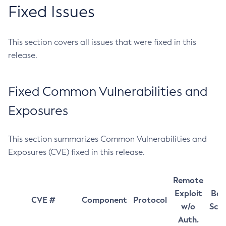
Fixed Issues
This section covers all issues that were fixed in this
release.
Fixed Common Vulnerabilities and
Exposures
This section summarizes Common Vulnerabilities and
Exposures (CVE) fixed in this release.
Remote
Exploit
Bas
CVE #
Component
Protocol
w/o
Sco
Auth.