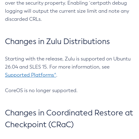
over the security property. Enabling `certpath debug
logging will output the current size limit and note any
discarded CRLs.
Changes in Zulu Distributions
Starting with the release, Zulu is supported on Ubuntu
26.04 and SLES 15. For more information, see
Supported Platforms^
.
CoreOS is no longer supported.
Changes in Coordinated Restore at
Checkpoint (CRaC)