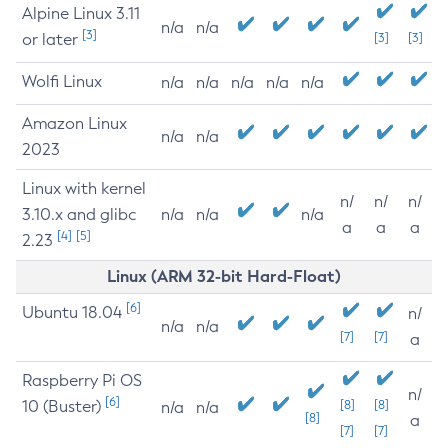
Alpine Linux 3.11
n/a
n/a
[3]
or later
[3]
[3]
Wolfi Linux
n/a
n/a
n/a
n/a
n/a
Amazon Linux
n/a
n/a
2023
Linux with kernel
n/
n/
n/
3.10.x and glibc
n/a
n/a
n/a
a
a
a
[4]
[5]
2.23
Linux (ARM 32-bit Hard-Float)
[6]
Ubuntu 18.04
n/
n/a
n/a
[7]
[7]
a
Raspberry Pi OS
n/
[6]
10 (Buster)
[8]
[8]
n/a
n/a
[8]
a
[7]
[7]