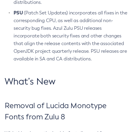
distributions.
PSU
(Patch Set Updates) incorporates all fixes in the
corresponding CPU, as well as additional non-
security bug fixes. Azul Zulu PSU releases
incorporate both security fixes and other changes
that align the release contents with the associated
OpenJDK project quarterly release. PSU releases are
available in SA and CA distributions.
What’s New
Removal of Lucida Monotype
Fonts from Zulu 8