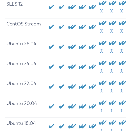
SLES 12
[1]
[1]
[1]
CentOS Stream
[1]
[1]
[1]
Ubuntu 26.04
[1]
[1]
[1]
Ubuntu 24.04
[1]
[1]
[1]
Ubuntu 22.04
[1]
[1]
[1]
Ubuntu 20.04
[1]
[1]
[1]
Ubuntu 18.04
[1]
[1]
[1]