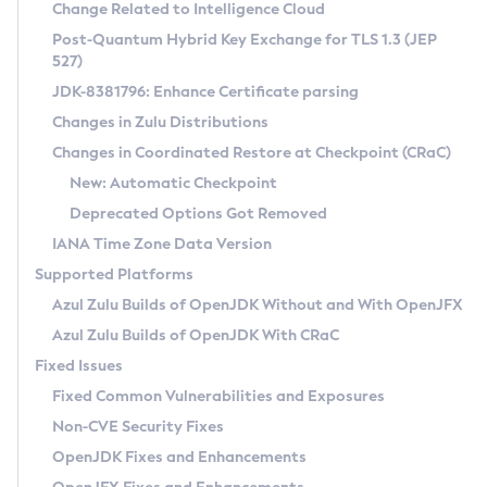
Installation Guidelines
Change Related to Intelligence Cloud
Post-Quantum Hybrid Key Exchange for TLS 1.3 (JEP
CVE and Version Search
Supported (Zulu SA) on Linux
527)
DEB
Free Distribution (Zulu CA) on Linux
JDK-8381796: Enhance Certificate parsing
CVE Search Tool
Commercial Compatibility Kit
RPM
Changes in Zulu Distributions
CVE History Tool
DEB
Installing on Windows
About CCK
IcedTea-Web
APK
Changes in Coordinated Restore at Checkpoint (CRaC)
Version Search Tool
RPM
Installing on macOS
Install CCK
Docker
New: Automatic Checkpoint
About IcedTea-Web
Detailed Info
APK
Using SDKMAN! on Linux and macOS
Rhino JavaScript Engine in Azul Zulu 7
Chainguard Docker
Deprecated Options Got Removed
Release Notes
TAR.GZ
Using Azul Metadata API
Versioning and Naming Conventions
Coordinated Restore at Checkpoint
IANA Time Zone Data Version
Download and Installation
Docker
Updating Azul Zulu
(CRaC)
Configuring Security Providers
Supported Platforms
How to Use IcedTea-Web
Paketo Buildpacks
Uninstalling Azul Zulu
Migrating Discovery to Metadata API
Azul Zulu Builds of OpenJDK Without and With OpenJFX
GC Log Analyzer
How to Use Deployment Ruleset
Windows
Timezone Updater
Managing Multiple Azul Zulu Versions
Azul Zulu Builds of OpenJDK With CRaC
Configuration Options
macOS
Incubator and Preview Features
Azul Mission Control
Fixed Issues
Windows
Linux
Using Java Flight Recorder
Fixed Common Vulnerabilities and Exposures
macOS
Legal Notice
Other Distributions
FIPS integration in Zulu
Non-CVE Security Fixes
Linux
OpenJDK Fixes and Enhancements