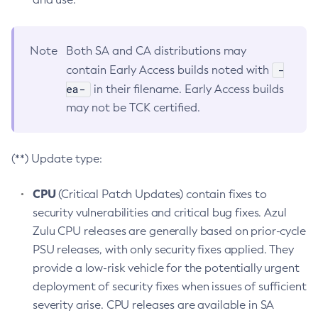
Note
Both SA and CA distributions may
-
contain Early Access builds noted with
ea-
in their filename. Early Access builds
may not be TCK certified.
(**) Update type:
CPU
(Critical Patch Updates) contain fixes to
security vulnerabilities and critical bug fixes. Azul
Zulu CPU releases are generally based on prior-cycle
PSU releases, with only security fixes applied. They
provide a low-risk vehicle for the potentially urgent
deployment of security fixes when issues of sufficient
severity arise. CPU releases are available in SA