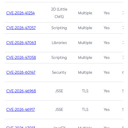
2D (Little
CVE-2026-41254
Multiple
Yes
7.5
CMS)
CVE-2026-47057
Scripting
Multiple
Yes
7.5
CVE-2026-47063
Libraries
Multiple
Yes
7.5
CVE-2026-47058
Scripting
Multiple
Yes
7.4
CVE-2026-60147
Security
Multiple
Yes
6.5
CVE-2026-46968
JSSE
TLS
Yes
5.9
CVE-2026-46917
JSSE
TLS
Yes
5.3