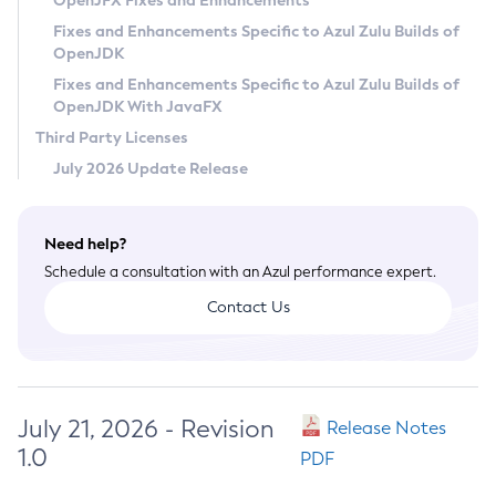
OpenJFX Fixes and Enhancements
Privacy Policy
Fixes and Enhancements Specific to Azul Zulu Builds of
OpenJDK
Legal
Fixes and Enhancements Specific to Azul Zulu Builds of
Terms of Use
OpenJDK With JavaFX
Third Party Licenses
July 2026 Update Release
Need help?
Schedule a consultation with an Azul performance expert.
Contact Us
July 21, 2026 - Revision
Release Notes
1.0
PDF