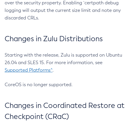
over the security property. Enabling `certpath debug
logging will output the current size limit and note any
discarded CRLs.
Changes in Zulu Distributions
Starting with the release, Zulu is supported on Ubuntu
26.04 and SLES 15. For more information, see
Supported Platforms^
.
CoreOS is no longer supported.
Changes in Coordinated Restore at
Checkpoint (CRaC)