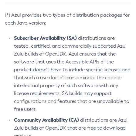
(*) Azul provides two types of distribution packages for
each Java version:
Subscriber Availability (SA)
distributions are
tested, certified, and commercially supported Azul
Zulu Builds of OpenJDK. Azul ensures that the
software that uses the Accessible APIs of the
product doesn’t have to include specific licenses and
that such a use doesn’t contaminate the code or
intellectual property of such software with any
license requirements. SA builds may support
configurations and features that are unavailable to
free users.
Community Availability (CA)
distributions are Azul
Zulu Builds of OpenJDK that are free to download
and use.