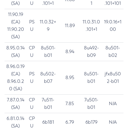
(SA)
U
.101+1
1
.101+101
11.90.19
(CA)
PS
11.0.32+
11.0.31.0
19.0.16+1
11.89
11.90.20
U
9
.101+1
00
(SA)
8.95.0.14
CP
8u501-
8u492-
8u501-
8.94
(SA)
U
b01
b09
b02
8.96.0.19
(CA)
PS
8u502-
8u501-
jfx8u50
8.95
8.96.0.2
U
b07
b01
2-b01
0 (SA)
7.87.0.14
CP
7u511-
7u501-
7.85
N/A
(SA)
U
b01
b01
6.81.0.14
CP
6b181
6.79
6b179
N/A
(SA)
U