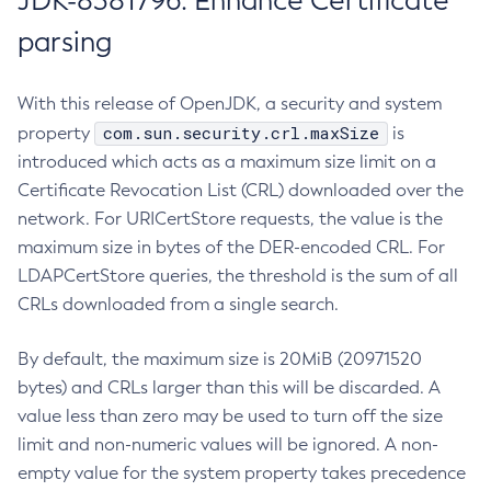
JDK-8381796: Enhance Certificate
parsing
With this release of OpenJDK, a security and system
com.sun.security.crl.maxSize
property
is
introduced which acts as a maximum size limit on a
Certificate Revocation List (CRL) downloaded over the
network. For URICertStore requests, the value is the
maximum size in bytes of the DER-encoded CRL. For
LDAPCertStore queries, the threshold is the sum of all
CRLs downloaded from a single search.
By default, the maximum size is 20MiB (20971520
bytes) and CRLs larger than this will be discarded. A
value less than zero may be used to turn off the size
limit and non-numeric values will be ignored. A non-
empty value for the system property takes precedence