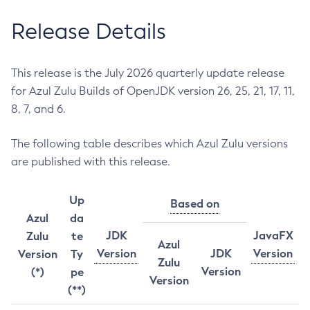
Release Details
This release is the July 2026 quarterly update release
for Azul Zulu Builds of OpenJDK version 26, 25, 21, 17, 11,
8, 7, and 6.
The following table describes which Azul Zulu versions
are published with this release.
Up
Based on
Azul
da
JDK
JavaFX
Zulu
te
Azul
Version
JDK
Version
Version
Ty
Zulu
Version
(*)
pe
Version
(**)