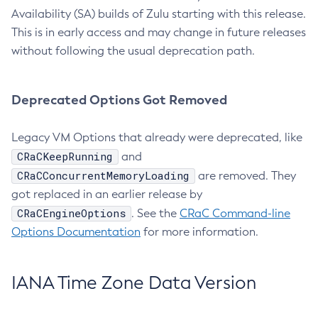
Availability (SA) builds of Zulu starting with this release.
This is in early access and may change in future releases
without following the usual deprecation path.
Deprecated Options Got Removed
Legacy VM Options that already were deprecated, like
CRaCKeepRunning
and
CRaCConcurrentMemoryLoading
are removed. They
got replaced in an earlier release by
CRaCEngineOptions
. See the
CRaC Command-line
Options Documentation
for more information.
IANA Time Zone Data Version