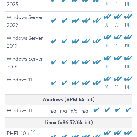
2025
[1]
[1]
[1]
Windows Server
2022
[1]
[1]
[1]
Windows Server
2019
[1]
[1]
[1]
Windows Server
2016
[1]
[1]
[1]
Windows 11
[1]
[1]
[1]
Windows (ARM 64-bit)
Windows 11
n/a
n/a
n/a
n/a
Linux (x86 32/64-bit)
[2]
RHEL 10.x