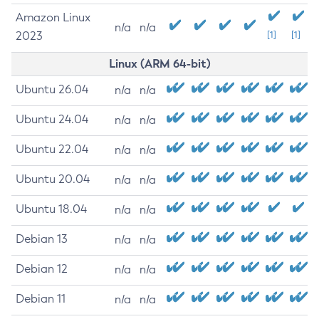
Amazon Linux
n/a
n/a
2023
[1]
[1]
Linux (ARM 64-bit)
Ubuntu 26.04
n/a
n/a
Ubuntu 24.04
n/a
n/a
Ubuntu 22.04
n/a
n/a
Ubuntu 20.04
n/a
n/a
Ubuntu 18.04
n/a
n/a
Debian 13
n/a
n/a
Debian 12
n/a
n/a
Debian 11
n/a
n/a