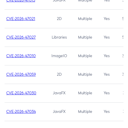
CVE-2026-47013
JavaFX
Multiple
Yes
5.3
CVE-2026-47021
2D
Multiple
Yes
5.3
CVE-2026-47027
Libraries
Multiple
Yes
5.3
CVE-2026-47010
ImageIO
Multiple
Yes
3.7
CVE-2026-47059
2D
Multiple
Yes
3.7
CVE-2026-47030
JavaFX
Multiple
Yes
3.1
CVE-2026-47034
JavaFX
Multiple
Yes
3.1