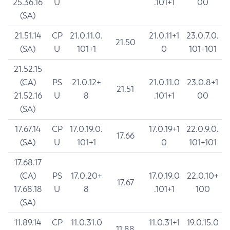
25.36.16
U
.101+1
00
(SA)
21.51.14
CP
21.0.11.0.
21.0.11+1
23.0.7.0.
21.50
(SA)
U
101+1
0
101+101
21.52.15
(CA)
PS
21.0.12+
21.0.11.0
23.0.8+1
21.51
21.52.16
U
8
.101+1
00
(SA)
17.67.14
CP
17.0.19.0.
17.0.19+1
22.0.9.0.
17.66
(SA)
U
101+1
0
101+101
17.68.17
(CA)
PS
17.0.20+
17.0.19.0
22.0.10+
17.67
17.68.18
U
8
.101+1
100
(SA)
11.89.14
CP
11.0.31.0
11.0.31+1
19.0.15.0
11.88