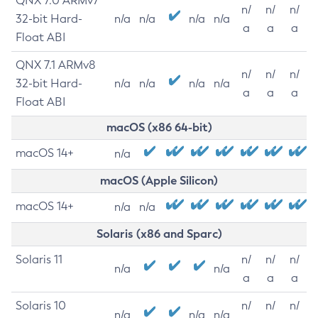
QNX 7.0 ARMv7
n/
n/
n/
32-bit Hard-
n/a
n/a
n/a
n/a
a
a
a
Float ABI
QNX 7.1 ARMv8
n/
n/
n/
32-bit Hard-
n/a
n/a
n/a
n/a
a
a
a
Float ABI
macOS (x86 64-bit)
macOS 14+
n/a
macOS (Apple Silicon)
macOS 14+
n/a
n/a
Solaris (x86 and Sparc)
Solaris 11
n/
n/
n/
n/a
n/a
a
a
a
Solaris 10
n/
n/
n/
n/a
n/a
n/a