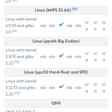
2.9
[13]
Linux (MIPS 32-bit)
Linux with kernel
n/
n/
n/
4.9.59 and glibc
n/a
n/a
n/a
n/a
a
a
a
[14]
2.9
Linux (ppc64 Big Endian)
Linux with kernel
n/
n/
n/
3.8.13 and glibc
n/a
n/a
n/a
n/a
a
a
a
[15]
2.22
Linux (ppc32 Hard-float and SPE)
Linux with kernel
n/
n/
n/
3.12.37 and glibc
n/a
n/a
n/a
n/a
a
a
a
[16]
2.20
QNX