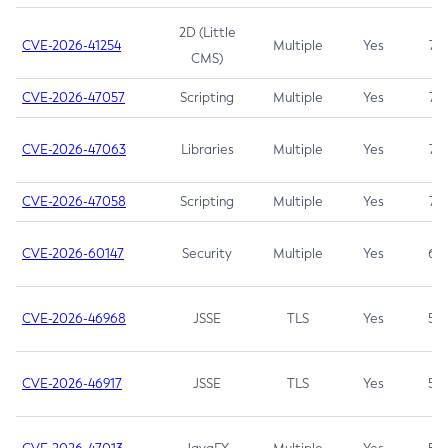
2D (Little
CVE-2026-41254
Multiple
Yes
7.5
CMS)
CVE-2026-47057
Scripting
Multiple
Yes
7.5
CVE-2026-47063
Libraries
Multiple
Yes
7.5
CVE-2026-47058
Scripting
Multiple
Yes
7.4
CVE-2026-60147
Security
Multiple
Yes
6.5
CVE-2026-46968
JSSE
TLS
Yes
5.9
CVE-2026-46917
JSSE
TLS
Yes
5.3