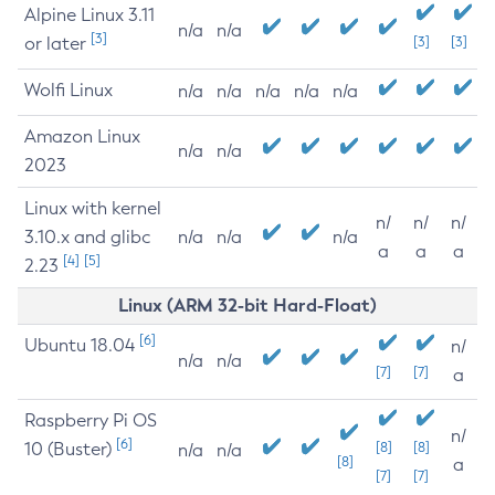
Alpine Linux 3.11
n/a
n/a
[3]
or later
[3]
[3]
Wolfi Linux
n/a
n/a
n/a
n/a
n/a
Amazon Linux
n/a
n/a
2023
Linux with kernel
n/
n/
n/
3.10.x and glibc
n/a
n/a
n/a
a
a
a
[4]
[5]
2.23
Linux (ARM 32-bit Hard-Float)
[6]
Ubuntu 18.04
n/
n/a
n/a
[7]
[7]
a
Raspberry Pi OS
n/
[6]
10 (Buster)
[8]
[8]
n/a
n/a
[8]
a
[7]
[7]