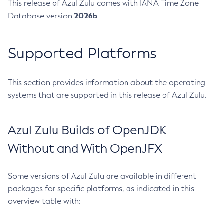
This release of Azul Zulu comes with IANA Time Zone
2026b
Database version
.
Supported Platforms
This section provides information about the operating
systems that are supported in this release of Azul Zulu.
Azul Zulu Builds of OpenJDK
Without and With OpenJFX
Some versions of Azul Zulu are available in different
packages for specific platforms, as indicated in this
overview table with: