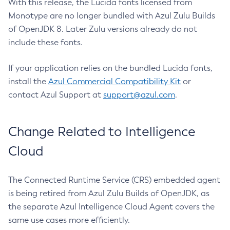
With this release, the Lucida fonts licensed from
Monotype are no longer bundled with Azul Zulu Builds
of OpenJDK 8. Later Zulu versions already do not
include these fonts.
If your application relies on the bundled Lucida fonts,
install the
Azul Commercial Compatibility Kit
or
contact Azul Support at
support@azul.com
.
Change Related to Intelligence
Cloud
The Connected Runtime Service (CRS) embedded agent
is being retired from Azul Zulu Builds of OpenJDK, as
the separate Azul Intelligence Cloud Agent covers the
same use cases more efficiently.