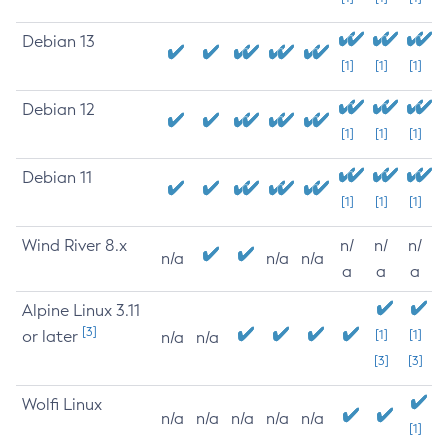
Debian 13
[1]
[1]
[1]
Debian 12
[1]
[1]
[1]
Debian 11
[1]
[1]
[1]
Wind River 8.x
n/
n/
n/
n/a
n/a
n/a
a
a
a
Alpine Linux 3.11
[3]
or later
[1]
[1]
n/a
n/a
[3]
[3]
Wolfi Linux
n/a
n/a
n/a
n/a
n/a
[1]