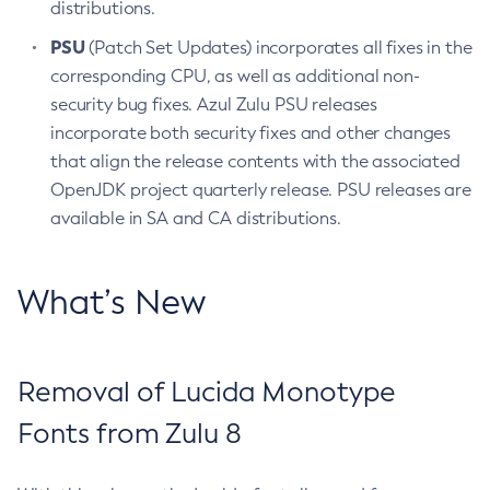
distributions.
PSU
(Patch Set Updates) incorporates all fixes in the
corresponding CPU, as well as additional non-
security bug fixes. Azul Zulu PSU releases
incorporate both security fixes and other changes
that align the release contents with the associated
OpenJDK project quarterly release. PSU releases are
available in SA and CA distributions.
What’s New
Removal of Lucida Monotype
Fonts from Zulu 8