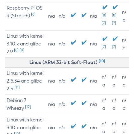
Raspberry Pi OS
n/
[6]
9 (Stretch)
[8]
[8]
n/a
n/a
n/a
a
[7]
[7]
Linux with kernel
n/
3.10.x and glibc
n/a
n/a
n/a
[7]
[7]
a
[6]
[9]
2.9
[10]
Linux (ARM 32-bit Soft-Float)
Linux with kernel
n/
n/
n/
2.6.34 and glibc
n/a
n/a
n/a
a
a
a
[11]
2.5
Debian 7
n/
n/
n/
n/a
n/a
n/a
[12]
Wheezy
a
a
a
Linux with kernel
n/
n/
n/
3.10.x and glibc
n/a
n/a
n/a
a
a
a
[12]