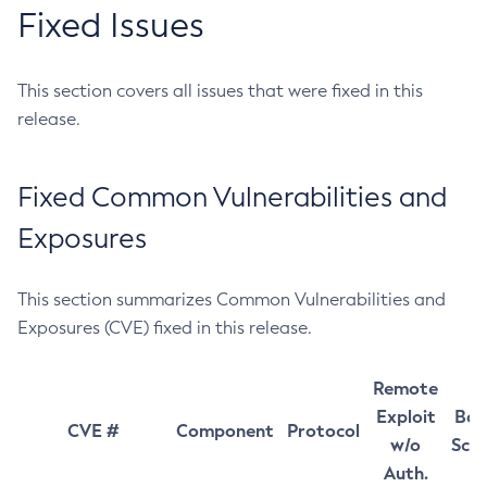
Fixed Issues
This section covers all issues that were fixed in this
release.
Fixed Common Vulnerabilities and
Exposures
This section summarizes Common Vulnerabilities and
Exposures (CVE) fixed in this release.
Remote
Exploit
Bas
CVE #
Component
Protocol
w/o
Sco
Auth.