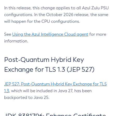
In this release, this change applies to all Azul Zulu PSU
configurations. In the October 2026 release, the same
will happen for the CPU configurations.
See
Using the Azul Intelligence Cloud agent
for more
information.
Post-Quantum Hybrid Key
Exchange for TLS 1.3 (JEP 527)
JEP 527: Post-Quantum Hybrid Key Exchange for TLS
1.3
, which will be included in Java 27, has been
backported to Java 25.