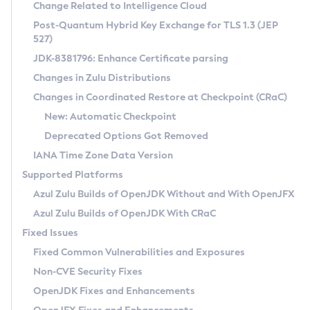
Installation Guidelines
Change Related to Intelligence Cloud
Post-Quantum Hybrid Key Exchange for TLS 1.3 (JEP
CVE and Version Search
Supported (Zulu SA) on Linux
527)
DEB
Free Distribution (Zulu CA) on Linux
JDK-8381796: Enhance Certificate parsing
CVE Search Tool
Commercial Compatibility Kit
RPM
Changes in Zulu Distributions
CVE History Tool
DEB
Installing on Windows
About CCK
IcedTea-Web
APK
Changes in Coordinated Restore at Checkpoint (CRaC)
Version Search Tool
RPM
Installing on macOS
Install CCK
Docker
New: Automatic Checkpoint
About IcedTea-Web
Detailed Info
APK
Using SDKMAN! on Linux and macOS
Rhino JavaScript Engine in Azul Zulu 7
Chainguard Docker
Deprecated Options Got Removed
Release Notes
TAR.GZ
Using Azul Metadata API
Versioning and Naming Conventions
Coordinated Restore at Checkpoint
IANA Time Zone Data Version
Download and Installation
Docker
Updating Azul Zulu
(CRaC)
Configuring Security Providers
Supported Platforms
How to Use IcedTea-Web
Paketo Buildpacks
Uninstalling Azul Zulu
Migrating Discovery to Metadata API
Azul Zulu Builds of OpenJDK Without and With OpenJFX
GC Log Analyzer
How to Use Deployment Ruleset
Windows
Timezone Updater
Managing Multiple Azul Zulu Versions
Azul Zulu Builds of OpenJDK With CRaC
Configuration Options
macOS
Incubator and Preview Features
Azul Mission Control
Fixed Issues
Windows
Linux
Using Java Flight Recorder
Fixed Common Vulnerabilities and Exposures
macOS
Legal Notice
Other Distributions
FIPS integration in Zulu
Non-CVE Security Fixes
Linux
OpenJDK Fixes and Enhancements