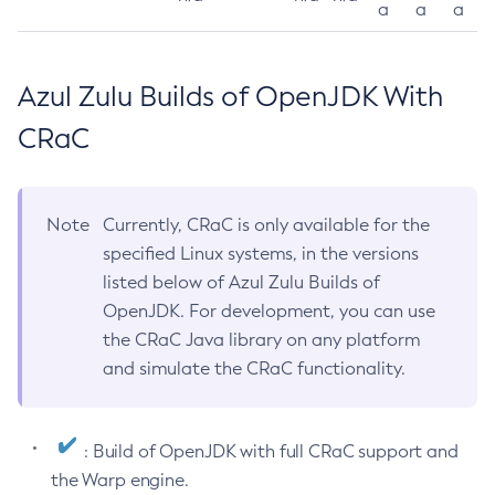
a
a
a
Azul Zulu Builds of OpenJDK With
CRaC
Note
Currently, CRaC is only available for the
specified Linux systems, in the versions
listed below of Azul Zulu Builds of
OpenJDK. For development, you can use
the CRaC Java library on any platform
and simulate the CRaC functionality.
: Build of OpenJDK with full CRaC support and
the Warp engine.