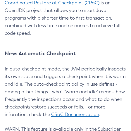
Coordinated Restore at Checkpoint (CRaC)
is an
OpenJDK project that allows you to start Java
programs with a shorter time to first transaction,
combined with less time and resources to achieve full
code speed.
New: Automatic Checkpoint
In auto-checkpoint mode, the JVM periodically inspects
its own state and triggers a checkpoint when it is warm
and idle. The auto-checkpoint policy in use defines -
among other things - what "warm and idle" means, how
frequently the inspections occur and what to do when
checkpoint/restore succeeds or fails. For more
inforation, check the
CRaC Documentation
.
WARN: This feature is available only in the Subscriber