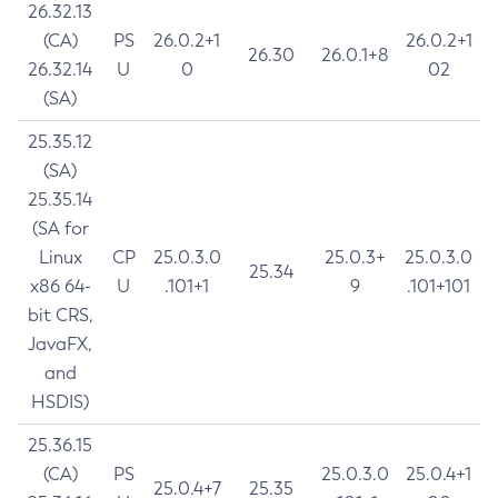
26.32.13
(CA)
PS
26.0.2+1
26.0.2+1
26.30
26.0.1+8
26.32.14
U
0
02
(SA)
25.35.12
(SA)
25.35.14
(SA for
Linux
CP
25.0.3.0
25.0.3+
25.0.3.0
25.34
x86 64-
U
.101+1
9
.101+101
bit CRS,
JavaFX,
and
HSDIS)
25.36.15
(CA)
PS
25.0.3.0
25.0.4+1
25.0.4+7
25.35