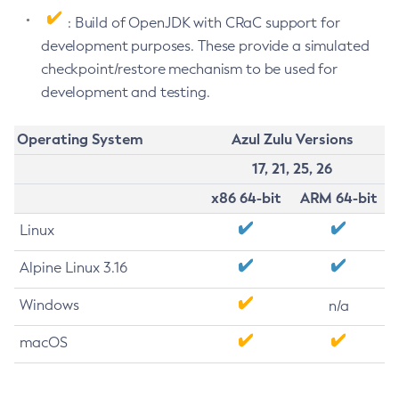
: Build of OpenJDK with CRaC support for
development purposes. These provide a simulated
checkpoint/restore mechanism to be used for
development and testing.
Operating System
Azul Zulu Versions
17, 21, 25, 26
x86 64-bit
ARM 64-bit
Linux
Alpine Linux 3.16
Windows
n/a
macOS