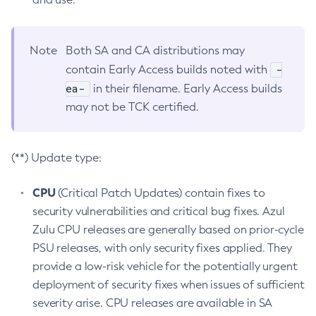
Note
Both SA and CA distributions may
-
contain Early Access builds noted with
ea-
in their filename. Early Access builds
may not be TCK certified.
(**) Update type:
CPU
(Critical Patch Updates) contain fixes to
security vulnerabilities and critical bug fixes. Azul
Zulu CPU releases are generally based on prior-cycle
PSU releases, with only security fixes applied. They
provide a low-risk vehicle for the potentially urgent
deployment of security fixes when issues of sufficient
severity arise. CPU releases are available in SA