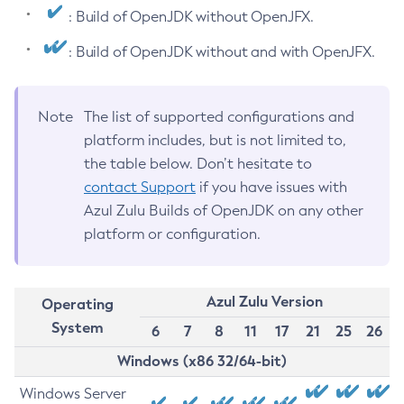
: Build of OpenJDK without OpenJFX.
: Build of OpenJDK without and with OpenJFX.
Note
The list of supported configurations and
platform includes, but is not limited to,
the table below. Don’t hesitate to
contact Support
if you have issues with
Azul Zulu Builds of OpenJDK on any other
platform or configuration.
Azul Zulu Version
Operating
System
6
7
8
11
17
21
25
26
Windows (x86 32/64-bit)
Windows Server