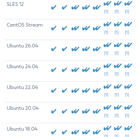
SLES 12
[1]
[1]
[1]
CentOS Stream
[1]
[1]
[1]
Ubuntu 26.04
[1]
[1]
[1]
Ubuntu 24.04
[1]
[1]
[1]
Ubuntu 22.04
[1]
[1]
[1]
Ubuntu 20.04
[1]
[1]
[1]
Ubuntu 18.04
[1]
[1]
[1]