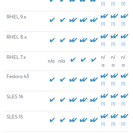
[1]
[1]
[1]
RHEL 9.x
[1]
[1]
[1]
RHEL 8.x
[1]
[1]
[1]
RHEL 7.x
n/
n/
n/
n/a
n/a
a
a
a
Fedora 43
[1]
[1]
[1]
SLES 16
[1]
[1]
[1]
SLES 15
[1]
[1]
[1]