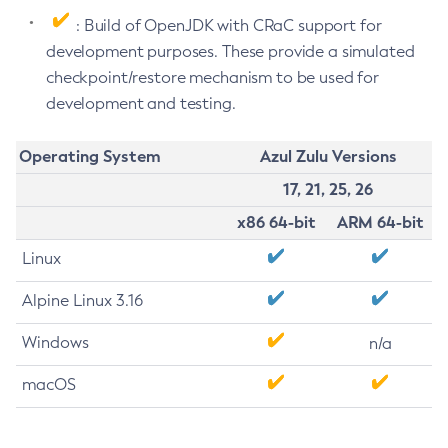
: Build of OpenJDK with CRaC support for
development purposes. These provide a simulated
checkpoint/restore mechanism to be used for
development and testing.
Operating System
Azul Zulu Versions
17, 21, 25, 26
x86 64-bit
ARM 64-bit
Linux
Alpine Linux 3.16
Windows
n/a
macOS