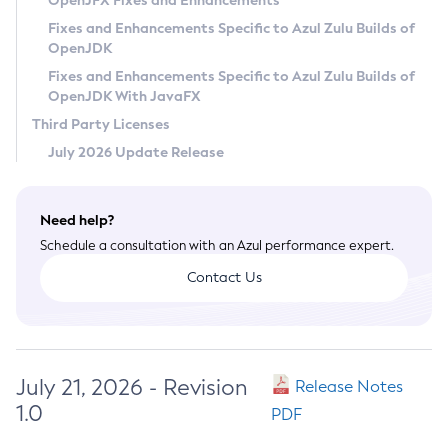
OpenJFX Fixes and Enhancements
Privacy Policy
Fixes and Enhancements Specific to Azul Zulu Builds of
OpenJDK
Legal
Fixes and Enhancements Specific to Azul Zulu Builds of
Terms of Use
OpenJDK With JavaFX
Third Party Licenses
July 2026 Update Release
Need help?
Schedule a consultation with an Azul performance expert.
Contact Us
July 21, 2026 - Revision
Release Notes
1.0
PDF