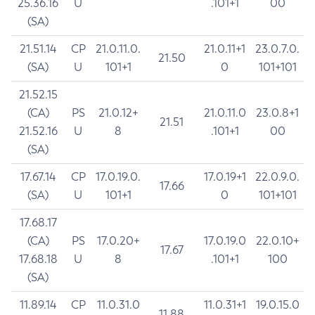
25.36.16
U
.101+1
00
(SA)
21.51.14
CP
21.0.11.0.
21.0.11+1
23.0.7.0.
21.50
(SA)
U
101+1
0
101+101
21.52.15
(CA)
PS
21.0.12+
21.0.11.0
23.0.8+1
21.51
21.52.16
U
8
.101+1
00
(SA)
17.67.14
CP
17.0.19.0.
17.0.19+1
22.0.9.0.
17.66
(SA)
U
101+1
0
101+101
17.68.17
(CA)
PS
17.0.20+
17.0.19.0
22.0.10+
17.67
17.68.18
U
8
.101+1
100
(SA)
11.89.14
CP
11.0.31.0
11.0.31+1
19.0.15.0
11.88