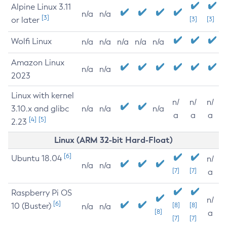
Alpine Linux 3.11
n/a
n/a
[3]
or later
[3]
[3]
Wolfi Linux
n/a
n/a
n/a
n/a
n/a
Amazon Linux
n/a
n/a
2023
Linux with kernel
n/
n/
n/
3.10.x and glibc
n/a
n/a
n/a
a
a
a
[4]
[5]
2.23
Linux (ARM 32-bit Hard-Float)
[6]
Ubuntu 18.04
n/
n/a
n/a
[7]
[7]
a
Raspberry Pi OS
n/
[6]
10 (Buster)
[8]
[8]
n/a
n/a
[8]
a
[7]
[7]