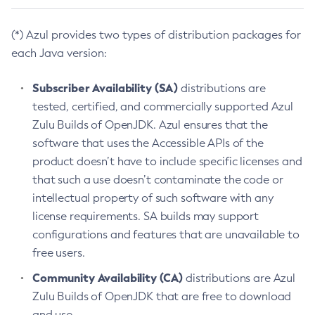
(*) Azul provides two types of distribution packages for
each Java version:
Subscriber Availability (SA)
distributions are
tested, certified, and commercially supported Azul
Zulu Builds of OpenJDK. Azul ensures that the
software that uses the Accessible APIs of the
product doesn’t have to include specific licenses and
that such a use doesn’t contaminate the code or
intellectual property of such software with any
license requirements. SA builds may support
configurations and features that are unavailable to
free users.
Community Availability (CA)
distributions are Azul
Zulu Builds of OpenJDK that are free to download
and use.