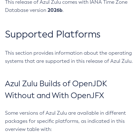
This release of Azul Zulu comes with IANA Time Zone
2026b
Database version
.
Supported Platforms
This section provides information about the operating
systems that are supported in this release of Azul Zulu.
Azul Zulu Builds of OpenJDK
Without and With OpenJFX
Some versions of Azul Zulu are available in different
packages for specific platforms, as indicated in this
overview table with: