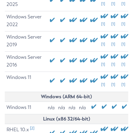
2025
[1]
[1]
[1]
Windows Server
2022
[1]
[1]
[1]
Windows Server
2019
[1]
[1]
[1]
Windows Server
2016
[1]
[1]
[1]
Windows 11
[1]
[1]
[1]
Windows (ARM 64-bit)
Windows 11
n/a
n/a
n/a
n/a
Linux (x86 32/64-bit)
[2]
RHEL 10.x