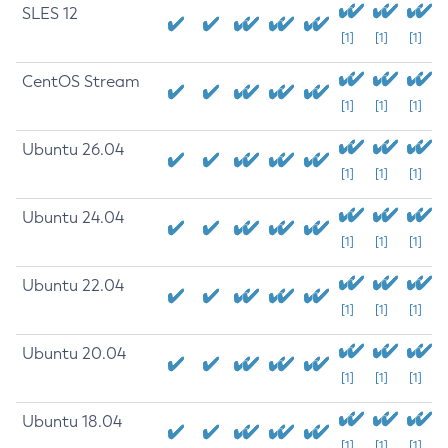
SLES 12
[1]
[1]
[1]
CentOS Stream
[1]
[1]
[1]
Ubuntu 26.04
[1]
[1]
[1]
Ubuntu 24.04
[1]
[1]
[1]
Ubuntu 22.04
[1]
[1]
[1]
Ubuntu 20.04
[1]
[1]
[1]
Ubuntu 18.04
[1]
[1]
[1]