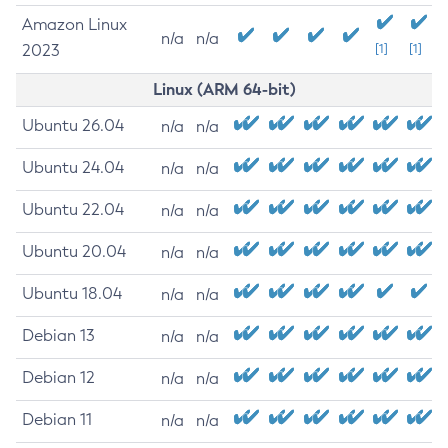
Amazon Linux
n/a
n/a
2023
[1]
[1]
Linux (ARM 64-bit)
Ubuntu 26.04
n/a
n/a
Ubuntu 24.04
n/a
n/a
Ubuntu 22.04
n/a
n/a
Ubuntu 20.04
n/a
n/a
Ubuntu 18.04
n/a
n/a
Debian 13
n/a
n/a
Debian 12
n/a
n/a
Debian 11
n/a
n/a