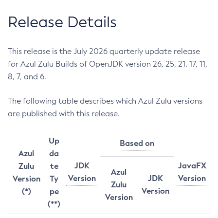
Release Details
This release is the July 2026 quarterly update release
for Azul Zulu Builds of OpenJDK version 26, 25, 21, 17, 11,
8, 7, and 6.
The following table describes which Azul Zulu versions
are published with this release.
Up
Based on
Azul
da
JDK
JavaFX
Zulu
te
Azul
Version
JDK
Version
Version
Ty
Zulu
Version
(*)
pe
Version
(**)