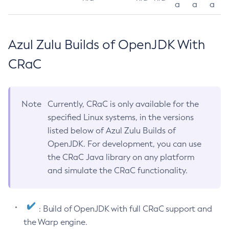
a
a
a
Azul Zulu Builds of OpenJDK With
CRaC
Note
Currently, CRaC is only available for the
specified Linux systems, in the versions
listed below of Azul Zulu Builds of
OpenJDK. For development, you can use
the CRaC Java library on any platform
and simulate the CRaC functionality.
: Build of OpenJDK with full CRaC support and
the Warp engine.