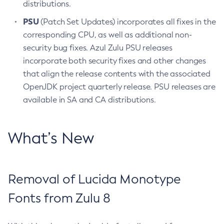
distributions.
PSU
(Patch Set Updates) incorporates all fixes in the
corresponding CPU, as well as additional non-
security bug fixes. Azul Zulu PSU releases
incorporate both security fixes and other changes
that align the release contents with the associated
OpenJDK project quarterly release. PSU releases are
available in SA and CA distributions.
What’s New
Removal of Lucida Monotype
Fonts from Zulu 8