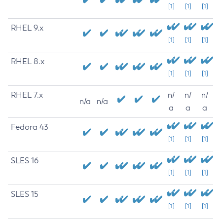
[1]
[1]
[1]
RHEL 9.x
[1]
[1]
[1]
RHEL 8.x
[1]
[1]
[1]
RHEL 7.x
n/
n/
n/
n/a
n/a
a
a
a
Fedora 43
[1]
[1]
[1]
SLES 16
[1]
[1]
[1]
SLES 15
[1]
[1]
[1]