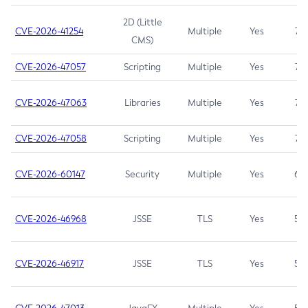
2D (Little
CVE-2026-41254
Multiple
Yes
7.5
CMS)
CVE-2026-47057
Scripting
Multiple
Yes
7.5
CVE-2026-47063
Libraries
Multiple
Yes
7.5
CVE-2026-47058
Scripting
Multiple
Yes
7.4
CVE-2026-60147
Security
Multiple
Yes
6.5
CVE-2026-46968
JSSE
TLS
Yes
5.9
CVE-2026-46917
JSSE
TLS
Yes
5.3