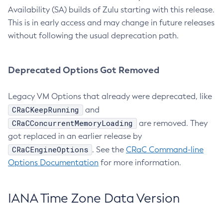
Availability (SA) builds of Zulu starting with this release.
This is in early access and may change in future releases
without following the usual deprecation path.
Deprecated Options Got Removed
Legacy VM Options that already were deprecated, like
CRaCKeepRunning
and
CRaCConcurrentMemoryLoading
are removed. They
got replaced in an earlier release by
CRaCEngineOptions
. See the
CRaC Command-line
Options Documentation
for more information.
IANA Time Zone Data Version