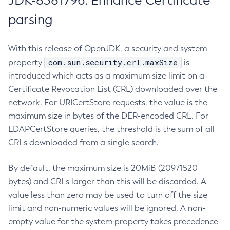
JDK-8381796: Enhance Certificate
parsing
With this release of OpenJDK, a security and system
com.sun.security.crl.maxSize
property
is
introduced which acts as a maximum size limit on a
Certificate Revocation List (CRL) downloaded over the
network. For URICertStore requests, the value is the
maximum size in bytes of the DER-encoded CRL. For
LDAPCertStore queries, the threshold is the sum of all
CRLs downloaded from a single search.
By default, the maximum size is 20MiB (20971520
bytes) and CRLs larger than this will be discarded. A
value less than zero may be used to turn off the size
limit and non-numeric values will be ignored. A non-
empty value for the system property takes precedence