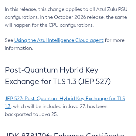
In this release, this change applies to all Azul Zulu PSU
configurations. In the October 2026 release, the same
will happen for the CPU configurations.
See
Using the Azul Intelligence Cloud agent
for more
information.
Post-Quantum Hybrid Key
Exchange for TLS 1.3 (JEP 527)
JEP 527: Post-Quantum Hybrid Key Exchange for TLS
1.3
, which will be included in Java 27, has been
backported to Java 25.