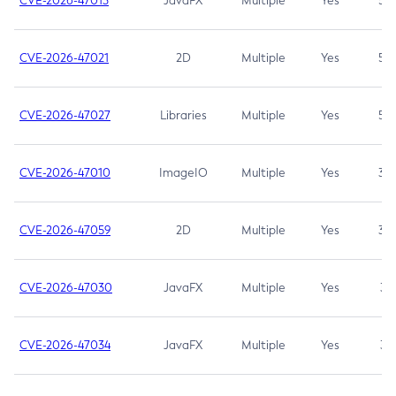
CVE-2026-47013
JavaFX
Multiple
Yes
5.3
CVE-2026-47021
2D
Multiple
Yes
5.3
CVE-2026-47027
Libraries
Multiple
Yes
5.3
CVE-2026-47010
ImageIO
Multiple
Yes
3.7
CVE-2026-47059
2D
Multiple
Yes
3.7
CVE-2026-47030
JavaFX
Multiple
Yes
3.1
CVE-2026-47034
JavaFX
Multiple
Yes
3.1