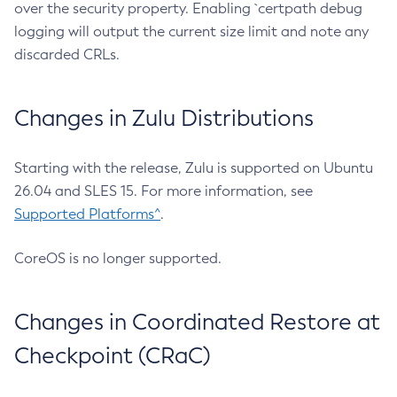
over the security property. Enabling `certpath debug
logging will output the current size limit and note any
discarded CRLs.
Changes in Zulu Distributions
Starting with the release, Zulu is supported on Ubuntu
26.04 and SLES 15. For more information, see
Supported Platforms^
.
CoreOS is no longer supported.
Changes in Coordinated Restore at
Checkpoint (CRaC)