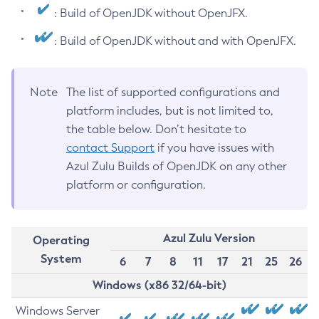
: Build of OpenJDK without OpenJFX.
: Build of OpenJDK without and with OpenJFX.
Note
The list of supported configurations and
platform includes, but is not limited to,
the table below. Don’t hesitate to
contact Support
if you have issues with
Azul Zulu Builds of OpenJDK on any other
platform or configuration.
Azul Zulu Version
Operating
System
6
7
8
11
17
21
25
26
Windows (x86 32/64-bit)
Windows Server