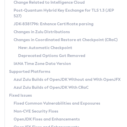
Installation Guidelines
Change Related to Intelligence Cloud
Post-Quantum Hybrid Key Exchange for TLS 1.3 (JEP
CVE and Version Search
Supported (Zulu SA) on Linux
527)
DEB
Free Distribution (Zulu CA) on Linux
JDK-8381796: Enhance Certificate parsing
CVE Search Tool
Commercial Compatibility Kit
RPM
Changes in Zulu Distributions
CVE History Tool
DEB
Installing on Windows
About CCK
IcedTea-Web
APK
Changes in Coordinated Restore at Checkpoint (CRaC)
Version Search Tool
RPM
Installing on macOS
Install CCK
Docker
New: Automatic Checkpoint
About IcedTea-Web
Detailed Info
APK
Using SDKMAN! on Linux and macOS
Rhino JavaScript Engine in Azul Zulu 7
Chainguard Docker
Deprecated Options Got Removed
Release Notes
TAR.GZ
Using Azul Metadata API
Versioning and Naming Conventions
Coordinated Restore at Checkpoint
IANA Time Zone Data Version
Download and Installation
Docker
Updating Azul Zulu
(CRaC)
Configuring Security Providers
Supported Platforms
How to Use IcedTea-Web
Paketo Buildpacks
Uninstalling Azul Zulu
Migrating Discovery to Metadata API
Azul Zulu Builds of OpenJDK Without and With OpenJFX
GC Log Analyzer
How to Use Deployment Ruleset
Windows
Timezone Updater
Managing Multiple Azul Zulu Versions
Azul Zulu Builds of OpenJDK With CRaC
Configuration Options
macOS
Incubator and Preview Features
Azul Mission Control
Fixed Issues
Windows
Linux
Using Java Flight Recorder
Fixed Common Vulnerabilities and Exposures
macOS
Legal Notice
Other Distributions
FIPS integration in Zulu
Non-CVE Security Fixes
Linux
OpenJDK Fixes and Enhancements