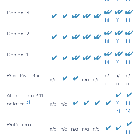
Debian 13
[1]
[1]
[1]
Debian 12
[1]
[1]
[1]
Debian 11
[1]
[1]
[1]
Wind River 8.x
n/
n/
n/
n/a
n/a
n/a
a
a
a
Alpine Linux 3.11
[3]
or later
[1]
[1]
n/a
n/a
[3]
[3]
Wolfi Linux
n/a
n/a
n/a
n/a
n/a
[1]