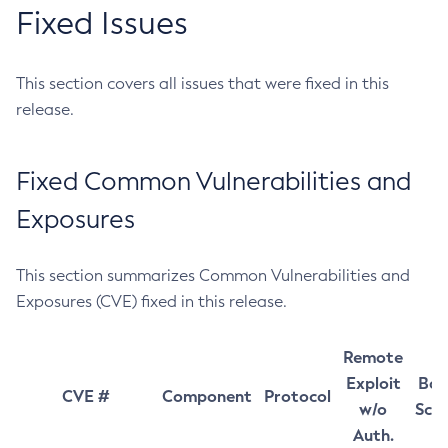
Fixed Issues
This section covers all issues that were fixed in this
release.
Fixed Common Vulnerabilities and
Exposures
This section summarizes Common Vulnerabilities and
Exposures (CVE) fixed in this release.
Remote
Exploit
Bas
CVE #
Component
Protocol
w/o
Sco
Auth.