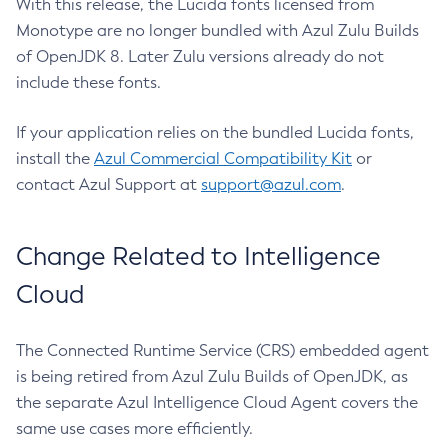
With this release, the Lucida fonts licensed from
Monotype are no longer bundled with Azul Zulu Builds
of OpenJDK 8. Later Zulu versions already do not
include these fonts.
If your application relies on the bundled Lucida fonts,
install the
Azul Commercial Compatibility Kit
or
contact Azul Support at
support@azul.com
.
Change Related to Intelligence
Cloud
The Connected Runtime Service (CRS) embedded agent
is being retired from Azul Zulu Builds of OpenJDK, as
the separate Azul Intelligence Cloud Agent covers the
same use cases more efficiently.