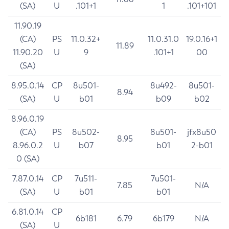
(SA)
U
.101+1
1
.101+101
11.90.19
(CA)
PS
11.0.32+
11.0.31.0
19.0.16+1
11.89
11.90.20
U
9
.101+1
00
(SA)
8.95.0.14
CP
8u501-
8u492-
8u501-
8.94
(SA)
U
b01
b09
b02
8.96.0.19
(CA)
PS
8u502-
8u501-
jfx8u50
8.95
8.96.0.2
U
b07
b01
2-b01
0 (SA)
7.87.0.14
CP
7u511-
7u501-
7.85
N/A
(SA)
U
b01
b01
6.81.0.14
CP
6b181
6.79
6b179
N/A
(SA)
U