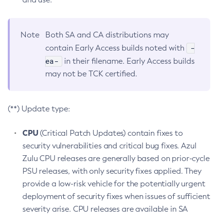
Note
Both SA and CA distributions may
-
contain Early Access builds noted with
ea-
in their filename. Early Access builds
may not be TCK certified.
(**) Update type:
CPU
(Critical Patch Updates) contain fixes to
security vulnerabilities and critical bug fixes. Azul
Zulu CPU releases are generally based on prior-cycle
PSU releases, with only security fixes applied. They
provide a low-risk vehicle for the potentially urgent
deployment of security fixes when issues of sufficient
severity arise. CPU releases are available in SA