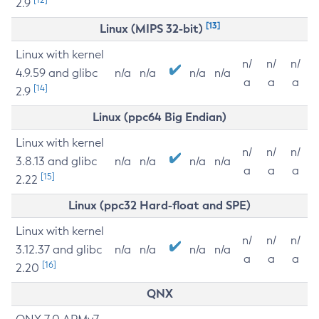
2.9
[13]
Linux (MIPS 32-bit)
Linux with kernel
n/
n/
n/
4.9.59 and glibc
n/a
n/a
n/a
n/a
a
a
a
[14]
2.9
Linux (ppc64 Big Endian)
Linux with kernel
n/
n/
n/
3.8.13 and glibc
n/a
n/a
n/a
n/a
a
a
a
[15]
2.22
Linux (ppc32 Hard-float and SPE)
Linux with kernel
n/
n/
n/
3.12.37 and glibc
n/a
n/a
n/a
n/a
a
a
a
[16]
2.20
QNX