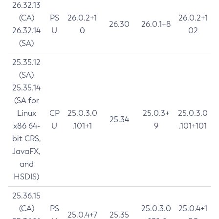
26.32.13
(CA)
PS
26.0.2+1
26.0.2+1
26.30
26.0.1+8
26.32.14
U
0
02
(SA)
25.35.12
(SA)
25.35.14
(SA for
Linux
CP
25.0.3.0
25.0.3+
25.0.3.0
25.34
x86 64-
U
.101+1
9
.101+101
bit CRS,
JavaFX,
and
HSDIS)
25.36.15
(CA)
PS
25.0.3.0
25.0.4+1
25.0.4+7
25.35