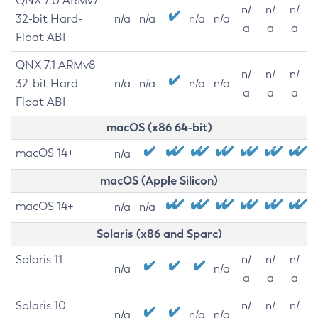
QNX 7.0 ARMv7
n/
n/
n/
32-bit Hard-
n/a
n/a
n/a
n/a
a
a
a
Float ABI
QNX 7.1 ARMv8
n/
n/
n/
32-bit Hard-
n/a
n/a
n/a
n/a
a
a
a
Float ABI
macOS (x86 64-bit)
macOS 14+
n/a
macOS (Apple Silicon)
macOS 14+
n/a
n/a
Solaris (x86 and Sparc)
Solaris 11
n/
n/
n/
n/a
n/a
a
a
a
Solaris 10
n/
n/
n/
n/a
n/a
n/a