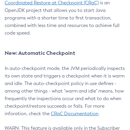
Coordinated Restore at Checkpoint (CRaC)
is an
OpenJDK project that allows you to start Java
programs with a shorter time to first transaction,
combined with less time and resources to achieve full
code speed.
New: Automatic Checkpoint
In auto-checkpoint mode, the JVM periodically inspects
its own state and triggers a checkpoint when it is warm
and idle. The auto-checkpoint policy in use defines -
among other things - what "warm and idle" means, how
frequently the inspections occur and what to do when
checkpoint/restore succeeds or fails. For more
inforation, check the
CRaC Documentation
.
WARN: This feature is available only in the Subscriber