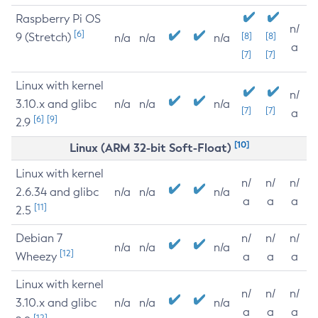
Raspberry Pi OS
n/
[6]
9 (Stretch)
[8]
[8]
n/a
n/a
n/a
a
[7]
[7]
Linux with kernel
n/
3.10.x and glibc
n/a
n/a
n/a
[7]
[7]
a
[6]
[9]
2.9
[10]
Linux (ARM 32-bit Soft-Float)
Linux with kernel
n/
n/
n/
2.6.34 and glibc
n/a
n/a
n/a
a
a
a
[11]
2.5
Debian 7
n/
n/
n/
n/a
n/a
n/a
[12]
Wheezy
a
a
a
Linux with kernel
n/
n/
n/
3.10.x and glibc
n/a
n/a
n/a
a
a
a
[12]