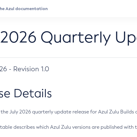
 2026 Quarterly U
026 - Revision 1.0
se Details
s the July 2026 quarterly update release for Azul Zulu Builds of
table describes which Azul Zulu versions are published with t