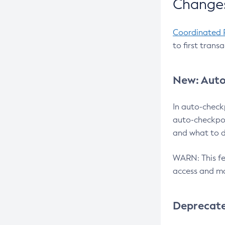
Changes
Coordinated 
to first trans
New: Auto
In auto-check
auto-checkpoi
and what to d
WARN: This fea
access and ma
Deprecat