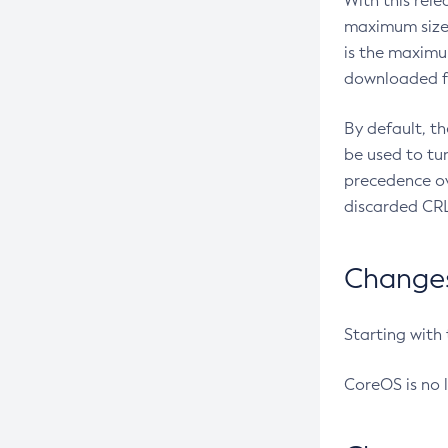
With this rel
maximum size 
is the maximu
downloaded fr
By default, t
be used to tu
precedence ov
discarded CRL
Changes 
Starting with
CoreOS is no 