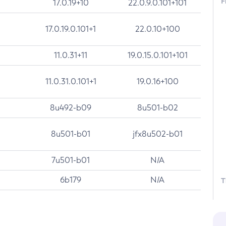
F
17.0.19+10
22.0.9.0.101+101
17.0.19.0.101+1
22.0.10+100
11.0.31+11
19.0.15.0.101+101
11.0.31.0.101+1
19.0.16+100
8u492-b09
8u501-b02
8u501-b01
jfx8u502-b01
7u501-b01
N/A
6b179
N/A
T