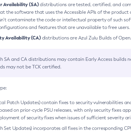
 Availability (SA)
distributions are tested, certified, and c
at the software that uses the Accessible APIs of the product d
n’t contaminate the code or intellectual property of such so
nfigurations and features that are unavailable to free users.
 Availability (CA)
distributions are Azul Zulu Builds of Ope
h SA and CA distributions may contain Early Access builds 
lds may not be TCK certified.
ype:
ical Patch Updates) contain fixes to security vulnerabilities an
based on prior-cycle PSU releases, with only security fixes appl
loyment of security fixes when issues of sufficient severity ari
h Set Updates) incorporates all fixes in the corresponding CPU