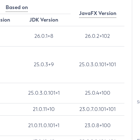
Based on
JavaFX Version
rsion
JDK Version
26.0.1+8
26.0.2+102
25.0.3+9
25.0.3.0.101+101
25.0.3.0.101+1
25.0.4+100
S
21.0.11+10
23.0.7.0.101+101
21.0.11.0.101+1
23.0.8+100