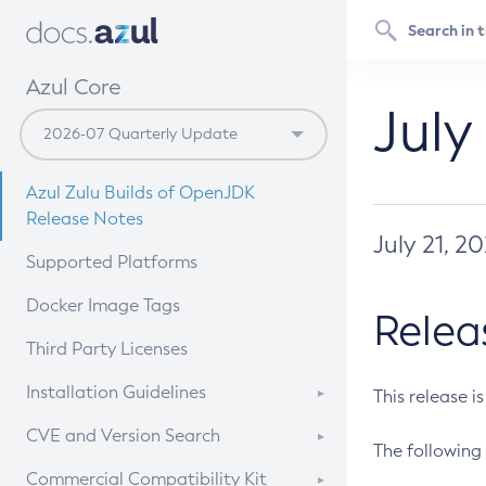
Azul Core
July
Azul Zulu Builds of OpenJDK
Release Notes
July 21, 2
Supported Platforms
Docker Image Tags
Relea
Third Party Licenses
Installation Guidelines
This release i
Supported (Zulu SA) on Linux
CVE and Version Search
The following 
Free Distribution (Zulu CA) on
DEB
CVE Search Tool
Commercial Compatibility Kit