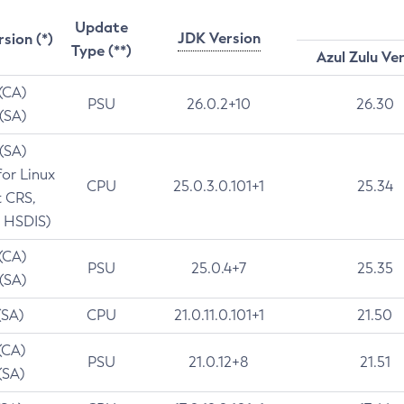
Update
JDK Version
rsion (*)
Type (**)
Azul Zulu Ve
 (CA)
PSU
26.0.2+10
26.30
 (SA)
 (SA)
for Linux
CPU
25.0.3.0.101+1
25.34
t CRS,
 HSDIS)
 (CA)
PSU
25.0.4+7
25.35
 (SA)
(SA)
CPU
21.0.11.0.101+1
21.50
(CA)
PSU
21.0.12+8
21.51
(SA)