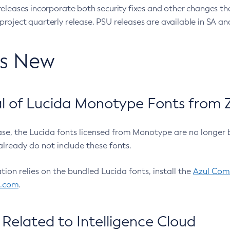
eleases incorporate both security fixes and other changes th
oject quarterly release. PSU releases are available in SA and
’s New
 of Lucida Monotype Fonts from Z
ease, the Lucida fonts licensed from Monotype are no longer 
already do not include these fonts.
ation relies on the bundled Lucida fonts, install the
Azul Comm
l.com
.
Related to Intelligence Cloud