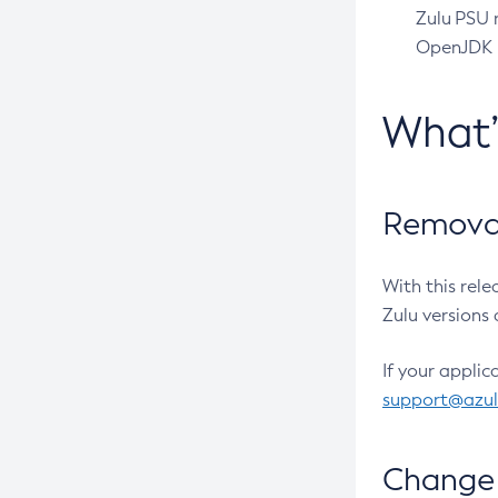
Zulu PSU r
OpenJDK pr
What
Removal
With this rel
Zulu versions 
If your applic
support@azu
Change 