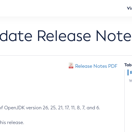
Vi
pdate Release Note
Tab
Release Notes PDF
W
 OpenJDK version 26, 25, 21, 17, 11, 8, 7, and 6.
his release.