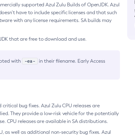
ommercially supported Azul Zulu Builds of OpenJDK. Azul
oesn’t have to include specific licenses and that such
ftware with any license requirements. SA builds may
nJDK that are free to download and use.
-ea-
noted with
in their filename. Early Access
d critical bug fixes. Azul Zulu CPU releases are
ied. They provide a low-risk vehicle for the potentially
se. CPU releases are available in SA distributions.
, as well as additional non-security bug fixes. Azul