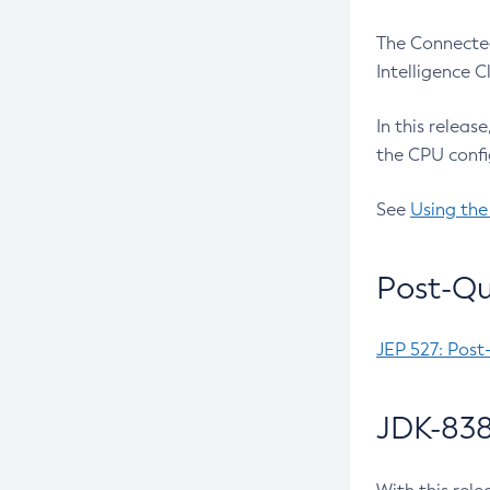
The Connected
Intelligence 
In this releas
the CPU confi
See
Using the
Post-Qu
JEP 527: Post
JDK-838