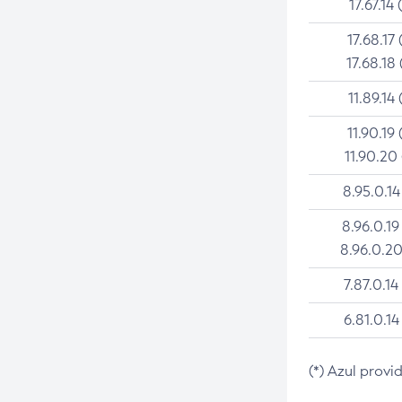
17.67.14 
17.68.17 
17.68.18 
11.89.14 
11.90.19 
11.90.20
8.95.0.14
8.96.0.19
8.96.0.20
7.87.0.14
6.81.0.14
(*) Azul provi