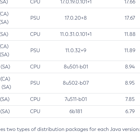
(SA)
CPU
17.0.19.0.101+1
17.66
(CA)
PSU
17.0.20+8
17.67
(SA)
(SA)
CPU
11.0.31.0.101+1
11.88
(CA)
PSU
11.0.32+9
11.89
 (SA)
 (SA)
CPU
8u501-b01
8.94
 (CA)
PSU
8u502-b07
8.95
 (SA)
 (SA)
CPU
7u511-b01
7.85
 (SA)
CPU
6b181
6.79
des two types of distribution packages for each Java version: