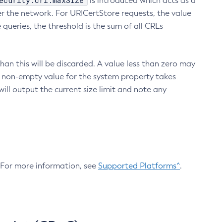
ecurity.crl.maxSize
is introduced which acts as a
r the network. For URICertStore requests, the value
ueries, the threshold is the sum of all CRLs
an this will be discarded. A value less than zero may
 A non-empty value for the system property takes
ill output the current size limit and note any
. For more information, see
Supported Platforms^
.