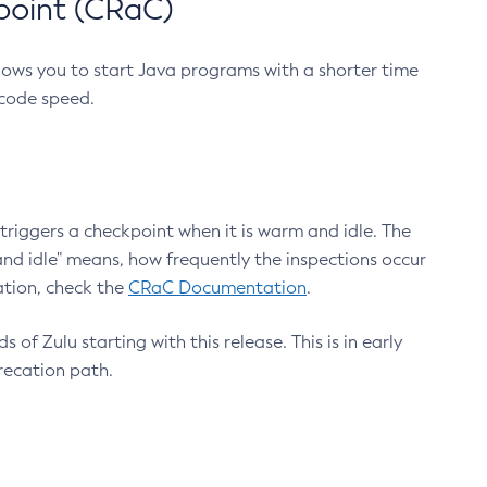
point (CRaC)
lows you to start Java programs with a shorter time
 code speed.
triggers a checkpoint when it is warm and idle. The
nd idle" means, how frequently the inspections occur
ation, check the
CRaC Documentation
.
 of Zulu starting with this release. This is in early
recation path.