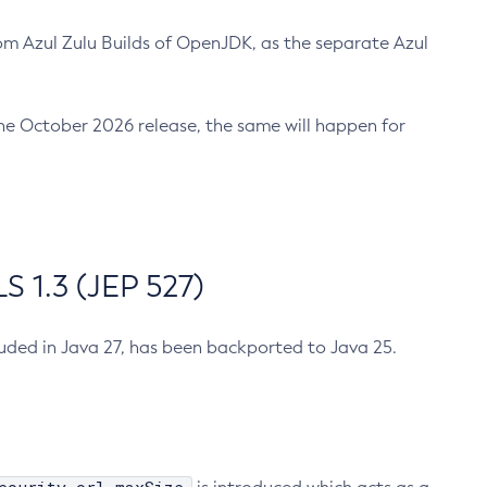
m Azul Zulu Builds of OpenJDK, as the separate Azul
n the October 2026 release, the same will happen for
 1.3 (JEP 527)
cluded in Java 27, has been backported to Java 25.