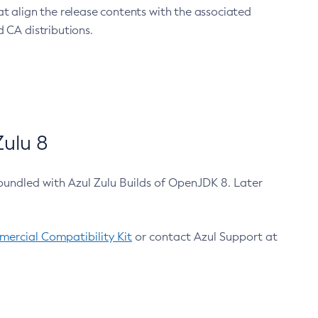
at align the release contents with the associated
 CA distributions.
ulu 8
bundled with Azul Zulu Builds of OpenJDK 8. Later
ercial Compatibility Kit
or contact Azul Support at