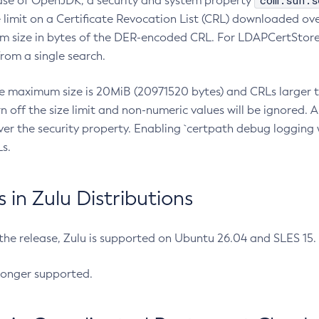
com.sun.s
ease of OpenJDK, a security and system property
limit on a Certificate Revocation List (CRL) downloaded ove
m size in bytes of the DER-encoded CRL. For LDAPCertStore q
om a single search.
he maximum size is 20MiB (20971520 bytes) and CRLs larger th
rn off the size limit and non-numeric values will be ignored.
er the security property. Enabling `certpath debug logging w
s.
in Zulu Distributions
 the release, Zulu is supported on Ubuntu 26.04 and SLES 15
longer supported.