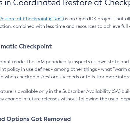
 in Coordinated Restore at Check
Restore at Checkpoint (CRaC)
is an OpenJDK project that al
action, combined with less time and resources to achieve full
matic Checkpoint
point mode, the JVM periodically inspects its own state and 
nt policy in use defines - among other things - what "warm a
o when checkpoint/restore succeeds or fails. For more infor
ture is available only in the Subscriber Availability (SA) builds
y change in future releases without following the usual dep
ed Options Got Removed