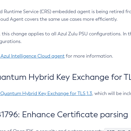
 Runtime Service (CRS) embedded agent is being retired fro
Cloud Agent covers the same use cases more efficiently.
e, this change applies to all Azul Zulu PSU configurations. I
gurations.
 Azul Intelligence Cloud agent
for more information.
antum Hybrid Key Exchange for TLS
-Quantum Hybrid Key Exchange for TLS 1.3
, which will be in
1796: Enhance Certificate parsing