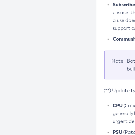
Subscriber
ensures th
a use does
support co
Community
Note
Bot
bui
(**) Update t
CPU
(Crit
generally 
urgent dep
PSU
(Patc