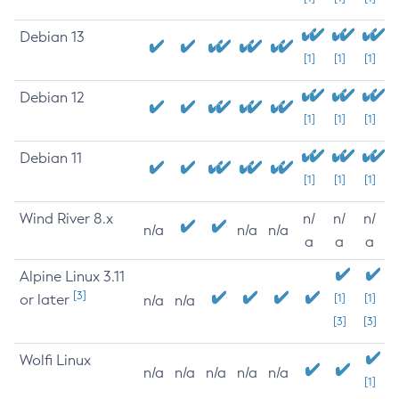
Debian 13
[1]
[1]
[1]
Debian 12
[1]
[1]
[1]
Debian 11
[1]
[1]
[1]
Wind River 8.x
n/
n/
n/
n/a
n/a
n/a
a
a
a
Alpine Linux 3.11
[3]
or later
[1]
[1]
n/a
n/a
[3]
[3]
Wolfi Linux
n/a
n/a
n/a
n/a
n/a
[1]