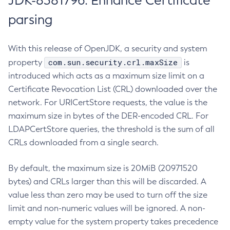
JDK-8381796: Enhance Certificate
parsing
With this release of OpenJDK, a security and system
com.sun.security.crl.maxSize
property
is
introduced which acts as a maximum size limit on a
Certificate Revocation List (CRL) downloaded over the
network. For URICertStore requests, the value is the
maximum size in bytes of the DER-encoded CRL. For
LDAPCertStore queries, the threshold is the sum of all
CRLs downloaded from a single search.
By default, the maximum size is 20MiB (20971520
bytes) and CRLs larger than this will be discarded. A
value less than zero may be used to turn off the size
limit and non-numeric values will be ignored. A non-
empty value for the system property takes precedence