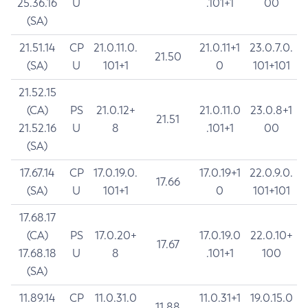
25.36.16
U
.101+1
00
(SA)
21.51.14
CP
21.0.11.0.
21.0.11+1
23.0.7.0.
21.50
(SA)
U
101+1
0
101+101
21.52.15
(CA)
PS
21.0.12+
21.0.11.0
23.0.8+1
21.51
21.52.16
U
8
.101+1
00
(SA)
17.67.14
CP
17.0.19.0.
17.0.19+1
22.0.9.0.
17.66
(SA)
U
101+1
0
101+101
17.68.17
(CA)
PS
17.0.20+
17.0.19.0
22.0.10+
17.67
17.68.18
U
8
.101+1
100
(SA)
11.89.14
CP
11.0.31.0
11.0.31+1
19.0.15.0
11.88