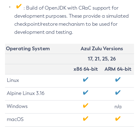
: Build of OpenJDK with CRaC support for
development purposes. These provide a simulated
checkpoint/restore mechanism to be used for
development and testing.
Operating System
Azul Zulu Versions
17, 21, 25, 26
x86 64-bit
ARM 64-bit
Linux
Alpine Linux 3.16
Windows
n/a
macOS