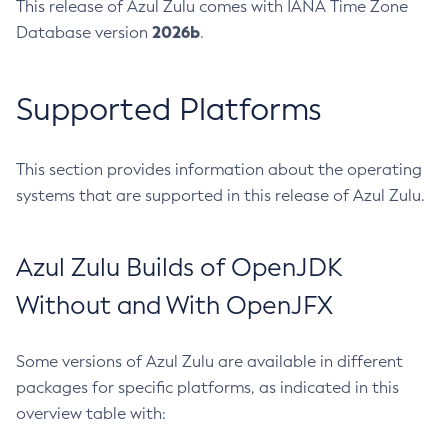
This release of Azul Zulu comes with IANA Time Zone
2026b
Database version
.
Supported Platforms
This section provides information about the operating
systems that are supported in this release of Azul Zulu.
Azul Zulu Builds of OpenJDK
Without and With OpenJFX
Some versions of Azul Zulu are available in different
packages for specific platforms, as indicated in this
overview table with: