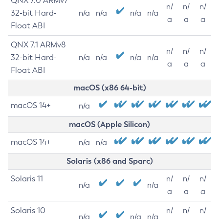
QNX 7.0 ARMv7
n/
n/
n/
32-bit Hard-
n/a
n/a
n/a
n/a
a
a
a
Float ABI
QNX 7.1 ARMv8
n/
n/
n/
32-bit Hard-
n/a
n/a
n/a
n/a
a
a
a
Float ABI
macOS (x86 64-bit)
macOS 14+
n/a
macOS (Apple Silicon)
macOS 14+
n/a
n/a
Solaris (x86 and Sparc)
Solaris 11
n/
n/
n/
n/a
n/a
a
a
a
Solaris 10
n/
n/
n/
n/a
n/a
n/a