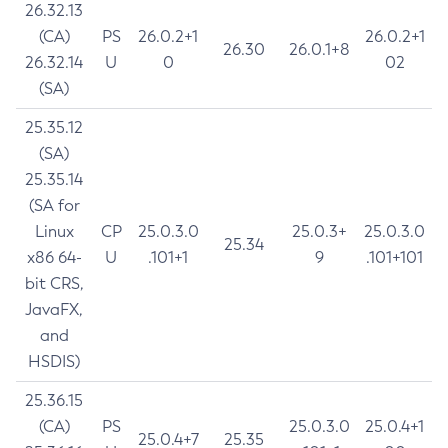
26.32.13
(CA)
PS
26.0.2+1
26.0.2+1
26.30
26.0.1+8
26.32.14
U
0
02
(SA)
25.35.12
(SA)
25.35.14
(SA for
Linux
CP
25.0.3.0
25.0.3+
25.0.3.0
25.34
x86 64-
U
.101+1
9
.101+101
bit CRS,
JavaFX,
and
HSDIS)
25.36.15
(CA)
PS
25.0.3.0
25.0.4+1
25.0.4+7
25.35