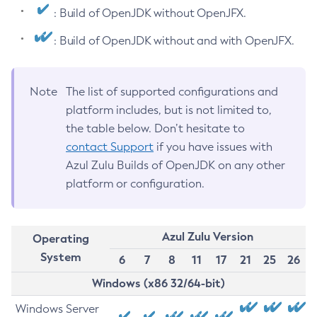
: Build of OpenJDK without OpenJFX.
: Build of OpenJDK without and with OpenJFX.
Note
The list of supported configurations and
platform includes, but is not limited to,
the table below. Don’t hesitate to
contact Support
if you have issues with
Azul Zulu Builds of OpenJDK on any other
platform or configuration.
Azul Zulu Version
Operating
System
6
7
8
11
17
21
25
26
Windows (x86 32/64-bit)
Windows Server