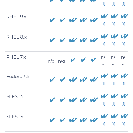
[1]
[1]
[1]
RHEL 9.x
[1]
[1]
[1]
RHEL 8.x
[1]
[1]
[1]
RHEL 7.x
n/
n/
n/
n/a
n/a
a
a
a
Fedora 43
[1]
[1]
[1]
SLES 16
[1]
[1]
[1]
SLES 15
[1]
[1]
[1]