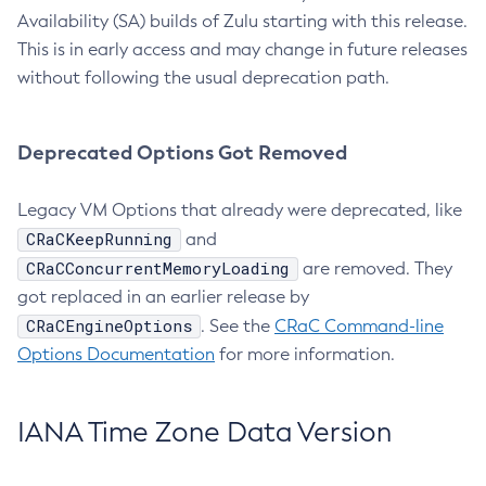
Availability (SA) builds of Zulu starting with this release.
This is in early access and may change in future releases
without following the usual deprecation path.
Deprecated Options Got Removed
Legacy VM Options that already were deprecated, like
CRaCKeepRunning
and
CRaCConcurrentMemoryLoading
are removed. They
got replaced in an earlier release by
CRaCEngineOptions
. See the
CRaC Command-line
Options Documentation
for more information.
IANA Time Zone Data Version