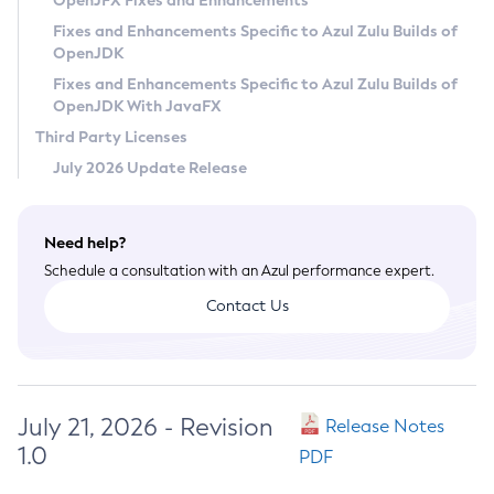
OpenJFX Fixes and Enhancements
Privacy Policy
Fixes and Enhancements Specific to Azul Zulu Builds of
OpenJDK
Legal
Fixes and Enhancements Specific to Azul Zulu Builds of
Terms of Use
OpenJDK With JavaFX
Third Party Licenses
July 2026 Update Release
Need help?
Schedule a consultation with an Azul performance expert.
Contact Us
July 21, 2026 - Revision
Release Notes
1.0
PDF