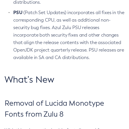
distributions.
PSU
(Patch Set Updates) incorporates all fixes in the
corresponding CPU, as well as additional non-
security bug fixes. Azul Zulu PSU releases
incorporate both security fixes and other changes
that align the release contents with the associated
OpenJDK project quarterly release. PSU releases are
available in SA and CA distributions.
What’s New
Removal of Lucida Monotype
Fonts from Zulu 8