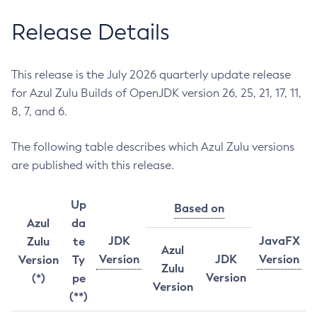
Release Details
This release is the July 2026 quarterly update release
for Azul Zulu Builds of OpenJDK version 26, 25, 21, 17, 11,
8, 7, and 6.
The following table describes which Azul Zulu versions
are published with this release.
Up
Based on
Azul
da
JDK
JavaFX
Zulu
te
Azul
Version
JDK
Version
Version
Ty
Zulu
Version
(*)
pe
Version
(**)