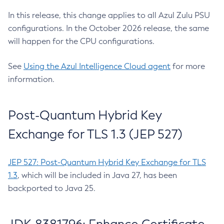
In this release, this change applies to all Azul Zulu PSU
configurations. In the October 2026 release, the same
will happen for the CPU configurations.
See
Using the Azul Intelligence Cloud agent
for more
information.
Post-Quantum Hybrid Key
Exchange for TLS 1.3 (JEP 527)
JEP 527: Post-Quantum Hybrid Key Exchange for TLS
1.3
, which will be included in Java 27, has been
backported to Java 25.