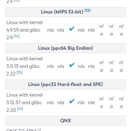
2.9
[13]
Linux (MIPS 32-bit)
Linux with kernel
n/
n/
n/
4.9.59 and glibc
n/a
n/a
n/a
n/a
a
a
a
[14]
2.9
Linux (ppc64 Big Endian)
Linux with kernel
n/
n/
n/
3.8.13 and glibc
n/a
n/a
n/a
n/a
a
a
a
[15]
2.22
Linux (ppc32 Hard-float and SPE)
Linux with kernel
n/
n/
n/
3.12.37 and glibc
n/a
n/a
n/a
n/a
a
a
a
[16]
2.20
QNX