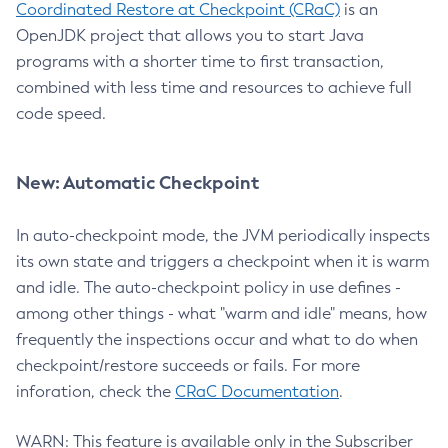
Coordinated Restore at Checkpoint (CRaC)
is an
OpenJDK project that allows you to start Java
programs with a shorter time to first transaction,
combined with less time and resources to achieve full
code speed.
New: Automatic Checkpoint
In auto-checkpoint mode, the JVM periodically inspects
its own state and triggers a checkpoint when it is warm
and idle. The auto-checkpoint policy in use defines -
among other things - what "warm and idle" means, how
frequently the inspections occur and what to do when
checkpoint/restore succeeds or fails. For more
inforation, check the
CRaC Documentation
.
WARN: This feature is available only in the Subscriber