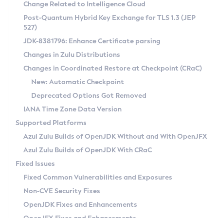
Installation Guidelines
Change Related to Intelligence Cloud
Post-Quantum Hybrid Key Exchange for TLS 1.3 (JEP
CVE and Version Search
Supported (Zulu SA) on Linux
527)
DEB
Free Distribution (Zulu CA) on Linux
JDK-8381796: Enhance Certificate parsing
CVE Search Tool
Commercial Compatibility Kit
RPM
Changes in Zulu Distributions
CVE History Tool
DEB
Installing on Windows
About CCK
IcedTea-Web
APK
Changes in Coordinated Restore at Checkpoint (CRaC)
Version Search Tool
RPM
Installing on macOS
Install CCK
Docker
New: Automatic Checkpoint
About IcedTea-Web
Detailed Info
APK
Using SDKMAN! on Linux and macOS
Rhino JavaScript Engine in Azul Zulu 7
Chainguard Docker
Deprecated Options Got Removed
Release Notes
TAR.GZ
Using Azul Metadata API
Versioning and Naming Conventions
Coordinated Restore at Checkpoint
IANA Time Zone Data Version
Download and Installation
Docker
Updating Azul Zulu
(CRaC)
Configuring Security Providers
Supported Platforms
How to Use IcedTea-Web
Paketo Buildpacks
Uninstalling Azul Zulu
Migrating Discovery to Metadata API
Azul Zulu Builds of OpenJDK Without and With OpenJFX
GC Log Analyzer
How to Use Deployment Ruleset
Windows
Timezone Updater
Managing Multiple Azul Zulu Versions
Azul Zulu Builds of OpenJDK With CRaC
Configuration Options
macOS
Incubator and Preview Features
Azul Mission Control
Fixed Issues
Windows
Linux
Using Java Flight Recorder
Fixed Common Vulnerabilities and Exposures
macOS
Legal Notice
Other Distributions
FIPS integration in Zulu
Non-CVE Security Fixes
Linux
OpenJDK Fixes and Enhancements