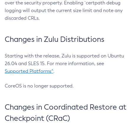
over the security property. Enabling `certpath debug
logging will output the current size limit and note any
discarded CRLs.
Changes in Zulu Distributions
Starting with the release, Zulu is supported on Ubuntu
26.04 and SLES 15. For more information, see
Supported Platforms^
.
CoreOS is no longer supported.
Changes in Coordinated Restore at
Checkpoint (CRaC)