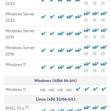
2025
[1]
[1]
[1]
Windows Server
2022
[1]
[1]
[1]
Windows Server
2019
[1]
[1]
[1]
Windows Server
2016
[1]
[1]
[1]
Windows 11
[1]
[1]
[1]
Windows (ARM 64-bit)
Windows 11
n/a
n/a
n/a
n/a
Linux (x86 32/64-bit)
[2]
RHEL 10.x