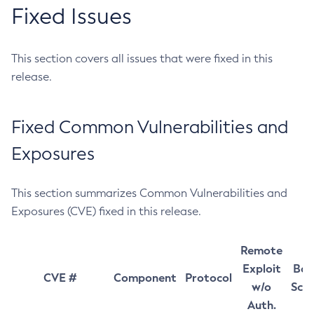
Fixed Issues
This section covers all issues that were fixed in this
release.
Fixed Common Vulnerabilities and
Exposures
This section summarizes Common Vulnerabilities and
Exposures (CVE) fixed in this release.
Remote
Exploit
Bas
CVE #
Component
Protocol
w/o
Sco
Auth.