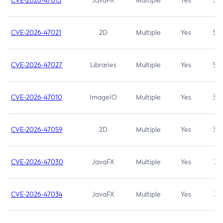
CVE-2026-47013
JavaFX
Multiple
Yes
5.3
CVE-2026-47021
2D
Multiple
Yes
5.3
CVE-2026-47027
Libraries
Multiple
Yes
5.3
CVE-2026-47010
ImageIO
Multiple
Yes
3.7
CVE-2026-47059
2D
Multiple
Yes
3.7
CVE-2026-47030
JavaFX
Multiple
Yes
3.1
CVE-2026-47034
JavaFX
Multiple
Yes
3.1