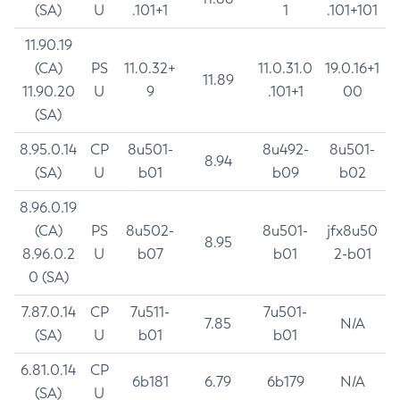
(SA)
U
.101+1
1
.101+101
11.90.19
(CA)
PS
11.0.32+
11.0.31.0
19.0.16+1
11.89
11.90.20
U
9
.101+1
00
(SA)
8.95.0.14
CP
8u501-
8u492-
8u501-
8.94
(SA)
U
b01
b09
b02
8.96.0.19
(CA)
PS
8u502-
8u501-
jfx8u50
8.95
8.96.0.2
U
b07
b01
2-b01
0 (SA)
7.87.0.14
CP
7u511-
7u501-
7.85
N/A
(SA)
U
b01
b01
6.81.0.14
CP
6b181
6.79
6b179
N/A
(SA)
U