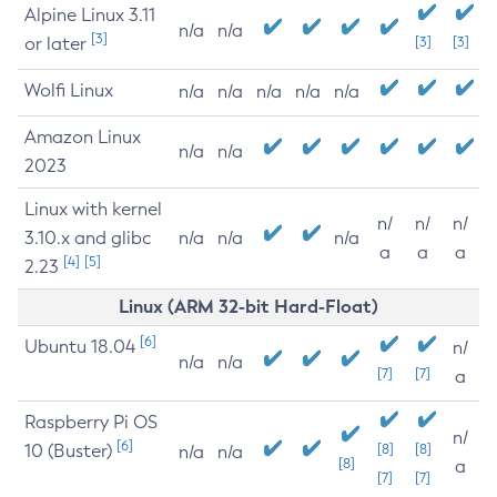
Alpine Linux 3.11
n/a
n/a
[3]
or later
[3]
[3]
Wolfi Linux
n/a
n/a
n/a
n/a
n/a
Amazon Linux
n/a
n/a
2023
Linux with kernel
n/
n/
n/
3.10.x and glibc
n/a
n/a
n/a
a
a
a
[4]
[5]
2.23
Linux (ARM 32-bit Hard-Float)
[6]
Ubuntu 18.04
n/
n/a
n/a
[7]
[7]
a
Raspberry Pi OS
n/
[6]
10 (Buster)
[8]
[8]
n/a
n/a
[8]
a
[7]
[7]