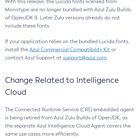
With this release, the Lucida fonts licensed from
Monotype are no longer bundled with Azul Zulu Builds
of OpenJDK 8. Later Zulu versions already do not
include these fonts.
If your application relies on the bundled Lucida fonts,
install the
Azul Commercial Compatibility Kit
or
contact Azul Support at
support@azul.com
.
Change Related to Intelligence
Cloud
The Connected Runtime Service (CRS) embedded agent
is being retired from Azul Zulu Builds of OpenJDK, as
the separate Azul Intelligence Cloud Agent covers the
same use cases more efficiently.