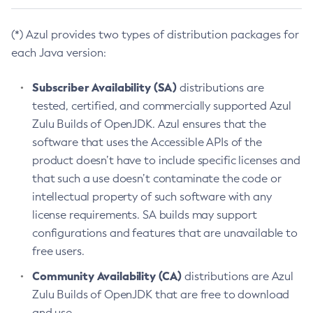
(*) Azul provides two types of distribution packages for
each Java version:
Subscriber Availability (SA)
distributions are
tested, certified, and commercially supported Azul
Zulu Builds of OpenJDK. Azul ensures that the
software that uses the Accessible APIs of the
product doesn’t have to include specific licenses and
that such a use doesn’t contaminate the code or
intellectual property of such software with any
license requirements. SA builds may support
configurations and features that are unavailable to
free users.
Community Availability (CA)
distributions are Azul
Zulu Builds of OpenJDK that are free to download
and use.