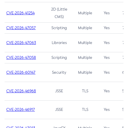
2D (Little
CVE-2026-41254
Multiple
Yes
7.5
CMS)
CVE-2026-47057
Scripting
Multiple
Yes
7.5
CVE-2026-47063
Libraries
Multiple
Yes
7.5
CVE-2026-47058
Scripting
Multiple
Yes
7.4
CVE-2026-60147
Security
Multiple
Yes
6.5
CVE-2026-46968
JSSE
TLS
Yes
5.9
CVE-2026-46917
JSSE
TLS
Yes
5.3