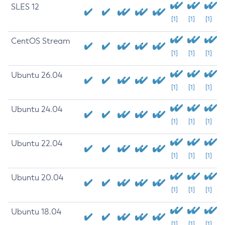
SLES 12
[1]
[1]
[1]
CentOS Stream
[1]
[1]
[1]
Ubuntu 26.04
[1]
[1]
[1]
Ubuntu 24.04
[1]
[1]
[1]
Ubuntu 22.04
[1]
[1]
[1]
Ubuntu 20.04
[1]
[1]
[1]
Ubuntu 18.04
[1]
[1]
[1]