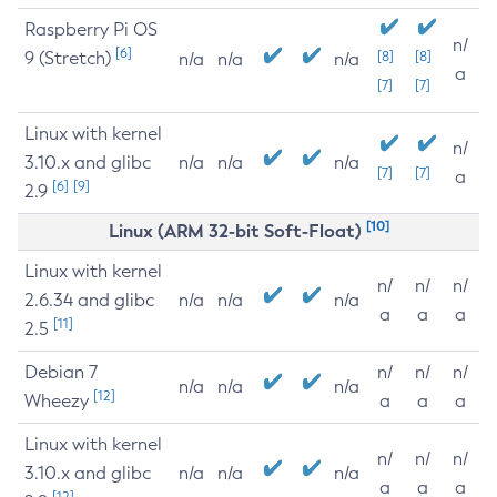
Raspberry Pi OS
n/
[6]
9 (Stretch)
[8]
[8]
n/a
n/a
n/a
a
[7]
[7]
Linux with kernel
n/
3.10.x and glibc
n/a
n/a
n/a
[7]
[7]
a
[6]
[9]
2.9
[10]
Linux (ARM 32-bit Soft-Float)
Linux with kernel
n/
n/
n/
2.6.34 and glibc
n/a
n/a
n/a
a
a
a
[11]
2.5
Debian 7
n/
n/
n/
n/a
n/a
n/a
[12]
Wheezy
a
a
a
Linux with kernel
n/
n/
n/
3.10.x and glibc
n/a
n/a
n/a
a
a
a
[12]