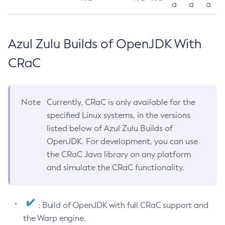
a
a
a
Azul Zulu Builds of OpenJDK With
CRaC
Note
Currently, CRaC is only available for the
specified Linux systems, in the versions
listed below of Azul Zulu Builds of
OpenJDK. For development, you can use
the CRaC Java library on any platform
and simulate the CRaC functionality.
: Build of OpenJDK with full CRaC support and
the Warp engine.