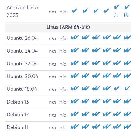
Amazon Linux
n/a
n/a
2023
[1]
[1]
Linux (ARM 64-bit)
Ubuntu 26.04
n/a
n/a
Ubuntu 24.04
n/a
n/a
Ubuntu 22.04
n/a
n/a
Ubuntu 20.04
n/a
n/a
Ubuntu 18.04
n/a
n/a
Debian 13
n/a
n/a
Debian 12
n/a
n/a
Debian 11
n/a
n/a