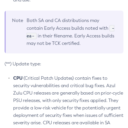
Note
Both SA and CA distributions may
-
contain Early Access builds noted with
ea-
in their filename. Early Access builds
may not be TCK certified.
(**) Update type:
CPU
(Critical Patch Updates) contain fixes to
security vulnerabilities and critical bug fixes. Azul
Zulu CPU releases are generally based on prior-cycle
PSU releases, with only security fixes applied. They
provide a low-risk vehicle for the potentially urgent
deployment of security fixes when issues of sufficient
severity arise. CPU releases are available in SA