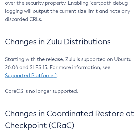
over the security property. Enabling `certpath debug
logging will output the current size limit and note any
discarded CRLs.
Changes in Zulu Distributions
Starting with the release, Zulu is supported on Ubuntu
26.04 and SLES 15. For more information, see
Supported Platforms^
.
CoreOS is no longer supported.
Changes in Coordinated Restore at
Checkpoint (CRaC)