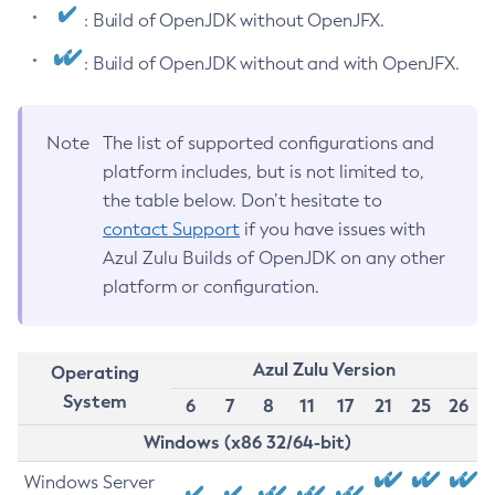
: Build of OpenJDK without OpenJFX.
: Build of OpenJDK without and with OpenJFX.
Note
The list of supported configurations and
platform includes, but is not limited to,
the table below. Don’t hesitate to
contact Support
if you have issues with
Azul Zulu Builds of OpenJDK on any other
platform or configuration.
Azul Zulu Version
Operating
System
6
7
8
11
17
21
25
26
Windows (x86 32/64-bit)
Windows Server