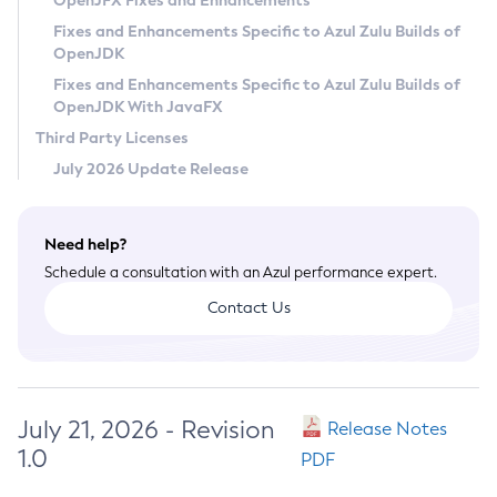
OpenJFX Fixes and Enhancements
Privacy Policy
Fixes and Enhancements Specific to Azul Zulu Builds of
OpenJDK
Legal
Fixes and Enhancements Specific to Azul Zulu Builds of
Terms of Use
OpenJDK With JavaFX
Third Party Licenses
July 2026 Update Release
Need help?
Schedule a consultation with an Azul performance expert.
Contact Us
July 21, 2026 - Revision
Release Notes
1.0
PDF