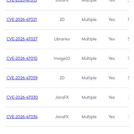
CVE-2026-47013
JavaFX
Multiple
Yes
5.3
CVE-2026-47021
2D
Multiple
Yes
5.3
CVE-2026-47027
Libraries
Multiple
Yes
5.3
CVE-2026-47010
ImageIO
Multiple
Yes
3.7
CVE-2026-47059
2D
Multiple
Yes
3.7
CVE-2026-47030
JavaFX
Multiple
Yes
3.1
CVE-2026-47034
JavaFX
Multiple
Yes
3.1