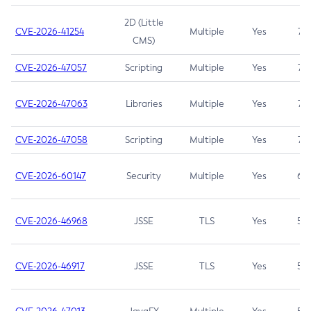
2D (Little
CVE-2026-41254
Multiple
Yes
7.5
CMS)
CVE-2026-47057
Scripting
Multiple
Yes
7.5
CVE-2026-47063
Libraries
Multiple
Yes
7.5
CVE-2026-47058
Scripting
Multiple
Yes
7.4
CVE-2026-60147
Security
Multiple
Yes
6.5
CVE-2026-46968
JSSE
TLS
Yes
5.9
CVE-2026-46917
JSSE
TLS
Yes
5.3