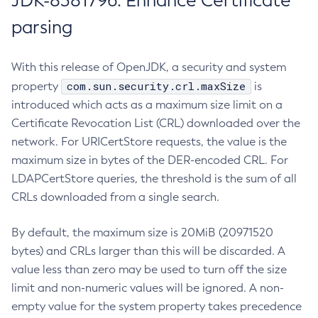
JDK-8381796: Enhance Certificate
parsing
With this release of OpenJDK, a security and system
com.sun.security.crl.maxSize
property
is
introduced which acts as a maximum size limit on a
Certificate Revocation List (CRL) downloaded over the
network. For URICertStore requests, the value is the
maximum size in bytes of the DER-encoded CRL. For
LDAPCertStore queries, the threshold is the sum of all
CRLs downloaded from a single search.
By default, the maximum size is 20MiB (20971520
bytes) and CRLs larger than this will be discarded. A
value less than zero may be used to turn off the size
limit and non-numeric values will be ignored. A non-
empty value for the system property takes precedence