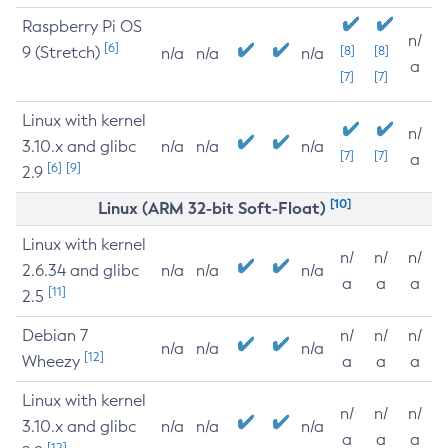
Raspberry Pi OS
n/
[6]
9 (Stretch)
[8]
[8]
n/a
n/a
n/a
a
[7]
[7]
Linux with kernel
n/
3.10.x and glibc
n/a
n/a
n/a
[7]
[7]
a
[6]
[9]
2.9
[10]
Linux (ARM 32-bit Soft-Float)
Linux with kernel
n/
n/
n/
2.6.34 and glibc
n/a
n/a
n/a
a
a
a
[11]
2.5
Debian 7
n/
n/
n/
n/a
n/a
n/a
[12]
Wheezy
a
a
a
Linux with kernel
n/
n/
n/
3.10.x and glibc
n/a
n/a
n/a
a
a
a
[12]