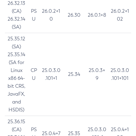
26.32.13
(CA)
PS
26.0.2+1
26.0.2+1
26.30
26.0.1+8
26.32.14
U
0
02
(SA)
25.35.12
(SA)
25.35.14
(SA for
Linux
CP
25.0.3.0
25.0.3+
25.0.3.0
25.34
x86 64-
U
.101+1
9
.101+101
bit CRS,
JavaFX,
and
HSDIS)
25.36.15
(CA)
PS
25.0.3.0
25.0.4+1
25.0.4+7
25.35