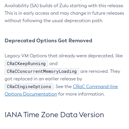
Availability (SA) builds of Zulu starting with this release.
This is in early access and may change in future releases
without following the usual deprecation path.
Deprecated Options Got Removed
Legacy VM Options that already were deprecated, like
CRaCKeepRunning
and
CRaCConcurrentMemoryLoading
are removed. They
got replaced in an earlier release by
CRaCEngineOptions
. See the
CRaC Command-line
Options Documentation
for more information.
IANA Time Zone Data Version