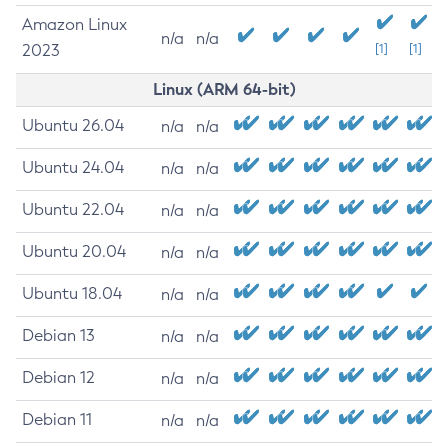
Amazon Linux
n/a
n/a
2023
[1]
[1]
Linux (ARM 64-bit)
Ubuntu 26.04
n/a
n/a
Ubuntu 24.04
n/a
n/a
Ubuntu 22.04
n/a
n/a
Ubuntu 20.04
n/a
n/a
Ubuntu 18.04
n/a
n/a
Debian 13
n/a
n/a
Debian 12
n/a
n/a
Debian 11
n/a
n/a