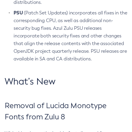
distributions.
PSU
(Patch Set Updates) incorporates all fixes in the
corresponding CPU, as well as additional non-
security bug fixes. Azul Zulu PSU releases
incorporate both security fixes and other changes
that align the release contents with the associated
OpenJDK project quarterly release. PSU releases are
available in SA and CA distributions.
What’s New
Removal of Lucida Monotype
Fonts from Zulu 8