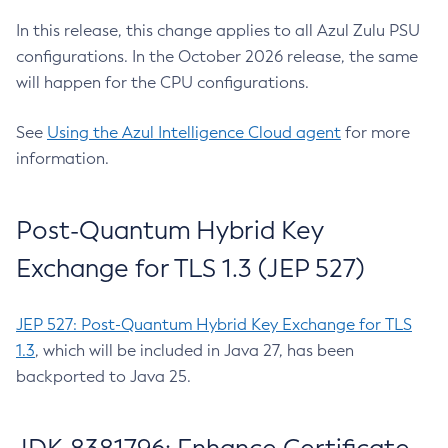
In this release, this change applies to all Azul Zulu PSU
configurations. In the October 2026 release, the same
will happen for the CPU configurations.
See
Using the Azul Intelligence Cloud agent
for more
information.
Post-Quantum Hybrid Key
Exchange for TLS 1.3 (JEP 527)
JEP 527: Post-Quantum Hybrid Key Exchange for TLS
1.3
, which will be included in Java 27, has been
backported to Java 25.