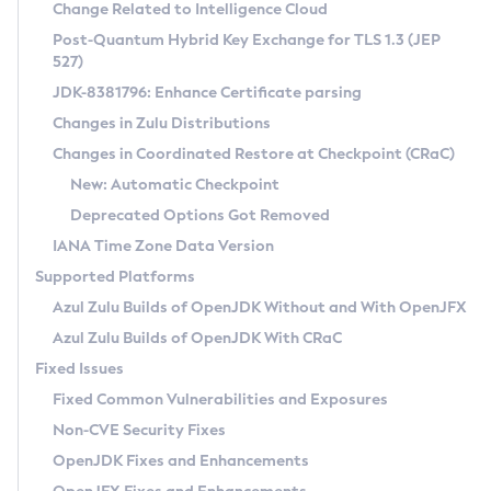
Installation Guidelines
Change Related to Intelligence Cloud
Post-Quantum Hybrid Key Exchange for TLS 1.3 (JEP
CVE and Version Search
Supported (Zulu SA) on Linux
527)
DEB
Free Distribution (Zulu CA) on Linux
JDK-8381796: Enhance Certificate parsing
CVE Search Tool
Commercial Compatibility Kit
RPM
Changes in Zulu Distributions
CVE History Tool
DEB
Installing on Windows
About CCK
IcedTea-Web
APK
Changes in Coordinated Restore at Checkpoint (CRaC)
Version Search Tool
RPM
Installing on macOS
Install CCK
Docker
New: Automatic Checkpoint
About IcedTea-Web
Detailed Info
APK
Using SDKMAN! on Linux and macOS
Rhino JavaScript Engine in Azul Zulu 7
Chainguard Docker
Deprecated Options Got Removed
Release Notes
TAR.GZ
Using Azul Metadata API
Versioning and Naming Conventions
Coordinated Restore at Checkpoint
IANA Time Zone Data Version
Download and Installation
Docker
Updating Azul Zulu
(CRaC)
Configuring Security Providers
Supported Platforms
How to Use IcedTea-Web
Paketo Buildpacks
Uninstalling Azul Zulu
Migrating Discovery to Metadata API
Azul Zulu Builds of OpenJDK Without and With OpenJFX
GC Log Analyzer
How to Use Deployment Ruleset
Windows
Timezone Updater
Managing Multiple Azul Zulu Versions
Azul Zulu Builds of OpenJDK With CRaC
Configuration Options
macOS
Incubator and Preview Features
Azul Mission Control
Fixed Issues
Windows
Linux
Using Java Flight Recorder
Fixed Common Vulnerabilities and Exposures
macOS
Legal Notice
Other Distributions
FIPS integration in Zulu
Non-CVE Security Fixes
Linux
OpenJDK Fixes and Enhancements