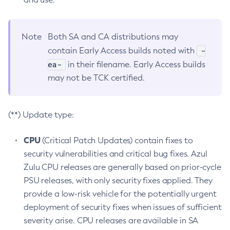
Note
Both SA and CA distributions may
-
contain Early Access builds noted with
ea-
in their filename. Early Access builds
may not be TCK certified.
(**) Update type:
CPU
(Critical Patch Updates) contain fixes to
security vulnerabilities and critical bug fixes. Azul
Zulu CPU releases are generally based on prior-cycle
PSU releases, with only security fixes applied. They
provide a low-risk vehicle for the potentially urgent
deployment of security fixes when issues of sufficient
severity arise. CPU releases are available in SA