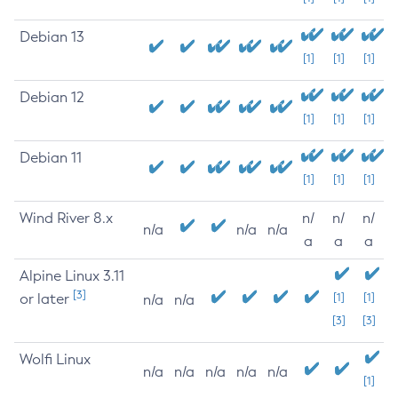
Debian 13
[1]
[1]
[1]
Debian 12
[1]
[1]
[1]
Debian 11
[1]
[1]
[1]
Wind River 8.x
n/
n/
n/
n/a
n/a
n/a
a
a
a
Alpine Linux 3.11
[3]
or later
[1]
[1]
n/a
n/a
[3]
[3]
Wolfi Linux
n/a
n/a
n/a
n/a
n/a
[1]