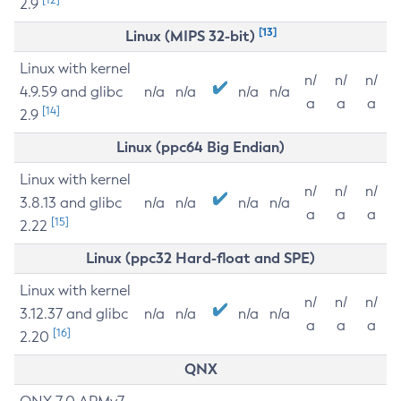
2.9
[13]
Linux (MIPS 32-bit)
Linux with kernel
n/
n/
n/
4.9.59 and glibc
n/a
n/a
n/a
n/a
a
a
a
[14]
2.9
Linux (ppc64 Big Endian)
Linux with kernel
n/
n/
n/
3.8.13 and glibc
n/a
n/a
n/a
n/a
a
a
a
[15]
2.22
Linux (ppc32 Hard-float and SPE)
Linux with kernel
n/
n/
n/
3.12.37 and glibc
n/a
n/a
n/a
n/a
a
a
a
[16]
2.20
QNX