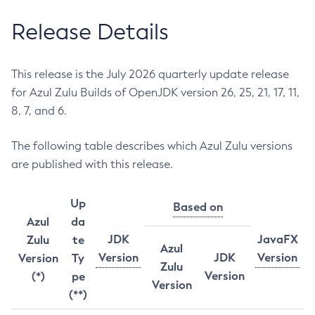
Release Details
This release is the July 2026 quarterly update release
for Azul Zulu Builds of OpenJDK version 26, 25, 21, 17, 11,
8, 7, and 6.
The following table describes which Azul Zulu versions
are published with this release.
Up
Based on
Azul
da
JDK
JavaFX
Zulu
te
Azul
Version
JDK
Version
Version
Ty
Zulu
Version
(*)
pe
Version
(**)