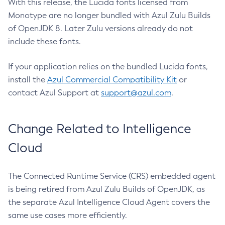
With this release, the Lucida fonts licensed from
Monotype are no longer bundled with Azul Zulu Builds
of OpenJDK 8. Later Zulu versions already do not
include these fonts.
If your application relies on the bundled Lucida fonts,
install the
Azul Commercial Compatibility Kit
or
contact Azul Support at
support@azul.com
.
Change Related to Intelligence
Cloud
The Connected Runtime Service (CRS) embedded agent
is being retired from Azul Zulu Builds of OpenJDK, as
the separate Azul Intelligence Cloud Agent covers the
same use cases more efficiently.