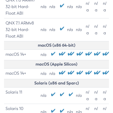
QNX 7.0 ARMv7
n/
n/
n/
32-bit Hard-
n/a
n/a
n/a
n/a
a
a
a
Float ABI
QNX 7.1 ARMv8
n/
n/
n/
32-bit Hard-
n/a
n/a
n/a
n/a
a
a
a
Float ABI
macOS (x86 64-bit)
macOS 14+
n/a
macOS (Apple Silicon)
macOS 14+
n/a
n/a
Solaris (x86 and Sparc)
Solaris 11
n/
n/
n/
n/a
n/a
a
a
a
Solaris 10
n/
n/
n/
n/a
n/a
n/a