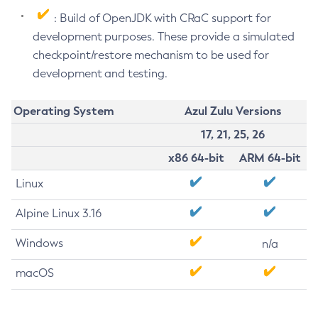
: Build of OpenJDK with CRaC support for
development purposes. These provide a simulated
checkpoint/restore mechanism to be used for
development and testing.
Operating System
Azul Zulu Versions
17, 21, 25, 26
x86 64-bit
ARM 64-bit
Linux
Alpine Linux 3.16
Windows
n/a
macOS