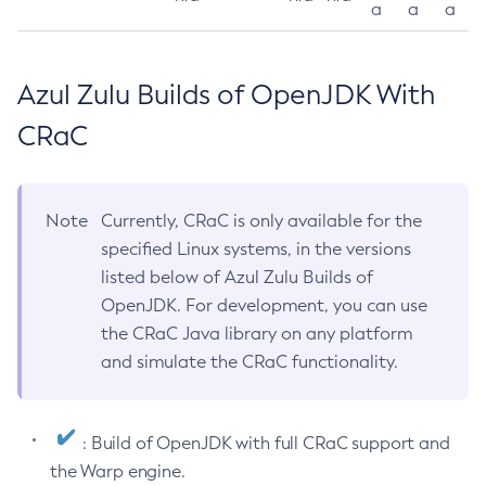
a
a
a
Azul Zulu Builds of OpenJDK With
CRaC
Note
Currently, CRaC is only available for the
specified Linux systems, in the versions
listed below of Azul Zulu Builds of
OpenJDK. For development, you can use
the CRaC Java library on any platform
and simulate the CRaC functionality.
: Build of OpenJDK with full CRaC support and
the Warp engine.