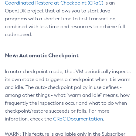
Coordinated Restore at Checkpoint (CRaC)
is an
OpenJDK project that allows you to start Java
programs with a shorter time to first transaction,
combined with less time and resources to achieve full
code speed.
New: Automatic Checkpoint
In auto-checkpoint mode, the JVM periodically inspects
its own state and triggers a checkpoint when it is warm
and idle. The auto-checkpoint policy in use defines -
among other things - what "warm and idle" means, how
frequently the inspections occur and what to do when
checkpoint/restore succeeds or fails. For more
inforation, check the
CRaC Documentation
.
WARN: This feature is available only in the Subscriber