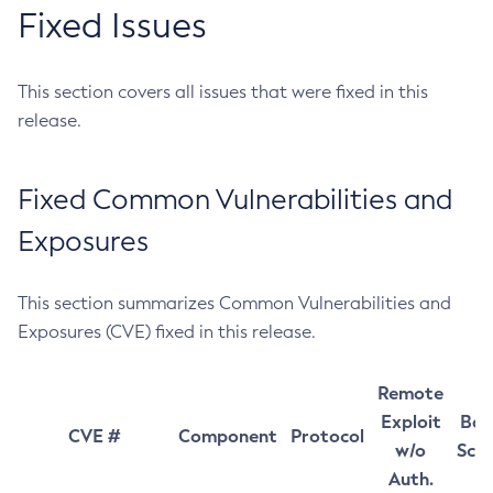
Fixed Issues
This section covers all issues that were fixed in this
release.
Fixed Common Vulnerabilities and
Exposures
This section summarizes Common Vulnerabilities and
Exposures (CVE) fixed in this release.
Remote
Exploit
Bas
CVE #
Component
Protocol
w/o
Sco
Auth.