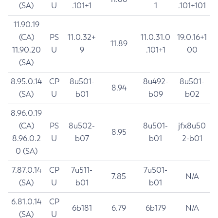
(SA)
U
.101+1
1
.101+101
11.90.19
(CA)
PS
11.0.32+
11.0.31.0
19.0.16+1
11.89
11.90.20
U
9
.101+1
00
(SA)
8.95.0.14
CP
8u501-
8u492-
8u501-
8.94
(SA)
U
b01
b09
b02
8.96.0.19
(CA)
PS
8u502-
8u501-
jfx8u50
8.95
8.96.0.2
U
b07
b01
2-b01
0 (SA)
7.87.0.14
CP
7u511-
7u501-
7.85
N/A
(SA)
U
b01
b01
6.81.0.14
CP
6b181
6.79
6b179
N/A
(SA)
U