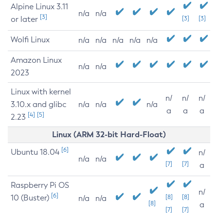
Alpine Linux 3.11
n/a
n/a
[3]
or later
[3]
[3]
Wolfi Linux
n/a
n/a
n/a
n/a
n/a
Amazon Linux
n/a
n/a
2023
Linux with kernel
n/
n/
n/
3.10.x and glibc
n/a
n/a
n/a
a
a
a
[4]
[5]
2.23
Linux (ARM 32-bit Hard-Float)
[6]
Ubuntu 18.04
n/
n/a
n/a
[7]
[7]
a
Raspberry Pi OS
n/
[6]
10 (Buster)
[8]
[8]
n/a
n/a
[8]
a
[7]
[7]