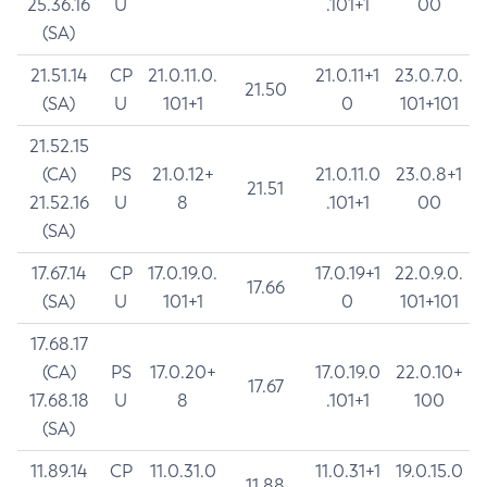
25.36.16
U
.101+1
00
(SA)
21.51.14
CP
21.0.11.0.
21.0.11+1
23.0.7.0.
21.50
(SA)
U
101+1
0
101+101
21.52.15
(CA)
PS
21.0.12+
21.0.11.0
23.0.8+1
21.51
21.52.16
U
8
.101+1
00
(SA)
17.67.14
CP
17.0.19.0.
17.0.19+1
22.0.9.0.
17.66
(SA)
U
101+1
0
101+101
17.68.17
(CA)
PS
17.0.20+
17.0.19.0
22.0.10+
17.67
17.68.18
U
8
.101+1
100
(SA)
11.89.14
CP
11.0.31.0
11.0.31+1
19.0.15.0
11.88