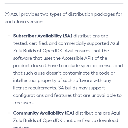
(*) Azul provides two types of distribution packages for
each Java version:
Subscriber Availability (SA)
distributions are
tested, certified, and commercially supported Azul
Zulu Builds of OpenJDK. Azul ensures that the
software that uses the Accessible APIs of the
product doesn’t have to include specific licenses and
that such a use doesn’t contaminate the code or
intellectual property of such software with any
license requirements. SA builds may support
configurations and features that are unavailable to
free users.
Community Availability (CA)
distributions are Azul
Zulu Builds of OpenJDK that are free to download
and use.