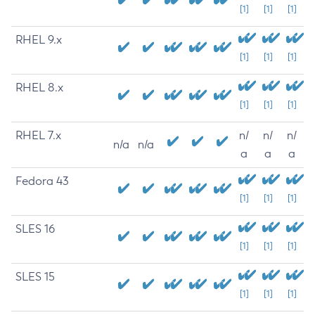
[1]
[1]
[1]
RHEL 9.x
[1]
[1]
[1]
RHEL 8.x
[1]
[1]
[1]
RHEL 7.x
n/
n/
n/
n/a
n/a
a
a
a
Fedora 43
[1]
[1]
[1]
SLES 16
[1]
[1]
[1]
SLES 15
[1]
[1]
[1]