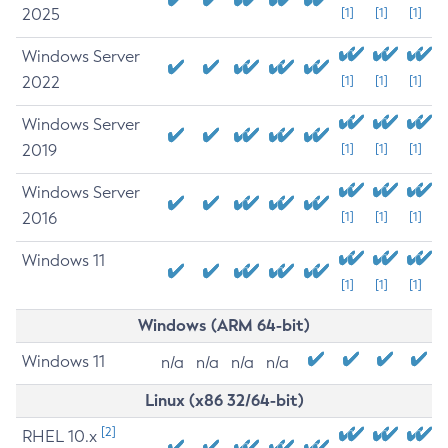
2025
[1]
[1]
[1]
Windows Server
2022
[1]
[1]
[1]
Windows Server
2019
[1]
[1]
[1]
Windows Server
2016
[1]
[1]
[1]
Windows 11
[1]
[1]
[1]
Windows (ARM 64-bit)
Windows 11
n/a
n/a
n/a
n/a
Linux (x86 32/64-bit)
[2]
RHEL 10.x