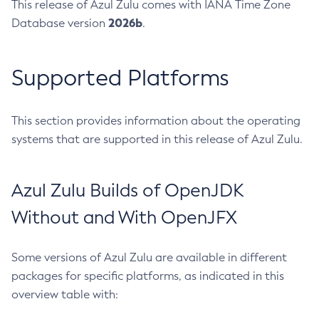
This release of Azul Zulu comes with IANA Time Zone
2026b
Database version
.
Supported Platforms
This section provides information about the operating
systems that are supported in this release of Azul Zulu.
Azul Zulu Builds of OpenJDK
Without and With OpenJFX
Some versions of Azul Zulu are available in different
packages for specific platforms, as indicated in this
overview table with: