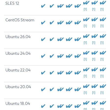
SLES 12
[1]
[1]
[1]
CentOS Stream
[1]
[1]
[1]
Ubuntu 26.04
[1]
[1]
[1]
Ubuntu 24.04
[1]
[1]
[1]
Ubuntu 22.04
[1]
[1]
[1]
Ubuntu 20.04
[1]
[1]
[1]
Ubuntu 18.04
[1]
[1]
[1]