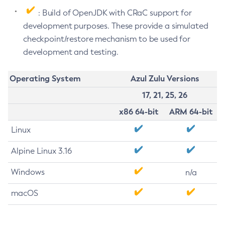
: Build of OpenJDK with CRaC support for
development purposes. These provide a simulated
checkpoint/restore mechanism to be used for
development and testing.
Operating System
Azul Zulu Versions
17, 21, 25, 26
x86 64-bit
ARM 64-bit
Linux
Alpine Linux 3.16
Windows
n/a
macOS