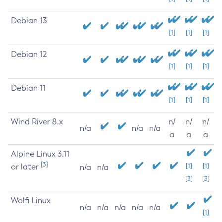
Debian 13
[1]
[1]
[1]
Debian 12
[1]
[1]
[1]
Debian 11
[1]
[1]
[1]
Wind River 8.x
n/
n/
n/
n/a
n/a
n/a
a
a
a
Alpine Linux 3.11
[3]
or later
[1]
[1]
n/a
n/a
[3]
[3]
Wolfi Linux
n/a
n/a
n/a
n/a
n/a
[1]