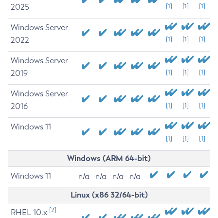
2025
[1]
[1]
[1]
Windows Server
2022
[1]
[1]
[1]
Windows Server
2019
[1]
[1]
[1]
Windows Server
2016
[1]
[1]
[1]
Windows 11
[1]
[1]
[1]
Windows (ARM 64-bit)
Windows 11
n/a
n/a
n/a
n/a
Linux (x86 32/64-bit)
[2]
RHEL 10.x