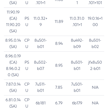
(SA)
U
.101+1
1
.101+101
11.90.19
(CA)
PS
11.0.32+
11.0.31.0
19.0.16+1
11.89
11.90.20
U
9
.101+1
00
(SA)
8.95.0.14
CP
8u501-
8u492-
8u501-
8.94
(SA)
U
b01
b09
b02
8.96.0.19
(CA)
PS
8u502-
8u501-
jfx8u50
8.95
8.96.0.2
U
b07
b01
2-b01
0 (SA)
7.87.0.14
CP
7u511-
7u501-
7.85
N/A
(SA)
U
b01
b01
6.81.0.14
CP
6b181
6.79
6b179
N/A
(SA)
U