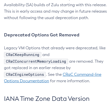
Availability (SA) builds of Zulu starting with this release.
This is in early access and may change in future releases
without following the usual deprecation path.
Deprecated Options Got Removed
Legacy VM Options that already were deprecated, like
CRaCKeepRunning
and
CRaCConcurrentMemoryLoading
are removed. They
got replaced in an earlier release by
CRaCEngineOptions
. See the
CRaC Command-line
Options Documentation
for more information.
IANA Time Zone Data Version