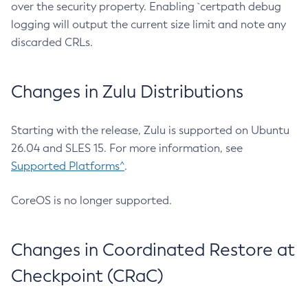
over the security property. Enabling `certpath debug
logging will output the current size limit and note any
discarded CRLs.
Changes in Zulu Distributions
Starting with the release, Zulu is supported on Ubuntu
26.04 and SLES 15. For more information, see
Supported Platforms^
.
CoreOS is no longer supported.
Changes in Coordinated Restore at
Checkpoint (CRaC)