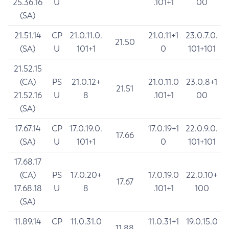
25.36.16
U
.101+1
00
(SA)
21.51.14
CP
21.0.11.0.
21.0.11+1
23.0.7.0.
21.50
(SA)
U
101+1
0
101+101
21.52.15
(CA)
PS
21.0.12+
21.0.11.0
23.0.8+1
21.51
21.52.16
U
8
.101+1
00
(SA)
17.67.14
CP
17.0.19.0.
17.0.19+1
22.0.9.0.
17.66
(SA)
U
101+1
0
101+101
17.68.17
(CA)
PS
17.0.20+
17.0.19.0
22.0.10+
17.67
17.68.18
U
8
.101+1
100
(SA)
11.89.14
CP
11.0.31.0
11.0.31+1
19.0.15.0
11.88