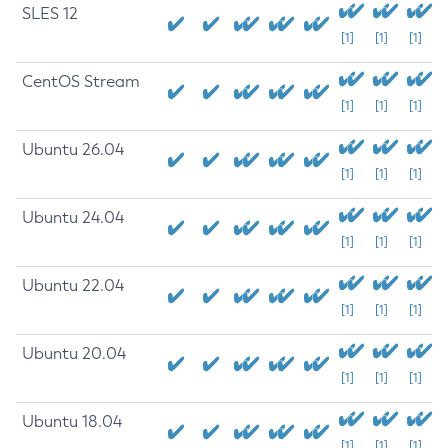
SLES 12
[1]
[1]
[1]
CentOS Stream
[1]
[1]
[1]
Ubuntu 26.04
[1]
[1]
[1]
Ubuntu 24.04
[1]
[1]
[1]
Ubuntu 22.04
[1]
[1]
[1]
Ubuntu 20.04
[1]
[1]
[1]
Ubuntu 18.04
[1]
[1]
[1]