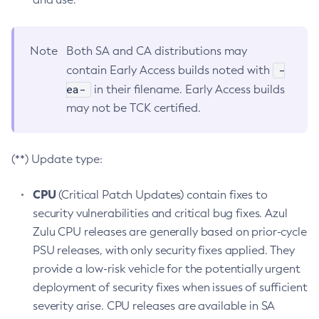
Note
Both SA and CA distributions may
-
contain Early Access builds noted with
ea-
in their filename. Early Access builds
may not be TCK certified.
(**) Update type:
CPU
(Critical Patch Updates) contain fixes to
security vulnerabilities and critical bug fixes. Azul
Zulu CPU releases are generally based on prior-cycle
PSU releases, with only security fixes applied. They
provide a low-risk vehicle for the potentially urgent
deployment of security fixes when issues of sufficient
severity arise. CPU releases are available in SA