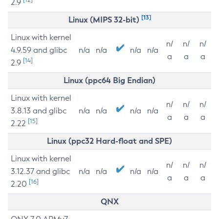
2.9
[13]
Linux (MIPS 32-bit)
Linux with kernel
n/
n/
n/
4.9.59 and glibc
n/a
n/a
n/a
n/a
a
a
a
[14]
2.9
Linux (ppc64 Big Endian)
Linux with kernel
n/
n/
n/
3.8.13 and glibc
n/a
n/a
n/a
n/a
a
a
a
[15]
2.22
Linux (ppc32 Hard-float and SPE)
Linux with kernel
n/
n/
n/
3.12.37 and glibc
n/a
n/a
n/a
n/a
a
a
a
[16]
2.20
QNX