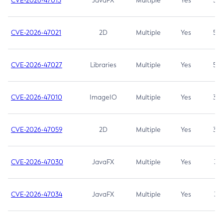
CVE-2026-47013
JavaFX
Multiple
Yes
5.3
CVE-2026-47021
2D
Multiple
Yes
5.3
CVE-2026-47027
Libraries
Multiple
Yes
5.3
CVE-2026-47010
ImageIO
Multiple
Yes
3.7
CVE-2026-47059
2D
Multiple
Yes
3.7
CVE-2026-47030
JavaFX
Multiple
Yes
3.1
CVE-2026-47034
JavaFX
Multiple
Yes
3.1