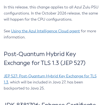
In this release, this change applies to all Azul Zulu PSU
configurations. In the October 2026 release, the same
will happen for the CPU configurations.
See
Using the Azul Intelligence Cloud agent
for more
information.
Post-Quantum Hybrid Key
Exchange for TLS 1.3 (JEP 527)
JEP 527: Post-Quantum Hybrid Key Exchange for TLS
1.3
, which will be included in Java 27, has been
backported to Java 25.