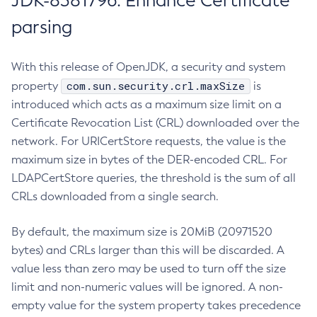
JDK-8381796: Enhance Certificate
parsing
With this release of OpenJDK, a security and system
com.sun.security.crl.maxSize
property
is
introduced which acts as a maximum size limit on a
Certificate Revocation List (CRL) downloaded over the
network. For URICertStore requests, the value is the
maximum size in bytes of the DER-encoded CRL. For
LDAPCertStore queries, the threshold is the sum of all
CRLs downloaded from a single search.
By default, the maximum size is 20MiB (20971520
bytes) and CRLs larger than this will be discarded. A
value less than zero may be used to turn off the size
limit and non-numeric values will be ignored. A non-
empty value for the system property takes precedence