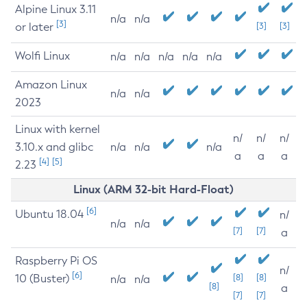
Alpine Linux 3.11
n/a
n/a
[3]
or later
[3]
[3]
Wolfi Linux
n/a
n/a
n/a
n/a
n/a
Amazon Linux
n/a
n/a
2023
Linux with kernel
n/
n/
n/
3.10.x and glibc
n/a
n/a
n/a
a
a
a
[4]
[5]
2.23
Linux (ARM 32-bit Hard-Float)
[6]
Ubuntu 18.04
n/
n/a
n/a
[7]
[7]
a
Raspberry Pi OS
n/
[6]
10 (Buster)
[8]
[8]
n/a
n/a
[8]
a
[7]
[7]