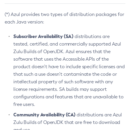
(*) Azul provides two types of distribution packages for
each Java version:
Subscriber Availability (SA)
distributions are
tested, certified, and commercially supported Azul
Zulu Builds of OpenJDK. Azul ensures that the
software that uses the Accessible APIs of the
product doesn’t have to include specific licenses and
that such a use doesn’t contaminate the code or
intellectual property of such software with any
license requirements. SA builds may support
configurations and features that are unavailable to
free users.
Community Availability (CA)
distributions are Azul
Zulu Builds of OpenJDK that are free to download
and use.