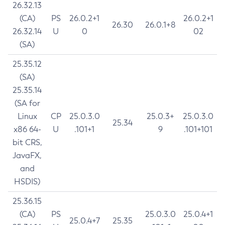
26.32.13
(CA)
PS
26.0.2+1
26.0.2+1
26.30
26.0.1+8
26.32.14
U
0
02
(SA)
25.35.12
(SA)
25.35.14
(SA for
Linux
CP
25.0.3.0
25.0.3+
25.0.3.0
25.34
x86 64-
U
.101+1
9
.101+101
bit CRS,
JavaFX,
and
HSDIS)
25.36.15
(CA)
PS
25.0.3.0
25.0.4+1
25.0.4+7
25.35