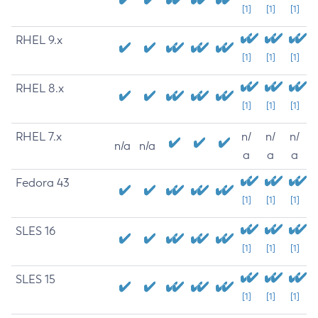
[1]
[1]
[1]
RHEL 9.x
[1]
[1]
[1]
RHEL 8.x
[1]
[1]
[1]
RHEL 7.x
n/
n/
n/
n/a
n/a
a
a
a
Fedora 43
[1]
[1]
[1]
SLES 16
[1]
[1]
[1]
SLES 15
[1]
[1]
[1]