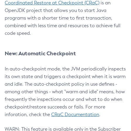
Coordinated Restore at Checkpoint (CRaC)
is an
OpenJDK project that allows you to start Java
programs with a shorter time to first transaction,
combined with less time and resources to achieve full
code speed.
New: Automatic Checkpoint
In auto-checkpoint mode, the JVM periodically inspects
its own state and triggers a checkpoint when it is warm
and idle. The auto-checkpoint policy in use defines -
among other things - what "warm and idle" means, how
frequently the inspections occur and what to do when
checkpoint/restore succeeds or fails. For more
inforation, check the
CRaC Documentation
.
WARN: This feature is available only in the Subscriber