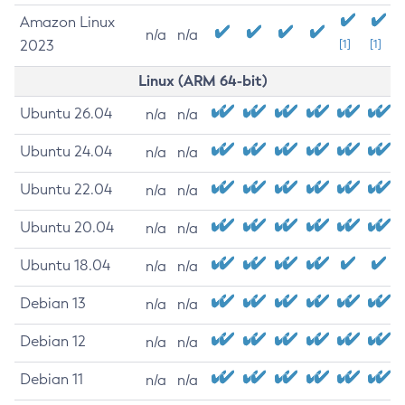
Amazon Linux
n/a
n/a
2023
[1]
[1]
Linux (ARM 64-bit)
Ubuntu 26.04
n/a
n/a
Ubuntu 24.04
n/a
n/a
Ubuntu 22.04
n/a
n/a
Ubuntu 20.04
n/a
n/a
Ubuntu 18.04
n/a
n/a
Debian 13
n/a
n/a
Debian 12
n/a
n/a
Debian 11
n/a
n/a