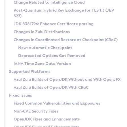
Installation Guidelines
Change Related to Intelligence Cloud
Post-Quantum Hybrid Key Exchange for TLS 1.3 (JEP
CVE and Version Search
Supported (Zulu SA) on Linux
527)
DEB
Free Distribution (Zulu CA) on Linux
JDK-8381796: Enhance Certificate parsing
CVE Search Tool
Commercial Compatibility Kit
RPM
Changes in Zulu Distributions
CVE History Tool
DEB
Installing on Windows
About CCK
IcedTea-Web
APK
Changes in Coordinated Restore at Checkpoint (CRaC)
Version Search Tool
RPM
Installing on macOS
Install CCK
Docker
New: Automatic Checkpoint
About IcedTea-Web
Detailed Info
APK
Using SDKMAN! on Linux and macOS
Rhino JavaScript Engine in Azul Zulu 7
Chainguard Docker
Deprecated Options Got Removed
Release Notes
TAR.GZ
Using Azul Metadata API
Versioning and Naming Conventions
Coordinated Restore at Checkpoint
IANA Time Zone Data Version
Download and Installation
Docker
Updating Azul Zulu
(CRaC)
Configuring Security Providers
Supported Platforms
How to Use IcedTea-Web
Paketo Buildpacks
Uninstalling Azul Zulu
Migrating Discovery to Metadata API
Azul Zulu Builds of OpenJDK Without and With OpenJFX
GC Log Analyzer
How to Use Deployment Ruleset
Windows
Timezone Updater
Managing Multiple Azul Zulu Versions
Azul Zulu Builds of OpenJDK With CRaC
Configuration Options
macOS
Incubator and Preview Features
Azul Mission Control
Fixed Issues
Windows
Linux
Using Java Flight Recorder
Fixed Common Vulnerabilities and Exposures
macOS
Legal Notice
Other Distributions
FIPS integration in Zulu
Non-CVE Security Fixes
Linux
OpenJDK Fixes and Enhancements