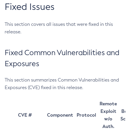
Fixed Issues
This section covers all issues that were fixed in this
release.
Fixed Common Vulnerabilities and
Exposures
This section summarizes Common Vulnerabilities and
Exposures (CVE) fixed in this release.
Remote
Exploit
Bas
CVE #
Component
Protocol
w/o
Sco
Auth.