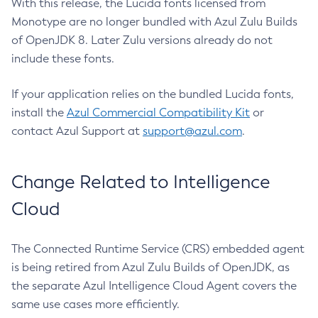
With this release, the Lucida fonts licensed from
Monotype are no longer bundled with Azul Zulu Builds
of OpenJDK 8. Later Zulu versions already do not
include these fonts.
If your application relies on the bundled Lucida fonts,
install the
Azul Commercial Compatibility Kit
or
contact Azul Support at
support@azul.com
.
Change Related to Intelligence
Cloud
The Connected Runtime Service (CRS) embedded agent
is being retired from Azul Zulu Builds of OpenJDK, as
the separate Azul Intelligence Cloud Agent covers the
same use cases more efficiently.