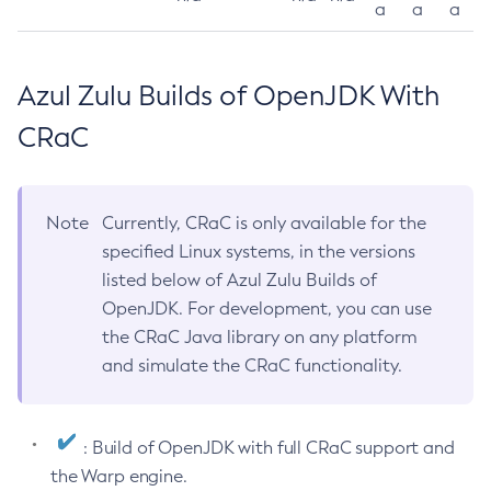
a
a
a
Azul Zulu Builds of OpenJDK With
CRaC
Note
Currently, CRaC is only available for the
specified Linux systems, in the versions
listed below of Azul Zulu Builds of
OpenJDK. For development, you can use
the CRaC Java library on any platform
and simulate the CRaC functionality.
: Build of OpenJDK with full CRaC support and
the Warp engine.