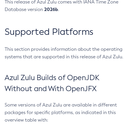
This release of Azul Zulu comes with IANA Time Zone
2026b
Database version
.
Supported Platforms
This section provides information about the operating
systems that are supported in this release of Azul Zulu.
Azul Zulu Builds of OpenJDK
Without and With OpenJFX
Some versions of Azul Zulu are available in different
packages for specific platforms, as indicated in this
overview table with: