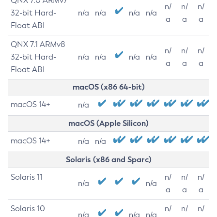
QNX 7.0 ARMv7
n/
n/
n/
32-bit Hard-
n/a
n/a
n/a
n/a
a
a
a
Float ABI
QNX 7.1 ARMv8
n/
n/
n/
32-bit Hard-
n/a
n/a
n/a
n/a
a
a
a
Float ABI
macOS (x86 64-bit)
macOS 14+
n/a
macOS (Apple Silicon)
macOS 14+
n/a
n/a
Solaris (x86 and Sparc)
Solaris 11
n/
n/
n/
n/a
n/a
a
a
a
Solaris 10
n/
n/
n/
n/a
n/a
n/a