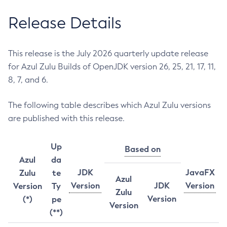
Release Details
This release is the July 2026 quarterly update release
for Azul Zulu Builds of OpenJDK version 26, 25, 21, 17, 11,
8, 7, and 6.
The following table describes which Azul Zulu versions
are published with this release.
Up
Based on
Azul
da
JDK
JavaFX
Zulu
te
Azul
Version
JDK
Version
Version
Ty
Zulu
Version
(*)
pe
Version
(**)