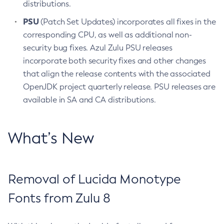
distributions.
PSU
(Patch Set Updates) incorporates all fixes in the
corresponding CPU, as well as additional non-
security bug fixes. Azul Zulu PSU releases
incorporate both security fixes and other changes
that align the release contents with the associated
OpenJDK project quarterly release. PSU releases are
available in SA and CA distributions.
What’s New
Removal of Lucida Monotype
Fonts from Zulu 8