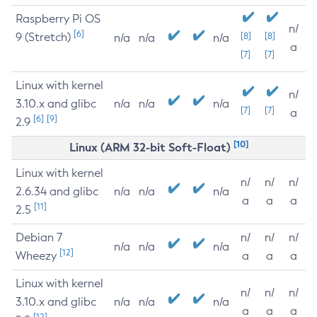
Raspberry Pi OS
n/
[6]
9 (Stretch)
[8]
[8]
n/a
n/a
n/a
a
[7]
[7]
Linux with kernel
n/
3.10.x and glibc
n/a
n/a
n/a
[7]
[7]
a
[6]
[9]
2.9
[10]
Linux (ARM 32-bit Soft-Float)
Linux with kernel
n/
n/
n/
2.6.34 and glibc
n/a
n/a
n/a
a
a
a
[11]
2.5
Debian 7
n/
n/
n/
n/a
n/a
n/a
[12]
Wheezy
a
a
a
Linux with kernel
n/
n/
n/
3.10.x and glibc
n/a
n/a
n/a
a
a
a
[12]