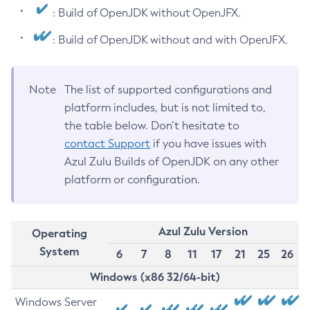
: Build of OpenJDK without OpenJFX.
: Build of OpenJDK without and with OpenJFX.
Note
The list of supported configurations and
platform includes, but is not limited to,
the table below. Don’t hesitate to
contact Support
if you have issues with
Azul Zulu Builds of OpenJDK on any other
platform or configuration.
Azul Zulu Version
Operating
System
6
7
8
11
17
21
25
26
Windows (x86 32/64-bit)
Windows Server