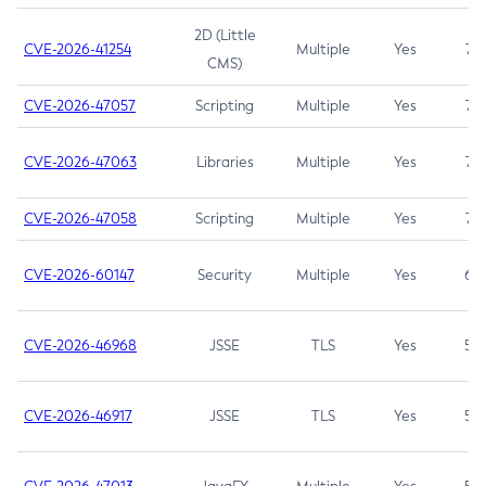
2D (Little
CVE-2026-41254
Multiple
Yes
7.5
CMS)
CVE-2026-47057
Scripting
Multiple
Yes
7.5
CVE-2026-47063
Libraries
Multiple
Yes
7.5
CVE-2026-47058
Scripting
Multiple
Yes
7.4
CVE-2026-60147
Security
Multiple
Yes
6.5
CVE-2026-46968
JSSE
TLS
Yes
5.9
CVE-2026-46917
JSSE
TLS
Yes
5.3