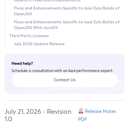
OpenJFX Fixes and Enhancements
Privacy Policy
Fixes and Enhancements Specific to Azul Zulu Builds of
OpenJDK
Legal
Fixes and Enhancements Specific to Azul Zulu Builds of
Terms of Use
OpenJDK With JavaFX
Third Party Licenses
July 2026 Update Release
Need help?
Schedule a consultation with an Azul performance expert.
Contact Us
July 21, 2026 - Revision
Release Notes
1.0
PDF