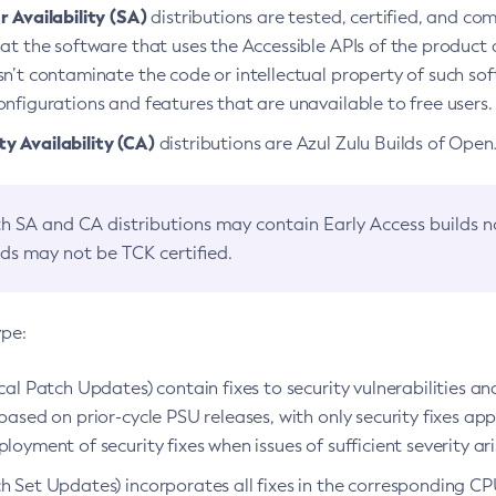
 Availability (SA)
distributions are tested, certified, and c
at the software that uses the Accessible APIs of the product d
n’t contaminate the code or intellectual property of such so
nfigurations and features that are unavailable to free users.
 Availability (CA)
distributions are Azul Zulu Builds of Ope
h SA and CA distributions may contain Early Access builds 
lds may not be TCK certified.
ype:
ical Patch Updates) contain fixes to security vulnerabilities an
based on prior-cycle PSU releases, with only security fixes appl
loyment of security fixes when issues of sufficient severity ari
h Set Updates) incorporates all fixes in the corresponding CPU