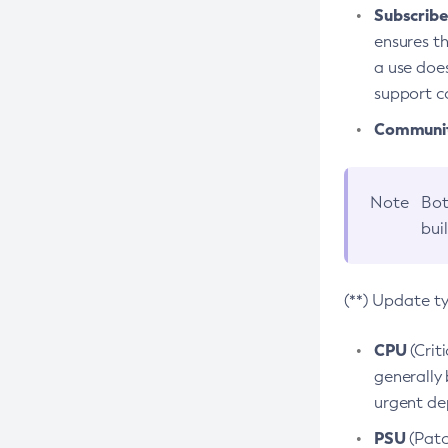
Subscriber
ensures th
a use does
support co
Community
Note
Bot
bui
(**) Update t
CPU
(Crit
generally 
urgent dep
PSU
(Patc