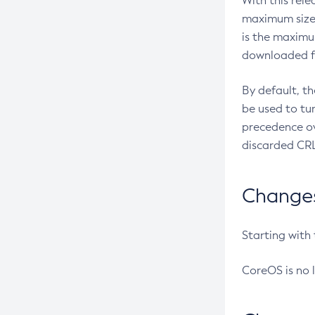
With this rel
maximum size 
is the maximu
downloaded fr
By default, t
be used to tu
precedence ov
discarded CRL
Changes 
Starting with
CoreOS is no 