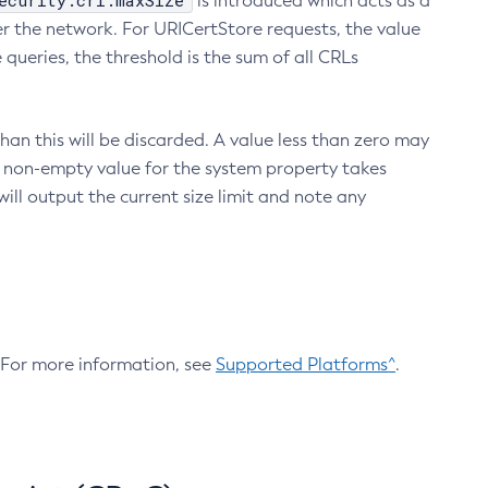
ecurity.crl.maxSize
is introduced which acts as a
r the network. For URICertStore requests, the value
ueries, the threshold is the sum of all CRLs
an this will be discarded. A value less than zero may
 A non-empty value for the system property takes
ill output the current size limit and note any
. For more information, see
Supported Platforms^
.