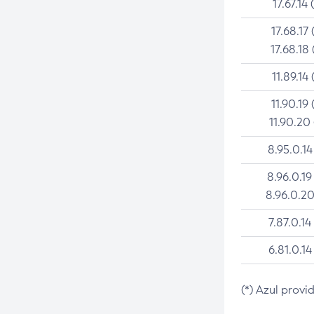
17.67.14 
17.68.17 
17.68.18 
11.89.14 
11.90.19 
11.90.20
8.95.0.14
8.96.0.19
8.96.0.20
7.87.0.14
6.81.0.14
(*) Azul provi