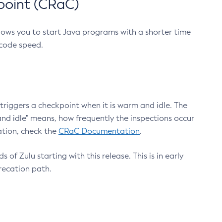
point (CRaC)
lows you to start Java programs with a shorter time
 code speed.
triggers a checkpoint when it is warm and idle. The
nd idle" means, how frequently the inspections occur
ation, check the
CRaC Documentation
.
 of Zulu starting with this release. This is in early
recation path.