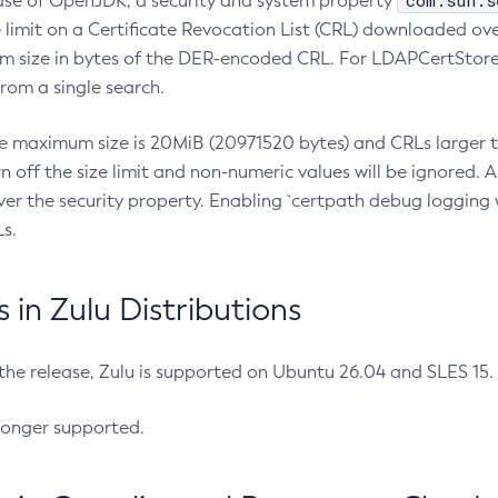
com.sun.s
ease of OpenJDK, a security and system property
limit on a Certificate Revocation List (CRL) downloaded ove
m size in bytes of the DER-encoded CRL. For LDAPCertStore q
om a single search.
he maximum size is 20MiB (20971520 bytes) and CRLs larger th
rn off the size limit and non-numeric values will be ignored.
er the security property. Enabling `certpath debug logging w
s.
in Zulu Distributions
 the release, Zulu is supported on Ubuntu 26.04 and SLES 15
longer supported.