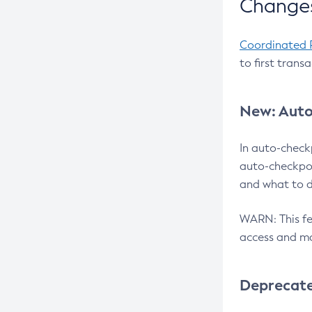
Changes
Coordinated 
to first trans
New: Auto
In auto-check
auto-checkpoi
and what to d
WARN: This fea
access and ma
Deprecat