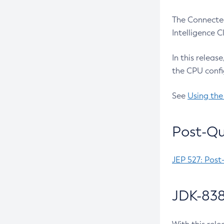
The Connected
Intelligence 
In this releas
the CPU confi
See
Using the
Post-Qu
JEP 527: Post
JDK-838