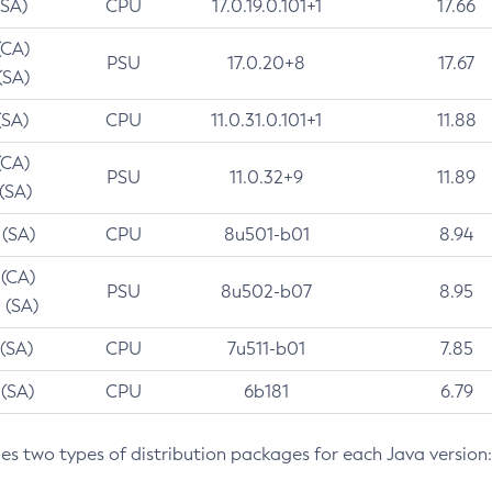
(SA)
CPU
17.0.19.0.101+1
17.66
(CA)
PSU
17.0.20+8
17.67
(SA)
(SA)
CPU
11.0.31.0.101+1
11.88
(CA)
PSU
11.0.32+9
11.89
 (SA)
 (SA)
CPU
8u501-b01
8.94
 (CA)
PSU
8u502-b07
8.95
 (SA)
 (SA)
CPU
7u511-b01
7.85
 (SA)
CPU
6b181
6.79
des two types of distribution packages for each Java version: