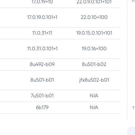
F
17.0.19+10
22.0.9.0.101+101
17.0.19.0.101+1
22.0.10+100
11.0.31+11
19.0.15.0.101+101
11.0.31.0.101+1
19.0.16+100
8u492-b09
8u501-b02
8u501-b01
jfx8u502-b01
7u501-b01
N/A
6b179
N/A
T