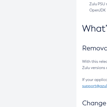
Zulu PSU r
OpenJDK pr
What
Removal
With this rel
Zulu versions 
If your applic
support@azu
Change 