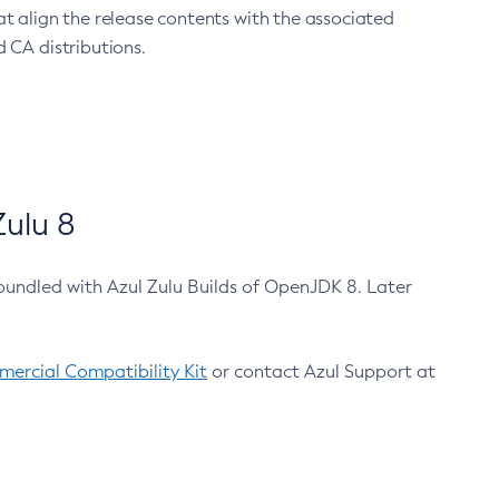
at align the release contents with the associated
 CA distributions.
ulu 8
bundled with Azul Zulu Builds of OpenJDK 8. Later
ercial Compatibility Kit
or contact Azul Support at