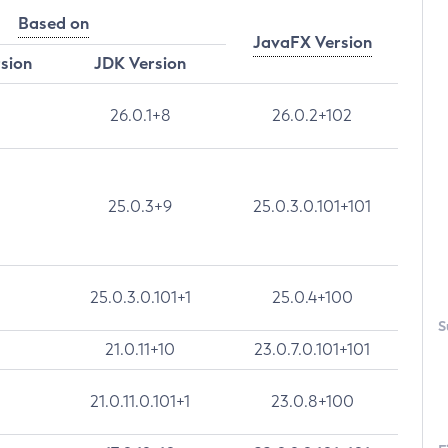
Based on
JavaFX Version
rsion
JDK Version
26.0.1+8
26.0.2+102
25.0.3+9
25.0.3.0.101+101
25.0.3.0.101+1
25.0.4+100
S
21.0.11+10
23.0.7.0.101+101
21.0.11.0.101+1
23.0.8+100