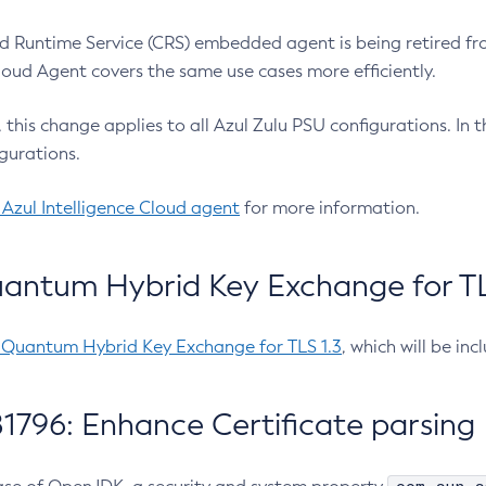
 Runtime Service (CRS) embedded agent is being retired fro
Cloud Agent covers the same use cases more efficiently.
e, this change applies to all Azul Zulu PSU configurations. I
gurations.
 Azul Intelligence Cloud agent
for more information.
antum Hybrid Key Exchange for TLS
-Quantum Hybrid Key Exchange for TLS 1.3
, which will be in
1796: Enhance Certificate parsing