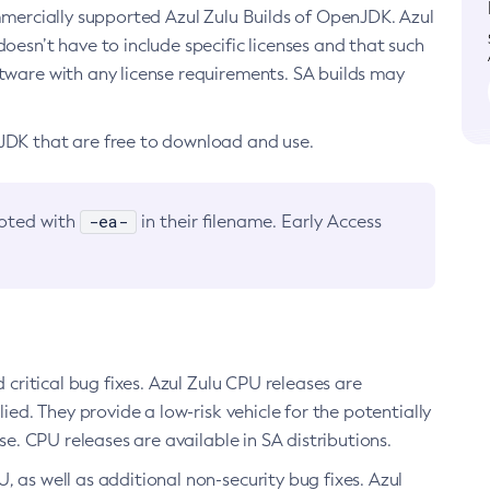
ommercially supported Azul Zulu Builds of OpenJDK. Azul
oesn’t have to include specific licenses and that such
ftware with any license requirements. SA builds may
nJDK that are free to download and use.
-ea-
noted with
in their filename. Early Access
d critical bug fixes. Azul Zulu CPU releases are
ied. They provide a low-risk vehicle for the potentially
se. CPU releases are available in SA distributions.
, as well as additional non-security bug fixes. Azul