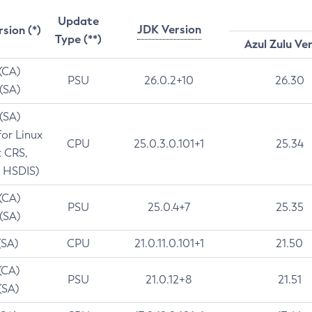
Update
JDK Version
rsion (*)
Type (**)
Azul Zulu Ve
 (CA)
PSU
26.0.2+10
26.30
 (SA)
 (SA)
for Linux
CPU
25.0.3.0.101+1
25.34
t CRS,
 HSDIS)
 (CA)
PSU
25.0.4+7
25.35
 (SA)
(SA)
CPU
21.0.11.0.101+1
21.50
(CA)
PSU
21.0.12+8
21.51
(SA)