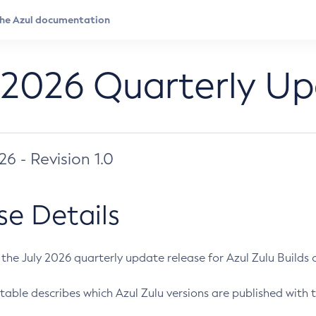
 2026 Quarterly U
026 - Revision 1.0
se Details
s the July 2026 quarterly update release for Azul Zulu Builds of
table describes which Azul Zulu versions are published with t