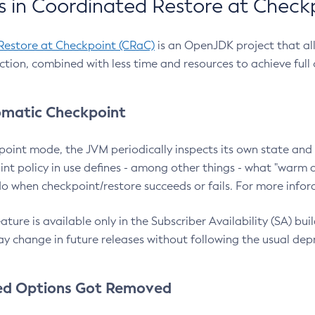
 in Coordinated Restore at Check
Restore at Checkpoint (CRaC)
is an OpenJDK project that al
action, combined with less time and resources to achieve full
matic Checkpoint
point mode, the JVM periodically inspects its own state and 
nt policy in use defines - among other things - what "warm a
o when checkpoint/restore succeeds or fails. For more infor
ture is available only in the Subscriber Availability (SA) builds
y change in future releases without following the usual dep
ed Options Got Removed