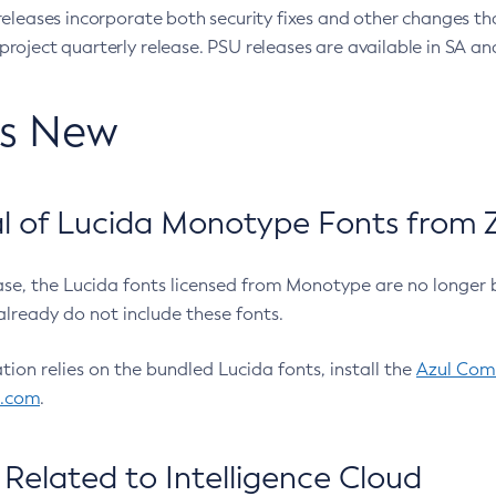
eleases incorporate both security fixes and other changes th
oject quarterly release. PSU releases are available in SA and
’s New
 of Lucida Monotype Fonts from Z
ease, the Lucida fonts licensed from Monotype are no longer 
already do not include these fonts.
ation relies on the bundled Lucida fonts, install the
Azul Comm
l.com
.
Related to Intelligence Cloud