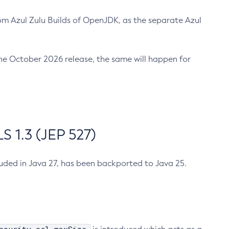
m Azul Zulu Builds of OpenJDK, as the separate Azul
n the October 2026 release, the same will happen for
 1.3 (JEP 527)
cluded in Java 27, has been backported to Java 25.