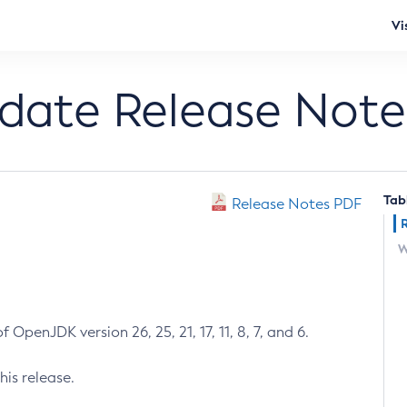
Vi
pdate Release Note
Tab
Release Notes PDF
W
 OpenJDK version 26, 25, 21, 17, 11, 8, 7, and 6.
his release.