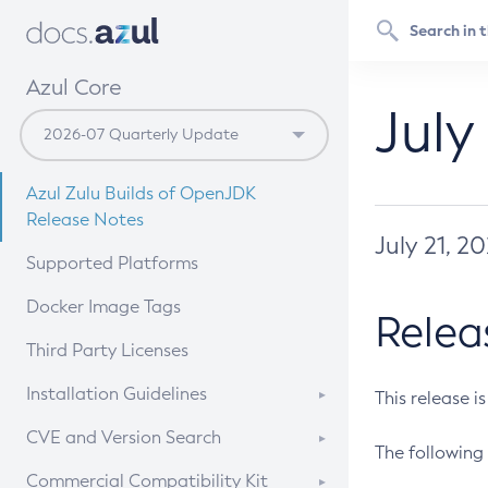
Azul Core
July
Azul Zulu Builds of OpenJDK
Release Notes
July 21, 2
Supported Platforms
Docker Image Tags
Relea
Third Party Licenses
Installation Guidelines
This release i
Supported (Zulu SA) on Linux
CVE and Version Search
The following 
Free Distribution (Zulu CA) on
DEB
CVE Search Tool
Commercial Compatibility Kit