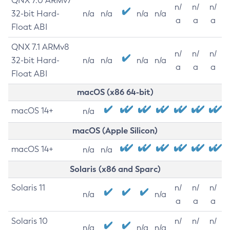
QNX 7.0 ARMv7
n/
n/
n/
32-bit Hard-
n/a
n/a
n/a
n/a
a
a
a
Float ABI
QNX 7.1 ARMv8
n/
n/
n/
32-bit Hard-
n/a
n/a
n/a
n/a
a
a
a
Float ABI
macOS (x86 64-bit)
macOS 14+
n/a
macOS (Apple Silicon)
macOS 14+
n/a
n/a
Solaris (x86 and Sparc)
Solaris 11
n/
n/
n/
n/a
n/a
a
a
a
Solaris 10
n/
n/
n/
n/a
n/a
n/a