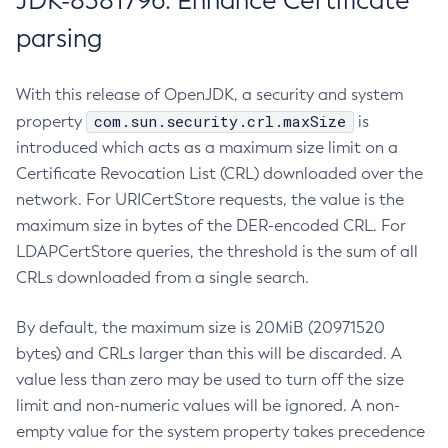
JDK-8381796: Enhance Certificate
parsing
With this release of OpenJDK, a security and system
com.sun.security.crl.maxSize
property
is
introduced which acts as a maximum size limit on a
Certificate Revocation List (CRL) downloaded over the
network. For URICertStore requests, the value is the
maximum size in bytes of the DER-encoded CRL. For
LDAPCertStore queries, the threshold is the sum of all
CRLs downloaded from a single search.
By default, the maximum size is 20MiB (20971520
bytes) and CRLs larger than this will be discarded. A
value less than zero may be used to turn off the size
limit and non-numeric values will be ignored. A non-
empty value for the system property takes precedence