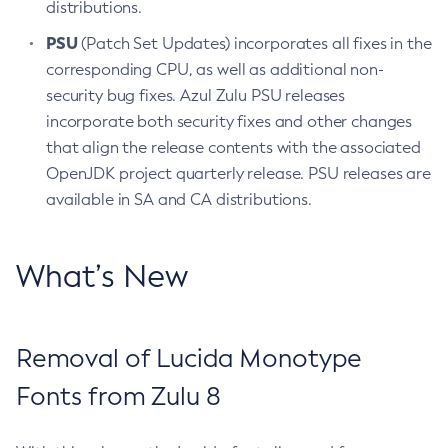
distributions.
PSU
(Patch Set Updates) incorporates all fixes in the
corresponding CPU, as well as additional non-
security bug fixes. Azul Zulu PSU releases
incorporate both security fixes and other changes
that align the release contents with the associated
OpenJDK project quarterly release. PSU releases are
available in SA and CA distributions.
What’s New
Removal of Lucida Monotype
Fonts from Zulu 8