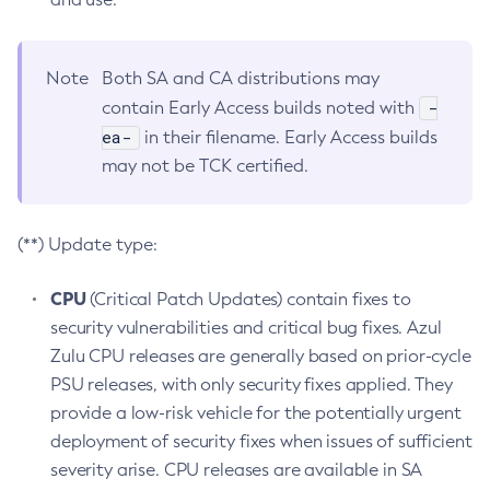
Note
Both SA and CA distributions may
-
contain Early Access builds noted with
ea-
in their filename. Early Access builds
may not be TCK certified.
(**) Update type:
CPU
(Critical Patch Updates) contain fixes to
security vulnerabilities and critical bug fixes. Azul
Zulu CPU releases are generally based on prior-cycle
PSU releases, with only security fixes applied. They
provide a low-risk vehicle for the potentially urgent
deployment of security fixes when issues of sufficient
severity arise. CPU releases are available in SA