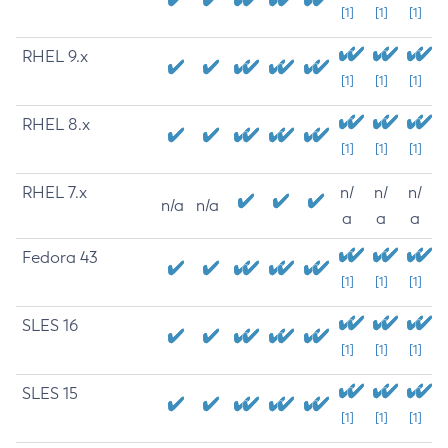
[1]
[1]
[1]
RHEL 9.x
[1]
[1]
[1]
RHEL 8.x
[1]
[1]
[1]
RHEL 7.x
n/
n/
n/
n/a
n/a
a
a
a
Fedora 43
[1]
[1]
[1]
SLES 16
[1]
[1]
[1]
SLES 15
[1]
[1]
[1]