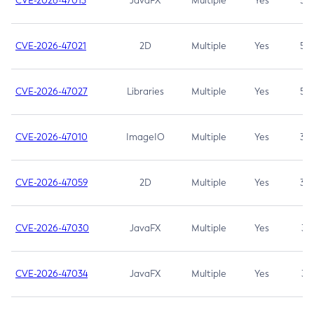
CVE-2026-47013
JavaFX
Multiple
Yes
5.3
CVE-2026-47021
2D
Multiple
Yes
5.3
CVE-2026-47027
Libraries
Multiple
Yes
5.3
CVE-2026-47010
ImageIO
Multiple
Yes
3.7
CVE-2026-47059
2D
Multiple
Yes
3.7
CVE-2026-47030
JavaFX
Multiple
Yes
3.1
CVE-2026-47034
JavaFX
Multiple
Yes
3.1