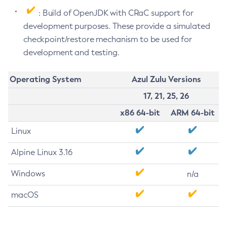
: Build of OpenJDK with CRaC support for
development purposes. These provide a simulated
checkpoint/restore mechanism to be used for
development and testing.
Operating System
Azul Zulu Versions
17, 21, 25, 26
x86 64-bit
ARM 64-bit
Linux
Alpine Linux 3.16
Windows
n/a
macOS