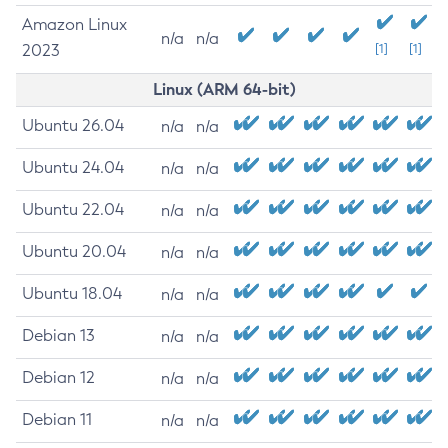
Amazon Linux
n/a
n/a
2023
[1]
[1]
Linux (ARM 64-bit)
Ubuntu 26.04
n/a
n/a
Ubuntu 24.04
n/a
n/a
Ubuntu 22.04
n/a
n/a
Ubuntu 20.04
n/a
n/a
Ubuntu 18.04
n/a
n/a
Debian 13
n/a
n/a
Debian 12
n/a
n/a
Debian 11
n/a
n/a