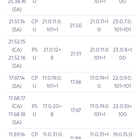
25.36.16
U
.101+1
00
(SA)
21.51.14
CP
21.0.11.0.
21.0.11+1
23.0.7.0.
21.50
(SA)
U
101+1
0
101+101
21.52.15
(CA)
PS
21.0.12+
21.0.11.0
23.0.8+1
21.51
21.52.16
U
8
.101+1
00
(SA)
17.67.14
CP
17.0.19.0.
17.0.19+1
22.0.9.0.
17.66
(SA)
U
101+1
0
101+101
17.68.17
(CA)
PS
17.0.20+
17.0.19.0
22.0.10+
17.67
17.68.18
U
8
.101+1
100
(SA)
11.89.14
CP
11.0.31.0
11.0.31+1
19.0.15.0
11.88