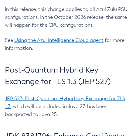
In this release, this change applies to all Azul Zulu PSU
configurations. In the October 2026 release, the same
will happen for the CPU configurations.
See
Using the Azul Intelligence Cloud agent
for more
information.
Post-Quantum Hybrid Key
Exchange for TLS 1.3 (JEP 527)
JEP 527: Post-Quantum Hybrid Key Exchange for TLS
1.3
, which will be included in Java 27, has been
backported to Java 25.