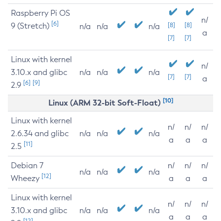
Raspberry Pi OS
n/
[6]
9 (Stretch)
[8]
[8]
n/a
n/a
n/a
a
[7]
[7]
Linux with kernel
n/
3.10.x and glibc
n/a
n/a
n/a
[7]
[7]
a
[6]
[9]
2.9
[10]
Linux (ARM 32-bit Soft-Float)
Linux with kernel
n/
n/
n/
2.6.34 and glibc
n/a
n/a
n/a
a
a
a
[11]
2.5
Debian 7
n/
n/
n/
n/a
n/a
n/a
[12]
Wheezy
a
a
a
Linux with kernel
n/
n/
n/
3.10.x and glibc
n/a
n/a
n/a
a
a
a
[12]