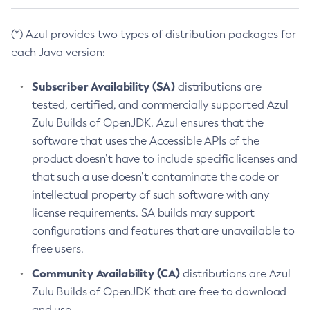
(*) Azul provides two types of distribution packages for
each Java version:
Subscriber Availability (SA)
distributions are
tested, certified, and commercially supported Azul
Zulu Builds of OpenJDK. Azul ensures that the
software that uses the Accessible APIs of the
product doesn’t have to include specific licenses and
that such a use doesn’t contaminate the code or
intellectual property of such software with any
license requirements. SA builds may support
configurations and features that are unavailable to
free users.
Community Availability (CA)
distributions are Azul
Zulu Builds of OpenJDK that are free to download
and use.