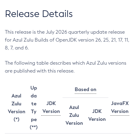
Release Details
This release is the July 2026 quarterly update release
for Azul Zulu Builds of OpenJDK version 26, 25, 21, 17, 11,
8, 7, and 6.
The following table describes which Azul Zulu versions
are published with this release.
Up
Based on
Azul
da
JDK
JavaFX
Zulu
te
Azul
Version
JDK
Version
Version
Ty
Zulu
Version
(*)
pe
Version
(**)