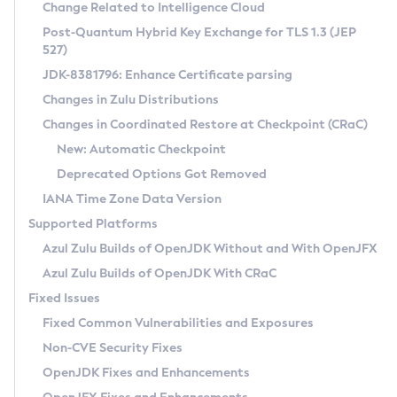
Installation Guidelines
Change Related to Intelligence Cloud
Post-Quantum Hybrid Key Exchange for TLS 1.3 (JEP
CVE and Version Search
Supported (Zulu SA) on Linux
527)
DEB
Free Distribution (Zulu CA) on Linux
JDK-8381796: Enhance Certificate parsing
CVE Search Tool
Commercial Compatibility Kit
RPM
Changes in Zulu Distributions
CVE History Tool
DEB
Installing on Windows
About CCK
IcedTea-Web
APK
Changes in Coordinated Restore at Checkpoint (CRaC)
Version Search Tool
RPM
Installing on macOS
Install CCK
Docker
New: Automatic Checkpoint
About IcedTea-Web
Detailed Info
APK
Using SDKMAN! on Linux and macOS
Rhino JavaScript Engine in Azul Zulu 7
Chainguard Docker
Deprecated Options Got Removed
Release Notes
TAR.GZ
Using Azul Metadata API
Versioning and Naming Conventions
Coordinated Restore at Checkpoint
IANA Time Zone Data Version
Download and Installation
Docker
Updating Azul Zulu
(CRaC)
Configuring Security Providers
Supported Platforms
How to Use IcedTea-Web
Paketo Buildpacks
Uninstalling Azul Zulu
Migrating Discovery to Metadata API
Azul Zulu Builds of OpenJDK Without and With OpenJFX
GC Log Analyzer
How to Use Deployment Ruleset
Windows
Timezone Updater
Managing Multiple Azul Zulu Versions
Azul Zulu Builds of OpenJDK With CRaC
Configuration Options
macOS
Incubator and Preview Features
Azul Mission Control
Fixed Issues
Windows
Linux
Using Java Flight Recorder
Fixed Common Vulnerabilities and Exposures
macOS
Legal Notice
Other Distributions
FIPS integration in Zulu
Non-CVE Security Fixes
Linux
OpenJDK Fixes and Enhancements