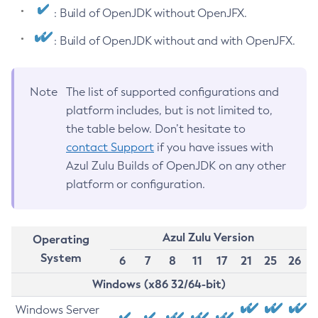
: Build of OpenJDK without OpenJFX.
: Build of OpenJDK without and with OpenJFX.
Note
The list of supported configurations and
platform includes, but is not limited to,
the table below. Don’t hesitate to
contact Support
if you have issues with
Azul Zulu Builds of OpenJDK on any other
platform or configuration.
Azul Zulu Version
Operating
System
6
7
8
11
17
21
25
26
Windows (x86 32/64-bit)
Windows Server