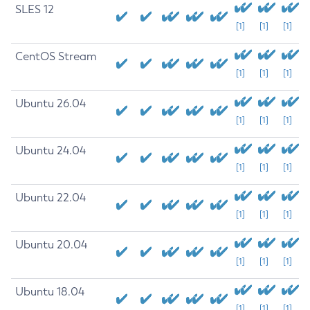
SLES 12
[1]
[1]
[1]
CentOS Stream
[1]
[1]
[1]
Ubuntu 26.04
[1]
[1]
[1]
Ubuntu 24.04
[1]
[1]
[1]
Ubuntu 22.04
[1]
[1]
[1]
Ubuntu 20.04
[1]
[1]
[1]
Ubuntu 18.04
[1]
[1]
[1]