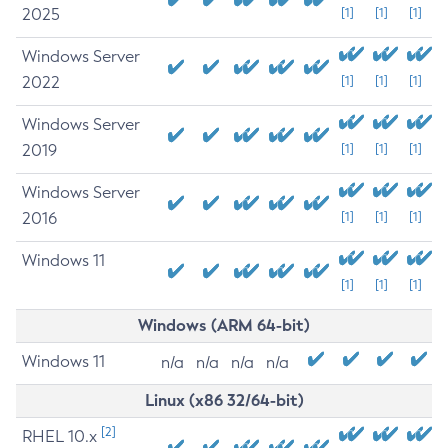
2025
[1]
[1]
[1]
Windows Server
2022
[1]
[1]
[1]
Windows Server
2019
[1]
[1]
[1]
Windows Server
2016
[1]
[1]
[1]
Windows 11
[1]
[1]
[1]
Windows (ARM 64-bit)
Windows 11
n/a
n/a
n/a
n/a
Linux (x86 32/64-bit)
[2]
RHEL 10.x