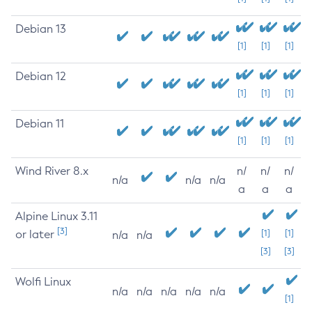
Debian 13
[1]
[1]
[1]
Debian 12
[1]
[1]
[1]
Debian 11
[1]
[1]
[1]
Wind River 8.x
n/
n/
n/
n/a
n/a
n/a
a
a
a
Alpine Linux 3.11
[3]
or later
[1]
[1]
n/a
n/a
[3]
[3]
Wolfi Linux
n/a
n/a
n/a
n/a
n/a
[1]