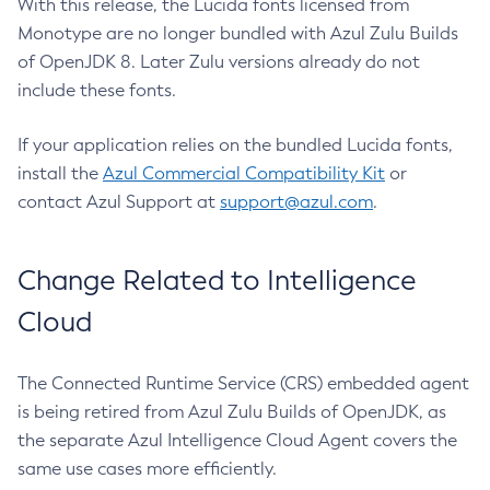
With this release, the Lucida fonts licensed from
Monotype are no longer bundled with Azul Zulu Builds
of OpenJDK 8. Later Zulu versions already do not
include these fonts.
If your application relies on the bundled Lucida fonts,
install the
Azul Commercial Compatibility Kit
or
contact Azul Support at
support@azul.com
.
Change Related to Intelligence
Cloud
The Connected Runtime Service (CRS) embedded agent
is being retired from Azul Zulu Builds of OpenJDK, as
the separate Azul Intelligence Cloud Agent covers the
same use cases more efficiently.