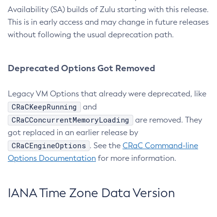
Availability (SA) builds of Zulu starting with this release.
This is in early access and may change in future releases
without following the usual deprecation path.
Deprecated Options Got Removed
Legacy VM Options that already were deprecated, like
CRaCKeepRunning
and
CRaCConcurrentMemoryLoading
are removed. They
got replaced in an earlier release by
CRaCEngineOptions
. See the
CRaC Command-line
Options Documentation
for more information.
IANA Time Zone Data Version