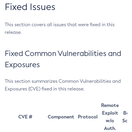
Fixed Issues
This section covers all issues that were fixed in this
release.
Fixed Common Vulnerabilities and
Exposures
This section summarizes Common Vulnerabilities and
Exposures (CVE) fixed in this release.
Remote
Exploit
Bas
CVE #
Component
Protocol
w/o
Sco
Auth.