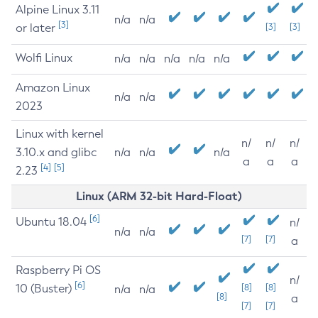
Alpine Linux 3.11
n/a
n/a
[3]
or later
[3]
[3]
Wolfi Linux
n/a
n/a
n/a
n/a
n/a
Amazon Linux
n/a
n/a
2023
Linux with kernel
n/
n/
n/
3.10.x and glibc
n/a
n/a
n/a
a
a
a
[4]
[5]
2.23
Linux (ARM 32-bit Hard-Float)
[6]
Ubuntu 18.04
n/
n/a
n/a
[7]
[7]
a
Raspberry Pi OS
n/
[6]
10 (Buster)
[8]
[8]
n/a
n/a
[8]
a
[7]
[7]