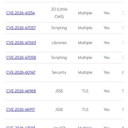
2D (Little
CVE-2026-41254
Multiple
Yes
7.5
CMS)
CVE-2026-47057
Scripting
Multiple
Yes
7.5
CVE-2026-47063
Libraries
Multiple
Yes
7.5
CVE-2026-47058
Scripting
Multiple
Yes
7.4
CVE-2026-60147
Security
Multiple
Yes
6.5
CVE-2026-46968
JSSE
TLS
Yes
5.9
CVE-2026-46917
JSSE
TLS
Yes
5.3