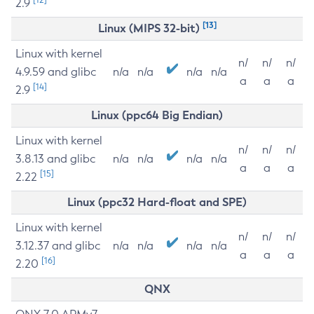
2.9
[13]
Linux (MIPS 32-bit)
Linux with kernel
n/
n/
n/
4.9.59 and glibc
n/a
n/a
n/a
n/a
a
a
a
[14]
2.9
Linux (ppc64 Big Endian)
Linux with kernel
n/
n/
n/
3.8.13 and glibc
n/a
n/a
n/a
n/a
a
a
a
[15]
2.22
Linux (ppc32 Hard-float and SPE)
Linux with kernel
n/
n/
n/
3.12.37 and glibc
n/a
n/a
n/a
n/a
a
a
a
[16]
2.20
QNX