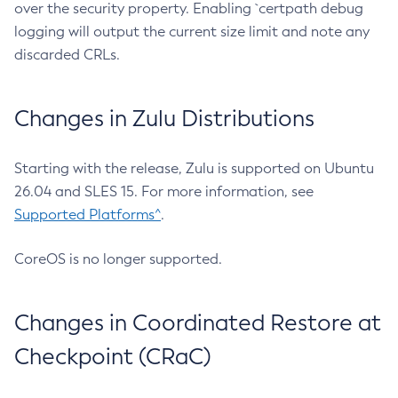
over the security property. Enabling `certpath debug
logging will output the current size limit and note any
discarded CRLs.
Changes in Zulu Distributions
Starting with the release, Zulu is supported on Ubuntu
26.04 and SLES 15. For more information, see
Supported Platforms^
.
CoreOS is no longer supported.
Changes in Coordinated Restore at
Checkpoint (CRaC)