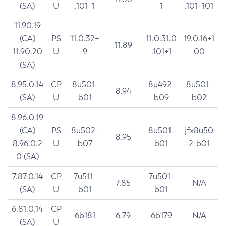
(SA)
U
.101+1
1
.101+101
11.90.19
(CA)
PS
11.0.32+
11.0.31.0
19.0.16+1
11.89
11.90.20
U
9
.101+1
00
(SA)
8.95.0.14
CP
8u501-
8u492-
8u501-
8.94
(SA)
U
b01
b09
b02
8.96.0.19
(CA)
PS
8u502-
8u501-
jfx8u50
8.95
8.96.0.2
U
b07
b01
2-b01
0 (SA)
7.87.0.14
CP
7u511-
7u501-
7.85
N/A
(SA)
U
b01
b01
6.81.0.14
CP
6b181
6.79
6b179
N/A
(SA)
U