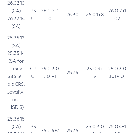
26.32.13
(CA)
PS
26.0.2+1
26.0.2+1
26.30
26.0.1+8
26.32.14
U
0
02
(SA)
25.35.12
(SA)
25.35.14
(SA for
Linux
CP
25.0.3.0
25.0.3+
25.0.3.0
25.34
x86 64-
U
.101+1
9
.101+101
bit CRS,
JavaFX,
and
HSDIS)
25.36.15
(CA)
PS
25.0.3.0
25.0.4+1
25.0.4+7
25.35