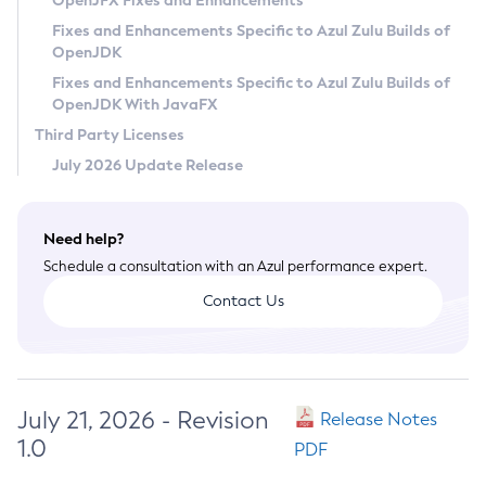
OpenJFX Fixes and Enhancements
Privacy Policy
Fixes and Enhancements Specific to Azul Zulu Builds of
OpenJDK
Legal
Fixes and Enhancements Specific to Azul Zulu Builds of
Terms of Use
OpenJDK With JavaFX
Third Party Licenses
July 2026 Update Release
Need help?
Schedule a consultation with an Azul performance expert.
Contact Us
July 21, 2026 - Revision
Release Notes
1.0
PDF