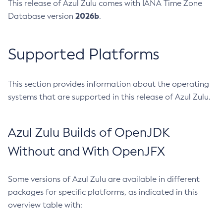
This release of Azul Zulu comes with IANA Time Zone
2026b
Database version
.
Supported Platforms
This section provides information about the operating
systems that are supported in this release of Azul Zulu.
Azul Zulu Builds of OpenJDK
Without and With OpenJFX
Some versions of Azul Zulu are available in different
packages for specific platforms, as indicated in this
overview table with: