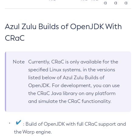
a
a
a
Azul Zulu Builds of OpenJDK With
CRaC
Note
Currently, CRaC is only available for the
specified Linux systems, in the versions
listed below of Azul Zulu Builds of
OpenJDK. For development, you can use
the CRaC Java library on any platform
and simulate the CRaC functionality.
: Build of OpenJDK with full CRaC support and
the Warp engine.