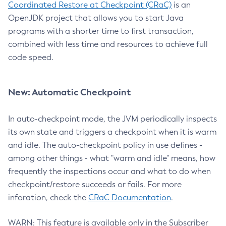
Coordinated Restore at Checkpoint (CRaC)
is an
OpenJDK project that allows you to start Java
programs with a shorter time to first transaction,
combined with less time and resources to achieve full
code speed.
New: Automatic Checkpoint
In auto-checkpoint mode, the JVM periodically inspects
its own state and triggers a checkpoint when it is warm
and idle. The auto-checkpoint policy in use defines -
among other things - what "warm and idle" means, how
frequently the inspections occur and what to do when
checkpoint/restore succeeds or fails. For more
inforation, check the
CRaC Documentation
.
WARN: This feature is available only in the Subscriber