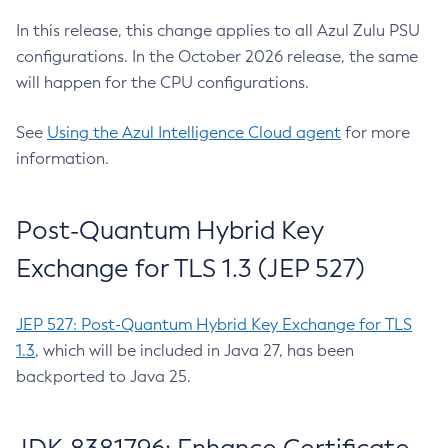
In this release, this change applies to all Azul Zulu PSU
configurations. In the October 2026 release, the same
will happen for the CPU configurations.
See
Using the Azul Intelligence Cloud agent
for more
information.
Post-Quantum Hybrid Key
Exchange for TLS 1.3 (JEP 527)
JEP 527: Post-Quantum Hybrid Key Exchange for TLS
1.3
, which will be included in Java 27, has been
backported to Java 25.