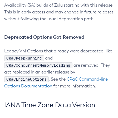
Availability (SA) builds of Zulu starting with this release.
This is in early access and may change in future releases
without following the usual deprecation path.
Deprecated Options Got Removed
Legacy VM Options that already were deprecated, like
CRaCKeepRunning
and
CRaCConcurrentMemoryLoading
are removed. They
got replaced in an earlier release by
CRaCEngineOptions
. See the
CRaC Command-line
Options Documentation
for more information.
IANA Time Zone Data Version