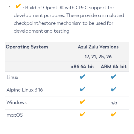
: Build of OpenJDK with CRaC support for
development purposes. These provide a simulated
checkpoint/restore mechanism to be used for
development and testing.
Operating System
Azul Zulu Versions
17, 21, 25, 26
x86 64-bit
ARM 64-bit
Linux
Alpine Linux 3.16
Windows
n/a
macOS