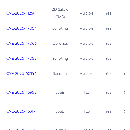
2D (Little
CVE-2026-41254
Multiple
Yes
7.5
CMS)
CVE-2026-47057
Scripting
Multiple
Yes
7.5
CVE-2026-47063
Libraries
Multiple
Yes
7.5
CVE-2026-47058
Scripting
Multiple
Yes
7.4
CVE-2026-60147
Security
Multiple
Yes
6.5
CVE-2026-46968
JSSE
TLS
Yes
5.9
CVE-2026-46917
JSSE
TLS
Yes
5.3