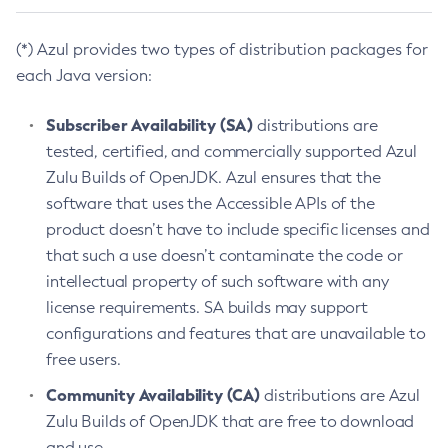
(*) Azul provides two types of distribution packages for
each Java version:
Subscriber Availability (SA)
distributions are
tested, certified, and commercially supported Azul
Zulu Builds of OpenJDK. Azul ensures that the
software that uses the Accessible APIs of the
product doesn’t have to include specific licenses and
that such a use doesn’t contaminate the code or
intellectual property of such software with any
license requirements. SA builds may support
configurations and features that are unavailable to
free users.
Community Availability (CA)
distributions are Azul
Zulu Builds of OpenJDK that are free to download
and use.