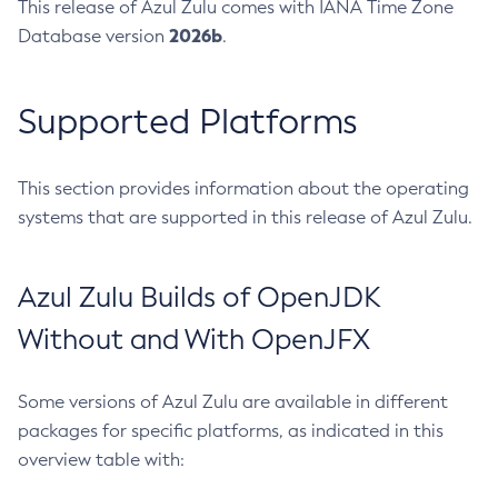
This release of Azul Zulu comes with IANA Time Zone
2026b
Database version
.
Supported Platforms
This section provides information about the operating
systems that are supported in this release of Azul Zulu.
Azul Zulu Builds of OpenJDK
Without and With OpenJFX
Some versions of Azul Zulu are available in different
packages for specific platforms, as indicated in this
overview table with: