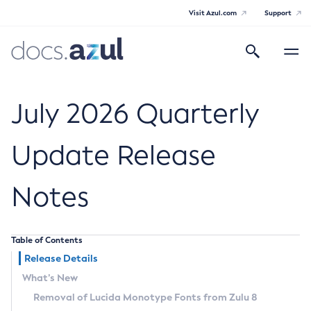
Visit Azul.com
Support
Search
Toggle
navigatio
Azul Core
July 2026 Quarterly
Update Release
Azul Zulu Builds of OpenJDK Release
Notes
Notes
Supported Platforms
Table of Contents
Docker Image Tags
Release Details
What’s New
Third Party Licenses
Removal of Lucida Monotype Fonts from Zulu 8