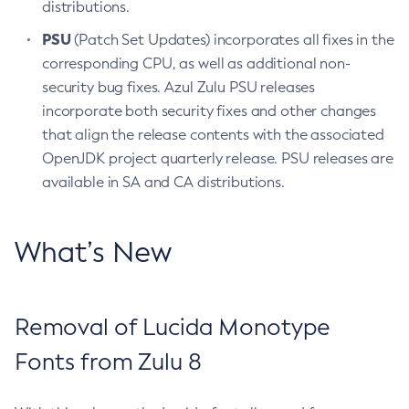
distributions.
PSU
(Patch Set Updates) incorporates all fixes in the
corresponding CPU, as well as additional non-
security bug fixes. Azul Zulu PSU releases
incorporate both security fixes and other changes
that align the release contents with the associated
OpenJDK project quarterly release. PSU releases are
available in SA and CA distributions.
What’s New
Removal of Lucida Monotype
Fonts from Zulu 8