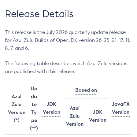
Release Details
This release is the July 2026 quarterly update release
for Azul Zulu Builds of OpenJDK version 26, 25, 21, 17, 11,
8, 7, and 6.
The following table describes which Azul Zulu versions
are published with this release.
Up
Based on
Azul
da
JDK
JavaFX
Zulu
te
Azul
Version
JDK
Version
Version
Ty
Zulu
Version
(*)
pe
Version
(**)