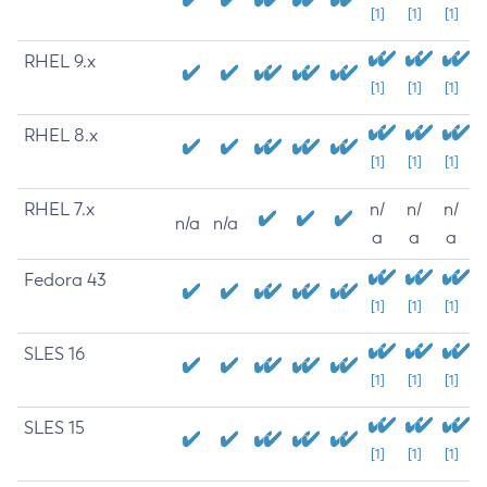
[1]
[1]
[1]
RHEL 9.x
[1]
[1]
[1]
RHEL 8.x
[1]
[1]
[1]
RHEL 7.x
n/
n/
n/
n/a
n/a
a
a
a
Fedora 43
[1]
[1]
[1]
SLES 16
[1]
[1]
[1]
SLES 15
[1]
[1]
[1]