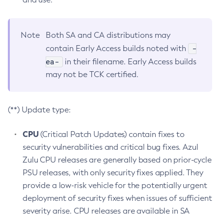
Note
Both SA and CA distributions may
-
contain Early Access builds noted with
ea-
in their filename. Early Access builds
may not be TCK certified.
(**) Update type:
CPU
(Critical Patch Updates) contain fixes to
security vulnerabilities and critical bug fixes. Azul
Zulu CPU releases are generally based on prior-cycle
PSU releases, with only security fixes applied. They
provide a low-risk vehicle for the potentially urgent
deployment of security fixes when issues of sufficient
severity arise. CPU releases are available in SA