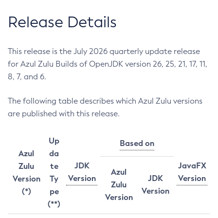
Release Details
This release is the July 2026 quarterly update release
for Azul Zulu Builds of OpenJDK version 26, 25, 21, 17, 11,
8, 7, and 6.
The following table describes which Azul Zulu versions
are published with this release.
Up
Based on
Azul
da
JDK
JavaFX
Zulu
te
Azul
Version
JDK
Version
Version
Ty
Zulu
Version
(*)
pe
Version
(**)