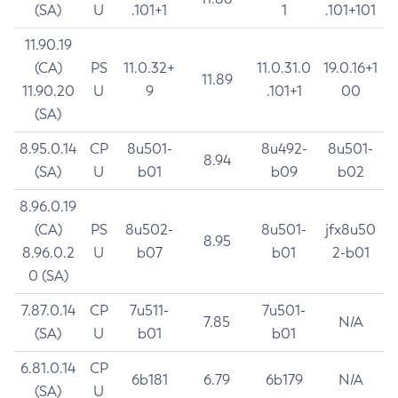
(SA)
U
.101+1
1
.101+101
11.90.19
(CA)
PS
11.0.32+
11.0.31.0
19.0.16+1
11.89
11.90.20
U
9
.101+1
00
(SA)
8.95.0.14
CP
8u501-
8u492-
8u501-
8.94
(SA)
U
b01
b09
b02
8.96.0.19
(CA)
PS
8u502-
8u501-
jfx8u50
8.95
8.96.0.2
U
b07
b01
2-b01
0 (SA)
7.87.0.14
CP
7u511-
7u501-
7.85
N/A
(SA)
U
b01
b01
6.81.0.14
CP
6b181
6.79
6b179
N/A
(SA)
U