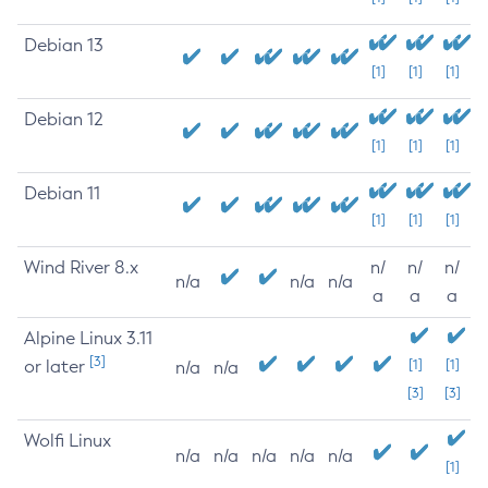
Debian 13
[1]
[1]
[1]
Debian 12
[1]
[1]
[1]
Debian 11
[1]
[1]
[1]
Wind River 8.x
n/
n/
n/
n/a
n/a
n/a
a
a
a
Alpine Linux 3.11
[3]
or later
[1]
[1]
n/a
n/a
[3]
[3]
Wolfi Linux
n/a
n/a
n/a
n/a
n/a
[1]