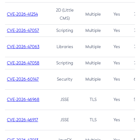
2D (Little
CVE-2026-41254
Multiple
Yes
7.5
CMS)
CVE-2026-47057
Scripting
Multiple
Yes
7.5
CVE-2026-47063
Libraries
Multiple
Yes
7.5
CVE-2026-47058
Scripting
Multiple
Yes
7.4
CVE-2026-60147
Security
Multiple
Yes
6.5
CVE-2026-46968
JSSE
TLS
Yes
5.9
CVE-2026-46917
JSSE
TLS
Yes
5.3