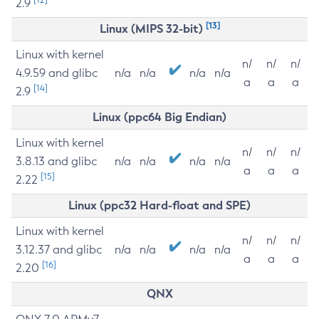
2.9
[13]
Linux (MIPS 32-bit)
Linux with kernel
n/
n/
n/
4.9.59 and glibc
n/a
n/a
n/a
n/a
a
a
a
[14]
2.9
Linux (ppc64 Big Endian)
Linux with kernel
n/
n/
n/
3.8.13 and glibc
n/a
n/a
n/a
n/a
a
a
a
[15]
2.22
Linux (ppc32 Hard-float and SPE)
Linux with kernel
n/
n/
n/
3.12.37 and glibc
n/a
n/a
n/a
n/a
a
a
a
[16]
2.20
QNX