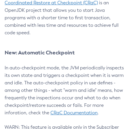
Coordinated Restore at Checkpoint (CRaC)
is an
OpenJDK project that allows you to start Java
programs with a shorter time to first transaction,
combined with less time and resources to achieve full
code speed.
New: Automatic Checkpoint
In auto-checkpoint mode, the JVM periodically inspects
its own state and triggers a checkpoint when it is warm
and idle. The auto-checkpoint policy in use defines -
among other things - what "warm and idle" means, how
frequently the inspections occur and what to do when
checkpoint/restore succeeds or fails. For more
inforation, check the
CRaC Documentation
.
WARN: This feature is available only in the Subscriber