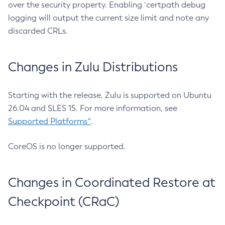
over the security property. Enabling `certpath debug
logging will output the current size limit and note any
discarded CRLs.
Changes in Zulu Distributions
Starting with the release, Zulu is supported on Ubuntu
26.04 and SLES 15. For more information, see
Supported Platforms^
.
CoreOS is no longer supported.
Changes in Coordinated Restore at
Checkpoint (CRaC)