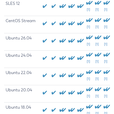
SLES 12
[1]
[1]
[1]
CentOS Stream
[1]
[1]
[1]
Ubuntu 26.04
[1]
[1]
[1]
Ubuntu 24.04
[1]
[1]
[1]
Ubuntu 22.04
[1]
[1]
[1]
Ubuntu 20.04
[1]
[1]
[1]
Ubuntu 18.04
[1]
[1]
[1]