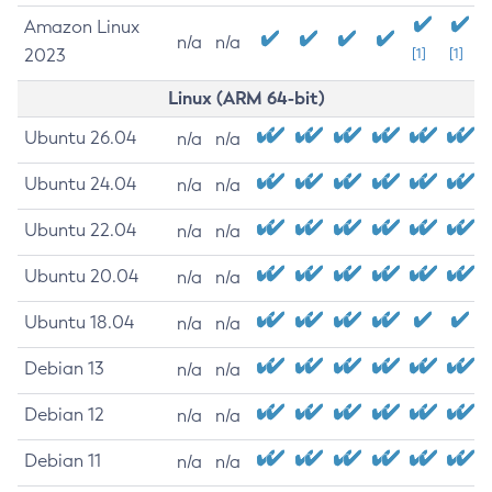
Amazon Linux
n/a
n/a
2023
[1]
[1]
Linux (ARM 64-bit)
Ubuntu 26.04
n/a
n/a
Ubuntu 24.04
n/a
n/a
Ubuntu 22.04
n/a
n/a
Ubuntu 20.04
n/a
n/a
Ubuntu 18.04
n/a
n/a
Debian 13
n/a
n/a
Debian 12
n/a
n/a
Debian 11
n/a
n/a