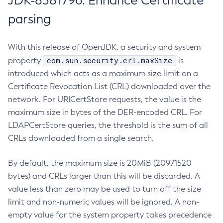
JDK-8381796: Enhance Certificate
parsing
With this release of OpenJDK, a security and system
com.sun.security.crl.maxSize
property
is
introduced which acts as a maximum size limit on a
Certificate Revocation List (CRL) downloaded over the
network. For URICertStore requests, the value is the
maximum size in bytes of the DER-encoded CRL. For
LDAPCertStore queries, the threshold is the sum of all
CRLs downloaded from a single search.
By default, the maximum size is 20MiB (20971520
bytes) and CRLs larger than this will be discarded. A
value less than zero may be used to turn off the size
limit and non-numeric values will be ignored. A non-
empty value for the system property takes precedence