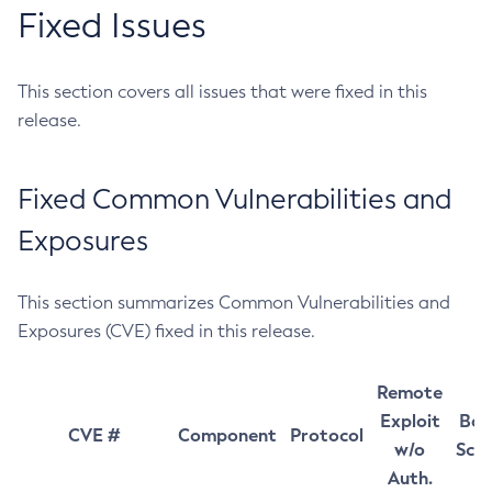
Fixed Issues
This section covers all issues that were fixed in this
release.
Fixed Common Vulnerabilities and
Exposures
This section summarizes Common Vulnerabilities and
Exposures (CVE) fixed in this release.
Remote
Exploit
Bas
CVE #
Component
Protocol
w/o
Sco
Auth.