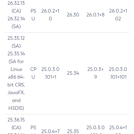
26.32.13
(CA)
PS
26.0.2+1
26.0.2+1
26.30
26.0.1+8
26.32.14
U
0
02
(SA)
25.35.12
(SA)
25.35.14
(SA for
Linux
CP
25.0.3.0
25.0.3+
25.0.3.0
25.34
x86 64-
U
.101+1
9
.101+101
bit CRS,
JavaFX,
and
HSDIS)
25.36.15
(CA)
PS
25.0.3.0
25.0.4+1
25.0.4+7
25.35