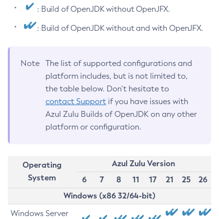
: Build of OpenJDK without OpenJFX.
: Build of OpenJDK without and with OpenJFX.
Note
The list of supported configurations and
platform includes, but is not limited to,
the table below. Don’t hesitate to
contact Support
if you have issues with
Azul Zulu Builds of OpenJDK on any other
platform or configuration.
Azul Zulu Version
Operating
System
6
7
8
11
17
21
25
26
Windows (x86 32/64-bit)
Windows Server