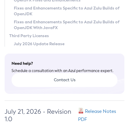
OpenJFX Fixes and Enhancements
Privacy Policy
Fixes and Enhancements Specific to Azul Zulu Builds of
OpenJDK
Legal
Fixes and Enhancements Specific to Azul Zulu Builds of
Terms of Use
OpenJDK With JavaFX
Third Party Licenses
July 2026 Update Release
Need help?
Schedule a consultation with an Azul performance expert.
Contact Us
July 21, 2026 - Revision
Release Notes
1.0
PDF