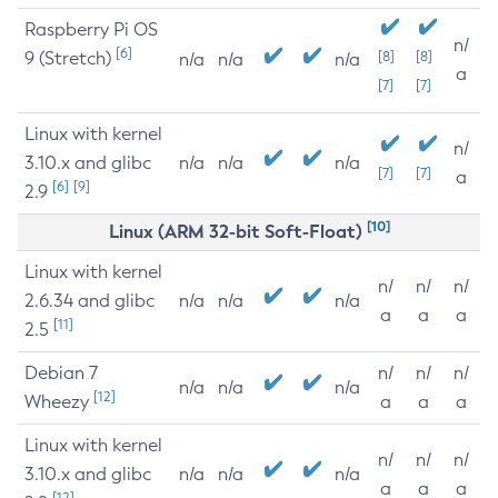
Raspberry Pi OS
n/
[6]
9 (Stretch)
[8]
[8]
n/a
n/a
n/a
a
[7]
[7]
Linux with kernel
n/
3.10.x and glibc
n/a
n/a
n/a
[7]
[7]
a
[6]
[9]
2.9
[10]
Linux (ARM 32-bit Soft-Float)
Linux with kernel
n/
n/
n/
2.6.34 and glibc
n/a
n/a
n/a
a
a
a
[11]
2.5
Debian 7
n/
n/
n/
n/a
n/a
n/a
[12]
Wheezy
a
a
a
Linux with kernel
n/
n/
n/
3.10.x and glibc
n/a
n/a
n/a
a
a
a
[12]