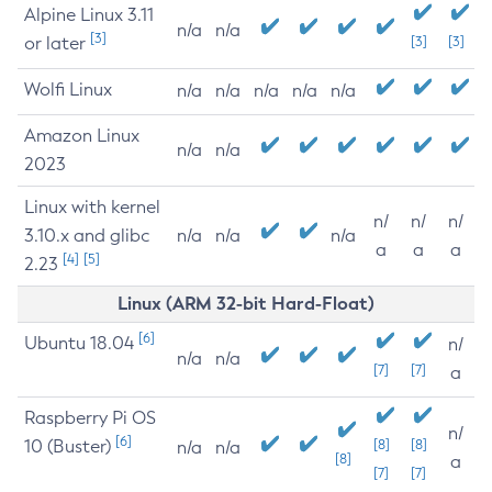
Alpine Linux 3.11
n/a
n/a
[3]
or later
[3]
[3]
Wolfi Linux
n/a
n/a
n/a
n/a
n/a
Amazon Linux
n/a
n/a
2023
Linux with kernel
n/
n/
n/
3.10.x and glibc
n/a
n/a
n/a
a
a
a
[4]
[5]
2.23
Linux (ARM 32-bit Hard-Float)
[6]
Ubuntu 18.04
n/
n/a
n/a
[7]
[7]
a
Raspberry Pi OS
n/
[6]
10 (Buster)
[8]
[8]
n/a
n/a
[8]
a
[7]
[7]