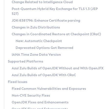
Installation Guidelines
Change Related to Intelligence Cloud
Post-Quantum Hybrid Key Exchange for TLS 1.3 (JEP
CVE and Version Search
Supported (Zulu SA) on Linux
527)
DEB
Free Distribution (Zulu CA) on Linux
JDK-8381796: Enhance Certificate parsing
CVE Search Tool
Commercial Compatibility Kit
RPM
Changes in Zulu Distributions
CVE History Tool
DEB
Installing on Windows
About CCK
IcedTea-Web
APK
Changes in Coordinated Restore at Checkpoint (CRaC)
Version Search Tool
RPM
Installing on macOS
Install CCK
Docker
New: Automatic Checkpoint
About IcedTea-Web
Detailed Info
APK
Using SDKMAN! on Linux and macOS
Rhino JavaScript Engine in Azul Zulu 7
Chainguard Docker
Deprecated Options Got Removed
Release Notes
TAR.GZ
Using Azul Metadata API
Versioning and Naming Conventions
Coordinated Restore at Checkpoint
IANA Time Zone Data Version
Download and Installation
Docker
Updating Azul Zulu
(CRaC)
Configuring Security Providers
Supported Platforms
How to Use IcedTea-Web
Paketo Buildpacks
Uninstalling Azul Zulu
Migrating Discovery to Metadata API
Azul Zulu Builds of OpenJDK Without and With OpenJFX
GC Log Analyzer
How to Use Deployment Ruleset
Windows
Timezone Updater
Managing Multiple Azul Zulu Versions
Azul Zulu Builds of OpenJDK With CRaC
Configuration Options
macOS
Incubator and Preview Features
Azul Mission Control
Fixed Issues
Windows
Linux
Using Java Flight Recorder
Fixed Common Vulnerabilities and Exposures
macOS
Legal Notice
Other Distributions
FIPS integration in Zulu
Non-CVE Security Fixes
Linux
OpenJDK Fixes and Enhancements