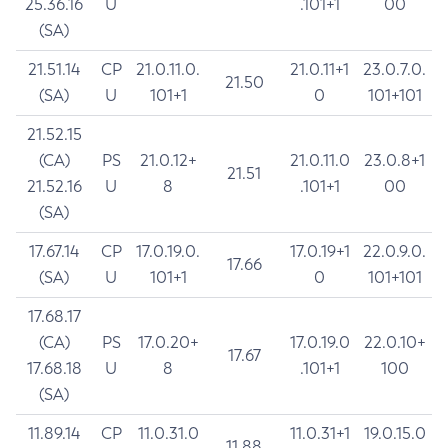
25.36.16
U
.101+1
00
(SA)
21.51.14
CP
21.0.11.0.
21.0.11+1
23.0.7.0.
21.50
(SA)
U
101+1
0
101+101
21.52.15
(CA)
PS
21.0.12+
21.0.11.0
23.0.8+1
21.51
21.52.16
U
8
.101+1
00
(SA)
17.67.14
CP
17.0.19.0.
17.0.19+1
22.0.9.0.
17.66
(SA)
U
101+1
0
101+101
17.68.17
(CA)
PS
17.0.20+
17.0.19.0
22.0.10+
17.67
17.68.18
U
8
.101+1
100
(SA)
11.89.14
CP
11.0.31.0
11.0.31+1
19.0.15.0
11.88