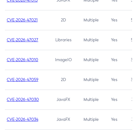
CVE-2026-47013
JavaFX
Multiple
Yes
5.3
CVE-2026-47021
2D
Multiple
Yes
5.3
CVE-2026-47027
Libraries
Multiple
Yes
5.3
CVE-2026-47010
ImageIO
Multiple
Yes
3.7
CVE-2026-47059
2D
Multiple
Yes
3.7
CVE-2026-47030
JavaFX
Multiple
Yes
3.1
CVE-2026-47034
JavaFX
Multiple
Yes
3.1