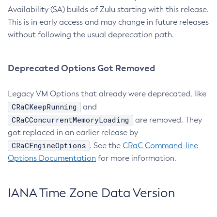
Availability (SA) builds of Zulu starting with this release.
This is in early access and may change in future releases
without following the usual deprecation path.
Deprecated Options Got Removed
Legacy VM Options that already were deprecated, like
CRaCKeepRunning
and
CRaCConcurrentMemoryLoading
are removed. They
got replaced in an earlier release by
CRaCEngineOptions
. See the
CRaC Command-line
Options Documentation
for more information.
IANA Time Zone Data Version