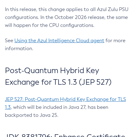
In this release, this change applies to all Azul Zulu PSU
configurations. In the October 2026 release, the same
will happen for the CPU configurations.
See
Using the Azul Intelligence Cloud agent
for more
information.
Post-Quantum Hybrid Key
Exchange for TLS 1.3 (JEP 527)
JEP 527: Post-Quantum Hybrid Key Exchange for TLS
1.3
, which will be included in Java 27, has been
backported to Java 25.