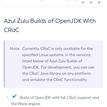
a
a
a
Azul Zulu Builds of OpenJDK With
CRaC
Note
Currently, CRaC is only available for the
specified Linux systems, in the versions
listed below of Azul Zulu Builds of
OpenJDK. For development, you can use
the CRaC Java library on any platform
and simulate the CRaC functionality.
: Build of OpenJDK with full CRaC support and
the Warp engine.