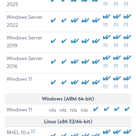
2025
[1]
[1]
[1]
Windows Server
2022
[1]
[1]
[1]
Windows Server
2019
[1]
[1]
[1]
Windows Server
2016
[1]
[1]
[1]
Windows 11
[1]
[1]
[1]
Windows (ARM 64-bit)
Windows 11
n/a
n/a
n/a
n/a
Linux (x86 32/64-bit)
[2]
RHEL 10.x