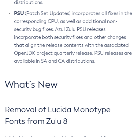
distributions.
PSU
(Patch Set Updates) incorporates all fixes in the
corresponding CPU, as well as additional non-
security bug fixes. Azul Zulu PSU releases
incorporate both security fixes and other changes
that align the release contents with the associated
OpenJDK project quarterly release. PSU releases are
available in SA and CA distributions.
What’s New
Removal of Lucida Monotype
Fonts from Zulu 8