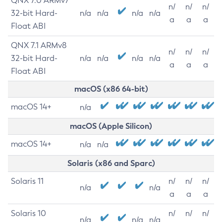
QNX 7.0 ARMv7
n/
n/
n/
32-bit Hard-
n/a
n/a
n/a
n/a
a
a
a
Float ABI
QNX 7.1 ARMv8
n/
n/
n/
32-bit Hard-
n/a
n/a
n/a
n/a
a
a
a
Float ABI
macOS (x86 64-bit)
macOS 14+
n/a
macOS (Apple Silicon)
macOS 14+
n/a
n/a
Solaris (x86 and Sparc)
Solaris 11
n/
n/
n/
n/a
n/a
a
a
a
Solaris 10
n/
n/
n/
n/a
n/a
n/a