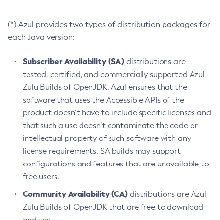
(*) Azul provides two types of distribution packages for
each Java version:
Subscriber Availability (SA)
distributions are
tested, certified, and commercially supported Azul
Zulu Builds of OpenJDK. Azul ensures that the
software that uses the Accessible APIs of the
product doesn’t have to include specific licenses and
that such a use doesn’t contaminate the code or
intellectual property of such software with any
license requirements. SA builds may support
configurations and features that are unavailable to
free users.
Community Availability (CA)
distributions are Azul
Zulu Builds of OpenJDK that are free to download
and use.