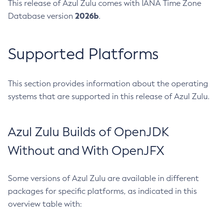
This release of Azul Zulu comes with IANA Time Zone
2026b
Database version
.
Supported Platforms
This section provides information about the operating
systems that are supported in this release of Azul Zulu.
Azul Zulu Builds of OpenJDK
Without and With OpenJFX
Some versions of Azul Zulu are available in different
packages for specific platforms, as indicated in this
overview table with: