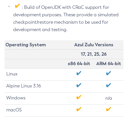
: Build of OpenJDK with CRaC support for
development purposes. These provide a simulated
checkpoint/restore mechanism to be used for
development and testing.
Operating System
Azul Zulu Versions
17, 21, 25, 26
x86 64-bit
ARM 64-bit
Linux
Alpine Linux 3.16
Windows
n/a
macOS