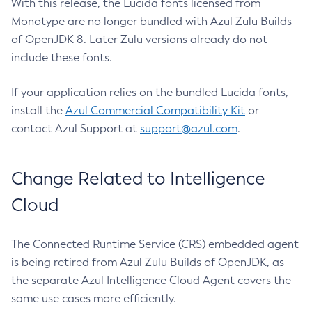
With this release, the Lucida fonts licensed from
Monotype are no longer bundled with Azul Zulu Builds
of OpenJDK 8. Later Zulu versions already do not
include these fonts.
If your application relies on the bundled Lucida fonts,
install the
Azul Commercial Compatibility Kit
or
contact Azul Support at
support@azul.com
.
Change Related to Intelligence
Cloud
The Connected Runtime Service (CRS) embedded agent
is being retired from Azul Zulu Builds of OpenJDK, as
the separate Azul Intelligence Cloud Agent covers the
same use cases more efficiently.