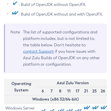
: Build of OpenJDK without OpenJFX.
: Build of OpenJDK without and with OpenJFX.
Note
The list of supported configurations and
platform includes, but is not limited to,
the table below. Don’t hesitate to
contact Support
if you have issues with
Azul Zulu Builds of OpenJDK on any other
platform or configuration.
Azul Zulu Version
Operating
System
6
7
8
11
17
21
25
26
Windows (x86 32/64-bit)
Windows Server