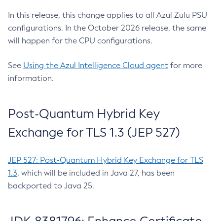
In this release, this change applies to all Azul Zulu PSU
configurations. In the October 2026 release, the same
will happen for the CPU configurations.
See
Using the Azul Intelligence Cloud agent
for more
information.
Post-Quantum Hybrid Key
Exchange for TLS 1.3 (JEP 527)
JEP 527: Post-Quantum Hybrid Key Exchange for TLS
1.3
, which will be included in Java 27, has been
backported to Java 25.