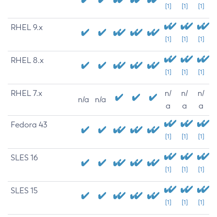
[1]
[1]
[1]
RHEL 9.x
[1]
[1]
[1]
RHEL 8.x
[1]
[1]
[1]
RHEL 7.x
n/
n/
n/
n/a
n/a
a
a
a
Fedora 43
[1]
[1]
[1]
SLES 16
[1]
[1]
[1]
SLES 15
[1]
[1]
[1]