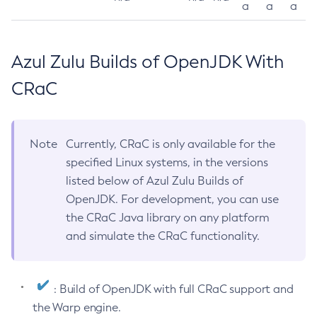
a
a
a
Azul Zulu Builds of OpenJDK With
CRaC
Note
Currently, CRaC is only available for the
specified Linux systems, in the versions
listed below of Azul Zulu Builds of
OpenJDK. For development, you can use
the CRaC Java library on any platform
and simulate the CRaC functionality.
: Build of OpenJDK with full CRaC support and
the Warp engine.