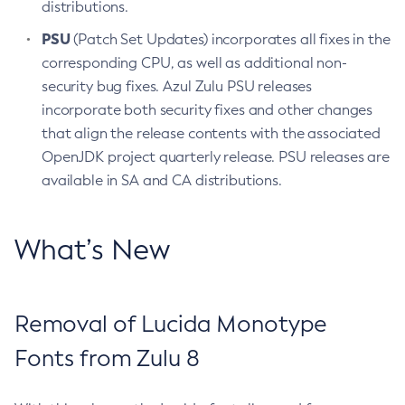
distributions.
PSU
(Patch Set Updates) incorporates all fixes in the
corresponding CPU, as well as additional non-
security bug fixes. Azul Zulu PSU releases
incorporate both security fixes and other changes
that align the release contents with the associated
OpenJDK project quarterly release. PSU releases are
available in SA and CA distributions.
What’s New
Removal of Lucida Monotype
Fonts from Zulu 8