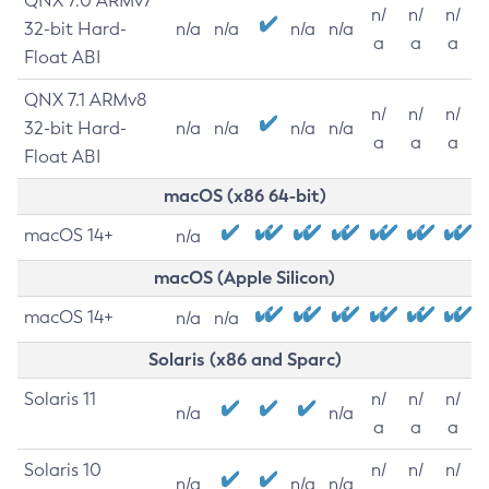
QNX 7.0 ARMv7
n/
n/
n/
32-bit Hard-
n/a
n/a
n/a
n/a
a
a
a
Float ABI
QNX 7.1 ARMv8
n/
n/
n/
32-bit Hard-
n/a
n/a
n/a
n/a
a
a
a
Float ABI
macOS (x86 64-bit)
macOS 14+
n/a
macOS (Apple Silicon)
macOS 14+
n/a
n/a
Solaris (x86 and Sparc)
Solaris 11
n/
n/
n/
n/a
n/a
a
a
a
Solaris 10
n/
n/
n/
n/a
n/a
n/a