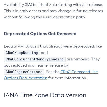
Availability (SA) builds of Zulu starting with this release.
This is in early access and may change in future releases
without following the usual deprecation path.
Deprecated Options Got Removed
Legacy VM Options that already were deprecated, like
CRaCKeepRunning
and
CRaCConcurrentMemoryLoading
are removed. They
got replaced in an earlier release by
CRaCEngineOptions
. See the
CRaC Command-line
Options Documentation
for more information.
IANA Time Zone Data Version