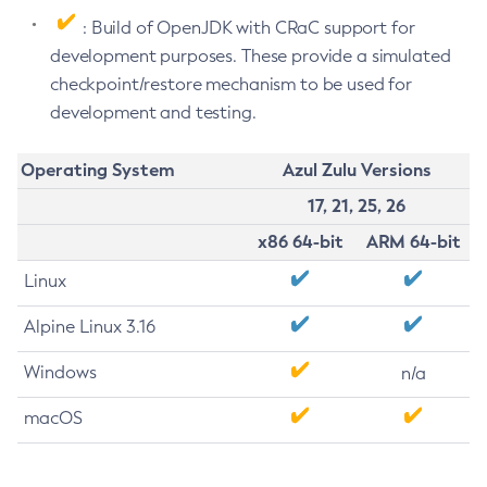
: Build of OpenJDK with CRaC support for
development purposes. These provide a simulated
checkpoint/restore mechanism to be used for
development and testing.
Operating System
Azul Zulu Versions
17, 21, 25, 26
x86 64-bit
ARM 64-bit
Linux
Alpine Linux 3.16
Windows
n/a
macOS