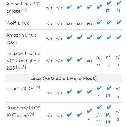
Alpine Linux 3.11
n/a
n/a
[3]
or later
[3]
[3]
Wolfi Linux
n/a
n/a
n/a
n/a
n/a
Amazon Linux
n/a
n/a
2023
Linux with kernel
n/
n/
n/
3.10.x and glibc
n/a
n/a
n/a
a
a
a
[4]
[5]
2.23
Linux (ARM 32-bit Hard-Float)
[6]
Ubuntu 18.04
n/
n/a
n/a
[7]
[7]
a
Raspberry Pi OS
n/
[6]
10 (Buster)
[8]
[8]
n/a
n/a
[8]
a
[7]
[7]