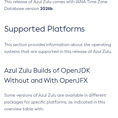
This release of Azul Zulu comes with IANA Time Zone
2026b
Database version
.
Supported Platforms
This section provides information about the operating
systems that are supported in this release of Azul Zulu.
Azul Zulu Builds of OpenJDK
Without and With OpenJFX
Some versions of Azul Zulu are available in different
packages for specific platforms, as indicated in this
overview table with: