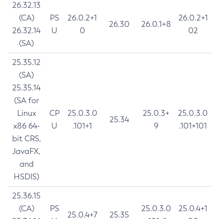
26.32.13
(CA)
PS
26.0.2+1
26.0.2+1
26.30
26.0.1+8
26.32.14
U
0
02
(SA)
25.35.12
(SA)
25.35.14
(SA for
Linux
CP
25.0.3.0
25.0.3+
25.0.3.0
25.34
x86 64-
U
.101+1
9
.101+101
bit CRS,
JavaFX,
and
HSDIS)
25.36.15
(CA)
PS
25.0.3.0
25.0.4+1
25.0.4+7
25.35