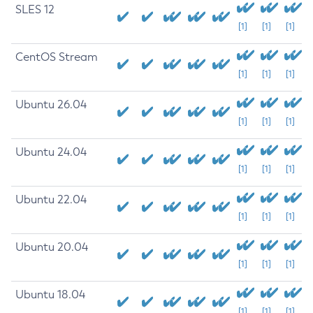
SLES 12
[1]
[1]
[1]
CentOS Stream
[1]
[1]
[1]
Ubuntu 26.04
[1]
[1]
[1]
Ubuntu 24.04
[1]
[1]
[1]
Ubuntu 22.04
[1]
[1]
[1]
Ubuntu 20.04
[1]
[1]
[1]
Ubuntu 18.04
[1]
[1]
[1]