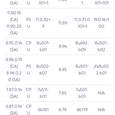
(SA)
U
.101+1
1
.101+101
11.90.19
(CA)
PS
11.0.32+
11.0.31.0
19.0.16+1
11.89
11.90.20
U
9
.101+1
00
(SA)
8.95.0.14
CP
8u501-
8u492-
8u501-
8.94
(SA)
U
b01
b09
b02
8.96.0.19
(CA)
PS
8u502-
8u501-
jfx8u50
8.95
8.96.0.2
U
b07
b01
2-b01
0 (SA)
7.87.0.14
CP
7u511-
7u501-
7.85
N/A
(SA)
U
b01
b01
6.81.0.14
CP
6b181
6.79
6b179
N/A
(SA)
U