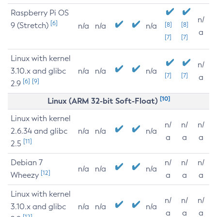
Raspberry Pi OS
n/
[6]
9 (Stretch)
[8]
[8]
n/a
n/a
n/a
a
[7]
[7]
Linux with kernel
n/
3.10.x and glibc
n/a
n/a
n/a
[7]
[7]
a
[6]
[9]
2.9
[10]
Linux (ARM 32-bit Soft-Float)
Linux with kernel
n/
n/
n/
2.6.34 and glibc
n/a
n/a
n/a
a
a
a
[11]
2.5
Debian 7
n/
n/
n/
n/a
n/a
n/a
[12]
Wheezy
a
a
a
Linux with kernel
n/
n/
n/
3.10.x and glibc
n/a
n/a
n/a
a
a
a
[12]