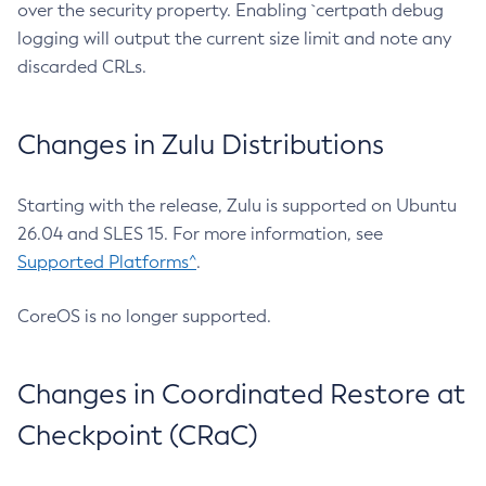
over the security property. Enabling `certpath debug
logging will output the current size limit and note any
discarded CRLs.
Changes in Zulu Distributions
Starting with the release, Zulu is supported on Ubuntu
26.04 and SLES 15. For more information, see
Supported Platforms^
.
CoreOS is no longer supported.
Changes in Coordinated Restore at
Checkpoint (CRaC)