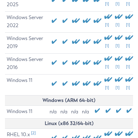
2025
[1]
[1]
[1]
Windows Server
2022
[1]
[1]
[1]
Windows Server
2019
[1]
[1]
[1]
Windows Server
2016
[1]
[1]
[1]
Windows 11
[1]
[1]
[1]
Windows (ARM 64-bit)
Windows 11
n/a
n/a
n/a
n/a
Linux (x86 32/64-bit)
[2]
RHEL 10.x