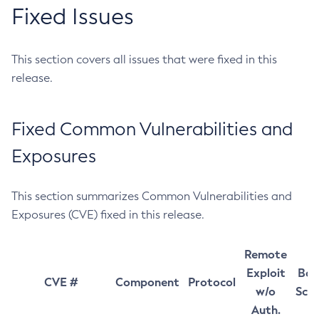
Fixed Issues
This section covers all issues that were fixed in this
release.
Fixed Common Vulnerabilities and
Exposures
This section summarizes Common Vulnerabilities and
Exposures (CVE) fixed in this release.
Remote
Exploit
Bas
CVE #
Component
Protocol
w/o
Sco
Auth.