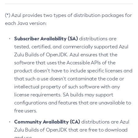
(*) Azul provides two types of distribution packages for
each Java version:
Subscriber Availability (SA)
distributions are
tested, certified, and commercially supported Azul
Zulu Builds of OpenJDK. Azul ensures that the
software that uses the Accessible APIs of the
product doesn’t have to include specific licenses and
that such a use doesn’t contaminate the code or
intellectual property of such software with any
license requirements. SA builds may support
configurations and features that are unavailable to
free users.
Community Availability (CA)
distributions are Azul
Zulu Builds of OpenJDK that are free to download
and use.