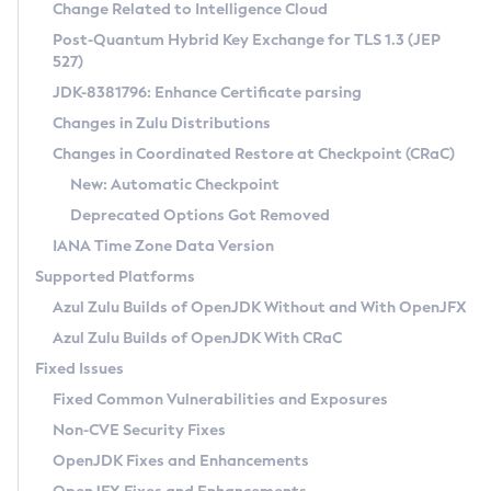
Installation Guidelines
Change Related to Intelligence Cloud
Post-Quantum Hybrid Key Exchange for TLS 1.3 (JEP
CVE and Version Search
Supported (Zulu SA) on Linux
527)
DEB
Free Distribution (Zulu CA) on Linux
JDK-8381796: Enhance Certificate parsing
CVE Search Tool
Commercial Compatibility Kit
RPM
Changes in Zulu Distributions
CVE History Tool
DEB
Installing on Windows
About CCK
IcedTea-Web
APK
Changes in Coordinated Restore at Checkpoint (CRaC)
Version Search Tool
RPM
Installing on macOS
Install CCK
Docker
New: Automatic Checkpoint
About IcedTea-Web
Detailed Info
APK
Using SDKMAN! on Linux and macOS
Rhino JavaScript Engine in Azul Zulu 7
Chainguard Docker
Deprecated Options Got Removed
Release Notes
TAR.GZ
Using Azul Metadata API
Versioning and Naming Conventions
Coordinated Restore at Checkpoint
IANA Time Zone Data Version
Download and Installation
Docker
Updating Azul Zulu
(CRaC)
Configuring Security Providers
Supported Platforms
How to Use IcedTea-Web
Paketo Buildpacks
Uninstalling Azul Zulu
Migrating Discovery to Metadata API
Azul Zulu Builds of OpenJDK Without and With OpenJFX
GC Log Analyzer
How to Use Deployment Ruleset
Windows
Timezone Updater
Managing Multiple Azul Zulu Versions
Azul Zulu Builds of OpenJDK With CRaC
Configuration Options
macOS
Incubator and Preview Features
Azul Mission Control
Fixed Issues
Windows
Linux
Using Java Flight Recorder
Fixed Common Vulnerabilities and Exposures
macOS
Legal Notice
Other Distributions
FIPS integration in Zulu
Non-CVE Security Fixes
Linux
OpenJDK Fixes and Enhancements