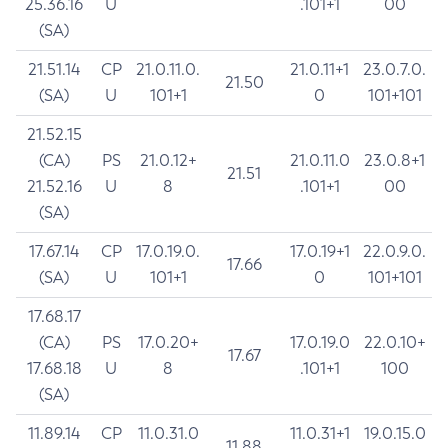
25.36.16
U
.101+1
00
(SA)
21.51.14
CP
21.0.11.0.
21.0.11+1
23.0.7.0.
21.50
(SA)
U
101+1
0
101+101
21.52.15
(CA)
PS
21.0.12+
21.0.11.0
23.0.8+1
21.51
21.52.16
U
8
.101+1
00
(SA)
17.67.14
CP
17.0.19.0.
17.0.19+1
22.0.9.0.
17.66
(SA)
U
101+1
0
101+101
17.68.17
(CA)
PS
17.0.20+
17.0.19.0
22.0.10+
17.67
17.68.18
U
8
.101+1
100
(SA)
11.89.14
CP
11.0.31.0
11.0.31+1
19.0.15.0
11.88