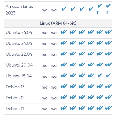
Amazon Linux
n/a
n/a
2023
[1]
[1]
Linux (ARM 64-bit)
Ubuntu 26.04
n/a
n/a
Ubuntu 24.04
n/a
n/a
Ubuntu 22.04
n/a
n/a
Ubuntu 20.04
n/a
n/a
Ubuntu 18.04
n/a
n/a
Debian 13
n/a
n/a
Debian 12
n/a
n/a
Debian 11
n/a
n/a