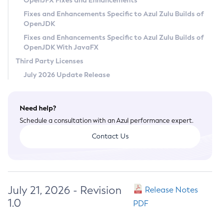
OpenJFX Fixes and Enhancements
Privacy Policy
Fixes and Enhancements Specific to Azul Zulu Builds of
OpenJDK
Legal
Fixes and Enhancements Specific to Azul Zulu Builds of
Terms of Use
OpenJDK With JavaFX
Third Party Licenses
July 2026 Update Release
Need help?
Schedule a consultation with an Azul performance expert.
Contact Us
July 21, 2026 - Revision
Release Notes
1.0
PDF