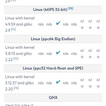
2.9
[13]
Linux (MIPS 32-bit)
Linux with kernel
n/
n/
n/
4.9.59 and glibc
n/a
n/a
n/a
n/a
a
a
a
[14]
2.9
Linux (ppc64 Big Endian)
Linux with kernel
n/
n/
n/
3.8.13 and glibc
n/a
n/a
n/a
n/a
a
a
a
[15]
2.22
Linux (ppc32 Hard-float and SPE)
Linux with kernel
n/
n/
n/
3.12.37 and glibc
n/a
n/a
n/a
n/a
a
a
a
[16]
2.20
QNX