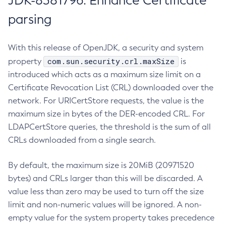
JDK-8381796: Enhance Certificate
parsing
With this release of OpenJDK, a security and system
com.sun.security.crl.maxSize
property
is
introduced which acts as a maximum size limit on a
Certificate Revocation List (CRL) downloaded over the
network. For URICertStore requests, the value is the
maximum size in bytes of the DER-encoded CRL. For
LDAPCertStore queries, the threshold is the sum of all
CRLs downloaded from a single search.
By default, the maximum size is 20MiB (20971520
bytes) and CRLs larger than this will be discarded. A
value less than zero may be used to turn off the size
limit and non-numeric values will be ignored. A non-
empty value for the system property takes precedence