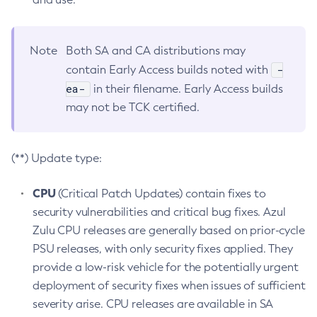
Note
Both SA and CA distributions may
-
contain Early Access builds noted with
ea-
in their filename. Early Access builds
may not be TCK certified.
(**) Update type:
CPU
(Critical Patch Updates) contain fixes to
security vulnerabilities and critical bug fixes. Azul
Zulu CPU releases are generally based on prior-cycle
PSU releases, with only security fixes applied. They
provide a low-risk vehicle for the potentially urgent
deployment of security fixes when issues of sufficient
severity arise. CPU releases are available in SA