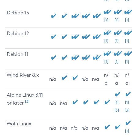
Debian 13
[1]
[1]
[1]
Debian 12
[1]
[1]
[1]
Debian 11
[1]
[1]
[1]
Wind River 8.x
n/
n/
n/
n/a
n/a
n/a
a
a
a
Alpine Linux 3.11
[3]
or later
[1]
[1]
n/a
n/a
[3]
[3]
Wolfi Linux
n/a
n/a
n/a
n/a
n/a
[1]