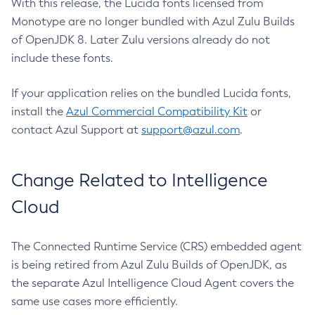
With this release, the Lucida fonts licensed from
Monotype are no longer bundled with Azul Zulu Builds
of OpenJDK 8. Later Zulu versions already do not
include these fonts.
If your application relies on the bundled Lucida fonts,
install the
Azul Commercial Compatibility Kit
or
contact Azul Support at
support@azul.com
.
Change Related to Intelligence
Cloud
The Connected Runtime Service (CRS) embedded agent
is being retired from Azul Zulu Builds of OpenJDK, as
the separate Azul Intelligence Cloud Agent covers the
same use cases more efficiently.