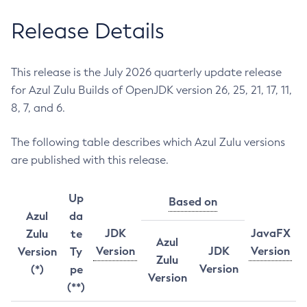
Release Details
This release is the July 2026 quarterly update release
for Azul Zulu Builds of OpenJDK version 26, 25, 21, 17, 11,
8, 7, and 6.
The following table describes which Azul Zulu versions
are published with this release.
Up
Based on
Azul
da
JDK
JavaFX
Zulu
te
Azul
Version
JDK
Version
Version
Ty
Zulu
Version
(*)
pe
Version
(**)