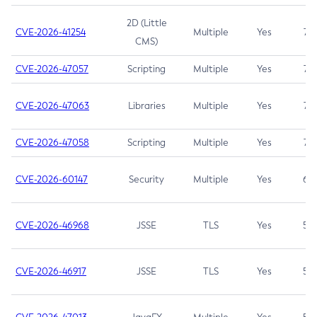
2D (Little
CVE-2026-41254
Multiple
Yes
7.5
CMS)
CVE-2026-47057
Scripting
Multiple
Yes
7.5
CVE-2026-47063
Libraries
Multiple
Yes
7.5
CVE-2026-47058
Scripting
Multiple
Yes
7.4
CVE-2026-60147
Security
Multiple
Yes
6.5
CVE-2026-46968
JSSE
TLS
Yes
5.9
CVE-2026-46917
JSSE
TLS
Yes
5.3