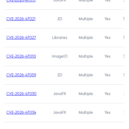
CVE-2026-47013
JavaFX
Multiple
Yes
5.3
CVE-2026-47021
2D
Multiple
Yes
5.3
CVE-2026-47027
Libraries
Multiple
Yes
5.3
CVE-2026-47010
ImageIO
Multiple
Yes
3.7
CVE-2026-47059
2D
Multiple
Yes
3.7
CVE-2026-47030
JavaFX
Multiple
Yes
3.1
CVE-2026-47034
JavaFX
Multiple
Yes
3.1