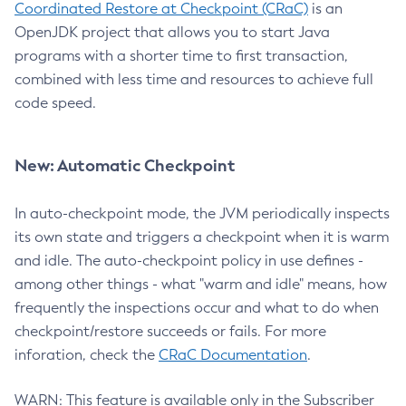
Coordinated Restore at Checkpoint (CRaC)
is an
OpenJDK project that allows you to start Java
programs with a shorter time to first transaction,
combined with less time and resources to achieve full
code speed.
New: Automatic Checkpoint
In auto-checkpoint mode, the JVM periodically inspects
its own state and triggers a checkpoint when it is warm
and idle. The auto-checkpoint policy in use defines -
among other things - what "warm and idle" means, how
frequently the inspections occur and what to do when
checkpoint/restore succeeds or fails. For more
inforation, check the
CRaC Documentation
.
WARN: This feature is available only in the Subscriber