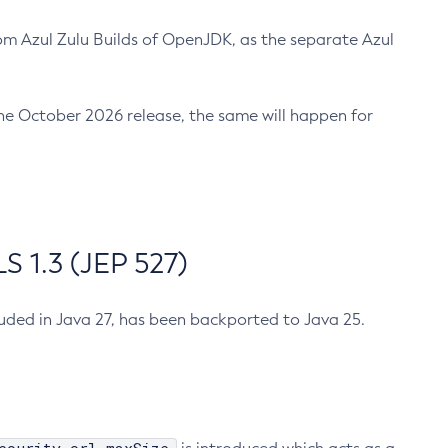
m Azul Zulu Builds of OpenJDK, as the separate Azul
n the October 2026 release, the same will happen for
 1.3 (JEP 527)
cluded in Java 27, has been backported to Java 25.