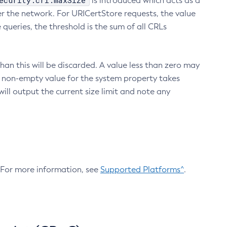
ecurity.crl.maxSize
is introduced which acts as a
r the network. For URICertStore requests, the value
ueries, the threshold is the sum of all CRLs
an this will be discarded. A value less than zero may
 A non-empty value for the system property takes
ill output the current size limit and note any
. For more information, see
Supported Platforms^
.