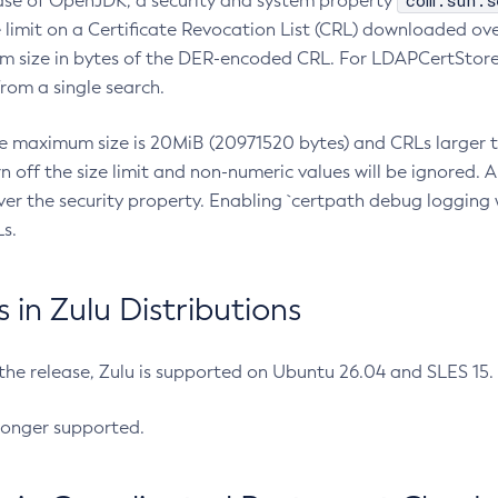
com.sun.s
ease of OpenJDK, a security and system property
limit on a Certificate Revocation List (CRL) downloaded ove
m size in bytes of the DER-encoded CRL. For LDAPCertStore q
om a single search.
he maximum size is 20MiB (20971520 bytes) and CRLs larger th
rn off the size limit and non-numeric values will be ignored.
er the security property. Enabling `certpath debug logging w
s.
in Zulu Distributions
 the release, Zulu is supported on Ubuntu 26.04 and SLES 15
longer supported.