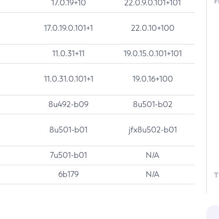
F
17.0.19+10
22.0.9.0.101+101
17.0.19.0.101+1
22.0.10+100
11.0.31+11
19.0.15.0.101+101
11.0.31.0.101+1
19.0.16+100
8u492-b09
8u501-b02
8u501-b01
jfx8u502-b01
7u501-b01
N/A
6b179
N/A
T