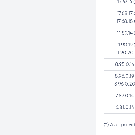
17.67.14 
17.68.17 
17.68.18 
11.89.14 
11.90.19 
11.90.20
8.95.0.14
8.96.0.19
8.96.0.20
7.87.0.14
6.81.0.14
(*) Azul provi