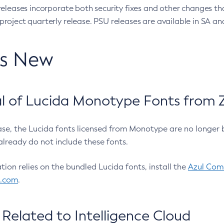
eleases incorporate both security fixes and other changes th
oject quarterly release. PSU releases are available in SA and
’s New
 of Lucida Monotype Fonts from Z
ease, the Lucida fonts licensed from Monotype are no longer 
already do not include these fonts.
ation relies on the bundled Lucida fonts, install the
Azul Comm
l.com
.
Related to Intelligence Cloud