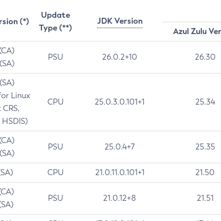
Update
JDK Version
rsion (*)
Type (**)
Azul Zulu Ve
 (CA)
PSU
26.0.2+10
26.30
 (SA)
 (SA)
for Linux
CPU
25.0.3.0.101+1
25.34
t CRS,
 HSDIS)
 (CA)
PSU
25.0.4+7
25.35
 (SA)
(SA)
CPU
21.0.11.0.101+1
21.50
(CA)
PSU
21.0.12+8
21.51
(SA)