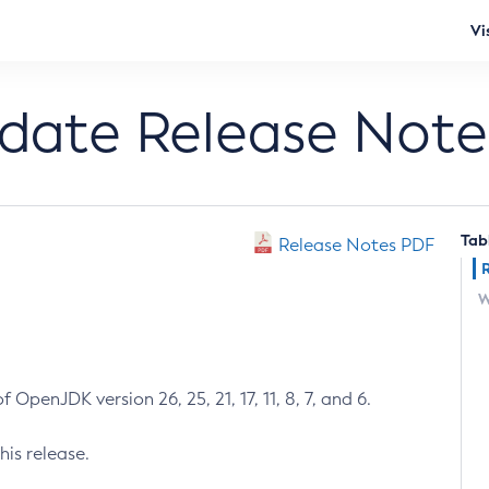
Vi
pdate Release Note
Tab
Release Notes PDF
W
 OpenJDK version 26, 25, 21, 17, 11, 8, 7, and 6.
his release.