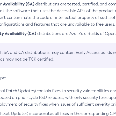
 Availability (SA)
distributions are tested, certified, and c
at the software that uses the Accessible APIs of the product d
n’t contaminate the code or intellectual property of such so
nfigurations and features that are unavailable to free users.
 Availability (CA)
distributions are Azul Zulu Builds of Ope
h SA and CA distributions may contain Early Access builds 
lds may not be TCK certified.
ype:
ical Patch Updates) contain fixes to security vulnerabilities an
based on prior-cycle PSU releases, with only security fixes appl
loyment of security fixes when issues of sufficient severity ari
h Set Updates) incorporates all fixes in the corresponding CPU