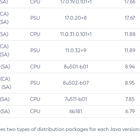
(SA)
CPU
17.0.19.0.101+1
17.66
(CA)
PSU
17.0.20+8
17.67
(SA)
(SA)
CPU
11.0.31.0.101+1
11.88
(CA)
PSU
11.0.32+9
11.89
 (SA)
 (SA)
CPU
8u501-b01
8.94
 (CA)
PSU
8u502-b07
8.95
 (SA)
 (SA)
CPU
7u511-b01
7.85
 (SA)
CPU
6b181
6.79
des two types of distribution packages for each Java version: