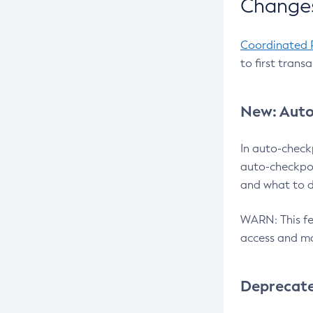
Changes
Coordinated 
to first trans
New: Auto
In auto-check
auto-checkpoi
and what to d
WARN: This fea
access and ma
Deprecat