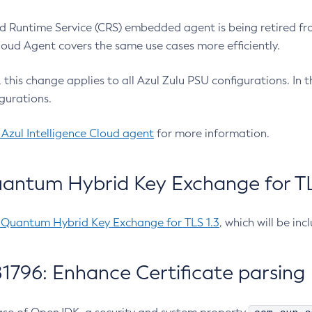
 Runtime Service (CRS) embedded agent is being retired fro
Cloud Agent covers the same use cases more efficiently.
e, this change applies to all Azul Zulu PSU configurations. I
gurations.
 Azul Intelligence Cloud agent
for more information.
antum Hybrid Key Exchange for TLS
-Quantum Hybrid Key Exchange for TLS 1.3
, which will be in
1796: Enhance Certificate parsing