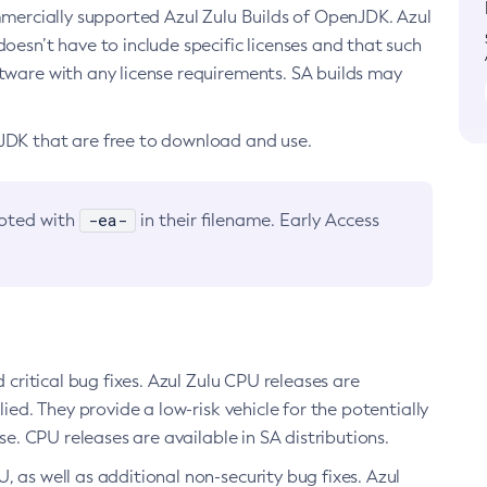
ommercially supported Azul Zulu Builds of OpenJDK. Azul
oesn’t have to include specific licenses and that such
ftware with any license requirements. SA builds may
nJDK that are free to download and use.
-ea-
noted with
in their filename. Early Access
d critical bug fixes. Azul Zulu CPU releases are
ied. They provide a low-risk vehicle for the potentially
se. CPU releases are available in SA distributions.
, as well as additional non-security bug fixes. Azul