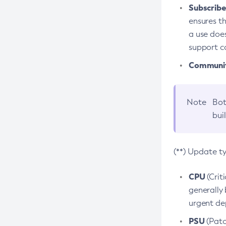
Subscriber
ensures th
a use does
support co
Community
Note
Bot
bui
(**) Update t
CPU
(Crit
generally 
urgent dep
PSU
(Patc