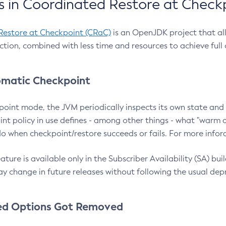
 in Coordinated Restore at Check
Restore at Checkpoint (CRaC)
is an OpenJDK project that al
action, combined with less time and resources to achieve full
matic Checkpoint
point mode, the JVM periodically inspects its own state and 
nt policy in use defines - among other things - what "warm a
o when checkpoint/restore succeeds or fails. For more infor
ture is available only in the Subscriber Availability (SA) builds
y change in future releases without following the usual dep
ed Options Got Removed