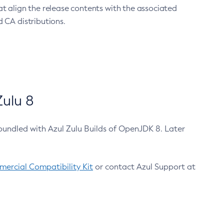
at align the release contents with the associated
 CA distributions.
ulu 8
bundled with Azul Zulu Builds of OpenJDK 8. Later
ercial Compatibility Kit
or contact Azul Support at