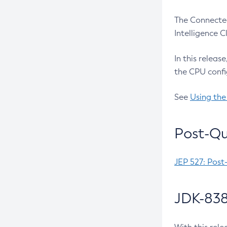
The Connected
Intelligence 
In this releas
the CPU confi
See
Using the
Post-Qu
JEP 527: Post
JDK-838