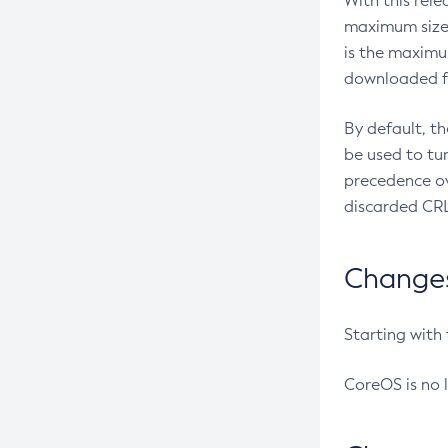
With this rel
maximum size 
is the maximu
downloaded fr
By default, t
be used to tu
precedence ov
discarded CRL
Changes 
Starting with
CoreOS is no 