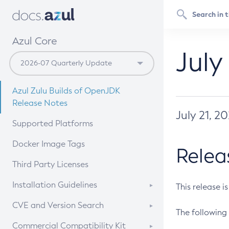
Azul Core
July
Azul Zulu Builds of OpenJDK
Release Notes
July 21, 2
Supported Platforms
Docker Image Tags
Relea
Third Party Licenses
Installation Guidelines
This release i
Supported (Zulu SA) on Linux
CVE and Version Search
The following 
Free Distribution (Zulu CA) on
DEB
CVE Search Tool
Commercial Compatibility Kit