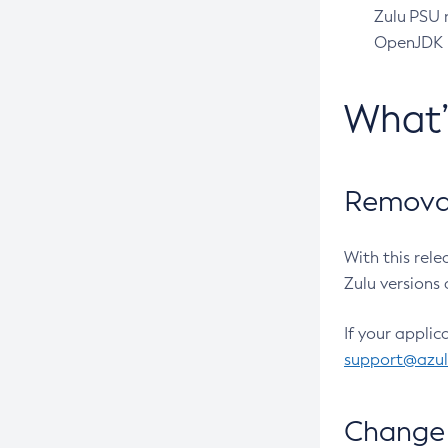
Zulu PSU r
OpenJDK pr
What
Removal
With this rel
Zulu versions 
If your applic
support@azu
Change 