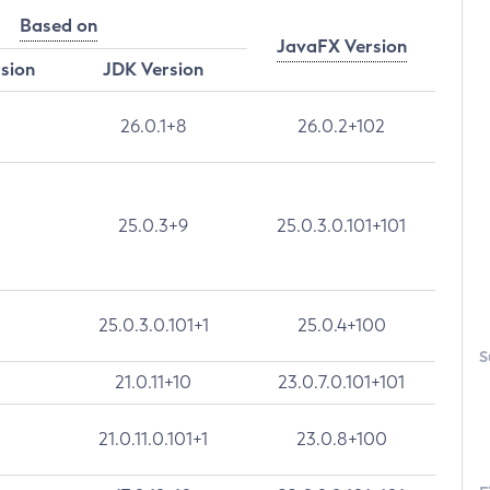
Based on
JavaFX Version
rsion
JDK Version
26.0.1+8
26.0.2+102
25.0.3+9
25.0.3.0.101+101
25.0.3.0.101+1
25.0.4+100
S
21.0.11+10
23.0.7.0.101+101
21.0.11.0.101+1
23.0.8+100