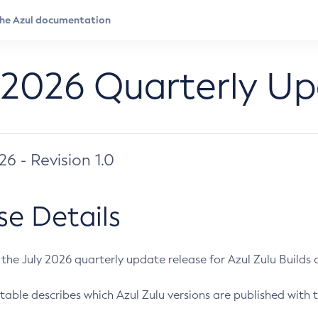
 2026 Quarterly U
026 - Revision 1.0
se Details
s the July 2026 quarterly update release for Azul Zulu Builds of
table describes which Azul Zulu versions are published with t