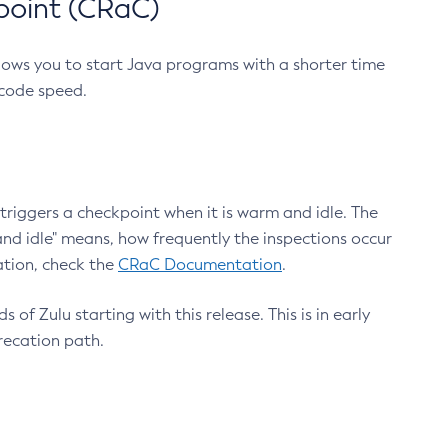
point (CRaC)
lows you to start Java programs with a shorter time
 code speed.
triggers a checkpoint when it is warm and idle. The
nd idle" means, how frequently the inspections occur
ation, check the
CRaC Documentation
.
 of Zulu starting with this release. This is in early
recation path.