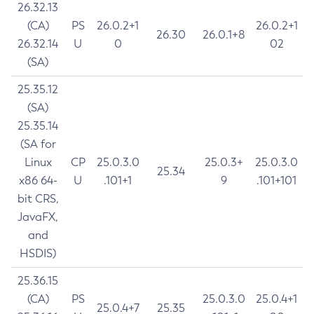
26.32.13
(CA)
PS
26.0.2+1
26.0.2+1
26.30
26.0.1+8
26.32.14
U
0
02
(SA)
25.35.12
(SA)
25.35.14
(SA for
Linux
CP
25.0.3.0
25.0.3+
25.0.3.0
25.34
x86 64-
U
.101+1
9
.101+101
bit CRS,
JavaFX,
and
HSDIS)
25.36.15
(CA)
PS
25.0.3.0
25.0.4+1
25.0.4+7
25.35