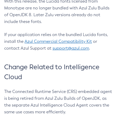
With this release, the Lucida fonts licensed from
Monotype are no longer bundled with Azul Zulu Builds
of OpenJDK 8. Later Zulu versions already do not
include these fonts.
If your application relies on the bundled Lucida fonts,
install the
Azul Commercial Compatibility Kit
or
contact Azul Support at
support@azul.com
.
Change Related to Intelligence
Cloud
The Connected Runtime Service (CRS) embedded agent
is being retired from Azul Zulu Builds of OpenJDK, as
the separate Azul Intelligence Cloud Agent covers the
same use cases more efficiently.