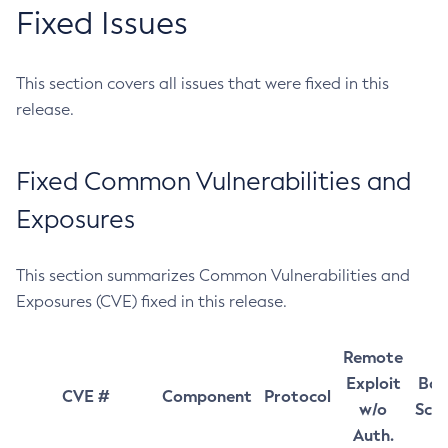
Fixed Issues
This section covers all issues that were fixed in this
release.
Fixed Common Vulnerabilities and
Exposures
This section summarizes Common Vulnerabilities and
Exposures (CVE) fixed in this release.
Remote
Exploit
Bas
CVE #
Component
Protocol
w/o
Sco
Auth.