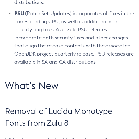
distributions.
PSU
(Patch Set Updates) incorporates all fixes in the
corresponding CPU, as well as additional non-
security bug fixes. Azul Zulu PSU releases
incorporate both security fixes and other changes
that align the release contents with the associated
OpenJDK project quarterly release. PSU releases are
available in SA and CA distributions.
What’s New
Removal of Lucida Monotype
Fonts from Zulu 8