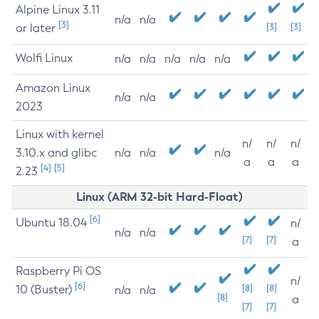
Alpine Linux 3.11
n/a
n/a
[3]
or later
[3]
[3]
Wolfi Linux
n/a
n/a
n/a
n/a
n/a
Amazon Linux
n/a
n/a
2023
Linux with kernel
n/
n/
n/
3.10.x and glibc
n/a
n/a
n/a
a
a
a
[4]
[5]
2.23
Linux (ARM 32-bit Hard-Float)
[6]
Ubuntu 18.04
n/
n/a
n/a
[7]
[7]
a
Raspberry Pi OS
n/
[6]
10 (Buster)
[8]
[8]
n/a
n/a
[8]
a
[7]
[7]