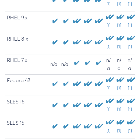
[1]
[1]
[1]
RHEL 9.x
[1]
[1]
[1]
RHEL 8.x
[1]
[1]
[1]
RHEL 7.x
n/
n/
n/
n/a
n/a
a
a
a
Fedora 43
[1]
[1]
[1]
SLES 16
[1]
[1]
[1]
SLES 15
[1]
[1]
[1]