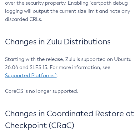
over the security property. Enabling `certpath debug
logging will output the current size limit and note any
discarded CRLs.
Changes in Zulu Distributions
Starting with the release, Zulu is supported on Ubuntu
26.04 and SLES 15. For more information, see
Supported Platforms^
.
CoreOS is no longer supported.
Changes in Coordinated Restore at
Checkpoint (CRaC)