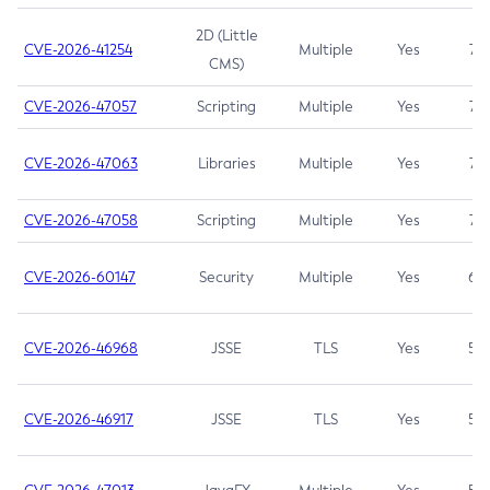
2D (Little
CVE-2026-41254
Multiple
Yes
7.5
CMS)
CVE-2026-47057
Scripting
Multiple
Yes
7.5
CVE-2026-47063
Libraries
Multiple
Yes
7.5
CVE-2026-47058
Scripting
Multiple
Yes
7.4
CVE-2026-60147
Security
Multiple
Yes
6.5
CVE-2026-46968
JSSE
TLS
Yes
5.9
CVE-2026-46917
JSSE
TLS
Yes
5.3