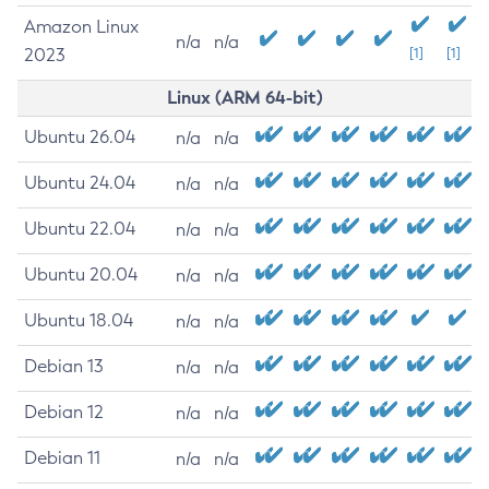
Amazon Linux
n/a
n/a
2023
[1]
[1]
Linux (ARM 64-bit)
Ubuntu 26.04
n/a
n/a
Ubuntu 24.04
n/a
n/a
Ubuntu 22.04
n/a
n/a
Ubuntu 20.04
n/a
n/a
Ubuntu 18.04
n/a
n/a
Debian 13
n/a
n/a
Debian 12
n/a
n/a
Debian 11
n/a
n/a