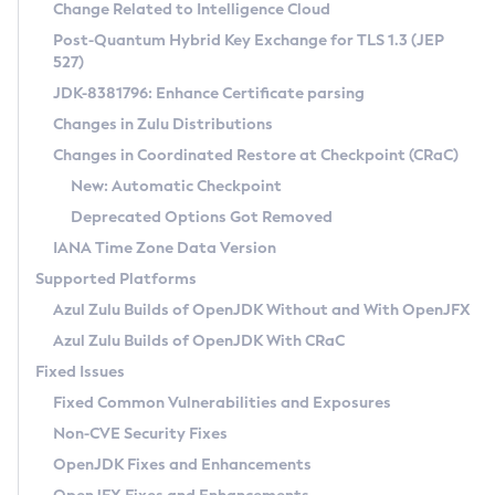
Installation Guidelines
Change Related to Intelligence Cloud
Post-Quantum Hybrid Key Exchange for TLS 1.3 (JEP
CVE and Version Search
Supported (Zulu SA) on Linux
527)
DEB
Free Distribution (Zulu CA) on Linux
JDK-8381796: Enhance Certificate parsing
CVE Search Tool
Commercial Compatibility Kit
RPM
Changes in Zulu Distributions
CVE History Tool
DEB
Installing on Windows
About CCK
IcedTea-Web
APK
Changes in Coordinated Restore at Checkpoint (CRaC)
Version Search Tool
RPM
Installing on macOS
Install CCK
Docker
New: Automatic Checkpoint
About IcedTea-Web
Detailed Info
APK
Using SDKMAN! on Linux and macOS
Rhino JavaScript Engine in Azul Zulu 7
Chainguard Docker
Deprecated Options Got Removed
Release Notes
TAR.GZ
Using Azul Metadata API
Versioning and Naming Conventions
Coordinated Restore at Checkpoint
IANA Time Zone Data Version
Download and Installation
Docker
Updating Azul Zulu
(CRaC)
Configuring Security Providers
Supported Platforms
How to Use IcedTea-Web
Paketo Buildpacks
Uninstalling Azul Zulu
Migrating Discovery to Metadata API
Azul Zulu Builds of OpenJDK Without and With OpenJFX
GC Log Analyzer
How to Use Deployment Ruleset
Windows
Timezone Updater
Managing Multiple Azul Zulu Versions
Azul Zulu Builds of OpenJDK With CRaC
Configuration Options
macOS
Incubator and Preview Features
Azul Mission Control
Fixed Issues
Windows
Linux
Using Java Flight Recorder
Fixed Common Vulnerabilities and Exposures
macOS
Legal Notice
Other Distributions
FIPS integration in Zulu
Non-CVE Security Fixes
Linux
OpenJDK Fixes and Enhancements