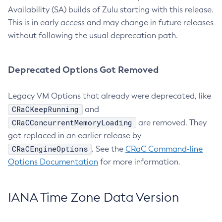
Availability (SA) builds of Zulu starting with this release.
This is in early access and may change in future releases
without following the usual deprecation path.
Deprecated Options Got Removed
Legacy VM Options that already were deprecated, like
CRaCKeepRunning
and
CRaCConcurrentMemoryLoading
are removed. They
got replaced in an earlier release by
CRaCEngineOptions
. See the
CRaC Command-line
Options Documentation
for more information.
IANA Time Zone Data Version