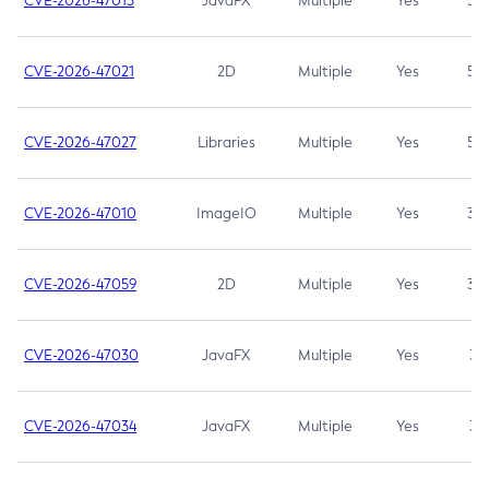
CVE-2026-47013
JavaFX
Multiple
Yes
5.3
CVE-2026-47021
2D
Multiple
Yes
5.3
CVE-2026-47027
Libraries
Multiple
Yes
5.3
CVE-2026-47010
ImageIO
Multiple
Yes
3.7
CVE-2026-47059
2D
Multiple
Yes
3.7
CVE-2026-47030
JavaFX
Multiple
Yes
3.1
CVE-2026-47034
JavaFX
Multiple
Yes
3.1