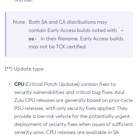
Note
Both SA and CA distributions may
-
contain Early Access builds noted with
ea-
in their filename. Early Access builds
may not be TCK certified.
(**) Update type:
CPU
(Critical Patch Updates) contain fixes to
security vulnerabilities and critical bug fixes. Azul
Zulu CPU releases are generally based on prior-cycle
PSU releases, with only security fixes applied. They
provide a low-risk vehicle for the potentially urgent
deployment of security fixes when issues of sufficient
severity arise. CPU releases are available in SA