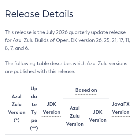
Release Details
This release is the July 2026 quarterly update release
for Azul Zulu Builds of OpenJDK version 26, 25, 21, 17, 11,
8, 7, and 6.
The following table describes which Azul Zulu versions
are published with this release.
Up
Based on
Azul
da
JDK
JavaFX
Zulu
te
Azul
Version
JDK
Version
Version
Ty
Zulu
Version
(*)
pe
Version
(**)