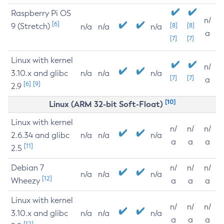
Raspberry Pi OS
n/
[6]
9 (Stretch)
[8]
[8]
n/a
n/a
n/a
a
[7]
[7]
Linux with kernel
n/
3.10.x and glibc
n/a
n/a
n/a
[7]
[7]
a
[6]
[9]
2.9
[10]
Linux (ARM 32-bit Soft-Float)
Linux with kernel
n/
n/
n/
2.6.34 and glibc
n/a
n/a
n/a
a
a
a
[11]
2.5
Debian 7
n/
n/
n/
n/a
n/a
n/a
[12]
Wheezy
a
a
a
Linux with kernel
n/
n/
n/
3.10.x and glibc
n/a
n/a
n/a
a
a
a
[12]