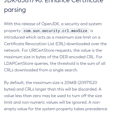
JDK-8381796: Enhance Certificate
parsing
With this release of OpenJDK, a security and system
com.sun.security.crl.maxSize
property
is
introduced which acts as a maximum size limit on a
Certificate Revocation List (CRL) downloaded over the
network. For URICertStore requests, the value is the
maximum size in bytes of the DER-encoded CRL. For
LDAPCertStore queries, the threshold is the sum of all
CRLs downloaded from a single search.
By default, the maximum size is 20MiB (20971520
bytes) and CRLs larger than this will be discarded. A
value less than zero may be used to turn off the size
limit and non-numeric values will be ignored. A non-
empty value for the system property takes precedence