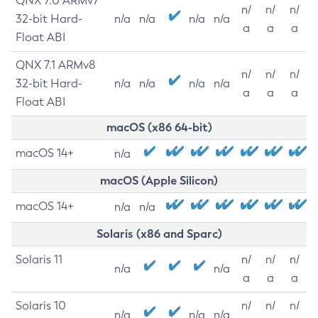
QNX 7.0 ARMv7
n/
n/
n/
32-bit Hard-
n/a
n/a
n/a
n/a
a
a
a
Float ABI
QNX 7.1 ARMv8
n/
n/
n/
32-bit Hard-
n/a
n/a
n/a
n/a
a
a
a
Float ABI
macOS (x86 64-bit)
macOS 14+
n/a
macOS (Apple Silicon)
macOS 14+
n/a
n/a
Solaris (x86 and Sparc)
Solaris 11
n/
n/
n/
n/a
n/a
a
a
a
Solaris 10
n/
n/
n/
n/a
n/a
n/a