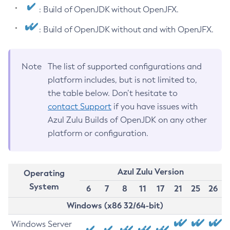
: Build of OpenJDK without OpenJFX.
: Build of OpenJDK without and with OpenJFX.
Note
The list of supported configurations and
platform includes, but is not limited to,
the table below. Don’t hesitate to
contact Support
if you have issues with
Azul Zulu Builds of OpenJDK on any other
platform or configuration.
Azul Zulu Version
Operating
System
6
7
8
11
17
21
25
26
Windows (x86 32/64-bit)
Windows Server