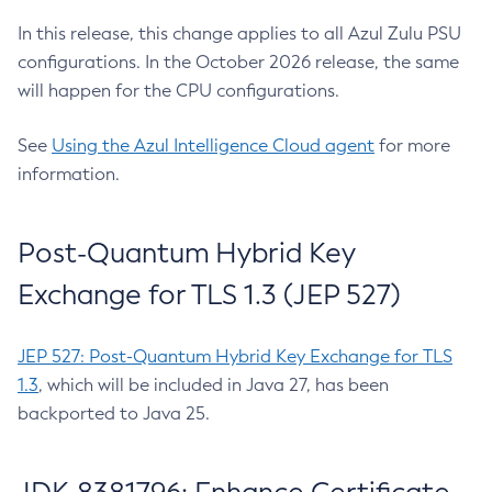
In this release, this change applies to all Azul Zulu PSU
configurations. In the October 2026 release, the same
will happen for the CPU configurations.
See
Using the Azul Intelligence Cloud agent
for more
information.
Post-Quantum Hybrid Key
Exchange for TLS 1.3 (JEP 527)
JEP 527: Post-Quantum Hybrid Key Exchange for TLS
1.3
, which will be included in Java 27, has been
backported to Java 25.