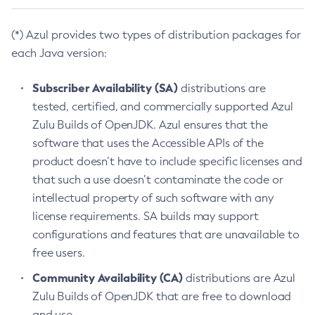
(*) Azul provides two types of distribution packages for
each Java version:
Subscriber Availability (SA)
distributions are
tested, certified, and commercially supported Azul
Zulu Builds of OpenJDK. Azul ensures that the
software that uses the Accessible APIs of the
product doesn’t have to include specific licenses and
that such a use doesn’t contaminate the code or
intellectual property of such software with any
license requirements. SA builds may support
configurations and features that are unavailable to
free users.
Community Availability (CA)
distributions are Azul
Zulu Builds of OpenJDK that are free to download
and use.