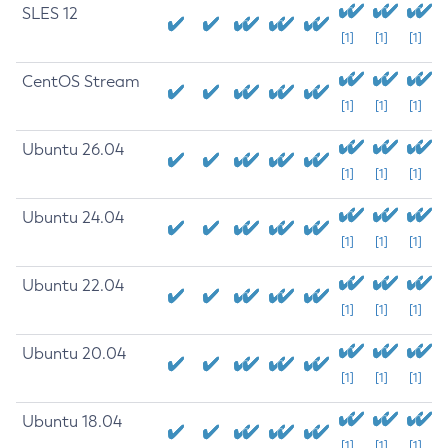
SLES 12
[1]
[1]
[1]
CentOS Stream
[1]
[1]
[1]
Ubuntu 26.04
[1]
[1]
[1]
Ubuntu 24.04
[1]
[1]
[1]
Ubuntu 22.04
[1]
[1]
[1]
Ubuntu 20.04
[1]
[1]
[1]
Ubuntu 18.04
[1]
[1]
[1]