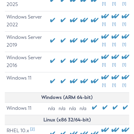
2025
[1]
[1]
[1]
Windows Server
2022
[1]
[1]
[1]
Windows Server
2019
[1]
[1]
[1]
Windows Server
2016
[1]
[1]
[1]
Windows 11
[1]
[1]
[1]
Windows (ARM 64-bit)
Windows 11
n/a
n/a
n/a
n/a
Linux (x86 32/64-bit)
[2]
RHEL 10.x