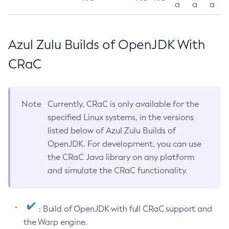
a
a
a
Azul Zulu Builds of OpenJDK With
CRaC
Note
Currently, CRaC is only available for the
specified Linux systems, in the versions
listed below of Azul Zulu Builds of
OpenJDK. For development, you can use
the CRaC Java library on any platform
and simulate the CRaC functionality.
: Build of OpenJDK with full CRaC support and
the Warp engine.