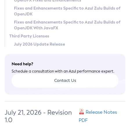
OpenJFX Fixes and Enhancements
Privacy Policy
Fixes and Enhancements Specific to Azul Zulu Builds of
OpenJDK
Legal
Fixes and Enhancements Specific to Azul Zulu Builds of
Terms of Use
OpenJDK With JavaFX
Third Party Licenses
July 2026 Update Release
Need help?
Schedule a consultation with an Azul performance expert.
Contact Us
July 21, 2026 - Revision
Release Notes
1.0
PDF