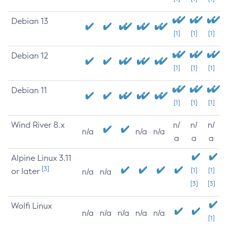
Debian 13
[1]
[1]
[1]
Debian 12
[1]
[1]
[1]
Debian 11
[1]
[1]
[1]
Wind River 8.x
n/
n/
n/
n/a
n/a
n/a
a
a
a
Alpine Linux 3.11
[3]
or later
[1]
[1]
n/a
n/a
[3]
[3]
Wolfi Linux
n/a
n/a
n/a
n/a
n/a
[1]