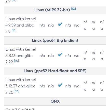
2.9
[13]
Linux (MIPS 32-bit)
Linux with kernel
n/
n/
n/
4.9.59 and glibc
n/a
n/a
n/a
n/a
a
a
a
[14]
2.9
Linux (ppc64 Big Endian)
Linux with kernel
n/
n/
n/
3.8.13 and glibc
n/a
n/a
n/a
n/a
a
a
a
[15]
2.22
Linux (ppc32 Hard-float and SPE)
Linux with kernel
n/
n/
n/
3.12.37 and glibc
n/a
n/a
n/a
n/a
a
a
a
[16]
2.20
QNX