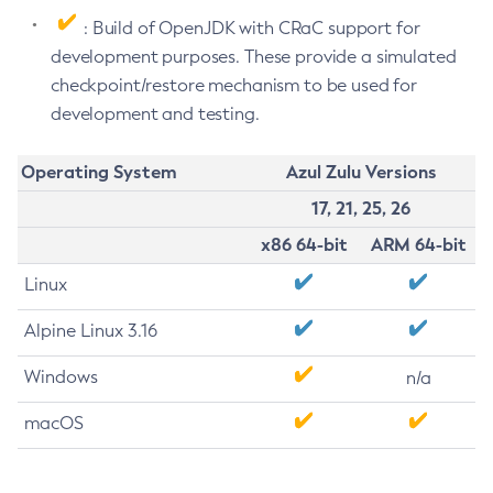
: Build of OpenJDK with CRaC support for
development purposes. These provide a simulated
checkpoint/restore mechanism to be used for
development and testing.
Operating System
Azul Zulu Versions
17, 21, 25, 26
x86 64-bit
ARM 64-bit
Linux
Alpine Linux 3.16
Windows
n/a
macOS