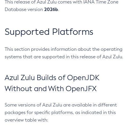
This release of Azul Zulu comes with IANA Time Zone
2026b
Database version
.
Supported Platforms
This section provides information about the operating
systems that are supported in this release of Azul Zulu.
Azul Zulu Builds of OpenJDK
Without and With OpenJFX
Some versions of Azul Zulu are available in different
packages for specific platforms, as indicated in this
overview table with: