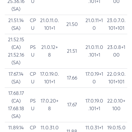
25.36.16
U
.101+1
00
(SA)
21.51.14
CP
21.0.11.0.
21.0.11+1
23.0.7.0.
21.50
(SA)
U
101+1
0
101+101
21.52.15
(CA)
PS
21.0.12+
21.0.11.0
23.0.8+1
21.51
21.52.16
U
8
.101+1
00
(SA)
17.67.14
CP
17.0.19.0.
17.0.19+1
22.0.9.0.
17.66
(SA)
U
101+1
0
101+101
17.68.17
(CA)
PS
17.0.20+
17.0.19.0
22.0.10+
17.67
17.68.18
U
8
.101+1
100
(SA)
11.89.14
CP
11.0.31.0
11.0.31+1
19.0.15.0
11.88