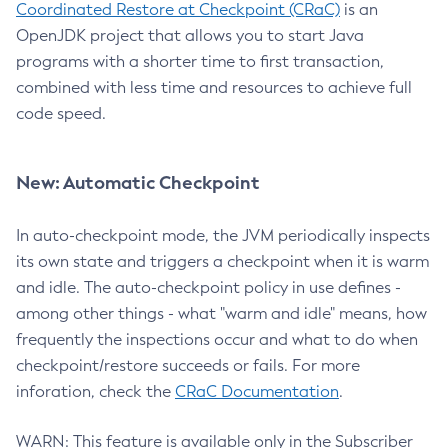
Coordinated Restore at Checkpoint (CRaC)
is an
OpenJDK project that allows you to start Java
programs with a shorter time to first transaction,
combined with less time and resources to achieve full
code speed.
New: Automatic Checkpoint
In auto-checkpoint mode, the JVM periodically inspects
its own state and triggers a checkpoint when it is warm
and idle. The auto-checkpoint policy in use defines -
among other things - what "warm and idle" means, how
frequently the inspections occur and what to do when
checkpoint/restore succeeds or fails. For more
inforation, check the
CRaC Documentation
.
WARN: This feature is available only in the Subscriber