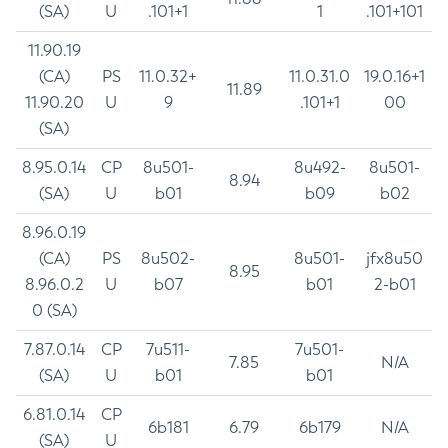
(SA)
U
.101+1
1
.101+101
11.90.19
(CA)
PS
11.0.32+
11.0.31.0
19.0.16+1
11.89
11.90.20
U
9
.101+1
00
(SA)
8.95.0.14
CP
8u501-
8u492-
8u501-
8.94
(SA)
U
b01
b09
b02
8.96.0.19
(CA)
PS
8u502-
8u501-
jfx8u50
8.95
8.96.0.2
U
b07
b01
2-b01
0 (SA)
7.87.0.14
CP
7u511-
7u501-
7.85
N/A
(SA)
U
b01
b01
6.81.0.14
CP
6b181
6.79
6b179
N/A
(SA)
U