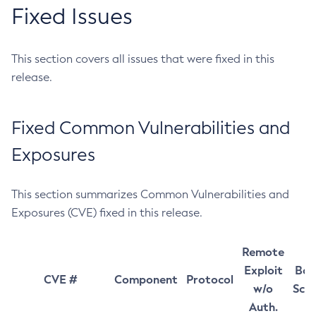
Fixed Issues
This section covers all issues that were fixed in this
release.
Fixed Common Vulnerabilities and
Exposures
This section summarizes Common Vulnerabilities and
Exposures (CVE) fixed in this release.
Remote
Exploit
Bas
CVE #
Component
Protocol
w/o
Sco
Auth.