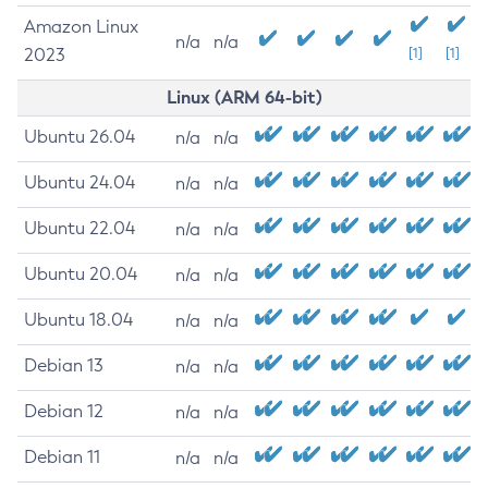
Amazon Linux
n/a
n/a
2023
[1]
[1]
Linux (ARM 64-bit)
Ubuntu 26.04
n/a
n/a
Ubuntu 24.04
n/a
n/a
Ubuntu 22.04
n/a
n/a
Ubuntu 20.04
n/a
n/a
Ubuntu 18.04
n/a
n/a
Debian 13
n/a
n/a
Debian 12
n/a
n/a
Debian 11
n/a
n/a