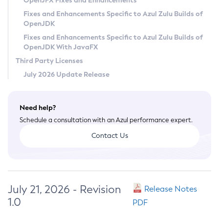
OpenJFX Fixes and Enhancements
Privacy Policy
Fixes and Enhancements Specific to Azul Zulu Builds of
OpenJDK
Legal
Fixes and Enhancements Specific to Azul Zulu Builds of
Terms of Use
OpenJDK With JavaFX
Third Party Licenses
July 2026 Update Release
Need help?
Schedule a consultation with an Azul performance expert.
Contact Us
July 21, 2026 - Revision
Release Notes
1.0
PDF