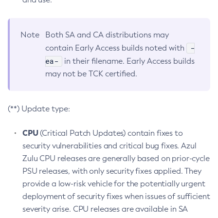
Note
Both SA and CA distributions may
-
contain Early Access builds noted with
ea-
in their filename. Early Access builds
may not be TCK certified.
(**) Update type:
CPU
(Critical Patch Updates) contain fixes to
security vulnerabilities and critical bug fixes. Azul
Zulu CPU releases are generally based on prior-cycle
PSU releases, with only security fixes applied. They
provide a low-risk vehicle for the potentially urgent
deployment of security fixes when issues of sufficient
severity arise. CPU releases are available in SA