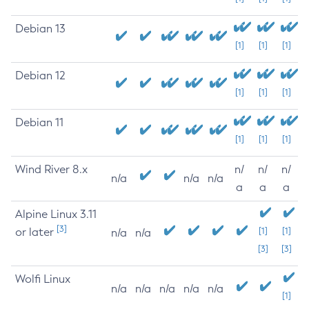
Debian 13
[1]
[1]
[1]
Debian 12
[1]
[1]
[1]
Debian 11
[1]
[1]
[1]
Wind River 8.x
n/
n/
n/
n/a
n/a
n/a
a
a
a
Alpine Linux 3.11
[3]
or later
[1]
[1]
n/a
n/a
[3]
[3]
Wolfi Linux
n/a
n/a
n/a
n/a
n/a
[1]