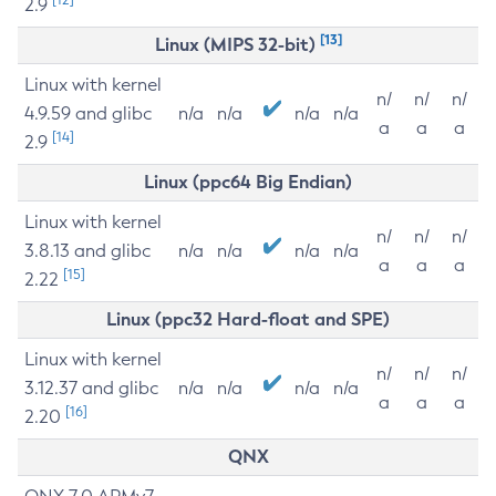
2.9
[13]
Linux (MIPS 32-bit)
Linux with kernel
n/
n/
n/
4.9.59 and glibc
n/a
n/a
n/a
n/a
a
a
a
[14]
2.9
Linux (ppc64 Big Endian)
Linux with kernel
n/
n/
n/
3.8.13 and glibc
n/a
n/a
n/a
n/a
a
a
a
[15]
2.22
Linux (ppc32 Hard-float and SPE)
Linux with kernel
n/
n/
n/
3.12.37 and glibc
n/a
n/a
n/a
n/a
a
a
a
[16]
2.20
QNX