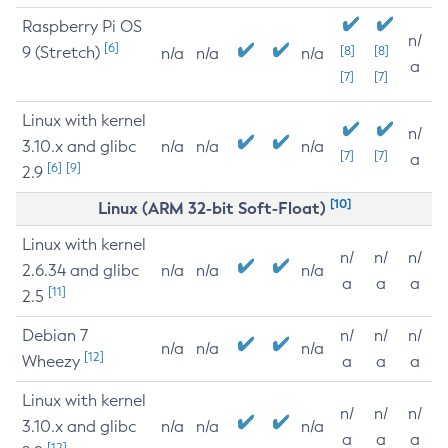
Raspberry Pi OS
n/
[6]
9 (Stretch)
[8]
[8]
n/a
n/a
n/a
a
[7]
[7]
Linux with kernel
n/
3.10.x and glibc
n/a
n/a
n/a
[7]
[7]
a
[6]
[9]
2.9
[10]
Linux (ARM 32-bit Soft-Float)
Linux with kernel
n/
n/
n/
2.6.34 and glibc
n/a
n/a
n/a
a
a
a
[11]
2.5
Debian 7
n/
n/
n/
n/a
n/a
n/a
[12]
Wheezy
a
a
a
Linux with kernel
n/
n/
n/
3.10.x and glibc
n/a
n/a
n/a
a
a
a
[12]