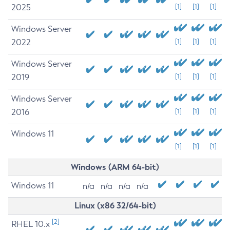
2025
[1]
[1]
[1]
Windows Server
2022
[1]
[1]
[1]
Windows Server
2019
[1]
[1]
[1]
Windows Server
2016
[1]
[1]
[1]
Windows 11
[1]
[1]
[1]
Windows (ARM 64-bit)
Windows 11
n/a
n/a
n/a
n/a
Linux (x86 32/64-bit)
[2]
RHEL 10.x