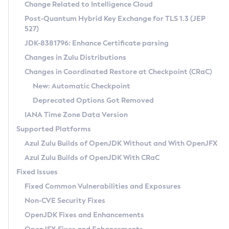
Installation Guidelines
Change Related to Intelligence Cloud
Post-Quantum Hybrid Key Exchange for TLS 1.3 (JEP
CVE and Version Search
Supported (Zulu SA) on Linux
527)
DEB
Free Distribution (Zulu CA) on Linux
JDK-8381796: Enhance Certificate parsing
CVE Search Tool
Commercial Compatibility Kit
RPM
Changes in Zulu Distributions
CVE History Tool
DEB
Installing on Windows
About CCK
IcedTea-Web
APK
Changes in Coordinated Restore at Checkpoint (CRaC)
Version Search Tool
RPM
Installing on macOS
Install CCK
Docker
New: Automatic Checkpoint
About IcedTea-Web
Detailed Info
APK
Using SDKMAN! on Linux and macOS
Rhino JavaScript Engine in Azul Zulu 7
Chainguard Docker
Deprecated Options Got Removed
Release Notes
TAR.GZ
Using Azul Metadata API
Versioning and Naming Conventions
Coordinated Restore at Checkpoint
IANA Time Zone Data Version
Download and Installation
Docker
Updating Azul Zulu
(CRaC)
Configuring Security Providers
Supported Platforms
How to Use IcedTea-Web
Paketo Buildpacks
Uninstalling Azul Zulu
Migrating Discovery to Metadata API
Azul Zulu Builds of OpenJDK Without and With OpenJFX
GC Log Analyzer
How to Use Deployment Ruleset
Windows
Timezone Updater
Managing Multiple Azul Zulu Versions
Azul Zulu Builds of OpenJDK With CRaC
Configuration Options
macOS
Incubator and Preview Features
Azul Mission Control
Fixed Issues
Windows
Linux
Using Java Flight Recorder
Fixed Common Vulnerabilities and Exposures
macOS
Legal Notice
Other Distributions
FIPS integration in Zulu
Non-CVE Security Fixes
Linux
OpenJDK Fixes and Enhancements