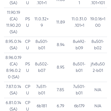
(SA)
U
.101+1
1
.101+101
11.90.19
(CA)
PS
11.0.32+
11.0.31.0
19.0.16+1
11.89
11.90.20
U
9
.101+1
00
(SA)
8.95.0.14
CP
8u501-
8u492-
8u501-
8.94
(SA)
U
b01
b09
b02
8.96.0.19
(CA)
PS
8u502-
8u501-
jfx8u50
8.95
8.96.0.2
U
b07
b01
2-b01
0 (SA)
7.87.0.14
CP
7u511-
7u501-
7.85
N/A
(SA)
U
b01
b01
6.81.0.14
CP
6b181
6.79
6b179
N/A
(SA)
U