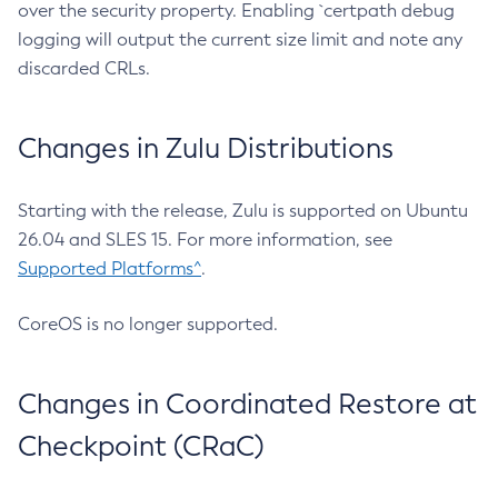
over the security property. Enabling `certpath debug
logging will output the current size limit and note any
discarded CRLs.
Changes in Zulu Distributions
Starting with the release, Zulu is supported on Ubuntu
26.04 and SLES 15. For more information, see
Supported Platforms^
.
CoreOS is no longer supported.
Changes in Coordinated Restore at
Checkpoint (CRaC)