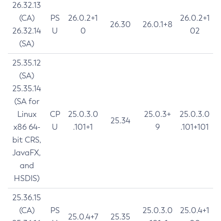
26.32.13
(CA)
PS
26.0.2+1
26.0.2+1
26.30
26.0.1+8
26.32.14
U
0
02
(SA)
25.35.12
(SA)
25.35.14
(SA for
Linux
CP
25.0.3.0
25.0.3+
25.0.3.0
25.34
x86 64-
U
.101+1
9
.101+101
bit CRS,
JavaFX,
and
HSDIS)
25.36.15
(CA)
PS
25.0.3.0
25.0.4+1
25.0.4+7
25.35