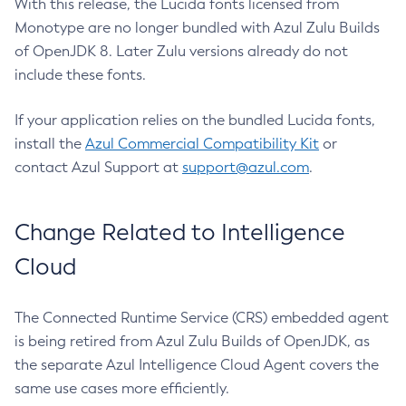
With this release, the Lucida fonts licensed from
Monotype are no longer bundled with Azul Zulu Builds
of OpenJDK 8. Later Zulu versions already do not
include these fonts.
If your application relies on the bundled Lucida fonts,
install the
Azul Commercial Compatibility Kit
or
contact Azul Support at
support@azul.com
.
Change Related to Intelligence
Cloud
The Connected Runtime Service (CRS) embedded agent
is being retired from Azul Zulu Builds of OpenJDK, as
the separate Azul Intelligence Cloud Agent covers the
same use cases more efficiently.