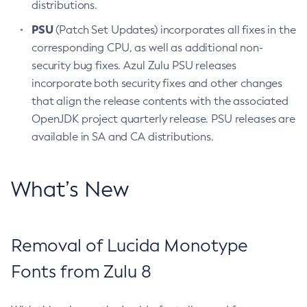
distributions.
PSU
(Patch Set Updates) incorporates all fixes in the
corresponding CPU, as well as additional non-
security bug fixes. Azul Zulu PSU releases
incorporate both security fixes and other changes
that align the release contents with the associated
OpenJDK project quarterly release. PSU releases are
available in SA and CA distributions.
What’s New
Removal of Lucida Monotype
Fonts from Zulu 8