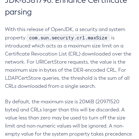
JDK-8381796: Enhance Certificate
parsing
With this release of OpenJDK, a security and system
com.sun.security.crl.maxSize
property
is
introduced which acts as a maximum size limit on a
Certificate Revocation List (CRL) downloaded over the
network. For URICertStore requests, the value is the
maximum size in bytes of the DER-encoded CRL. For
LDAPCertStore queries, the threshold is the sum of all
CRLs downloaded from a single search.
By default, the maximum size is 20MiB (20971520
bytes) and CRLs larger than this will be discarded. A
value less than zero may be used to turn off the size
limit and non-numeric values will be ignored. A non-
empty value for the system property takes precedence