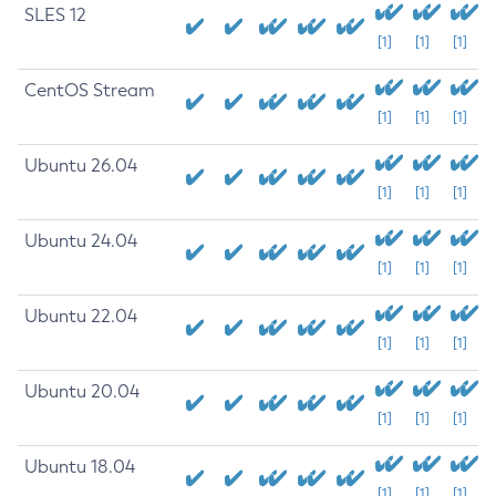
SLES 12
[1]
[1]
[1]
CentOS Stream
[1]
[1]
[1]
Ubuntu 26.04
[1]
[1]
[1]
Ubuntu 24.04
[1]
[1]
[1]
Ubuntu 22.04
[1]
[1]
[1]
Ubuntu 20.04
[1]
[1]
[1]
Ubuntu 18.04
[1]
[1]
[1]