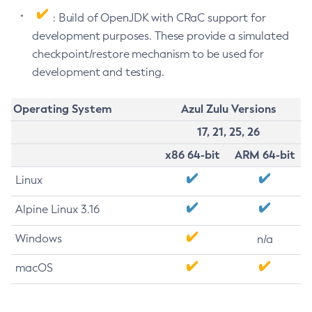
: Build of OpenJDK with CRaC support for
development purposes. These provide a simulated
checkpoint/restore mechanism to be used for
development and testing.
Operating System
Azul Zulu Versions
17, 21, 25, 26
x86 64-bit
ARM 64-bit
Linux
Alpine Linux 3.16
Windows
n/a
macOS