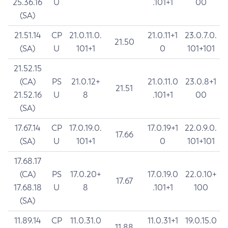
25.36.16
U
.101+1
00
(SA)
21.51.14
CP
21.0.11.0.
21.0.11+1
23.0.7.0.
21.50
(SA)
U
101+1
0
101+101
21.52.15
(CA)
PS
21.0.12+
21.0.11.0
23.0.8+1
21.51
21.52.16
U
8
.101+1
00
(SA)
17.67.14
CP
17.0.19.0.
17.0.19+1
22.0.9.0.
17.66
(SA)
U
101+1
0
101+101
17.68.17
(CA)
PS
17.0.20+
17.0.19.0
22.0.10+
17.67
17.68.18
U
8
.101+1
100
(SA)
11.89.14
CP
11.0.31.0
11.0.31+1
19.0.15.0
11.88