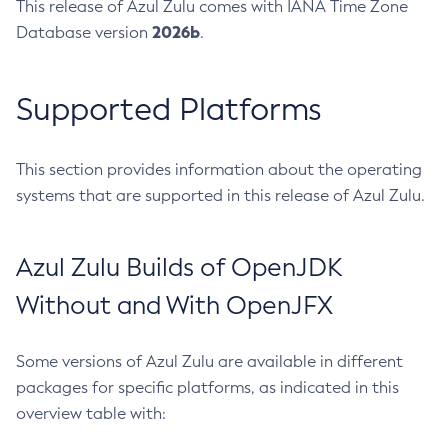
This release of Azul Zulu comes with IANA Time Zone
2026b
Database version
.
Supported Platforms
This section provides information about the operating
systems that are supported in this release of Azul Zulu.
Azul Zulu Builds of OpenJDK
Without and With OpenJFX
Some versions of Azul Zulu are available in different
packages for specific platforms, as indicated in this
overview table with: