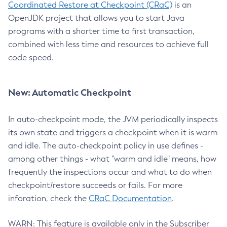
Coordinated Restore at Checkpoint (CRaC)
is an
OpenJDK project that allows you to start Java
programs with a shorter time to first transaction,
combined with less time and resources to achieve full
code speed.
New: Automatic Checkpoint
In auto-checkpoint mode, the JVM periodically inspects
its own state and triggers a checkpoint when it is warm
and idle. The auto-checkpoint policy in use defines -
among other things - what "warm and idle" means, how
frequently the inspections occur and what to do when
checkpoint/restore succeeds or fails. For more
inforation, check the
CRaC Documentation
.
WARN: This feature is available only in the Subscriber