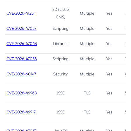
2D (Little
CVE-2026-41254
Multiple
Yes
7.5
CMS)
CVE-2026-47057
Scripting
Multiple
Yes
7.5
CVE-2026-47063
Libraries
Multiple
Yes
7.5
CVE-2026-47058
Scripting
Multiple
Yes
7.4
CVE-2026-60147
Security
Multiple
Yes
6.5
CVE-2026-46968
JSSE
TLS
Yes
5.9
CVE-2026-46917
JSSE
TLS
Yes
5.3