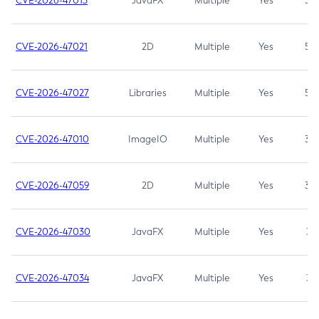
CVE-2026-47013
JavaFX
Multiple
Yes
5.3
CVE-2026-47021
2D
Multiple
Yes
5.3
CVE-2026-47027
Libraries
Multiple
Yes
5.3
CVE-2026-47010
ImageIO
Multiple
Yes
3.7
CVE-2026-47059
2D
Multiple
Yes
3.7
CVE-2026-47030
JavaFX
Multiple
Yes
3.1
CVE-2026-47034
JavaFX
Multiple
Yes
3.1