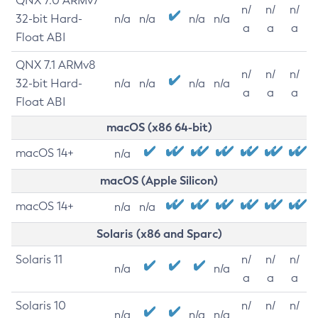
QNX 7.0 ARMv7
n/
n/
n/
32-bit Hard-
n/a
n/a
n/a
n/a
a
a
a
Float ABI
QNX 7.1 ARMv8
n/
n/
n/
32-bit Hard-
n/a
n/a
n/a
n/a
a
a
a
Float ABI
macOS (x86 64-bit)
macOS 14+
n/a
macOS (Apple Silicon)
macOS 14+
n/a
n/a
Solaris (x86 and Sparc)
Solaris 11
n/
n/
n/
n/a
n/a
a
a
a
Solaris 10
n/
n/
n/
n/a
n/a
n/a