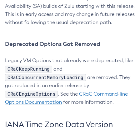
Availability (SA) builds of Zulu starting with this release.
This is in early access and may change in future releases
without following the usual deprecation path.
Deprecated Options Got Removed
Legacy VM Options that already were deprecated, like
CRaCKeepRunning
and
CRaCConcurrentMemoryLoading
are removed. They
got replaced in an earlier release by
CRaCEngineOptions
. See the
CRaC Command-line
Options Documentation
for more information.
IANA Time Zone Data Version