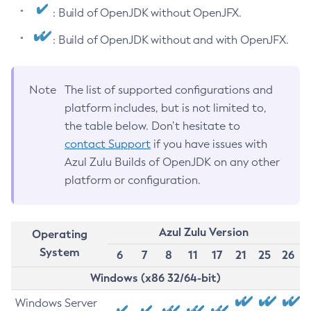
: Build of OpenJDK without OpenJFX.
: Build of OpenJDK without and with OpenJFX.
Note
The list of supported configurations and
platform includes, but is not limited to,
the table below. Don’t hesitate to
contact Support
if you have issues with
Azul Zulu Builds of OpenJDK on any other
platform or configuration.
Azul Zulu Version
Operating
System
6
7
8
11
17
21
25
26
Windows (x86 32/64-bit)
Windows Server