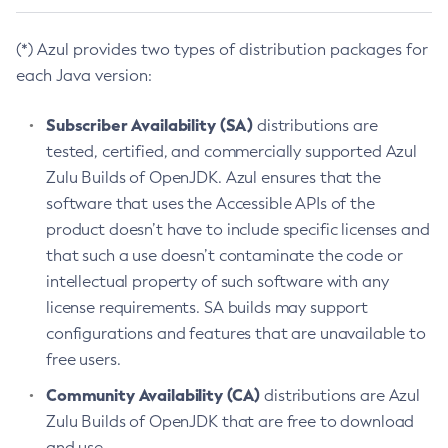
(*) Azul provides two types of distribution packages for
each Java version:
Subscriber Availability (SA)
distributions are
tested, certified, and commercially supported Azul
Zulu Builds of OpenJDK. Azul ensures that the
software that uses the Accessible APIs of the
product doesn’t have to include specific licenses and
that such a use doesn’t contaminate the code or
intellectual property of such software with any
license requirements. SA builds may support
configurations and features that are unavailable to
free users.
Community Availability (CA)
distributions are Azul
Zulu Builds of OpenJDK that are free to download
and use.