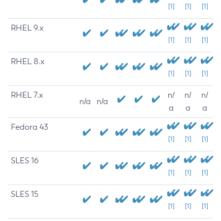
[1]
[1]
[1]
RHEL 9.x
[1]
[1]
[1]
RHEL 8.x
[1]
[1]
[1]
RHEL 7.x
n/
n/
n/
n/a
n/a
a
a
a
Fedora 43
[1]
[1]
[1]
SLES 16
[1]
[1]
[1]
SLES 15
[1]
[1]
[1]