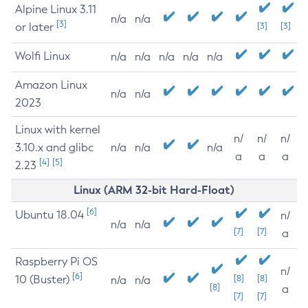
Alpine Linux 3.11
n/a
n/a
[3]
or later
[3]
[3]
Wolfi Linux
n/a
n/a
n/a
n/a
n/a
Amazon Linux
n/a
n/a
2023
Linux with kernel
n/
n/
n/
3.10.x and glibc
n/a
n/a
n/a
a
a
a
[4]
[5]
2.23
Linux (ARM 32-bit Hard-Float)
[6]
Ubuntu 18.04
n/
n/a
n/a
[7]
[7]
a
Raspberry Pi OS
n/
[6]
10 (Buster)
[8]
[8]
n/a
n/a
[8]
a
[7]
[7]