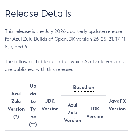
Release Details
This release is the July 2026 quarterly update release
for Azul Zulu Builds of OpenJDK version 26, 25, 21, 17, 11,
8, 7, and 6.
The following table describes which Azul Zulu versions
are published with this release.
Up
Based on
Azul
da
JDK
JavaFX
Zulu
te
Azul
Version
JDK
Version
Version
Ty
Zulu
Version
(*)
pe
Version
(**)