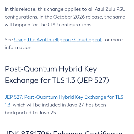
In this release, this change applies to all Azul Zulu PSU
configurations. In the October 2026 release, the same
will happen for the CPU configurations.
See
Using the Azul Intelligence Cloud agent
for more
information.
Post-Quantum Hybrid Key
Exchange for TLS 1.3 (JEP 527)
JEP 527: Post-Quantum Hybrid Key Exchange for TLS
1.3
, which will be included in Java 27, has been
backported to Java 25.