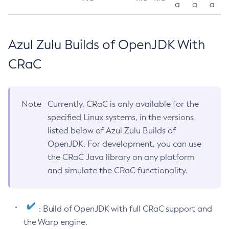
a
a
a
Azul Zulu Builds of OpenJDK With
CRaC
Note
Currently, CRaC is only available for the
specified Linux systems, in the versions
listed below of Azul Zulu Builds of
OpenJDK. For development, you can use
the CRaC Java library on any platform
and simulate the CRaC functionality.
: Build of OpenJDK with full CRaC support and
the Warp engine.