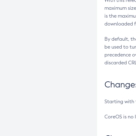
With this rel
maximum size 
is the maximu
downloaded fr
By default, t
be used to tu
precedence ov
discarded CRL
Changes 
Starting with
CoreOS is no 