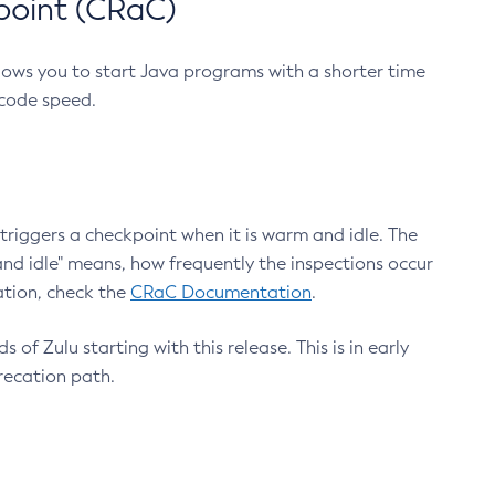
point (CRaC)
lows you to start Java programs with a shorter time
 code speed.
triggers a checkpoint when it is warm and idle. The
nd idle" means, how frequently the inspections occur
ation, check the
CRaC Documentation
.
 of Zulu starting with this release. This is in early
recation path.