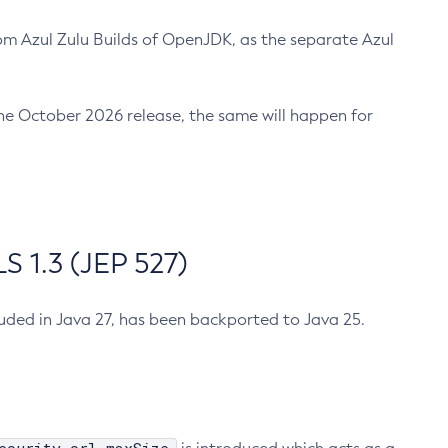
m Azul Zulu Builds of OpenJDK, as the separate Azul
n the October 2026 release, the same will happen for
 1.3 (JEP 527)
cluded in Java 27, has been backported to Java 25.