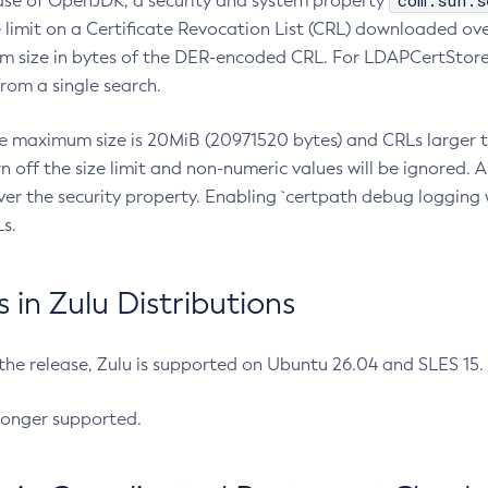
com.sun.s
ease of OpenJDK, a security and system property
limit on a Certificate Revocation List (CRL) downloaded ove
m size in bytes of the DER-encoded CRL. For LDAPCertStore q
om a single search.
he maximum size is 20MiB (20971520 bytes) and CRLs larger th
rn off the size limit and non-numeric values will be ignored.
er the security property. Enabling `certpath debug logging w
s.
in Zulu Distributions
 the release, Zulu is supported on Ubuntu 26.04 and SLES 15
longer supported.