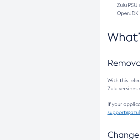
Zulu PSU r
OpenJDK pr
What
Removal
With this rel
Zulu versions 
If your applic
support@azu
Change 