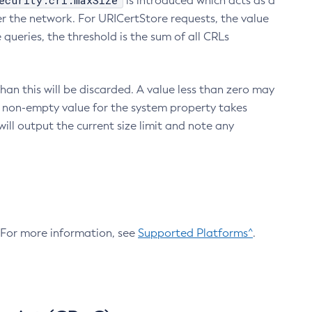
ecurity.crl.maxSize
is introduced which acts as a
r the network. For URICertStore requests, the value
ueries, the threshold is the sum of all CRLs
an this will be discarded. A value less than zero may
 A non-empty value for the system property takes
ill output the current size limit and note any
. For more information, see
Supported Platforms^
.