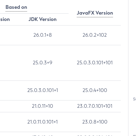
Based on
JavaFX Version
rsion
JDK Version
26.0.1+8
26.0.2+102
25.0.3+9
25.0.3.0.101+101
25.0.3.0.101+1
25.0.4+100
S
21.0.11+10
23.0.7.0.101+101
21.0.11.0.101+1
23.0.8+100