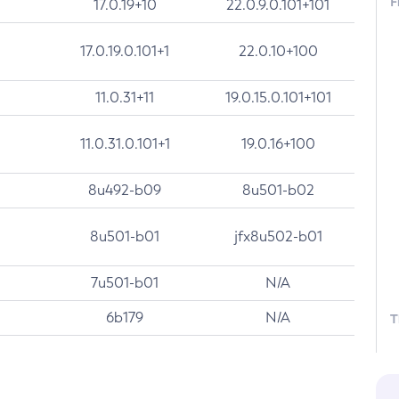
F
17.0.19+10
22.0.9.0.101+101
17.0.19.0.101+1
22.0.10+100
11.0.31+11
19.0.15.0.101+101
11.0.31.0.101+1
19.0.16+100
8u492-b09
8u501-b02
8u501-b01
jfx8u502-b01
7u501-b01
N/A
6b179
N/A
T