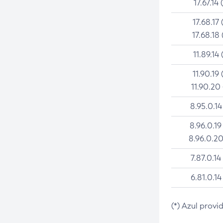
17.67.14 
17.68.17 
17.68.18 
11.89.14 
11.90.19 
11.90.20
8.95.0.14
8.96.0.19
8.96.0.20
7.87.0.14
6.81.0.14
(*) Azul provi