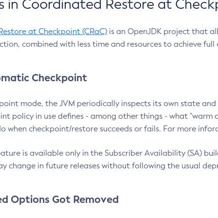
 in Coordinated Restore at Check
Restore at Checkpoint (CRaC)
is an OpenJDK project that al
action, combined with less time and resources to achieve full
matic Checkpoint
point mode, the JVM periodically inspects its own state and 
nt policy in use defines - among other things - what "warm a
o when checkpoint/restore succeeds or fails. For more infor
ture is available only in the Subscriber Availability (SA) builds
y change in future releases without following the usual dep
ed Options Got Removed