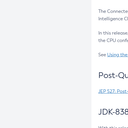
The Connected
Intelligence 
In this releas
the CPU confi
See
Using the
Post-Qu
JEP 527: Post
JDK-838