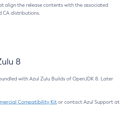
at align the release contents with the associated
 CA distributions.
ulu 8
bundled with Azul Zulu Builds of OpenJDK 8. Later
ercial Compatibility Kit
or contact Azul Support at