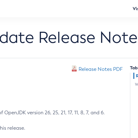
Vi
pdate Release Note
Tab
Release Notes PDF
W
 OpenJDK version 26, 25, 21, 17, 11, 8, 7, and 6.
his release.