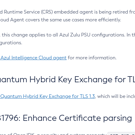
 Runtime Service (CRS) embedded agent is being retired fro
Cloud Agent covers the same use cases more efficiently.
e, this change applies to all Azul Zulu PSU configurations. I
gurations.
 Azul Intelligence Cloud agent
for more information.
antum Hybrid Key Exchange for TLS
-Quantum Hybrid Key Exchange for TLS 1.3
, which will be in
1796: Enhance Certificate parsing