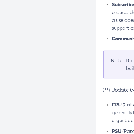
Subscriber
ensures th
a use does
support co
Community
Note
Bot
bui
(**) Update t
CPU
(Crit
generally 
urgent dep
PSU
(Patc