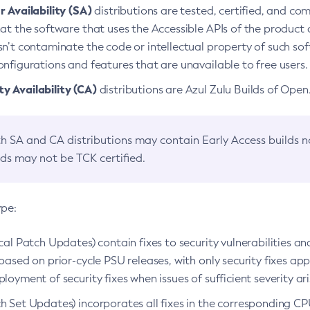
 Availability (SA)
distributions are tested, certified, and c
at the software that uses the Accessible APIs of the product d
n’t contaminate the code or intellectual property of such so
nfigurations and features that are unavailable to free users.
 Availability (CA)
distributions are Azul Zulu Builds of Ope
h SA and CA distributions may contain Early Access builds 
lds may not be TCK certified.
ype:
ical Patch Updates) contain fixes to security vulnerabilities an
based on prior-cycle PSU releases, with only security fixes appl
loyment of security fixes when issues of sufficient severity ari
h Set Updates) incorporates all fixes in the corresponding CPU