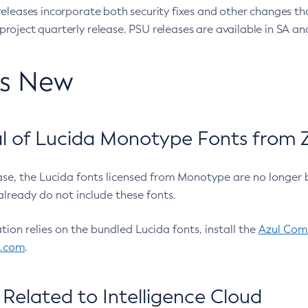
eleases incorporate both security fixes and other changes th
oject quarterly release. PSU releases are available in SA and
’s New
 of Lucida Monotype Fonts from Z
ease, the Lucida fonts licensed from Monotype are no longer 
already do not include these fonts.
ation relies on the bundled Lucida fonts, install the
Azul Comm
l.com
.
Related to Intelligence Cloud