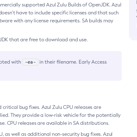
ommercially supported Azul Zulu Builds of OpenJDK. Azul
oesn’t have to include specific licenses and that such
ftware with any license requirements. SA builds may
nJDK that are free to download and use.
-ea-
noted with
in their filename. Early Access
d critical bug fixes. Azul Zulu CPU releases are
ied. They provide a low-risk vehicle for the potentially
se. CPU releases are available in SA distributions.
, as well as additional non-security bug fixes. Azul