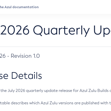
 2026 Quarterly U
026 - Revision 1.0
se Details
s the July 2026 quarterly update release for Azul Zulu Builds of
table describes which Azul Zulu versions are published with t