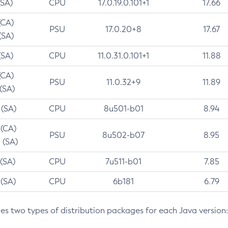
(SA)
CPU
17.0.19.0.101+1
17.66
(CA)
PSU
17.0.20+8
17.67
(SA)
(SA)
CPU
11.0.31.0.101+1
11.88
(CA)
PSU
11.0.32+9
11.89
 (SA)
 (SA)
CPU
8u501-b01
8.94
 (CA)
PSU
8u502-b07
8.95
 (SA)
 (SA)
CPU
7u511-b01
7.85
 (SA)
CPU
6b181
6.79
des two types of distribution packages for each Java version: