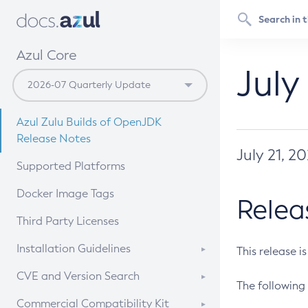
Azul Core
July
Azul Zulu Builds of OpenJDK
Release Notes
July 21, 2
Supported Platforms
Docker Image Tags
Relea
Third Party Licenses
Installation Guidelines
This release i
Supported (Zulu SA) on Linux
CVE and Version Search
The following 
Free Distribution (Zulu CA) on
DEB
CVE Search Tool
Commercial Compatibility Kit