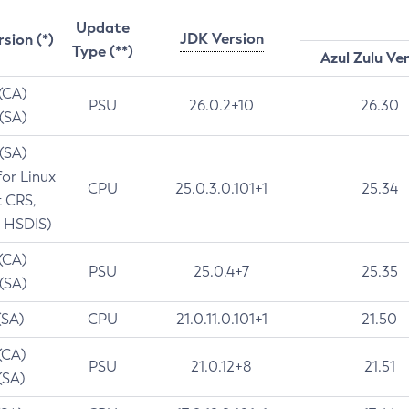
Update
JDK Version
rsion (*)
Type (**)
Azul Zulu Ve
 (CA)
PSU
26.0.2+10
26.30
 (SA)
 (SA)
for Linux
CPU
25.0.3.0.101+1
25.34
t CRS,
 HSDIS)
 (CA)
PSU
25.0.4+7
25.35
 (SA)
(SA)
CPU
21.0.11.0.101+1
21.50
(CA)
PSU
21.0.12+8
21.51
(SA)