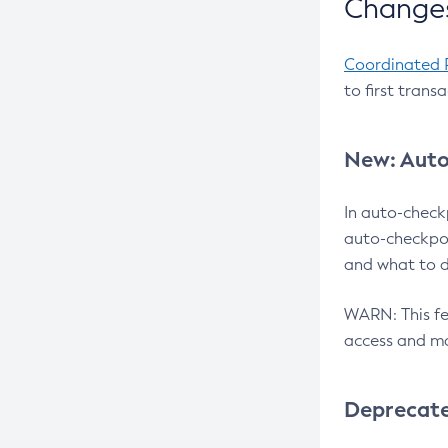
Changes
Coordinated 
to first trans
New: Auto
In auto-check
auto-checkpoi
and what to d
WARN: This fea
access and ma
Deprecat