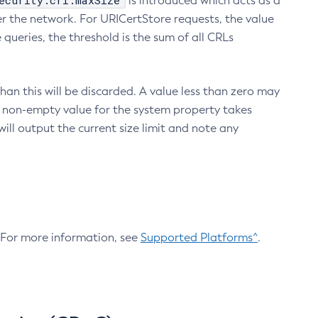
ecurity.crl.maxSize
is introduced which acts as a
r the network. For URICertStore requests, the value
ueries, the threshold is the sum of all CRLs
an this will be discarded. A value less than zero may
 A non-empty value for the system property takes
ill output the current size limit and note any
. For more information, see
Supported Platforms^
.