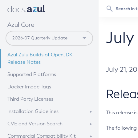
Azul Core
July
Azul Zulu Builds of OpenJDK
Release Notes
July 21, 2
Supported Platforms
Docker Image Tags
Relea
Third Party Licenses
Installation Guidelines
This release i
Supported (Zulu SA) on Linux
CVE and Version Search
The following 
Free Distribution (Zulu CA) on
DEB
CVE Search Tool
Commercial Compatibility Kit