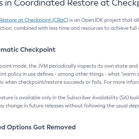
 in Coordinated Restore at Check
Restore at Checkpoint (CRaC)
is an OpenJDK project that al
action, combined with less time and resources to achieve full
matic Checkpoint
point mode, the JVM periodically inspects its own state and 
nt policy in use defines - among other things - what "warm a
o when checkpoint/restore succeeds or fails. For more infor
ture is available only in the Subscriber Availability (SA) builds
y change in future releases without following the usual dep
ed Options Got Removed