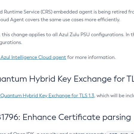
 Runtime Service (CRS) embedded agent is being retired fro
Cloud Agent covers the same use cases more efficiently.
e, this change applies to all Azul Zulu PSU configurations. I
gurations.
 Azul Intelligence Cloud agent
for more information.
antum Hybrid Key Exchange for TLS
-Quantum Hybrid Key Exchange for TLS 1.3
, which will be in
1796: Enhance Certificate parsing