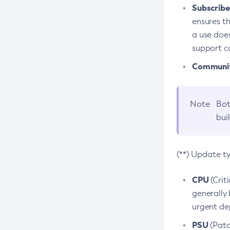
Subscriber
ensures th
a use does
support co
Community
Note
Bot
bui
(**) Update t
CPU
(Crit
generally 
urgent dep
PSU
(Patc