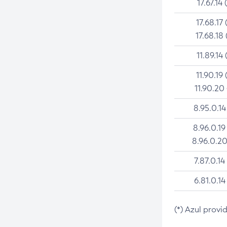
17.67.14 
17.68.17 
17.68.18 
11.89.14 
11.90.19 
11.90.20
8.95.0.14
8.96.0.19
8.96.0.20
7.87.0.14
6.81.0.14
(*) Azul provi