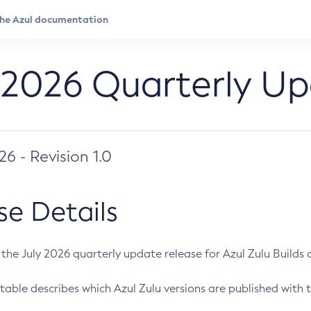
 2026 Quarterly U
026 - Revision 1.0
se Details
s the July 2026 quarterly update release for Azul Zulu Builds of
table describes which Azul Zulu versions are published with t