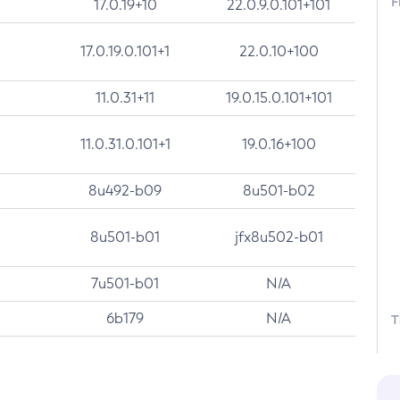
F
17.0.19+10
22.0.9.0.101+101
17.0.19.0.101+1
22.0.10+100
11.0.31+11
19.0.15.0.101+101
11.0.31.0.101+1
19.0.16+100
8u492-b09
8u501-b02
8u501-b01
jfx8u502-b01
7u501-b01
N/A
6b179
N/A
T