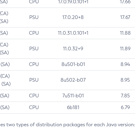
(SA)
CPU
17.0.19.0.101+1
17.66
(CA)
PSU
17.0.20+8
17.67
(SA)
(SA)
CPU
11.0.31.0.101+1
11.88
(CA)
PSU
11.0.32+9
11.89
 (SA)
 (SA)
CPU
8u501-b01
8.94
 (CA)
PSU
8u502-b07
8.95
 (SA)
 (SA)
CPU
7u511-b01
7.85
 (SA)
CPU
6b181
6.79
des two types of distribution packages for each Java version: