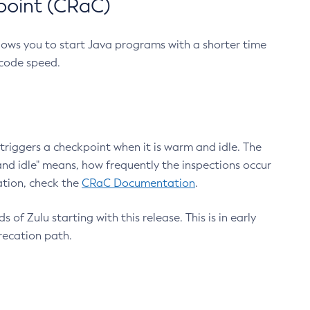
point (CRaC)
lows you to start Java programs with a shorter time
 code speed.
triggers a checkpoint when it is warm and idle. The
nd idle" means, how frequently the inspections occur
ation, check the
CRaC Documentation
.
 of Zulu starting with this release. This is in early
recation path.