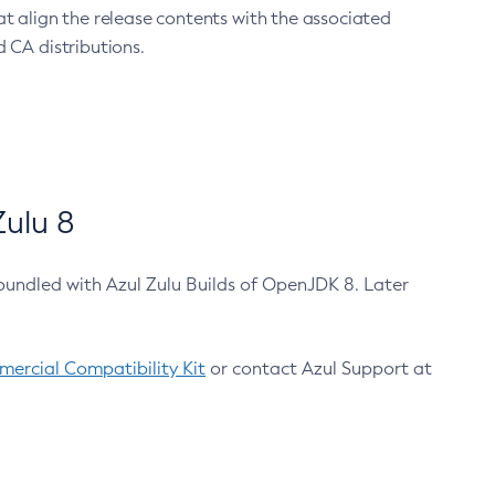
at align the release contents with the associated
 CA distributions.
ulu 8
bundled with Azul Zulu Builds of OpenJDK 8. Later
ercial Compatibility Kit
or contact Azul Support at