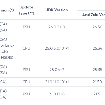
Update
JDK Version
rsion (*)
Type (**)
Azul Zulu Ve
 (CA)
PSU
26.0.2+10
26.30
 (SA)
 (SA)
for Linux
CPU
25.0.3.0.101+1
25.34
t CRS,
 HSDIS)
 (CA)
PSU
25.0.4+7
25.35
 (SA)
(SA)
CPU
21.0.11.0.101+1
21.50
(CA)
PSU
21.0.12+8
21.51
(SA)