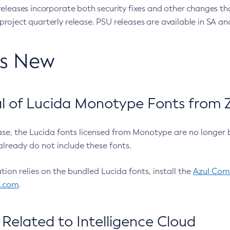
eleases incorporate both security fixes and other changes th
oject quarterly release. PSU releases are available in SA and
’s New
 of Lucida Monotype Fonts from Z
ease, the Lucida fonts licensed from Monotype are no longer 
already do not include these fonts.
ation relies on the bundled Lucida fonts, install the
Azul Comm
l.com
.
Related to Intelligence Cloud