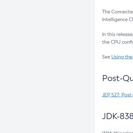
The Connected
Intelligence 
In this releas
the CPU confi
See
Using the
Post-Qu
JEP 527: Post
JDK-838