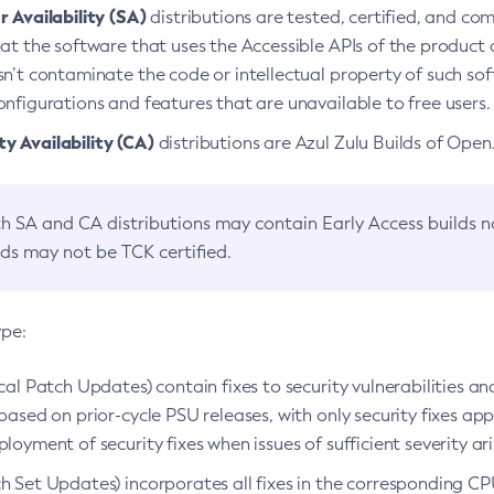
 Availability (SA)
distributions are tested, certified, and c
at the software that uses the Accessible APIs of the product d
n’t contaminate the code or intellectual property of such so
nfigurations and features that are unavailable to free users.
 Availability (CA)
distributions are Azul Zulu Builds of Ope
h SA and CA distributions may contain Early Access builds 
lds may not be TCK certified.
ype:
ical Patch Updates) contain fixes to security vulnerabilities an
based on prior-cycle PSU releases, with only security fixes appl
loyment of security fixes when issues of sufficient severity ari
h Set Updates) incorporates all fixes in the corresponding CPU