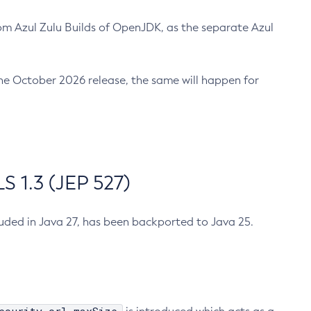
m Azul Zulu Builds of OpenJDK, as the separate Azul
n the October 2026 release, the same will happen for
 1.3 (JEP 527)
cluded in Java 27, has been backported to Java 25.