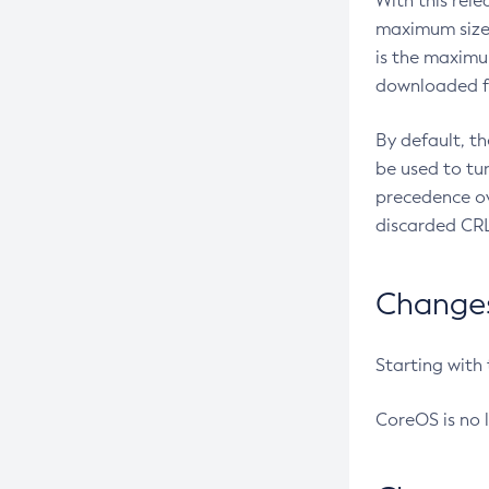
With this rel
maximum size 
is the maximu
downloaded fr
By default, t
be used to tu
precedence ov
discarded CRL
Changes 
Starting with
CoreOS is no 