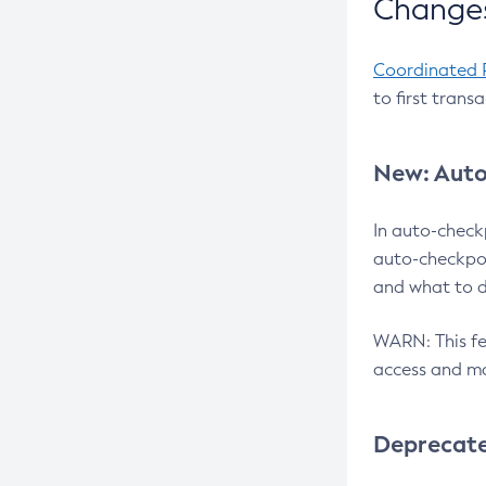
Changes
Coordinated 
to first trans
New: Auto
In auto-check
auto-checkpoi
and what to d
WARN: This fea
access and ma
Deprecat