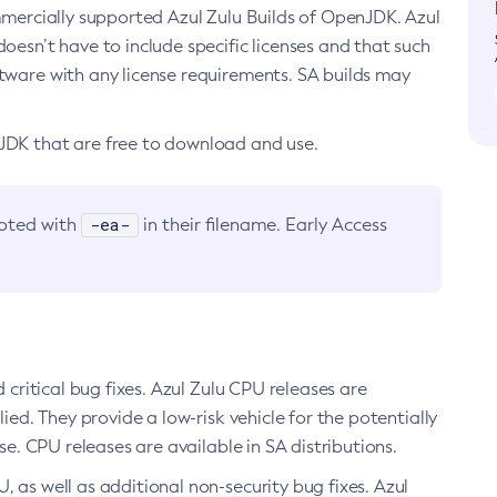
ommercially supported Azul Zulu Builds of OpenJDK. Azul
oesn’t have to include specific licenses and that such
ftware with any license requirements. SA builds may
nJDK that are free to download and use.
-ea-
noted with
in their filename. Early Access
d critical bug fixes. Azul Zulu CPU releases are
ied. They provide a low-risk vehicle for the potentially
se. CPU releases are available in SA distributions.
, as well as additional non-security bug fixes. Azul