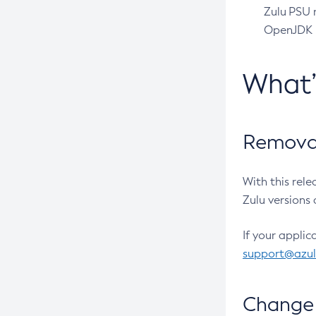
Zulu PSU r
OpenJDK pr
What
Removal
With this rel
Zulu versions 
If your applic
support@azu
Change 