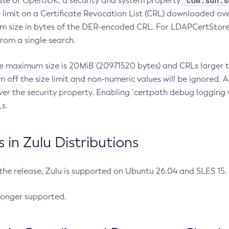
com.sun.s
ease of OpenJDK, a security and system property
limit on a Certificate Revocation List (CRL) downloaded ove
m size in bytes of the DER-encoded CRL. For LDAPCertStore q
om a single search.
he maximum size is 20MiB (20971520 bytes) and CRLs larger th
rn off the size limit and non-numeric values will be ignored.
er the security property. Enabling `certpath debug logging w
s.
in Zulu Distributions
 the release, Zulu is supported on Ubuntu 26.04 and SLES 15
longer supported.