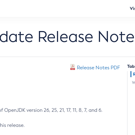
Vi
pdate Release Note
Tab
Release Notes PDF
W
 OpenJDK version 26, 25, 21, 17, 11, 8, 7, and 6.
his release.