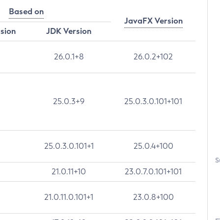
Based on
JavaFX Version
rsion
JDK Version
26.0.1+8
26.0.2+102
25.0.3+9
25.0.3.0.101+101
25.0.3.0.101+1
25.0.4+100
S
21.0.11+10
23.0.7.0.101+101
21.0.11.0.101+1
23.0.8+100