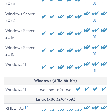
2025
[1]
[1]
[1]
Windows Server
2022
[1]
[1]
[1]
Windows Server
2019
[1]
[1]
[1]
Windows Server
2016
[1]
[1]
[1]
Windows 11
[1]
[1]
[1]
Windows (ARM 64-bit)
Windows 11
n/a
n/a
n/a
n/a
Linux (x86 32/64-bit)
[2]
RHEL 10.x