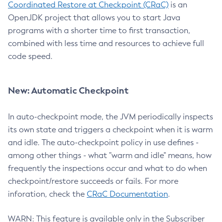
Coordinated Restore at Checkpoint (CRaC)
is an
OpenJDK project that allows you to start Java
programs with a shorter time to first transaction,
combined with less time and resources to achieve full
code speed.
New: Automatic Checkpoint
In auto-checkpoint mode, the JVM periodically inspects
its own state and triggers a checkpoint when it is warm
and idle. The auto-checkpoint policy in use defines -
among other things - what "warm and idle" means, how
frequently the inspections occur and what to do when
checkpoint/restore succeeds or fails. For more
inforation, check the
CRaC Documentation
.
WARN: This feature is available only in the Subscriber