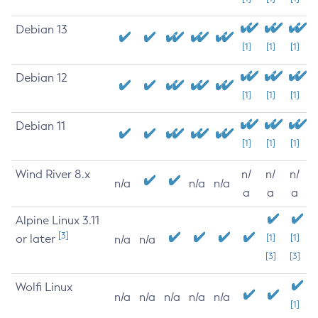
Debian 13
[1]
[1]
[1]
Debian 12
[1]
[1]
[1]
Debian 11
[1]
[1]
[1]
Wind River 8.x
n/
n/
n/
n/a
n/a
n/a
a
a
a
Alpine Linux 3.11
[3]
or later
[1]
[1]
n/a
n/a
[3]
[3]
Wolfi Linux
n/a
n/a
n/a
n/a
n/a
[1]