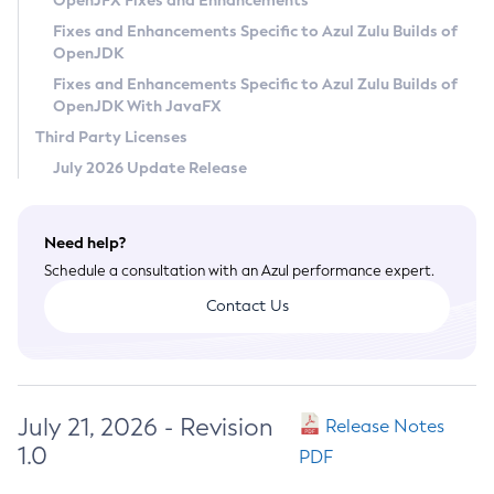
OpenJFX Fixes and Enhancements
Privacy Policy
Fixes and Enhancements Specific to Azul Zulu Builds of
OpenJDK
Legal
Fixes and Enhancements Specific to Azul Zulu Builds of
Terms of Use
OpenJDK With JavaFX
Third Party Licenses
July 2026 Update Release
Need help?
Schedule a consultation with an Azul performance expert.
Contact Us
July 21, 2026 - Revision
Release Notes
1.0
PDF