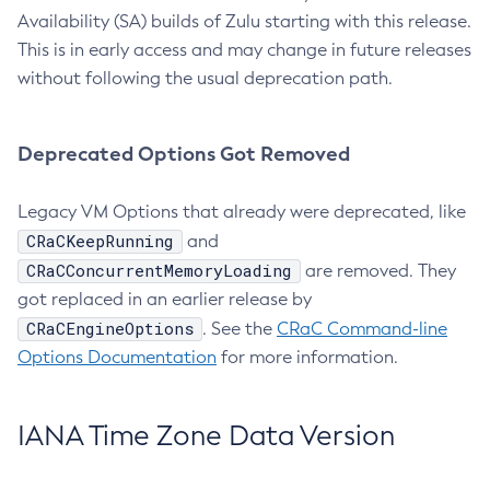
Availability (SA) builds of Zulu starting with this release.
This is in early access and may change in future releases
without following the usual deprecation path.
Deprecated Options Got Removed
Legacy VM Options that already were deprecated, like
CRaCKeepRunning
and
CRaCConcurrentMemoryLoading
are removed. They
got replaced in an earlier release by
CRaCEngineOptions
. See the
CRaC Command-line
Options Documentation
for more information.
IANA Time Zone Data Version