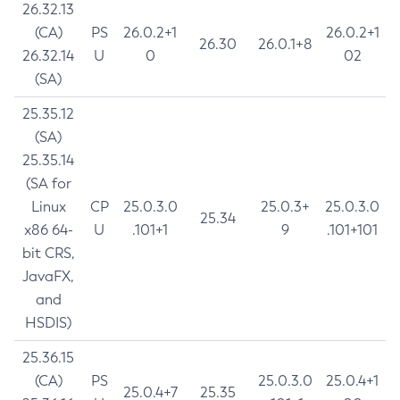
26.32.13
(CA)
PS
26.0.2+1
26.0.2+1
26.30
26.0.1+8
26.32.14
U
0
02
(SA)
25.35.12
(SA)
25.35.14
(SA for
Linux
CP
25.0.3.0
25.0.3+
25.0.3.0
25.34
x86 64-
U
.101+1
9
.101+101
bit CRS,
JavaFX,
and
HSDIS)
25.36.15
(CA)
PS
25.0.3.0
25.0.4+1
25.0.4+7
25.35