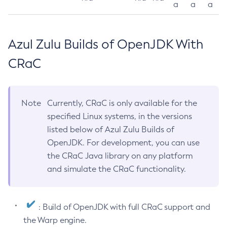
a
a
a
Azul Zulu Builds of OpenJDK With
CRaC
Note
Currently, CRaC is only available for the
specified Linux systems, in the versions
listed below of Azul Zulu Builds of
OpenJDK. For development, you can use
the CRaC Java library on any platform
and simulate the CRaC functionality.
: Build of OpenJDK with full CRaC support and
the Warp engine.