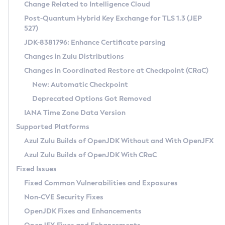
Installation Guidelines
Change Related to Intelligence Cloud
Post-Quantum Hybrid Key Exchange for TLS 1.3 (JEP
CVE and Version Search
Supported (Zulu SA) on Linux
527)
DEB
Free Distribution (Zulu CA) on Linux
JDK-8381796: Enhance Certificate parsing
CVE Search Tool
Commercial Compatibility Kit
RPM
Changes in Zulu Distributions
CVE History Tool
DEB
Installing on Windows
About CCK
IcedTea-Web
APK
Changes in Coordinated Restore at Checkpoint (CRaC)
Version Search Tool
RPM
Installing on macOS
Install CCK
Docker
New: Automatic Checkpoint
About IcedTea-Web
Detailed Info
APK
Using SDKMAN! on Linux and macOS
Rhino JavaScript Engine in Azul Zulu 7
Chainguard Docker
Deprecated Options Got Removed
Release Notes
TAR.GZ
Using Azul Metadata API
Versioning and Naming Conventions
Coordinated Restore at Checkpoint
IANA Time Zone Data Version
Download and Installation
Docker
Updating Azul Zulu
(CRaC)
Configuring Security Providers
Supported Platforms
How to Use IcedTea-Web
Paketo Buildpacks
Uninstalling Azul Zulu
Migrating Discovery to Metadata API
Azul Zulu Builds of OpenJDK Without and With OpenJFX
GC Log Analyzer
How to Use Deployment Ruleset
Windows
Timezone Updater
Managing Multiple Azul Zulu Versions
Azul Zulu Builds of OpenJDK With CRaC
Configuration Options
macOS
Incubator and Preview Features
Azul Mission Control
Fixed Issues
Windows
Linux
Using Java Flight Recorder
Fixed Common Vulnerabilities and Exposures
macOS
Legal Notice
Other Distributions
FIPS integration in Zulu
Non-CVE Security Fixes
Linux
OpenJDK Fixes and Enhancements