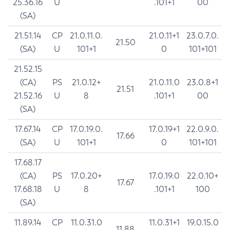
25.36.16
U
.101+1
00
(SA)
21.51.14
CP
21.0.11.0.
21.0.11+1
23.0.7.0.
21.50
(SA)
U
101+1
0
101+101
21.52.15
(CA)
PS
21.0.12+
21.0.11.0
23.0.8+1
21.51
21.52.16
U
8
.101+1
00
(SA)
17.67.14
CP
17.0.19.0.
17.0.19+1
22.0.9.0.
17.66
(SA)
U
101+1
0
101+101
17.68.17
(CA)
PS
17.0.20+
17.0.19.0
22.0.10+
17.67
17.68.18
U
8
.101+1
100
(SA)
11.89.14
CP
11.0.31.0
11.0.31+1
19.0.15.0
11.88