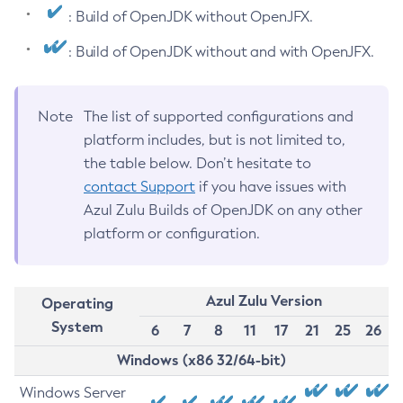
: Build of OpenJDK without OpenJFX.
: Build of OpenJDK without and with OpenJFX.
Note
The list of supported configurations and
platform includes, but is not limited to,
the table below. Don’t hesitate to
contact Support
if you have issues with
Azul Zulu Builds of OpenJDK on any other
platform or configuration.
Azul Zulu Version
Operating
System
6
7
8
11
17
21
25
26
Windows (x86 32/64-bit)
Windows Server