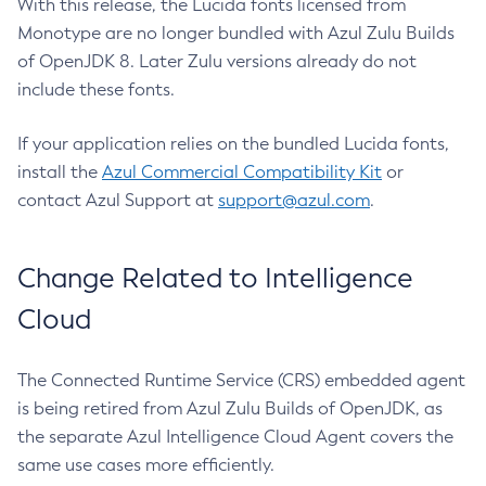
With this release, the Lucida fonts licensed from
Monotype are no longer bundled with Azul Zulu Builds
of OpenJDK 8. Later Zulu versions already do not
include these fonts.
If your application relies on the bundled Lucida fonts,
install the
Azul Commercial Compatibility Kit
or
contact Azul Support at
support@azul.com
.
Change Related to Intelligence
Cloud
The Connected Runtime Service (CRS) embedded agent
is being retired from Azul Zulu Builds of OpenJDK, as
the separate Azul Intelligence Cloud Agent covers the
same use cases more efficiently.