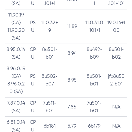
(SA)
U
.101+1
1
.101+101
11.90.19
(CA)
PS
11.0.32+
11.0.31.0
19.0.16+1
11.89
11.90.20
U
9
.101+1
00
(SA)
8.95.0.14
CP
8u501-
8u492-
8u501-
8.94
(SA)
U
b01
b09
b02
8.96.0.19
(CA)
PS
8u502-
8u501-
jfx8u50
8.95
8.96.0.2
U
b07
b01
2-b01
0 (SA)
7.87.0.14
CP
7u511-
7u501-
7.85
N/A
(SA)
U
b01
b01
6.81.0.14
CP
6b181
6.79
6b179
N/A
(SA)
U