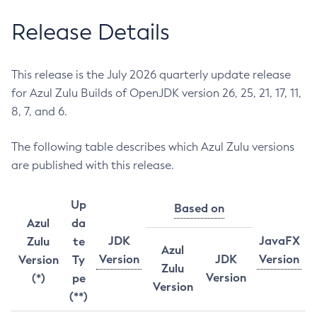
Release Details
This release is the July 2026 quarterly update release
for Azul Zulu Builds of OpenJDK version 26, 25, 21, 17, 11,
8, 7, and 6.
The following table describes which Azul Zulu versions
are published with this release.
Up
Based on
Azul
da
JDK
JavaFX
Zulu
te
Azul
Version
JDK
Version
Version
Ty
Zulu
Version
(*)
pe
Version
(**)