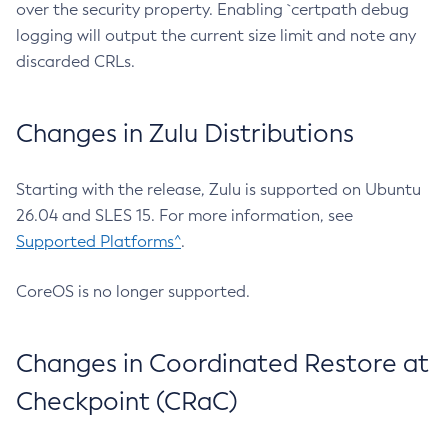
over the security property. Enabling `certpath debug
logging will output the current size limit and note any
discarded CRLs.
Changes in Zulu Distributions
Starting with the release, Zulu is supported on Ubuntu
26.04 and SLES 15. For more information, see
Supported Platforms^
.
CoreOS is no longer supported.
Changes in Coordinated Restore at
Checkpoint (CRaC)