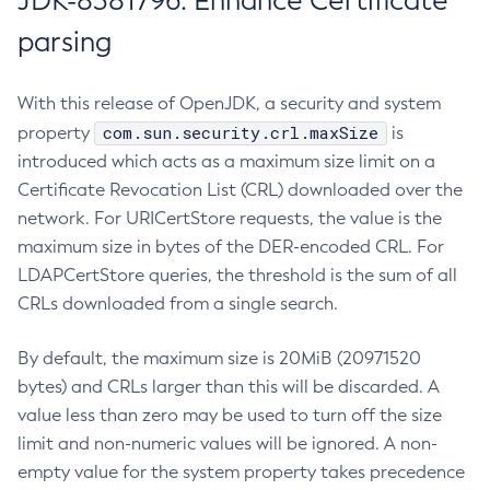
JDK-8381796: Enhance Certificate
parsing
With this release of OpenJDK, a security and system
com.sun.security.crl.maxSize
property
is
introduced which acts as a maximum size limit on a
Certificate Revocation List (CRL) downloaded over the
network. For URICertStore requests, the value is the
maximum size in bytes of the DER-encoded CRL. For
LDAPCertStore queries, the threshold is the sum of all
CRLs downloaded from a single search.
By default, the maximum size is 20MiB (20971520
bytes) and CRLs larger than this will be discarded. A
value less than zero may be used to turn off the size
limit and non-numeric values will be ignored. A non-
empty value for the system property takes precedence