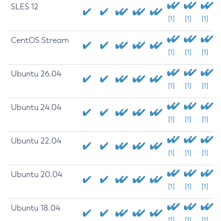
SLES 12
[1]
[1]
[1]
CentOS Stream
[1]
[1]
[1]
Ubuntu 26.04
[1]
[1]
[1]
Ubuntu 24.04
[1]
[1]
[1]
Ubuntu 22.04
[1]
[1]
[1]
Ubuntu 20.04
[1]
[1]
[1]
Ubuntu 18.04
[1]
[1]
[1]