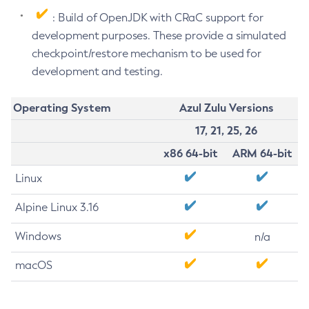
: Build of OpenJDK with CRaC support for
development purposes. These provide a simulated
checkpoint/restore mechanism to be used for
development and testing.
Operating System
Azul Zulu Versions
17, 21, 25, 26
x86 64-bit
ARM 64-bit
Linux
Alpine Linux 3.16
Windows
n/a
macOS