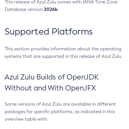
This release of Azul Zulu comes with IANA Time Zone
2026b
Database version
.
Supported Platforms
This section provides information about the operating
systems that are supported in this release of Azul Zulu.
Azul Zulu Builds of OpenJDK
Without and With OpenJFX
Some versions of Azul Zulu are available in different
packages for specific platforms, as indicated in this
overview table with: