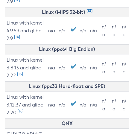
2.9
[13]
Linux (MIPS 32-bit)
Linux with kernel
n/
n/
n/
4.9.59 and glibc
n/a
n/a
n/a
n/a
a
a
a
[14]
2.9
Linux (ppc64 Big Endian)
Linux with kernel
n/
n/
n/
3.8.13 and glibc
n/a
n/a
n/a
n/a
a
a
a
[15]
2.22
Linux (ppc32 Hard-float and SPE)
Linux with kernel
n/
n/
n/
3.12.37 and glibc
n/a
n/a
n/a
n/a
a
a
a
[16]
2.20
QNX