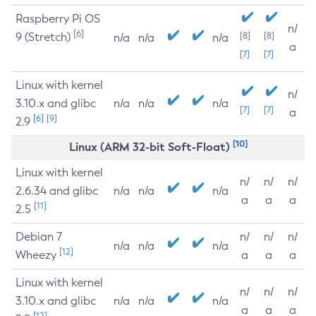
Raspberry Pi OS
n/
[6]
9 (Stretch)
[8]
[8]
n/a
n/a
n/a
a
[7]
[7]
Linux with kernel
n/
3.10.x and glibc
n/a
n/a
n/a
[7]
[7]
a
[6]
[9]
2.9
[10]
Linux (ARM 32-bit Soft-Float)
Linux with kernel
n/
n/
n/
2.6.34 and glibc
n/a
n/a
n/a
a
a
a
[11]
2.5
Debian 7
n/
n/
n/
n/a
n/a
n/a
[12]
Wheezy
a
a
a
Linux with kernel
n/
n/
n/
3.10.x and glibc
n/a
n/a
n/a
a
a
a
[12]