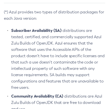
(*) Azul provides two types of distribution packages for
each Java version:
Subscriber Availability (SA)
distributions are
tested, certified, and commercially supported Azul
Zulu Builds of OpenJDK. Azul ensures that the
software that uses the Accessible APIs of the
product doesn’t have to include specific licenses and
that such a use doesn’t contaminate the code or
intellectual property of such software with any
license requirements. SA builds may support
configurations and features that are unavailable to
free users.
Community Availability (CA)
distributions are Azul
Zulu Builds of OpenJDK that are free to download
and use.