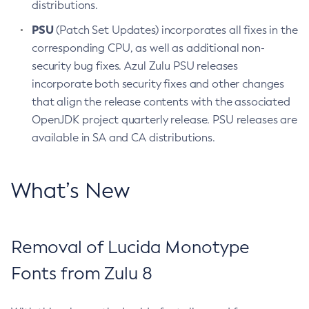
distributions.
PSU
(Patch Set Updates) incorporates all fixes in the
corresponding CPU, as well as additional non-
security bug fixes. Azul Zulu PSU releases
incorporate both security fixes and other changes
that align the release contents with the associated
OpenJDK project quarterly release. PSU releases are
available in SA and CA distributions.
What’s New
Removal of Lucida Monotype
Fonts from Zulu 8