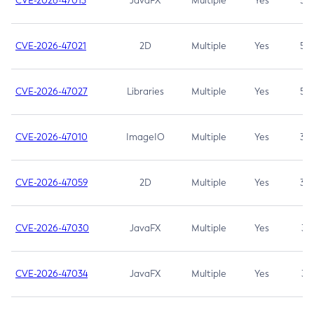
CVE-2026-47013
JavaFX
Multiple
Yes
5.3
CVE-2026-47021
2D
Multiple
Yes
5.3
CVE-2026-47027
Libraries
Multiple
Yes
5.3
CVE-2026-47010
ImageIO
Multiple
Yes
3.7
CVE-2026-47059
2D
Multiple
Yes
3.7
CVE-2026-47030
JavaFX
Multiple
Yes
3.1
CVE-2026-47034
JavaFX
Multiple
Yes
3.1