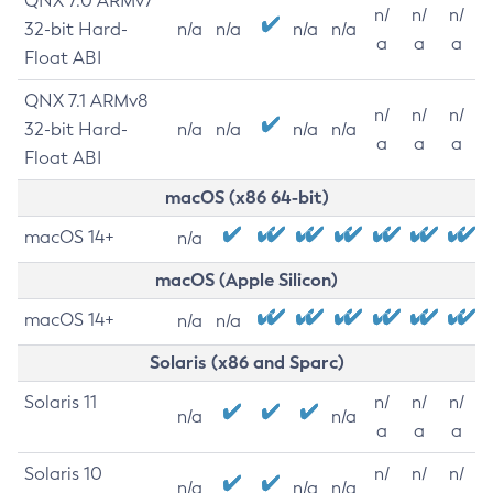
QNX 7.0 ARMv7
n/
n/
n/
32-bit Hard-
n/a
n/a
n/a
n/a
a
a
a
Float ABI
QNX 7.1 ARMv8
n/
n/
n/
32-bit Hard-
n/a
n/a
n/a
n/a
a
a
a
Float ABI
macOS (x86 64-bit)
macOS 14+
n/a
macOS (Apple Silicon)
macOS 14+
n/a
n/a
Solaris (x86 and Sparc)
Solaris 11
n/
n/
n/
n/a
n/a
a
a
a
Solaris 10
n/
n/
n/
n/a
n/a
n/a