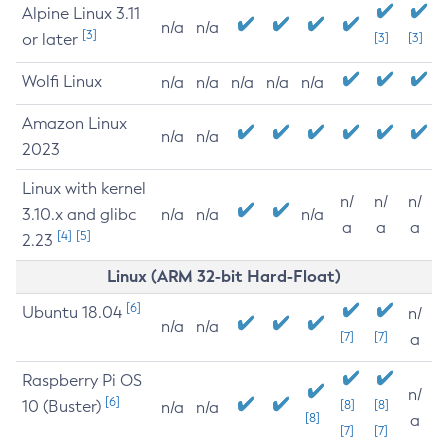
Alpine Linux 3.11
n/a
n/a
[3]
or later
[3]
[3]
Wolfi Linux
n/a
n/a
n/a
n/a
n/a
Amazon Linux
n/a
n/a
2023
Linux with kernel
n/
n/
n/
3.10.x and glibc
n/a
n/a
n/a
a
a
a
[4]
[5]
2.23
Linux (ARM 32-bit Hard-Float)
[6]
Ubuntu 18.04
n/
n/a
n/a
[7]
[7]
a
Raspberry Pi OS
n/
[6]
10 (Buster)
[8]
[8]
n/a
n/a
[8]
a
[7]
[7]