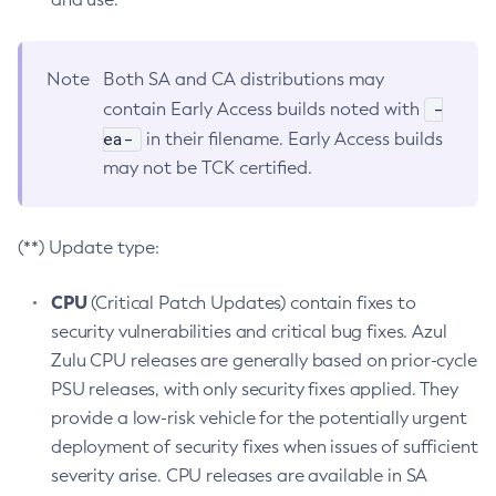
Note
Both SA and CA distributions may
-
contain Early Access builds noted with
ea-
in their filename. Early Access builds
may not be TCK certified.
(**) Update type:
CPU
(Critical Patch Updates) contain fixes to
security vulnerabilities and critical bug fixes. Azul
Zulu CPU releases are generally based on prior-cycle
PSU releases, with only security fixes applied. They
provide a low-risk vehicle for the potentially urgent
deployment of security fixes when issues of sufficient
severity arise. CPU releases are available in SA