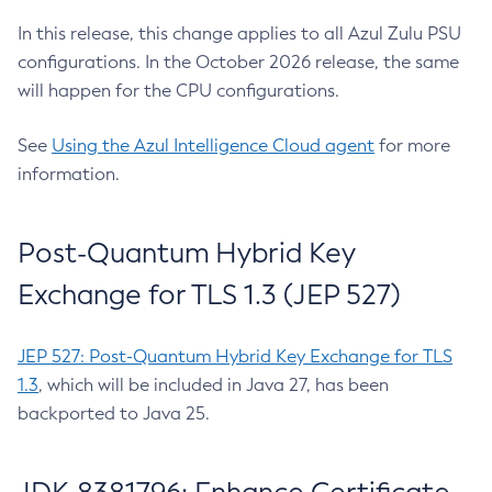
In this release, this change applies to all Azul Zulu PSU
configurations. In the October 2026 release, the same
will happen for the CPU configurations.
See
Using the Azul Intelligence Cloud agent
for more
information.
Post-Quantum Hybrid Key
Exchange for TLS 1.3 (JEP 527)
JEP 527: Post-Quantum Hybrid Key Exchange for TLS
1.3
, which will be included in Java 27, has been
backported to Java 25.