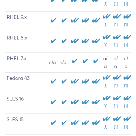
[1]
[1]
[1]
RHEL 9.x
[1]
[1]
[1]
RHEL 8.x
[1]
[1]
[1]
RHEL 7.x
n/
n/
n/
n/a
n/a
a
a
a
Fedora 43
[1]
[1]
[1]
SLES 16
[1]
[1]
[1]
SLES 15
[1]
[1]
[1]