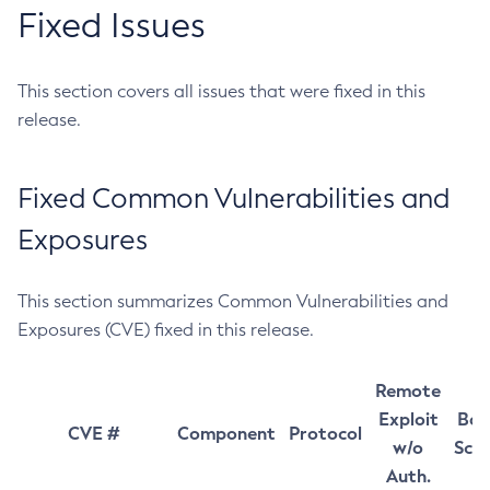
Fixed Issues
This section covers all issues that were fixed in this
release.
Fixed Common Vulnerabilities and
Exposures
This section summarizes Common Vulnerabilities and
Exposures (CVE) fixed in this release.
Remote
Exploit
Bas
CVE #
Component
Protocol
w/o
Sco
Auth.