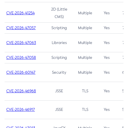
2D (Little
CVE-2026-41254
Multiple
Yes
7.5
CMS)
CVE-2026-47057
Scripting
Multiple
Yes
7.5
CVE-2026-47063
Libraries
Multiple
Yes
7.5
CVE-2026-47058
Scripting
Multiple
Yes
7.4
CVE-2026-60147
Security
Multiple
Yes
6.5
CVE-2026-46968
JSSE
TLS
Yes
5.9
CVE-2026-46917
JSSE
TLS
Yes
5.3