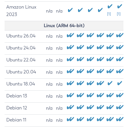
Amazon Linux
n/a
n/a
2023
[1]
[1]
Linux (ARM 64-bit)
Ubuntu 26.04
n/a
n/a
Ubuntu 24.04
n/a
n/a
Ubuntu 22.04
n/a
n/a
Ubuntu 20.04
n/a
n/a
Ubuntu 18.04
n/a
n/a
Debian 13
n/a
n/a
Debian 12
n/a
n/a
Debian 11
n/a
n/a