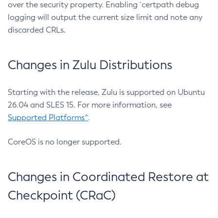
over the security property. Enabling `certpath debug
logging will output the current size limit and note any
discarded CRLs.
Changes in Zulu Distributions
Starting with the release, Zulu is supported on Ubuntu
26.04 and SLES 15. For more information, see
Supported Platforms^
.
CoreOS is no longer supported.
Changes in Coordinated Restore at
Checkpoint (CRaC)