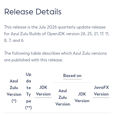
Release Details
This release is the July 2026 quarterly update release
for Azul Zulu Builds of OpenJDK version 26, 25, 21, 17, 11,
8, 7, and 6.
The following table describes which Azul Zulu versions
are published with this release.
Up
Based on
Azul
da
JDK
JavaFX
Zulu
te
Azul
Version
JDK
Version
Version
Ty
Zulu
Version
(*)
pe
Version
(**)