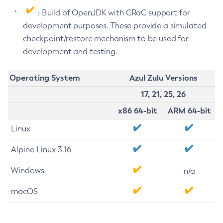
: Build of OpenJDK with CRaC support for
development purposes. These provide a simulated
checkpoint/restore mechanism to be used for
development and testing.
Operating System
Azul Zulu Versions
17, 21, 25, 26
x86 64-bit
ARM 64-bit
Linux
Alpine Linux 3.16
Windows
n/a
macOS