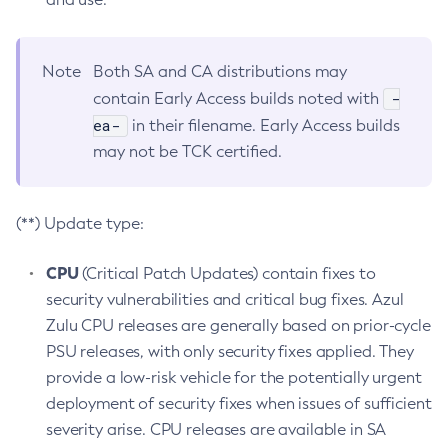
Note
Both SA and CA distributions may
-
contain Early Access builds noted with
ea-
in their filename. Early Access builds
may not be TCK certified.
(**) Update type:
CPU
(Critical Patch Updates) contain fixes to
security vulnerabilities and critical bug fixes. Azul
Zulu CPU releases are generally based on prior-cycle
PSU releases, with only security fixes applied. They
provide a low-risk vehicle for the potentially urgent
deployment of security fixes when issues of sufficient
severity arise. CPU releases are available in SA