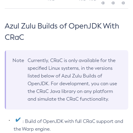
a
a
a
Azul Zulu Builds of OpenJDK With
CRaC
Note
Currently, CRaC is only available for the
specified Linux systems, in the versions
listed below of Azul Zulu Builds of
OpenJDK. For development, you can use
the CRaC Java library on any platform
and simulate the CRaC functionality.
: Build of OpenJDK with full CRaC support and
the Warp engine.