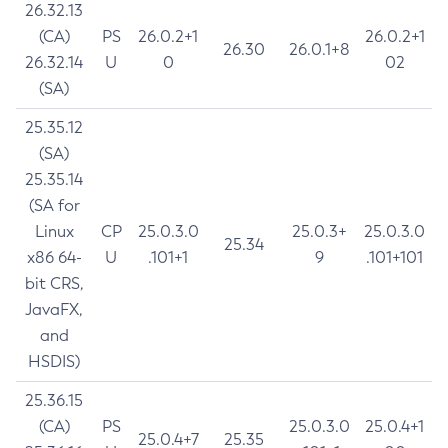
26.32.13
(CA)
PS
26.0.2+1
26.0.2+1
26.30
26.0.1+8
26.32.14
U
0
02
(SA)
25.35.12
(SA)
25.35.14
(SA for
Linux
CP
25.0.3.0
25.0.3+
25.0.3.0
25.34
x86 64-
U
.101+1
9
.101+101
bit CRS,
JavaFX,
and
HSDIS)
25.36.15
(CA)
PS
25.0.3.0
25.0.4+1
25.0.4+7
25.35