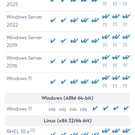
2025
[1]
[1]
[1]
Windows Server
2022
[1]
[1]
[1]
Windows Server
2019
[1]
[1]
[1]
Windows Server
2016
[1]
[1]
[1]
Windows 11
[1]
[1]
[1]
Windows (ARM 64-bit)
Windows 11
n/a
n/a
n/a
n/a
Linux (x86 32/64-bit)
[2]
RHEL 10.x