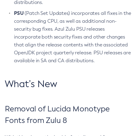
distributions.
PSU
(Patch Set Updates) incorporates all fixes in the
corresponding CPU, as well as additional non-
security bug fixes. Azul Zulu PSU releases
incorporate both security fixes and other changes
that align the release contents with the associated
OpenJDK project quarterly release. PSU releases are
available in SA and CA distributions.
What’s New
Removal of Lucida Monotype
Fonts from Zulu 8