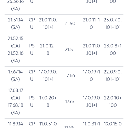
25.36.16
U
.101+1
00
(SA)
21.51.14
CP
21.0.11.0.
21.0.11+1
23.0.7.0.
21.50
(SA)
U
101+1
0
101+101
21.52.15
(CA)
PS
21.0.12+
21.0.11.0
23.0.8+1
21.51
21.52.16
U
8
.101+1
00
(SA)
17.67.14
CP
17.0.19.0.
17.0.19+1
22.0.9.0.
17.66
(SA)
U
101+1
0
101+101
17.68.17
(CA)
PS
17.0.20+
17.0.19.0
22.0.10+
17.67
17.68.18
U
8
.101+1
100
(SA)
11.89.14
CP
11.0.31.0
11.0.31+1
19.0.15.0
11.88