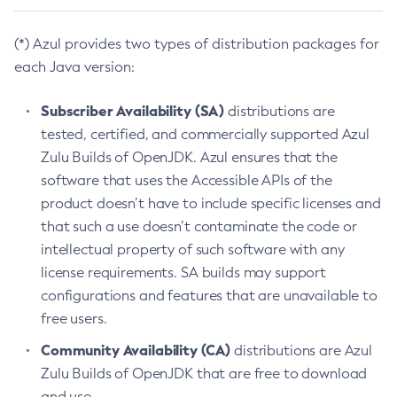
(*) Azul provides two types of distribution packages for
each Java version:
Subscriber Availability (SA)
distributions are
tested, certified, and commercially supported Azul
Zulu Builds of OpenJDK. Azul ensures that the
software that uses the Accessible APIs of the
product doesn’t have to include specific licenses and
that such a use doesn’t contaminate the code or
intellectual property of such software with any
license requirements. SA builds may support
configurations and features that are unavailable to
free users.
Community Availability (CA)
distributions are Azul
Zulu Builds of OpenJDK that are free to download
and use.