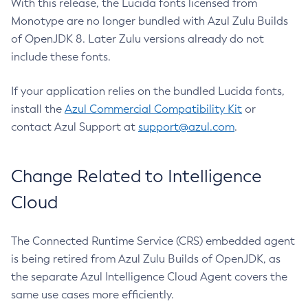
With this release, the Lucida fonts licensed from
Monotype are no longer bundled with Azul Zulu Builds
of OpenJDK 8. Later Zulu versions already do not
include these fonts.
If your application relies on the bundled Lucida fonts,
install the
Azul Commercial Compatibility Kit
or
contact Azul Support at
support@azul.com
.
Change Related to Intelligence
Cloud
The Connected Runtime Service (CRS) embedded agent
is being retired from Azul Zulu Builds of OpenJDK, as
the separate Azul Intelligence Cloud Agent covers the
same use cases more efficiently.