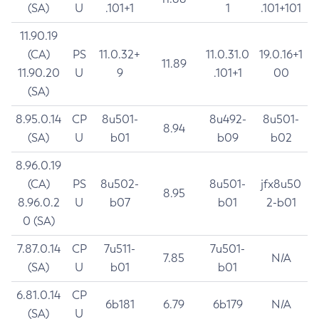
(SA)
U
.101+1
1
.101+101
11.90.19
(CA)
PS
11.0.32+
11.0.31.0
19.0.16+1
11.89
11.90.20
U
9
.101+1
00
(SA)
8.95.0.14
CP
8u501-
8u492-
8u501-
8.94
(SA)
U
b01
b09
b02
8.96.0.19
(CA)
PS
8u502-
8u501-
jfx8u50
8.95
8.96.0.2
U
b07
b01
2-b01
0 (SA)
7.87.0.14
CP
7u511-
7u501-
7.85
N/A
(SA)
U
b01
b01
6.81.0.14
CP
6b181
6.79
6b179
N/A
(SA)
U