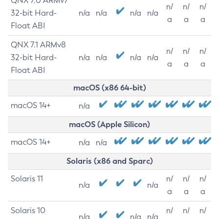
QNX 7.0 ARMv7
n/
n/
n/
32-bit Hard-
n/a
n/a
n/a
n/a
a
a
a
Float ABI
QNX 7.1 ARMv8
n/
n/
n/
32-bit Hard-
n/a
n/a
n/a
n/a
a
a
a
Float ABI
macOS (x86 64-bit)
macOS 14+
n/a
macOS (Apple Silicon)
macOS 14+
n/a
n/a
Solaris (x86 and Sparc)
Solaris 11
n/
n/
n/
n/a
n/a
a
a
a
Solaris 10
n/
n/
n/
n/a
n/a
n/a