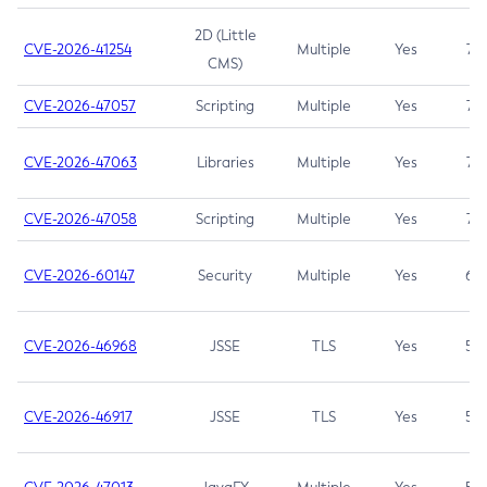
2D (Little
CVE-2026-41254
Multiple
Yes
7.5
CMS)
CVE-2026-47057
Scripting
Multiple
Yes
7.5
CVE-2026-47063
Libraries
Multiple
Yes
7.5
CVE-2026-47058
Scripting
Multiple
Yes
7.4
CVE-2026-60147
Security
Multiple
Yes
6.5
CVE-2026-46968
JSSE
TLS
Yes
5.9
CVE-2026-46917
JSSE
TLS
Yes
5.3