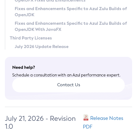
OpenJFX Fixes and Enhancements
Privacy Policy
Fixes and Enhancements Specific to Azul Zulu Builds of
OpenJDK
Legal
Fixes and Enhancements Specific to Azul Zulu Builds of
Terms of Use
OpenJDK With JavaFX
Third Party Licenses
July 2026 Update Release
Need help?
Schedule a consultation with an Azul performance expert.
Contact Us
July 21, 2026 - Revision
Release Notes
1.0
PDF