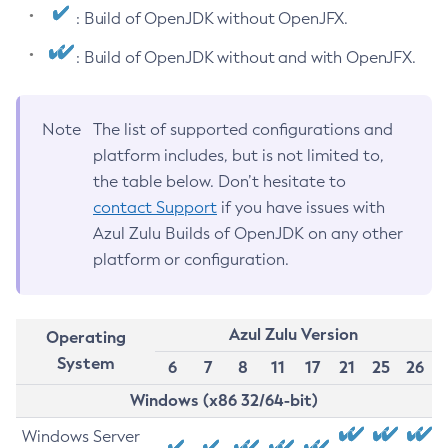
: Build of OpenJDK without OpenJFX.
: Build of OpenJDK without and with OpenJFX.
Note
The list of supported configurations and
platform includes, but is not limited to,
the table below. Don’t hesitate to
contact Support
if you have issues with
Azul Zulu Builds of OpenJDK on any other
platform or configuration.
Azul Zulu Version
Operating
System
6
7
8
11
17
21
25
26
Windows (x86 32/64-bit)
Windows Server