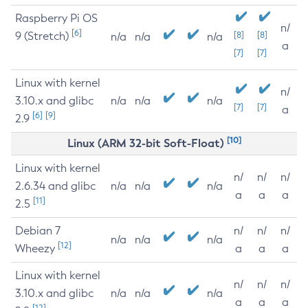
Raspberry Pi OS
n/
[6]
9 (Stretch)
[8]
[8]
n/a
n/a
n/a
a
[7]
[7]
Linux with kernel
n/
3.10.x and glibc
n/a
n/a
n/a
[7]
[7]
a
[6]
[9]
2.9
[10]
Linux (ARM 32-bit Soft-Float)
Linux with kernel
n/
n/
n/
2.6.34 and glibc
n/a
n/a
n/a
a
a
a
[11]
2.5
Debian 7
n/
n/
n/
n/a
n/a
n/a
[12]
Wheezy
a
a
a
Linux with kernel
n/
n/
n/
3.10.x and glibc
n/a
n/a
n/a
a
a
a
[12]