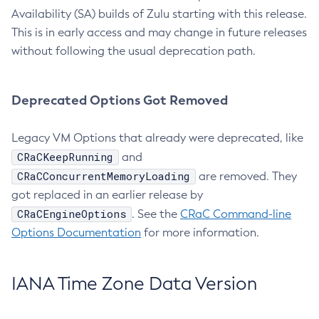
Availability (SA) builds of Zulu starting with this release.
This is in early access and may change in future releases
without following the usual deprecation path.
Deprecated Options Got Removed
Legacy VM Options that already were deprecated, like
CRaCKeepRunning
and
CRaCConcurrentMemoryLoading
are removed. They
got replaced in an earlier release by
CRaCEngineOptions
. See the
CRaC Command-line
Options Documentation
for more information.
IANA Time Zone Data Version