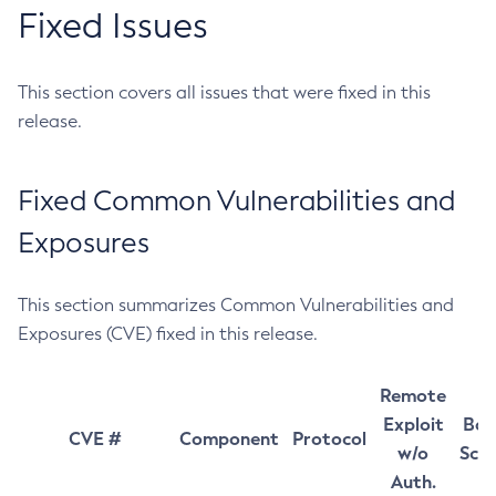
Fixed Issues
This section covers all issues that were fixed in this
release.
Fixed Common Vulnerabilities and
Exposures
This section summarizes Common Vulnerabilities and
Exposures (CVE) fixed in this release.
Remote
Exploit
Bas
CVE #
Component
Protocol
w/o
Sco
Auth.