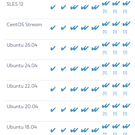
SLES 12
[1]
[1]
[1]
CentOS Stream
[1]
[1]
[1]
Ubuntu 26.04
[1]
[1]
[1]
Ubuntu 24.04
[1]
[1]
[1]
Ubuntu 22.04
[1]
[1]
[1]
Ubuntu 20.04
[1]
[1]
[1]
Ubuntu 18.04
[1]
[1]
[1]