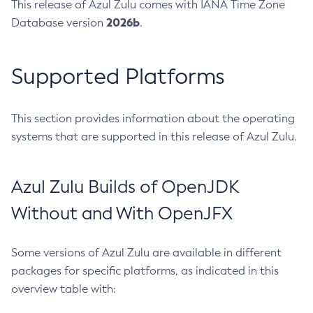
This release of Azul Zulu comes with IANA Time Zone
2026b
Database version
.
Supported Platforms
This section provides information about the operating
systems that are supported in this release of Azul Zulu.
Azul Zulu Builds of OpenJDK
Without and With OpenJFX
Some versions of Azul Zulu are available in different
packages for specific platforms, as indicated in this
overview table with: