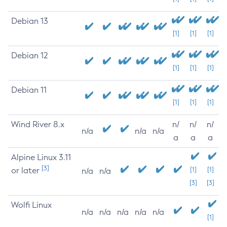
Debian 13
[1]
[1]
[1]
Debian 12
[1]
[1]
[1]
Debian 11
[1]
[1]
[1]
Wind River 8.x
n/
n/
n/
n/a
n/a
n/a
a
a
a
Alpine Linux 3.11
[3]
or later
[1]
[1]
n/a
n/a
[3]
[3]
Wolfi Linux
n/a
n/a
n/a
n/a
n/a
[1]