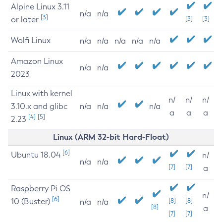
Alpine Linux 3.11
n/a
n/a
[3]
or later
[3]
[3]
Wolfi Linux
n/a
n/a
n/a
n/a
n/a
Amazon Linux
n/a
n/a
2023
Linux with kernel
n/
n/
n/
3.10.x and glibc
n/a
n/a
n/a
a
a
a
[4]
[5]
2.23
Linux (ARM 32-bit Hard-Float)
[6]
Ubuntu 18.04
n/
n/a
n/a
[7]
[7]
a
Raspberry Pi OS
n/
[6]
10 (Buster)
[8]
[8]
n/a
n/a
[8]
a
[7]
[7]