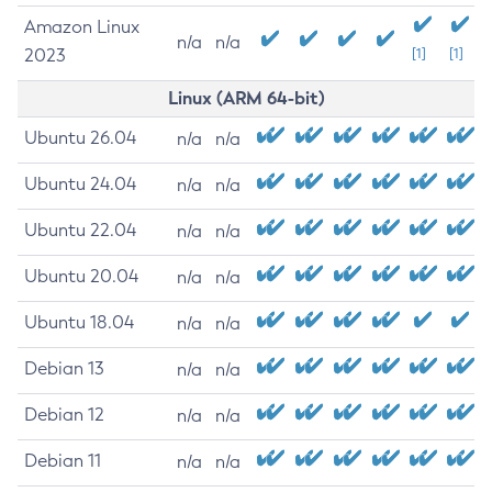
Amazon Linux
n/a
n/a
2023
[1]
[1]
Linux (ARM 64-bit)
Ubuntu 26.04
n/a
n/a
Ubuntu 24.04
n/a
n/a
Ubuntu 22.04
n/a
n/a
Ubuntu 20.04
n/a
n/a
Ubuntu 18.04
n/a
n/a
Debian 13
n/a
n/a
Debian 12
n/a
n/a
Debian 11
n/a
n/a