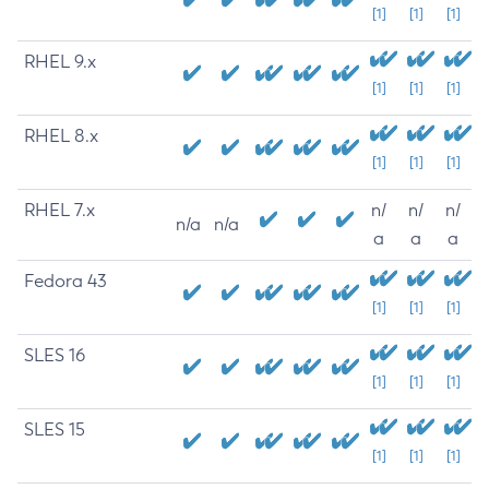
[1]
[1]
[1]
RHEL 9.x
[1]
[1]
[1]
RHEL 8.x
[1]
[1]
[1]
RHEL 7.x
n/
n/
n/
n/a
n/a
a
a
a
Fedora 43
[1]
[1]
[1]
SLES 16
[1]
[1]
[1]
SLES 15
[1]
[1]
[1]