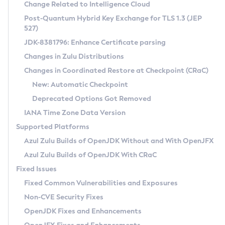
Installation Guidelines
Change Related to Intelligence Cloud
Post-Quantum Hybrid Key Exchange for TLS 1.3 (JEP
CVE and Version Search
Supported (Zulu SA) on Linux
527)
DEB
Free Distribution (Zulu CA) on Linux
JDK-8381796: Enhance Certificate parsing
CVE Search Tool
Commercial Compatibility Kit
RPM
Changes in Zulu Distributions
CVE History Tool
DEB
Installing on Windows
About CCK
IcedTea-Web
APK
Changes in Coordinated Restore at Checkpoint (CRaC)
Version Search Tool
RPM
Installing on macOS
Install CCK
Docker
New: Automatic Checkpoint
About IcedTea-Web
Detailed Info
APK
Using SDKMAN! on Linux and macOS
Rhino JavaScript Engine in Azul Zulu 7
Chainguard Docker
Deprecated Options Got Removed
Release Notes
TAR.GZ
Using Azul Metadata API
Versioning and Naming Conventions
Coordinated Restore at Checkpoint
IANA Time Zone Data Version
Download and Installation
Docker
Updating Azul Zulu
(CRaC)
Configuring Security Providers
Supported Platforms
How to Use IcedTea-Web
Paketo Buildpacks
Uninstalling Azul Zulu
Migrating Discovery to Metadata API
Azul Zulu Builds of OpenJDK Without and With OpenJFX
GC Log Analyzer
How to Use Deployment Ruleset
Windows
Timezone Updater
Managing Multiple Azul Zulu Versions
Azul Zulu Builds of OpenJDK With CRaC
Configuration Options
macOS
Incubator and Preview Features
Azul Mission Control
Fixed Issues
Windows
Linux
Using Java Flight Recorder
Fixed Common Vulnerabilities and Exposures
macOS
Legal Notice
Other Distributions
FIPS integration in Zulu
Non-CVE Security Fixes
Linux
OpenJDK Fixes and Enhancements