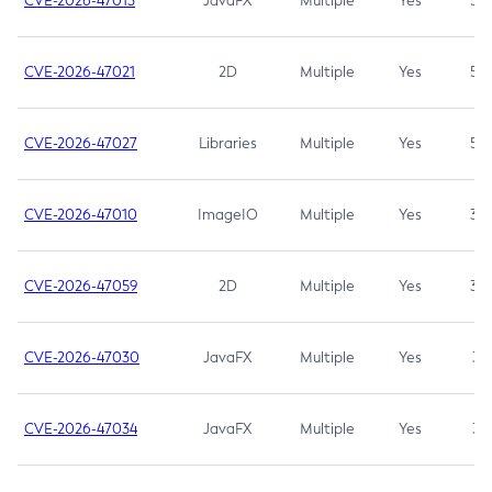
CVE-2026-47013
JavaFX
Multiple
Yes
5.3
CVE-2026-47021
2D
Multiple
Yes
5.3
CVE-2026-47027
Libraries
Multiple
Yes
5.3
CVE-2026-47010
ImageIO
Multiple
Yes
3.7
CVE-2026-47059
2D
Multiple
Yes
3.7
CVE-2026-47030
JavaFX
Multiple
Yes
3.1
CVE-2026-47034
JavaFX
Multiple
Yes
3.1