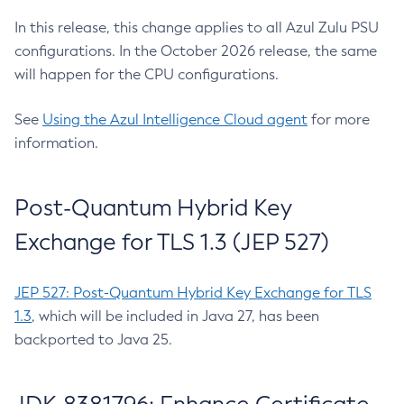
In this release, this change applies to all Azul Zulu PSU
configurations. In the October 2026 release, the same
will happen for the CPU configurations.
See
Using the Azul Intelligence Cloud agent
for more
information.
Post-Quantum Hybrid Key
Exchange for TLS 1.3 (JEP 527)
JEP 527: Post-Quantum Hybrid Key Exchange for TLS
1.3
, which will be included in Java 27, has been
backported to Java 25.