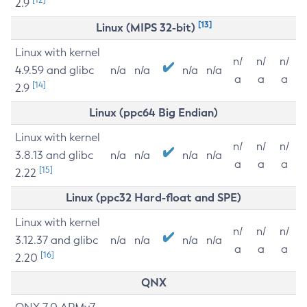
2.9
[13]
Linux (MIPS 32-bit)
Linux with kernel
n/
n/
n/
4.9.59 and glibc
n/a
n/a
n/a
n/a
a
a
a
[14]
2.9
Linux (ppc64 Big Endian)
Linux with kernel
n/
n/
n/
3.8.13 and glibc
n/a
n/a
n/a
n/a
a
a
a
[15]
2.22
Linux (ppc32 Hard-float and SPE)
Linux with kernel
n/
n/
n/
3.12.37 and glibc
n/a
n/a
n/a
n/a
a
a
a
[16]
2.20
QNX