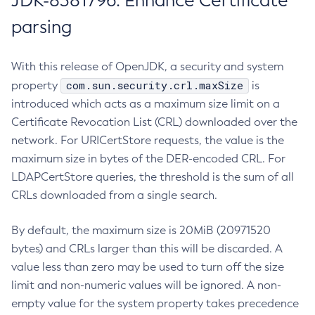
JDK-8381796: Enhance Certificate
parsing
With this release of OpenJDK, a security and system
com.sun.security.crl.maxSize
property
is
introduced which acts as a maximum size limit on a
Certificate Revocation List (CRL) downloaded over the
network. For URICertStore requests, the value is the
maximum size in bytes of the DER-encoded CRL. For
LDAPCertStore queries, the threshold is the sum of all
CRLs downloaded from a single search.
By default, the maximum size is 20MiB (20971520
bytes) and CRLs larger than this will be discarded. A
value less than zero may be used to turn off the size
limit and non-numeric values will be ignored. A non-
empty value for the system property takes precedence