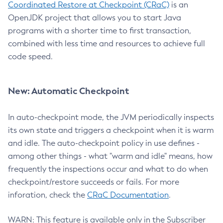
Coordinated Restore at Checkpoint (CRaC)
is an
OpenJDK project that allows you to start Java
programs with a shorter time to first transaction,
combined with less time and resources to achieve full
code speed.
New: Automatic Checkpoint
In auto-checkpoint mode, the JVM periodically inspects
its own state and triggers a checkpoint when it is warm
and idle. The auto-checkpoint policy in use defines -
among other things - what "warm and idle" means, how
frequently the inspections occur and what to do when
checkpoint/restore succeeds or fails. For more
inforation, check the
CRaC Documentation
.
WARN: This feature is available only in the Subscriber