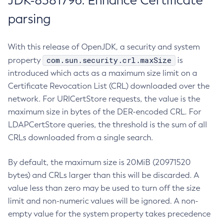
JDK-8381796: Enhance Certificate
parsing
With this release of OpenJDK, a security and system
com.sun.security.crl.maxSize
property
is
introduced which acts as a maximum size limit on a
Certificate Revocation List (CRL) downloaded over the
network. For URICertStore requests, the value is the
maximum size in bytes of the DER-encoded CRL. For
LDAPCertStore queries, the threshold is the sum of all
CRLs downloaded from a single search.
By default, the maximum size is 20MiB (20971520
bytes) and CRLs larger than this will be discarded. A
value less than zero may be used to turn off the size
limit and non-numeric values will be ignored. A non-
empty value for the system property takes precedence