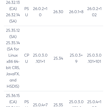
26.32.13
(CA)
PS
26.0.2+1
26.0.2+1
26.30
26.0.1+8
26.32.14
U
0
02
(SA)
25.35.12
(SA)
25.35.14
(SA for
Linux
CP
25.0.3.0
25.0.3+
25.0.3.0
25.34
x86 64-
U
.101+1
9
.101+101
bit CRS,
JavaFX,
and
HSDIS)
25.36.15
(CA)
PS
25.0.3.0
25.0.4+1
25.0.4+7
25.35