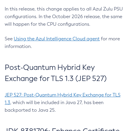
In this release, this change applies to all Azul Zulu PSU
configurations. In the October 2026 release, the same
will happen for the CPU configurations.
See
Using the Azul Intelligence Cloud agent
for more
information.
Post-Quantum Hybrid Key
Exchange for TLS 1.3 (JEP 527)
JEP 527: Post-Quantum Hybrid Key Exchange for TLS
1.3
, which will be included in Java 27, has been
backported to Java 25.