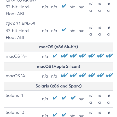
QNX 7.0 ARMv7
n/
n/
n/
32-bit Hard-
n/a
n/a
n/a
n/a
a
a
a
Float ABI
QNX 7.1 ARMv8
n/
n/
n/
32-bit Hard-
n/a
n/a
n/a
n/a
a
a
a
Float ABI
macOS (x86 64-bit)
macOS 14+
n/a
macOS (Apple Silicon)
macOS 14+
n/a
n/a
Solaris (x86 and Sparc)
Solaris 11
n/
n/
n/
n/a
n/a
a
a
a
Solaris 10
n/
n/
n/
n/a
n/a
n/a