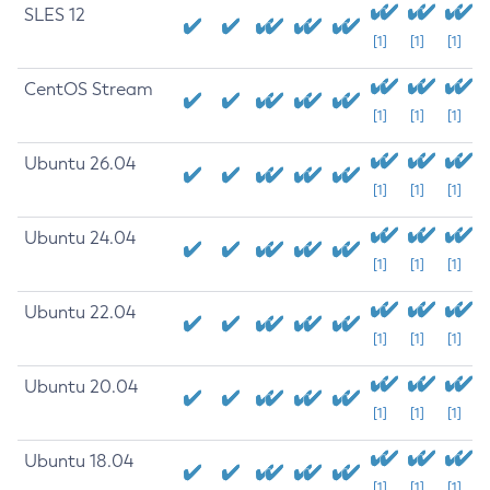
SLES 12
[1]
[1]
[1]
CentOS Stream
[1]
[1]
[1]
Ubuntu 26.04
[1]
[1]
[1]
Ubuntu 24.04
[1]
[1]
[1]
Ubuntu 22.04
[1]
[1]
[1]
Ubuntu 20.04
[1]
[1]
[1]
Ubuntu 18.04
[1]
[1]
[1]