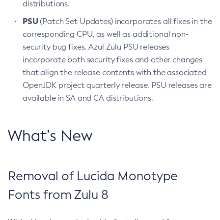
distributions.
PSU
(Patch Set Updates) incorporates all fixes in the
corresponding CPU, as well as additional non-
security bug fixes. Azul Zulu PSU releases
incorporate both security fixes and other changes
that align the release contents with the associated
OpenJDK project quarterly release. PSU releases are
available in SA and CA distributions.
What’s New
Removal of Lucida Monotype
Fonts from Zulu 8