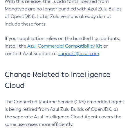
With this release, the Lucida fonts licensed from
Monotype are no longer bundled with Azul Zulu Builds
of OpenJDK 8. Later Zulu versions already do not
include these fonts.
If your application relies on the bundled Lucida fonts,
install the
Azul Commercial Compatibility Kit
or
contact Azul Support at
support@azul.com
.
Change Related to Intelligence
Cloud
The Connected Runtime Service (CRS) embedded agent
is being retired from Azul Zulu Builds of OpenJDK, as
the separate Azul Intelligence Cloud Agent covers the
same use cases more efficiently.