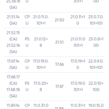
25.36.16
U
.101+1
00
(SA)
21.51.14
CP
21.0.11.0.
21.0.11+1
23.0.7.0.
21.50
(SA)
U
101+1
0
101+101
21.52.15
(CA)
PS
21.0.12+
21.0.11.0
23.0.8+1
21.51
21.52.16
U
8
.101+1
00
(SA)
17.67.14
CP
17.0.19.0.
17.0.19+1
22.0.9.0.
17.66
(SA)
U
101+1
0
101+101
17.68.17
(CA)
PS
17.0.20+
17.0.19.0
22.0.10+
17.67
17.68.18
U
8
.101+1
100
(SA)
11.89.14
CP
11.0.31.0
11.0.31+1
19.0.15.0
11.88