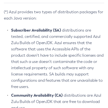
(*) Azul provides two types of distribution packages for
each Java version:
Subscriber Availability (SA)
distributions are
tested, certified, and commercially supported Azul
Zulu Builds of OpenJDK. Azul ensures that the
software that uses the Accessible APIs of the
product doesn’t have to include specific licenses and
that such a use doesn’t contaminate the code or
intellectual property of such software with any
license requirements. SA builds may support
configurations and features that are unavailable to
free users.
Community Availability (CA)
distributions are Azul
Zulu Builds of OpenJDK that are free to download
and use.