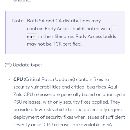
Note
Both SA and CA distributions may
-
contain Early Access builds noted with
ea-
in their filename. Early Access builds
may not be TCK certified.
(**) Update type:
CPU
(Critical Patch Updates) contain fixes to
security vulnerabilities and critical bug fixes. Azul
Zulu CPU releases are generally based on prior-cycle
PSU releases, with only security fixes applied. They
provide a low-risk vehicle for the potentially urgent
deployment of security fixes when issues of sufficient
severity arise. CPU releases are available in SA