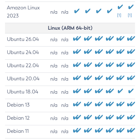
Amazon Linux
n/a
n/a
2023
[1]
[1]
Linux (ARM 64-bit)
Ubuntu 26.04
n/a
n/a
Ubuntu 24.04
n/a
n/a
Ubuntu 22.04
n/a
n/a
Ubuntu 20.04
n/a
n/a
Ubuntu 18.04
n/a
n/a
Debian 13
n/a
n/a
Debian 12
n/a
n/a
Debian 11
n/a
n/a