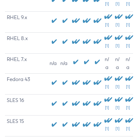
[1]
[1]
[1]
RHEL 9.x
[1]
[1]
[1]
RHEL 8.x
[1]
[1]
[1]
RHEL 7.x
n/
n/
n/
n/a
n/a
a
a
a
Fedora 43
[1]
[1]
[1]
SLES 16
[1]
[1]
[1]
SLES 15
[1]
[1]
[1]