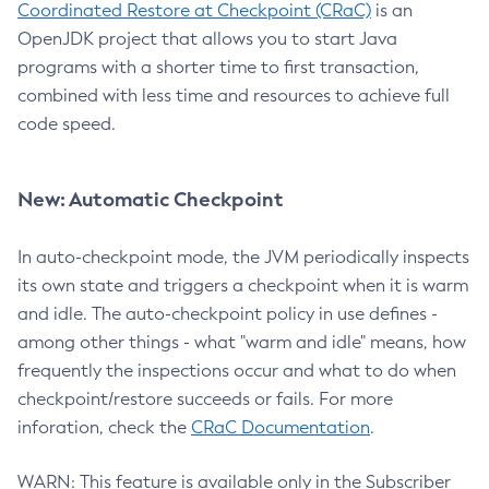
Coordinated Restore at Checkpoint (CRaC)
is an
OpenJDK project that allows you to start Java
programs with a shorter time to first transaction,
combined with less time and resources to achieve full
code speed.
New: Automatic Checkpoint
In auto-checkpoint mode, the JVM periodically inspects
its own state and triggers a checkpoint when it is warm
and idle. The auto-checkpoint policy in use defines -
among other things - what "warm and idle" means, how
frequently the inspections occur and what to do when
checkpoint/restore succeeds or fails. For more
inforation, check the
CRaC Documentation
.
WARN: This feature is available only in the Subscriber