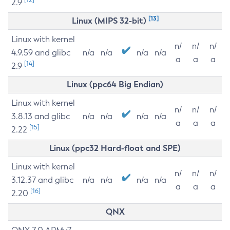
2.9
[13]
Linux (MIPS 32-bit)
Linux with kernel
n/
n/
n/
4.9.59 and glibc
n/a
n/a
n/a
n/a
a
a
a
[14]
2.9
Linux (ppc64 Big Endian)
Linux with kernel
n/
n/
n/
3.8.13 and glibc
n/a
n/a
n/a
n/a
a
a
a
[15]
2.22
Linux (ppc32 Hard-float and SPE)
Linux with kernel
n/
n/
n/
3.12.37 and glibc
n/a
n/a
n/a
n/a
a
a
a
[16]
2.20
QNX