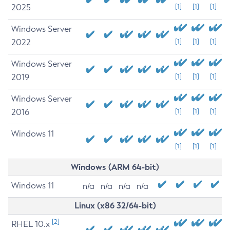
2025
[1]
[1]
[1]
Windows Server
2022
[1]
[1]
[1]
Windows Server
2019
[1]
[1]
[1]
Windows Server
2016
[1]
[1]
[1]
Windows 11
[1]
[1]
[1]
Windows (ARM 64-bit)
Windows 11
n/a
n/a
n/a
n/a
Linux (x86 32/64-bit)
[2]
RHEL 10.x