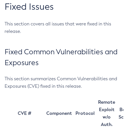
Fixed Issues
This section covers all issues that were fixed in this
release.
Fixed Common Vulnerabilities and
Exposures
This section summarizes Common Vulnerabilities and
Exposures (CVE) fixed in this release.
Remote
Exploit
Bas
CVE #
Component
Protocol
w/o
Sco
Auth.