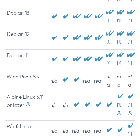
Debian 13
[1]
[1]
[1]
Debian 12
[1]
[1]
[1]
Debian 11
[1]
[1]
[1]
Wind River 8.x
n/
n/
n/
n/a
n/a
n/a
a
a
a
Alpine Linux 3.11
[3]
or later
[1]
[1]
n/a
n/a
[3]
[3]
Wolfi Linux
n/a
n/a
n/a
n/a
n/a
[1]