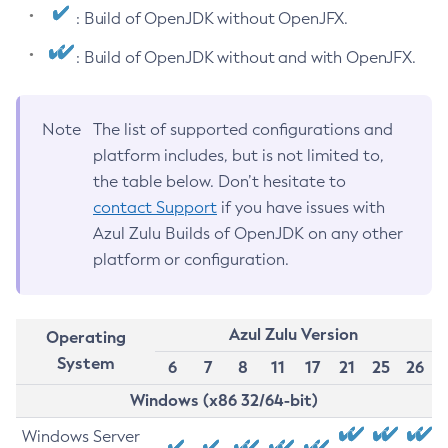
: Build of OpenJDK without OpenJFX.
: Build of OpenJDK without and with OpenJFX.
Note
The list of supported configurations and
platform includes, but is not limited to,
the table below. Don’t hesitate to
contact Support
if you have issues with
Azul Zulu Builds of OpenJDK on any other
platform or configuration.
Azul Zulu Version
Operating
System
6
7
8
11
17
21
25
26
Windows (x86 32/64-bit)
Windows Server