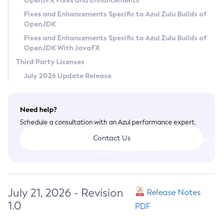
OpenJFX Fixes and Enhancements
Privacy Policy
Fixes and Enhancements Specific to Azul Zulu Builds of
OpenJDK
Legal
Fixes and Enhancements Specific to Azul Zulu Builds of
Terms of Use
OpenJDK With JavaFX
Third Party Licenses
July 2026 Update Release
Need help?
Schedule a consultation with an Azul performance expert.
Contact Us
July 21, 2026 - Revision
Release Notes
1.0
PDF