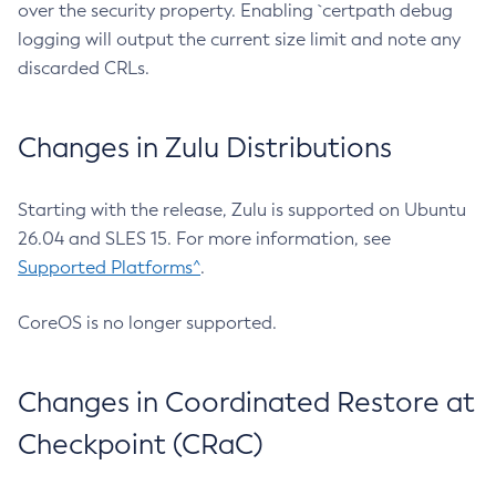
over the security property. Enabling `certpath debug
logging will output the current size limit and note any
discarded CRLs.
Changes in Zulu Distributions
Starting with the release, Zulu is supported on Ubuntu
26.04 and SLES 15. For more information, see
Supported Platforms^
.
CoreOS is no longer supported.
Changes in Coordinated Restore at
Checkpoint (CRaC)