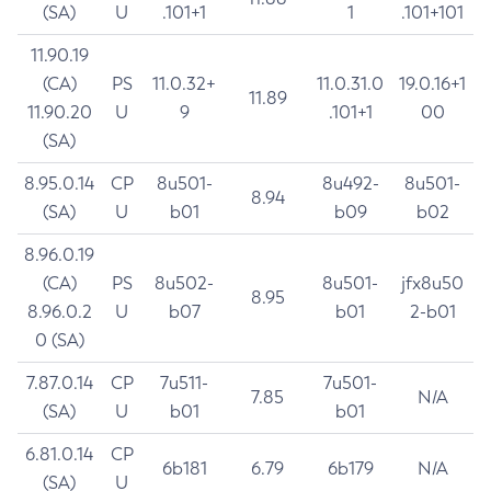
(SA)
U
.101+1
1
.101+101
11.90.19
(CA)
PS
11.0.32+
11.0.31.0
19.0.16+1
11.89
11.90.20
U
9
.101+1
00
(SA)
8.95.0.14
CP
8u501-
8u492-
8u501-
8.94
(SA)
U
b01
b09
b02
8.96.0.19
(CA)
PS
8u502-
8u501-
jfx8u50
8.95
8.96.0.2
U
b07
b01
2-b01
0 (SA)
7.87.0.14
CP
7u511-
7u501-
7.85
N/A
(SA)
U
b01
b01
6.81.0.14
CP
6b181
6.79
6b179
N/A
(SA)
U