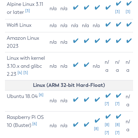
Alpine Linux 3.11
n/a
n/a
[3]
or later
[3]
[3]
Wolfi Linux
n/a
n/a
n/a
n/a
n/a
Amazon Linux
n/a
n/a
2023
Linux with kernel
n/
n/
n/
3.10.x and glibc
n/a
n/a
n/a
a
a
a
[4]
[5]
2.23
Linux (ARM 32-bit Hard-Float)
[6]
Ubuntu 18.04
n/
n/a
n/a
[7]
[7]
a
Raspberry Pi OS
n/
[6]
10 (Buster)
[8]
[8]
n/a
n/a
[8]
a
[7]
[7]