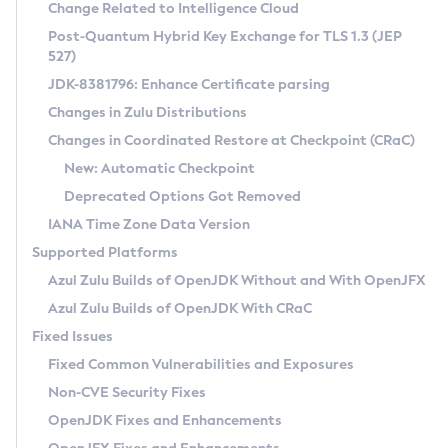
Installation Guidelines
Change Related to Intelligence Cloud
Post-Quantum Hybrid Key Exchange for TLS 1.3 (JEP
CVE and Version Search
Supported (Zulu SA) on Linux
527)
DEB
Free Distribution (Zulu CA) on Linux
JDK-8381796: Enhance Certificate parsing
CVE Search Tool
Commercial Compatibility Kit
RPM
Changes in Zulu Distributions
CVE History Tool
DEB
Installing on Windows
About CCK
IcedTea-Web
APK
Changes in Coordinated Restore at Checkpoint (CRaC)
Version Search Tool
RPM
Installing on macOS
Install CCK
Docker
New: Automatic Checkpoint
About IcedTea-Web
Detailed Info
APK
Using SDKMAN! on Linux and macOS
Rhino JavaScript Engine in Azul Zulu 7
Chainguard Docker
Deprecated Options Got Removed
Release Notes
TAR.GZ
Using Azul Metadata API
Versioning and Naming Conventions
Coordinated Restore at Checkpoint
IANA Time Zone Data Version
Download and Installation
Docker
Updating Azul Zulu
(CRaC)
Configuring Security Providers
Supported Platforms
How to Use IcedTea-Web
Paketo Buildpacks
Uninstalling Azul Zulu
Migrating Discovery to Metadata API
Azul Zulu Builds of OpenJDK Without and With OpenJFX
GC Log Analyzer
How to Use Deployment Ruleset
Windows
Timezone Updater
Managing Multiple Azul Zulu Versions
Azul Zulu Builds of OpenJDK With CRaC
Configuration Options
macOS
Incubator and Preview Features
Azul Mission Control
Fixed Issues
Windows
Linux
Using Java Flight Recorder
Fixed Common Vulnerabilities and Exposures
macOS
Legal Notice
Other Distributions
FIPS integration in Zulu
Non-CVE Security Fixes
Linux
OpenJDK Fixes and Enhancements