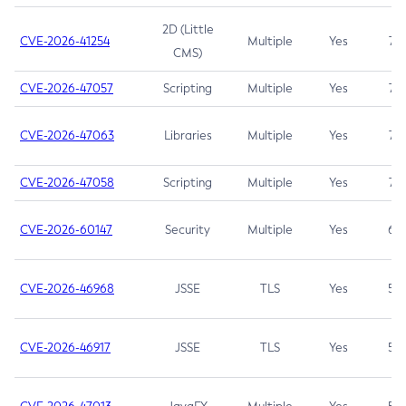
2D (Little
CVE-2026-41254
Multiple
Yes
7.5
CMS)
CVE-2026-47057
Scripting
Multiple
Yes
7.5
CVE-2026-47063
Libraries
Multiple
Yes
7.5
CVE-2026-47058
Scripting
Multiple
Yes
7.4
CVE-2026-60147
Security
Multiple
Yes
6.5
CVE-2026-46968
JSSE
TLS
Yes
5.9
CVE-2026-46917
JSSE
TLS
Yes
5.3