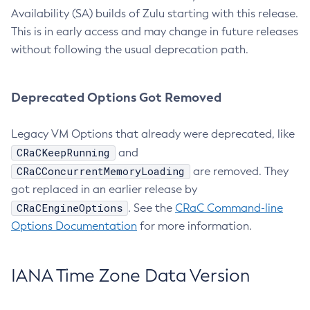
Availability (SA) builds of Zulu starting with this release.
This is in early access and may change in future releases
without following the usual deprecation path.
Deprecated Options Got Removed
Legacy VM Options that already were deprecated, like
CRaCKeepRunning
and
CRaCConcurrentMemoryLoading
are removed. They
got replaced in an earlier release by
CRaCEngineOptions
. See the
CRaC Command-line
Options Documentation
for more information.
IANA Time Zone Data Version