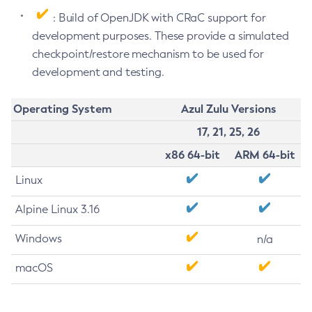
: Build of OpenJDK with CRaC support for
development purposes. These provide a simulated
checkpoint/restore mechanism to be used for
development and testing.
Operating System
Azul Zulu Versions
17, 21, 25, 26
x86 64-bit
ARM 64-bit
Linux
Alpine Linux 3.16
Windows
n/a
macOS