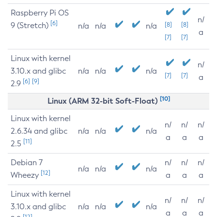
Raspberry Pi OS
n/
[6]
9 (Stretch)
[8]
[8]
n/a
n/a
n/a
a
[7]
[7]
Linux with kernel
n/
3.10.x and glibc
n/a
n/a
n/a
[7]
[7]
a
[6]
[9]
2.9
[10]
Linux (ARM 32-bit Soft-Float)
Linux with kernel
n/
n/
n/
2.6.34 and glibc
n/a
n/a
n/a
a
a
a
[11]
2.5
Debian 7
n/
n/
n/
n/a
n/a
n/a
[12]
Wheezy
a
a
a
Linux with kernel
n/
n/
n/
3.10.x and glibc
n/a
n/a
n/a
a
a
a
[12]