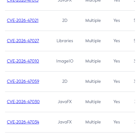
CVE-2026-47013
JavaFX
Multiple
Yes
5.3
CVE-2026-47021
2D
Multiple
Yes
5.3
CVE-2026-47027
Libraries
Multiple
Yes
5.3
CVE-2026-47010
ImageIO
Multiple
Yes
3.7
CVE-2026-47059
2D
Multiple
Yes
3.7
CVE-2026-47030
JavaFX
Multiple
Yes
3.1
CVE-2026-47034
JavaFX
Multiple
Yes
3.1