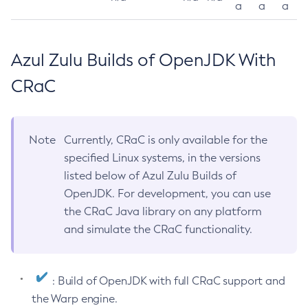
a
a
a
Azul Zulu Builds of OpenJDK With
CRaC
Note
Currently, CRaC is only available for the
specified Linux systems, in the versions
listed below of Azul Zulu Builds of
OpenJDK. For development, you can use
the CRaC Java library on any platform
and simulate the CRaC functionality.
: Build of OpenJDK with full CRaC support and
the Warp engine.