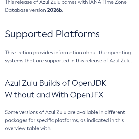
This release of Azul Zulu comes with IANA Time Zone
2026b
Database version
.
Supported Platforms
This section provides information about the operating
systems that are supported in this release of Azul Zulu.
Azul Zulu Builds of OpenJDK
Without and With OpenJFX
Some versions of Azul Zulu are available in different
packages for specific platforms, as indicated in this
overview table with: