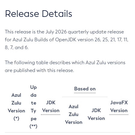
Release Details
This release is the July 2026 quarterly update release
for Azul Zulu Builds of OpenJDK version 26, 25, 21, 17, 11,
8, 7, and 6.
The following table describes which Azul Zulu versions
are published with this release.
Up
Based on
Azul
da
JDK
JavaFX
Zulu
te
Azul
Version
JDK
Version
Version
Ty
Zulu
Version
(*)
pe
Version
(**)