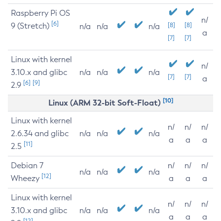
Raspberry Pi OS
n/
[6]
9 (Stretch)
[8]
[8]
n/a
n/a
n/a
a
[7]
[7]
Linux with kernel
n/
3.10.x and glibc
n/a
n/a
n/a
[7]
[7]
a
[6]
[9]
2.9
[10]
Linux (ARM 32-bit Soft-Float)
Linux with kernel
n/
n/
n/
2.6.34 and glibc
n/a
n/a
n/a
a
a
a
[11]
2.5
Debian 7
n/
n/
n/
n/a
n/a
n/a
[12]
Wheezy
a
a
a
Linux with kernel
n/
n/
n/
3.10.x and glibc
n/a
n/a
n/a
a
a
a
[12]