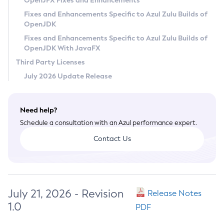
OpenJFX Fixes and Enhancements
Privacy Policy
Fixes and Enhancements Specific to Azul Zulu Builds of
OpenJDK
Legal
Fixes and Enhancements Specific to Azul Zulu Builds of
Terms of Use
OpenJDK With JavaFX
Third Party Licenses
July 2026 Update Release
Need help?
Schedule a consultation with an Azul performance expert.
Contact Us
July 21, 2026 - Revision
Release Notes
1.0
PDF