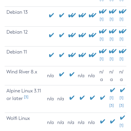
Debian 13
[1]
[1]
[1]
Debian 12
[1]
[1]
[1]
Debian 11
[1]
[1]
[1]
Wind River 8.x
n/
n/
n/
n/a
n/a
n/a
a
a
a
Alpine Linux 3.11
[3]
or later
[1]
[1]
n/a
n/a
[3]
[3]
Wolfi Linux
n/a
n/a
n/a
n/a
n/a
[1]