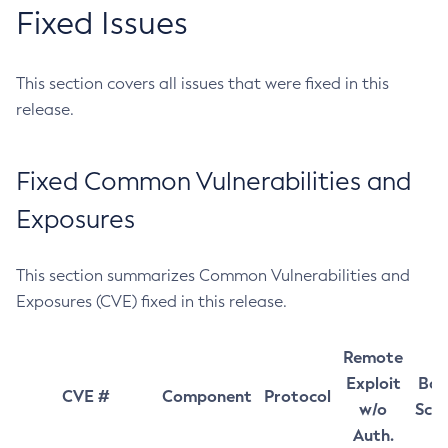
Fixed Issues
This section covers all issues that were fixed in this
release.
Fixed Common Vulnerabilities and
Exposures
This section summarizes Common Vulnerabilities and
Exposures (CVE) fixed in this release.
Remote
Exploit
Bas
CVE #
Component
Protocol
w/o
Sco
Auth.