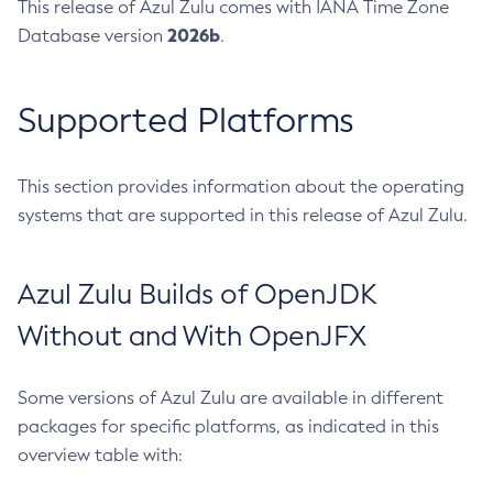
This release of Azul Zulu comes with IANA Time Zone
2026b
Database version
.
Supported Platforms
This section provides information about the operating
systems that are supported in this release of Azul Zulu.
Azul Zulu Builds of OpenJDK
Without and With OpenJFX
Some versions of Azul Zulu are available in different
packages for specific platforms, as indicated in this
overview table with: