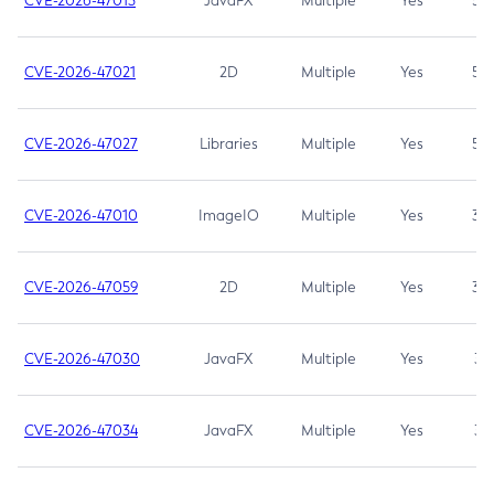
CVE-2026-47013
JavaFX
Multiple
Yes
5.3
CVE-2026-47021
2D
Multiple
Yes
5.3
CVE-2026-47027
Libraries
Multiple
Yes
5.3
CVE-2026-47010
ImageIO
Multiple
Yes
3.7
CVE-2026-47059
2D
Multiple
Yes
3.7
CVE-2026-47030
JavaFX
Multiple
Yes
3.1
CVE-2026-47034
JavaFX
Multiple
Yes
3.1