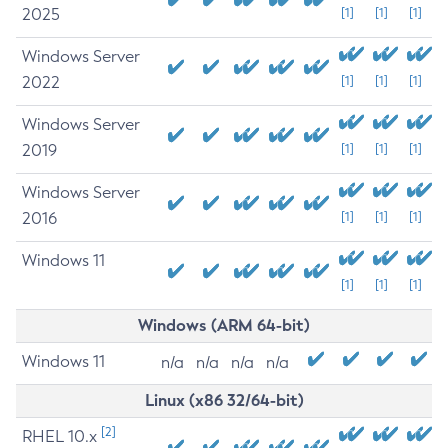
2025
[1]
[1]
[1]
Windows Server
2022
[1]
[1]
[1]
Windows Server
2019
[1]
[1]
[1]
Windows Server
2016
[1]
[1]
[1]
Windows 11
[1]
[1]
[1]
Windows (ARM 64-bit)
Windows 11
n/a
n/a
n/a
n/a
Linux (x86 32/64-bit)
[2]
RHEL 10.x