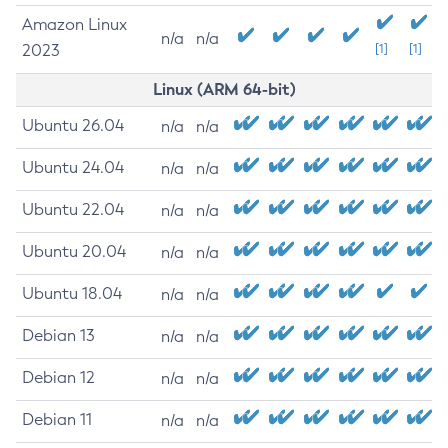
Amazon Linux
n/a
n/a
2023
[1]
[1]
Linux (ARM 64-bit)
Ubuntu 26.04
n/a
n/a
Ubuntu 24.04
n/a
n/a
Ubuntu 22.04
n/a
n/a
Ubuntu 20.04
n/a
n/a
Ubuntu 18.04
n/a
n/a
Debian 13
n/a
n/a
Debian 12
n/a
n/a
Debian 11
n/a
n/a