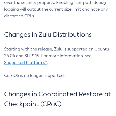
over the security property. Enabling `certpath debug
logging will output the current size limit and note any
discarded CRLs.
Changes in Zulu Distributions
Starting with the release, Zulu is supported on Ubuntu
26.04 and SLES 15. For more information, see
Supported Platforms^
.
CoreOS is no longer supported.
Changes in Coordinated Restore at
Checkpoint (CRaC)