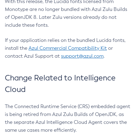
With this release, the Lucida fonts licensed from
Monotype are no longer bundled with Azul Zulu Builds
of OpenJDK 8. Later Zulu versions already do not
include these fonts.
If your application relies on the bundled Lucida fonts,
install the
Azul Commercial Compatibility Kit
or
contact Azul Support at
support@azul.com
.
Change Related to Intelligence
Cloud
The Connected Runtime Service (CRS) embedded agent
is being retired from Azul Zulu Builds of OpenJDK, as
the separate Azul Intelligence Cloud Agent covers the
same use cases more efficiently.