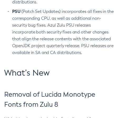
distributions.
PSU
(Patch Set Updates) incorporates all fixes in the
corresponding CPU, as well as additional non-
security bug fixes. Azul Zulu PSU releases
incorporate both security fixes and other changes
that align the release contents with the associated
OpenJDK project quarterly release. PSU releases are
available in SA and CA distributions.
What’s New
Removal of Lucida Monotype
Fonts from Zulu 8