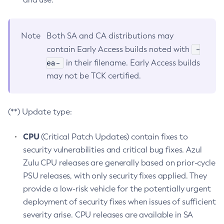
Note
Both SA and CA distributions may
-
contain Early Access builds noted with
ea-
in their filename. Early Access builds
may not be TCK certified.
(**) Update type:
CPU
(Critical Patch Updates) contain fixes to
security vulnerabilities and critical bug fixes. Azul
Zulu CPU releases are generally based on prior-cycle
PSU releases, with only security fixes applied. They
provide a low-risk vehicle for the potentially urgent
deployment of security fixes when issues of sufficient
severity arise. CPU releases are available in SA