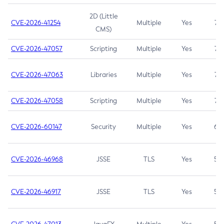
2D (Little
CVE-2026-41254
Multiple
Yes
7.5
CMS)
CVE-2026-47057
Scripting
Multiple
Yes
7.5
CVE-2026-47063
Libraries
Multiple
Yes
7.5
CVE-2026-47058
Scripting
Multiple
Yes
7.4
CVE-2026-60147
Security
Multiple
Yes
6.5
CVE-2026-46968
JSSE
TLS
Yes
5.9
CVE-2026-46917
JSSE
TLS
Yes
5.3