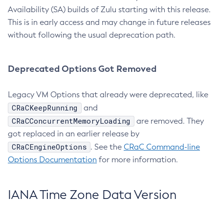
Availability (SA) builds of Zulu starting with this release.
This is in early access and may change in future releases
without following the usual deprecation path.
Deprecated Options Got Removed
Legacy VM Options that already were deprecated, like
CRaCKeepRunning
and
CRaCConcurrentMemoryLoading
are removed. They
got replaced in an earlier release by
CRaCEngineOptions
. See the
CRaC Command-line
Options Documentation
for more information.
IANA Time Zone Data Version