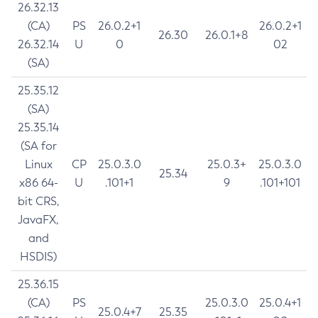
26.32.13
(CA)
PS
26.0.2+1
26.0.2+1
26.30
26.0.1+8
26.32.14
U
0
02
(SA)
25.35.12
(SA)
25.35.14
(SA for
Linux
CP
25.0.3.0
25.0.3+
25.0.3.0
25.34
x86 64-
U
.101+1
9
.101+101
bit CRS,
JavaFX,
and
HSDIS)
25.36.15
(CA)
PS
25.0.3.0
25.0.4+1
25.0.4+7
25.35