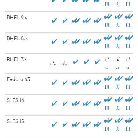
[1]
[1]
[1]
RHEL 9.x
[1]
[1]
[1]
RHEL 8.x
[1]
[1]
[1]
RHEL 7.x
n/
n/
n/
n/a
n/a
a
a
a
Fedora 43
[1]
[1]
[1]
SLES 16
[1]
[1]
[1]
SLES 15
[1]
[1]
[1]