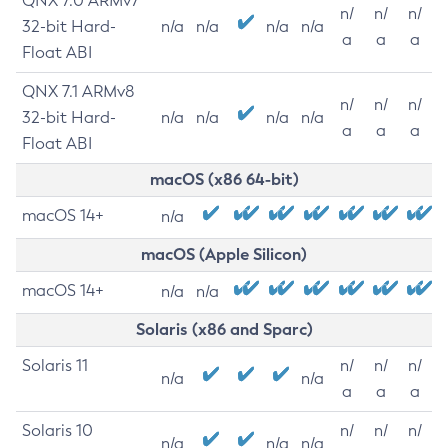
QNX 7.0 ARMv7
n/
n/
n/
32-bit Hard-
n/a
n/a
n/a
n/a
a
a
a
Float ABI
QNX 7.1 ARMv8
n/
n/
n/
32-bit Hard-
n/a
n/a
n/a
n/a
a
a
a
Float ABI
macOS (x86 64-bit)
macOS 14+
n/a
macOS (Apple Silicon)
macOS 14+
n/a
n/a
Solaris (x86 and Sparc)
Solaris 11
n/
n/
n/
n/a
n/a
a
a
a
Solaris 10
n/
n/
n/
n/a
n/a
n/a