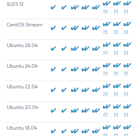
SLES 12
[1]
[1]
[1]
CentOS Stream
[1]
[1]
[1]
Ubuntu 26.04
[1]
[1]
[1]
Ubuntu 24.04
[1]
[1]
[1]
Ubuntu 22.04
[1]
[1]
[1]
Ubuntu 20.04
[1]
[1]
[1]
Ubuntu 18.04
[1]
[1]
[1]