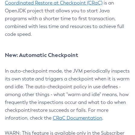
Coordinated Restore at Checkpoint (CRaC)
is an
OpenJDK project that allows you to start Java
programs with a shorter time to first transaction,
combined with less time and resources to achieve full
code speed.
New: Automatic Checkpoint
In auto-checkpoint mode, the JVM periodically inspects
its own state and triggers a checkpoint when it is warm
and idle. The auto-checkpoint policy in use defines -
among other things - what "warm and idle" means, how
frequently the inspections occur and what to do when
checkpoint/restore succeeds or fails. For more
inforation, check the
CRaC Documentation
.
WARN: This feature is available only in the Subscriber