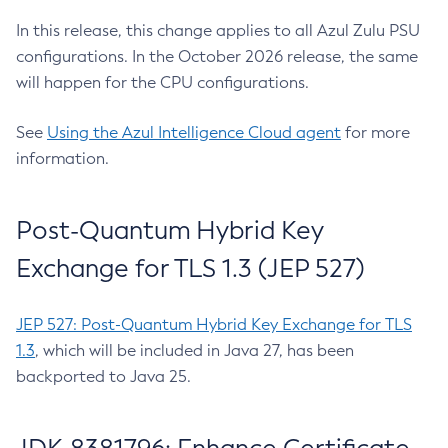
In this release, this change applies to all Azul Zulu PSU
configurations. In the October 2026 release, the same
will happen for the CPU configurations.
See
Using the Azul Intelligence Cloud agent
for more
information.
Post-Quantum Hybrid Key
Exchange for TLS 1.3 (JEP 527)
JEP 527: Post-Quantum Hybrid Key Exchange for TLS
1.3
, which will be included in Java 27, has been
backported to Java 25.