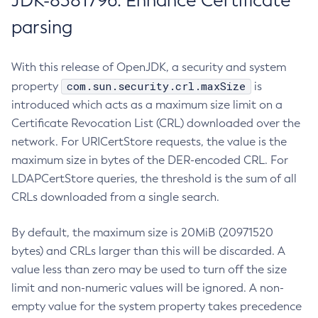
JDK-8381796: Enhance Certificate
parsing
With this release of OpenJDK, a security and system
com.sun.security.crl.maxSize
property
is
introduced which acts as a maximum size limit on a
Certificate Revocation List (CRL) downloaded over the
network. For URICertStore requests, the value is the
maximum size in bytes of the DER-encoded CRL. For
LDAPCertStore queries, the threshold is the sum of all
CRLs downloaded from a single search.
By default, the maximum size is 20MiB (20971520
bytes) and CRLs larger than this will be discarded. A
value less than zero may be used to turn off the size
limit and non-numeric values will be ignored. A non-
empty value for the system property takes precedence