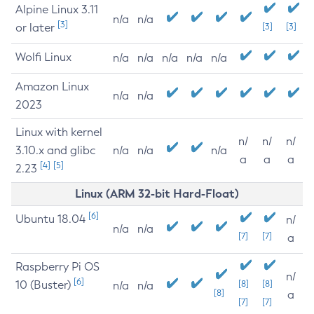
Alpine Linux 3.11
n/a
n/a
[3]
or later
[3]
[3]
Wolfi Linux
n/a
n/a
n/a
n/a
n/a
Amazon Linux
n/a
n/a
2023
Linux with kernel
n/
n/
n/
3.10.x and glibc
n/a
n/a
n/a
a
a
a
[4]
[5]
2.23
Linux (ARM 32-bit Hard-Float)
[6]
Ubuntu 18.04
n/
n/a
n/a
[7]
[7]
a
Raspberry Pi OS
n/
[6]
10 (Buster)
[8]
[8]
n/a
n/a
[8]
a
[7]
[7]