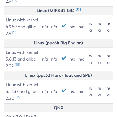
2.9
[13]
Linux (MIPS 32-bit)
Linux with kernel
n/
n/
n/
4.9.59 and glibc
n/a
n/a
n/a
n/a
a
a
a
[14]
2.9
Linux (ppc64 Big Endian)
Linux with kernel
n/
n/
n/
3.8.13 and glibc
n/a
n/a
n/a
n/a
a
a
a
[15]
2.22
Linux (ppc32 Hard-float and SPE)
Linux with kernel
n/
n/
n/
3.12.37 and glibc
n/a
n/a
n/a
n/a
a
a
a
[16]
2.20
QNX