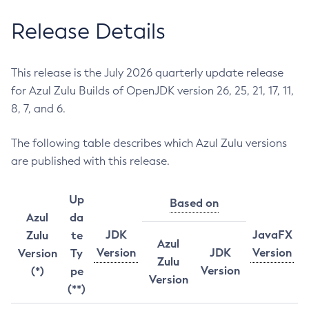
Release Details
This release is the July 2026 quarterly update release
for Azul Zulu Builds of OpenJDK version 26, 25, 21, 17, 11,
8, 7, and 6.
The following table describes which Azul Zulu versions
are published with this release.
Up
Based on
Azul
da
JDK
JavaFX
Zulu
te
Azul
Version
JDK
Version
Version
Ty
Zulu
Version
(*)
pe
Version
(**)