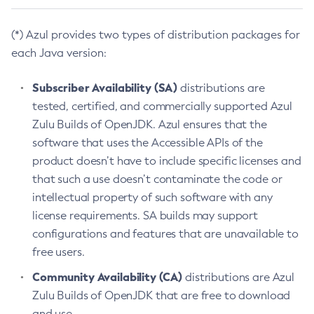
(*) Azul provides two types of distribution packages for
each Java version:
Subscriber Availability (SA)
distributions are
tested, certified, and commercially supported Azul
Zulu Builds of OpenJDK. Azul ensures that the
software that uses the Accessible APIs of the
product doesn’t have to include specific licenses and
that such a use doesn’t contaminate the code or
intellectual property of such software with any
license requirements. SA builds may support
configurations and features that are unavailable to
free users.
Community Availability (CA)
distributions are Azul
Zulu Builds of OpenJDK that are free to download
and use.