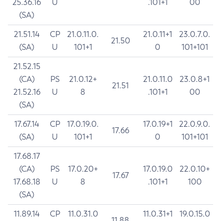
25.36.16
U
.101+1
00
(SA)
21.51.14
CP
21.0.11.0.
21.0.11+1
23.0.7.0.
21.50
(SA)
U
101+1
0
101+101
21.52.15
(CA)
PS
21.0.12+
21.0.11.0
23.0.8+1
21.51
21.52.16
U
8
.101+1
00
(SA)
17.67.14
CP
17.0.19.0.
17.0.19+1
22.0.9.0.
17.66
(SA)
U
101+1
0
101+101
17.68.17
(CA)
PS
17.0.20+
17.0.19.0
22.0.10+
17.67
17.68.18
U
8
.101+1
100
(SA)
11.89.14
CP
11.0.31.0
11.0.31+1
19.0.15.0
11.88