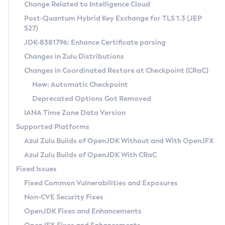
Installation Guidelines
Change Related to Intelligence Cloud
Post-Quantum Hybrid Key Exchange for TLS 1.3 (JEP
CVE and Version Search
Supported (Zulu SA) on Linux
527)
DEB
Free Distribution (Zulu CA) on Linux
JDK-8381796: Enhance Certificate parsing
CVE Search Tool
Commercial Compatibility Kit
RPM
Changes in Zulu Distributions
CVE History Tool
DEB
Installing on Windows
About CCK
IcedTea-Web
APK
Changes in Coordinated Restore at Checkpoint (CRaC)
Version Search Tool
RPM
Installing on macOS
Install CCK
Docker
New: Automatic Checkpoint
About IcedTea-Web
Detailed Info
APK
Using SDKMAN! on Linux and macOS
Rhino JavaScript Engine in Azul Zulu 7
Chainguard Docker
Deprecated Options Got Removed
Release Notes
TAR.GZ
Using Azul Metadata API
Versioning and Naming Conventions
Coordinated Restore at Checkpoint
IANA Time Zone Data Version
Download and Installation
Docker
Updating Azul Zulu
(CRaC)
Configuring Security Providers
Supported Platforms
How to Use IcedTea-Web
Paketo Buildpacks
Uninstalling Azul Zulu
Migrating Discovery to Metadata API
Azul Zulu Builds of OpenJDK Without and With OpenJFX
GC Log Analyzer
How to Use Deployment Ruleset
Windows
Timezone Updater
Managing Multiple Azul Zulu Versions
Azul Zulu Builds of OpenJDK With CRaC
Configuration Options
macOS
Incubator and Preview Features
Azul Mission Control
Fixed Issues
Windows
Linux
Using Java Flight Recorder
Fixed Common Vulnerabilities and Exposures
macOS
Legal Notice
Other Distributions
FIPS integration in Zulu
Non-CVE Security Fixes
Linux
OpenJDK Fixes and Enhancements