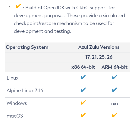
: Build of OpenJDK with CRaC support for
development purposes. These provide a simulated
checkpoint/restore mechanism to be used for
development and testing.
Operating System
Azul Zulu Versions
17, 21, 25, 26
x86 64-bit
ARM 64-bit
Linux
Alpine Linux 3.16
Windows
n/a
macOS