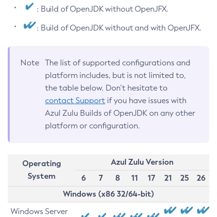
: Build of OpenJDK without OpenJFX.
: Build of OpenJDK without and with OpenJFX.
Note
The list of supported configurations and
platform includes, but is not limited to,
the table below. Don’t hesitate to
contact Support
if you have issues with
Azul Zulu Builds of OpenJDK on any other
platform or configuration.
Azul Zulu Version
Operating
System
6
7
8
11
17
21
25
26
Windows (x86 32/64-bit)
Windows Server