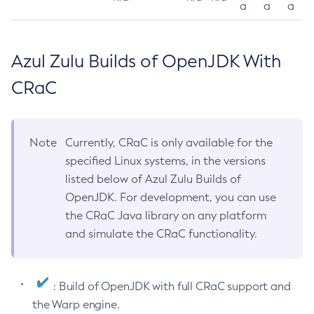
a
a
a
Azul Zulu Builds of OpenJDK With
CRaC
Note
Currently, CRaC is only available for the
specified Linux systems, in the versions
listed below of Azul Zulu Builds of
OpenJDK. For development, you can use
the CRaC Java library on any platform
and simulate the CRaC functionality.
: Build of OpenJDK with full CRaC support and
the Warp engine.