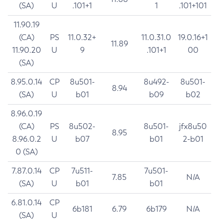
(SA)
U
.101+1
1
.101+101
11.90.19
(CA)
PS
11.0.32+
11.0.31.0
19.0.16+1
11.89
11.90.20
U
9
.101+1
00
(SA)
8.95.0.14
CP
8u501-
8u492-
8u501-
8.94
(SA)
U
b01
b09
b02
8.96.0.19
(CA)
PS
8u502-
8u501-
jfx8u50
8.95
8.96.0.2
U
b07
b01
2-b01
0 (SA)
7.87.0.14
CP
7u511-
7u501-
7.85
N/A
(SA)
U
b01
b01
6.81.0.14
CP
6b181
6.79
6b179
N/A
(SA)
U