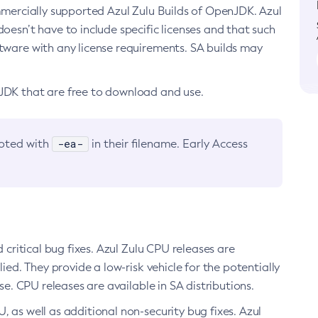
ommercially supported Azul Zulu Builds of OpenJDK. Azul
oesn’t have to include specific licenses and that such
ftware with any license requirements. SA builds may
nJDK that are free to download and use.
-ea-
noted with
in their filename. Early Access
d critical bug fixes. Azul Zulu CPU releases are
ied. They provide a low-risk vehicle for the potentially
se. CPU releases are available in SA distributions.
, as well as additional non-security bug fixes. Azul