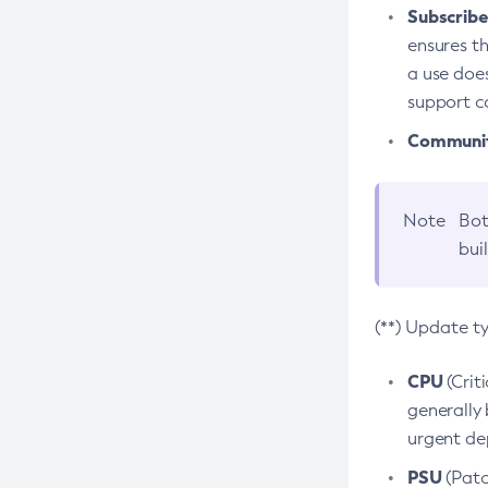
Subscriber
ensures th
a use does
support co
Community
Note
Bot
bui
(**) Update t
CPU
(Crit
generally 
urgent dep
PSU
(Patc