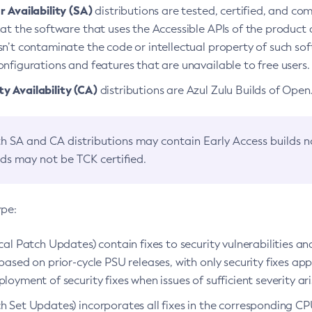
 Availability (SA)
distributions are tested, certified, and c
at the software that uses the Accessible APIs of the product d
n’t contaminate the code or intellectual property of such so
nfigurations and features that are unavailable to free users.
 Availability (CA)
distributions are Azul Zulu Builds of Ope
h SA and CA distributions may contain Early Access builds 
lds may not be TCK certified.
ype:
ical Patch Updates) contain fixes to security vulnerabilities an
based on prior-cycle PSU releases, with only security fixes appl
loyment of security fixes when issues of sufficient severity ari
h Set Updates) incorporates all fixes in the corresponding CPU