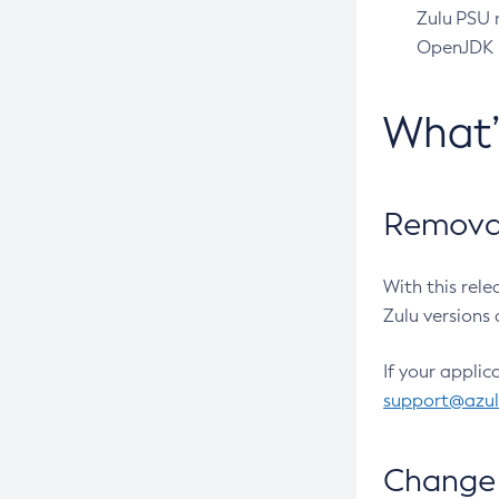
Zulu PSU r
OpenJDK pr
What
Removal
With this rel
Zulu versions 
If your applic
support@azu
Change 