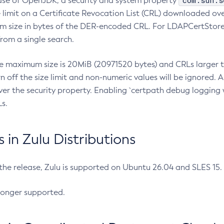
com.sun.s
ease of OpenJDK, a security and system property
limit on a Certificate Revocation List (CRL) downloaded ove
m size in bytes of the DER-encoded CRL. For LDAPCertStore q
om a single search.
he maximum size is 20MiB (20971520 bytes) and CRLs larger th
rn off the size limit and non-numeric values will be ignored.
er the security property. Enabling `certpath debug logging w
s.
in Zulu Distributions
 the release, Zulu is supported on Ubuntu 26.04 and SLES 15
longer supported.