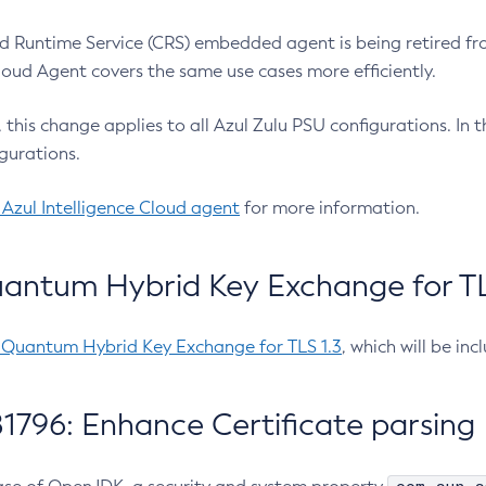
 Runtime Service (CRS) embedded agent is being retired fro
Cloud Agent covers the same use cases more efficiently.
e, this change applies to all Azul Zulu PSU configurations. I
gurations.
 Azul Intelligence Cloud agent
for more information.
antum Hybrid Key Exchange for TLS
-Quantum Hybrid Key Exchange for TLS 1.3
, which will be in
1796: Enhance Certificate parsing