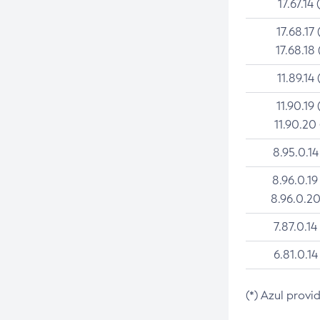
17.67.14 
17.68.17 
17.68.18 
11.89.14 
11.90.19 
11.90.20
8.95.0.14
8.96.0.19
8.96.0.20
7.87.0.14
6.81.0.14
(*) Azul provi