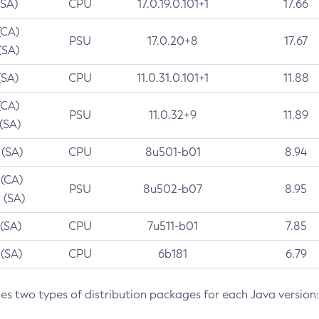
(SA)
CPU
17.0.19.0.101+1
17.66
(CA)
PSU
17.0.20+8
17.67
(SA)
(SA)
CPU
11.0.31.0.101+1
11.88
(CA)
PSU
11.0.32+9
11.89
 (SA)
 (SA)
CPU
8u501-b01
8.94
 (CA)
PSU
8u502-b07
8.95
 (SA)
 (SA)
CPU
7u511-b01
7.85
 (SA)
CPU
6b181
6.79
des two types of distribution packages for each Java version: