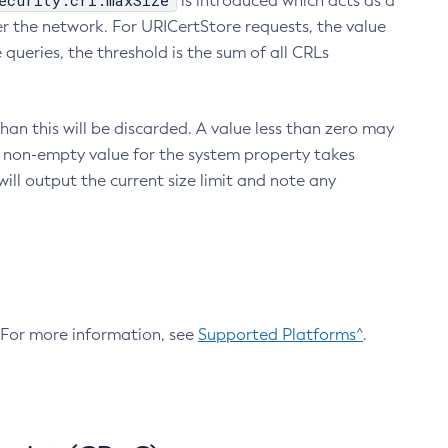
ecurity.crl.maxSize
is introduced which acts as a
r the network. For URICertStore requests, the value
ueries, the threshold is the sum of all CRLs
an this will be discarded. A value less than zero may
 A non-empty value for the system property takes
ill output the current size limit and note any
. For more information, see
Supported Platforms^
.