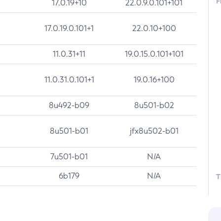
F
17.0.19+10
22.0.9.0.101+101
17.0.19.0.101+1
22.0.10+100
11.0.31+11
19.0.15.0.101+101
11.0.31.0.101+1
19.0.16+100
8u492-b09
8u501-b02
8u501-b01
jfx8u502-b01
7u501-b01
N/A
6b179
N/A
T