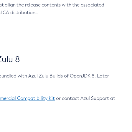
at align the release contents with the associated
 CA distributions.
ulu 8
bundled with Azul Zulu Builds of OpenJDK 8. Later
ercial Compatibility Kit
or contact Azul Support at