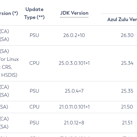
Update
JDK Version
rsion (*)
Type (**)
Azul Zulu Ve
 (CA)
PSU
26.0.2+10
26.30
 (SA)
 (SA)
for Linux
CPU
25.0.3.0.101+1
25.34
t CRS,
 HSDIS)
 (CA)
PSU
25.0.4+7
25.35
 (SA)
(SA)
CPU
21.0.11.0.101+1
21.50
(CA)
PSU
21.0.12+8
21.51
(SA)