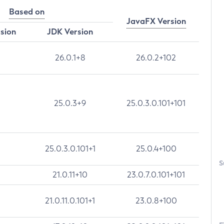
Based on
JavaFX Version
rsion
JDK Version
26.0.1+8
26.0.2+102
25.0.3+9
25.0.3.0.101+101
25.0.3.0.101+1
25.0.4+100
S
21.0.11+10
23.0.7.0.101+101
21.0.11.0.101+1
23.0.8+100