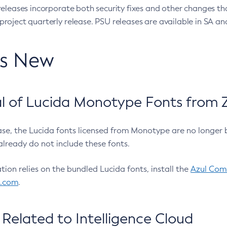
eleases incorporate both security fixes and other changes th
oject quarterly release. PSU releases are available in SA and
’s New
 of Lucida Monotype Fonts from Z
ease, the Lucida fonts licensed from Monotype are no longer 
already do not include these fonts.
ation relies on the bundled Lucida fonts, install the
Azul Comm
l.com
.
Related to Intelligence Cloud