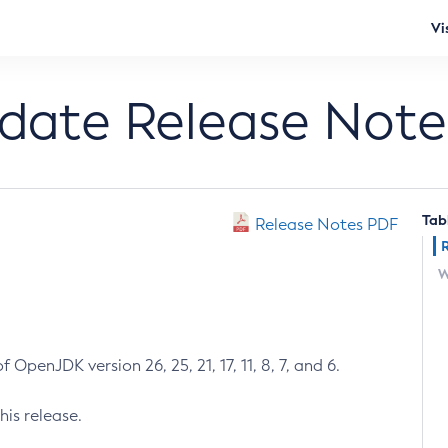
Vi
pdate Release Note
Tab
Release Notes PDF
W
 OpenJDK version 26, 25, 21, 17, 11, 8, 7, and 6.
his release.