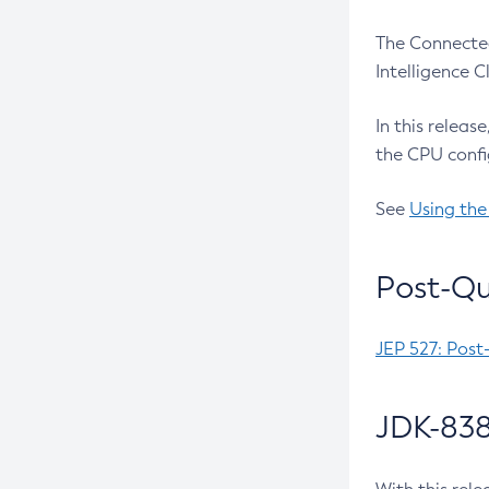
The Connected
Intelligence 
In this releas
the CPU confi
See
Using the
Post-Qu
JEP 527: Post
JDK-838