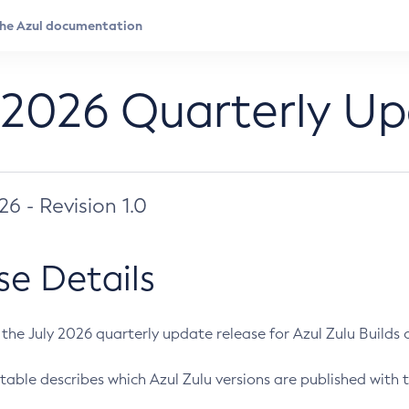
 2026 Quarterly U
026 - Revision 1.0
se Details
s the July 2026 quarterly update release for Azul Zulu Builds of
table describes which Azul Zulu versions are published with t