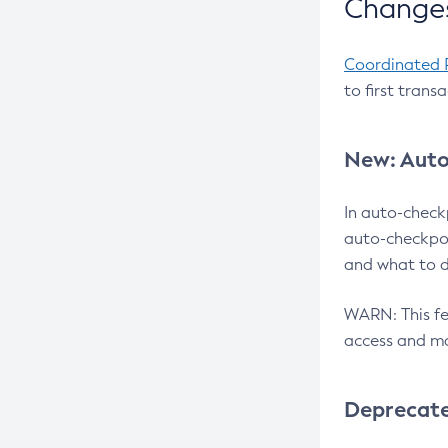
Changes
Coordinated 
to first trans
New: Auto
In auto-check
auto-checkpoi
and what to d
WARN: This fea
access and ma
Deprecat