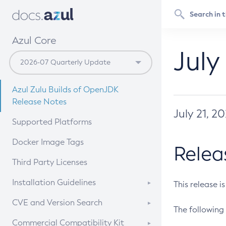
Azul Core
July
Azul Zulu Builds of OpenJDK
Release Notes
July 21, 2
Supported Platforms
Docker Image Tags
Relea
Third Party Licenses
Installation Guidelines
This release i
Supported (Zulu SA) on Linux
CVE and Version Search
The following 
Free Distribution (Zulu CA) on
DEB
CVE Search Tool
Commercial Compatibility Kit