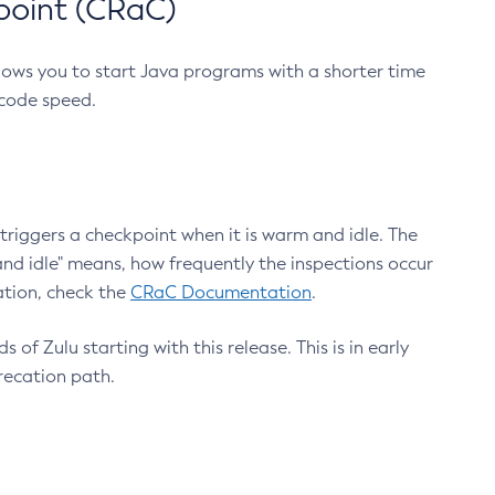
point (CRaC)
lows you to start Java programs with a shorter time
 code speed.
triggers a checkpoint when it is warm and idle. The
nd idle" means, how frequently the inspections occur
ation, check the
CRaC Documentation
.
 of Zulu starting with this release. This is in early
recation path.