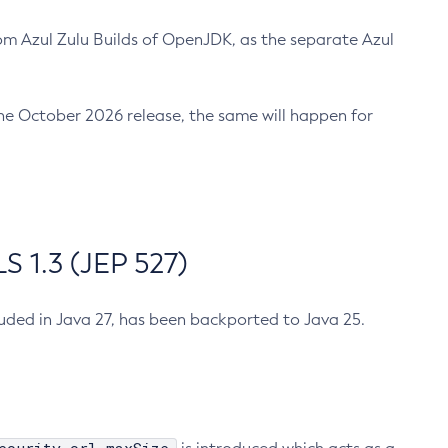
m Azul Zulu Builds of OpenJDK, as the separate Azul
n the October 2026 release, the same will happen for
 1.3 (JEP 527)
cluded in Java 27, has been backported to Java 25.