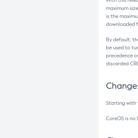
With this rel
maximum size 
is the maximu
downloaded fr
By default, t
be used to tu
precedence ov
discarded CRL
Changes 
Starting with
CoreOS is no 