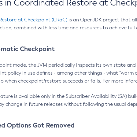
 in Coordinated Restore at Check
Restore at Checkpoint (CRaC)
is an OpenJDK project that al
action, combined with less time and resources to achieve full
matic Checkpoint
point mode, the JVM periodically inspects its own state and 
nt policy in use defines - among other things - what "warm a
o when checkpoint/restore succeeds or fails. For more infor
ture is available only in the Subscriber Availability (SA) builds
y change in future releases without following the usual dep
ed Options Got Removed