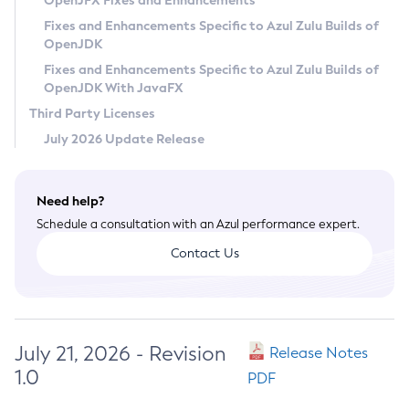
OpenJFX Fixes and Enhancements
Privacy Policy
Fixes and Enhancements Specific to Azul Zulu Builds of
OpenJDK
Legal
Fixes and Enhancements Specific to Azul Zulu Builds of
Terms of Use
OpenJDK With JavaFX
Third Party Licenses
July 2026 Update Release
Need help?
Schedule a consultation with an Azul performance expert.
Contact Us
July 21, 2026 - Revision
Release Notes
1.0
PDF