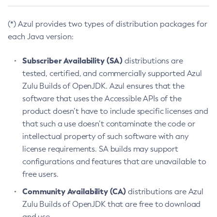
(*) Azul provides two types of distribution packages for
each Java version:
Subscriber Availability (SA)
distributions are
tested, certified, and commercially supported Azul
Zulu Builds of OpenJDK. Azul ensures that the
software that uses the Accessible APIs of the
product doesn’t have to include specific licenses and
that such a use doesn’t contaminate the code or
intellectual property of such software with any
license requirements. SA builds may support
configurations and features that are unavailable to
free users.
Community Availability (CA)
distributions are Azul
Zulu Builds of OpenJDK that are free to download
and use.