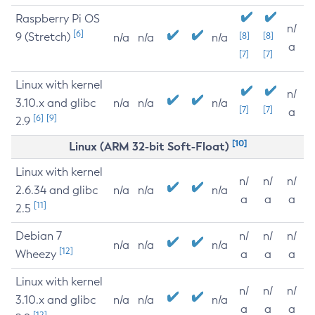
Raspberry Pi OS
n/
[6]
9 (Stretch)
[8]
[8]
n/a
n/a
n/a
a
[7]
[7]
Linux with kernel
n/
3.10.x and glibc
n/a
n/a
n/a
[7]
[7]
a
[6]
[9]
2.9
[10]
Linux (ARM 32-bit Soft-Float)
Linux with kernel
n/
n/
n/
2.6.34 and glibc
n/a
n/a
n/a
a
a
a
[11]
2.5
Debian 7
n/
n/
n/
n/a
n/a
n/a
[12]
Wheezy
a
a
a
Linux with kernel
n/
n/
n/
3.10.x and glibc
n/a
n/a
n/a
a
a
a
[12]