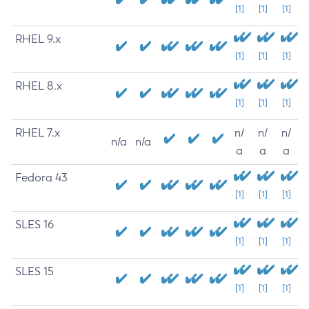
[1]
[1]
[1]
RHEL 9.x
[1]
[1]
[1]
RHEL 8.x
[1]
[1]
[1]
RHEL 7.x
n/
n/
n/
n/a
n/a
a
a
a
Fedora 43
[1]
[1]
[1]
SLES 16
[1]
[1]
[1]
SLES 15
[1]
[1]
[1]