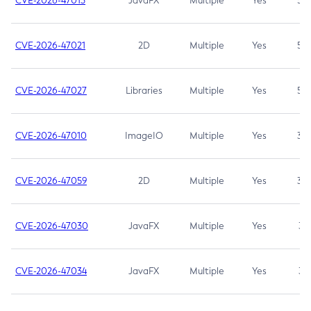
CVE-2026-47013
JavaFX
Multiple
Yes
5.3
CVE-2026-47021
2D
Multiple
Yes
5.3
CVE-2026-47027
Libraries
Multiple
Yes
5.3
CVE-2026-47010
ImageIO
Multiple
Yes
3.7
CVE-2026-47059
2D
Multiple
Yes
3.7
CVE-2026-47030
JavaFX
Multiple
Yes
3.1
CVE-2026-47034
JavaFX
Multiple
Yes
3.1