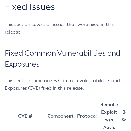
Fixed Issues
This section covers all issues that were fixed in this
release.
Fixed Common Vulnerabilities and
Exposures
This section summarizes Common Vulnerabilities and
Exposures (CVE) fixed in this release.
Remote
Exploit
Bas
CVE #
Component
Protocol
w/o
Sco
Auth.