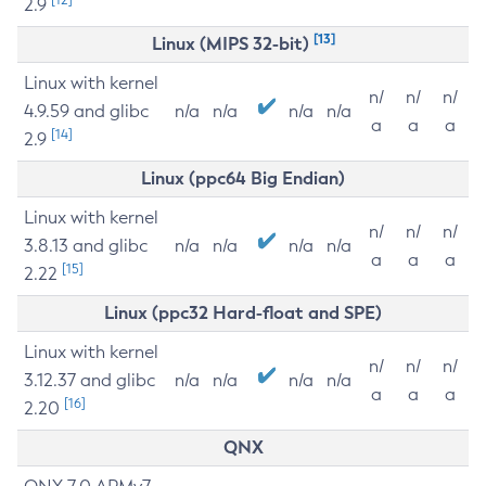
2.9
[13]
Linux (MIPS 32-bit)
Linux with kernel
n/
n/
n/
4.9.59 and glibc
n/a
n/a
n/a
n/a
a
a
a
[14]
2.9
Linux (ppc64 Big Endian)
Linux with kernel
n/
n/
n/
3.8.13 and glibc
n/a
n/a
n/a
n/a
a
a
a
[15]
2.22
Linux (ppc32 Hard-float and SPE)
Linux with kernel
n/
n/
n/
3.12.37 and glibc
n/a
n/a
n/a
n/a
a
a
a
[16]
2.20
QNX