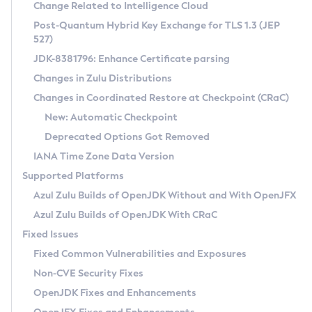
Installation Guidelines
Change Related to Intelligence Cloud
Post-Quantum Hybrid Key Exchange for TLS 1.3 (JEP
CVE and Version Search
Supported (Zulu SA) on Linux
527)
DEB
Free Distribution (Zulu CA) on Linux
JDK-8381796: Enhance Certificate parsing
CVE Search Tool
Commercial Compatibility Kit
RPM
Changes in Zulu Distributions
CVE History Tool
DEB
Installing on Windows
About CCK
IcedTea-Web
APK
Changes in Coordinated Restore at Checkpoint (CRaC)
Version Search Tool
RPM
Installing on macOS
Install CCK
Docker
New: Automatic Checkpoint
About IcedTea-Web
Detailed Info
APK
Using SDKMAN! on Linux and macOS
Rhino JavaScript Engine in Azul Zulu 7
Chainguard Docker
Deprecated Options Got Removed
Release Notes
TAR.GZ
Using Azul Metadata API
Versioning and Naming Conventions
Coordinated Restore at Checkpoint
IANA Time Zone Data Version
Download and Installation
Docker
Updating Azul Zulu
(CRaC)
Configuring Security Providers
Supported Platforms
How to Use IcedTea-Web
Paketo Buildpacks
Uninstalling Azul Zulu
Migrating Discovery to Metadata API
Azul Zulu Builds of OpenJDK Without and With OpenJFX
GC Log Analyzer
How to Use Deployment Ruleset
Windows
Timezone Updater
Managing Multiple Azul Zulu Versions
Azul Zulu Builds of OpenJDK With CRaC
Configuration Options
macOS
Incubator and Preview Features
Azul Mission Control
Fixed Issues
Windows
Linux
Using Java Flight Recorder
Fixed Common Vulnerabilities and Exposures
macOS
Legal Notice
Other Distributions
FIPS integration in Zulu
Non-CVE Security Fixes
Linux
OpenJDK Fixes and Enhancements