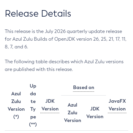
Release Details
This release is the July 2026 quarterly update release
for Azul Zulu Builds of OpenJDK version 26, 25, 21, 17, 11,
8, 7, and 6.
The following table describes which Azul Zulu versions
are published with this release.
Up
Based on
Azul
da
JDK
JavaFX
Zulu
te
Azul
Version
JDK
Version
Version
Ty
Zulu
Version
(*)
pe
Version
(**)