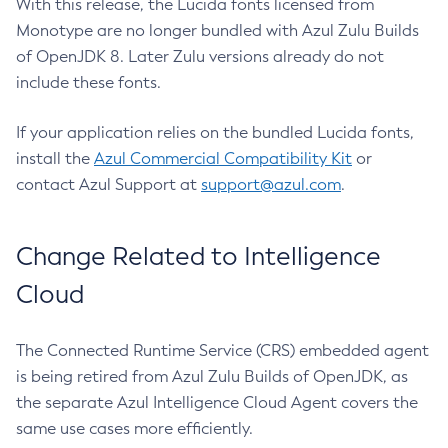
With this release, the Lucida fonts licensed from
Monotype are no longer bundled with Azul Zulu Builds
of OpenJDK 8. Later Zulu versions already do not
include these fonts.
If your application relies on the bundled Lucida fonts,
install the
Azul Commercial Compatibility Kit
or
contact Azul Support at
support@azul.com
.
Change Related to Intelligence
Cloud
The Connected Runtime Service (CRS) embedded agent
is being retired from Azul Zulu Builds of OpenJDK, as
the separate Azul Intelligence Cloud Agent covers the
same use cases more efficiently.