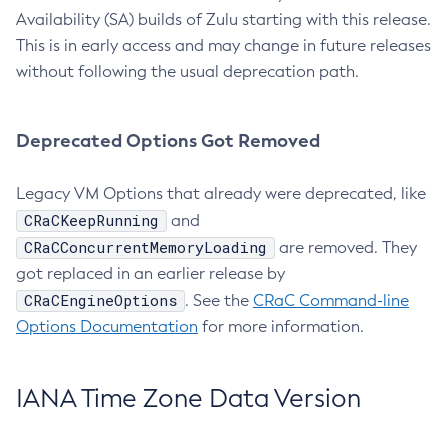
Availability (SA) builds of Zulu starting with this release.
This is in early access and may change in future releases
without following the usual deprecation path.
Deprecated Options Got Removed
Legacy VM Options that already were deprecated, like
CRaCKeepRunning
and
CRaCConcurrentMemoryLoading
are removed. They
got replaced in an earlier release by
CRaCEngineOptions
. See the
CRaC Command-line
Options Documentation
for more information.
IANA Time Zone Data Version