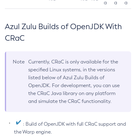
a
a
a
Azul Zulu Builds of OpenJDK With
CRaC
Note
Currently, CRaC is only available for the
specified Linux systems, in the versions
listed below of Azul Zulu Builds of
OpenJDK. For development, you can use
the CRaC Java library on any platform
and simulate the CRaC functionality.
: Build of OpenJDK with full CRaC support and
the Warp engine.