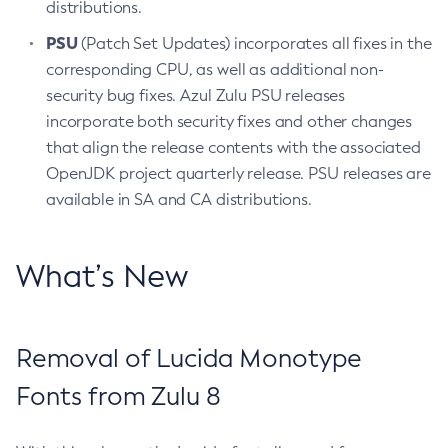
distributions.
PSU
(Patch Set Updates) incorporates all fixes in the
corresponding CPU, as well as additional non-
security bug fixes. Azul Zulu PSU releases
incorporate both security fixes and other changes
that align the release contents with the associated
OpenJDK project quarterly release. PSU releases are
available in SA and CA distributions.
What’s New
Removal of Lucida Monotype
Fonts from Zulu 8