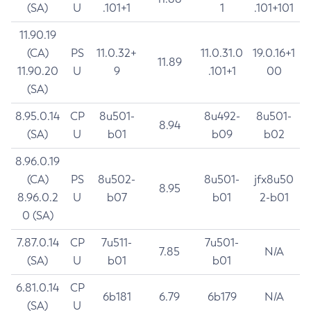
(SA)
U
.101+1
1
.101+101
11.90.19
(CA)
PS
11.0.32+
11.0.31.0
19.0.16+1
11.89
11.90.20
U
9
.101+1
00
(SA)
8.95.0.14
CP
8u501-
8u492-
8u501-
8.94
(SA)
U
b01
b09
b02
8.96.0.19
(CA)
PS
8u502-
8u501-
jfx8u50
8.95
8.96.0.2
U
b07
b01
2-b01
0 (SA)
7.87.0.14
CP
7u511-
7u501-
7.85
N/A
(SA)
U
b01
b01
6.81.0.14
CP
6b181
6.79
6b179
N/A
(SA)
U