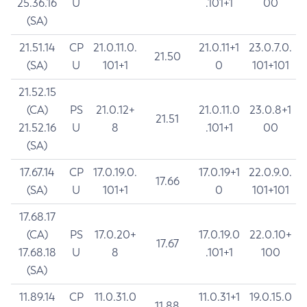
25.36.16
U
.101+1
00
(SA)
21.51.14
CP
21.0.11.0.
21.0.11+1
23.0.7.0.
21.50
(SA)
U
101+1
0
101+101
21.52.15
(CA)
PS
21.0.12+
21.0.11.0
23.0.8+1
21.51
21.52.16
U
8
.101+1
00
(SA)
17.67.14
CP
17.0.19.0.
17.0.19+1
22.0.9.0.
17.66
(SA)
U
101+1
0
101+101
17.68.17
(CA)
PS
17.0.20+
17.0.19.0
22.0.10+
17.67
17.68.18
U
8
.101+1
100
(SA)
11.89.14
CP
11.0.31.0
11.0.31+1
19.0.15.0
11.88