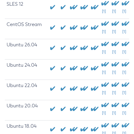
SLES 12
[1]
[1]
[1]
CentOS Stream
[1]
[1]
[1]
Ubuntu 26.04
[1]
[1]
[1]
Ubuntu 24.04
[1]
[1]
[1]
Ubuntu 22.04
[1]
[1]
[1]
Ubuntu 20.04
[1]
[1]
[1]
Ubuntu 18.04
[1]
[1]
[1]