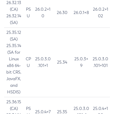
26.32.13
(CA)
PS
26.0.2+1
26.0.2+1
26.30
26.0.1+8
26.32.14
U
0
02
(SA)
25.35.12
(SA)
25.35.14
(SA for
Linux
CP
25.0.3.0
25.0.3+
25.0.3.0
25.34
x86 64-
U
.101+1
9
.101+101
bit CRS,
JavaFX,
and
HSDIS)
25.36.15
(CA)
PS
25.0.3.0
25.0.4+1
25.0.4+7
25.35