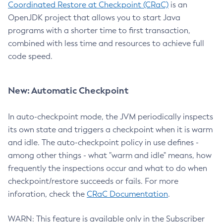
Coordinated Restore at Checkpoint (CRaC)
is an
OpenJDK project that allows you to start Java
programs with a shorter time to first transaction,
combined with less time and resources to achieve full
code speed.
New: Automatic Checkpoint
In auto-checkpoint mode, the JVM periodically inspects
its own state and triggers a checkpoint when it is warm
and idle. The auto-checkpoint policy in use defines -
among other things - what "warm and idle" means, how
frequently the inspections occur and what to do when
checkpoint/restore succeeds or fails. For more
inforation, check the
CRaC Documentation
.
WARN: This feature is available only in the Subscriber