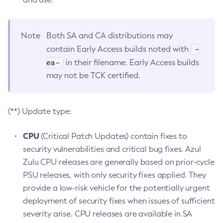
Note
Both SA and CA distributions may
-
contain Early Access builds noted with
ea-
in their filename. Early Access builds
may not be TCK certified.
(**) Update type:
CPU
(Critical Patch Updates) contain fixes to
security vulnerabilities and critical bug fixes. Azul
Zulu CPU releases are generally based on prior-cycle
PSU releases, with only security fixes applied. They
provide a low-risk vehicle for the potentially urgent
deployment of security fixes when issues of sufficient
severity arise. CPU releases are available in SA