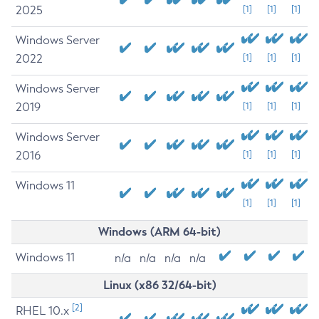
2025
[1]
[1]
[1]
Windows Server
2022
[1]
[1]
[1]
Windows Server
2019
[1]
[1]
[1]
Windows Server
2016
[1]
[1]
[1]
Windows 11
[1]
[1]
[1]
Windows (ARM 64-bit)
Windows 11
n/a
n/a
n/a
n/a
Linux (x86 32/64-bit)
[2]
RHEL 10.x