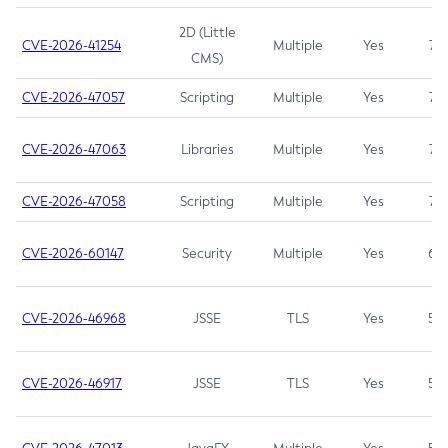
2D (Little
CVE-2026-41254
Multiple
Yes
7.5
CMS)
CVE-2026-47057
Scripting
Multiple
Yes
7.5
CVE-2026-47063
Libraries
Multiple
Yes
7.5
CVE-2026-47058
Scripting
Multiple
Yes
7.4
CVE-2026-60147
Security
Multiple
Yes
6.5
CVE-2026-46968
JSSE
TLS
Yes
5.9
CVE-2026-46917
JSSE
TLS
Yes
5.3