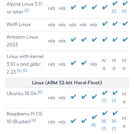
Alpine Linux 3.11
n/a
n/a
[3]
or later
[3]
[3]
Wolfi Linux
n/a
n/a
n/a
n/a
n/a
Amazon Linux
n/a
n/a
2023
Linux with kernel
n/
n/
n/
3.10.x and glibc
n/a
n/a
n/a
a
a
a
[4]
[5]
2.23
Linux (ARM 32-bit Hard-Float)
[6]
Ubuntu 18.04
n/
n/a
n/a
[7]
[7]
a
Raspberry Pi OS
n/
[6]
10 (Buster)
[8]
[8]
n/a
n/a
[8]
a
[7]
[7]