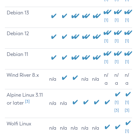
Debian 13
[1]
[1]
[1]
Debian 12
[1]
[1]
[1]
Debian 11
[1]
[1]
[1]
Wind River 8.x
n/
n/
n/
n/a
n/a
n/a
a
a
a
Alpine Linux 3.11
[3]
or later
[1]
[1]
n/a
n/a
[3]
[3]
Wolfi Linux
n/a
n/a
n/a
n/a
n/a
[1]