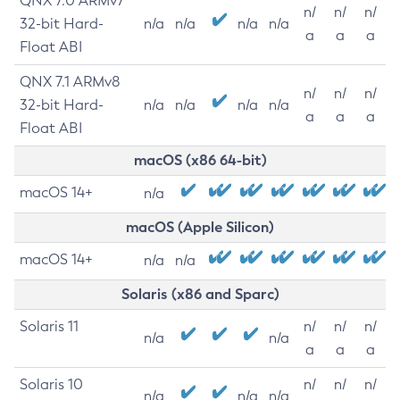
QNX 7.0 ARMv7
n/
n/
n/
32-bit Hard-
n/a
n/a
n/a
n/a
a
a
a
Float ABI
QNX 7.1 ARMv8
n/
n/
n/
32-bit Hard-
n/a
n/a
n/a
n/a
a
a
a
Float ABI
macOS (x86 64-bit)
macOS 14+
n/a
macOS (Apple Silicon)
macOS 14+
n/a
n/a
Solaris (x86 and Sparc)
Solaris 11
n/
n/
n/
n/a
n/a
a
a
a
Solaris 10
n/
n/
n/
n/a
n/a
n/a