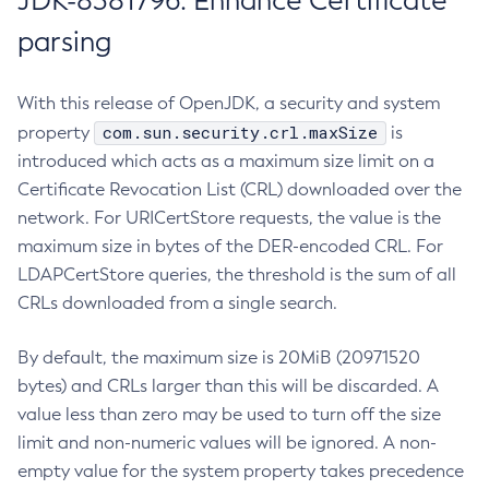
JDK-8381796: Enhance Certificate
parsing
With this release of OpenJDK, a security and system
com.sun.security.crl.maxSize
property
is
introduced which acts as a maximum size limit on a
Certificate Revocation List (CRL) downloaded over the
network. For URICertStore requests, the value is the
maximum size in bytes of the DER-encoded CRL. For
LDAPCertStore queries, the threshold is the sum of all
CRLs downloaded from a single search.
By default, the maximum size is 20MiB (20971520
bytes) and CRLs larger than this will be discarded. A
value less than zero may be used to turn off the size
limit and non-numeric values will be ignored. A non-
empty value for the system property takes precedence