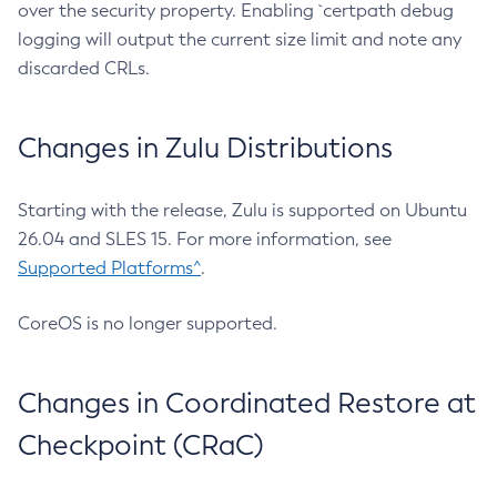
over the security property. Enabling `certpath debug
logging will output the current size limit and note any
discarded CRLs.
Changes in Zulu Distributions
Starting with the release, Zulu is supported on Ubuntu
26.04 and SLES 15. For more information, see
Supported Platforms^
.
CoreOS is no longer supported.
Changes in Coordinated Restore at
Checkpoint (CRaC)