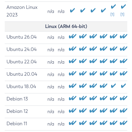
Amazon Linux
n/a
n/a
2023
[1]
[1]
Linux (ARM 64-bit)
Ubuntu 26.04
n/a
n/a
Ubuntu 24.04
n/a
n/a
Ubuntu 22.04
n/a
n/a
Ubuntu 20.04
n/a
n/a
Ubuntu 18.04
n/a
n/a
Debian 13
n/a
n/a
Debian 12
n/a
n/a
Debian 11
n/a
n/a