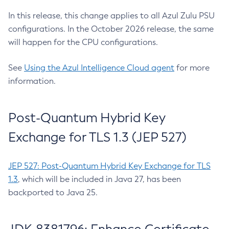
In this release, this change applies to all Azul Zulu PSU
configurations. In the October 2026 release, the same
will happen for the CPU configurations.
See
Using the Azul Intelligence Cloud agent
for more
information.
Post-Quantum Hybrid Key
Exchange for TLS 1.3 (JEP 527)
JEP 527: Post-Quantum Hybrid Key Exchange for TLS
1.3
, which will be included in Java 27, has been
backported to Java 25.