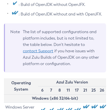
: Build of OpenJDK without OpenJFX.
: Build of OpenJDK without and with OpenJFX.
Note
The list of supported configurations and
platform includes, but is not limited to,
the table below. Don’t hesitate to
contact Support
if you have issues with
Azul Zulu Builds of OpenJDK on any other
platform or configuration.
Azul Zulu Version
Operating
System
6
7
8
11
17
21
25
26
Windows (x86 32/64-bit)
Windows Server