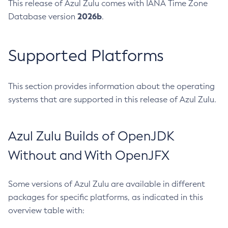
This release of Azul Zulu comes with IANA Time Zone
2026b
Database version
.
Supported Platforms
This section provides information about the operating
systems that are supported in this release of Azul Zulu.
Azul Zulu Builds of OpenJDK
Without and With OpenJFX
Some versions of Azul Zulu are available in different
packages for specific platforms, as indicated in this
overview table with: