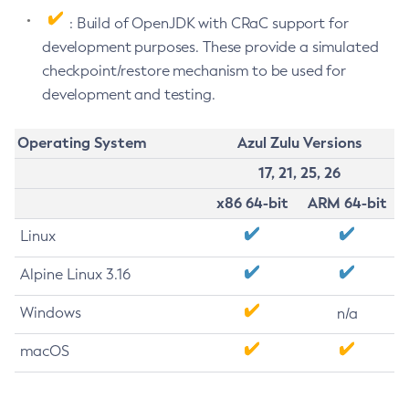
: Build of OpenJDK with CRaC support for
development purposes. These provide a simulated
checkpoint/restore mechanism to be used for
development and testing.
Operating System
Azul Zulu Versions
17, 21, 25, 26
x86 64-bit
ARM 64-bit
Linux
Alpine Linux 3.16
Windows
n/a
macOS