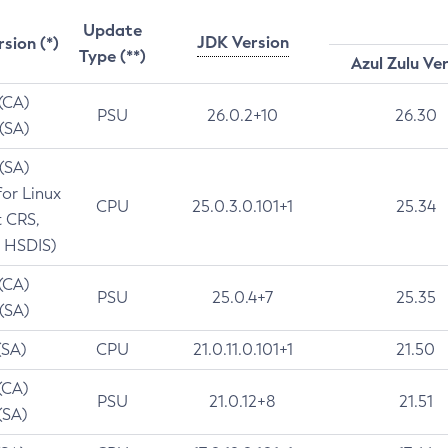
Update
JDK Version
rsion (*)
Type (**)
Azul Zulu Ve
 (CA)
PSU
26.0.2+10
26.30
 (SA)
 (SA)
for Linux
CPU
25.0.3.0.101+1
25.34
t CRS,
 HSDIS)
 (CA)
PSU
25.0.4+7
25.35
 (SA)
(SA)
CPU
21.0.11.0.101+1
21.50
(CA)
PSU
21.0.12+8
21.51
(SA)