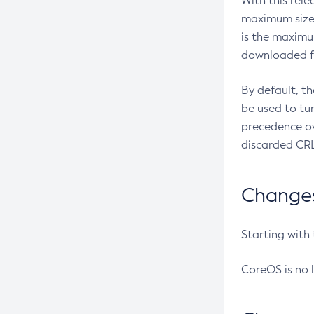
With this rel
maximum size 
is the maximu
downloaded fr
By default, t
be used to tu
precedence ov
discarded CRL
Changes 
Starting with
CoreOS is no 