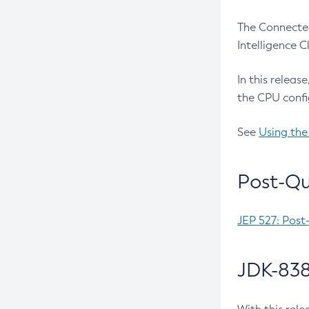
The Connected
Intelligence 
In this releas
the CPU confi
See
Using the
Post-Qu
JEP 527: Post
JDK-838