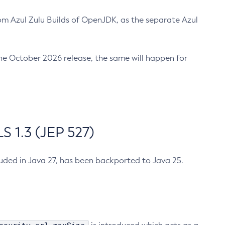
m Azul Zulu Builds of OpenJDK, as the separate Azul
n the October 2026 release, the same will happen for
 1.3 (JEP 527)
cluded in Java 27, has been backported to Java 25.