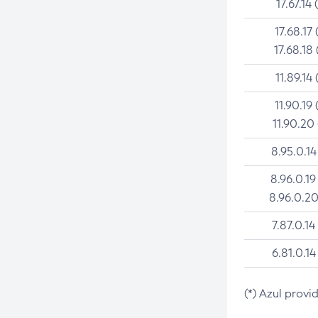
17.67.14 
17.68.17 
17.68.18 
11.89.14 
11.90.19 
11.90.20
8.95.0.14
8.96.0.19
8.96.0.20
7.87.0.14
6.81.0.14
(*) Azul provi