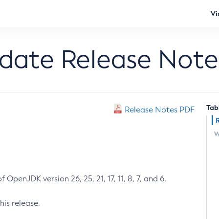
Vi
pdate Release Note
Tab
Release Notes PDF
W
 OpenJDK version 26, 25, 21, 17, 11, 8, 7, and 6.
his release.