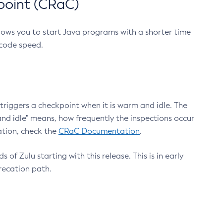
point (CRaC)
lows you to start Java programs with a shorter time
 code speed.
triggers a checkpoint when it is warm and idle. The
nd idle" means, how frequently the inspections occur
ation, check the
CRaC Documentation
.
 of Zulu starting with this release. This is in early
recation path.