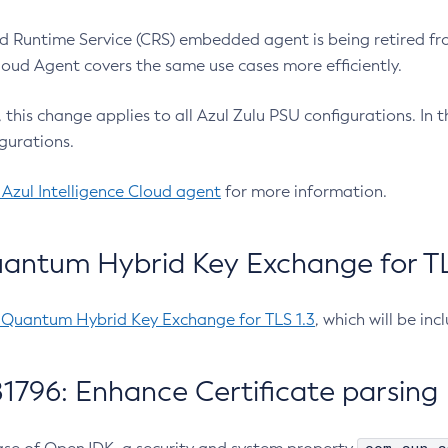
 Runtime Service (CRS) embedded agent is being retired fro
Cloud Agent covers the same use cases more efficiently.
e, this change applies to all Azul Zulu PSU configurations. I
gurations.
 Azul Intelligence Cloud agent
for more information.
antum Hybrid Key Exchange for TLS
-Quantum Hybrid Key Exchange for TLS 1.3
, which will be in
1796: Enhance Certificate parsing