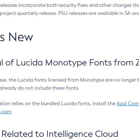
eleases incorporate both security fixes and other changes th
oject quarterly release. PSU releases are available in SA and
’s New
 of Lucida Monotype Fonts from Z
ease, the Lucida fonts licensed from Monotype are no longer 
already do not include these fonts.
ation relies on the bundled Lucida fonts, install the
Azul Comm
l.com
.
Related to Intelligence Cloud