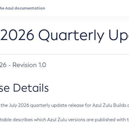
 2026 Quarterly U
026 - Revision 1.0
se Details
s the July 2026 quarterly update release for Azul Zulu Builds of
table describes which Azul Zulu versions are published with t