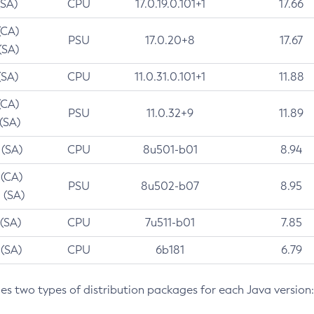
(SA)
CPU
17.0.19.0.101+1
17.66
(CA)
PSU
17.0.20+8
17.67
(SA)
(SA)
CPU
11.0.31.0.101+1
11.88
(CA)
PSU
11.0.32+9
11.89
 (SA)
 (SA)
CPU
8u501-b01
8.94
 (CA)
PSU
8u502-b07
8.95
 (SA)
 (SA)
CPU
7u511-b01
7.85
 (SA)
CPU
6b181
6.79
des two types of distribution packages for each Java version: