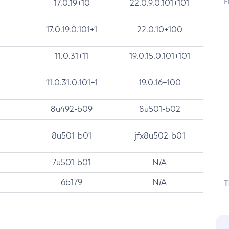
F
17.0.19+10
22.0.9.0.101+101
17.0.19.0.101+1
22.0.10+100
11.0.31+11
19.0.15.0.101+101
11.0.31.0.101+1
19.0.16+100
8u492-b09
8u501-b02
8u501-b01
jfx8u502-b01
7u501-b01
N/A
6b179
N/A
T