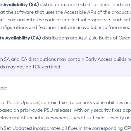
 Availability (SA)
distributions are tested, certified, and c
at the software that uses the Accessible APIs of the product d
n’t contaminate the code or intellectual property of such so
nfigurations and features that are unavailable to free users.
 Availability (CA)
distributions are Azul Zulu Builds of Ope
h SA and CA distributions may contain Early Access builds 
lds may not be TCK certified.
ype:
ical Patch Updates) contain fixes to security vulnerabilities an
based on prior-cycle PSU releases, with only security fixes appl
loyment of security fixes when issues of sufficient severity ari
h Set Updates) incorporates all fixes in the corresponding CPU