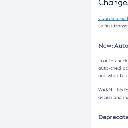
Changes
Coordinated 
to first trans
New: Auto
In auto-check
auto-checkpoi
and what to d
WARN: This fea
access and ma
Deprecat