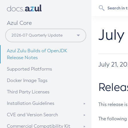
Azul Core
July
Azul Zulu Builds of OpenJDK
Release Notes
July 21, 2
Supported Platforms
Docker Image Tags
Relea
Third Party Licenses
Installation Guidelines
This release i
Supported (Zulu SA) on Linux
CVE and Version Search
The following 
Free Distribution (Zulu CA) on
DEB
CVE Search Tool
Commercial Compatibility Kit