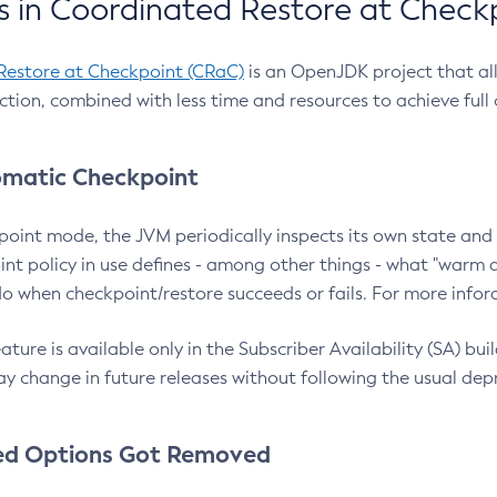
 in Coordinated Restore at Check
Restore at Checkpoint (CRaC)
is an OpenJDK project that al
action, combined with less time and resources to achieve full
matic Checkpoint
point mode, the JVM periodically inspects its own state and 
nt policy in use defines - among other things - what "warm a
o when checkpoint/restore succeeds or fails. For more infor
ture is available only in the Subscriber Availability (SA) builds
y change in future releases without following the usual dep
ed Options Got Removed