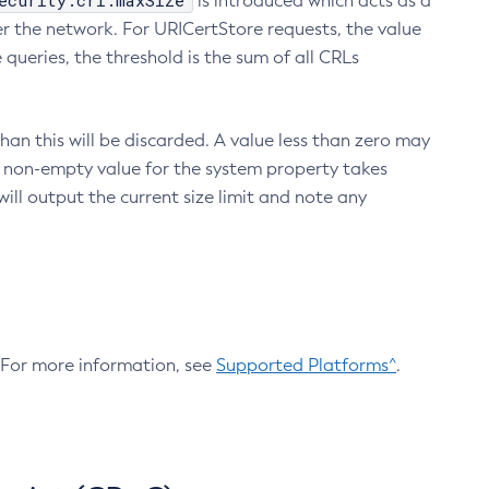
ecurity.crl.maxSize
is introduced which acts as a
r the network. For URICertStore requests, the value
ueries, the threshold is the sum of all CRLs
an this will be discarded. A value less than zero may
 A non-empty value for the system property takes
ill output the current size limit and note any
. For more information, see
Supported Platforms^
.