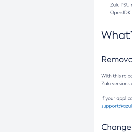
Zulu PSU r
OpenJDK pr
What
Removal
With this rel
Zulu versions 
If your applic
support@azu
Change 