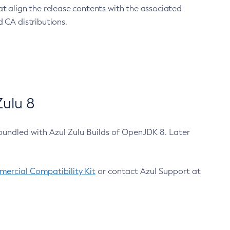
at align the release contents with the associated
 CA distributions.
ulu 8
bundled with Azul Zulu Builds of OpenJDK 8. Later
ercial Compatibility Kit
or contact Azul Support at