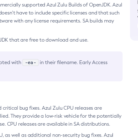
ommercially supported Azul Zulu Builds of OpenJDK. Azul
oesn’t have to include specific licenses and that such
ftware with any license requirements. SA builds may
nJDK that are free to download and use.
-ea-
noted with
in their filename. Early Access
d critical bug fixes. Azul Zulu CPU releases are
ied. They provide a low-risk vehicle for the potentially
se. CPU releases are available in SA distributions.
, as well as additional non-security bug fixes. Azul