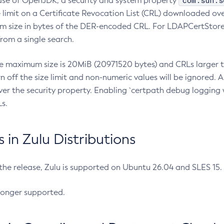
com.sun.s
ease of OpenJDK, a security and system property
limit on a Certificate Revocation List (CRL) downloaded ove
m size in bytes of the DER-encoded CRL. For LDAPCertStore q
om a single search.
he maximum size is 20MiB (20971520 bytes) and CRLs larger th
rn off the size limit and non-numeric values will be ignored.
er the security property. Enabling `certpath debug logging w
s.
in Zulu Distributions
 the release, Zulu is supported on Ubuntu 26.04 and SLES 15
longer supported.