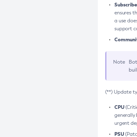
Subscriber
ensures th
a use does
support co
Community
Note
Bot
bui
(**) Update t
CPU
(Crit
generally 
urgent dep
PSU
(Patc