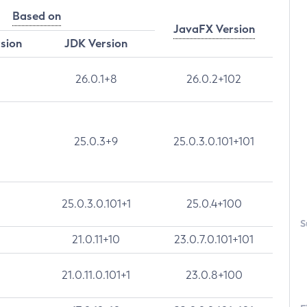
Based on
JavaFX Version
rsion
JDK Version
26.0.1+8
26.0.2+102
25.0.3+9
25.0.3.0.101+101
25.0.3.0.101+1
25.0.4+100
S
21.0.11+10
23.0.7.0.101+101
21.0.11.0.101+1
23.0.8+100