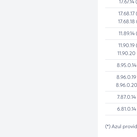
17.67.14 
17.68.17 
17.68.18 
11.89.14 
11.90.19 
11.90.20
8.95.0.14
8.96.0.19
8.96.0.20
7.87.0.14
6.81.0.14
(*) Azul provi