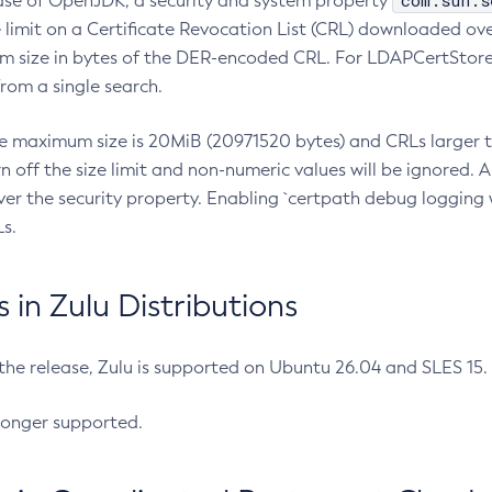
com.sun.s
ease of OpenJDK, a security and system property
limit on a Certificate Revocation List (CRL) downloaded ove
m size in bytes of the DER-encoded CRL. For LDAPCertStore q
om a single search.
he maximum size is 20MiB (20971520 bytes) and CRLs larger th
rn off the size limit and non-numeric values will be ignored.
er the security property. Enabling `certpath debug logging w
s.
in Zulu Distributions
 the release, Zulu is supported on Ubuntu 26.04 and SLES 15
longer supported.