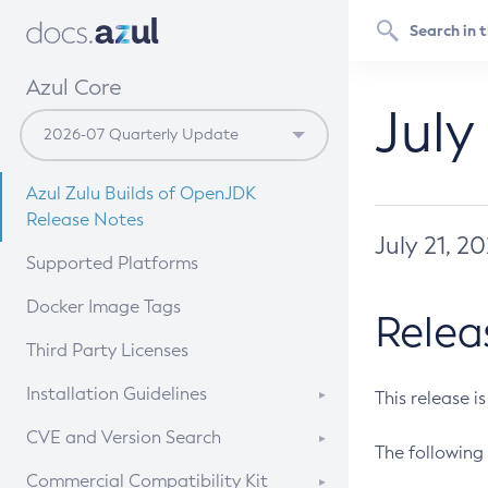
Azul Core
July
Azul Zulu Builds of OpenJDK
Release Notes
July 21, 2
Supported Platforms
Docker Image Tags
Relea
Third Party Licenses
Installation Guidelines
This release i
Supported (Zulu SA) on Linux
CVE and Version Search
The following 
Free Distribution (Zulu CA) on
DEB
CVE Search Tool
Commercial Compatibility Kit