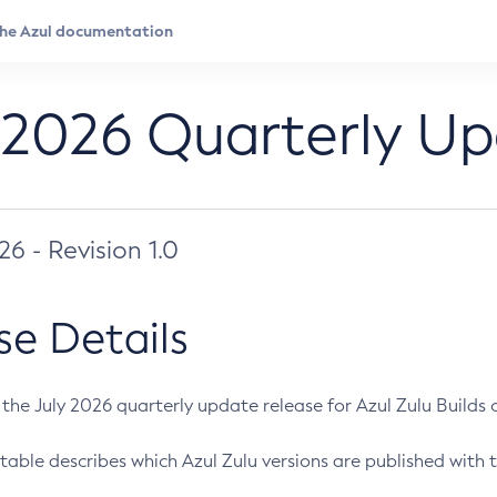
 2026 Quarterly U
026 - Revision 1.0
se Details
s the July 2026 quarterly update release for Azul Zulu Builds of
table describes which Azul Zulu versions are published with t