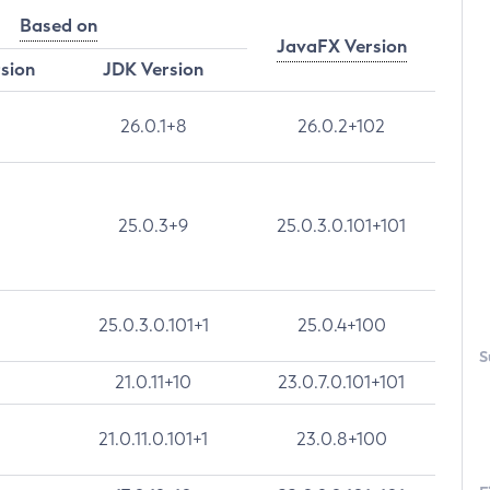
Based on
JavaFX Version
rsion
JDK Version
26.0.1+8
26.0.2+102
25.0.3+9
25.0.3.0.101+101
25.0.3.0.101+1
25.0.4+100
S
21.0.11+10
23.0.7.0.101+101
21.0.11.0.101+1
23.0.8+100