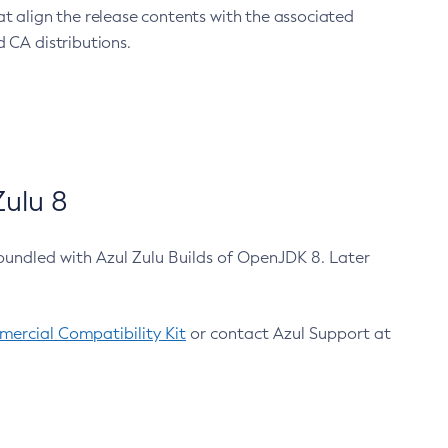
at align the release contents with the associated
 CA distributions.
ulu 8
bundled with Azul Zulu Builds of OpenJDK 8. Later
ercial Compatibility Kit
or contact Azul Support at