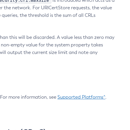
ecurity.crl.maxSize
is introduced which acts as a
r the network. For URICertStore requests, the value
ueries, the threshold is the sum of all CRLs
an this will be discarded. A value less than zero may
 A non-empty value for the system property takes
ill output the current size limit and note any
. For more information, see
Supported Platforms^
.