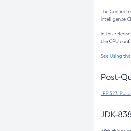
The Connected
Intelligence 
In this releas
the CPU confi
See
Using the
Post-Qu
JEP 527: Post
JDK-838