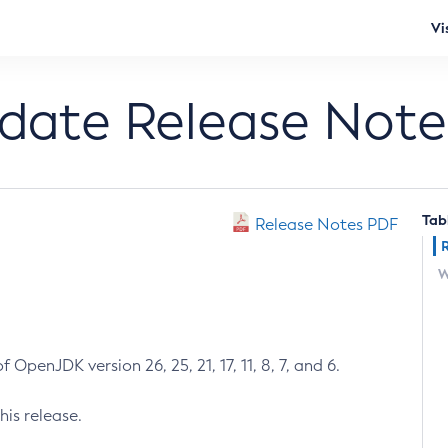
Vi
pdate Release Note
Tab
Release Notes PDF
W
 OpenJDK version 26, 25, 21, 17, 11, 8, 7, and 6.
his release.