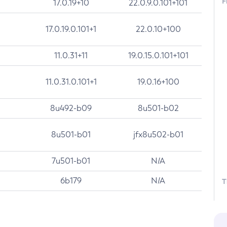
F
17.0.19+10
22.0.9.0.101+101
17.0.19.0.101+1
22.0.10+100
11.0.31+11
19.0.15.0.101+101
11.0.31.0.101+1
19.0.16+100
8u492-b09
8u501-b02
8u501-b01
jfx8u502-b01
7u501-b01
N/A
6b179
N/A
T