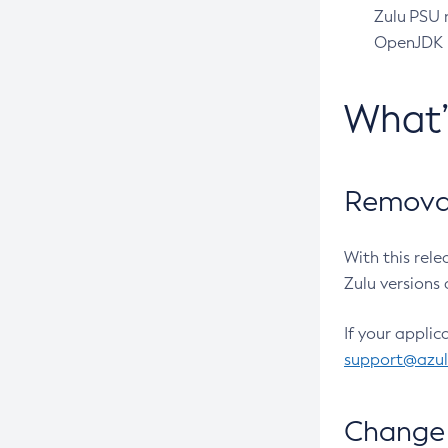
Zulu PSU r
OpenJDK pr
What
Removal
With this rel
Zulu versions 
If your applic
support@azu
Change 