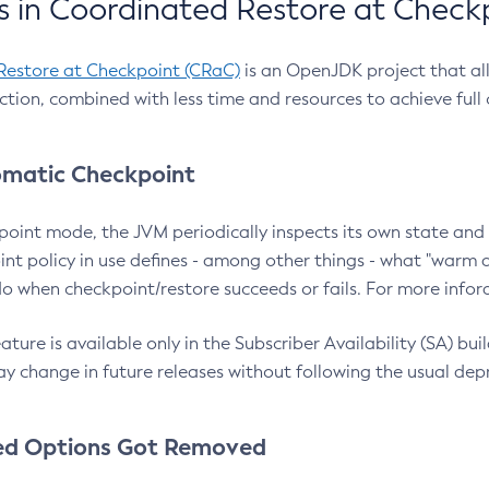
 in Coordinated Restore at Check
Restore at Checkpoint (CRaC)
is an OpenJDK project that al
action, combined with less time and resources to achieve full
matic Checkpoint
point mode, the JVM periodically inspects its own state and 
nt policy in use defines - among other things - what "warm a
o when checkpoint/restore succeeds or fails. For more infor
ture is available only in the Subscriber Availability (SA) builds
y change in future releases without following the usual dep
ed Options Got Removed