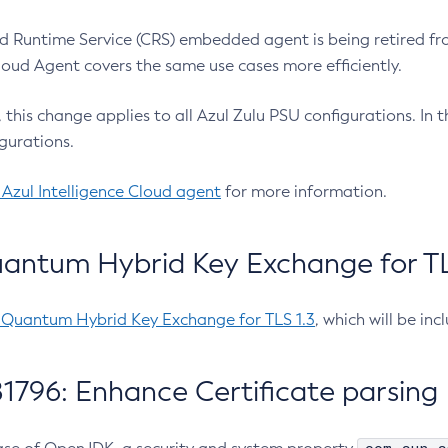
 Runtime Service (CRS) embedded agent is being retired fro
Cloud Agent covers the same use cases more efficiently.
e, this change applies to all Azul Zulu PSU configurations. I
gurations.
 Azul Intelligence Cloud agent
for more information.
antum Hybrid Key Exchange for TLS
-Quantum Hybrid Key Exchange for TLS 1.3
, which will be in
1796: Enhance Certificate parsing