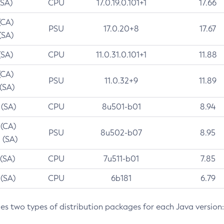
(SA)
CPU
17.0.19.0.101+1
17.66
(CA)
PSU
17.0.20+8
17.67
(SA)
(SA)
CPU
11.0.31.0.101+1
11.88
(CA)
PSU
11.0.32+9
11.89
 (SA)
 (SA)
CPU
8u501-b01
8.94
 (CA)
PSU
8u502-b07
8.95
 (SA)
 (SA)
CPU
7u511-b01
7.85
 (SA)
CPU
6b181
6.79
des two types of distribution packages for each Java version: