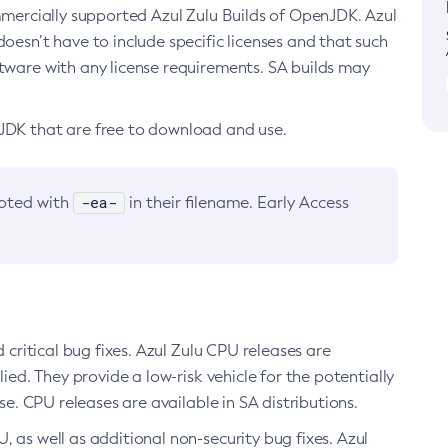
ommercially supported Azul Zulu Builds of OpenJDK. Azul
oesn’t have to include specific licenses and that such
ftware with any license requirements. SA builds may
nJDK that are free to download and use.
-ea-
noted with
in their filename. Early Access
d critical bug fixes. Azul Zulu CPU releases are
ied. They provide a low-risk vehicle for the potentially
se. CPU releases are available in SA distributions.
, as well as additional non-security bug fixes. Azul