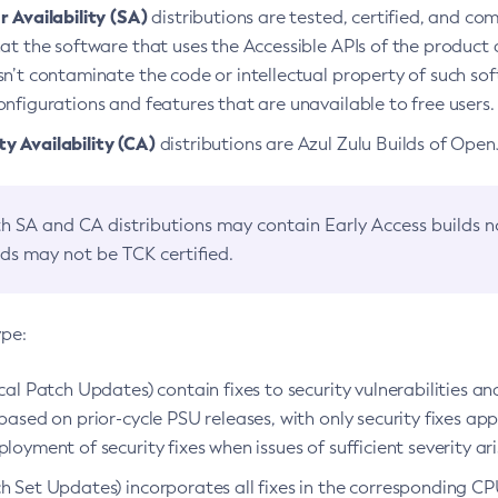
 Availability (SA)
distributions are tested, certified, and c
at the software that uses the Accessible APIs of the product d
n’t contaminate the code or intellectual property of such so
nfigurations and features that are unavailable to free users.
 Availability (CA)
distributions are Azul Zulu Builds of Ope
h SA and CA distributions may contain Early Access builds 
lds may not be TCK certified.
ype:
ical Patch Updates) contain fixes to security vulnerabilities an
based on prior-cycle PSU releases, with only security fixes appl
loyment of security fixes when issues of sufficient severity ari
h Set Updates) incorporates all fixes in the corresponding CPU