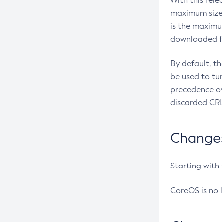
With this rel
maximum size 
is the maximu
downloaded fr
By default, t
be used to tu
precedence ov
discarded CRL
Changes 
Starting with
CoreOS is no 