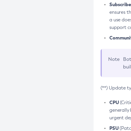
Subscriber
ensures th
a use does
support co
Community
Note
Bot
bui
(**) Update t
CPU
(Crit
generally 
urgent dep
PSU
(Patc