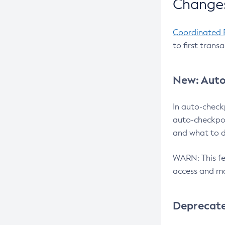
Changes
Coordinated 
to first trans
New: Auto
In auto-check
auto-checkpoi
and what to d
WARN: This fea
access and ma
Deprecat