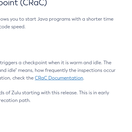
point (CRaC)
lows you to start Java programs with a shorter time
 code speed.
triggers a checkpoint when it is warm and idle. The
nd idle" means, how frequently the inspections occur
ation, check the
CRaC Documentation
.
 of Zulu starting with this release. This is in early
recation path.