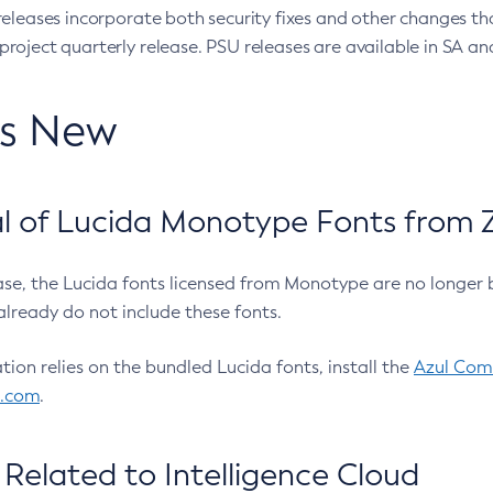
eleases incorporate both security fixes and other changes th
oject quarterly release. PSU releases are available in SA and
’s New
 of Lucida Monotype Fonts from Z
ease, the Lucida fonts licensed from Monotype are no longer 
already do not include these fonts.
ation relies on the bundled Lucida fonts, install the
Azul Comm
l.com
.
Related to Intelligence Cloud