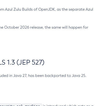
m Azul Zulu Builds of OpenJDK, as the separate Azul
n the October 2026 release, the same will happen for
 1.3 (JEP 527)
cluded in Java 27, has been backported to Java 25.