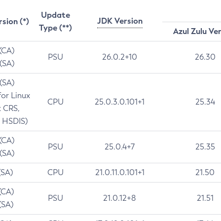
Update
JDK Version
rsion (*)
Type (**)
Azul Zulu Ve
 (CA)
PSU
26.0.2+10
26.30
 (SA)
 (SA)
for Linux
CPU
25.0.3.0.101+1
25.34
t CRS,
 HSDIS)
 (CA)
PSU
25.0.4+7
25.35
 (SA)
(SA)
CPU
21.0.11.0.101+1
21.50
(CA)
PSU
21.0.12+8
21.51
(SA)