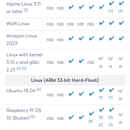
Alpine Linux 3.11
n/a
n/a
[3]
or later
[3]
[3]
Wolfi Linux
n/a
n/a
n/a
n/a
n/a
Amazon Linux
n/a
n/a
2023
Linux with kernel
n/
n/
n/
3.10.x and glibc
n/a
n/a
n/a
a
a
a
[4]
[5]
2.23
Linux (ARM 32-bit Hard-Float)
[6]
Ubuntu 18.04
n/
n/a
n/a
[7]
[7]
a
Raspberry Pi OS
n/
[6]
10 (Buster)
[8]
[8]
n/a
n/a
[8]
a
[7]
[7]