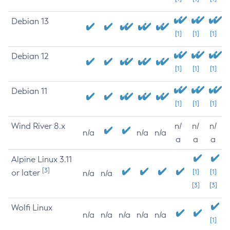
Debian 13
[1]
[1]
[1]
Debian 12
[1]
[1]
[1]
Debian 11
[1]
[1]
[1]
Wind River 8.x
n/
n/
n/
n/a
n/a
n/a
a
a
a
Alpine Linux 3.11
[3]
or later
[1]
[1]
n/a
n/a
[3]
[3]
Wolfi Linux
n/a
n/a
n/a
n/a
n/a
[1]