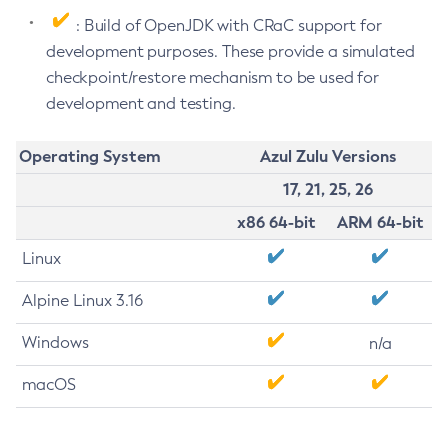
: Build of OpenJDK with CRaC support for
development purposes. These provide a simulated
checkpoint/restore mechanism to be used for
development and testing.
Operating System
Azul Zulu Versions
17, 21, 25, 26
x86 64-bit
ARM 64-bit
Linux
Alpine Linux 3.16
Windows
n/a
macOS