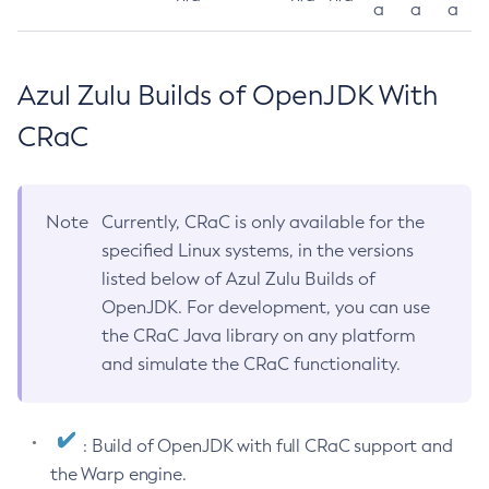
a
a
a
Azul Zulu Builds of OpenJDK With
CRaC
Note
Currently, CRaC is only available for the
specified Linux systems, in the versions
listed below of Azul Zulu Builds of
OpenJDK. For development, you can use
the CRaC Java library on any platform
and simulate the CRaC functionality.
: Build of OpenJDK with full CRaC support and
the Warp engine.