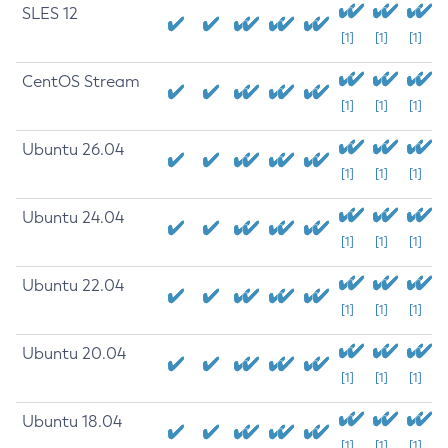
SLES 12
[1]
[1]
[1]
CentOS Stream
[1]
[1]
[1]
Ubuntu 26.04
[1]
[1]
[1]
Ubuntu 24.04
[1]
[1]
[1]
Ubuntu 22.04
[1]
[1]
[1]
Ubuntu 20.04
[1]
[1]
[1]
Ubuntu 18.04
[1]
[1]
[1]