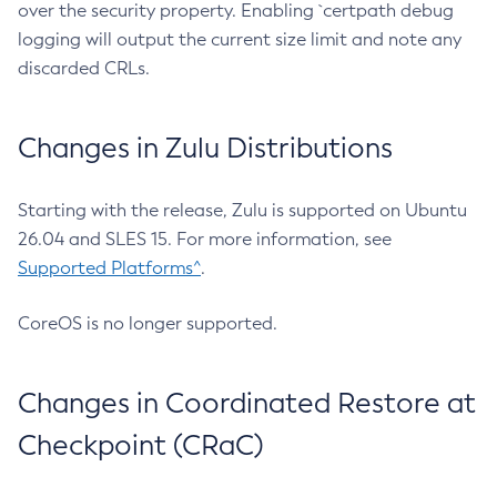
over the security property. Enabling `certpath debug
logging will output the current size limit and note any
discarded CRLs.
Changes in Zulu Distributions
Starting with the release, Zulu is supported on Ubuntu
26.04 and SLES 15. For more information, see
Supported Platforms^
.
CoreOS is no longer supported.
Changes in Coordinated Restore at
Checkpoint (CRaC)