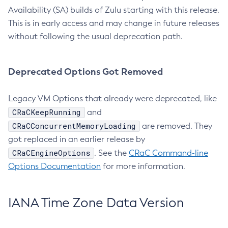
Availability (SA) builds of Zulu starting with this release.
This is in early access and may change in future releases
without following the usual deprecation path.
Deprecated Options Got Removed
Legacy VM Options that already were deprecated, like
CRaCKeepRunning
and
CRaCConcurrentMemoryLoading
are removed. They
got replaced in an earlier release by
CRaCEngineOptions
. See the
CRaC Command-line
Options Documentation
for more information.
IANA Time Zone Data Version