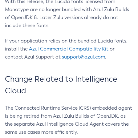
With this release, the Lucida fonts licensed from
Monotype are no longer bundled with Azul Zulu Builds
of OpenJDK 8. Later Zulu versions already do not
include these fonts.
If your application relies on the bundled Lucida fonts,
install the
Azul Commercial Compatibility Kit
or
contact Azul Support at
support@azul.com
.
Change Related to Intelligence
Cloud
The Connected Runtime Service (CRS) embedded agent
is being retired from Azul Zulu Builds of OpenJDK, as
the separate Azul Intelligence Cloud Agent covers the
same use cases more efficiently.