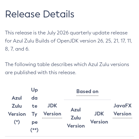
Release Details
This release is the July 2026 quarterly update release
for Azul Zulu Builds of OpenJDK version 26, 25, 21, 17, 11,
8, 7, and 6.
The following table describes which Azul Zulu versions
are published with this release.
Up
Based on
Azul
da
JDK
JavaFX
Zulu
te
Azul
Version
JDK
Version
Version
Ty
Zulu
Version
(*)
pe
Version
(**)