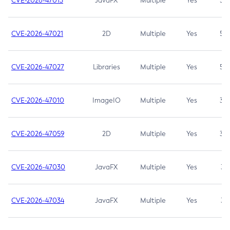
CVE-2026-47013
JavaFX
Multiple
Yes
5.3
CVE-2026-47021
2D
Multiple
Yes
5.3
CVE-2026-47027
Libraries
Multiple
Yes
5.3
CVE-2026-47010
ImageIO
Multiple
Yes
3.7
CVE-2026-47059
2D
Multiple
Yes
3.7
CVE-2026-47030
JavaFX
Multiple
Yes
3.1
CVE-2026-47034
JavaFX
Multiple
Yes
3.1