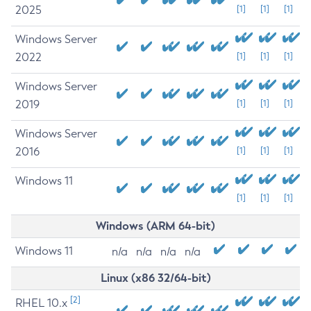
2025
[1]
[1]
[1]
Windows Server
2022
[1]
[1]
[1]
Windows Server
2019
[1]
[1]
[1]
Windows Server
2016
[1]
[1]
[1]
Windows 11
[1]
[1]
[1]
Windows (ARM 64-bit)
Windows 11
n/a
n/a
n/a
n/a
Linux (x86 32/64-bit)
[2]
RHEL 10.x