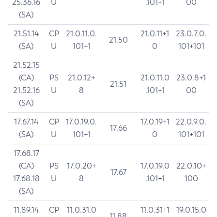
25.36.16
U
.101+1
00
(SA)
21.51.14
CP
21.0.11.0.
21.0.11+1
23.0.7.0.
21.50
(SA)
U
101+1
0
101+101
21.52.15
(CA)
PS
21.0.12+
21.0.11.0
23.0.8+1
21.51
21.52.16
U
8
.101+1
00
(SA)
17.67.14
CP
17.0.19.0.
17.0.19+1
22.0.9.0.
17.66
(SA)
U
101+1
0
101+101
17.68.17
(CA)
PS
17.0.20+
17.0.19.0
22.0.10+
17.67
17.68.18
U
8
.101+1
100
(SA)
11.89.14
CP
11.0.31.0
11.0.31+1
19.0.15.0
11.88