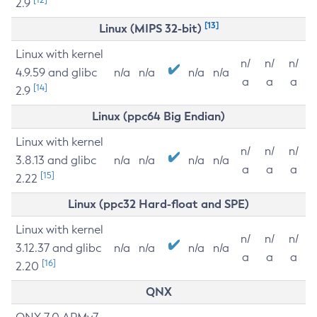
2.9
[13]
Linux (MIPS 32-bit)
Linux with kernel
n/
n/
n/
4.9.59 and glibc
n/a
n/a
n/a
n/a
a
a
a
[14]
2.9
Linux (ppc64 Big Endian)
Linux with kernel
n/
n/
n/
3.8.13 and glibc
n/a
n/a
n/a
n/a
a
a
a
[15]
2.22
Linux (ppc32 Hard-float and SPE)
Linux with kernel
n/
n/
n/
3.12.37 and glibc
n/a
n/a
n/a
n/a
a
a
a
[16]
2.20
QNX