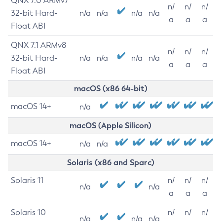
QNX 7.0 ARMv7
n/
n/
n/
32-bit Hard-
n/a
n/a
n/a
n/a
a
a
a
Float ABI
QNX 7.1 ARMv8
n/
n/
n/
32-bit Hard-
n/a
n/a
n/a
n/a
a
a
a
Float ABI
macOS (x86 64-bit)
macOS 14+
n/a
macOS (Apple Silicon)
macOS 14+
n/a
n/a
Solaris (x86 and Sparc)
Solaris 11
n/
n/
n/
n/a
n/a
a
a
a
Solaris 10
n/
n/
n/
n/a
n/a
n/a