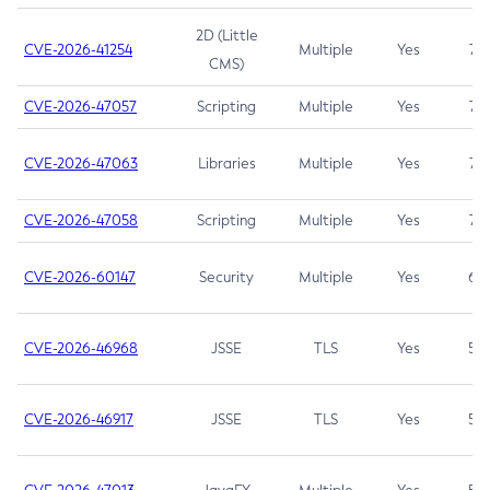
2D (Little
CVE-2026-41254
Multiple
Yes
7.5
CMS)
CVE-2026-47057
Scripting
Multiple
Yes
7.5
CVE-2026-47063
Libraries
Multiple
Yes
7.5
CVE-2026-47058
Scripting
Multiple
Yes
7.4
CVE-2026-60147
Security
Multiple
Yes
6.5
CVE-2026-46968
JSSE
TLS
Yes
5.9
CVE-2026-46917
JSSE
TLS
Yes
5.3