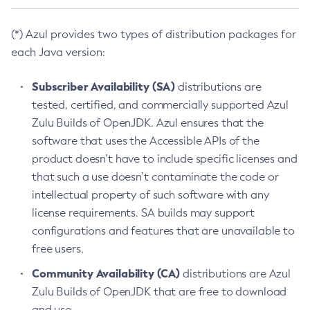
(*) Azul provides two types of distribution packages for
each Java version:
Subscriber Availability (SA)
distributions are
tested, certified, and commercially supported Azul
Zulu Builds of OpenJDK. Azul ensures that the
software that uses the Accessible APIs of the
product doesn’t have to include specific licenses and
that such a use doesn’t contaminate the code or
intellectual property of such software with any
license requirements. SA builds may support
configurations and features that are unavailable to
free users.
Community Availability (CA)
distributions are Azul
Zulu Builds of OpenJDK that are free to download
and use.