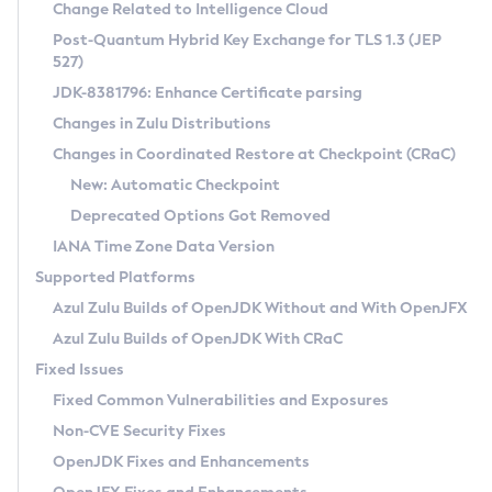
Installation Guidelines
Change Related to Intelligence Cloud
Post-Quantum Hybrid Key Exchange for TLS 1.3 (JEP
CVE and Version Search
Supported (Zulu SA) on Linux
527)
DEB
Free Distribution (Zulu CA) on Linux
JDK-8381796: Enhance Certificate parsing
CVE Search Tool
Commercial Compatibility Kit
RPM
Changes in Zulu Distributions
CVE History Tool
DEB
Installing on Windows
About CCK
IcedTea-Web
APK
Changes in Coordinated Restore at Checkpoint (CRaC)
Version Search Tool
RPM
Installing on macOS
Install CCK
Docker
New: Automatic Checkpoint
About IcedTea-Web
Detailed Info
APK
Using SDKMAN! on Linux and macOS
Rhino JavaScript Engine in Azul Zulu 7
Chainguard Docker
Deprecated Options Got Removed
Release Notes
TAR.GZ
Using Azul Metadata API
Versioning and Naming Conventions
Coordinated Restore at Checkpoint
IANA Time Zone Data Version
Download and Installation
Docker
Updating Azul Zulu
(CRaC)
Configuring Security Providers
Supported Platforms
How to Use IcedTea-Web
Paketo Buildpacks
Uninstalling Azul Zulu
Migrating Discovery to Metadata API
Azul Zulu Builds of OpenJDK Without and With OpenJFX
GC Log Analyzer
How to Use Deployment Ruleset
Windows
Timezone Updater
Managing Multiple Azul Zulu Versions
Azul Zulu Builds of OpenJDK With CRaC
Configuration Options
macOS
Incubator and Preview Features
Azul Mission Control
Fixed Issues
Windows
Linux
Using Java Flight Recorder
Fixed Common Vulnerabilities and Exposures
macOS
Legal Notice
Other Distributions
FIPS integration in Zulu
Non-CVE Security Fixes
Linux
OpenJDK Fixes and Enhancements