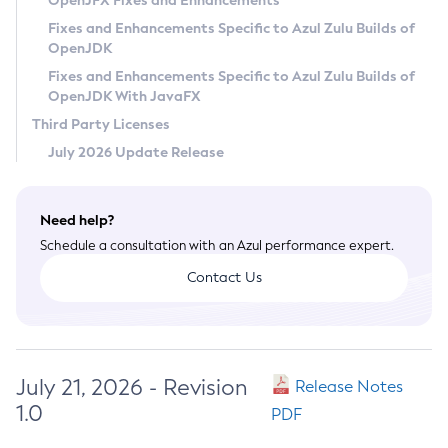
OpenJFX Fixes and Enhancements
Privacy Policy
Fixes and Enhancements Specific to Azul Zulu Builds of
OpenJDK
Legal
Fixes and Enhancements Specific to Azul Zulu Builds of
Terms of Use
OpenJDK With JavaFX
Third Party Licenses
July 2026 Update Release
Need help?
Schedule a consultation with an Azul performance expert.
Contact Us
July 21, 2026 - Revision
Release Notes
1.0
PDF