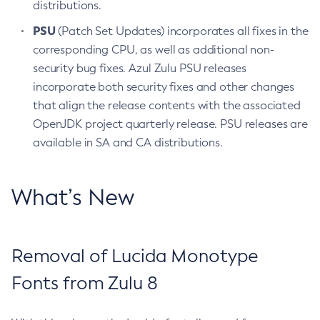
distributions.
PSU
(Patch Set Updates) incorporates all fixes in the
corresponding CPU, as well as additional non-
security bug fixes. Azul Zulu PSU releases
incorporate both security fixes and other changes
that align the release contents with the associated
OpenJDK project quarterly release. PSU releases are
available in SA and CA distributions.
What’s New
Removal of Lucida Monotype
Fonts from Zulu 8