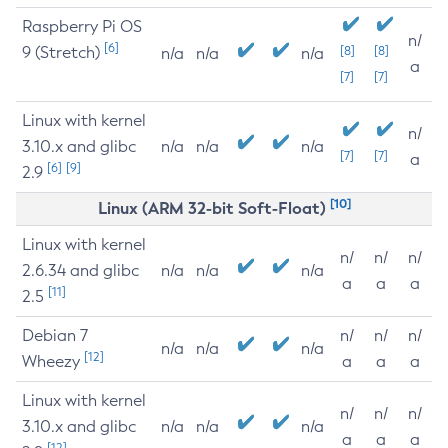
Raspberry Pi OS
n/
[6]
9 (Stretch)
[8]
[8]
n/a
n/a
n/a
a
[7]
[7]
Linux with kernel
n/
3.10.x and glibc
n/a
n/a
n/a
[7]
[7]
a
[6]
[9]
2.9
[10]
Linux (ARM 32-bit Soft-Float)
Linux with kernel
n/
n/
n/
2.6.34 and glibc
n/a
n/a
n/a
a
a
a
[11]
2.5
Debian 7
n/
n/
n/
n/a
n/a
n/a
[12]
Wheezy
a
a
a
Linux with kernel
n/
n/
n/
3.10.x and glibc
n/a
n/a
n/a
a
a
a
[12]