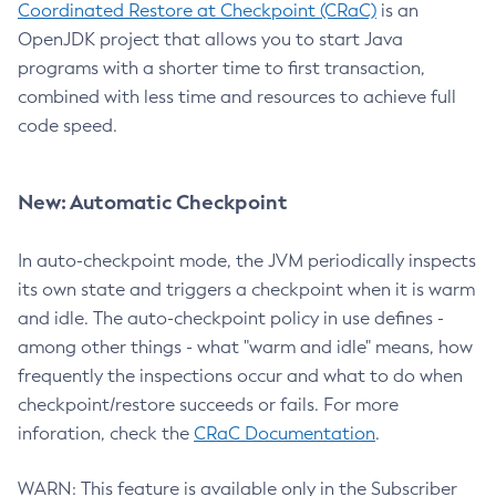
Coordinated Restore at Checkpoint (CRaC)
is an
OpenJDK project that allows you to start Java
programs with a shorter time to first transaction,
combined with less time and resources to achieve full
code speed.
New: Automatic Checkpoint
In auto-checkpoint mode, the JVM periodically inspects
its own state and triggers a checkpoint when it is warm
and idle. The auto-checkpoint policy in use defines -
among other things - what "warm and idle" means, how
frequently the inspections occur and what to do when
checkpoint/restore succeeds or fails. For more
inforation, check the
CRaC Documentation
.
WARN: This feature is available only in the Subscriber