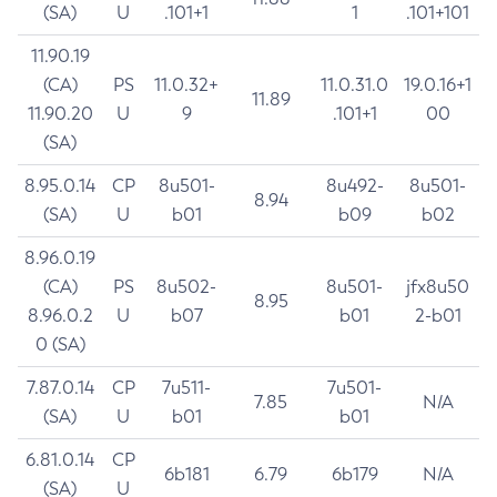
(SA)
U
.101+1
1
.101+101
11.90.19
(CA)
PS
11.0.32+
11.0.31.0
19.0.16+1
11.89
11.90.20
U
9
.101+1
00
(SA)
8.95.0.14
CP
8u501-
8u492-
8u501-
8.94
(SA)
U
b01
b09
b02
8.96.0.19
(CA)
PS
8u502-
8u501-
jfx8u50
8.95
8.96.0.2
U
b07
b01
2-b01
0 (SA)
7.87.0.14
CP
7u511-
7u501-
7.85
N/A
(SA)
U
b01
b01
6.81.0.14
CP
6b181
6.79
6b179
N/A
(SA)
U