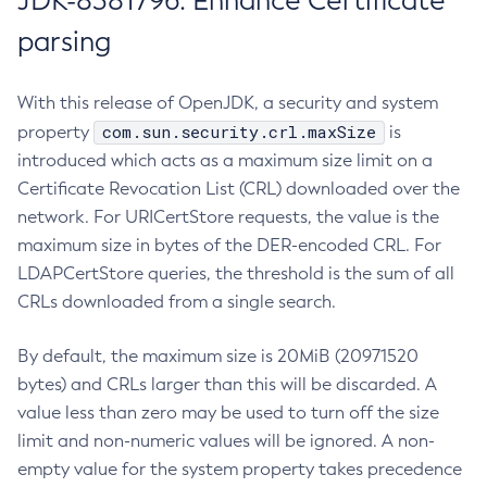
JDK-8381796: Enhance Certificate
parsing
With this release of OpenJDK, a security and system
com.sun.security.crl.maxSize
property
is
introduced which acts as a maximum size limit on a
Certificate Revocation List (CRL) downloaded over the
network. For URICertStore requests, the value is the
maximum size in bytes of the DER-encoded CRL. For
LDAPCertStore queries, the threshold is the sum of all
CRLs downloaded from a single search.
By default, the maximum size is 20MiB (20971520
bytes) and CRLs larger than this will be discarded. A
value less than zero may be used to turn off the size
limit and non-numeric values will be ignored. A non-
empty value for the system property takes precedence