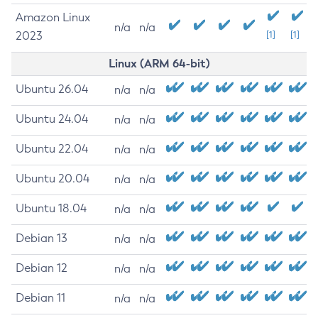
Amazon Linux
n/a
n/a
2023
[1]
[1]
Linux (ARM 64-bit)
Ubuntu 26.04
n/a
n/a
Ubuntu 24.04
n/a
n/a
Ubuntu 22.04
n/a
n/a
Ubuntu 20.04
n/a
n/a
Ubuntu 18.04
n/a
n/a
Debian 13
n/a
n/a
Debian 12
n/a
n/a
Debian 11
n/a
n/a