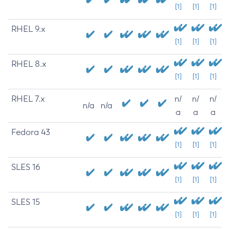
[1]
[1]
[1]
RHEL 9.x
[1]
[1]
[1]
RHEL 8.x
[1]
[1]
[1]
RHEL 7.x
n/
n/
n/
n/a
n/a
a
a
a
Fedora 43
[1]
[1]
[1]
SLES 16
[1]
[1]
[1]
SLES 15
[1]
[1]
[1]