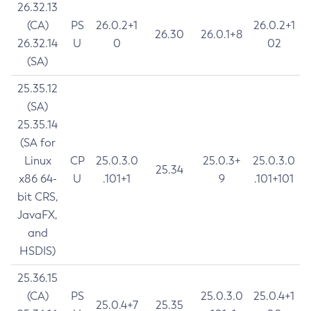
26.32.13
(CA)
PS
26.0.2+1
26.0.2+1
26.30
26.0.1+8
26.32.14
U
0
02
(SA)
25.35.12
(SA)
25.35.14
(SA for
Linux
CP
25.0.3.0
25.0.3+
25.0.3.0
25.34
x86 64-
U
.101+1
9
.101+101
bit CRS,
JavaFX,
and
HSDIS)
25.36.15
(CA)
PS
25.0.3.0
25.0.4+1
25.0.4+7
25.35