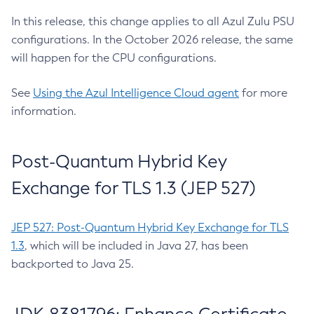
In this release, this change applies to all Azul Zulu PSU
configurations. In the October 2026 release, the same
will happen for the CPU configurations.
See
Using the Azul Intelligence Cloud agent
for more
information.
Post-Quantum Hybrid Key
Exchange for TLS 1.3 (JEP 527)
JEP 527: Post-Quantum Hybrid Key Exchange for TLS
1.3
, which will be included in Java 27, has been
backported to Java 25.