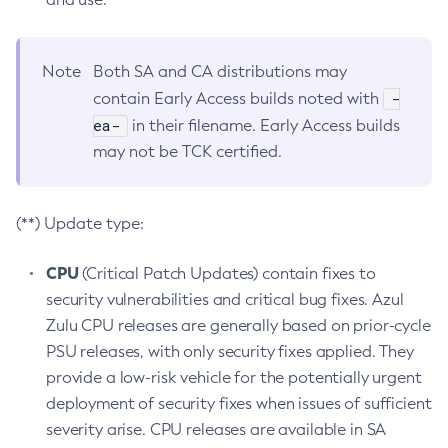
Note
Both SA and CA distributions may
-
contain Early Access builds noted with
ea-
in their filename. Early Access builds
may not be TCK certified.
(**) Update type:
CPU
(Critical Patch Updates) contain fixes to
security vulnerabilities and critical bug fixes. Azul
Zulu CPU releases are generally based on prior-cycle
PSU releases, with only security fixes applied. They
provide a low-risk vehicle for the potentially urgent
deployment of security fixes when issues of sufficient
severity arise. CPU releases are available in SA