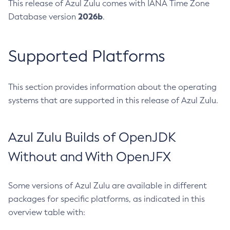
This release of Azul Zulu comes with IANA Time Zone
2026b
Database version
.
Supported Platforms
This section provides information about the operating
systems that are supported in this release of Azul Zulu.
Azul Zulu Builds of OpenJDK
Without and With OpenJFX
Some versions of Azul Zulu are available in different
packages for specific platforms, as indicated in this
overview table with: