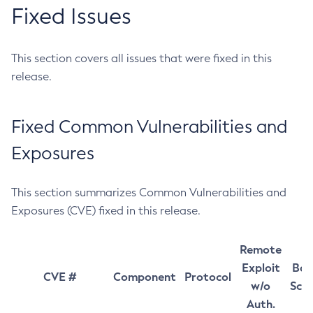
Fixed Issues
This section covers all issues that were fixed in this
release.
Fixed Common Vulnerabilities and
Exposures
This section summarizes Common Vulnerabilities and
Exposures (CVE) fixed in this release.
Remote
Exploit
Bas
CVE #
Component
Protocol
w/o
Sco
Auth.