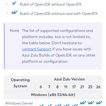
: Build of OpenJDK without OpenJFX.
: Build of OpenJDK without and with OpenJFX.
Note
The list of supported configurations and
platform includes, but is not limited to,
the table below. Don’t hesitate to
contact Support
if you have issues with
Azul Zulu Builds of OpenJDK on any other
platform or configuration.
Azul Zulu Version
Operating
System
6
7
8
11
17
21
25
26
Windows (x86 32/64-bit)
Windows Server