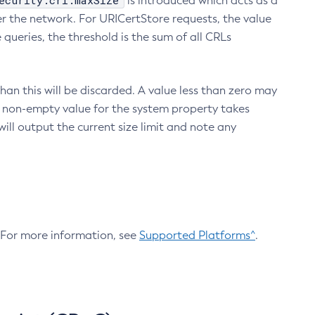
ecurity.crl.maxSize
is introduced which acts as a
r the network. For URICertStore requests, the value
ueries, the threshold is the sum of all CRLs
an this will be discarded. A value less than zero may
 A non-empty value for the system property takes
ill output the current size limit and note any
. For more information, see
Supported Platforms^
.