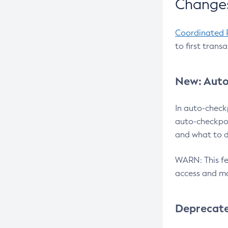
Changes
Coordinated 
to first trans
New: Auto
In auto-check
auto-checkpoi
and what to d
WARN: This fea
access and ma
Deprecat