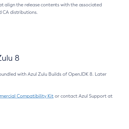
at align the release contents with the associated
 CA distributions.
ulu 8
bundled with Azul Zulu Builds of OpenJDK 8. Later
ercial Compatibility Kit
or contact Azul Support at