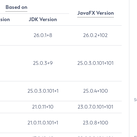
Based on
JavaFX Version
rsion
JDK Version
26.0.1+8
26.0.2+102
25.0.3+9
25.0.3.0.101+101
25.0.3.0.101+1
25.0.4+100
S
21.0.11+10
23.0.7.0.101+101
21.0.11.0.101+1
23.0.8+100