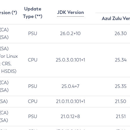
Update
JDK Version
rsion (*)
Type (**)
Azul Zulu Ve
 (CA)
PSU
26.0.2+10
26.30
 (SA)
 (SA)
for Linux
CPU
25.0.3.0.101+1
25.34
t CRS,
 HSDIS)
 (CA)
PSU
25.0.4+7
25.35
 (SA)
(SA)
CPU
21.0.11.0.101+1
21.50
(CA)
PSU
21.0.12+8
21.51
(SA)