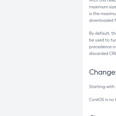
With this rel
maximum size 
is the maximu
downloaded fr
By default, t
be used to tu
precedence ov
discarded CRL
Changes 
Starting with
CoreOS is no 