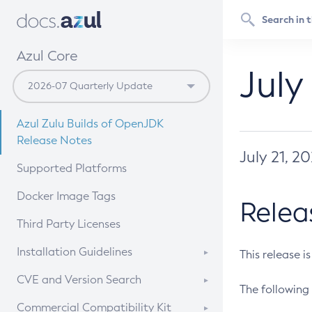
Azul Core
July
Azul Zulu Builds of OpenJDK
Release Notes
July 21, 2
Supported Platforms
Docker Image Tags
Relea
Third Party Licenses
Installation Guidelines
This release i
Supported (Zulu SA) on Linux
CVE and Version Search
The following 
Free Distribution (Zulu CA) on
DEB
CVE Search Tool
Commercial Compatibility Kit