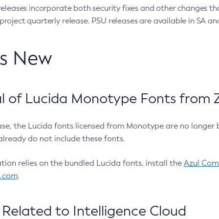
eleases incorporate both security fixes and other changes th
oject quarterly release. PSU releases are available in SA and
’s New
 of Lucida Monotype Fonts from Z
ease, the Lucida fonts licensed from Monotype are no longer 
already do not include these fonts.
ation relies on the bundled Lucida fonts, install the
Azul Comm
l.com
.
Related to Intelligence Cloud