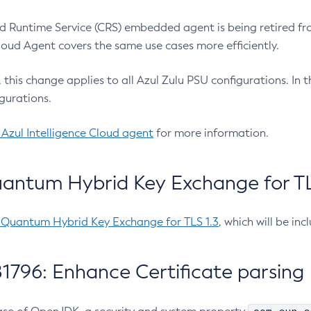
 Runtime Service (CRS) embedded agent is being retired fro
Cloud Agent covers the same use cases more efficiently.
e, this change applies to all Azul Zulu PSU configurations. I
gurations.
 Azul Intelligence Cloud agent
for more information.
antum Hybrid Key Exchange for TLS
-Quantum Hybrid Key Exchange for TLS 1.3
, which will be in
1796: Enhance Certificate parsing