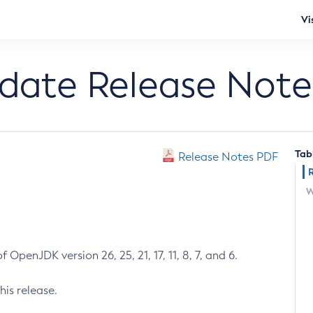
Vi
pdate Release Note
Tab
Release Notes PDF
W
 OpenJDK version 26, 25, 21, 17, 11, 8, 7, and 6.
his release.