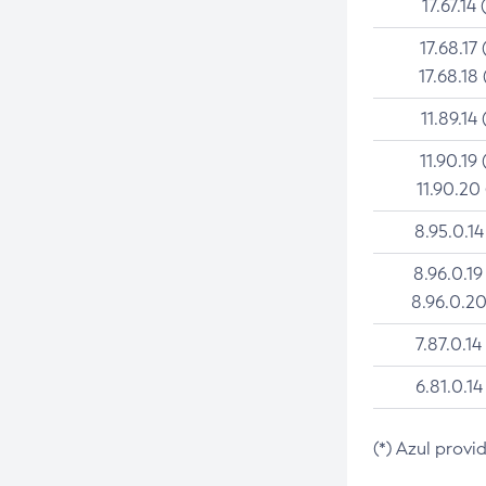
17.67.14 
17.68.17 
17.68.18 
11.89.14 
11.90.19 
11.90.20
8.95.0.14
8.96.0.19
8.96.0.20
7.87.0.14
6.81.0.14
(*) Azul provi