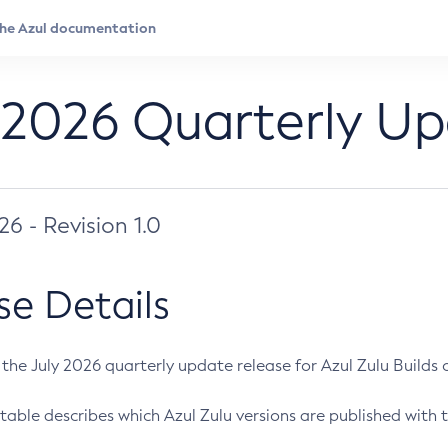
 2026 Quarterly U
026 - Revision 1.0
se Details
s the July 2026 quarterly update release for Azul Zulu Builds of
table describes which Azul Zulu versions are published with t