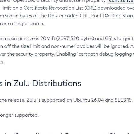
com.sun.s
ease of OpenJDK, a security and system property
limit on a Certificate Revocation List (CRL) downloaded ove
m size in bytes of the DER-encoded CRL. For LDAPCertStore q
om a single search.
he maximum size is 20MiB (20971520 bytes) and CRLs larger th
rn off the size limit and non-numeric values will be ignored.
er the security property. Enabling `certpath debug logging w
s.
in Zulu Distributions
 the release, Zulu is supported on Ubuntu 26.04 and SLES 15
longer supported.