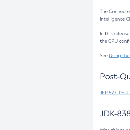
The Connected
Intelligence 
In this releas
the CPU confi
See
Using the
Post-Qu
JEP 527: Post
JDK-838