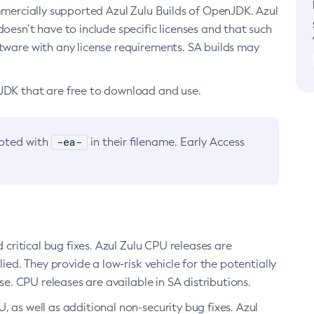
ommercially supported Azul Zulu Builds of OpenJDK. Azul
oesn’t have to include specific licenses and that such
ftware with any license requirements. SA builds may
nJDK that are free to download and use.
-ea-
noted with
in their filename. Early Access
d critical bug fixes. Azul Zulu CPU releases are
ied. They provide a low-risk vehicle for the potentially
se. CPU releases are available in SA distributions.
, as well as additional non-security bug fixes. Azul