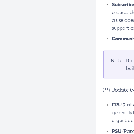
Subscriber
ensures th
a use does
support co
Community
Note
Bot
bui
(**) Update t
CPU
(Crit
generally 
urgent dep
PSU
(Patc