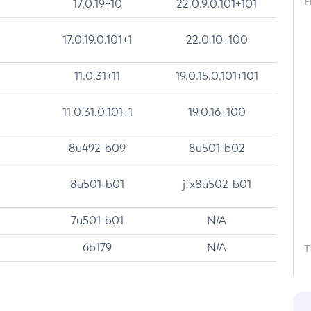
F
17.0.19+10
22.0.9.0.101+101
17.0.19.0.101+1
22.0.10+100
11.0.31+11
19.0.15.0.101+101
11.0.31.0.101+1
19.0.16+100
8u492-b09
8u501-b02
8u501-b01
jfx8u502-b01
7u501-b01
N/A
6b179
N/A
T