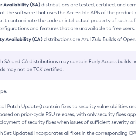
 Availability (SA)
distributions are tested, certified, and c
at the software that uses the Accessible APIs of the product d
n’t contaminate the code or intellectual property of such so
nfigurations and features that are unavailable to free users.
 Availability (CA)
distributions are Azul Zulu Builds of Ope
h SA and CA distributions may contain Early Access builds 
lds may not be TCK certified.
ype:
ical Patch Updates) contain fixes to security vulnerabilities an
based on prior-cycle PSU releases, with only security fixes appl
loyment of security fixes when issues of sufficient severity ari
h Set Updates) incorporates all fixes in the corresponding CPU