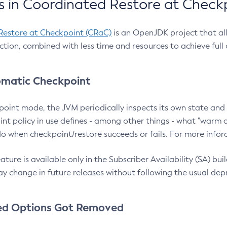
 in Coordinated Restore at Check
Restore at Checkpoint (CRaC)
is an OpenJDK project that al
action, combined with less time and resources to achieve full
matic Checkpoint
point mode, the JVM periodically inspects its own state and 
nt policy in use defines - among other things - what "warm a
o when checkpoint/restore succeeds or fails. For more infor
ture is available only in the Subscriber Availability (SA) builds
y change in future releases without following the usual dep
ed Options Got Removed