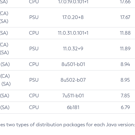
(SA)
CPU
17.0.19.0.101+1
17.66
(CA)
PSU
17.0.20+8
17.67
(SA)
(SA)
CPU
11.0.31.0.101+1
11.88
(CA)
PSU
11.0.32+9
11.89
 (SA)
 (SA)
CPU
8u501-b01
8.94
 (CA)
PSU
8u502-b07
8.95
 (SA)
 (SA)
CPU
7u511-b01
7.85
 (SA)
CPU
6b181
6.79
des two types of distribution packages for each Java version: