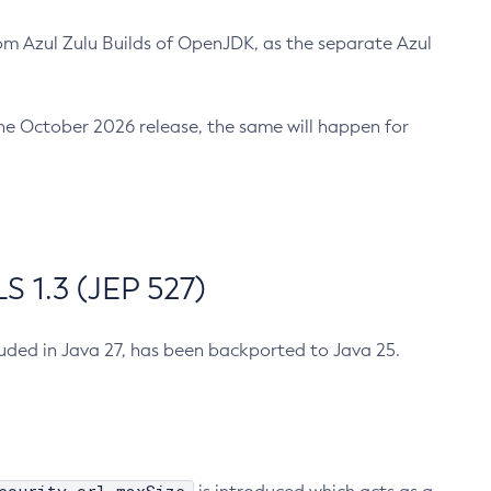
m Azul Zulu Builds of OpenJDK, as the separate Azul
n the October 2026 release, the same will happen for
 1.3 (JEP 527)
cluded in Java 27, has been backported to Java 25.