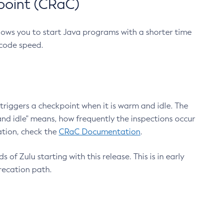
point (CRaC)
lows you to start Java programs with a shorter time
 code speed.
triggers a checkpoint when it is warm and idle. The
nd idle" means, how frequently the inspections occur
ation, check the
CRaC Documentation
.
 of Zulu starting with this release. This is in early
recation path.