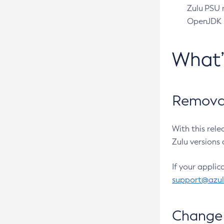
Zulu PSU r
OpenJDK pr
What
Removal
With this rel
Zulu versions 
If your applic
support@azu
Change 