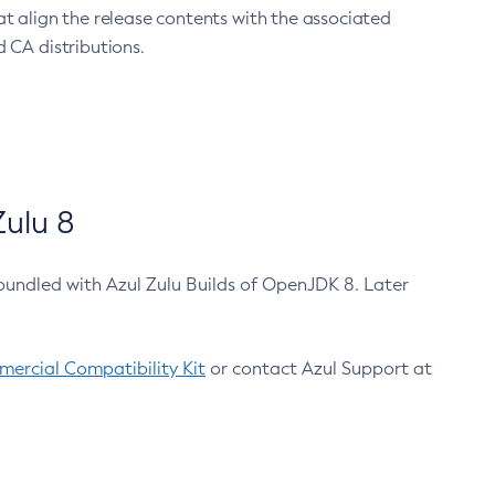
at align the release contents with the associated
 CA distributions.
ulu 8
bundled with Azul Zulu Builds of OpenJDK 8. Later
ercial Compatibility Kit
or contact Azul Support at