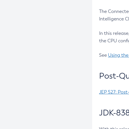
The Connected
Intelligence 
In this releas
the CPU confi
See
Using the
Post-Qu
JEP 527: Post
JDK-838