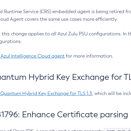
 Runtime Service (CRS) embedded agent is being retired fro
Cloud Agent covers the same use cases more efficiently.
e, this change applies to all Azul Zulu PSU configurations. I
gurations.
 Azul Intelligence Cloud agent
for more information.
antum Hybrid Key Exchange for TLS
-Quantum Hybrid Key Exchange for TLS 1.3
, which will be in
1796: Enhance Certificate parsing