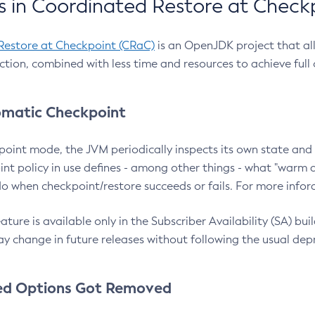
 in Coordinated Restore at Check
Restore at Checkpoint (CRaC)
is an OpenJDK project that al
action, combined with less time and resources to achieve full
matic Checkpoint
point mode, the JVM periodically inspects its own state and 
nt policy in use defines - among other things - what "warm a
o when checkpoint/restore succeeds or fails. For more infor
ture is available only in the Subscriber Availability (SA) builds
y change in future releases without following the usual dep
ed Options Got Removed