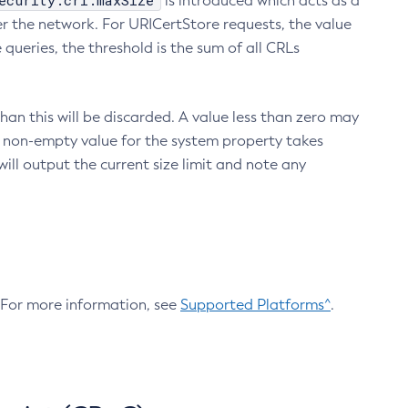
ecurity.crl.maxSize
is introduced which acts as a
r the network. For URICertStore requests, the value
ueries, the threshold is the sum of all CRLs
an this will be discarded. A value less than zero may
 A non-empty value for the system property takes
ill output the current size limit and note any
. For more information, see
Supported Platforms^
.