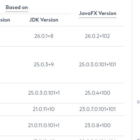
Based on
JavaFX Version
rsion
JDK Version
26.0.1+8
26.0.2+102
25.0.3+9
25.0.3.0.101+101
25.0.3.0.101+1
25.0.4+100
S
21.0.11+10
23.0.7.0.101+101
21.0.11.0.101+1
23.0.8+100