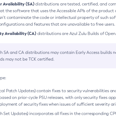
 Availability (SA)
distributions are tested, certified, and c
at the software that uses the Accessible APIs of the product d
n’t contaminate the code or intellectual property of such so
nfigurations and features that are unavailable to free users.
 Availability (CA)
distributions are Azul Zulu Builds of Ope
h SA and CA distributions may contain Early Access builds 
lds may not be TCK certified.
ype:
ical Patch Updates) contain fixes to security vulnerabilities an
based on prior-cycle PSU releases, with only security fixes appl
loyment of security fixes when issues of sufficient severity ari
h Set Updates) incorporates all fixes in the corresponding CPU