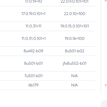
F
17.0.19+10
22.0.9.0.101+101
17.0.19.0.101+1
22.0.10+100
11.0.31+11
19.0.15.0.101+101
11.0.31.0.101+1
19.0.16+100
8u492-b09
8u501-b02
8u501-b01
jfx8u502-b01
7u501-b01
N/A
6b179
N/A
T