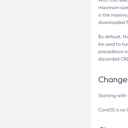
With this rel
maximum size 
is the maximu
downloaded fr
By default, t
be used to tu
precedence ov
discarded CRL
Changes 
Starting with
CoreOS is no 