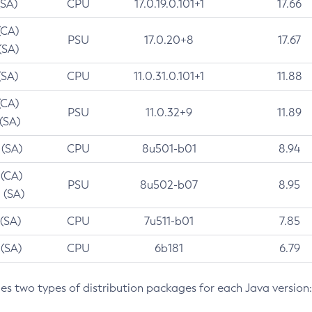
(SA)
CPU
17.0.19.0.101+1
17.66
(CA)
PSU
17.0.20+8
17.67
(SA)
(SA)
CPU
11.0.31.0.101+1
11.88
(CA)
PSU
11.0.32+9
11.89
 (SA)
 (SA)
CPU
8u501-b01
8.94
 (CA)
PSU
8u502-b07
8.95
 (SA)
 (SA)
CPU
7u511-b01
7.85
 (SA)
CPU
6b181
6.79
des two types of distribution packages for each Java version: