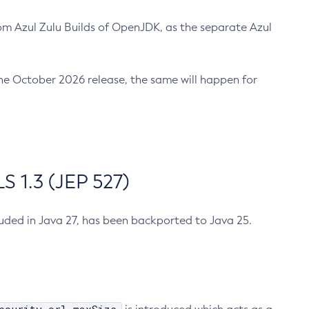
m Azul Zulu Builds of OpenJDK, as the separate Azul
n the October 2026 release, the same will happen for
 1.3 (JEP 527)
cluded in Java 27, has been backported to Java 25.