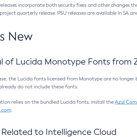
eleases incorporate both security fixes and other changes th
oject quarterly release. PSU releases are available in SA and
’s New
 of Lucida Monotype Fonts from Z
ease, the Lucida fonts licensed from Monotype are no longer 
already do not include these fonts.
ation relies on the bundled Lucida fonts, install the
Azul Comm
l.com
.
Related to Intelligence Cloud