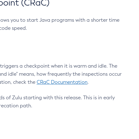
point (CRaC)
lows you to start Java programs with a shorter time
 code speed.
triggers a checkpoint when it is warm and idle. The
nd idle" means, how frequently the inspections occur
ation, check the
CRaC Documentation
.
 of Zulu starting with this release. This is in early
recation path.