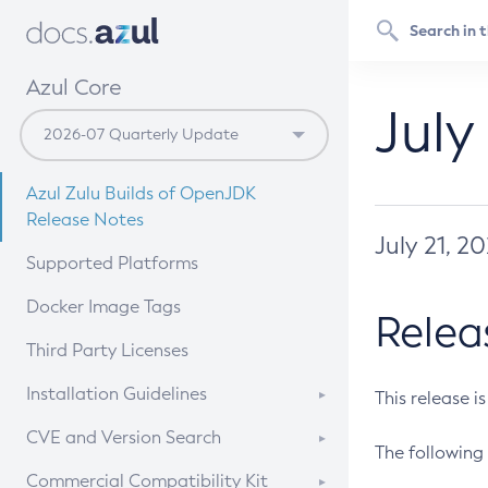
Azul Core
July
Azul Zulu Builds of OpenJDK
Release Notes
July 21, 2
Supported Platforms
Docker Image Tags
Relea
Third Party Licenses
Installation Guidelines
This release i
Supported (Zulu SA) on Linux
CVE and Version Search
The following 
Free Distribution (Zulu CA) on
DEB
CVE Search Tool
Commercial Compatibility Kit