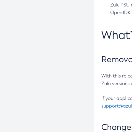
Zulu PSU r
OpenJDK pr
What
Removal
With this rel
Zulu versions 
If your applic
support@azu
Change 