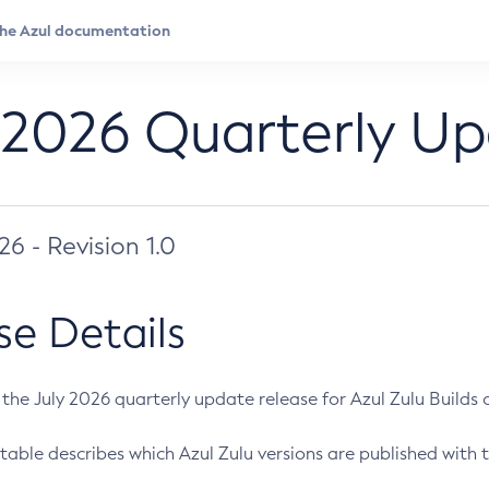
 2026 Quarterly U
026 - Revision 1.0
se Details
s the July 2026 quarterly update release for Azul Zulu Builds of
table describes which Azul Zulu versions are published with t