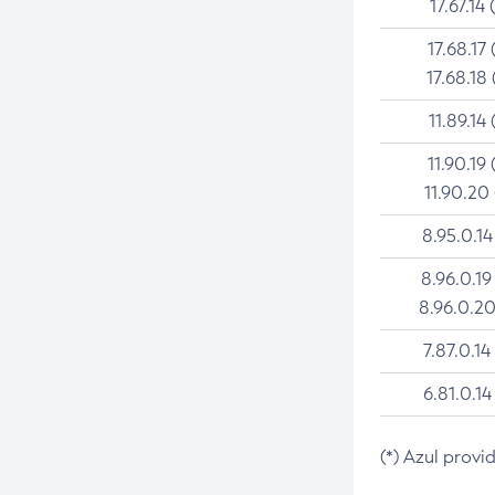
17.67.14 
17.68.17 
17.68.18 
11.89.14 
11.90.19 
11.90.20
8.95.0.14
8.96.0.19
8.96.0.20
7.87.0.14
6.81.0.14
(*) Azul provi