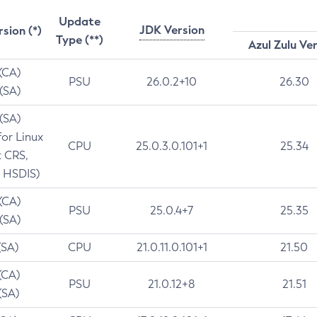
Update
JDK Version
rsion (*)
Type (**)
Azul Zulu Ve
 (CA)
PSU
26.0.2+10
26.30
 (SA)
 (SA)
for Linux
CPU
25.0.3.0.101+1
25.34
t CRS,
 HSDIS)
 (CA)
PSU
25.0.4+7
25.35
 (SA)
(SA)
CPU
21.0.11.0.101+1
21.50
(CA)
PSU
21.0.12+8
21.51
(SA)