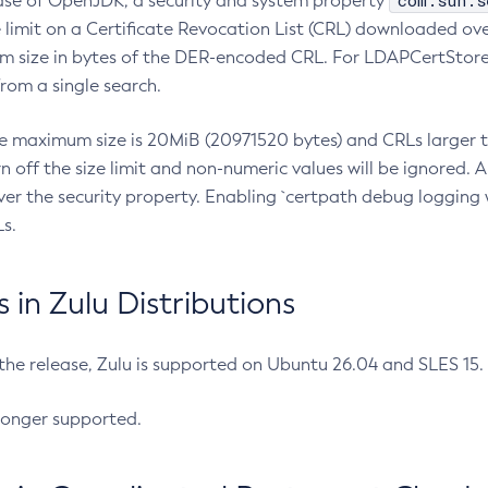
com.sun.s
ease of OpenJDK, a security and system property
limit on a Certificate Revocation List (CRL) downloaded ove
m size in bytes of the DER-encoded CRL. For LDAPCertStore q
om a single search.
he maximum size is 20MiB (20971520 bytes) and CRLs larger th
rn off the size limit and non-numeric values will be ignored.
er the security property. Enabling `certpath debug logging w
s.
in Zulu Distributions
 the release, Zulu is supported on Ubuntu 26.04 and SLES 15
longer supported.