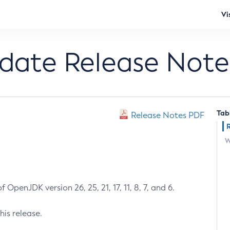
Vi
pdate Release Note
Tab
Release Notes PDF
W
 OpenJDK version 26, 25, 21, 17, 11, 8, 7, and 6.
his release.