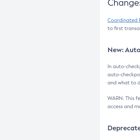
Changes
Coordinated 
to first trans
New: Auto
In auto-check
auto-checkpoi
and what to d
WARN: This fea
access and ma
Deprecat