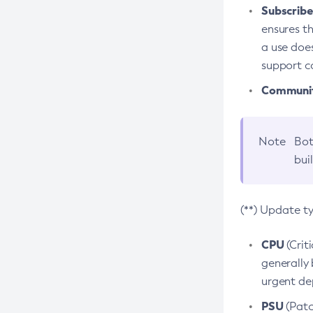
Subscriber
ensures th
a use does
support co
Community
Note
Bot
bui
(**) Update t
CPU
(Crit
generally 
urgent dep
PSU
(Patc