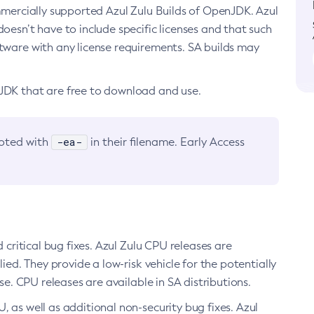
ommercially supported Azul Zulu Builds of OpenJDK. Azul
oesn’t have to include specific licenses and that such
ftware with any license requirements. SA builds may
nJDK that are free to download and use.
-ea-
noted with
in their filename. Early Access
d critical bug fixes. Azul Zulu CPU releases are
ied. They provide a low-risk vehicle for the potentially
se. CPU releases are available in SA distributions.
, as well as additional non-security bug fixes. Azul