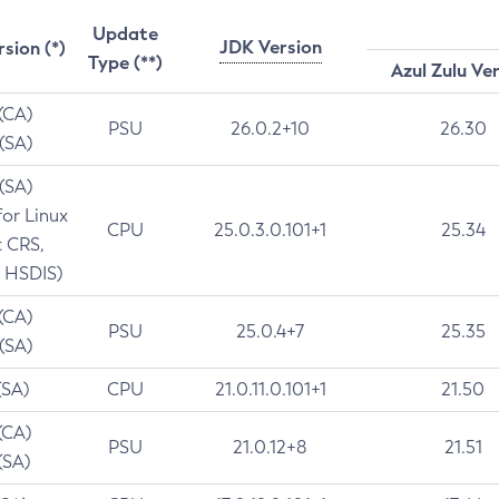
Update
JDK Version
rsion (*)
Type (**)
Azul Zulu Ve
 (CA)
PSU
26.0.2+10
26.30
 (SA)
 (SA)
for Linux
CPU
25.0.3.0.101+1
25.34
t CRS,
 HSDIS)
 (CA)
PSU
25.0.4+7
25.35
 (SA)
(SA)
CPU
21.0.11.0.101+1
21.50
(CA)
PSU
21.0.12+8
21.51
(SA)