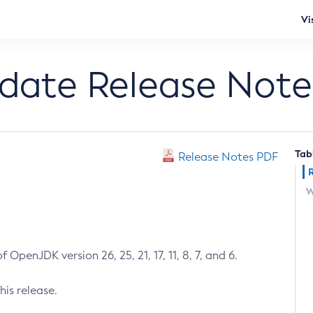
Vi
pdate Release Note
Tab
Release Notes PDF
W
 OpenJDK version 26, 25, 21, 17, 11, 8, 7, and 6.
his release.