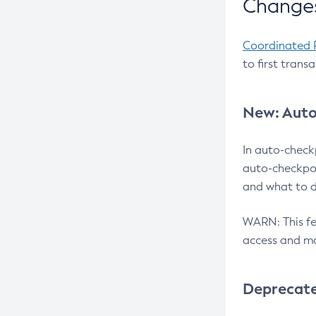
Changes
Coordinated 
to first trans
New: Auto
In auto-check
auto-checkpoi
and what to d
WARN: This fea
access and ma
Deprecat