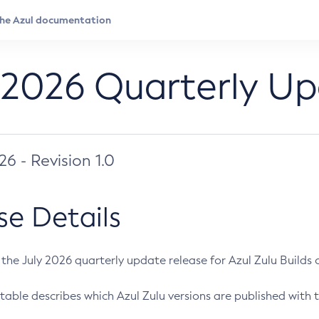
 2026 Quarterly U
026 - Revision 1.0
se Details
s the July 2026 quarterly update release for Azul Zulu Builds of
table describes which Azul Zulu versions are published with t