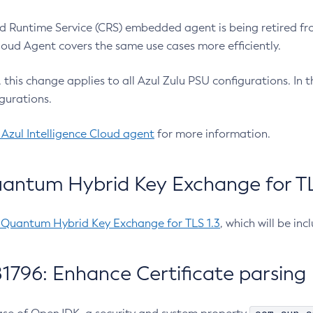
 Runtime Service (CRS) embedded agent is being retired fro
Cloud Agent covers the same use cases more efficiently.
e, this change applies to all Azul Zulu PSU configurations. I
gurations.
 Azul Intelligence Cloud agent
for more information.
antum Hybrid Key Exchange for TLS
-Quantum Hybrid Key Exchange for TLS 1.3
, which will be in
1796: Enhance Certificate parsing