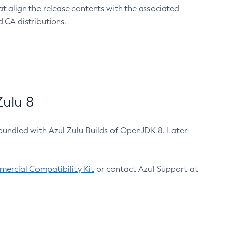
at align the release contents with the associated
 CA distributions.
ulu 8
bundled with Azul Zulu Builds of OpenJDK 8. Later
ercial Compatibility Kit
or contact Azul Support at