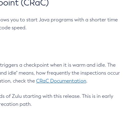
point (CRaC)
lows you to start Java programs with a shorter time
 code speed.
triggers a checkpoint when it is warm and idle. The
nd idle" means, how frequently the inspections occur
ation, check the
CRaC Documentation
.
 of Zulu starting with this release. This is in early
recation path.