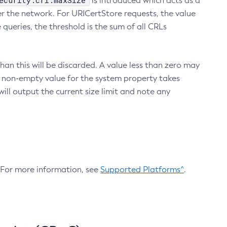
ecurity.crl.maxSize
is introduced which acts as a
r the network. For URICertStore requests, the value
ueries, the threshold is the sum of all CRLs
an this will be discarded. A value less than zero may
 A non-empty value for the system property takes
ill output the current size limit and note any
. For more information, see
Supported Platforms^
.