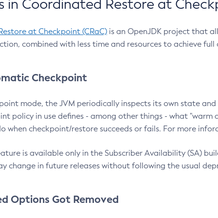
 in Coordinated Restore at Check
Restore at Checkpoint (CRaC)
is an OpenJDK project that al
action, combined with less time and resources to achieve full
matic Checkpoint
point mode, the JVM periodically inspects its own state and 
nt policy in use defines - among other things - what "warm a
o when checkpoint/restore succeeds or fails. For more infor
ture is available only in the Subscriber Availability (SA) builds
y change in future releases without following the usual dep
ed Options Got Removed