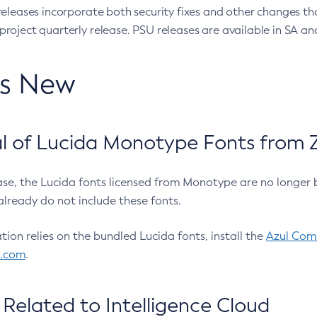
eleases incorporate both security fixes and other changes th
oject quarterly release. PSU releases are available in SA and
’s New
 of Lucida Monotype Fonts from Z
ease, the Lucida fonts licensed from Monotype are no longer 
already do not include these fonts.
ation relies on the bundled Lucida fonts, install the
Azul Comm
l.com
.
Related to Intelligence Cloud