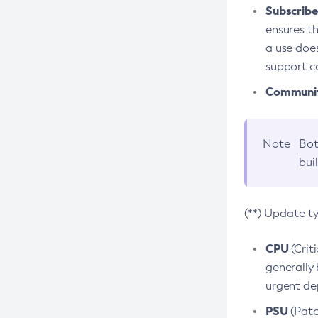
Subscriber
ensures th
a use does
support co
Community
Note
Bot
bui
(**) Update t
CPU
(Crit
generally 
urgent dep
PSU
(Patc