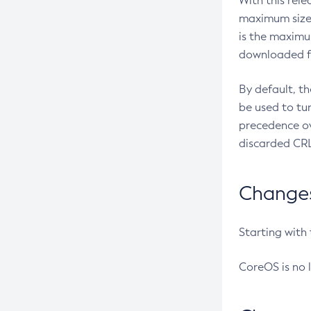
With this rel
maximum size 
is the maximu
downloaded fr
By default, t
be used to tu
precedence ov
discarded CRL
Changes 
Starting with
CoreOS is no 