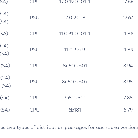
(SA)
CPU
17.0.19.0.101+1
17.66
(CA)
PSU
17.0.20+8
17.67
(SA)
(SA)
CPU
11.0.31.0.101+1
11.88
(CA)
PSU
11.0.32+9
11.89
 (SA)
 (SA)
CPU
8u501-b01
8.94
 (CA)
PSU
8u502-b07
8.95
 (SA)
 (SA)
CPU
7u511-b01
7.85
 (SA)
CPU
6b181
6.79
des two types of distribution packages for each Java version: