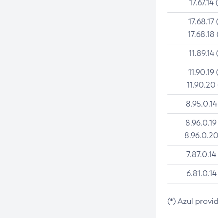
17.67.14 
17.68.17 
17.68.18 
11.89.14 
11.90.19 
11.90.20
8.95.0.14
8.96.0.19
8.96.0.20
7.87.0.14
6.81.0.14
(*) Azul provi