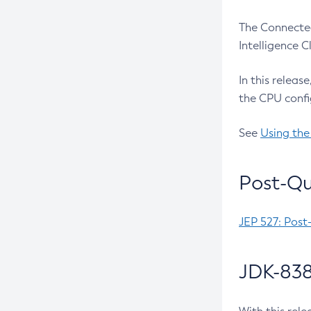
The Connected
Intelligence 
In this releas
the CPU confi
See
Using the
Post-Qu
JEP 527: Post
JDK-838