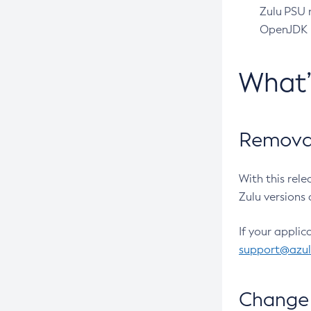
Zulu PSU r
OpenJDK pr
What
Removal
With this rel
Zulu versions 
If your applic
support@azu
Change 