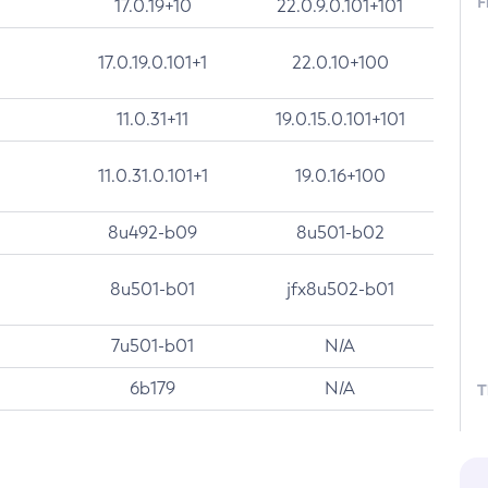
F
17.0.19+10
22.0.9.0.101+101
17.0.19.0.101+1
22.0.10+100
11.0.31+11
19.0.15.0.101+101
11.0.31.0.101+1
19.0.16+100
8u492-b09
8u501-b02
8u501-b01
jfx8u502-b01
7u501-b01
N/A
6b179
N/A
T