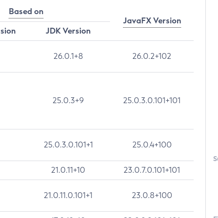
Based on
JavaFX Version
rsion
JDK Version
26.0.1+8
26.0.2+102
25.0.3+9
25.0.3.0.101+101
25.0.3.0.101+1
25.0.4+100
S
21.0.11+10
23.0.7.0.101+101
21.0.11.0.101+1
23.0.8+100