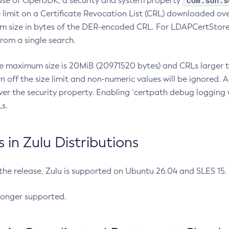
com.sun.s
ease of OpenJDK, a security and system property
limit on a Certificate Revocation List (CRL) downloaded ove
m size in bytes of the DER-encoded CRL. For LDAPCertStore q
om a single search.
he maximum size is 20MiB (20971520 bytes) and CRLs larger th
rn off the size limit and non-numeric values will be ignored.
er the security property. Enabling `certpath debug logging w
s.
in Zulu Distributions
 the release, Zulu is supported on Ubuntu 26.04 and SLES 15
longer supported.