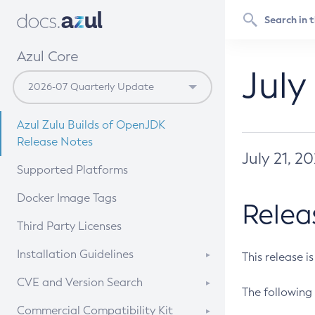
Azul Core
July
Azul Zulu Builds of OpenJDK
Release Notes
July 21, 2
Supported Platforms
Docker Image Tags
Relea
Third Party Licenses
Installation Guidelines
This release i
Supported (Zulu SA) on Linux
CVE and Version Search
The following 
Free Distribution (Zulu CA) on
DEB
CVE Search Tool
Commercial Compatibility Kit