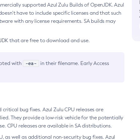
ommercially supported Azul Zulu Builds of OpenJDK. Azul
oesn’t have to include specific licenses and that such
ftware with any license requirements. SA builds may
nJDK that are free to download and use.
-ea-
noted with
in their filename. Early Access
d critical bug fixes. Azul Zulu CPU releases are
ied. They provide a low-risk vehicle for the potentially
se. CPU releases are available in SA distributions.
, as well as additional non-security bug fixes. Azul