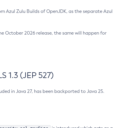
m Azul Zulu Builds of OpenJDK, as the separate Azul
n the October 2026 release, the same will happen for
 1.3 (JEP 527)
cluded in Java 27, has been backported to Java 25.