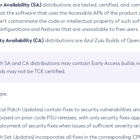
 Availability (SA)
distributions are tested, certified, and c
at the software that uses the Accessible APIs of the product d
n’t contaminate the code or intellectual property of such so
nfigurations and features that are unavailable to free users.
 Availability (CA)
distributions are Azul Zulu Builds of Ope
h SA and CA distributions may contain Early Access builds 
lds may not be TCK certified.
ype:
ical Patch Updates) contain fixes to security vulnerabilities an
based on prior-cycle PSU releases, with only security fixes appl
loyment of security fixes when issues of sufficient severity ari
h Set Updates) incorporates all fixes in the corresponding CPU