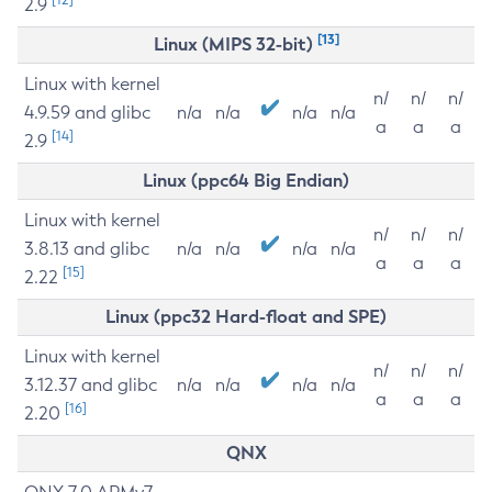
2.9
[13]
Linux (MIPS 32-bit)
Linux with kernel
n/
n/
n/
4.9.59 and glibc
n/a
n/a
n/a
n/a
a
a
a
[14]
2.9
Linux (ppc64 Big Endian)
Linux with kernel
n/
n/
n/
3.8.13 and glibc
n/a
n/a
n/a
n/a
a
a
a
[15]
2.22
Linux (ppc32 Hard-float and SPE)
Linux with kernel
n/
n/
n/
3.12.37 and glibc
n/a
n/a
n/a
n/a
a
a
a
[16]
2.20
QNX