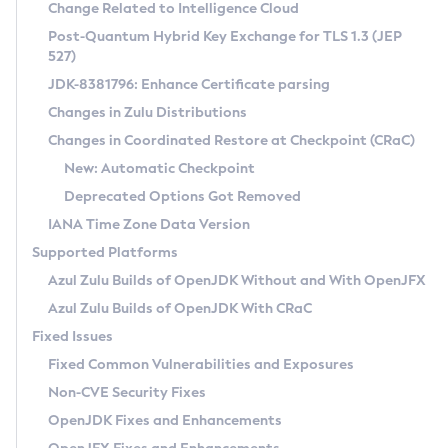
Installation Guidelines
Change Related to Intelligence Cloud
Post-Quantum Hybrid Key Exchange for TLS 1.3 (JEP
CVE and Version Search
Supported (Zulu SA) on Linux
527)
DEB
Free Distribution (Zulu CA) on Linux
JDK-8381796: Enhance Certificate parsing
CVE Search Tool
Commercial Compatibility Kit
RPM
Changes in Zulu Distributions
CVE History Tool
DEB
Installing on Windows
About CCK
IcedTea-Web
APK
Changes in Coordinated Restore at Checkpoint (CRaC)
Version Search Tool
RPM
Installing on macOS
Install CCK
Docker
New: Automatic Checkpoint
About IcedTea-Web
Detailed Info
APK
Using SDKMAN! on Linux and macOS
Rhino JavaScript Engine in Azul Zulu 7
Chainguard Docker
Deprecated Options Got Removed
Release Notes
TAR.GZ
Using Azul Metadata API
Versioning and Naming Conventions
Coordinated Restore at Checkpoint
IANA Time Zone Data Version
Download and Installation
Docker
Updating Azul Zulu
(CRaC)
Configuring Security Providers
Supported Platforms
How to Use IcedTea-Web
Paketo Buildpacks
Uninstalling Azul Zulu
Migrating Discovery to Metadata API
Azul Zulu Builds of OpenJDK Without and With OpenJFX
GC Log Analyzer
How to Use Deployment Ruleset
Windows
Timezone Updater
Managing Multiple Azul Zulu Versions
Azul Zulu Builds of OpenJDK With CRaC
Configuration Options
macOS
Incubator and Preview Features
Azul Mission Control
Fixed Issues
Windows
Linux
Using Java Flight Recorder
Fixed Common Vulnerabilities and Exposures
macOS
Legal Notice
Other Distributions
FIPS integration in Zulu
Non-CVE Security Fixes
Linux
OpenJDK Fixes and Enhancements