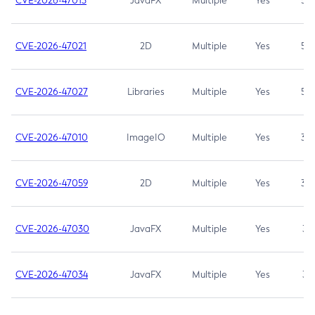
CVE-2026-47013
JavaFX
Multiple
Yes
5.3
CVE-2026-47021
2D
Multiple
Yes
5.3
CVE-2026-47027
Libraries
Multiple
Yes
5.3
CVE-2026-47010
ImageIO
Multiple
Yes
3.7
CVE-2026-47059
2D
Multiple
Yes
3.7
CVE-2026-47030
JavaFX
Multiple
Yes
3.1
CVE-2026-47034
JavaFX
Multiple
Yes
3.1