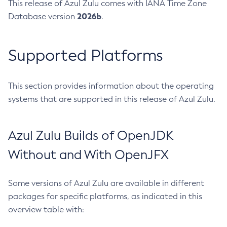
This release of Azul Zulu comes with IANA Time Zone
2026b
Database version
.
Supported Platforms
This section provides information about the operating
systems that are supported in this release of Azul Zulu.
Azul Zulu Builds of OpenJDK
Without and With OpenJFX
Some versions of Azul Zulu are available in different
packages for specific platforms, as indicated in this
overview table with: