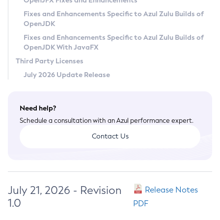
OpenJFX Fixes and Enhancements
Privacy Policy
Fixes and Enhancements Specific to Azul Zulu Builds of
OpenJDK
Legal
Fixes and Enhancements Specific to Azul Zulu Builds of
Terms of Use
OpenJDK With JavaFX
Third Party Licenses
July 2026 Update Release
Need help?
Schedule a consultation with an Azul performance expert.
Contact Us
July 21, 2026 - Revision
Release Notes
1.0
PDF