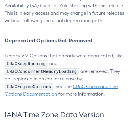
Availability (SA) builds of Zulu starting with this release.
This is in early access and may change in future releases
without following the usual deprecation path.
Deprecated Options Got Removed
Legacy VM Options that already were deprecated, like
CRaCKeepRunning
and
CRaCConcurrentMemoryLoading
are removed. They
got replaced in an earlier release by
CRaCEngineOptions
. See the
CRaC Command-line
Options Documentation
for more information.
IANA Time Zone Data Version