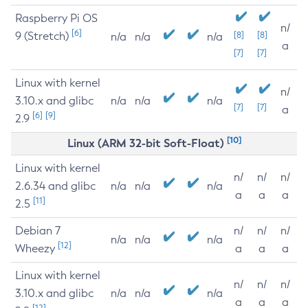
Raspberry Pi OS
n/
[6]
9 (Stretch)
[8]
[8]
n/a
n/a
n/a
a
[7]
[7]
Linux with kernel
n/
3.10.x and glibc
n/a
n/a
n/a
[7]
[7]
a
[6]
[9]
2.9
[10]
Linux (ARM 32-bit Soft-Float)
Linux with kernel
n/
n/
n/
2.6.34 and glibc
n/a
n/a
n/a
a
a
a
[11]
2.5
Debian 7
n/
n/
n/
n/a
n/a
n/a
[12]
Wheezy
a
a
a
Linux with kernel
n/
n/
n/
3.10.x and glibc
n/a
n/a
n/a
a
a
a
[12]