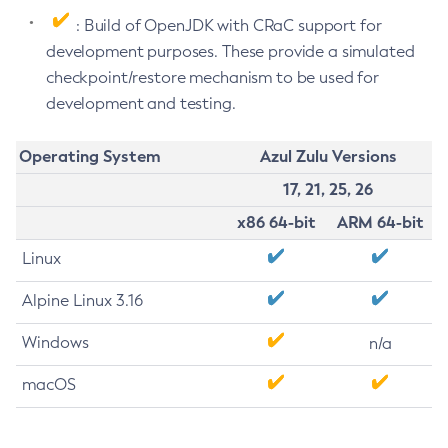
: Build of OpenJDK with CRaC support for
development purposes. These provide a simulated
checkpoint/restore mechanism to be used for
development and testing.
Operating System
Azul Zulu Versions
17, 21, 25, 26
x86 64-bit
ARM 64-bit
Linux
Alpine Linux 3.16
Windows
n/a
macOS