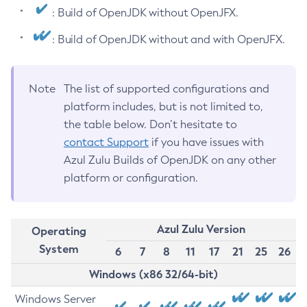
: Build of OpenJDK without OpenJFX.
: Build of OpenJDK without and with OpenJFX.
Note
The list of supported configurations and
platform includes, but is not limited to,
the table below. Don’t hesitate to
contact Support
if you have issues with
Azul Zulu Builds of OpenJDK on any other
platform or configuration.
Azul Zulu Version
Operating
System
6
7
8
11
17
21
25
26
Windows (x86 32/64-bit)
Windows Server