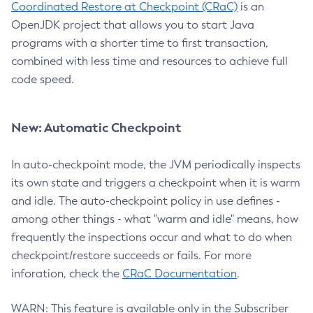
Coordinated Restore at Checkpoint (CRaC)
is an
OpenJDK project that allows you to start Java
programs with a shorter time to first transaction,
combined with less time and resources to achieve full
code speed.
New: Automatic Checkpoint
In auto-checkpoint mode, the JVM periodically inspects
its own state and triggers a checkpoint when it is warm
and idle. The auto-checkpoint policy in use defines -
among other things - what "warm and idle" means, how
frequently the inspections occur and what to do when
checkpoint/restore succeeds or fails. For more
inforation, check the
CRaC Documentation
.
WARN: This feature is available only in the Subscriber