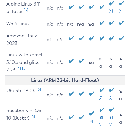
Alpine Linux 3.11
n/a
n/a
[3]
or later
[3]
[3]
Wolfi Linux
n/a
n/a
n/a
n/a
n/a
Amazon Linux
n/a
n/a
2023
Linux with kernel
n/
n/
n/
3.10.x and glibc
n/a
n/a
n/a
a
a
a
[4]
[5]
2.23
Linux (ARM 32-bit Hard-Float)
[6]
Ubuntu 18.04
n/
n/a
n/a
[7]
[7]
a
Raspberry Pi OS
n/
[6]
10 (Buster)
[8]
[8]
n/a
n/a
[8]
a
[7]
[7]