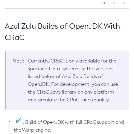
a
a
a
Azul Zulu Builds of OpenJDK With
CRaC
Note
Currently, CRaC is only available for the
specified Linux systems, in the versions
listed below of Azul Zulu Builds of
OpenJDK. For development, you can use
the CRaC Java library on any platform
and simulate the CRaC functionality.
: Build of OpenJDK with full CRaC support and
the Warp engine.