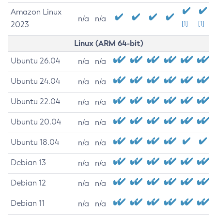
Amazon Linux
n/a
n/a
2023
[1]
[1]
Linux (ARM 64-bit)
Ubuntu 26.04
n/a
n/a
Ubuntu 24.04
n/a
n/a
Ubuntu 22.04
n/a
n/a
Ubuntu 20.04
n/a
n/a
Ubuntu 18.04
n/a
n/a
Debian 13
n/a
n/a
Debian 12
n/a
n/a
Debian 11
n/a
n/a