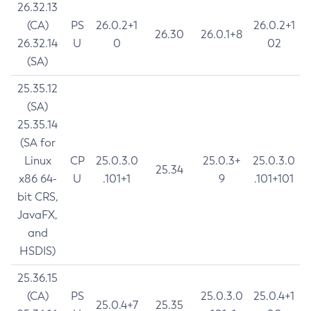
26.32.13
(CA)
PS
26.0.2+1
26.0.2+1
26.30
26.0.1+8
26.32.14
U
0
02
(SA)
25.35.12
(SA)
25.35.14
(SA for
Linux
CP
25.0.3.0
25.0.3+
25.0.3.0
25.34
x86 64-
U
.101+1
9
.101+101
bit CRS,
JavaFX,
and
HSDIS)
25.36.15
(CA)
PS
25.0.3.0
25.0.4+1
25.0.4+7
25.35