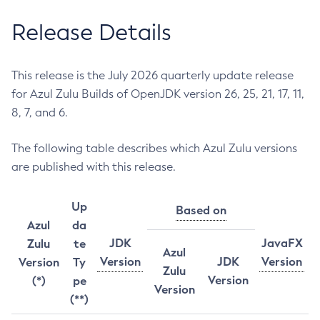
Release Details
This release is the July 2026 quarterly update release
for Azul Zulu Builds of OpenJDK version 26, 25, 21, 17, 11,
8, 7, and 6.
The following table describes which Azul Zulu versions
are published with this release.
Up
Based on
Azul
da
JDK
JavaFX
Zulu
te
Azul
Version
JDK
Version
Version
Ty
Zulu
Version
(*)
pe
Version
(**)