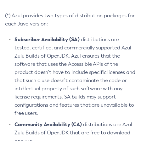
(*) Azul provides two types of distribution packages for
each Java version:
Subscriber Availability (SA)
distributions are
tested, certified, and commercially supported Azul
Zulu Builds of OpenJDK. Azul ensures that the
software that uses the Accessible APIs of the
product doesn’t have to include specific licenses and
that such a use doesn’t contaminate the code or
intellectual property of such software with any
license requirements. SA builds may support
configurations and features that are unavailable to
free users.
Community Availability (CA)
distributions are Azul
Zulu Builds of OpenJDK that are free to download
and use.