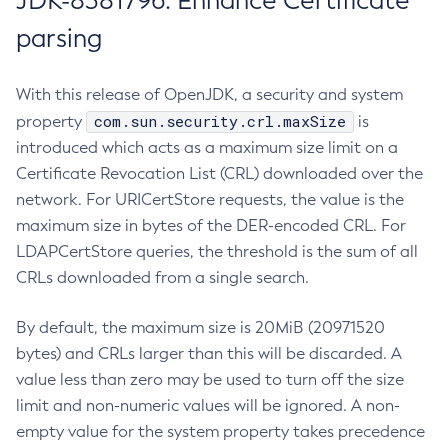
JDK-8381796: Enhance Certificate
parsing
With this release of OpenJDK, a security and system
com.sun.security.crl.maxSize
property
is
introduced which acts as a maximum size limit on a
Certificate Revocation List (CRL) downloaded over the
network. For URICertStore requests, the value is the
maximum size in bytes of the DER-encoded CRL. For
LDAPCertStore queries, the threshold is the sum of all
CRLs downloaded from a single search.
By default, the maximum size is 20MiB (20971520
bytes) and CRLs larger than this will be discarded. A
value less than zero may be used to turn off the size
limit and non-numeric values will be ignored. A non-
empty value for the system property takes precedence