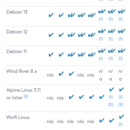
Debian 13
[1]
[1]
[1]
Debian 12
[1]
[1]
[1]
Debian 11
[1]
[1]
[1]
Wind River 8.x
n/
n/
n/
n/a
n/a
n/a
a
a
a
Alpine Linux 3.11
[3]
or later
[1]
[1]
n/a
n/a
[3]
[3]
Wolfi Linux
n/a
n/a
n/a
n/a
n/a
[1]