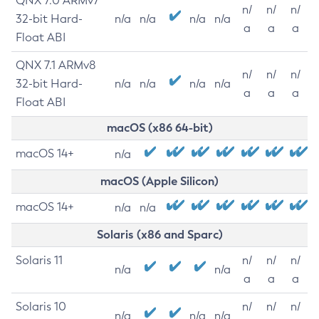
QNX 7.0 ARMv7
n/
n/
n/
32-bit Hard-
n/a
n/a
n/a
n/a
a
a
a
Float ABI
QNX 7.1 ARMv8
n/
n/
n/
32-bit Hard-
n/a
n/a
n/a
n/a
a
a
a
Float ABI
macOS (x86 64-bit)
macOS 14+
n/a
macOS (Apple Silicon)
macOS 14+
n/a
n/a
Solaris (x86 and Sparc)
Solaris 11
n/
n/
n/
n/a
n/a
a
a
a
Solaris 10
n/
n/
n/
n/a
n/a
n/a