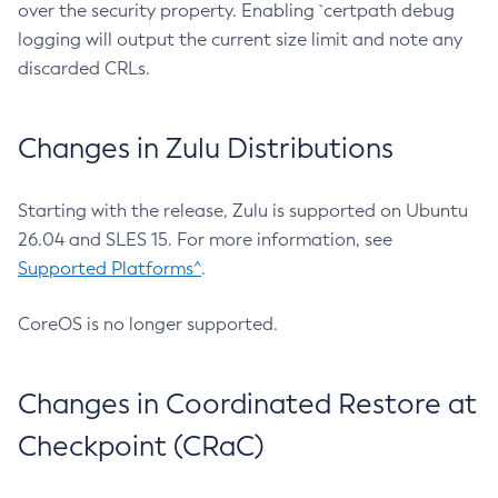
over the security property. Enabling `certpath debug
logging will output the current size limit and note any
discarded CRLs.
Changes in Zulu Distributions
Starting with the release, Zulu is supported on Ubuntu
26.04 and SLES 15. For more information, see
Supported Platforms^
.
CoreOS is no longer supported.
Changes in Coordinated Restore at
Checkpoint (CRaC)