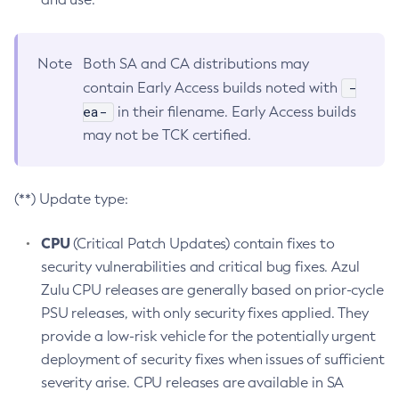
Note
Both SA and CA distributions may
-
contain Early Access builds noted with
ea-
in their filename. Early Access builds
may not be TCK certified.
(**) Update type:
CPU
(Critical Patch Updates) contain fixes to
security vulnerabilities and critical bug fixes. Azul
Zulu CPU releases are generally based on prior-cycle
PSU releases, with only security fixes applied. They
provide a low-risk vehicle for the potentially urgent
deployment of security fixes when issues of sufficient
severity arise. CPU releases are available in SA