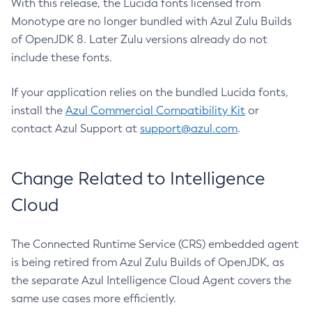
With this release, the Lucida fonts licensed from
Monotype are no longer bundled with Azul Zulu Builds
of OpenJDK 8. Later Zulu versions already do not
include these fonts.
If your application relies on the bundled Lucida fonts,
install the
Azul Commercial Compatibility Kit
or
contact Azul Support at
support@azul.com
.
Change Related to Intelligence
Cloud
The Connected Runtime Service (CRS) embedded agent
is being retired from Azul Zulu Builds of OpenJDK, as
the separate Azul Intelligence Cloud Agent covers the
same use cases more efficiently.