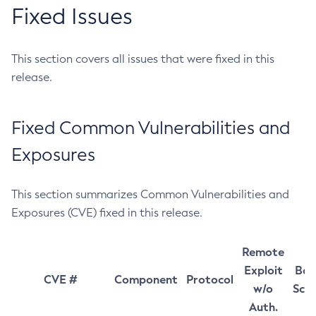
Fixed Issues
This section covers all issues that were fixed in this
release.
Fixed Common Vulnerabilities and
Exposures
This section summarizes Common Vulnerabilities and
Exposures (CVE) fixed in this release.
Remote
Exploit
Bas
CVE #
Component
Protocol
w/o
Sco
Auth.