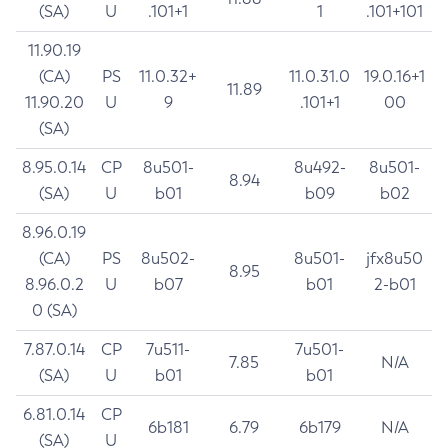
(SA)
U
.101+1
1
.101+101
11.90.19
(CA)
PS
11.0.32+
11.0.31.0
19.0.16+1
11.89
11.90.20
U
9
.101+1
00
(SA)
8.95.0.14
CP
8u501-
8u492-
8u501-
8.94
(SA)
U
b01
b09
b02
8.96.0.19
(CA)
PS
8u502-
8u501-
jfx8u50
8.95
8.96.0.2
U
b07
b01
2-b01
0 (SA)
7.87.0.14
CP
7u511-
7u501-
7.85
N/A
(SA)
U
b01
b01
6.81.0.14
CP
6b181
6.79
6b179
N/A
(SA)
U