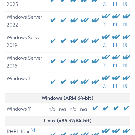
2025
[1]
[1]
[1]
Windows Server
2022
[1]
[1]
[1]
Windows Server
2019
[1]
[1]
[1]
Windows Server
2016
[1]
[1]
[1]
Windows 11
[1]
[1]
[1]
Windows (ARM 64-bit)
Windows 11
n/a
n/a
n/a
n/a
Linux (x86 32/64-bit)
[2]
RHEL 10.x