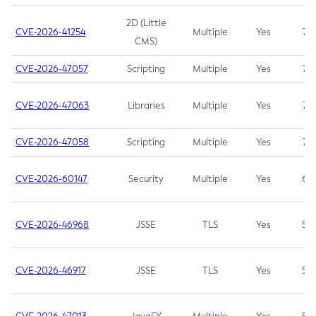
2D (Little
CVE-2026-41254
Multiple
Yes
7.5
CMS)
CVE-2026-47057
Scripting
Multiple
Yes
7.5
CVE-2026-47063
Libraries
Multiple
Yes
7.5
CVE-2026-47058
Scripting
Multiple
Yes
7.4
CVE-2026-60147
Security
Multiple
Yes
6.5
CVE-2026-46968
JSSE
TLS
Yes
5.9
CVE-2026-46917
JSSE
TLS
Yes
5.3