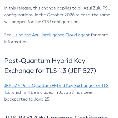
In this release, this change applies to all Azul Zulu PSU
configurations. In the October 2026 release, the same
will happen for the CPU configurations.
See
Using the Azul Intelligence Cloud agent
for more
information.
Post-Quantum Hybrid Key
Exchange for TLS 1.3 (JEP 527)
JEP 527: Post-Quantum Hybrid Key Exchange for TLS
1.3
, which will be included in Java 27, has been
backported to Java 25.