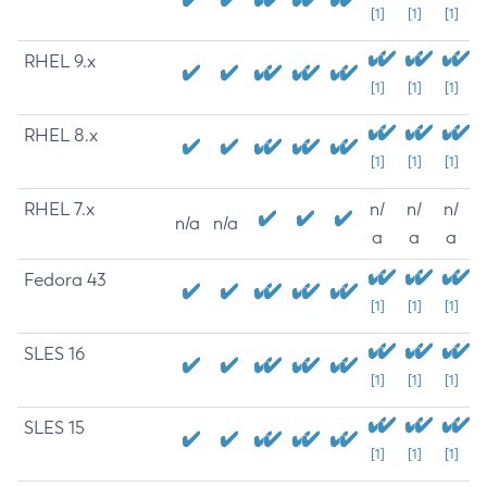
[1]
[1]
[1]
RHEL 9.x
[1]
[1]
[1]
RHEL 8.x
[1]
[1]
[1]
RHEL 7.x
n/
n/
n/
n/a
n/a
a
a
a
Fedora 43
[1]
[1]
[1]
SLES 16
[1]
[1]
[1]
SLES 15
[1]
[1]
[1]