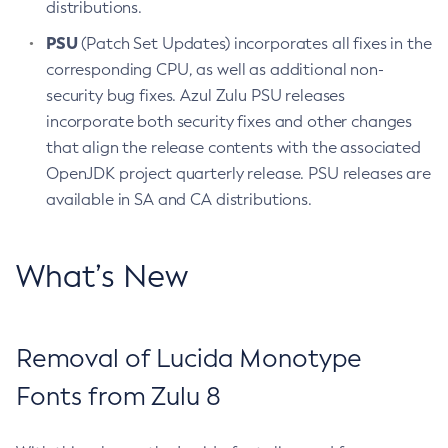
distributions.
PSU
(Patch Set Updates) incorporates all fixes in the
corresponding CPU, as well as additional non-
security bug fixes. Azul Zulu PSU releases
incorporate both security fixes and other changes
that align the release contents with the associated
OpenJDK project quarterly release. PSU releases are
available in SA and CA distributions.
What’s New
Removal of Lucida Monotype
Fonts from Zulu 8