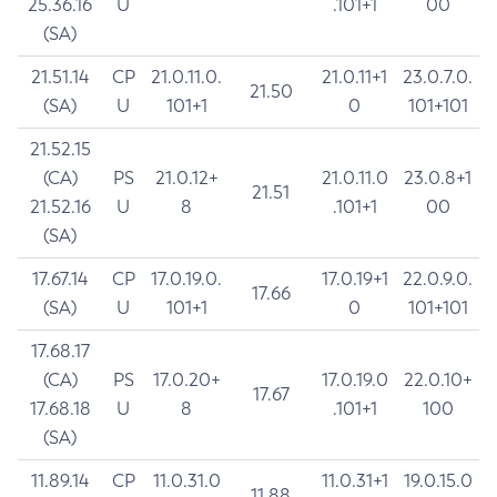
25.36.16
U
.101+1
00
(SA)
21.51.14
CP
21.0.11.0.
21.0.11+1
23.0.7.0.
21.50
(SA)
U
101+1
0
101+101
21.52.15
(CA)
PS
21.0.12+
21.0.11.0
23.0.8+1
21.51
21.52.16
U
8
.101+1
00
(SA)
17.67.14
CP
17.0.19.0.
17.0.19+1
22.0.9.0.
17.66
(SA)
U
101+1
0
101+101
17.68.17
(CA)
PS
17.0.20+
17.0.19.0
22.0.10+
17.67
17.68.18
U
8
.101+1
100
(SA)
11.89.14
CP
11.0.31.0
11.0.31+1
19.0.15.0
11.88