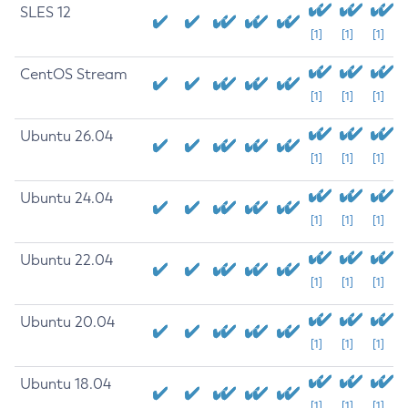
SLES 12
[1]
[1]
[1]
CentOS Stream
[1]
[1]
[1]
Ubuntu 26.04
[1]
[1]
[1]
Ubuntu 24.04
[1]
[1]
[1]
Ubuntu 22.04
[1]
[1]
[1]
Ubuntu 20.04
[1]
[1]
[1]
Ubuntu 18.04
[1]
[1]
[1]