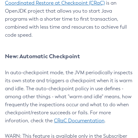
Coordinated Restore at Checkpoint (CRaC)
is an
OpenJDK project that allows you to start Java
programs with a shorter time to first transaction,
combined with less time and resources to achieve full
code speed.
New: Automatic Checkpoint
In auto-checkpoint mode, the JVM periodically inspects
its own state and triggers a checkpoint when it is warm
and idle. The auto-checkpoint policy in use defines -
among other things - what "warm and idle" means, how
frequently the inspections occur and what to do when
checkpoint/restore succeeds or fails. For more
inforation, check the
CRaC Documentation
.
WARN: This feature is available only in the Subscriber