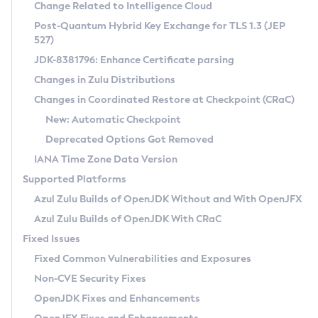
Installation Guidelines
Change Related to Intelligence Cloud
Post-Quantum Hybrid Key Exchange for TLS 1.3 (JEP
CVE and Version Search
Supported (Zulu SA) on Linux
527)
DEB
Free Distribution (Zulu CA) on Linux
JDK-8381796: Enhance Certificate parsing
CVE Search Tool
Commercial Compatibility Kit
RPM
Changes in Zulu Distributions
CVE History Tool
DEB
Installing on Windows
About CCK
IcedTea-Web
APK
Changes in Coordinated Restore at Checkpoint (CRaC)
Version Search Tool
RPM
Installing on macOS
Install CCK
Docker
New: Automatic Checkpoint
About IcedTea-Web
Detailed Info
APK
Using SDKMAN! on Linux and macOS
Rhino JavaScript Engine in Azul Zulu 7
Chainguard Docker
Deprecated Options Got Removed
Release Notes
TAR.GZ
Using Azul Metadata API
Versioning and Naming Conventions
Coordinated Restore at Checkpoint
IANA Time Zone Data Version
Download and Installation
Docker
Updating Azul Zulu
(CRaC)
Configuring Security Providers
Supported Platforms
How to Use IcedTea-Web
Paketo Buildpacks
Uninstalling Azul Zulu
Migrating Discovery to Metadata API
Azul Zulu Builds of OpenJDK Without and With OpenJFX
GC Log Analyzer
How to Use Deployment Ruleset
Windows
Timezone Updater
Managing Multiple Azul Zulu Versions
Azul Zulu Builds of OpenJDK With CRaC
Configuration Options
macOS
Incubator and Preview Features
Azul Mission Control
Fixed Issues
Windows
Linux
Using Java Flight Recorder
Fixed Common Vulnerabilities and Exposures
macOS
Legal Notice
Other Distributions
FIPS integration in Zulu
Non-CVE Security Fixes
Linux
OpenJDK Fixes and Enhancements