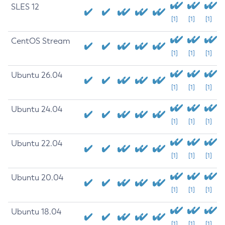
SLES 12
[1]
[1]
[1]
CentOS Stream
[1]
[1]
[1]
Ubuntu 26.04
[1]
[1]
[1]
Ubuntu 24.04
[1]
[1]
[1]
Ubuntu 22.04
[1]
[1]
[1]
Ubuntu 20.04
[1]
[1]
[1]
Ubuntu 18.04
[1]
[1]
[1]