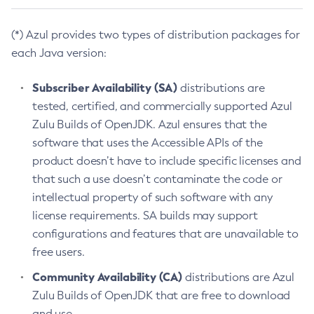
(*) Azul provides two types of distribution packages for
each Java version:
Subscriber Availability (SA)
distributions are
tested, certified, and commercially supported Azul
Zulu Builds of OpenJDK. Azul ensures that the
software that uses the Accessible APIs of the
product doesn’t have to include specific licenses and
that such a use doesn’t contaminate the code or
intellectual property of such software with any
license requirements. SA builds may support
configurations and features that are unavailable to
free users.
Community Availability (CA)
distributions are Azul
Zulu Builds of OpenJDK that are free to download
and use.