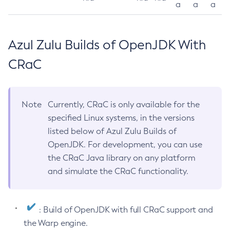
a
a
a
Azul Zulu Builds of OpenJDK With
CRaC
Note
Currently, CRaC is only available for the
specified Linux systems, in the versions
listed below of Azul Zulu Builds of
OpenJDK. For development, you can use
the CRaC Java library on any platform
and simulate the CRaC functionality.
: Build of OpenJDK with full CRaC support and
the Warp engine.