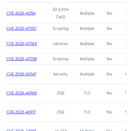
2D (Little
CVE-2026-41254
Multiple
Yes
7.5
CMS)
CVE-2026-47057
Scripting
Multiple
Yes
7.5
CVE-2026-47063
Libraries
Multiple
Yes
7.5
CVE-2026-47058
Scripting
Multiple
Yes
7.4
CVE-2026-60147
Security
Multiple
Yes
6.5
CVE-2026-46968
JSSE
TLS
Yes
5.9
CVE-2026-46917
JSSE
TLS
Yes
5.3