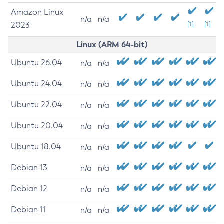
Amazon Linux
n/a
n/a
2023
[1]
[1]
Linux (ARM 64-bit)
Ubuntu 26.04
n/a
n/a
Ubuntu 24.04
n/a
n/a
Ubuntu 22.04
n/a
n/a
Ubuntu 20.04
n/a
n/a
Ubuntu 18.04
n/a
n/a
Debian 13
n/a
n/a
Debian 12
n/a
n/a
Debian 11
n/a
n/a