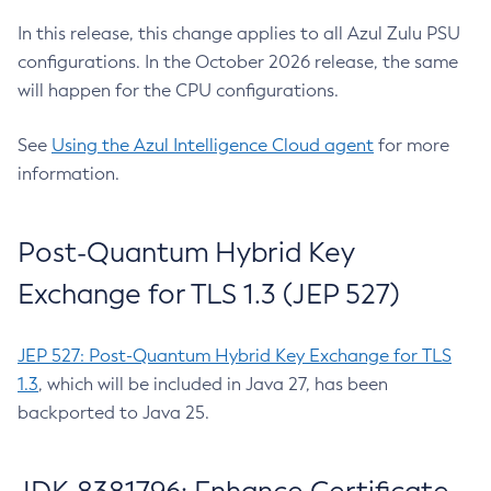
In this release, this change applies to all Azul Zulu PSU
configurations. In the October 2026 release, the same
will happen for the CPU configurations.
See
Using the Azul Intelligence Cloud agent
for more
information.
Post-Quantum Hybrid Key
Exchange for TLS 1.3 (JEP 527)
JEP 527: Post-Quantum Hybrid Key Exchange for TLS
1.3
, which will be included in Java 27, has been
backported to Java 25.