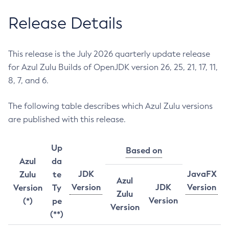
Release Details
This release is the July 2026 quarterly update release
for Azul Zulu Builds of OpenJDK version 26, 25, 21, 17, 11,
8, 7, and 6.
The following table describes which Azul Zulu versions
are published with this release.
Up
Based on
Azul
da
JDK
JavaFX
Zulu
te
Azul
Version
JDK
Version
Version
Ty
Zulu
Version
(*)
pe
Version
(**)