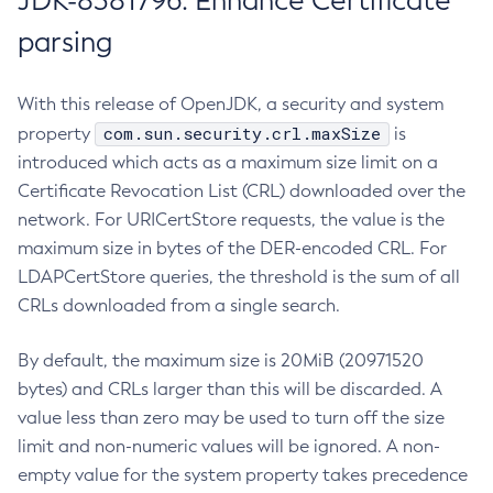
JDK-8381796: Enhance Certificate
parsing
With this release of OpenJDK, a security and system
com.sun.security.crl.maxSize
property
is
introduced which acts as a maximum size limit on a
Certificate Revocation List (CRL) downloaded over the
network. For URICertStore requests, the value is the
maximum size in bytes of the DER-encoded CRL. For
LDAPCertStore queries, the threshold is the sum of all
CRLs downloaded from a single search.
By default, the maximum size is 20MiB (20971520
bytes) and CRLs larger than this will be discarded. A
value less than zero may be used to turn off the size
limit and non-numeric values will be ignored. A non-
empty value for the system property takes precedence