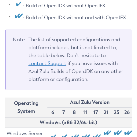
: Build of OpenJDK without OpenJFX.
: Build of OpenJDK without and with OpenJFX.
Note
The list of supported configurations and
platform includes, but is not limited to,
the table below. Don’t hesitate to
contact Support
if you have issues with
Azul Zulu Builds of OpenJDK on any other
platform or configuration.
Azul Zulu Version
Operating
System
6
7
8
11
17
21
25
26
Windows (x86 32/64-bit)
Windows Server