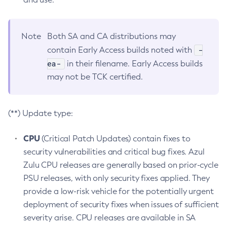
Note
Both SA and CA distributions may
-
contain Early Access builds noted with
ea-
in their filename. Early Access builds
may not be TCK certified.
(**) Update type:
CPU
(Critical Patch Updates) contain fixes to
security vulnerabilities and critical bug fixes. Azul
Zulu CPU releases are generally based on prior-cycle
PSU releases, with only security fixes applied. They
provide a low-risk vehicle for the potentially urgent
deployment of security fixes when issues of sufficient
severity arise. CPU releases are available in SA