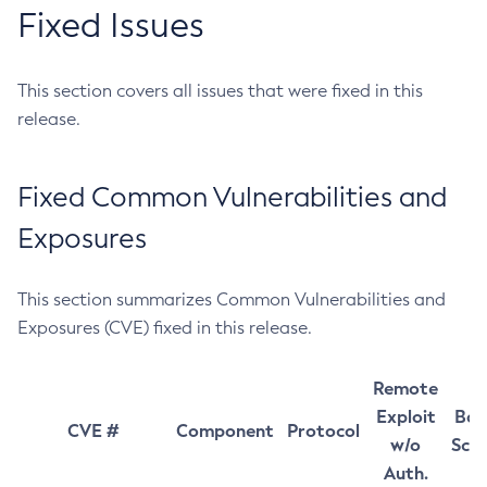
Fixed Issues
This section covers all issues that were fixed in this
release.
Fixed Common Vulnerabilities and
Exposures
This section summarizes Common Vulnerabilities and
Exposures (CVE) fixed in this release.
Remote
Exploit
Bas
CVE #
Component
Protocol
w/o
Sco
Auth.