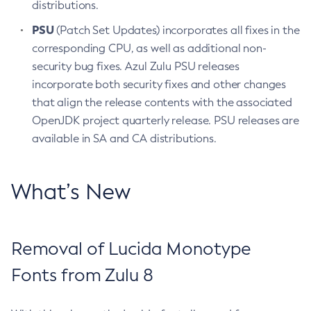
distributions.
PSU
(Patch Set Updates) incorporates all fixes in the
corresponding CPU, as well as additional non-
security bug fixes. Azul Zulu PSU releases
incorporate both security fixes and other changes
that align the release contents with the associated
OpenJDK project quarterly release. PSU releases are
available in SA and CA distributions.
What’s New
Removal of Lucida Monotype
Fonts from Zulu 8