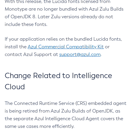
With this release, the Lucida fonts licensed from
Monotype are no longer bundled with Azul Zulu Builds
of OpenJDK 8. Later Zulu versions already do not
include these fonts.
If your application relies on the bundled Lucida fonts,
install the
Azul Commercial Compatibility Kit
or
contact Azul Support at
support@azul.com
.
Change Related to Intelligence
Cloud
The Connected Runtime Service (CRS) embedded agent
is being retired from Azul Zulu Builds of OpenJDK, as
the separate Azul Intelligence Cloud Agent covers the
same use cases more efficiently.