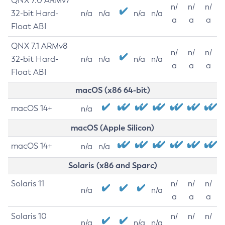
QNX 7.0 ARMv7
n/
n/
n/
32-bit Hard-
n/a
n/a
n/a
n/a
a
a
a
Float ABI
QNX 7.1 ARMv8
n/
n/
n/
32-bit Hard-
n/a
n/a
n/a
n/a
a
a
a
Float ABI
macOS (x86 64-bit)
macOS 14+
n/a
macOS (Apple Silicon)
macOS 14+
n/a
n/a
Solaris (x86 and Sparc)
Solaris 11
n/
n/
n/
n/a
n/a
a
a
a
Solaris 10
n/
n/
n/
n/a
n/a
n/a