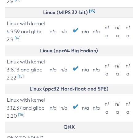
2.9
[13]
Linux (MIPS 32-bit)
Linux with kernel
n/
n/
n/
4.9.59 and glibc
n/a
n/a
n/a
n/a
a
a
a
[14]
2.9
Linux (ppc64 Big Endian)
Linux with kernel
n/
n/
n/
3.8.13 and glibc
n/a
n/a
n/a
n/a
a
a
a
[15]
2.22
Linux (ppc32 Hard-float and SPE)
Linux with kernel
n/
n/
n/
3.12.37 and glibc
n/a
n/a
n/a
n/a
a
a
a
[16]
2.20
QNX