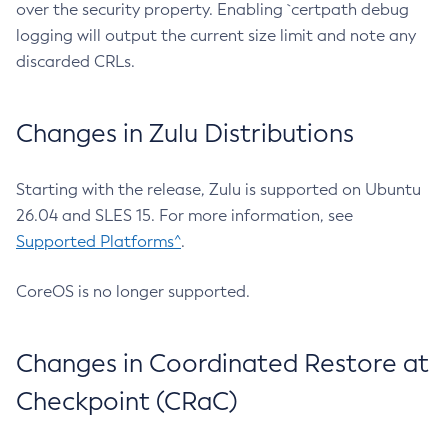
over the security property. Enabling `certpath debug
logging will output the current size limit and note any
discarded CRLs.
Changes in Zulu Distributions
Starting with the release, Zulu is supported on Ubuntu
26.04 and SLES 15. For more information, see
Supported Platforms^
.
CoreOS is no longer supported.
Changes in Coordinated Restore at
Checkpoint (CRaC)