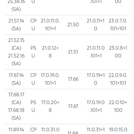
25.36.16
U
.101+1
00
(SA)
21.51.14
CP
21.0.11.0.
21.0.11+1
23.0.7.0.
21.50
(SA)
U
101+1
0
101+101
21.52.15
(CA)
PS
21.0.12+
21.0.11.0
23.0.8+1
21.51
21.52.16
U
8
.101+1
00
(SA)
17.67.14
CP
17.0.19.0.
17.0.19+1
22.0.9.0.
17.66
(SA)
U
101+1
0
101+101
17.68.17
(CA)
PS
17.0.20+
17.0.19.0
22.0.10+
17.67
17.68.18
U
8
.101+1
100
(SA)
11.89.14
CP
11.0.31.0
11.0.31+1
19.0.15.0
11.88