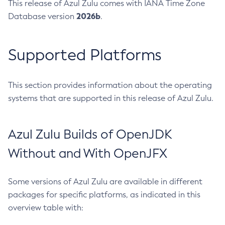
This release of Azul Zulu comes with IANA Time Zone
2026b
Database version
.
Supported Platforms
This section provides information about the operating
systems that are supported in this release of Azul Zulu.
Azul Zulu Builds of OpenJDK
Without and With OpenJFX
Some versions of Azul Zulu are available in different
packages for specific platforms, as indicated in this
overview table with: