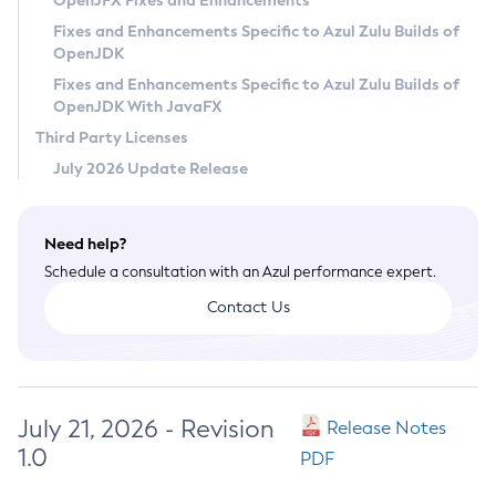
OpenJFX Fixes and Enhancements
Privacy Policy
Fixes and Enhancements Specific to Azul Zulu Builds of
OpenJDK
Legal
Fixes and Enhancements Specific to Azul Zulu Builds of
Terms of Use
OpenJDK With JavaFX
Third Party Licenses
July 2026 Update Release
Need help?
Schedule a consultation with an Azul performance expert.
Contact Us
July 21, 2026 - Revision
Release Notes
1.0
PDF