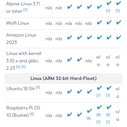
Alpine Linux 3.11
n/a
n/a
[3]
or later
[3]
[3]
Wolfi Linux
n/a
n/a
n/a
n/a
n/a
Amazon Linux
n/a
n/a
2023
Linux with kernel
n/
n/
n/
3.10.x and glibc
n/a
n/a
n/a
a
a
a
[4]
[5]
2.23
Linux (ARM 32-bit Hard-Float)
[6]
Ubuntu 18.04
n/
n/a
n/a
[7]
[7]
a
Raspberry Pi OS
n/
[6]
10 (Buster)
[8]
[8]
n/a
n/a
[8]
a
[7]
[7]