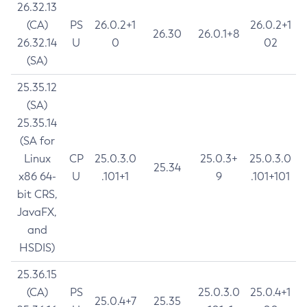
26.32.13
(CA)
PS
26.0.2+1
26.0.2+1
26.30
26.0.1+8
26.32.14
U
0
02
(SA)
25.35.12
(SA)
25.35.14
(SA for
Linux
CP
25.0.3.0
25.0.3+
25.0.3.0
25.34
x86 64-
U
.101+1
9
.101+101
bit CRS,
JavaFX,
and
HSDIS)
25.36.15
(CA)
PS
25.0.3.0
25.0.4+1
25.0.4+7
25.35