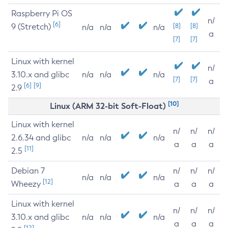
Raspberry Pi OS
n/
[6]
9 (Stretch)
[8]
[8]
n/a
n/a
n/a
a
[7]
[7]
Linux with kernel
n/
3.10.x and glibc
n/a
n/a
n/a
[7]
[7]
a
[6]
[9]
2.9
[10]
Linux (ARM 32-bit Soft-Float)
Linux with kernel
n/
n/
n/
2.6.34 and glibc
n/a
n/a
n/a
a
a
a
[11]
2.5
Debian 7
n/
n/
n/
n/a
n/a
n/a
[12]
Wheezy
a
a
a
Linux with kernel
n/
n/
n/
3.10.x and glibc
n/a
n/a
n/a
a
a
a
[12]