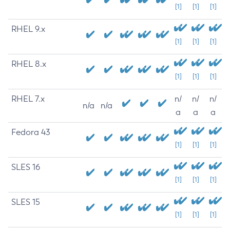
[1]
[1]
[1]
RHEL 9.x
[1]
[1]
[1]
RHEL 8.x
[1]
[1]
[1]
RHEL 7.x
n/
n/
n/
n/a
n/a
a
a
a
Fedora 43
[1]
[1]
[1]
SLES 16
[1]
[1]
[1]
SLES 15
[1]
[1]
[1]