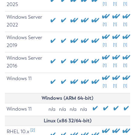
2025
[1]
[1]
[1]
Windows Server
2022
[1]
[1]
[1]
Windows Server
2019
[1]
[1]
[1]
Windows Server
2016
[1]
[1]
[1]
Windows 11
[1]
[1]
[1]
Windows (ARM 64-bit)
Windows 11
n/a
n/a
n/a
n/a
Linux (x86 32/64-bit)
[2]
RHEL 10.x