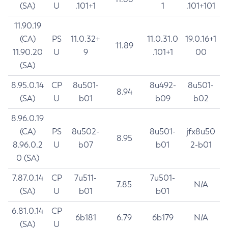
(SA)
U
.101+1
1
.101+101
11.90.19
(CA)
PS
11.0.32+
11.0.31.0
19.0.16+1
11.89
11.90.20
U
9
.101+1
00
(SA)
8.95.0.14
CP
8u501-
8u492-
8u501-
8.94
(SA)
U
b01
b09
b02
8.96.0.19
(CA)
PS
8u502-
8u501-
jfx8u50
8.95
8.96.0.2
U
b07
b01
2-b01
0 (SA)
7.87.0.14
CP
7u511-
7u501-
7.85
N/A
(SA)
U
b01
b01
6.81.0.14
CP
6b181
6.79
6b179
N/A
(SA)
U