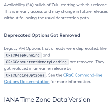
Availability (SA) builds of Zulu starting with this release.
This is in early access and may change in future releases
without following the usual deprecation path.
Deprecated Options Got Removed
Legacy VM Options that already were deprecated, like
CRaCKeepRunning
and
CRaCConcurrentMemoryLoading
are removed. They
got replaced in an earlier release by
CRaCEngineOptions
. See the
CRaC Command-line
Options Documentation
for more information.
IANA Time Zone Data Version