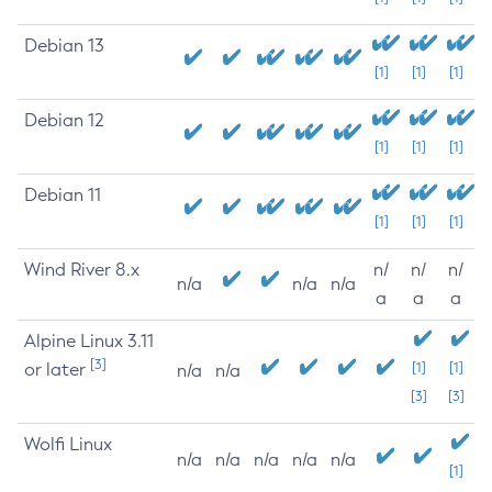
Debian 13
[1]
[1]
[1]
Debian 12
[1]
[1]
[1]
Debian 11
[1]
[1]
[1]
Wind River 8.x
n/
n/
n/
n/a
n/a
n/a
a
a
a
Alpine Linux 3.11
[3]
or later
[1]
[1]
n/a
n/a
[3]
[3]
Wolfi Linux
n/a
n/a
n/a
n/a
n/a
[1]