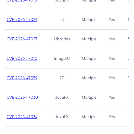
CVE-2026-47013
JavaFX
Multiple
Yes
5.3
CVE-2026-47021
2D
Multiple
Yes
5.3
CVE-2026-47027
Libraries
Multiple
Yes
5.3
CVE-2026-47010
ImageIO
Multiple
Yes
3.7
CVE-2026-47059
2D
Multiple
Yes
3.7
CVE-2026-47030
JavaFX
Multiple
Yes
3.1
CVE-2026-47034
JavaFX
Multiple
Yes
3.1