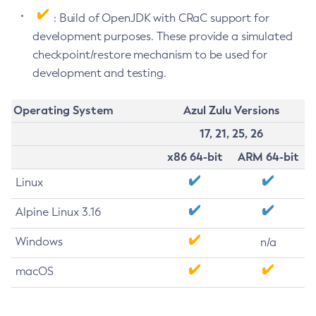
: Build of OpenJDK with CRaC support for
development purposes. These provide a simulated
checkpoint/restore mechanism to be used for
development and testing.
Operating System
Azul Zulu Versions
17, 21, 25, 26
x86 64-bit
ARM 64-bit
Linux
Alpine Linux 3.16
Windows
n/a
macOS