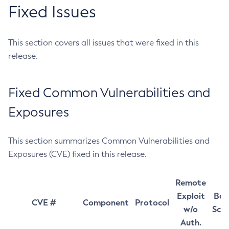
Fixed Issues
This section covers all issues that were fixed in this
release.
Fixed Common Vulnerabilities and
Exposures
This section summarizes Common Vulnerabilities and
Exposures (CVE) fixed in this release.
Remote
Exploit
Bas
CVE #
Component
Protocol
w/o
Sco
Auth.