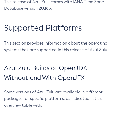
This release of Azul Zulu comes with IANA Time Zone
2026b
Database version
.
Supported Platforms
This section provides information about the operating
systems that are supported in this release of Azul Zulu.
Azul Zulu Builds of OpenJDK
Without and With OpenJFX
Some versions of Azul Zulu are available in different
packages for specific platforms, as indicated in this
overview table with: