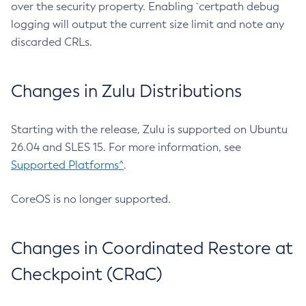
over the security property. Enabling `certpath debug
logging will output the current size limit and note any
discarded CRLs.
Changes in Zulu Distributions
Starting with the release, Zulu is supported on Ubuntu
26.04 and SLES 15. For more information, see
Supported Platforms^
.
CoreOS is no longer supported.
Changes in Coordinated Restore at
Checkpoint (CRaC)