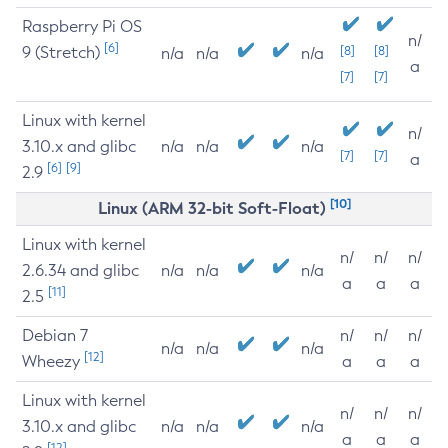
Raspberry Pi OS
n/
[6]
9 (Stretch)
[8]
[8]
n/a
n/a
n/a
a
[7]
[7]
Linux with kernel
n/
3.10.x and glibc
n/a
n/a
n/a
[7]
[7]
a
[6]
[9]
2.9
[10]
Linux (ARM 32-bit Soft-Float)
Linux with kernel
n/
n/
n/
2.6.34 and glibc
n/a
n/a
n/a
a
a
a
[11]
2.5
Debian 7
n/
n/
n/
n/a
n/a
n/a
[12]
Wheezy
a
a
a
Linux with kernel
n/
n/
n/
3.10.x and glibc
n/a
n/a
n/a
a
a
a
[12]