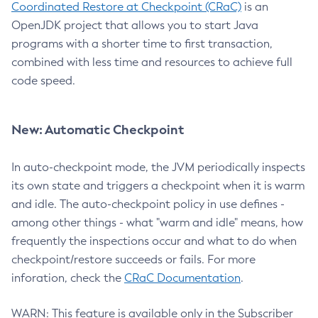
Coordinated Restore at Checkpoint (CRaC)
is an
OpenJDK project that allows you to start Java
programs with a shorter time to first transaction,
combined with less time and resources to achieve full
code speed.
New: Automatic Checkpoint
In auto-checkpoint mode, the JVM periodically inspects
its own state and triggers a checkpoint when it is warm
and idle. The auto-checkpoint policy in use defines -
among other things - what "warm and idle" means, how
frequently the inspections occur and what to do when
checkpoint/restore succeeds or fails. For more
inforation, check the
CRaC Documentation
.
WARN: This feature is available only in the Subscriber