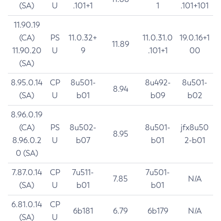
(SA)
U
.101+1
1
.101+101
11.90.19
(CA)
PS
11.0.32+
11.0.31.0
19.0.16+1
11.89
11.90.20
U
9
.101+1
00
(SA)
8.95.0.14
CP
8u501-
8u492-
8u501-
8.94
(SA)
U
b01
b09
b02
8.96.0.19
(CA)
PS
8u502-
8u501-
jfx8u50
8.95
8.96.0.2
U
b07
b01
2-b01
0 (SA)
7.87.0.14
CP
7u511-
7u501-
7.85
N/A
(SA)
U
b01
b01
6.81.0.14
CP
6b181
6.79
6b179
N/A
(SA)
U