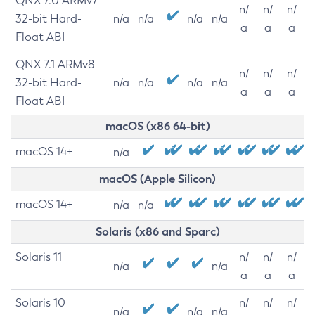
QNX 7.0 ARMv7
n/
n/
n/
32-bit Hard-
n/a
n/a
n/a
n/a
a
a
a
Float ABI
QNX 7.1 ARMv8
n/
n/
n/
32-bit Hard-
n/a
n/a
n/a
n/a
a
a
a
Float ABI
macOS (x86 64-bit)
macOS 14+
n/a
macOS (Apple Silicon)
macOS 14+
n/a
n/a
Solaris (x86 and Sparc)
Solaris 11
n/
n/
n/
n/a
n/a
a
a
a
Solaris 10
n/
n/
n/
n/a
n/a
n/a