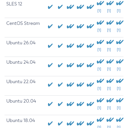
SLES 12
[1]
[1]
[1]
CentOS Stream
[1]
[1]
[1]
Ubuntu 26.04
[1]
[1]
[1]
Ubuntu 24.04
[1]
[1]
[1]
Ubuntu 22.04
[1]
[1]
[1]
Ubuntu 20.04
[1]
[1]
[1]
Ubuntu 18.04
[1]
[1]
[1]