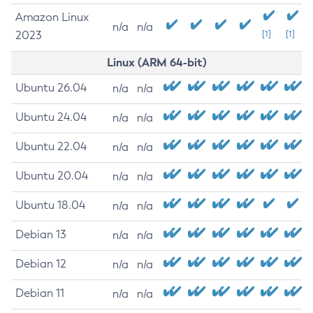
Amazon Linux
n/a
n/a
2023
[1]
[1]
Linux (ARM 64-bit)
Ubuntu 26.04
n/a
n/a
Ubuntu 24.04
n/a
n/a
Ubuntu 22.04
n/a
n/a
Ubuntu 20.04
n/a
n/a
Ubuntu 18.04
n/a
n/a
Debian 13
n/a
n/a
Debian 12
n/a
n/a
Debian 11
n/a
n/a