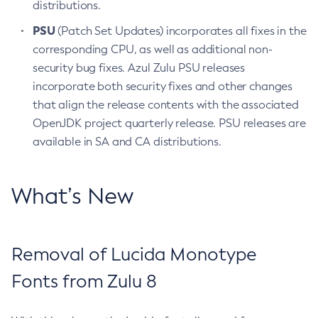
distributions.
PSU
(Patch Set Updates) incorporates all fixes in the
corresponding CPU, as well as additional non-
security bug fixes. Azul Zulu PSU releases
incorporate both security fixes and other changes
that align the release contents with the associated
OpenJDK project quarterly release. PSU releases are
available in SA and CA distributions.
What’s New
Removal of Lucida Monotype
Fonts from Zulu 8