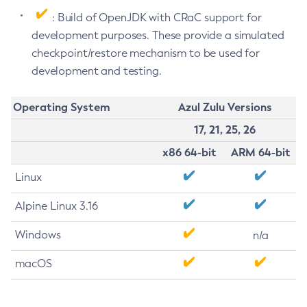
: Build of OpenJDK with CRaC support for
development purposes. These provide a simulated
checkpoint/restore mechanism to be used for
development and testing.
Operating System
Azul Zulu Versions
17, 21, 25, 26
x86 64-bit
ARM 64-bit
Linux
Alpine Linux 3.16
Windows
n/a
macOS