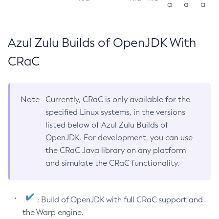
a
a
a
Azul Zulu Builds of OpenJDK With
CRaC
Note
Currently, CRaC is only available for the
specified Linux systems, in the versions
listed below of Azul Zulu Builds of
OpenJDK. For development, you can use
the CRaC Java library on any platform
and simulate the CRaC functionality.
: Build of OpenJDK with full CRaC support and
the Warp engine.