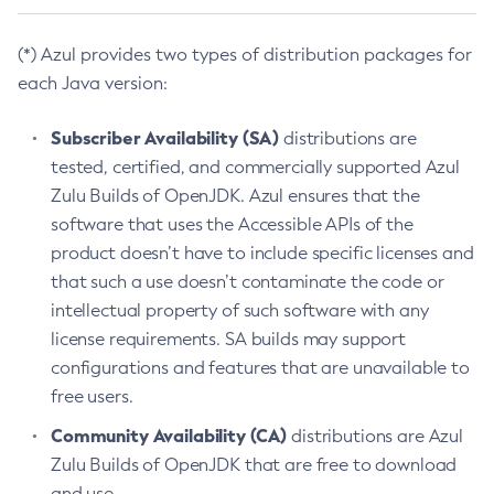
(*) Azul provides two types of distribution packages for
each Java version:
Subscriber Availability (SA)
distributions are
tested, certified, and commercially supported Azul
Zulu Builds of OpenJDK. Azul ensures that the
software that uses the Accessible APIs of the
product doesn’t have to include specific licenses and
that such a use doesn’t contaminate the code or
intellectual property of such software with any
license requirements. SA builds may support
configurations and features that are unavailable to
free users.
Community Availability (CA)
distributions are Azul
Zulu Builds of OpenJDK that are free to download
and use.