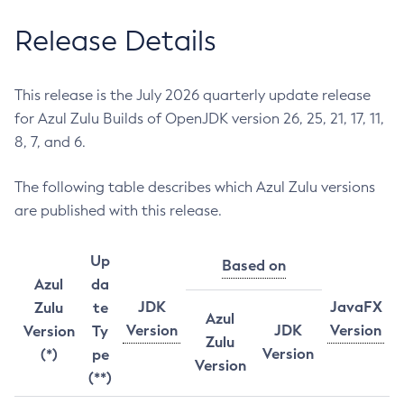
Release Details
This release is the July 2026 quarterly update release
for Azul Zulu Builds of OpenJDK version 26, 25, 21, 17, 11,
8, 7, and 6.
The following table describes which Azul Zulu versions
are published with this release.
Up
Based on
Azul
da
JDK
JavaFX
Zulu
te
Azul
Version
JDK
Version
Version
Ty
Zulu
Version
(*)
pe
Version
(**)