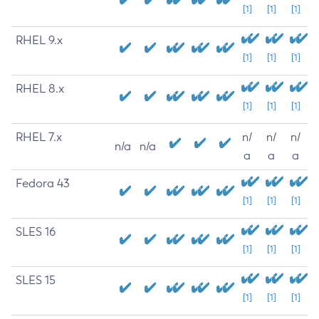
[1]
[1]
[1]
RHEL 9.x
[1]
[1]
[1]
RHEL 8.x
[1]
[1]
[1]
RHEL 7.x
n/
n/
n/
n/a
n/a
a
a
a
Fedora 43
[1]
[1]
[1]
SLES 16
[1]
[1]
[1]
SLES 15
[1]
[1]
[1]