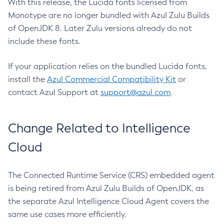
With this release, the Lucida fonts licensed from
Monotype are no longer bundled with Azul Zulu Builds
of OpenJDK 8. Later Zulu versions already do not
include these fonts.
If your application relies on the bundled Lucida fonts,
install the
Azul Commercial Compatibility Kit
or
contact Azul Support at
support@azul.com
.
Change Related to Intelligence
Cloud
The Connected Runtime Service (CRS) embedded agent
is being retired from Azul Zulu Builds of OpenJDK, as
the separate Azul Intelligence Cloud Agent covers the
same use cases more efficiently.