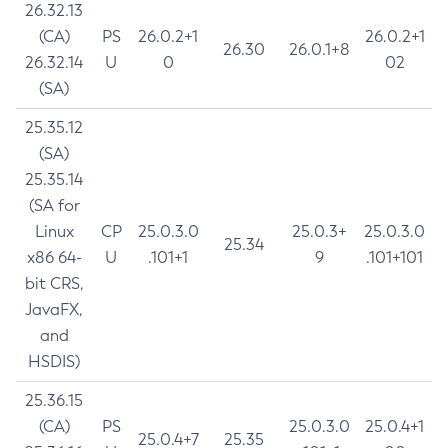
26.32.13
(CA)
PS
26.0.2+1
26.0.2+1
26.30
26.0.1+8
26.32.14
U
0
02
(SA)
25.35.12
(SA)
25.35.14
(SA for
Linux
CP
25.0.3.0
25.0.3+
25.0.3.0
25.34
x86 64-
U
.101+1
9
.101+101
bit CRS,
JavaFX,
and
HSDIS)
25.36.15
(CA)
PS
25.0.3.0
25.0.4+1
25.0.4+7
25.35