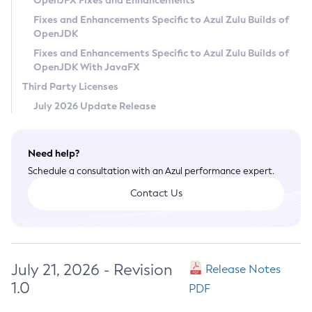
OpenJFX Fixes and Enhancements
Privacy Policy
Fixes and Enhancements Specific to Azul Zulu Builds of
OpenJDK
Legal
Fixes and Enhancements Specific to Azul Zulu Builds of
Terms of Use
OpenJDK With JavaFX
Third Party Licenses
July 2026 Update Release
Need help?
Schedule a consultation with an Azul performance expert.
Contact Us
July 21, 2026 - Revision
Release Notes
1.0
PDF