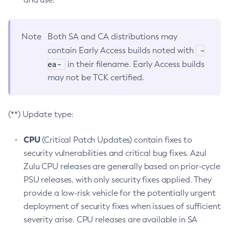
Note
Both SA and CA distributions may
-
contain Early Access builds noted with
ea-
in their filename. Early Access builds
may not be TCK certified.
(**) Update type:
CPU
(Critical Patch Updates) contain fixes to
security vulnerabilities and critical bug fixes. Azul
Zulu CPU releases are generally based on prior-cycle
PSU releases, with only security fixes applied. They
provide a low-risk vehicle for the potentially urgent
deployment of security fixes when issues of sufficient
severity arise. CPU releases are available in SA