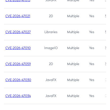
CVE-2026-47013
JavaFX
Multiple
Yes
5.3
CVE-2026-47021
2D
Multiple
Yes
5.3
CVE-2026-47027
Libraries
Multiple
Yes
5.3
CVE-2026-47010
ImageIO
Multiple
Yes
3.7
CVE-2026-47059
2D
Multiple
Yes
3.7
CVE-2026-47030
JavaFX
Multiple
Yes
3.1
CVE-2026-47034
JavaFX
Multiple
Yes
3.1