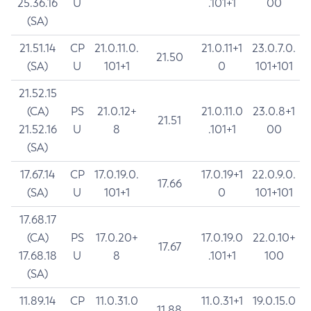
25.36.16
U
.101+1
00
(SA)
21.51.14
CP
21.0.11.0.
21.0.11+1
23.0.7.0.
21.50
(SA)
U
101+1
0
101+101
21.52.15
(CA)
PS
21.0.12+
21.0.11.0
23.0.8+1
21.51
21.52.16
U
8
.101+1
00
(SA)
17.67.14
CP
17.0.19.0.
17.0.19+1
22.0.9.0.
17.66
(SA)
U
101+1
0
101+101
17.68.17
(CA)
PS
17.0.20+
17.0.19.0
22.0.10+
17.67
17.68.18
U
8
.101+1
100
(SA)
11.89.14
CP
11.0.31.0
11.0.31+1
19.0.15.0
11.88