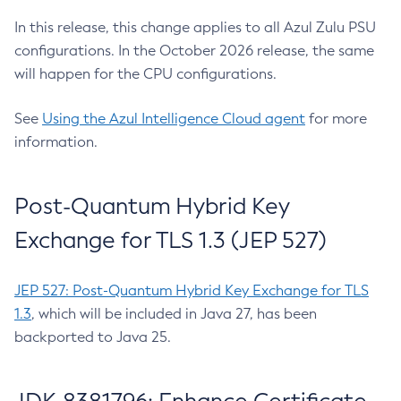
In this release, this change applies to all Azul Zulu PSU
configurations. In the October 2026 release, the same
will happen for the CPU configurations.
See
Using the Azul Intelligence Cloud agent
for more
information.
Post-Quantum Hybrid Key
Exchange for TLS 1.3 (JEP 527)
JEP 527: Post-Quantum Hybrid Key Exchange for TLS
1.3
, which will be included in Java 27, has been
backported to Java 25.