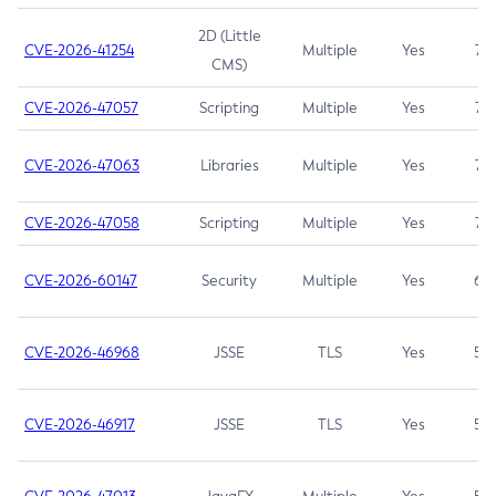
2D (Little
CVE-2026-41254
Multiple
Yes
7.5
CMS)
CVE-2026-47057
Scripting
Multiple
Yes
7.5
CVE-2026-47063
Libraries
Multiple
Yes
7.5
CVE-2026-47058
Scripting
Multiple
Yes
7.4
CVE-2026-60147
Security
Multiple
Yes
6.5
CVE-2026-46968
JSSE
TLS
Yes
5.9
CVE-2026-46917
JSSE
TLS
Yes
5.3