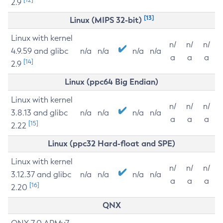
2.9
[13]
Linux (MIPS 32-bit)
Linux with kernel
n/
n/
n/
4.9.59 and glibc
n/a
n/a
n/a
n/a
a
a
a
[14]
2.9
Linux (ppc64 Big Endian)
Linux with kernel
n/
n/
n/
3.8.13 and glibc
n/a
n/a
n/a
n/a
a
a
a
[15]
2.22
Linux (ppc32 Hard-float and SPE)
Linux with kernel
n/
n/
n/
3.12.37 and glibc
n/a
n/a
n/a
n/a
a
a
a
[16]
2.20
QNX