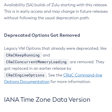
Availability (SA) builds of Zulu starting with this release.
This is in early access and may change in future releases
without following the usual deprecation path.
Deprecated Options Got Removed
Legacy VM Options that already were deprecated, like
CRaCKeepRunning
and
CRaCConcurrentMemoryLoading
are removed. They
got replaced in an earlier release by
CRaCEngineOptions
. See the
CRaC Command-line
Options Documentation
for more information.
IANA Time Zone Data Version