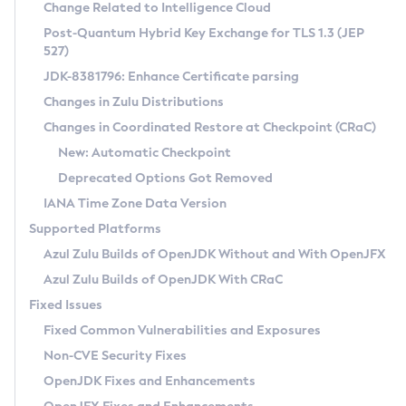
Installation Guidelines
Change Related to Intelligence Cloud
Post-Quantum Hybrid Key Exchange for TLS 1.3 (JEP
CVE and Version Search
Supported (Zulu SA) on Linux
527)
DEB
Free Distribution (Zulu CA) on Linux
JDK-8381796: Enhance Certificate parsing
CVE Search Tool
Commercial Compatibility Kit
RPM
Changes in Zulu Distributions
CVE History Tool
DEB
Installing on Windows
About CCK
IcedTea-Web
APK
Changes in Coordinated Restore at Checkpoint (CRaC)
Version Search Tool
RPM
Installing on macOS
Install CCK
Docker
New: Automatic Checkpoint
About IcedTea-Web
Detailed Info
APK
Using SDKMAN! on Linux and macOS
Rhino JavaScript Engine in Azul Zulu 7
Chainguard Docker
Deprecated Options Got Removed
Release Notes
TAR.GZ
Using Azul Metadata API
Versioning and Naming Conventions
Coordinated Restore at Checkpoint
IANA Time Zone Data Version
Download and Installation
Docker
Updating Azul Zulu
(CRaC)
Configuring Security Providers
Supported Platforms
How to Use IcedTea-Web
Paketo Buildpacks
Uninstalling Azul Zulu
Migrating Discovery to Metadata API
Azul Zulu Builds of OpenJDK Without and With OpenJFX
GC Log Analyzer
How to Use Deployment Ruleset
Windows
Timezone Updater
Managing Multiple Azul Zulu Versions
Azul Zulu Builds of OpenJDK With CRaC
Configuration Options
macOS
Incubator and Preview Features
Azul Mission Control
Fixed Issues
Windows
Linux
Using Java Flight Recorder
Fixed Common Vulnerabilities and Exposures
macOS
Legal Notice
Other Distributions
FIPS integration in Zulu
Non-CVE Security Fixes
Linux
OpenJDK Fixes and Enhancements