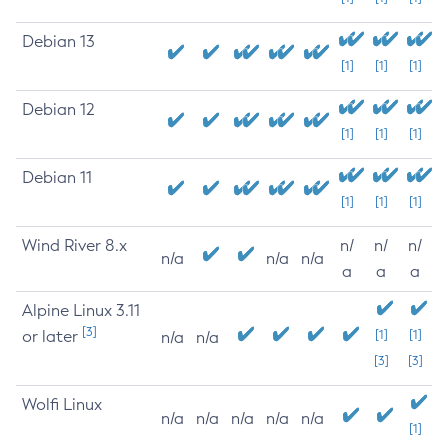
Debian 13
[1]
[1]
[1]
Debian 12
[1]
[1]
[1]
Debian 11
[1]
[1]
[1]
Wind River 8.x
n/
n/
n/
n/a
n/a
n/a
a
a
a
Alpine Linux 3.11
[3]
or later
[1]
[1]
n/a
n/a
[3]
[3]
Wolfi Linux
n/a
n/a
n/a
n/a
n/a
[1]