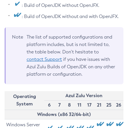
: Build of OpenJDK without OpenJFX.
: Build of OpenJDK without and with OpenJFX.
Note
The list of supported configurations and
platform includes, but is not limited to,
the table below. Don’t hesitate to
contact Support
if you have issues with
Azul Zulu Builds of OpenJDK on any other
platform or configuration.
Azul Zulu Version
Operating
System
6
7
8
11
17
21
25
26
Windows (x86 32/64-bit)
Windows Server