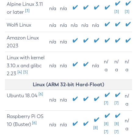
Alpine Linux 3.11
n/a
n/a
[3]
or later
[3]
[3]
Wolfi Linux
n/a
n/a
n/a
n/a
n/a
Amazon Linux
n/a
n/a
2023
Linux with kernel
n/
n/
n/
3.10.x and glibc
n/a
n/a
n/a
a
a
a
[4]
[5]
2.23
Linux (ARM 32-bit Hard-Float)
[6]
Ubuntu 18.04
n/
n/a
n/a
[7]
[7]
a
Raspberry Pi OS
n/
[6]
10 (Buster)
[8]
[8]
n/a
n/a
[8]
a
[7]
[7]