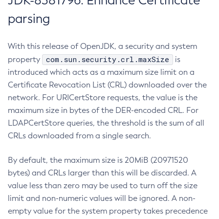
JDK-8381796: Enhance Certificate
parsing
With this release of OpenJDK, a security and system
com.sun.security.crl.maxSize
property
is
introduced which acts as a maximum size limit on a
Certificate Revocation List (CRL) downloaded over the
network. For URICertStore requests, the value is the
maximum size in bytes of the DER-encoded CRL. For
LDAPCertStore queries, the threshold is the sum of all
CRLs downloaded from a single search.
By default, the maximum size is 20MiB (20971520
bytes) and CRLs larger than this will be discarded. A
value less than zero may be used to turn off the size
limit and non-numeric values will be ignored. A non-
empty value for the system property takes precedence