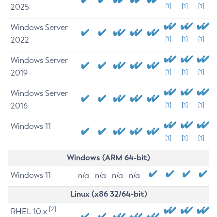
2025
[1]
[1]
[1]
Windows Server
2022
[1]
[1]
[1]
Windows Server
2019
[1]
[1]
[1]
Windows Server
2016
[1]
[1]
[1]
Windows 11
[1]
[1]
[1]
Windows (ARM 64-bit)
Windows 11
n/a
n/a
n/a
n/a
Linux (x86 32/64-bit)
[2]
RHEL 10.x