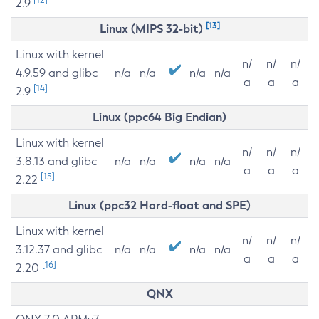
2.9
[13]
Linux (MIPS 32-bit)
Linux with kernel
n/
n/
n/
4.9.59 and glibc
n/a
n/a
n/a
n/a
a
a
a
[14]
2.9
Linux (ppc64 Big Endian)
Linux with kernel
n/
n/
n/
3.8.13 and glibc
n/a
n/a
n/a
n/a
a
a
a
[15]
2.22
Linux (ppc32 Hard-float and SPE)
Linux with kernel
n/
n/
n/
3.12.37 and glibc
n/a
n/a
n/a
n/a
a
a
a
[16]
2.20
QNX