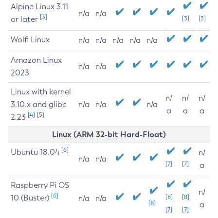
Alpine Linux 3.11
n/a
n/a
[3]
or later
[3]
[3]
Wolfi Linux
n/a
n/a
n/a
n/a
n/a
Amazon Linux
n/a
n/a
2023
Linux with kernel
n/
n/
n/
3.10.x and glibc
n/a
n/a
n/a
a
a
a
[4]
[5]
2.23
Linux (ARM 32-bit Hard-Float)
[6]
Ubuntu 18.04
n/
n/a
n/a
[7]
[7]
a
Raspberry Pi OS
n/
[6]
10 (Buster)
[8]
[8]
n/a
n/a
[8]
a
[7]
[7]