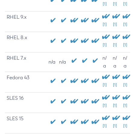
[1]
[1]
[1]
RHEL 9.x
[1]
[1]
[1]
RHEL 8.x
[1]
[1]
[1]
RHEL 7.x
n/
n/
n/
n/a
n/a
a
a
a
Fedora 43
[1]
[1]
[1]
SLES 16
[1]
[1]
[1]
SLES 15
[1]
[1]
[1]