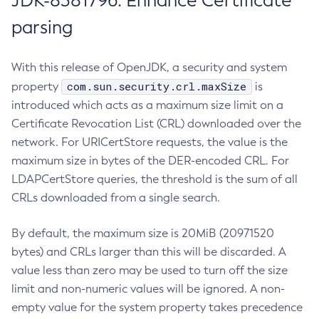
JDK-8381796: Enhance Certificate
parsing
With this release of OpenJDK, a security and system
com.sun.security.crl.maxSize
property
is
introduced which acts as a maximum size limit on a
Certificate Revocation List (CRL) downloaded over the
network. For URICertStore requests, the value is the
maximum size in bytes of the DER-encoded CRL. For
LDAPCertStore queries, the threshold is the sum of all
CRLs downloaded from a single search.
By default, the maximum size is 20MiB (20971520
bytes) and CRLs larger than this will be discarded. A
value less than zero may be used to turn off the size
limit and non-numeric values will be ignored. A non-
empty value for the system property takes precedence