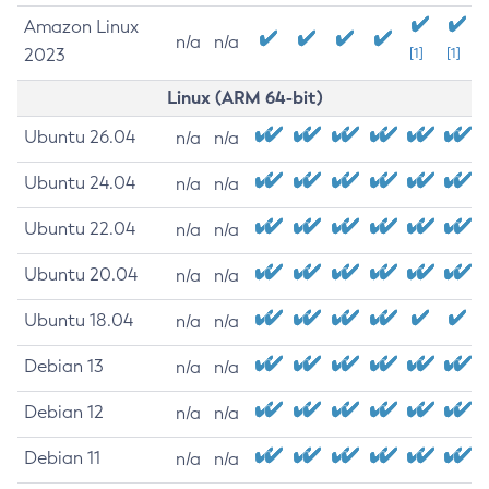
Amazon Linux
n/a
n/a
2023
[1]
[1]
Linux (ARM 64-bit)
Ubuntu 26.04
n/a
n/a
Ubuntu 24.04
n/a
n/a
Ubuntu 22.04
n/a
n/a
Ubuntu 20.04
n/a
n/a
Ubuntu 18.04
n/a
n/a
Debian 13
n/a
n/a
Debian 12
n/a
n/a
Debian 11
n/a
n/a