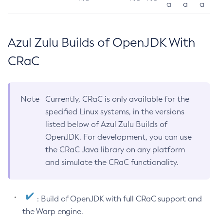
a
a
a
Azul Zulu Builds of OpenJDK With
CRaC
Note
Currently, CRaC is only available for the
specified Linux systems, in the versions
listed below of Azul Zulu Builds of
OpenJDK. For development, you can use
the CRaC Java library on any platform
and simulate the CRaC functionality.
: Build of OpenJDK with full CRaC support and
the Warp engine.