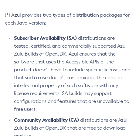
(*) Azul provides two types of distribution packages for
each Java version:
Subscriber Availability (SA)
distributions are
tested, certified, and commercially supported Azul
Zulu Builds of OpenJDK. Azul ensures that the
software that uses the Accessible APIs of the
product doesn’t have to include specific licenses and
that such a use doesn’t contaminate the code or
intellectual property of such software with any
license requirements. SA builds may support
configurations and features that are unavailable to
free users.
Community Availability (CA)
distributions are Azul
Zulu Builds of OpenJDK that are free to download
and use.