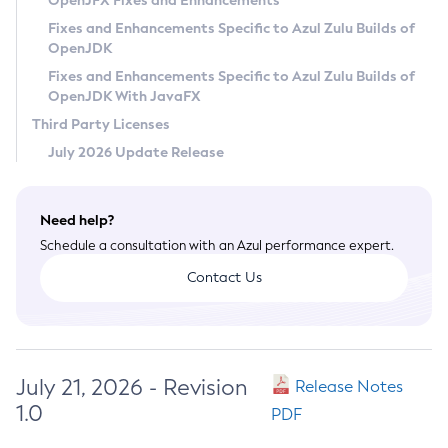
OpenJFX Fixes and Enhancements
Privacy Policy
Fixes and Enhancements Specific to Azul Zulu Builds of
OpenJDK
Legal
Fixes and Enhancements Specific to Azul Zulu Builds of
Terms of Use
OpenJDK With JavaFX
Third Party Licenses
July 2026 Update Release
Need help?
Schedule a consultation with an Azul performance expert.
Contact Us
July 21, 2026 - Revision
Release Notes
1.0
PDF