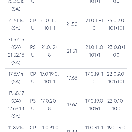
25.36.16
U
.101+1
00
(SA)
21.51.14
CP
21.0.11.0.
21.0.11+1
23.0.7.0.
21.50
(SA)
U
101+1
0
101+101
21.52.15
(CA)
PS
21.0.12+
21.0.11.0
23.0.8+1
21.51
21.52.16
U
8
.101+1
00
(SA)
17.67.14
CP
17.0.19.0.
17.0.19+1
22.0.9.0.
17.66
(SA)
U
101+1
0
101+101
17.68.17
(CA)
PS
17.0.20+
17.0.19.0
22.0.10+
17.67
17.68.18
U
8
.101+1
100
(SA)
11.89.14
CP
11.0.31.0
11.0.31+1
19.0.15.0
11.88