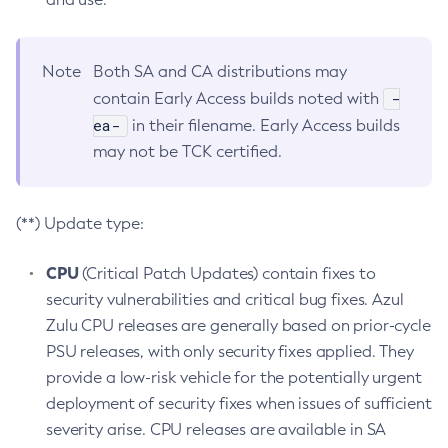
Note
Both SA and CA distributions may
-
contain Early Access builds noted with
ea-
in their filename. Early Access builds
may not be TCK certified.
(**) Update type:
CPU
(Critical Patch Updates) contain fixes to
security vulnerabilities and critical bug fixes. Azul
Zulu CPU releases are generally based on prior-cycle
PSU releases, with only security fixes applied. They
provide a low-risk vehicle for the potentially urgent
deployment of security fixes when issues of sufficient
severity arise. CPU releases are available in SA