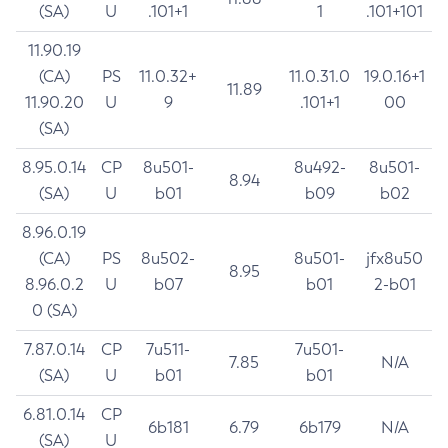
(SA)
U
.101+1
1
.101+101
11.90.19
(CA)
PS
11.0.32+
11.0.31.0
19.0.16+1
11.89
11.90.20
U
9
.101+1
00
(SA)
8.95.0.14
CP
8u501-
8u492-
8u501-
8.94
(SA)
U
b01
b09
b02
8.96.0.19
(CA)
PS
8u502-
8u501-
jfx8u50
8.95
8.96.0.2
U
b07
b01
2-b01
0 (SA)
7.87.0.14
CP
7u511-
7u501-
7.85
N/A
(SA)
U
b01
b01
6.81.0.14
CP
6b181
6.79
6b179
N/A
(SA)
U