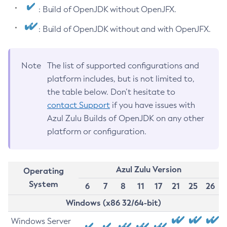
: Build of OpenJDK without OpenJFX.
: Build of OpenJDK without and with OpenJFX.
Note
The list of supported configurations and
platform includes, but is not limited to,
the table below. Don’t hesitate to
contact Support
if you have issues with
Azul Zulu Builds of OpenJDK on any other
platform or configuration.
Azul Zulu Version
Operating
System
6
7
8
11
17
21
25
26
Windows (x86 32/64-bit)
Windows Server