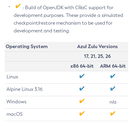
: Build of OpenJDK with CRaC support for
development purposes. These provide a simulated
checkpoint/restore mechanism to be used for
development and testing.
Operating System
Azul Zulu Versions
17, 21, 25, 26
x86 64-bit
ARM 64-bit
Linux
Alpine Linux 3.16
Windows
n/a
macOS