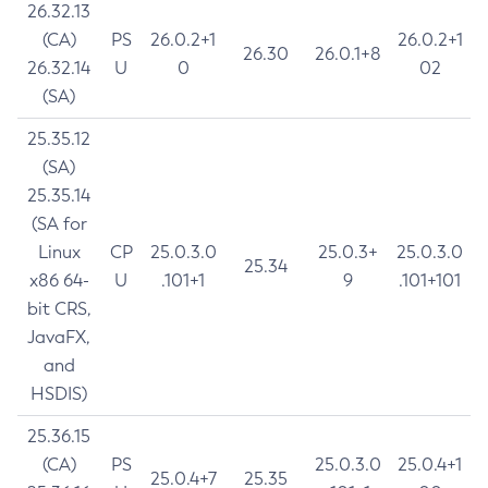
26.32.13
(CA)
PS
26.0.2+1
26.0.2+1
26.30
26.0.1+8
26.32.14
U
0
02
(SA)
25.35.12
(SA)
25.35.14
(SA for
Linux
CP
25.0.3.0
25.0.3+
25.0.3.0
25.34
x86 64-
U
.101+1
9
.101+101
bit CRS,
JavaFX,
and
HSDIS)
25.36.15
(CA)
PS
25.0.3.0
25.0.4+1
25.0.4+7
25.35