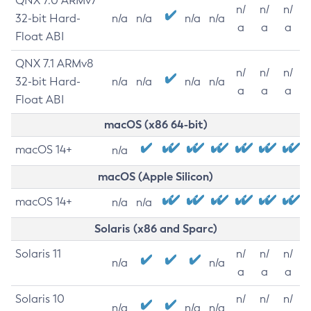
QNX 7.0 ARMv7
n/
n/
n/
32-bit Hard-
n/a
n/a
n/a
n/a
a
a
a
Float ABI
QNX 7.1 ARMv8
n/
n/
n/
32-bit Hard-
n/a
n/a
n/a
n/a
a
a
a
Float ABI
macOS (x86 64-bit)
macOS 14+
n/a
macOS (Apple Silicon)
macOS 14+
n/a
n/a
Solaris (x86 and Sparc)
Solaris 11
n/
n/
n/
n/a
n/a
a
a
a
Solaris 10
n/
n/
n/
n/a
n/a
n/a