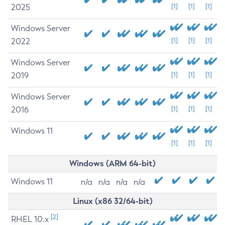
2025
[1]
[1]
[1]
Windows Server
2022
[1]
[1]
[1]
Windows Server
2019
[1]
[1]
[1]
Windows Server
2016
[1]
[1]
[1]
Windows 11
[1]
[1]
[1]
Windows (ARM 64-bit)
Windows 11
n/a
n/a
n/a
n/a
Linux (x86 32/64-bit)
[2]
RHEL 10.x