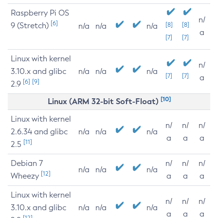
Raspberry Pi OS
n/
[6]
9 (Stretch)
[8]
[8]
n/a
n/a
n/a
a
[7]
[7]
Linux with kernel
n/
3.10.x and glibc
n/a
n/a
n/a
[7]
[7]
a
[6]
[9]
2.9
[10]
Linux (ARM 32-bit Soft-Float)
Linux with kernel
n/
n/
n/
2.6.34 and glibc
n/a
n/a
n/a
a
a
a
[11]
2.5
Debian 7
n/
n/
n/
n/a
n/a
n/a
[12]
Wheezy
a
a
a
Linux with kernel
n/
n/
n/
3.10.x and glibc
n/a
n/a
n/a
a
a
a
[12]