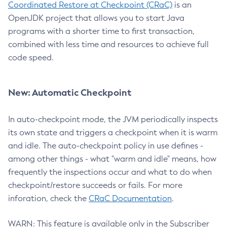
Coordinated Restore at Checkpoint (CRaC)
is an
OpenJDK project that allows you to start Java
programs with a shorter time to first transaction,
combined with less time and resources to achieve full
code speed.
New: Automatic Checkpoint
In auto-checkpoint mode, the JVM periodically inspects
its own state and triggers a checkpoint when it is warm
and idle. The auto-checkpoint policy in use defines -
among other things - what "warm and idle" means, how
frequently the inspections occur and what to do when
checkpoint/restore succeeds or fails. For more
inforation, check the
CRaC Documentation
.
WARN: This feature is available only in the Subscriber