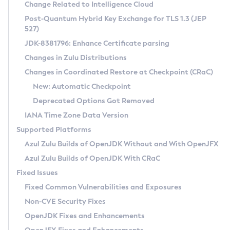
Installation Guidelines
Change Related to Intelligence Cloud
Post-Quantum Hybrid Key Exchange for TLS 1.3 (JEP
CVE and Version Search
Supported (Zulu SA) on Linux
527)
DEB
Free Distribution (Zulu CA) on Linux
JDK-8381796: Enhance Certificate parsing
CVE Search Tool
Commercial Compatibility Kit
RPM
Changes in Zulu Distributions
CVE History Tool
DEB
Installing on Windows
About CCK
IcedTea-Web
APK
Changes in Coordinated Restore at Checkpoint (CRaC)
Version Search Tool
RPM
Installing on macOS
Install CCK
Docker
New: Automatic Checkpoint
About IcedTea-Web
Detailed Info
APK
Using SDKMAN! on Linux and macOS
Rhino JavaScript Engine in Azul Zulu 7
Chainguard Docker
Deprecated Options Got Removed
Release Notes
TAR.GZ
Using Azul Metadata API
Versioning and Naming Conventions
Coordinated Restore at Checkpoint
IANA Time Zone Data Version
Download and Installation
Docker
Updating Azul Zulu
(CRaC)
Configuring Security Providers
Supported Platforms
How to Use IcedTea-Web
Paketo Buildpacks
Uninstalling Azul Zulu
Migrating Discovery to Metadata API
Azul Zulu Builds of OpenJDK Without and With OpenJFX
GC Log Analyzer
How to Use Deployment Ruleset
Windows
Timezone Updater
Managing Multiple Azul Zulu Versions
Azul Zulu Builds of OpenJDK With CRaC
Configuration Options
macOS
Incubator and Preview Features
Azul Mission Control
Fixed Issues
Windows
Linux
Using Java Flight Recorder
Fixed Common Vulnerabilities and Exposures
macOS
Legal Notice
Other Distributions
FIPS integration in Zulu
Non-CVE Security Fixes
Linux
OpenJDK Fixes and Enhancements