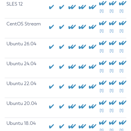
SLES 12
[1]
[1]
[1]
CentOS Stream
[1]
[1]
[1]
Ubuntu 26.04
[1]
[1]
[1]
Ubuntu 24.04
[1]
[1]
[1]
Ubuntu 22.04
[1]
[1]
[1]
Ubuntu 20.04
[1]
[1]
[1]
Ubuntu 18.04
[1]
[1]
[1]