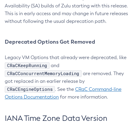
Availability (SA) builds of Zulu starting with this release.
This is in early access and may change in future releases
without following the usual deprecation path.
Deprecated Options Got Removed
Legacy VM Options that already were deprecated, like
CRaCKeepRunning
and
CRaCConcurrentMemoryLoading
are removed. They
got replaced in an earlier release by
CRaCEngineOptions
. See the
CRaC Command-line
Options Documentation
for more information.
IANA Time Zone Data Version