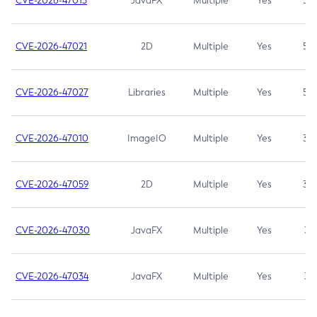
CVE-2026-47013
JavaFX
Multiple
Yes
5.3
CVE-2026-47021
2D
Multiple
Yes
5.3
CVE-2026-47027
Libraries
Multiple
Yes
5.3
CVE-2026-47010
ImageIO
Multiple
Yes
3.7
CVE-2026-47059
2D
Multiple
Yes
3.7
CVE-2026-47030
JavaFX
Multiple
Yes
3.1
CVE-2026-47034
JavaFX
Multiple
Yes
3.1