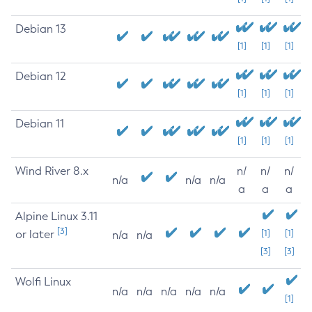
Debian 13
[1]
[1]
[1]
Debian 12
[1]
[1]
[1]
Debian 11
[1]
[1]
[1]
Wind River 8.x
n/
n/
n/
n/a
n/a
n/a
a
a
a
Alpine Linux 3.11
[3]
or later
[1]
[1]
n/a
n/a
[3]
[3]
Wolfi Linux
n/a
n/a
n/a
n/a
n/a
[1]