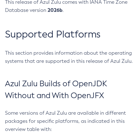
This release of Azul Zulu comes with IANA Time Zone
2026b
Database version
.
Supported Platforms
This section provides information about the operating
systems that are supported in this release of Azul Zulu.
Azul Zulu Builds of OpenJDK
Without and With OpenJFX
Some versions of Azul Zulu are available in different
packages for specific platforms, as indicated in this
overview table with: