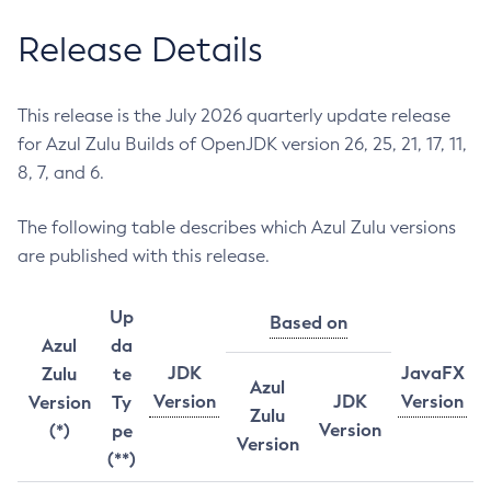
Release Details
This release is the July 2026 quarterly update release
for Azul Zulu Builds of OpenJDK version 26, 25, 21, 17, 11,
8, 7, and 6.
The following table describes which Azul Zulu versions
are published with this release.
Up
Based on
Azul
da
JDK
JavaFX
Zulu
te
Azul
Version
JDK
Version
Version
Ty
Zulu
Version
(*)
pe
Version
(**)