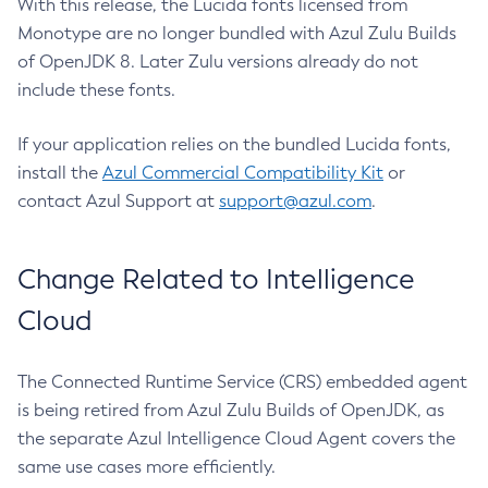
With this release, the Lucida fonts licensed from
Monotype are no longer bundled with Azul Zulu Builds
of OpenJDK 8. Later Zulu versions already do not
include these fonts.
If your application relies on the bundled Lucida fonts,
install the
Azul Commercial Compatibility Kit
or
contact Azul Support at
support@azul.com
.
Change Related to Intelligence
Cloud
The Connected Runtime Service (CRS) embedded agent
is being retired from Azul Zulu Builds of OpenJDK, as
the separate Azul Intelligence Cloud Agent covers the
same use cases more efficiently.