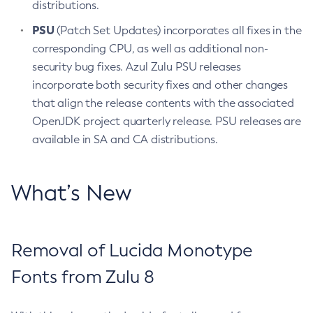
distributions.
PSU
(Patch Set Updates) incorporates all fixes in the
corresponding CPU, as well as additional non-
security bug fixes. Azul Zulu PSU releases
incorporate both security fixes and other changes
that align the release contents with the associated
OpenJDK project quarterly release. PSU releases are
available in SA and CA distributions.
What’s New
Removal of Lucida Monotype
Fonts from Zulu 8