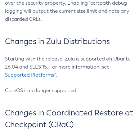
over the security property. Enabling `certpath debug
logging will output the current size limit and note any
discarded CRLs.
Changes in Zulu Distributions
Starting with the release, Zulu is supported on Ubuntu
26.04 and SLES 15. For more information, see
Supported Platforms^
.
CoreOS is no longer supported.
Changes in Coordinated Restore at
Checkpoint (CRaC)