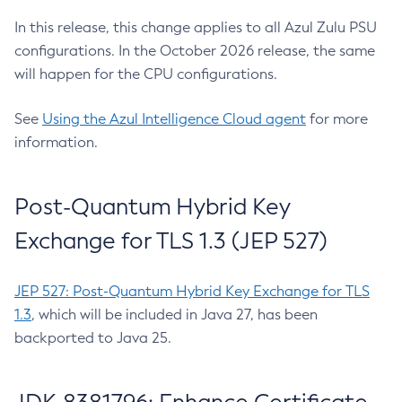
In this release, this change applies to all Azul Zulu PSU
configurations. In the October 2026 release, the same
will happen for the CPU configurations.
See
Using the Azul Intelligence Cloud agent
for more
information.
Post-Quantum Hybrid Key
Exchange for TLS 1.3 (JEP 527)
JEP 527: Post-Quantum Hybrid Key Exchange for TLS
1.3
, which will be included in Java 27, has been
backported to Java 25.