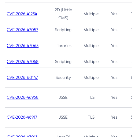
2D (Little
CVE-2026-41254
Multiple
Yes
7.5
CMS)
CVE-2026-47057
Scripting
Multiple
Yes
7.5
CVE-2026-47063
Libraries
Multiple
Yes
7.5
CVE-2026-47058
Scripting
Multiple
Yes
7.4
CVE-2026-60147
Security
Multiple
Yes
6.5
CVE-2026-46968
JSSE
TLS
Yes
5.9
CVE-2026-46917
JSSE
TLS
Yes
5.3