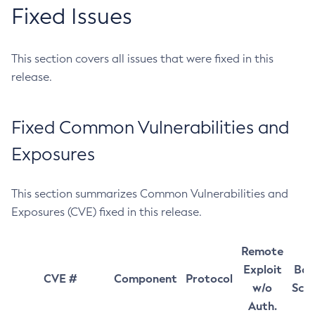
Fixed Issues
This section covers all issues that were fixed in this
release.
Fixed Common Vulnerabilities and
Exposures
This section summarizes Common Vulnerabilities and
Exposures (CVE) fixed in this release.
Remote
Exploit
Bas
CVE #
Component
Protocol
w/o
Sco
Auth.